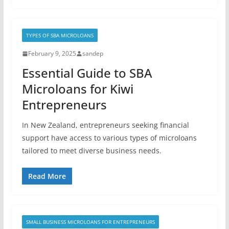
TYPES OF SBA MICROLOANS
February 9, 2025
sandep
Essential Guide to SBA
Microloans for Kiwi
Entrepreneurs
In New Zealand, entrepreneurs seeking financial
support have access to various types of microloans
tailored to meet diverse business needs.
Read More
SMALL BUSINESS MICROLOANS FOR ENTREPRENEURS