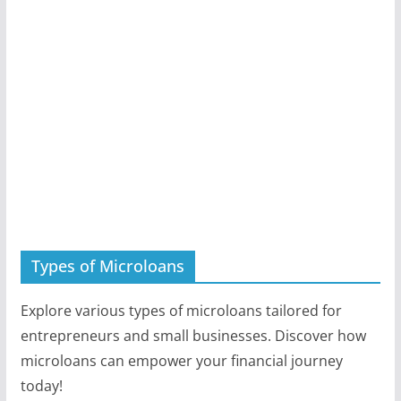
Types of Microloans
Explore various types of microloans tailored for
entrepreneurs and small businesses. Discover how
microloans can empower your financial journey
today!