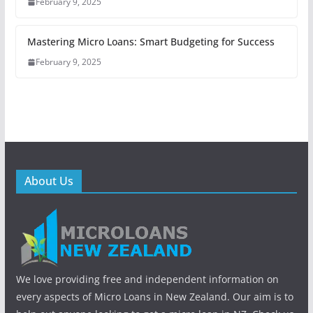
February 9, 2025
Mastering Micro Loans: Smart Budgeting for Success
February 9, 2025
About Us
We love providing free and independent information on
every aspects of Micro Loans in New Zealand. Our aim is to