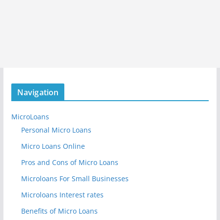
Navigation
MicroLoans
Personal Micro Loans
Micro Loans Online
Pros and Cons of Micro Loans
Microloans For Small Businesses
Microloans Interest rates
Benefits of Micro Loans