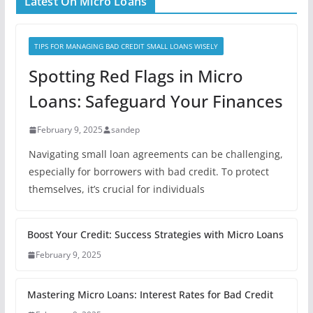
Latest On Micro Loans
TIPS FOR MANAGING BAD CREDIT SMALL LOANS WISELY
Spotting Red Flags in Micro
Loans: Safeguard Your Finances
February 9, 2025
sandep
Navigating small loan agreements can be challenging,
especially for borrowers with bad credit. To protect
themselves, it’s crucial for individuals
Boost Your Credit: Success Strategies with Micro Loans
February 9, 2025
Mastering Micro Loans: Interest Rates for Bad Credit