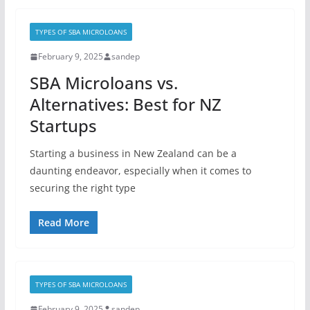
TYPES OF SBA MICROLOANS
February 9, 2025
sandep
SBA Microloans vs.
Alternatives: Best for NZ
Startups
Starting a business in New Zealand can be a
daunting endeavor, especially when it comes to
securing the right type
Read More
TYPES OF SBA MICROLOANS
February 9, 2025
sandep