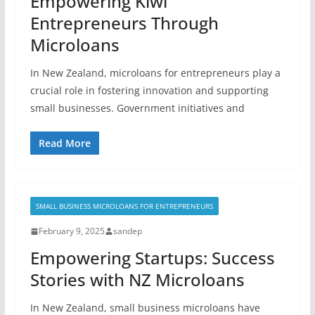
Empowering Kiwi
Entrepreneurs Through
Microloans
In New Zealand, microloans for entrepreneurs play a
crucial role in fostering innovation and supporting
small businesses. Government initiatives and
Read More
SMALL BUSINESS MICROLOANS FOR ENTREPRENEURS
February 9, 2025
sandep
Empowering Startups: Success
Stories with NZ Microloans
In New Zealand, small business microloans have