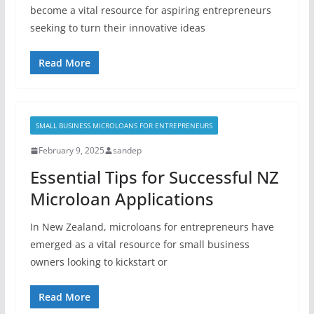
become a vital resource for aspiring entrepreneurs
seeking to turn their innovative ideas
Read More
SMALL BUSINESS MICROLOANS FOR ENTREPRENEURS
February 9, 2025
sandep
Essential Tips for Successful NZ
Microloan Applications
In New Zealand, microloans for entrepreneurs have
emerged as a vital resource for small business
owners looking to kickstart or
Read More