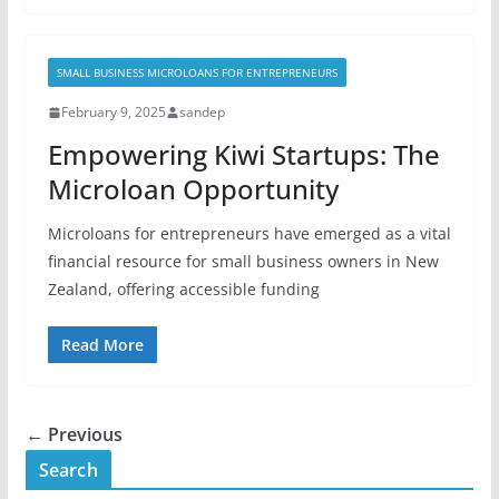
SMALL BUSINESS MICROLOANS FOR ENTREPRENEURS
February 9, 2025
sandep
Empowering Kiwi Startups: The
Microloan Opportunity
Microloans for entrepreneurs have emerged as a vital
financial resource for small business owners in New
Zealand, offering accessible funding
Read More
← Previous
Search