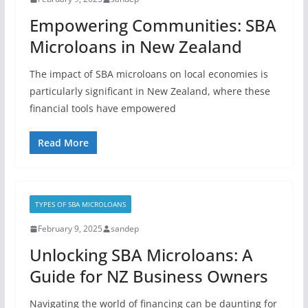
Empowering Communities: SBA
Microloans in New Zealand
The impact of SBA microloans on local economies is
particularly significant in New Zealand, where these
financial tools have empowered
Read More
TYPES OF SBA MICROLOANS
February 9, 2025
sandep
Unlocking SBA Microloans: A
Guide for NZ Business Owners
Navigating the world of financing can be daunting for