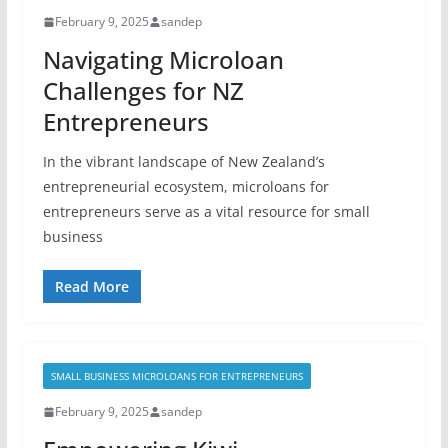
February 9, 2025
sandep
Navigating Microloan
Challenges for NZ
Entrepreneurs
In the vibrant landscape of New Zealand’s
entrepreneurial ecosystem, microloans for
entrepreneurs serve as a vital resource for small
business
Read More
SMALL BUSINESS MICROLOANS FOR ENTREPRENEURS
February 9, 2025
sandep