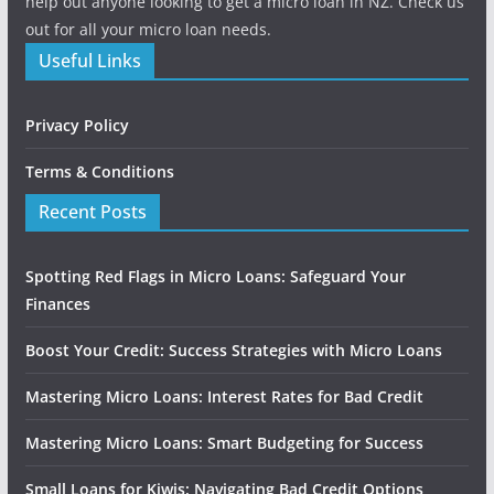
help out anyone looking to get a micro loan in NZ. Check us
out for all your micro loan needs.
Useful Links
Privacy Policy
Terms & Conditions
Recent Posts
Spotting Red Flags in Micro Loans: Safeguard Your
Finances
Boost Your Credit: Success Strategies with Micro Loans
Mastering Micro Loans: Interest Rates for Bad Credit
Mastering Micro Loans: Smart Budgeting for Success
Small Loans for Kiwis: Navigating Bad Credit Options