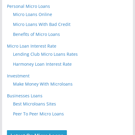
Personal Micro Loans
Micro Loans Online
Micro Loans With Bad Credit
Benefits of Micro Loans
Micro Loan Interest Rate
Lending Club Micro Loans Rates
Harmoney Loan Interest Rate
Investment
Make Money With Microloans
Businesses Loans
Best Microloans Sites
Peer To Peer Micro Loans