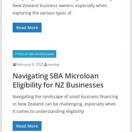
New Zealand business owners, especially when
exploring the various types of
Read More
TYPES OF SBA MICROLOANS
February 9, 2025
sandep
Navigating SBA Microloan
Eligibility for NZ Businesses
Navigating the landscape of small business financing
in New Zealand can be challenging, especially when
it comes to understanding eligibility
Read More