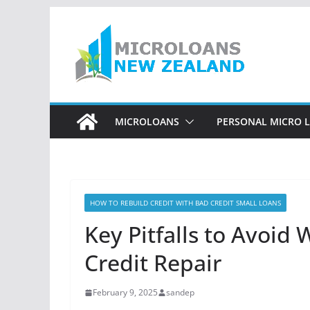
Skip
to
content
MICROLOANS
PERSONAL MICRO 
HOW TO REBUILD CREDIT WITH BAD CREDIT SMALL LOANS
Key Pitfalls to Avoid
Credit Repair
February 9, 2025
sandep