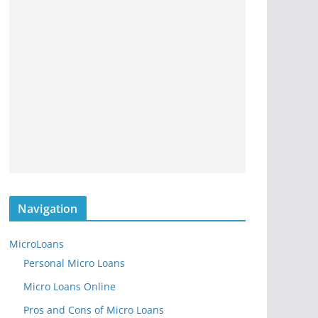
Navigation
MicroLoans
Personal Micro Loans
Micro Loans Online
Pros and Cons of Micro Loans