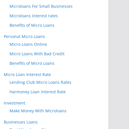
Microloans For Small Businesses
Microloans Interest rates
Benefits of Micro Loans
Personal Micro Loans
Micro Loans Online
Micro Loans With Bad Credit
Benefits of Micro Loans
Micro Loan Interest Rate
Lending Club Micro Loans Rates
Harmoney Loan Interest Rate
Investment
Make Money With Microloans
Businesses Loans