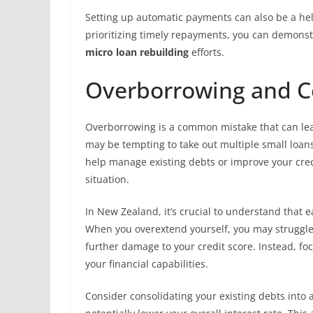
Setting up automatic payments can also be a hel
prioritizing timely repayments, you can demonst
micro loan rebuilding
efforts.
Overborrowing and 
Overborrowing is a common mistake that can lead t
may be tempting to take out multiple small loan
help manage existing debts or improve your cred
situation.
In New Zealand, it’s crucial to understand that e
When you overextend yourself, you may struggl
further damage to your credit score. Instead, fo
your financial capabilities.
Consider consolidating your existing debts into