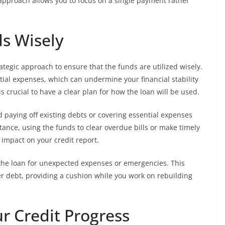
s approach allows you to focus on a single payment rather
ds Wisely
rategic approach to ensure that the funds are utilized wisely.
tial expenses, which can undermine your financial stability
is crucial to have a clear plan for how the loan will be used.
d paying off existing debts or covering essential expenses
stance, using the funds to clear overdue bills or make timely
 impact on your credit report.
f the loan for unexpected expenses or emergencies. This
r debt, providing a cushion while you work on rebuilding
ur Credit Progress