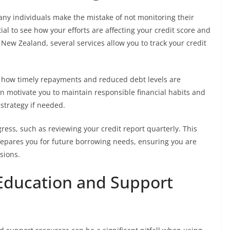
many individuals make the mistake of not monitoring their
al to see how your efforts are affecting your credit score and
n New Zealand, several services allow you to track your credit
to how timely repayments and reduced debt levels are
an motivate you to maintain responsible financial habits and
trategy if needed.
gress, such as reviewing your credit report quarterly. This
repares you for future borrowing needs, ensuring you are
sions.
 Education and Support