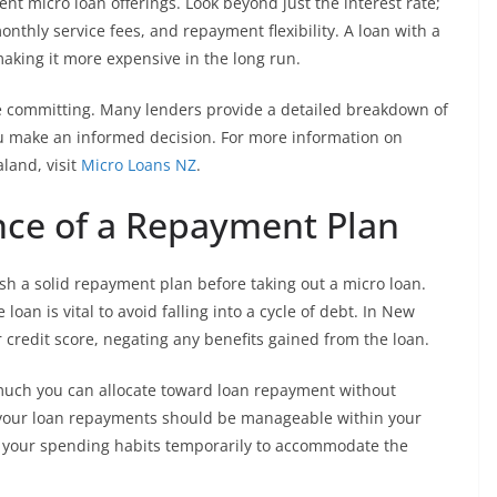
ent micro loan offerings. Look beyond just the interest rate;
onthly service fees, and repayment flexibility. A loan with a
aking it more expensive in the long run.
re committing. Many lenders provide a detailed breakdown of
ou make an informed decision. For more information on
land, visit
Micro Loans NZ
.
nce of a Repayment Plan
lish a solid repayment plan before taking out a micro loan.
loan is vital to avoid falling into a cycle of debt. In New
 credit score, negating any benefits gained from the loan.
uch you can allocate toward loan repayment without
 your loan repayments should be manageable within your
ng your spending habits temporarily to accommodate the