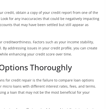
r credit, obtain a copy of your credit report from one of the
 Look for any inaccuracies that could be negatively impacting
accounts that may have been settled but still appear as
 creditworthiness. Factors such as your income stability,
. By addressing issues in your credit profile, you can create
y while enhancing your credit score over time.
Options Thoroughly
s for credit repair is the failure to compare loan options
 micro loans with different interest rates, fees, and terms.
sing a loan that may not be the most beneficial for your