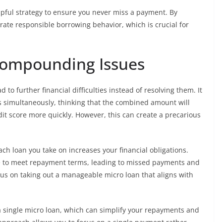
pful strategy to ensure you never miss a payment. By
rate responsible borrowing behavior, which is crucial for
Compounding Issues
o further financial difficulties instead of resolving them. It
s simultaneously, thinking that the combined amount will
it score more quickly. However, this can create a precarious
ach loan you take on increases your financial obligations.
e to meet repayment terms, leading to missed payments and
cus on taking out a manageable micro loan that aligns with
 a single micro loan, which can simplify your repayments and