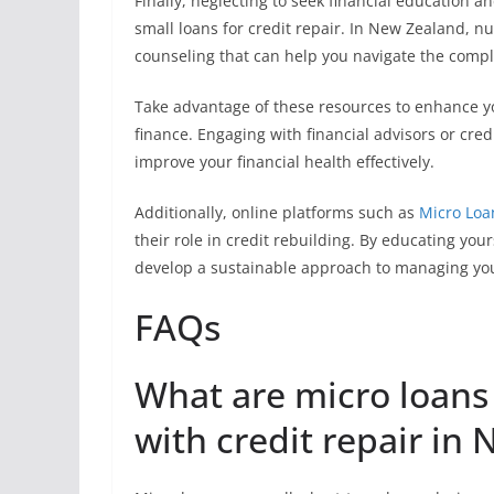
Finally, neglecting to seek financial education a
small loans for credit repair. In New Zealand, 
counseling that can help you navigate the compl
Take advantage of these resources to enhance y
finance. Engaging with financial advisors or cred
improve your financial health effectively.
Additionally, online platforms such as
Micro Loa
their role in credit rebuilding. By educating yo
develop a sustainable approach to managing your
FAQs
What are micro loans
with credit repair in