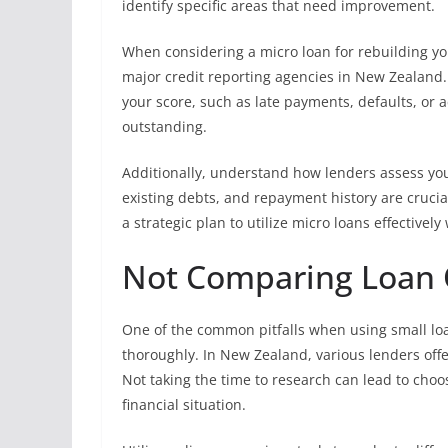
identify specific areas that need improvement.
When considering a micro loan for rebuilding you
major credit reporting agencies in New Zealand.
your score, such as late payments, defaults, or 
outstanding.
Additionally, understand how lenders assess your
existing debts, and repayment history are crucial
a strategic plan to utilize micro loans effectivel
Not Comparing Loan 
One of the common pitfalls when using small loan
thoroughly. In New Zealand, various lenders offer
Not taking the time to research can lead to choo
financial situation.