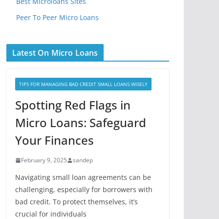
Best Microloans Sites
Peer To Peer Micro Loans
Latest On Micro Loans
TIPS FOR MANAGING BAD CREDIT SMALL LOANS WISELY
Spotting Red Flags in
Micro Loans: Safeguard
Your Finances
February 9, 2025
sandep
Navigating small loan agreements can be
challenging, especially for borrowers with
bad credit. To protect themselves, it’s
crucial for individuals