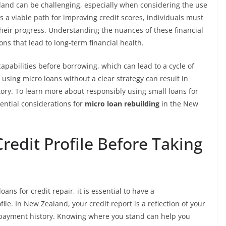
aland can be challenging, especially when considering the use
s a viable path for improving credit scores, individuals must
their progress. Understanding the nuances of these financial
ns that lead to long-term financial health.
capabilities before borrowing, which can lead to a cycle of
, using micro loans without a clear strategy can result in
story. To learn more about responsibly using small loans for
ential considerations for
micro loan rebuilding
in the New
edit Profile Before Taking
ns for credit repair, it is essential to have a
le. In New Zealand, your credit report is a reflection of your
d payment history. Knowing where you stand can help you