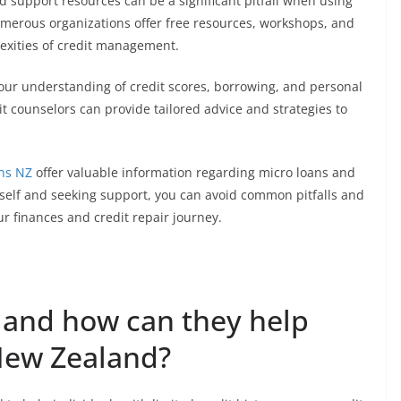
nd support resources can be a significant pitfall when using
numerous organizations offer free resources, workshops, and
exities of credit management.
our understanding of credit scores, borrowing, and personal
it counselors can provide tailored advice and strategies to
ns NZ
offer valuable information regarding micro loans and
urself and seeking support, you can avoid common pitfalls and
 finances and credit repair journey.
 and how can they help
 New Zealand?