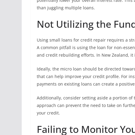
potentially lower your overall interest rate. Thi
than juggling multiple loans.
Not Utilizing the Fun
Using small loans for credit repair requires a st
A common pitfall is using the loan for non-essen
and credit rebuilding efforts. In New Zealand, it 
Ideally, the micro loan should be directed towar
that can help improve your credit profile. For in
payments on existing loans can create a positive
Additionally, consider setting aside a portion o
approach can prevent the need to take on furthe
your credit.
Failing to Monitor Yo