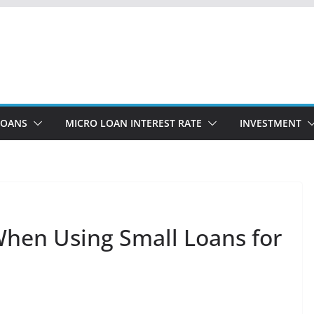
LOANS
MICRO LOAN INTEREST RATE
INVESTMENT
 When Using Small Loans for