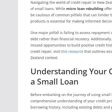
Navigating the world of credit repair in New Ze
of small loans. While
micro loan rebuilding
offer
be cautious of common pitfalls that can hinder 
products is essential for making informed decisio
One major pitfall is failing to assess repayment 
debt rather than financial recovery. Additionally
missed opportunities to build positive credit hi
credit repair, visit
this resource
that outlines ess
Zealand context.
Understanding Your Cr
a Small Loan
Before embarking on the journey of using small loa
comprehensive understanding of your credit profi
borrowing history, including existing debts an