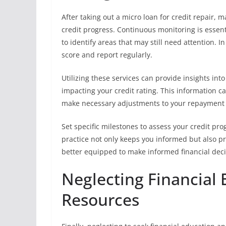
After taking out a micro loan for credit repair, 
credit progress. Continuous monitoring is essenti
to identify areas that may still need attention. I
score and report regularly.
Utilizing these services can provide insights in
impacting your credit rating. This information c
make necessary adjustments to your repayment s
Set specific milestones to assess your credit pro
practice not only keeps you informed but also p
better equipped to make informed financial deci
Neglecting Financial
Resources