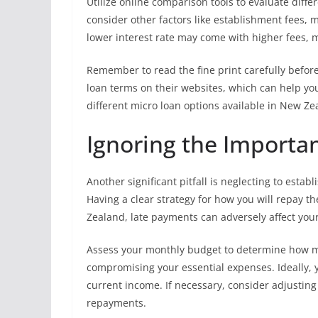
Utilize online comparison tools to evaluate differ
consider other factors like establishment fees, m
lower interest rate may come with higher fees, m
Remember to read the fine print carefully befo
loan terms on their websites, which can help y
different micro loan options available in New Zea
Ignoring the Importa
Another significant pitfall is neglecting to estab
Having a clear strategy for how you will repay the 
Zealand, late payments can adversely affect your
Assess your monthly budget to determine how m
compromising your essential expenses. Ideally,
current income. If necessary, consider adjusti
repayments.