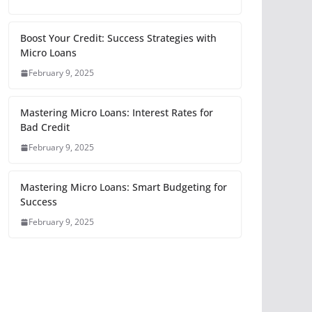
Boost Your Credit: Success Strategies with
Micro Loans
February 9, 2025
Mastering Micro Loans: Interest Rates for
Bad Credit
February 9, 2025
Mastering Micro Loans: Smart Budgeting for
Success
February 9, 2025