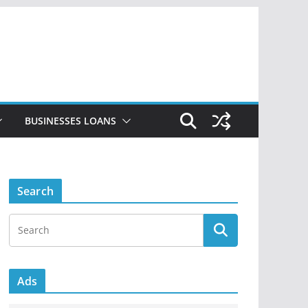
BUSINESSES LOANS
Search
Ads