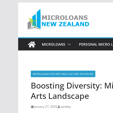
Skip
to
content
MICROLOANS
PERSONAL MICRO 
MICROLOANS FOR ARTS AND CULTURE INITIATIVES
Boosting Diversity: M
Arts Landscape
January 27, 2025
sandep