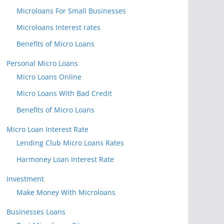
Microloans For Small Businesses
Microloans Interest rates
Benefits of Micro Loans
Personal Micro Loans
Micro Loans Online
Micro Loans With Bad Credit
Benefits of Micro Loans
Micro Loan Interest Rate
Lending Club Micro Loans Rates
Harmoney Loan Interest Rate
Investment
Make Money With Microloans
Businesses Loans