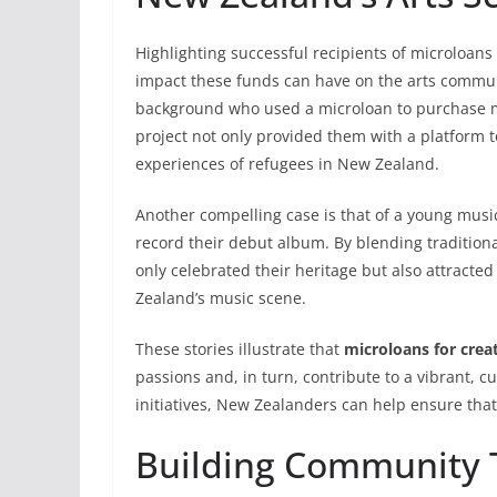
Highlighting successful recipients of microloans
impact these funds can have on the arts communi
background who used a microloan to purchase mat
project not only provided them with a platform t
experiences of refugees in New Zealand.
Another compelling case is that of a young musi
record their debut album. By blending tradition
only celebrated their heritage but also attracte
Zealand’s music scene.
These stories illustrate that
microloans for crea
passions and, in turn, contribute to a vibrant, c
initiatives, New Zealanders can help ensure that 
Building Community T