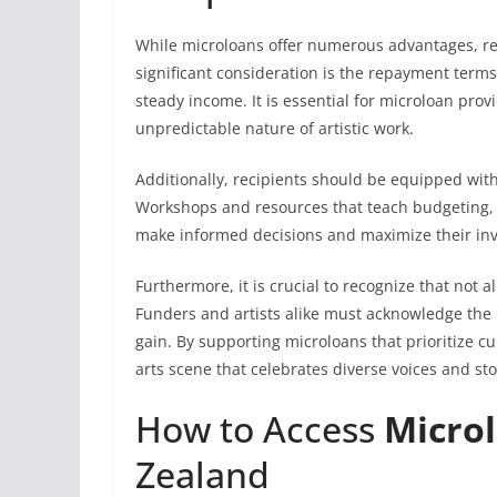
While microloans offer numerous advantages, re
significant consideration is the repayment term
steady income. It is essential for microloan provi
unpredictable nature of artistic work.
Additionally, recipients should be equipped with f
Workshops and resources that teach budgeting, 
make informed decisions and maximize their in
Furthermore, it is crucial to recognize that not al
Funders and artists alike must acknowledge the 
gain. By supporting microloans that prioritize c
arts scene that celebrates diverse voices and sto
How to Access
Microl
Zealand