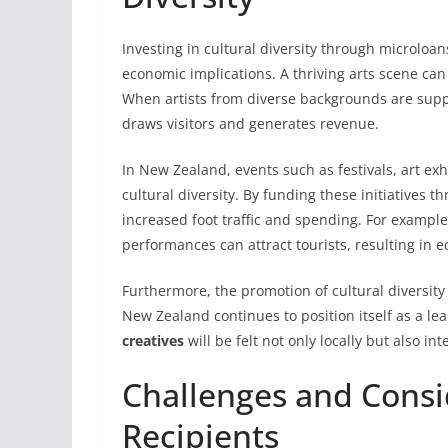
Investing in cultural diversity through microloa
economic implications. A thriving arts scene can
When artists from diverse backgrounds are suppo
draws visitors and generates revenue.
In New Zealand, events such as festivals, art ex
cultural diversity. By funding these initiatives 
increased foot traffic and spending. For example, 
performances can attract tourists, resulting in 
Furthermore, the promotion of cultural diversity
New Zealand continues to position itself as a lea
creatives
will be felt not only locally but also int
Challenges and Consi
Recipients