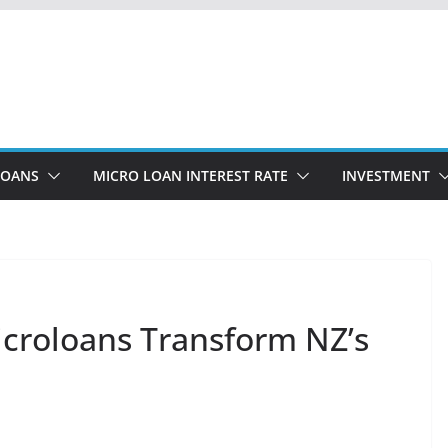
LOANS
MICRO LOAN INTEREST RATE
INVESTMENT
icroloans Transform NZ’s