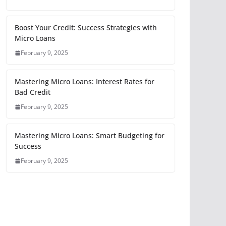
Boost Your Credit: Success Strategies with
Micro Loans
February 9, 2025
Mastering Micro Loans: Interest Rates for
Bad Credit
February 9, 2025
Mastering Micro Loans: Smart Budgeting for
Success
February 9, 2025