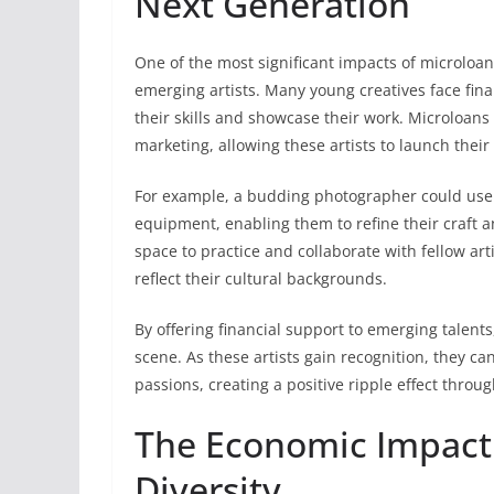
Next Generation
One of the most significant impacts of microloans
emerging artists. Many young creatives face finan
their skills and showcase their work. Microloans 
marketing, allowing these artists to launch their
For example, a budding photographer could use 
equipment, enabling them to refine their craft a
space to practice and collaborate with fellow art
reflect their cultural backgrounds.
By offering financial support to emerging talent
scene. As these artists gain recognition, they c
passions, creating a positive ripple effect thro
The Economic Impact o
Diversity