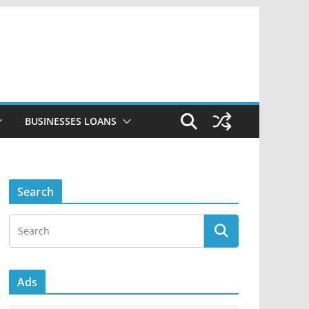
BUSINESSES LOANS
Search
Ads