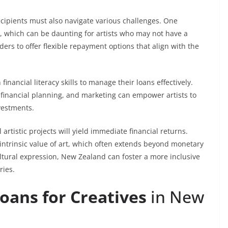
cipients must also navigate various challenges. One
s, which can be daunting for artists who may not have a
ders to offer flexible repayment options that align with the
inancial literacy skills to manage their loans effectively.
financial planning, and marketing can empower artists to
vestments.
l artistic projects will yield immediate financial returns.
intrinsic value of art, which often extends beyond monetary
ultural expression, New Zealand can foster a more inclusive
ries.
oans for Creatives
in New