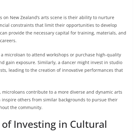
 on New Zealand’s arts scene is their ability to nurture
cial constraints that limit their opportunities to develop
can provide the necessary capital for training, materials, and
 careers.
a microloan to attend workshops or purchase high-quality
nd gain exposure. Similarly, a dancer might invest in studio
ists, leading to the creation of innovative performances that
s, microloans contribute to a more diverse and dynamic arts
an inspire others from similar backgrounds to pursue their
ughout the community.
f Investing in Cultural