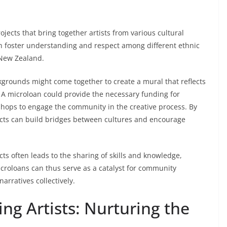
rojects that bring together artists from various cultural
n foster understanding and respect among different ethnic
 New Zealand.
ckgrounds might come together to create a mural that reflects
. A microloan could provide the necessary funding for
shops to engage the community in the creative process. By
ojects can build bridges between cultures and encourage
ts often leads to the sharing of skills and knowledge,
 Microloans can thus serve as a catalyst for community
arratives collectively.
ng Artists: Nurturing the