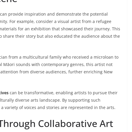
 can provide inspiration and demonstrate the potential
ty. For example, consider a visual artist from a refugee
erials for an exhibition that showcased their journey. This
o share their story but also educated the audience about the
cian from a multicultural family who received a microloan to
al Māori sounds with contemporary genres, this artist not
d attention from diverse audiences, further enriching New
tives
can be transformative, enabling artists to pursue their
ulturally diverse arts landscape. By supporting such
a variety of voices and stories are represented in the arts.
hrough Collaborative Art