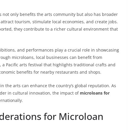
ns not only benefits the arts community but also has broader
 attract tourism, stimulate local economies, and create jobs.
rted, they contribute to a richer cultural environment that
hibitions, and performances play a crucial role in showcasing
through microloans, local businesses can benefit from
a Pacific arts festival that highlights traditional crafts and
economic benefits for nearby restaurants and shops.
 in the arts can enhance the country’s global reputation. As
der in cultural innovation, the impact of
microloans for
ernationally.
derations for Microloan