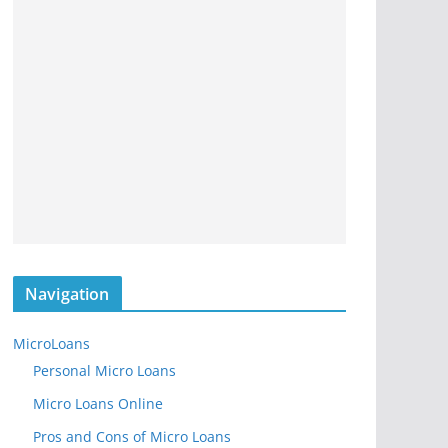
Navigation
MicroLoans
Personal Micro Loans
Micro Loans Online
Pros and Cons of Micro Loans