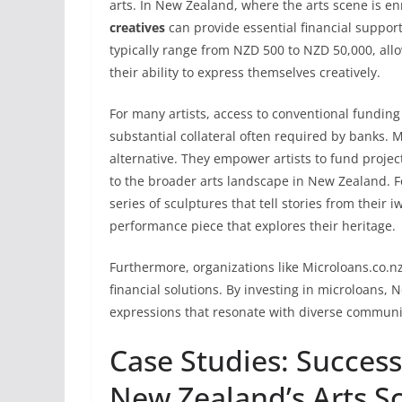
arts. In New Zealand, where the arts scene is en
creatives
can provide essential financial support
typically range from NZD 500 to NZD 50,000, allo
their ability to express themselves creatively.
For many artists, access to conventional funding 
substantial collateral often required by banks. 
alternative. They empower artists to fund project
to the broader arts landscape in New Zealand. Fo
series of sculptures that tell stories from their iw
performance piece that explores their heritage.
Furthermore, organizations like Microloans.co.nz
financial solutions. By investing in microloans, 
expressions that resonate with diverse communi
Case Studies: Success
New Zealand’s Arts S