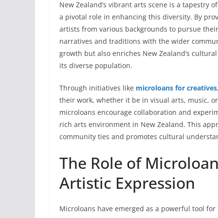
New Zealand’s vibrant arts scene is a tapestry o
a pivotal role in enhancing this diversity. By p
artists from various backgrounds to pursue their
narratives and traditions with the wider communit
growth but also enriches New Zealand’s cultural
its diverse population.
Through initiatives like
microloans for creatives
their work, whether it be in visual arts, music, 
microloans encourage collaboration and experime
rich arts environment in New Zealand. This appro
community ties and promotes cultural understa
The Role of Microloan
Artistic Expression
Microloans have emerged as a powerful tool for fo