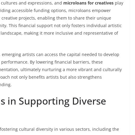
f cultures and expressions, and
microloans for creatives
play
roviding accessible funding options, microloans empower
 creative projects, enabling them to share their unique
y. This financial support not only fosters individual artistic
 landscape, making it more inclusive and representative of
, emerging artists can access the capital needed to develop
or performance. By lowering financial barriers, these
ntation, ultimately nurturing a more vibrant and culturally
ach not only benefits artists but also strengthens
nding.
s in Supporting Diverse
stering cultural diversity in various sectors, including the