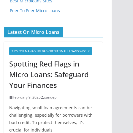
Best Microloans Sites
Peer To Peer Micro Loans
Latest On Micro Loans
TIPS FOR MANAGING BAD CREDIT SMALL LOANS WISELY
Spotting Red Flags in
Micro Loans: Safeguard
Your Finances
February 9, 2025
sandep
Navigating small loan agreements can be
challenging, especially for borrowers with
bad credit. To protect themselves, it’s
crucial for individuals