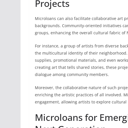
Projects
Microloans can also facilitate collaborative art p
backgrounds. Community-oriented initiatives ca
groups, enhancing the overall cultural fabric of
For instance, a group of artists from diverse ba
the multicultural identity of their neighborhood
supplies, promotional materials, and even work
creating art that tells shared stories, these pr
dialogue among community members.
Moreover, the collaborative nature of such projec
enriching the artistic practices of all involved.
engagement, allowing artists to explore cultural n
Microloans for Emergi