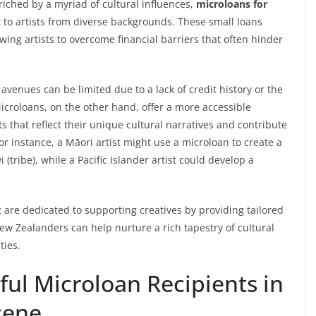
riched by a myriad of cultural influences,
microloans for
 to artists from diverse backgrounds. These small loans
wing artists to overcome financial barriers that often hinder
avenues can be limited due to a lack of credit history or the
Microloans, on the other hand, offer a more accessible
s that reflect their unique cultural narratives and contribute
r instance, a Māori artist might use a microloan to create a
i (tribe), while a Pacific Islander artist could develop a
 are dedicated to supporting creatives by providing tailored
New Zealanders can help nurture a rich tapestry of cultural
ties.
ful Microloan Recipients in
cene