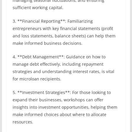
managing seasonal fluctuations, and ensuring
sufficient working capital.
3. **Financial Reporting**: Familiarizing
entrepreneurs with key financial statements (profit
and loss statements, balance sheets) can help them
make informed business decisions.
4. **Debt Management**: Guidance on how to
manage debt effectively, including repayment
strategies and understanding interest rates, is vital
for microloan recipients.
5. **Investment Strategies**: For those looking to
expand their businesses, workshops can offer
insights into investment opportunities, helping them
make informed choices about where to allocate
resources.