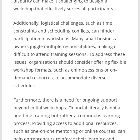
disparity can make it challenging to design a
workshop that effectively serves all participants.
Additionally, logistical challenges, such as time
constraints and scheduling conflicts, can hinder
participation in workshops. Many small business
owners juggle multiple responsibilities, making it
difficult to attend training sessions. To address these
issues, organizations should consider offering flexible
workshop formats, such as online sessions or on-
demand resources, to accommodate diverse
schedules.
Furthermore, there is a need for ongoing support
beyond initial workshops. Financial literacy is not a
one-time training but rather a continuous learning
process. Providing access to additional resources,
such as one-on-one mentoring or online courses, can
help entrepreneurs reinforce their learning and