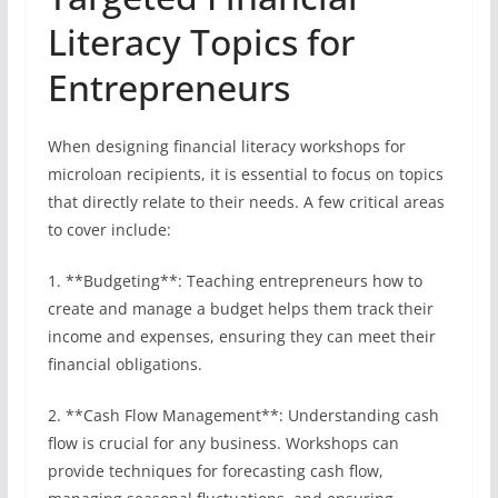
Literacy Topics for
Entrepreneurs
When designing financial literacy workshops for
microloan recipients, it is essential to focus on topics
that directly relate to their needs. A few critical areas
to cover include:
1. **Budgeting**: Teaching entrepreneurs how to
create and manage a budget helps them track their
income and expenses, ensuring they can meet their
financial obligations.
2. **Cash Flow Management**: Understanding cash
flow is crucial for any business. Workshops can
provide techniques for forecasting cash flow,