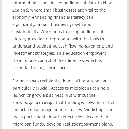
informed decisions based on financial data. In New
Zealand, where small businesses are vital to the
economy, enhancing financial literacy can
significantly impact business growth and
sustainability. Workshops focusing on financial
literacy provide entrepreneurs with the tools to
understand budgeting, cash flow management, and
investment strategies. This education empowers
them to take control of their finances, which is
essential for long-term success.
For microloan recipients, financial literacy becomes
particularly crucial. Access to microloans can help
launch or grow a business, but without the
knowledge to manage that funding wisely, the risk of
financial mismanagement increases. Workshops can
teach participants how to effectively allocate their
microloan funds, develop realistic repayment plans,