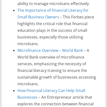
ability to manage microloans effectively.
The Importance of Financial Literacy for
Small Business Owners
– This Forbes piece
highlights the critical role that financial
education plays in the success of small
businesses, especially those utilizing
microloans.
Microfinance Overview – World Bank
– A
World Bank overview of microfinance
services, emphasizing the necessity of
financial literacy training to ensure the
sustainable growth of businesses accessing
microloans.
How Financial Literacy Can Help Small
Businesses
– An Entrepreneur article that
explores the connection between financial