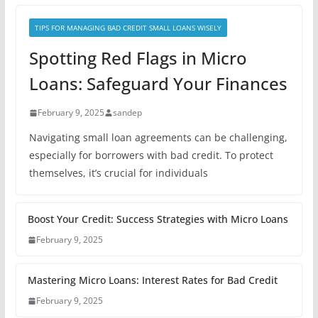
TIPS FOR MANAGING BAD CREDIT SMALL LOANS WISELY
Spotting Red Flags in Micro
Loans: Safeguard Your Finances
February 9, 2025
sandep
Navigating small loan agreements can be challenging,
especially for borrowers with bad credit. To protect
themselves, it’s crucial for individuals
Boost Your Credit: Success Strategies with Micro Loans
February 9, 2025
Mastering Micro Loans: Interest Rates for Bad Credit
February 9, 2025