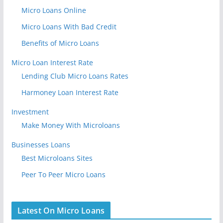
Micro Loans Online
Micro Loans With Bad Credit
Benefits of Micro Loans
Micro Loan Interest Rate
Lending Club Micro Loans Rates
Harmoney Loan Interest Rate
Investment
Make Money With Microloans
Businesses Loans
Best Microloans Sites
Peer To Peer Micro Loans
Latest On Micro Loans