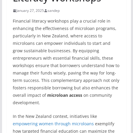
January 27, 2025
sandep
Financial literacy workshops play a crucial role in
enhancing the effectiveness of microloan programs,
particularly in New Zealand, where access to
microloans can empower individuals to start and
grow sustainable businesses. By equipping
entrepreneurs with essential financial skills, these
workshops ensure that borrowers understand how to
manage their funds wisely, paving the way for long-
term success. This complementary approach not only
fosters responsible borrowing but also enhances the
overall impact of
microloan access
on community
development.
In the New Zealand context, initiatives like
empowering women through microloans
exemplify
how targeted financial education can maximize the