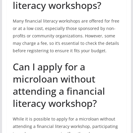
literacy workshops?
Many financial literacy workshops are offered for free
or at a low cost, especially those sponsored by non-
profits or community organizations. However, some
may charge a fee, so it’s essential to check the details
before registering to ensure it fits your budget.
Can I apply for a
microloan without
attending a financial
literacy workshop?
While it is possible to apply for a microloan without
attending a financial literacy workshop, participating