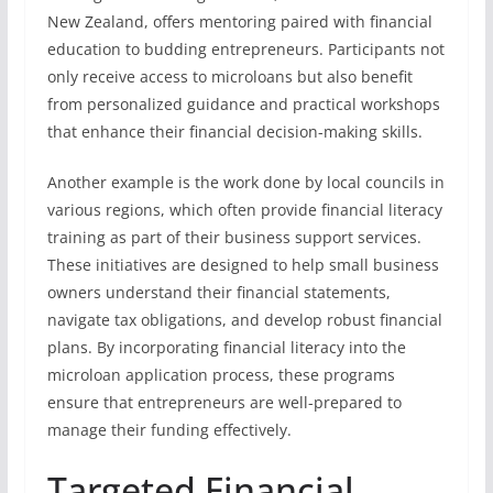
New Zealand, offers mentoring paired with financial
education to budding entrepreneurs. Participants not
only receive access to microloans but also benefit
from personalized guidance and practical workshops
that enhance their financial decision-making skills.
Another example is the work done by local councils in
various regions, which often provide financial literacy
training as part of their business support services.
These initiatives are designed to help small business
owners understand their financial statements,
navigate tax obligations, and develop robust financial
plans. By incorporating financial literacy into the
microloan application process, these programs
ensure that entrepreneurs are well-prepared to
manage their funding effectively.
Targeted Financial