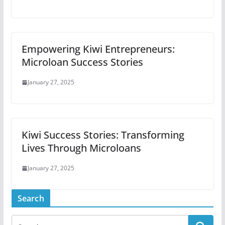
Empowering Kiwi Entrepreneurs:
Microloan Success Stories
January 27, 2025
Kiwi Success Stories: Transforming
Lives Through Microloans
January 27, 2025
Search