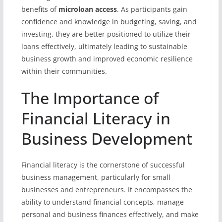
benefits of
microloan access
. As participants gain
confidence and knowledge in budgeting, saving, and
investing, they are better positioned to utilize their
loans effectively, ultimately leading to sustainable
business growth and improved economic resilience
within their communities.
The Importance of
Financial Literacy in
Business Development
Financial literacy is the cornerstone of successful
business management, particularly for small
businesses and entrepreneurs. It encompasses the
ability to understand financial concepts, manage
personal and business finances effectively, and make