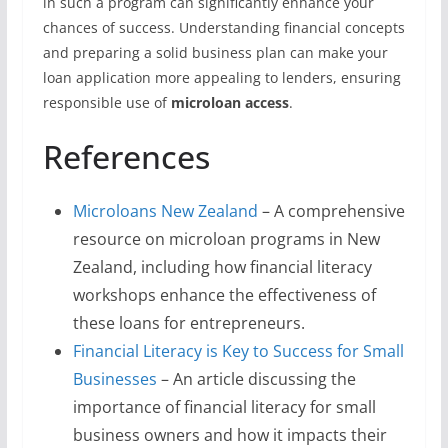
in such a program can significantly enhance your
chances of success. Understanding financial concepts
and preparing a solid business plan can make your
loan application more appealing to lenders, ensuring
responsible use of
microloan access
.
References
Microloans New Zealand
– A comprehensive
resource on microloan programs in New
Zealand, including how financial literacy
workshops enhance the effectiveness of
these loans for entrepreneurs.
Financial Literacy is Key to Success for Small
Businesses
– An article discussing the
importance of financial literacy for small
business owners and how it impacts their