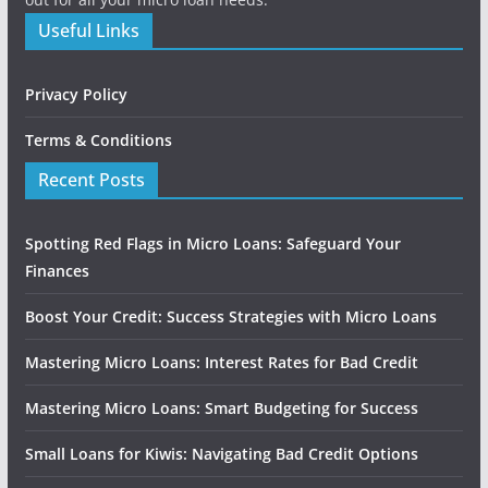
Useful Links
Privacy Policy
Terms & Conditions
Recent Posts
Spotting Red Flags in Micro Loans: Safeguard Your
Finances
Boost Your Credit: Success Strategies with Micro Loans
Mastering Micro Loans: Interest Rates for Bad Credit
Mastering Micro Loans: Smart Budgeting for Success
Small Loans for Kiwis: Navigating Bad Credit Options