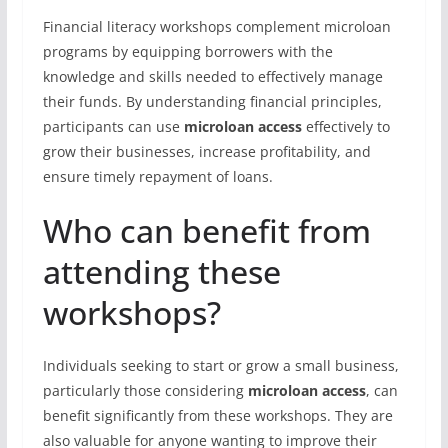
Financial literacy workshops complement microloan
programs by equipping borrowers with the
knowledge and skills needed to effectively manage
their funds. By understanding financial principles,
participants can use
microloan access
effectively to
grow their businesses, increase profitability, and
ensure timely repayment of loans.
Who can benefit from
attending these
workshops?
Individuals seeking to start or grow a small business,
particularly those considering
microloan access
, can
benefit significantly from these workshops. They are
also valuable for anyone wanting to improve their