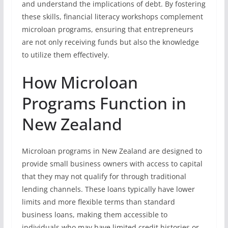
and understand the implications of debt. By fostering
these skills, financial literacy workshops complement
microloan programs, ensuring that entrepreneurs
are not only receiving funds but also the knowledge
to utilize them effectively.
How Microloan
Programs Function in
New Zealand
Microloan programs in New Zealand are designed to
provide small business owners with access to capital
that they may not qualify for through traditional
lending channels. These loans typically have lower
limits and more flexible terms than standard
business loans, making them accessible to
individuals who may have limited credit histories or