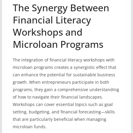
The Synergy Between
Financial Literacy
Workshops and
Microloan Programs
The integration of financial literacy workshops with
microloan programs creates a synergistic effect that
can enhance the potential for sustainable business
growth. When entrepreneurs participate in both
programs, they gain a comprehensive understanding
of how to navigate their financial landscapes.
Workshops can cover essential topics such as goal
setting, budgeting, and financial forecasting—skills
that are particularly beneficial when managing
microloan funds.