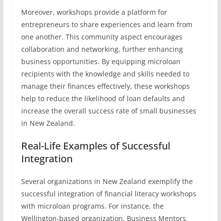
Moreover, workshops provide a platform for
entrepreneurs to share experiences and learn from
one another. This community aspect encourages
collaboration and networking, further enhancing
business opportunities. By equipping microloan
recipients with the knowledge and skills needed to
manage their finances effectively, these workshops
help to reduce the likelihood of loan defaults and
increase the overall success rate of small businesses
in New Zealand.
Real-Life Examples of Successful
Integration
Several organizations in New Zealand exemplify the
successful integration of financial literacy workshops
with microloan programs. For instance, the
Wellington-based organization, Business Mentors