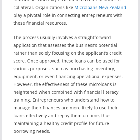
collateral. Organizations like
Microloans New Zealand
play a pivotal role in connecting entrepreneurs with
these financial resources.
The process usually involves a straightforward
application that assesses the business’s potential
rather than solely focusing on the applicant’s credit
score. Once approved, these loans can be used for
various purposes, such as purchasing inventory,
equipment, or even financing operational expenses.
However, the effectiveness of these microloans is
heightened when combined with financial literacy
training. Entrepreneurs who understand how to
manage their finances are more likely to use their
loans effectively and repay them on time, thus
maintaining a healthy credit profile for future
borrowing needs.