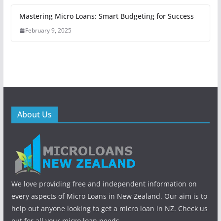
Mastering Micro Loans: Smart Budgeting for Success
February 9, 2025
About Us
We love providing free and independent information on
every aspects of Micro Loans in New Zealand. Our aim is to
help out anyone looking to get a micro loan in NZ. Check us
out for all your micro loan needs.