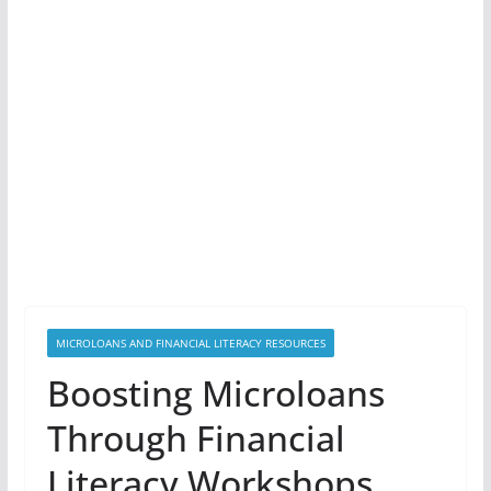
MICROLOANS AND FINANCIAL LITERACY RESOURCES
Boosting Microloans
Through Financial
Literacy Workshops