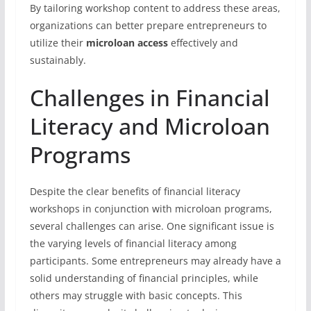
By tailoring workshop content to address these areas,
organizations can better prepare entrepreneurs to
utilize their
microloan access
effectively and
sustainably.
Challenges in Financial
Literacy and Microloan
Programs
Despite the clear benefits of financial literacy
workshops in conjunction with microloan programs,
several challenges can arise. One significant issue is
the varying levels of financial literacy among
participants. Some entrepreneurs may already have a
solid understanding of financial principles, while
others may struggle with basic concepts. This