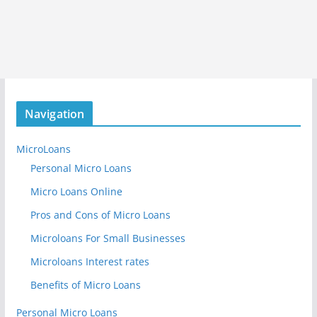
Navigation
MicroLoans
Personal Micro Loans
Micro Loans Online
Pros and Cons of Micro Loans
Microloans For Small Businesses
Microloans Interest rates
Benefits of Micro Loans
Personal Micro Loans