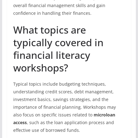
overall financial management skills and gain
confidence in handling their finances.
What topics are
typically covered in
financial literacy
workshops?
Typical topics include budgeting techniques,
understanding credit scores, debt management,
investment basics, savings strategies, and the
importance of financial planning. Workshops may
also focus on specific issues related to
microloan
access
, such as the loan application process and
effective use of borrowed funds.