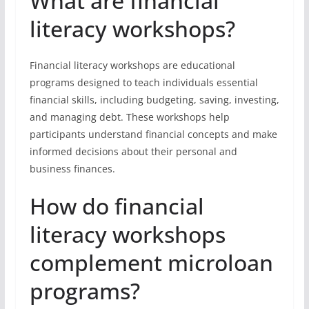
What are financial
literacy workshops?
Financial literacy workshops are educational
programs designed to teach individuals essential
financial skills, including budgeting, saving, investing,
and managing debt. These workshops help
participants understand financial concepts and make
informed decisions about their personal and
business finances.
How do financial
literacy workshops
complement microloan
programs?