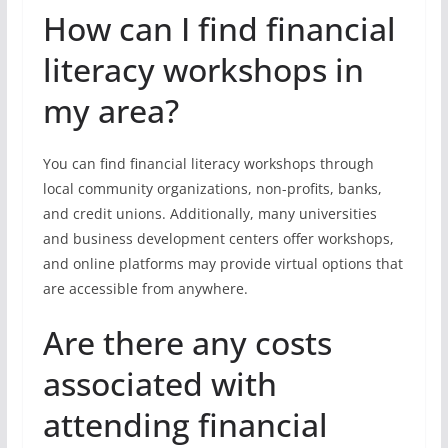
How can I find financial
literacy workshops in
my area?
You can find financial literacy workshops through
local community organizations, non-profits, banks,
and credit unions. Additionally, many universities
and business development centers offer workshops,
and online platforms may provide virtual options that
are accessible from anywhere.
Are there any costs
associated with
attending financial