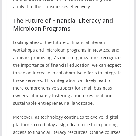
apply it to their businesses effectively.
The Future of Financial Literacy and
Microloan Programs
Looking ahead, the future of financial literacy
workshops and microloan programs in New Zealand
appears promising. As more organizations recognize
the importance of financial education, we can expect
to see an increase in collaborative efforts to integrate
these services. This integration will likely lead to
more comprehensive support for small business
owners, ultimately fostering a more resilient and
sustainable entrepreneurial landscape.
Moreover, as technology continues to evolve, digital
platforms could play a significant role in expanding
access to financial literacy resources. Online courses,