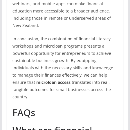
webinars, and mobile apps can make financial
education more accessible to a broader audience,
including those in remote or underserved areas of
New Zealand.
In conclusion, the combination of financial literacy
workshops and microloan programs presents a
powerful opportunity for entrepreneurs to achieve
sustainable business growth. By equipping
individuals with the necessary skills and knowledge
to manage their finances effectively, we can help
ensure that
microloan access
translates into real,
tangible outcomes for small businesses across the
country.
FAQs