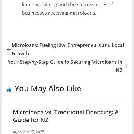
literacy training and the success rates of
businesses receiving microloans.
Microloans: Fueling Kiwi Entrepreneurs and Local
Growth
Your Step-by-Step Guide to Securing Microloans in
NZ
You May Also Like
Microloans vs. Traditional Financing: A
Guide for NZ
January 27, 2025