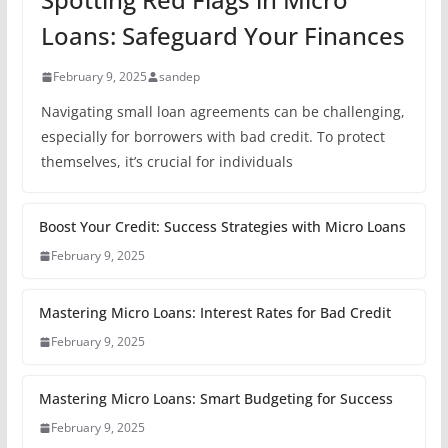
Loans: Safeguard Your Finances
February 9, 2025
sandep
Navigating small loan agreements can be challenging,
especially for borrowers with bad credit. To protect
themselves, it’s crucial for individuals
Boost Your Credit: Success Strategies with Micro Loans
February 9, 2025
Mastering Micro Loans: Interest Rates for Bad Credit
February 9, 2025
Mastering Micro Loans: Smart Budgeting for Success
February 9, 2025