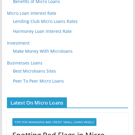
Benefits of Micro Loans
Micro Loan Interest Rate
Lending Club Micro Loans Rates
Harmoney Loan Interest Rate
Investment
Make Money With Microloans
Businesses Loans
Best Microloans Sites
Peer To Peer Micro Loans
Latest On Micro Loans
TIPS FOR MANAGING BAD CREDIT SMALL LOANS WISELY
Spotting Red Flags in Micro