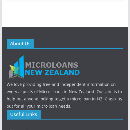
About Us
We love providing free and independent information on
every aspects of Micro Loans in New Zealand. Our aim is to
help out anyone looking to get a micro loan in NZ. Check us
out for all your micro loan needs.
Useful Links