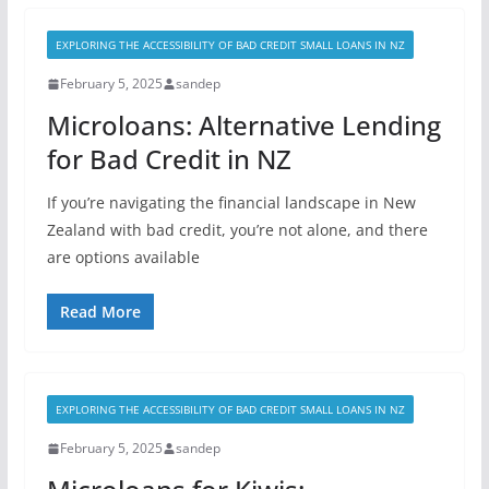
EXPLORING THE ACCESSIBILITY OF BAD CREDIT SMALL LOANS IN NZ
February 5, 2025
sandep
Microloans: Alternative Lending
for Bad Credit in NZ
If you’re navigating the financial landscape in New
Zealand with bad credit, you’re not alone, and there
are options available
Read More
EXPLORING THE ACCESSIBILITY OF BAD CREDIT SMALL LOANS IN NZ
February 5, 2025
sandep