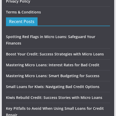
Privacy Policy
Terms & Conditions
Recent Posts
Spotting Red Flags in Micro Loans: Safeguard Your
Finances
Boost Your Credit: Success Strategies with Micro Loans
Mastering Micro Loans: Interest Rates for Bad Credit
Mastering Micro Loans: Smart Budgeting for Success
Small Loans for Kiwis: Navigating Bad Credit Options
Kiwis Rebuild Credit: Success Stories with Micro Loans
Key Pitfalls to Avoid When Using Small Loans for Credit
Repair