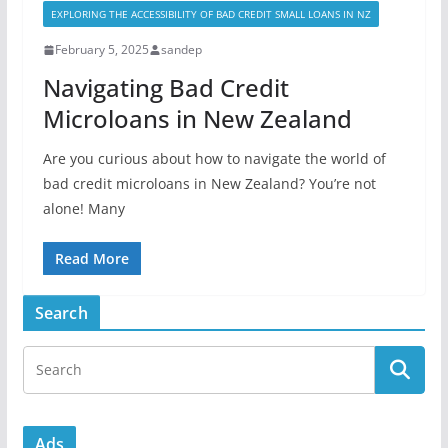
EXPLORING THE ACCESSIBILITY OF BAD CREDIT SMALL LOANS IN NZ
February 5, 2025
sandep
Navigating Bad Credit
Microloans in New Zealand
Are you curious about how to navigate the world of
bad credit microloans in New Zealand? You’re not
alone! Many
Read More
Search
Ads