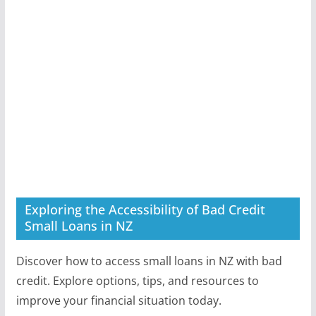
Exploring the Accessibility of Bad Credit
Small Loans in NZ
Discover how to access small loans in NZ with bad
credit. Explore options, tips, and resources to
improve your financial situation today.