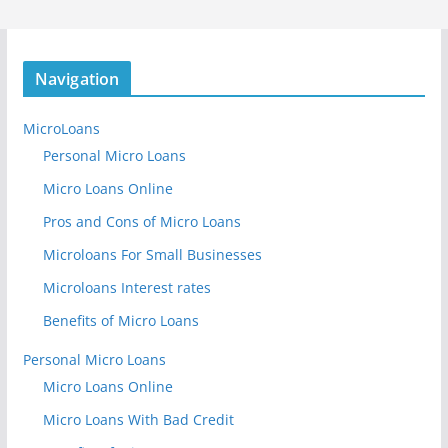
Navigation
MicroLoans
Personal Micro Loans
Micro Loans Online
Pros and Cons of Micro Loans
Microloans For Small Businesses
Microloans Interest rates
Benefits of Micro Loans
Personal Micro Loans
Micro Loans Online
Micro Loans With Bad Credit