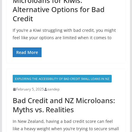
Microloans for Kiwis:
Alternative Options for Bad
Credit
If you’re a Kiwi struggling with bad credit, you might
feel like your options are limited when it comes to
Read More
EXPLORING THE ACCESSIBILITY OF BAD CREDIT SMALL LOANS IN NZ
February 5, 2025
sandep
Bad Credit and NZ Microloans:
Myths vs. Realities
In New Zealand, having a bad credit score can feel
like a heavy weight when you’re trying to secure small