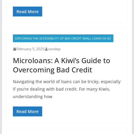
Read More
EXPLORING THE ACCESSIBILITY OF BAD CREDIT SMALL LOANS IN NZ
February 5, 2025
sandep
Microloans: A Kiwi’s Guide to
Overcoming Bad Credit
Navigating the world of loans can be tricky, especially
if you’re dealing with bad credit. For many Kiwis,
understanding how
Read More