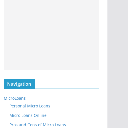
Navigation
MicroLoans
Personal Micro Loans
Micro Loans Online
Pros and Cons of Micro Loans