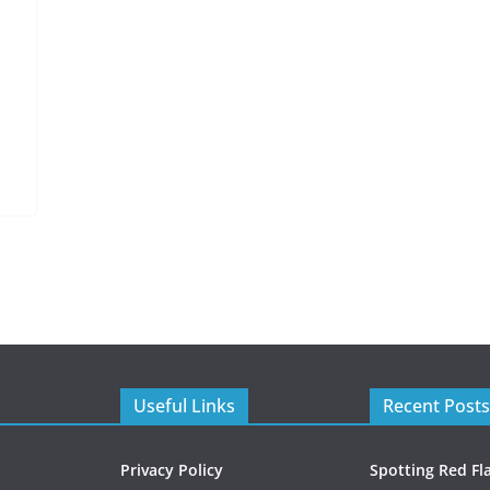
Useful Links
Recent Posts
Privacy Policy
Spotting Red Fl