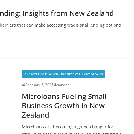
ending: Insights from New Zealand
barriers that can make accessing traditional lending options
OVERCOMING FINANCIAL BARRIERS WITH MICROLOANS
February 6, 2025
sandep
Microloans Fueling Small
Business Growth in New
Zealand
Microloans are becoming a game-changer for