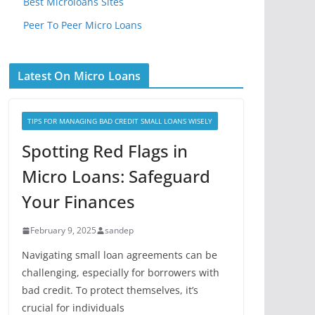
Best Microloans Sites
Peer To Peer Micro Loans
Latest On Micro Loans
TIPS FOR MANAGING BAD CREDIT SMALL LOANS WISELY
Spotting Red Flags in
Micro Loans: Safeguard
Your Finances
February 9, 2025
sandep
Navigating small loan agreements can be
challenging, especially for borrowers with
bad credit. To protect themselves, it’s
crucial for individuals