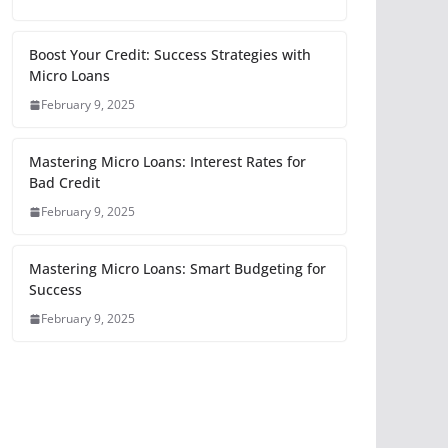
Boost Your Credit: Success Strategies with
Micro Loans
February 9, 2025
Mastering Micro Loans: Interest Rates for
Bad Credit
February 9, 2025
Mastering Micro Loans: Smart Budgeting for
Success
February 9, 2025