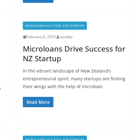
MICROLOANS AS A TOOL FOR STARTUPS
February 6, 2025
sandep
Microloans Drive Success for
NZ Startup
In the vibrant landscape of New Zealand’s
entrepreneurial spirit, many startups are finding
their wings with the help of microloan
e
Read More
MICROLOANS AS A TOOL FOR STARTUPS