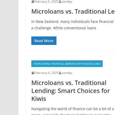
February 6, 2025
sandep
Microloans vs. Traditional L
In New Zealand, many individuals face financial 
a challenge. While conventional loans
Read More
OVERCOMING FINANCIAL BARRIERS WITH MICROLOANS
February 6, 2025
sandep
Microloans vs. Traditional
Lending: Smart Choices for
Kiwis
Navigating the world of finance can be a bit of a