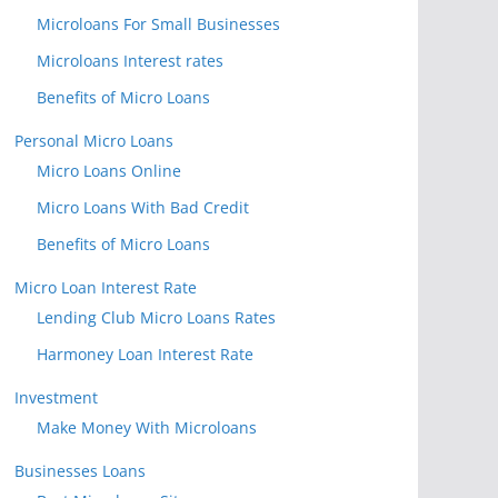
Microloans For Small Businesses
Microloans Interest rates
Benefits of Micro Loans
Personal Micro Loans
Micro Loans Online
Micro Loans With Bad Credit
Benefits of Micro Loans
Micro Loan Interest Rate
Lending Club Micro Loans Rates
Harmoney Loan Interest Rate
Investment
Make Money With Microloans
Businesses Loans