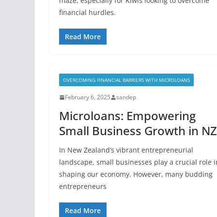
maze, especially for Kiwis looking to overcome
financial hurdles.
Read More
OVERCOMING FINANCIAL BARRIERS WITH MICROLOANS
February 6, 2025
sandep
Microloans: Empowering
Small Business Growth in NZ
In New Zealand’s vibrant entrepreneurial
landscape, small businesses play a crucial role i
shaping our economy. However, many budding
entrepreneurs
Read More