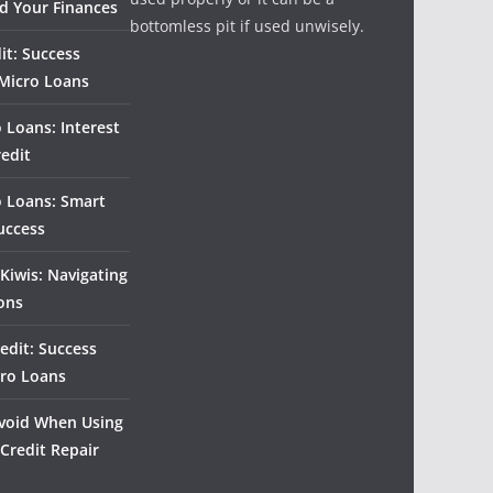
d Your Finances
bottomless pit if used unwisely.
it: Success
 Micro Loans
 Loans: Interest
redit
o Loans: Smart
uccess
Kiwis: Navigating
ons
edit: Success
cro Loans
 Avoid When Using
 Credit Repair