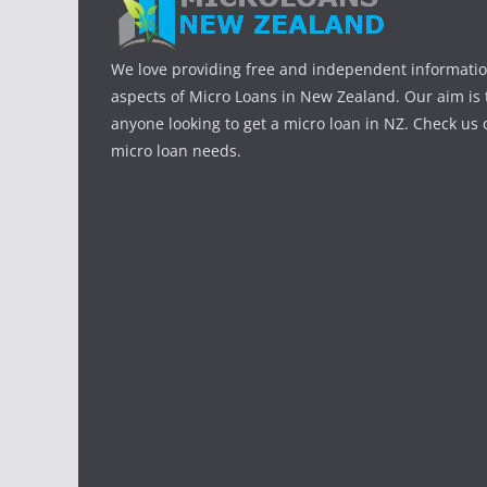
We love providing free and independent informatio
aspects of Micro Loans in New Zealand. Our aim is 
anyone looking to get a micro loan in NZ. Check us o
micro loan needs.