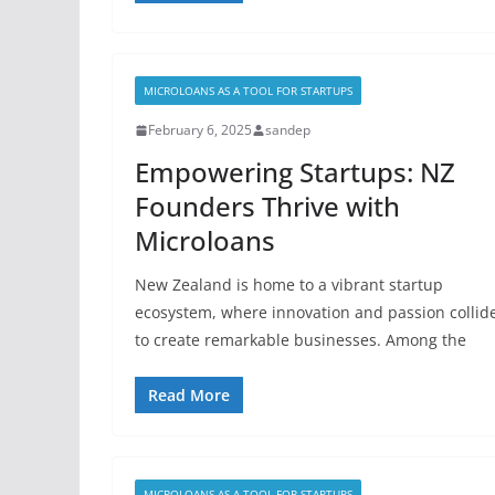
MICROLOANS AS A TOOL FOR STARTUPS
February 6, 2025
sandep
Empowering Startups: NZ
Founders Thrive with
Microloans
New Zealand is home to a vibrant startup
ecosystem, where innovation and passion collid
to create remarkable businesses. Among the
Read More
MICROLOANS AS A TOOL FOR STARTUPS