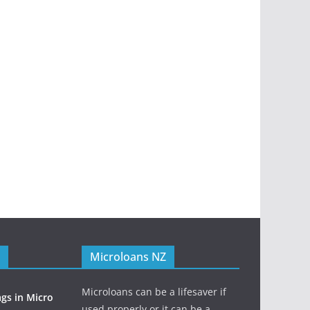
Microloans NZ
Microloans can be a lifesaver if
ags in Micro
used properly or it can be a