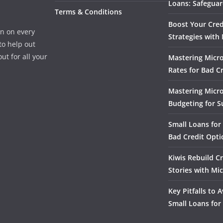
Loans: Safeguar
Terms & Conditions
Boost Your Cred
n on every
Strategies with
to help out
ut for all your
Mastering Micro
Rates for Bad C
Mastering Micr
Budgeting for S
Small Loans for 
Bad Credit Opti
Kiwis Rebuild Cr
Stories with Mi
Key Pitfalls to
Small Loans for