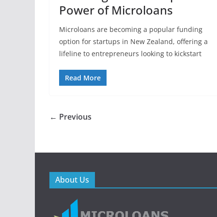
Power of Microloans
Microloans are becoming a popular funding
option for startups in New Zealand, offering a
lifeline to entrepreneurs looking to kickstart
Read More
← Previous
About Us