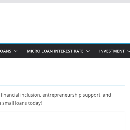
LOANS
MICRO LOAN INTEREST RATE
INVESTMENT
 financial inclusion, entrepreneurship support, and
small loans today!