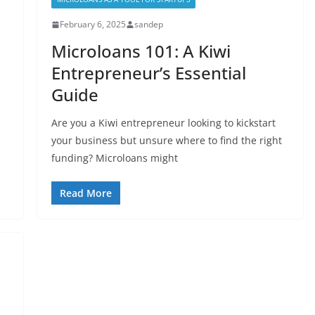
February 6, 2025
sandep
Microloans 101: A Kiwi
Entrepreneur’s Essential
Guide
Are you a Kiwi entrepreneur looking to kickstart
your business but unsure where to find the right
funding? Microloans might
Read More