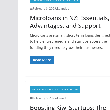
February 6, 2025
sandep
Microloans in NZ: Essentials,
Advantages, and Support
Microloans are small, short-term loans designed
to help entrepreneurs and startups access the
funding they need to grow their businesses.
Read More
MICROLOANS AS A TOOL FOR STARTUPS
February 6, 2025
sandep
Boosting Kiwi Startups: The