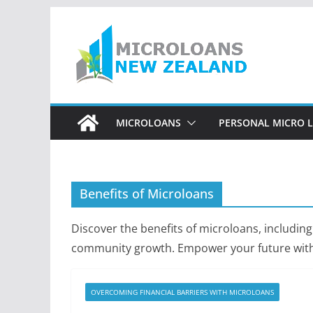
Skip
to
content
MICROLOANS
PERSONAL MICRO 
Benefits of Microloans
Discover the benefits of microloans, including
community growth. Empower your future with 
OVERCOMING FINANCIAL BARRIERS WITH MICROLOANS