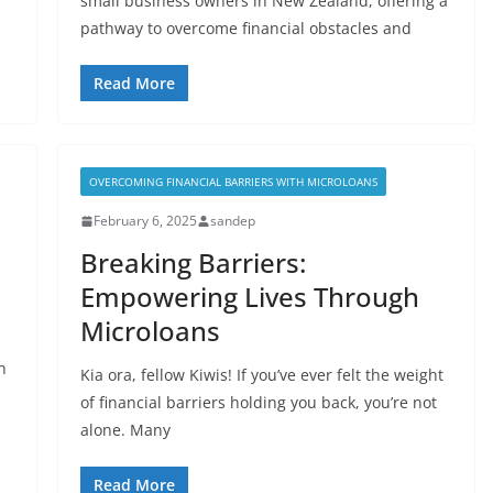
small business owners in New Zealand, offering a
pathway to overcome financial obstacles and
Read More
OVERCOMING FINANCIAL BARRIERS WITH MICROLOANS
February 6, 2025
sandep
Breaking Barriers:
Empowering Lives Through
Microloans
n
Kia ora, fellow Kiwis! If you’ve ever felt the weight
of financial barriers holding you back, you’re not
alone. Many
Read More