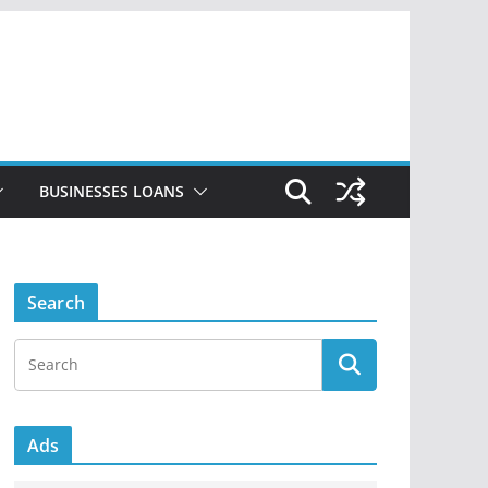
BUSINESSES LOANS
Search
Ads