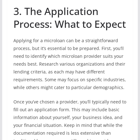
3. The Application
Process: What to Expect
Applying for a microloan can be a straightforward
process, but it’s essential to be prepared. First, you’ll
need to identify which microloan provider suits your
needs best. Research various organizations and their
lending criteria, as each may have different
requirements. Some may focus on specific industries,
while others might cater to particular demographics.
Once you’ve chosen a provider, you’ll typically need to
fill out an application form. This may include basic
information about yourself, your business idea, and
your financial situation. Keep in mind that while the
documentation required is less extensive than