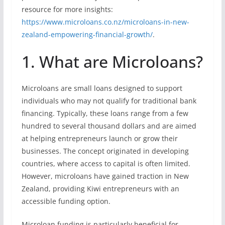
resource for more insights:
https://www.microloans.co.nz/microloans-in-new-
zealand-empowering-financial-growth/
.
1. What are Microloans?
Microloans are small loans designed to support
individuals who may not qualify for traditional bank
financing. Typically, these loans range from a few
hundred to several thousand dollars and are aimed
at helping entrepreneurs launch or grow their
businesses. The concept originated in developing
countries, where access to capital is often limited.
However, microloans have gained traction in New
Zealand, providing Kiwi entrepreneurs with an
accessible funding option.
Microloan funding is particularly beneficial for