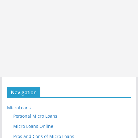
Navigation
MicroLoans
Personal Micro Loans
Micro Loans Online
Pros and Cons of Micro Loans