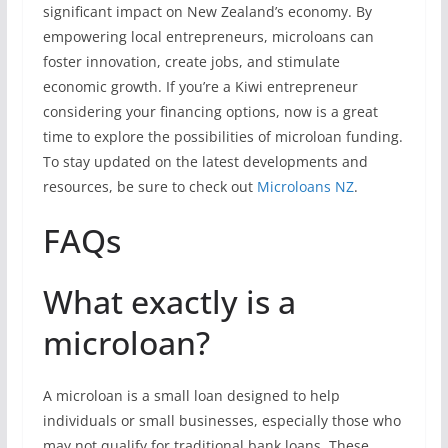
significant impact on New Zealand’s economy. By
empowering local entrepreneurs, microloans can
foster innovation, create jobs, and stimulate
economic growth. If you’re a Kiwi entrepreneur
considering your financing options, now is a great
time to explore the possibilities of microloan funding.
To stay updated on the latest developments and
resources, be sure to check out
Microloans NZ
.
FAQs
What exactly is a
microloan?
A microloan is a small loan designed to help
individuals or small businesses, especially those who
may not qualify for traditional bank loans. These