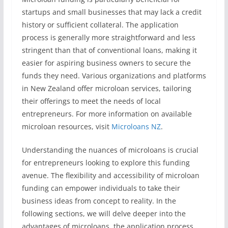
startups and small businesses that may lack a credit
history or sufficient collateral. The application
process is generally more straightforward and less
stringent than that of conventional loans, making it
easier for aspiring business owners to secure the
funds they need. Various organizations and platforms
in New Zealand offer microloan services, tailoring
their offerings to meet the needs of local
entrepreneurs. For more information on available
microloan resources, visit
Microloans NZ
.
Understanding the nuances of microloans is crucial
for entrepreneurs looking to explore this funding
avenue. The flexibility and accessibility of microloan
funding can empower individuals to take their
business ideas from concept to reality. In the
following sections, we will delve deeper into the
advantages of microloans, the application process,