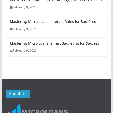
February 9, 2025
Mastering Micro Loans: Interest Rates for Bad Credit
February 9, 2025
Mastering Micro Loans: Smart Budgeting for Success
February 9, 2025
About Us