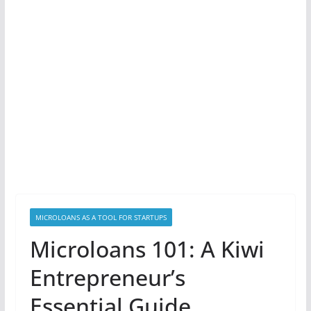
MICROLOANS AS A TOOL FOR STARTUPS
Microloans 101: A Kiwi
Entrepreneur’s
Essential Guide