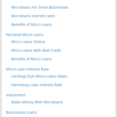
Microloans For Small Businesses
Microloans Interest rates
Benefits of Micro Loans
Personal Micro Loans
Micro Loans Online
Micro Loans With Bad Credit
Benefits of Micro Loans
Micro Loan Interest Rate
Lending Club Micro Loans Rates
Harmoney Loan Interest Rate
Investment
Make Money With Microloans
Businesses Loans