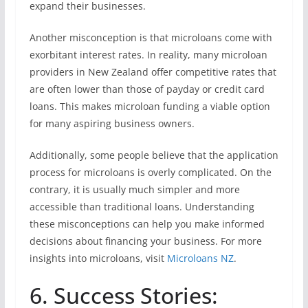
expand their businesses.
Another misconception is that microloans come with
exorbitant interest rates. In reality, many microloan
providers in New Zealand offer competitive rates that
are often lower than those of payday or credit card
loans. This makes microloan funding a viable option
for many aspiring business owners.
Additionally, some people believe that the application
process for microloans is overly complicated. On the
contrary, it is usually much simpler and more
accessible than traditional loans. Understanding
these misconceptions can help you make informed
decisions about financing your business. For more
insights into microloans, visit
Microloans NZ
.
6. Success Stories: