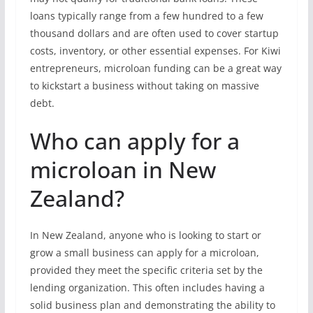
loans typically range from a few hundred to a few
thousand dollars and are often used to cover startup
costs, inventory, or other essential expenses. For Kiwi
entrepreneurs, microloan funding can be a great way
to kickstart a business without taking on massive
debt.
Who can apply for a
microloan in New
Zealand?
In New Zealand, anyone who is looking to start or
grow a small business can apply for a microloan,
provided they meet the specific criteria set by the
lending organization. This often includes having a
solid business plan and demonstrating the ability to