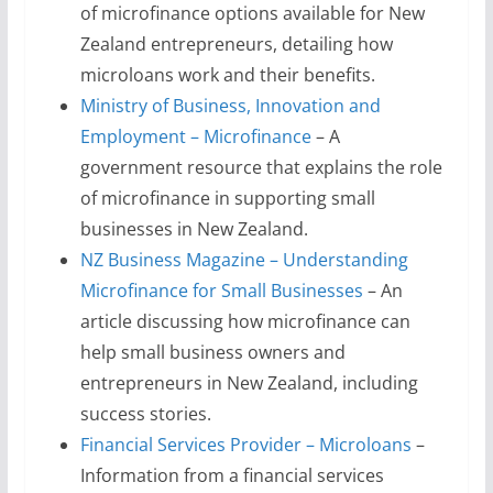
of microfinance options available for New
Zealand entrepreneurs, detailing how
microloans work and their benefits.
Ministry of Business, Innovation and
Employment – Microfinance
– A
government resource that explains the role
of microfinance in supporting small
businesses in New Zealand.
NZ Business Magazine – Understanding
Microfinance for Small Businesses
– An
article discussing how microfinance can
help small business owners and
entrepreneurs in New Zealand, including
success stories.
Financial Services Provider – Microloans
–
Information from a financial services