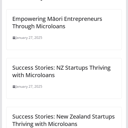
Empowering Māori Entrepreneurs
Through Microloans
January 27, 2025
Success Stories: NZ Startups Thriving
with Microloans
January 27, 2025
Success Stories: New Zealand Startups
Thriving with Microloans