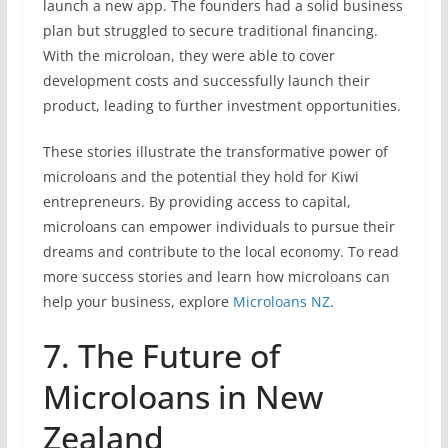
launch a new app. The founders had a solid business
plan but struggled to secure traditional financing.
With the microloan, they were able to cover
development costs and successfully launch their
product, leading to further investment opportunities.
These stories illustrate the transformative power of
microloans and the potential they hold for Kiwi
entrepreneurs. By providing access to capital,
microloans can empower individuals to pursue their
dreams and contribute to the local economy. To read
more success stories and learn how microloans can
help your business, explore
Microloans NZ
.
7. The Future of
Microloans in New
Zealand