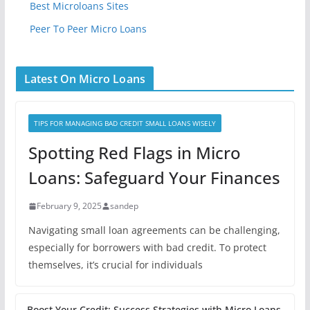
Best Microloans Sites
Peer To Peer Micro Loans
Latest On Micro Loans
TIPS FOR MANAGING BAD CREDIT SMALL LOANS WISELY
Spotting Red Flags in Micro
Loans: Safeguard Your Finances
February 9, 2025
sandep
Navigating small loan agreements can be challenging,
especially for borrowers with bad credit. To protect
themselves, it’s crucial for individuals
Boost Your Credit: Success Strategies with Micro Loans