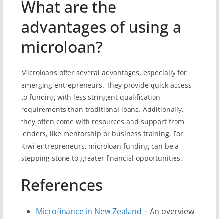
What are the
advantages of using a
microloan?
Microloans offer several advantages, especially for
emerging entrepreneurs. They provide quick access
to funding with less stringent qualification
requirements than traditional loans. Additionally,
they often come with resources and support from
lenders, like mentorship or business training. For
Kiwi entrepreneurs, microloan funding can be a
stepping stone to greater financial opportunities.
References
Microfinance in New Zealand
– An overview