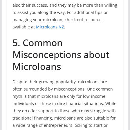
also their success, and they may be more than willing
to assist you along the way. For additional tips on
managing your microloan, check out resources
available at
Microloans NZ
.
5. Common
Misconceptions about
Microloans
Despite their growing popularity, microloans are
often surrounded by misconceptions. One common
myth is that microloans are only for low-income
individuals or those in dire financial situations. While
they do offer support to those who may struggle with
traditional financing, microloans are also suitable for
a wide range of entrepreneurs looking to start or