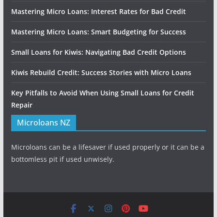
Mastering Micro Loans: Interest Rates for Bad Credit
Mastering Micro Loans: Smart Budgeting for Success
Small Loans for Kiwis: Navigating Bad Credit Options
Kiwis Rebuild Credit: Success Stories with Micro Loans
Key Pitfalls to Avoid When Using Small Loans for Credit
Repair
Microloans NZ
Microloans can be a lifesaver if used properly or it can be a
bottomless pit if used unwisely.