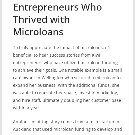
Entrepreneurs Who
Thrived with
Microloans
To truly appreciate the impact of microloans, it’s
beneficial to hear success stories from Kiwi
entrepreneurs who have utilized microloan funding
to achieve their goals. One notable example is a small
café owner in Wellington who secured a microloan to
expand her business. With the additional funds, she
was able to renovate her space, invest in marketing,
and hire staff, ultimately doubling her customer base
within a year.
Another inspiring story comes from a tech startup in
Auckland that used microloan funding to develop and