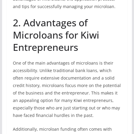
and tips for successfully managing your microloan.
2. Advantages of
Microloans for Kiwi
Entrepreneurs
One of the main advantages of microloans is their
accessibility. Unlike traditional bank loans, which
often require extensive documentation and a solid
credit history, microloans focus more on the potential
of the business and the entrepreneur. This makes it
an appealing option for many Kiwi entrepreneurs,
especially those who are just starting out or who may
have faced financial hurdles in the past.
Additionally, microloan funding often comes with