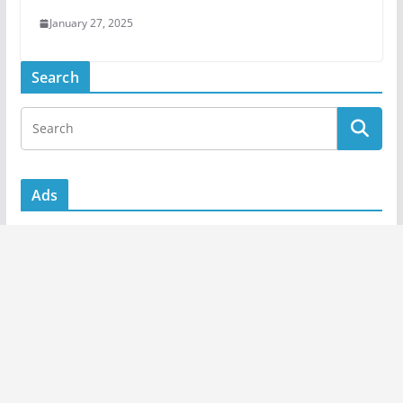
January 27, 2025
Search
Ads