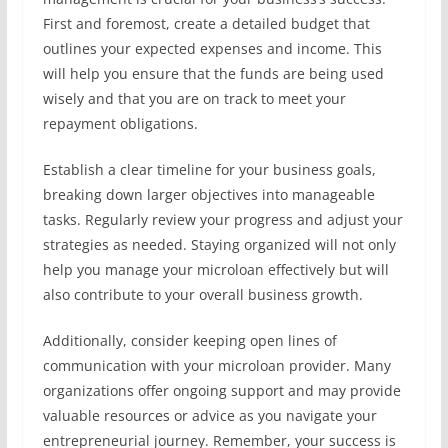
First and foremost, create a detailed budget that
outlines your expected expenses and income. This
will help you ensure that the funds are being used
wisely and that you are on track to meet your
repayment obligations.
Establish a clear timeline for your business goals,
breaking down larger objectives into manageable
tasks. Regularly review your progress and adjust your
strategies as needed. Staying organized will not only
help you manage your microloan effectively but will
also contribute to your overall business growth.
Additionally, consider keeping open lines of
communication with your microloan provider. Many
organizations offer ongoing support and may provide
valuable resources or advice as you navigate your
entrepreneurial journey. Remember, your success is