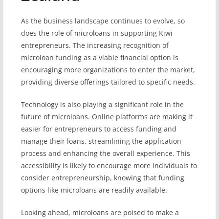
As the business landscape continues to evolve, so
does the role of microloans in supporting Kiwi
entrepreneurs. The increasing recognition of
microloan funding as a viable financial option is
encouraging more organizations to enter the market,
providing diverse offerings tailored to specific needs.
Technology is also playing a significant role in the
future of microloans. Online platforms are making it
easier for entrepreneurs to access funding and
manage their loans, streamlining the application
process and enhancing the overall experience. This
accessibility is likely to encourage more individuals to
consider entrepreneurship, knowing that funding
options like microloans are readily available.
Looking ahead, microloans are poised to make a