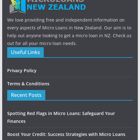
We love providing free and independent information on
every aspects of Micro Loans in New Zealand. Our aim is to
help out anyone looking to get a micro loan in NZ. Check us
out for all your micro loan needs.
Useful Links
Privacy Policy
Terms & Conditions
Recent Posts
Spotting Red Flags in Micro Loans: Safeguard Your
Finances
Boost Your Credit: Success Strategies with Micro Loans