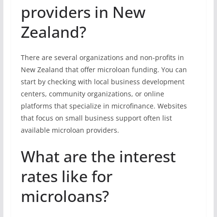
providers in New
Zealand?
There are several organizations and non-profits in
New Zealand that offer microloan funding. You can
start by checking with local business development
centers, community organizations, or online
platforms that specialize in microfinance. Websites
that focus on small business support often list
available microloan providers.
What are the interest
rates like for
microloans?