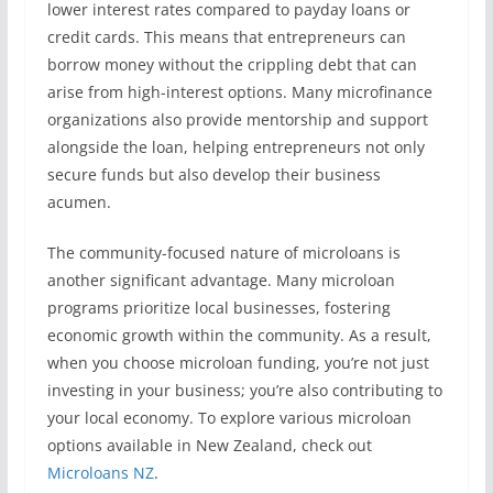
lower interest rates compared to payday loans or
credit cards. This means that entrepreneurs can
borrow money without the crippling debt that can
arise from high-interest options. Many microfinance
organizations also provide mentorship and support
alongside the loan, helping entrepreneurs not only
secure funds but also develop their business
acumen.
The community-focused nature of microloans is
another significant advantage. Many microloan
programs prioritize local businesses, fostering
economic growth within the community. As a result,
when you choose microloan funding, you’re not just
investing in your business; you’re also contributing to
your local economy. To explore various microloan
options available in New Zealand, check out
Microloans NZ
.