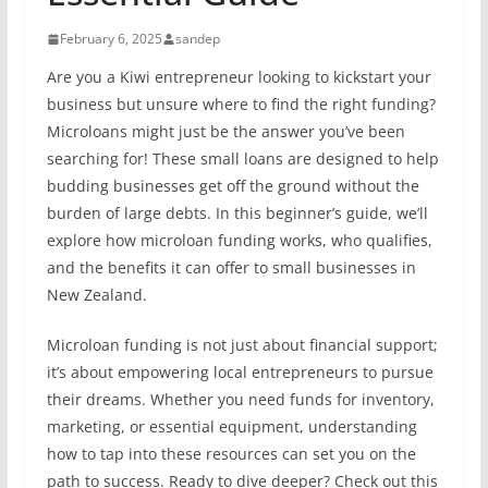
February 6, 2025
sandep
Are you a Kiwi entrepreneur looking to kickstart your
business but unsure where to find the right funding?
Microloans might just be the answer you’ve been
searching for! These small loans are designed to help
budding businesses get off the ground without the
burden of large debts. In this beginner’s guide, we’ll
explore how microloan funding works, who qualifies,
and the benefits it can offer to small businesses in
New Zealand.
Microloan funding is not just about financial support;
it’s about empowering local entrepreneurs to pursue
their dreams. Whether you need funds for inventory,
marketing, or essential equipment, understanding
how to tap into these resources can set you on the
path to success. Ready to dive deeper? Check out this