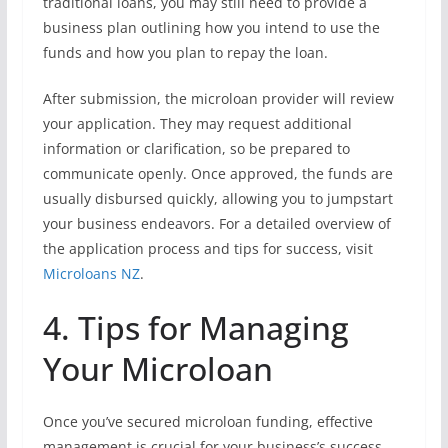
traditional loans, you may still need to provide a
business plan outlining how you intend to use the
funds and how you plan to repay the loan.
After submission, the microloan provider will review
your application. They may request additional
information or clarification, so be prepared to
communicate openly. Once approved, the funds are
usually disbursed quickly, allowing you to jumpstart
your business endeavors. For a detailed overview of
the application process and tips for success, visit
Microloans NZ
.
4. Tips for Managing
Your Microloan
Once you’ve secured microloan funding, effective
management is crucial for your business’s success.