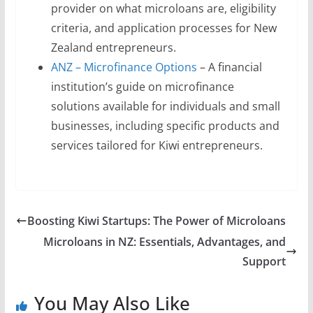
provider on what microloans are, eligibility
criteria, and application processes for New
Zealand entrepreneurs.
ANZ – Microfinance Options
– A financial
institution’s guide on microfinance
solutions available for individuals and small
businesses, including specific products and
services tailored for Kiwi entrepreneurs.
Boosting Kiwi Startups: The Power of Microloans
Microloans in NZ: Essentials, Advantages, and
Support
You May Also Like