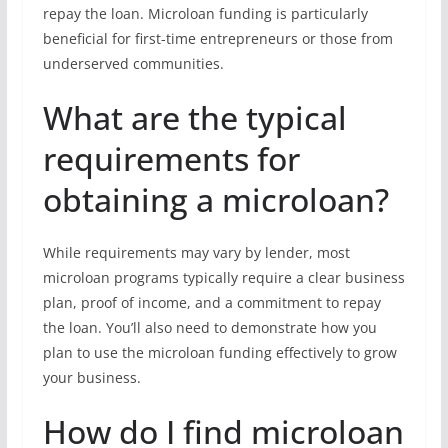
repay the loan. Microloan funding is particularly
beneficial for first-time entrepreneurs or those from
underserved communities.
What are the typical
requirements for
obtaining a microloan?
While requirements may vary by lender, most
microloan programs typically require a clear business
plan, proof of income, and a commitment to repay
the loan. You’ll also need to demonstrate how you
plan to use the microloan funding effectively to grow
your business.
How do I find microloan