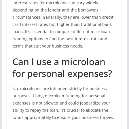
Interest rates for microloans can vary widely
depending on the lender and the borrower’s
circumstances. Generally, they are lower than credit
card interest rates but higher than traditional bank
loans. It’s essential to compare different microloan
funding options to find the best interest rate and
terms that suit your business needs.
Can I use a microloan
for personal expenses?
No, microloans are intended strictly for business
purposes. Using microloan funding for personal
expenses is not allowed and could jeopardize your
ability to repay the loan. It’s crucial to allocate the
funds appropriately to ensure your business thrives.