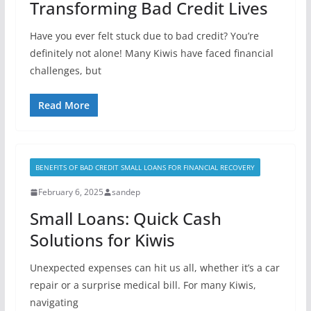
Transforming Bad Credit Lives
Have you ever felt stuck due to bad credit? You’re
definitely not alone! Many Kiwis have faced financial
challenges, but
Read More
BENEFITS OF BAD CREDIT SMALL LOANS FOR FINANCIAL RECOVERY
February 6, 2025
sandep
Small Loans: Quick Cash
Solutions for Kiwis
Unexpected expenses can hit us all, whether it’s a car
repair or a surprise medical bill. For many Kiwis,
navigating