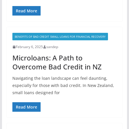
Read More
BENEFITS OF BAD CREDIT SMALL LOANS FOR FINANCIAL RECOVERY
February 6, 2025
sandep
Microloans: A Path to
Overcome Bad Credit in NZ
Navigating the loan landscape can feel daunting,
especially for those with bad credit. In New Zealand,
small loans designed for
Read More