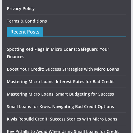
Privacy Policy
Terms & Conditions
Recent Posts
Spotting Red Flags in Micro Loans: Safeguard Your
Finances
Boost Your Credit: Success Strategies with Micro Loans
Mastering Micro Loans: Interest Rates for Bad Credit
Mastering Micro Loans: Smart Budgeting for Success
Small Loans for Kiwis: Navigating Bad Credit Options
Kiwis Rebuild Credit: Success Stories with Micro Loans
Key Pitfalls to Avoid When Using Small Loans for Credit