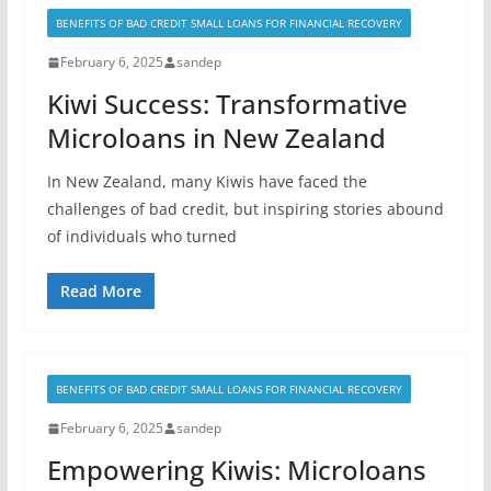
BENEFITS OF BAD CREDIT SMALL LOANS FOR FINANCIAL RECOVERY
February 6, 2025
sandep
Kiwi Success: Transformative
Microloans in New Zealand
In New Zealand, many Kiwis have faced the
challenges of bad credit, but inspiring stories abound
of individuals who turned
Read More
BENEFITS OF BAD CREDIT SMALL LOANS FOR FINANCIAL RECOVERY
February 6, 2025
sandep
Empowering Kiwis: Microloans