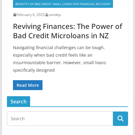
BENEFITS OF BAD CREDIT SMALL LOANS FOR FINANCIAL RECOVERY
February 6, 2025
sandep
Reviving Finances: The Power of
Bad Credit Microloans in NZ
Navigating financial challenges can be tough,
especially when bad credit feels like an
insurmountable barrier. However, small loans
specifically designed
Read More
Search