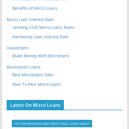
Benefits of Micro Loans
Micro Loan Interest Rate
Lending Club Micro Loans Rates
Harmoney Loan Interest Rate
Investment
Make Money With Microloans
Businesses Loans
Best Microloans Sites
Peer To Peer Micro Loans
Latest On Micro Loans
TIPS FOR MANAGING BAD CREDIT SMALL LOANS WISELY