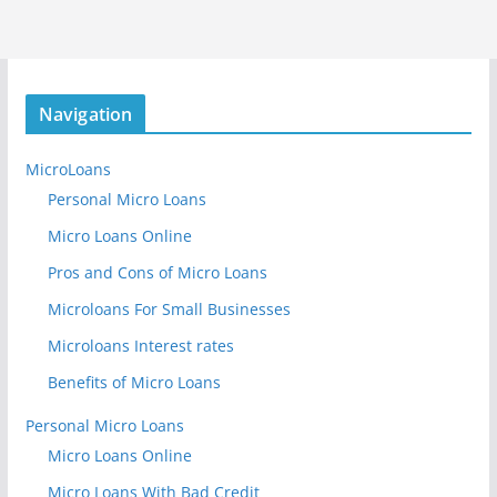
Navigation
MicroLoans
Personal Micro Loans
Micro Loans Online
Pros and Cons of Micro Loans
Microloans For Small Businesses
Microloans Interest rates
Benefits of Micro Loans
Personal Micro Loans
Micro Loans Online
Micro Loans With Bad Credit