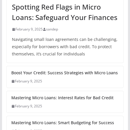
Spotting Red Flags in Micro
Loans: Safeguard Your Finances
February 9, 2025
sandep
Navigating small loan agreements can be challenging,
especially for borrowers with bad credit. To protect
themselves, it’s crucial for individuals
Boost Your Credit: Success Strategies with Micro Loans
February 9, 2025
Mastering Micro Loans: Interest Rates for Bad Credit
February 9, 2025
Mastering Micro Loans: Smart Budgeting for Success