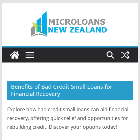
Skip
to
content
Benefits of Bad Credit Small Loans for
Financial Recovery
Explore how bad credit small loans can aid financial
recovery, offering quick relief and opportunities for
rebuilding credit. Discover your options today!