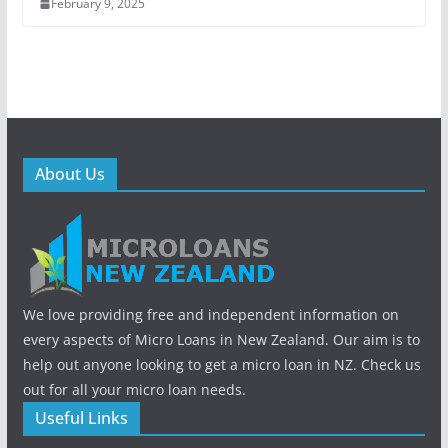
February 9, 2025
About Us
We love providing free and independent information on
every aspects of Micro Loans in New Zealand. Our aim is to
help out anyone looking to get a micro loan in NZ. Check us
out for all your micro loan needs.
Useful Links