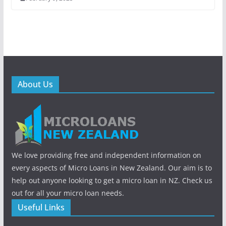
About Us
We love providing free and independent information on
every aspects of Micro Loans in New Zealand. Our aim is to
help out anyone looking to get a micro loan in NZ. Check us
out for all your micro loan needs.
Useful Links