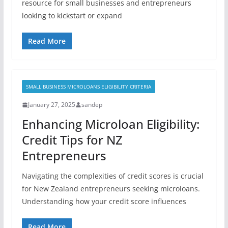
resource for small businesses and entrepreneurs
looking to kickstart or expand
Read More
SMALL BUSINESS MICROLOANS ELIGIBILITY CRITERIA
January 27, 2025
sandep
Enhancing Microloan Eligibility:
Credit Tips for NZ
Entrepreneurs
Navigating the complexities of credit scores is crucial
for New Zealand entrepreneurs seeking microloans.
Understanding how your credit score influences
Read More