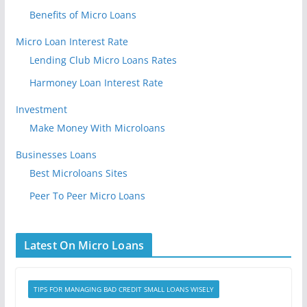
Benefits of Micro Loans
Micro Loan Interest Rate
Lending Club Micro Loans Rates
Harmoney Loan Interest Rate
Investment
Make Money With Microloans
Businesses Loans
Best Microloans Sites
Peer To Peer Micro Loans
Latest On Micro Loans
TIPS FOR MANAGING BAD CREDIT SMALL LOANS WISELY