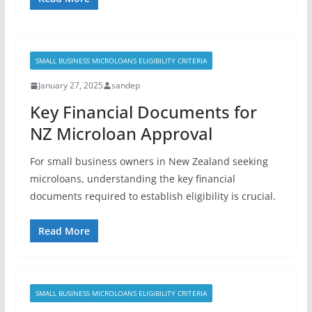
SMALL BUSINESS MICROLOANS ELIGIBILITY CRITERIA
January 27, 2025
sandep
Key Financial Documents for
NZ Microloan Approval
For small business owners in New Zealand seeking
microloans, understanding the key financial
documents required to establish eligibility is crucial.
Read More
SMALL BUSINESS MICROLOANS ELIGIBILITY CRITERIA