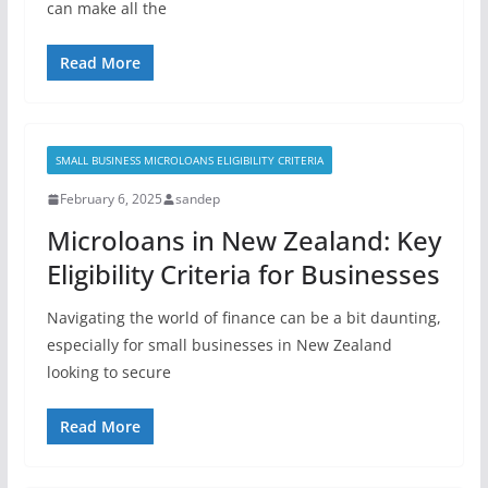
can make all the
Read More
SMALL BUSINESS MICROLOANS ELIGIBILITY CRITERIA
February 6, 2025
sandep
Microloans in New Zealand: Key
Eligibility Criteria for Businesses
Navigating the world of finance can be a bit daunting,
especially for small businesses in New Zealand
looking to secure
Read More