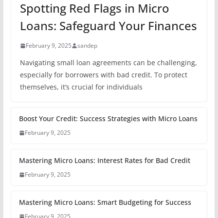
Spotting Red Flags in Micro
Loans: Safeguard Your Finances
February 9, 2025
sandep
Navigating small loan agreements can be challenging,
especially for borrowers with bad credit. To protect
themselves, it’s crucial for individuals
Boost Your Credit: Success Strategies with Micro Loans
February 9, 2025
Mastering Micro Loans: Interest Rates for Bad Credit
February 9, 2025
Mastering Micro Loans: Smart Budgeting for Success
February 9, 2025