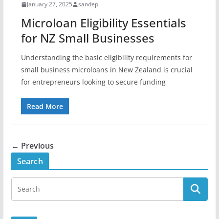
January 27, 2025
sandep
Microloan Eligibility Essentials
for NZ Small Businesses
Understanding the basic eligibility requirements for
small business microloans in New Zealand is crucial
for entrepreneurs looking to secure funding
Read More
← Previous
Search