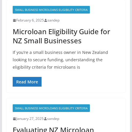
SMALL BUSINESS MICROLOANS ELIGIBILITY CRITERIA
February 6, 2025
sandep
Microloan Eligibility Guide for
NZ Small Businesses
If you’re a small business owner in New Zealand
looking to secure funding, understanding the
eligibility criteria for microloans is
Read More
SMALL BUSINESS MICROLOANS ELIGIBILITY CRITERIA
January 27, 2025
sandep
Evaluating NZ Microloan