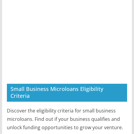
Small Business Microloans Eligibility
Criteria
Discover the eligibility criteria for small business
microloans. Find out if your business qualifies and
unlock funding opportunities to grow your venture.