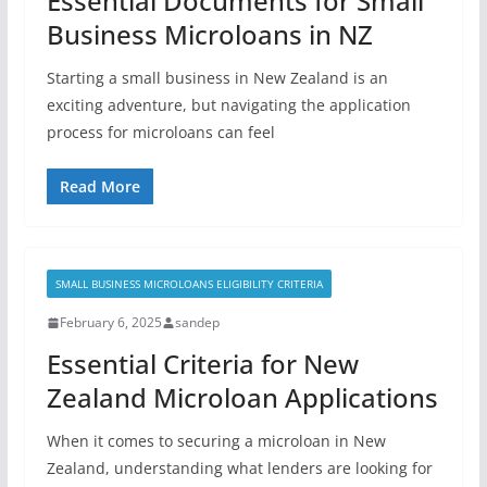
Essential Documents for Small
Business Microloans in NZ
Starting a small business in New Zealand is an
exciting adventure, but navigating the application
process for microloans can feel
Read More
SMALL BUSINESS MICROLOANS ELIGIBILITY CRITERIA
February 6, 2025
sandep
Essential Criteria for New
Zealand Microloan Applications
When it comes to securing a microloan in New
Zealand, understanding what lenders are looking for