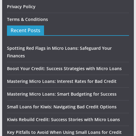
Privacy Policy
Terms & Conditions
Recent Posts
Spotting Red Flags in Micro Loans: Safeguard Your
Finances
Boost Your Credit: Success Strategies with Micro Loans
Mastering Micro Loans: Interest Rates for Bad Credit
Mastering Micro Loans: Smart Budgeting for Success
Small Loans for Kiwis: Navigating Bad Credit Options
Kiwis Rebuild Credit: Success Stories with Micro Loans
Key Pitfalls to Avoid When Using Small Loans for Credit