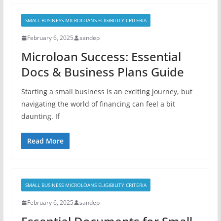
SMALL BUSINESS MICROLOANS ELIGIBILITY CRITERIA
February 6, 2025
sandep
Microloan Success: Essential
Docs & Business Plans Guide
Starting a small business is an exciting journey, but
navigating the world of financing can feel a bit
daunting. If
Read More
SMALL BUSINESS MICROLOANS ELIGIBILITY CRITERIA
February 6, 2025
sandep