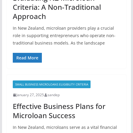
Criteria: A Non-Traditional
Approach
In New Zealand, microloan providers play a crucial
role in supporting entrepreneurs who operate non-
traditional business models. As the landscape
Read More
SMALL BUSINESS MICROLOANS ELIGIBILITY CRITERIA
January 27, 2025
sandep
Effective Business Plans for
Microloan Success
In New Zealand, microloans serve as a vital financial