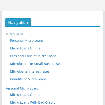
Navigation
MicroLoans
Personal Micro Loans
Micro Loans Online
Pros and Cons of Micro Loans
Microloans For Small Businesses
Microloans Interest rates
Benefits of Micro Loans
Personal Micro Loans
Micro Loans Online
Micro Loans With Bad Credit