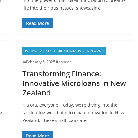
n
into the power of microloan innovation to breathe
life into their businesses, showcasing
Read More
INNOVATIVE USES OF MICROLOANS IN NEW ZEALAND
February 6, 2025
sandep
Transforming Finance:
Innovative Microloans in New
Zealand
Kia ora, everyone! Today, we’re diving into the
ng
fascinating world of microloan innovation in New
Zealand. These small loans are
Read More