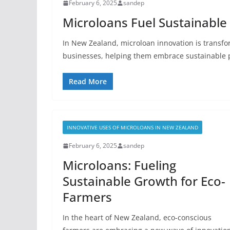
February 6, 2025
sandep
Microloans Fuel Sustainable
In New Zealand, microloan innovation is transfo
businesses, helping them embrace sustainable 
Read More
INNOVATIVE USES OF MICROLOANS IN NEW ZEALAND
February 6, 2025
sandep
Microloans: Fueling
Sustainable Growth for Eco-
Farmers
In the heart of New Zealand, eco-conscious