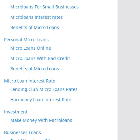
Microloans For Small Businesses
Microloans Interest rates
Benefits of Micro Loans
Personal Micro Loans
Micro Loans Online
Micro Loans With Bad Credit
Benefits of Micro Loans
Micro Loan Interest Rate
Lending Club Micro Loans Rates
Harmoney Loan Interest Rate
Investment
Make Money With Microloans
Businesses Loans