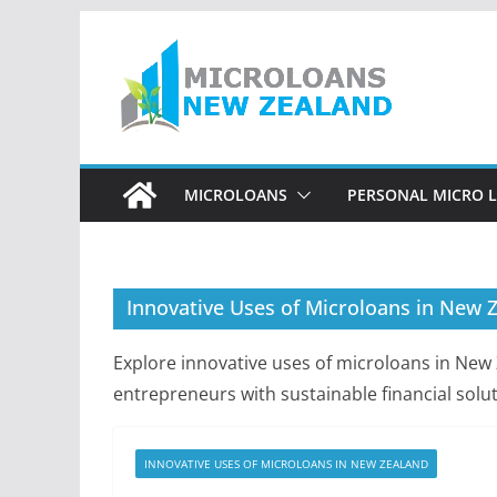
Skip
to
content
MICROLOANS
PERSONAL MICRO 
Innovative Uses of Microloans in New 
Explore innovative uses of microloans in Ne
entrepreneurs with sustainable financial solut
INNOVATIVE USES OF MICROLOANS IN NEW ZEALAND