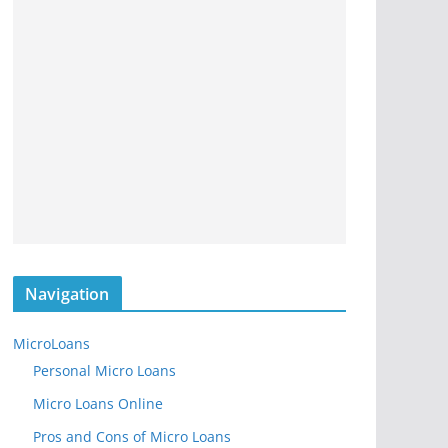
Navigation
MicroLoans
Personal Micro Loans
Micro Loans Online
Pros and Cons of Micro Loans