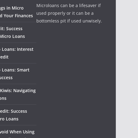
Microloans can be a lifesaver if
ags in Micro
used properly or it can be a
d Your Finances
bottomless pit if used unwisely.
it: Success
 Micro Loans
 Loans: Interest
redit
o Loans: Smart
uccess
Kiwis: Navigating
ons
edit: Success
cro Loans
 Avoid When Using