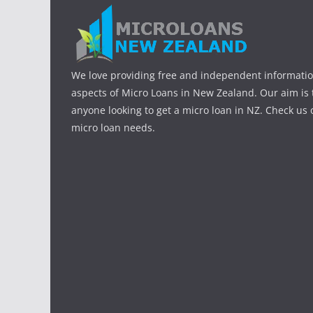
We love providing free and independent informatio
aspects of Micro Loans in New Zealand. Our aim is 
anyone looking to get a micro loan in NZ. Check us o
micro loan needs.