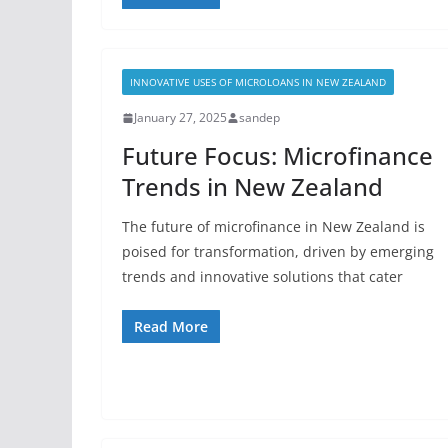
INNOVATIVE USES OF MICROLOANS IN NEW ZEALAND
January 27, 2025
sandep
Future Focus: Microfinance
Trends in New Zealand
The future of microfinance in New Zealand is
poised for transformation, driven by emerging
trends and innovative solutions that cater
Read More