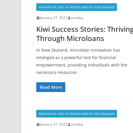
INNOVATIVE USES OF MICROLOANS IN NEW ZEALAND
January 27, 2025
sandep
Kiwi Success Stories: Thrivin
Through Microloans
In New Zealand, microloan innovation has
emerged as a powerful tool for financial
empowerment, providing individuals with the
necessary resources
Read More
INNOVATIVE USES OF MICROLOANS IN NEW ZEALAND
January 27, 2025
sandep