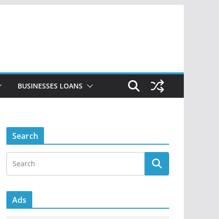
BUSINESSES LOANS
Search
Ads