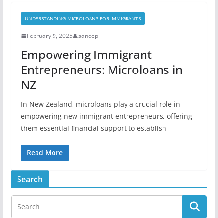
UNDERSTANDING MICROLOANS FOR IMMIGRANTS
February 9, 2025
sandep
Empowering Immigrant
Entrepreneurs: Microloans in
NZ
In New Zealand, microloans play a crucial role in
empowering new immigrant entrepreneurs, offering
them essential financial support to establish
Read More
Search