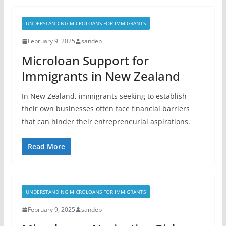
UNDERSTANDING MICROLOANS FOR IMMIGRANTS
February 9, 2025
sandep
Microloan Support for
Immigrants in New Zealand
In New Zealand, immigrants seeking to establish
their own businesses often face financial barriers
that can hinder their entrepreneurial aspirations.
Read More
UNDERSTANDING MICROLOANS FOR IMMIGRANTS
February 9, 2025
sandep