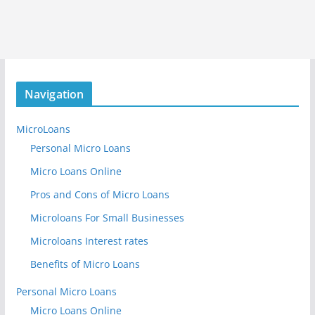
Navigation
MicroLoans
Personal Micro Loans
Micro Loans Online
Pros and Cons of Micro Loans
Microloans For Small Businesses
Microloans Interest rates
Benefits of Micro Loans
Personal Micro Loans
Micro Loans Online