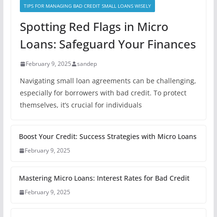
TIPS FOR MANAGING BAD CREDIT SMALL LOANS WISELY
Spotting Red Flags in Micro
Loans: Safeguard Your Finances
February 9, 2025
sandep
Navigating small loan agreements can be challenging,
especially for borrowers with bad credit. To protect
themselves, it’s crucial for individuals
Boost Your Credit: Success Strategies with Micro Loans
February 9, 2025
Mastering Micro Loans: Interest Rates for Bad Credit
February 9, 2025