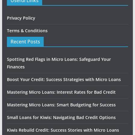
Useful Links
Privacy Policy
Terms & Conditions
Recent Posts
Spotting Red Flags in Micro Loans: Safeguard Your
Finances
Boost Your Credit: Success Strategies with Micro Loans
Mastering Micro Loans: Interest Rates for Bad Credit
Mastering Micro Loans: Smart Budgeting for Success
Small Loans for Kiwis: Navigating Bad Credit Options
Kiwis Rebuild Credit: Success Stories with Micro Loans