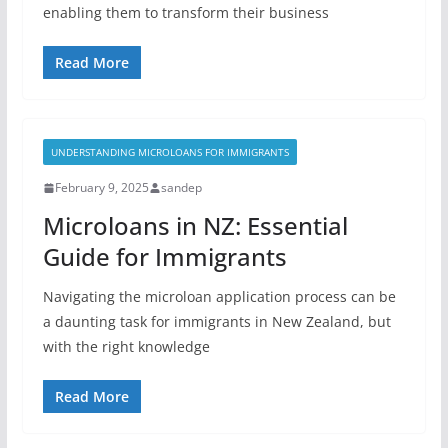
enabling them to transform their business
Read More
UNDERSTANDING MICROLOANS FOR IMMIGRANTS
February 9, 2025
sandep
Microloans in NZ: Essential
Guide for Immigrants
Navigating the microloan application process can be
a daunting task for immigrants in New Zealand, but
with the right knowledge
Read More