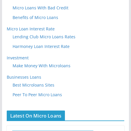
Micro Loans With Bad Credit
Benefits of Micro Loans
Micro Loan Interest Rate
Lending Club Micro Loans Rates
Harmoney Loan Interest Rate
Investment
Make Money With Microloans
Businesses Loans
Best Microloans Sites
Peer To Peer Micro Loans
Latest On Micro Loans