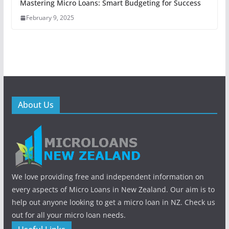
Mastering Micro Loans: Smart Budgeting for Success
February 9, 2025
About Us
We love providing free and independent information on
every aspects of Micro Loans in New Zealand. Our aim is to
help out anyone looking to get a micro loan in NZ. Check us
out for all your micro loan needs.