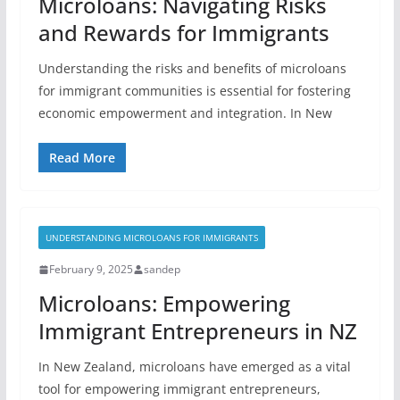
Microloans: Navigating Risks
and Rewards for Immigrants
Understanding the risks and benefits of microloans
for immigrant communities is essential for fostering
economic empowerment and integration. In New
Read More
UNDERSTANDING MICROLOANS FOR IMMIGRANTS
February 9, 2025
sandep
Microloans: Empowering
Immigrant Entrepreneurs in NZ
In New Zealand, microloans have emerged as a vital
tool for empowering immigrant entrepreneurs,