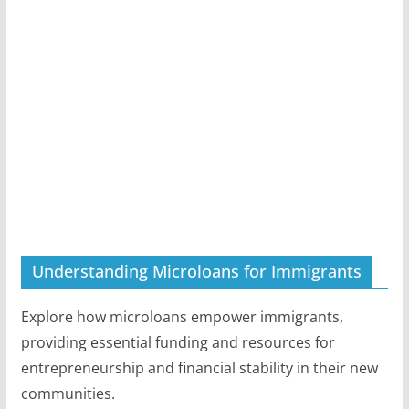
Understanding Microloans for Immigrants
Explore how microloans empower immigrants,
providing essential funding and resources for
entrepreneurship and financial stability in their new
communities.