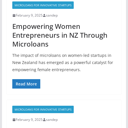
MICROLOANS FOR INNOVATIVE STARTUPS
February 9, 2025
sandep
Empowering Women
Entrepreneurs in NZ Through
Microloans
The impact of microloans on women-led startups in
New Zealand has emerged as a powerful catalyst for
empowering female entrepreneurs.
Read More
MICROLOANS FOR INNOVATIVE STARTUPS
February 9, 2025
sandep