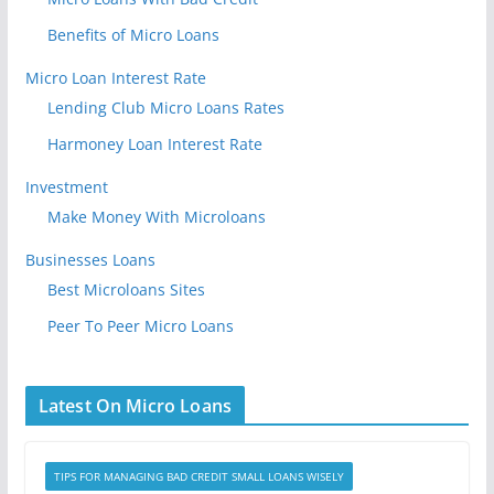
Benefits of Micro Loans
Micro Loan Interest Rate
Lending Club Micro Loans Rates
Harmoney Loan Interest Rate
Investment
Make Money With Microloans
Businesses Loans
Best Microloans Sites
Peer To Peer Micro Loans
Latest On Micro Loans
TIPS FOR MANAGING BAD CREDIT SMALL LOANS WISELY