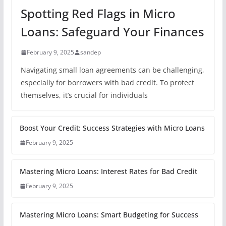
Spotting Red Flags in Micro
Loans: Safeguard Your Finances
February 9, 2025
sandep
Navigating small loan agreements can be challenging,
especially for borrowers with bad credit. To protect
themselves, it’s crucial for individuals
Boost Your Credit: Success Strategies with Micro Loans
February 9, 2025
Mastering Micro Loans: Interest Rates for Bad Credit
February 9, 2025
Mastering Micro Loans: Smart Budgeting for Success