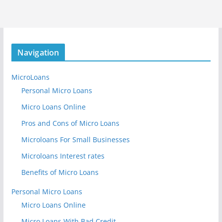
Navigation
MicroLoans
Personal Micro Loans
Micro Loans Online
Pros and Cons of Micro Loans
Microloans For Small Businesses
Microloans Interest rates
Benefits of Micro Loans
Personal Micro Loans
Micro Loans Online
Micro Loans With Bad Credit