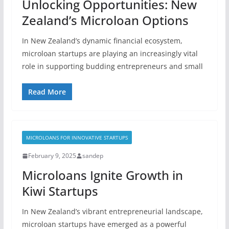
Unlocking Opportunities: New
Zealand’s Microloan Options
In New Zealand’s dynamic financial ecosystem,
microloan startups are playing an increasingly vital
role in supporting budding entrepreneurs and small
Read More
MICROLOANS FOR INNOVATIVE STARTUPS
February 9, 2025
sandep
Microloans Ignite Growth in
Kiwi Startups
In New Zealand’s vibrant entrepreneurial landscape,
microloan startups have emerged as a powerful