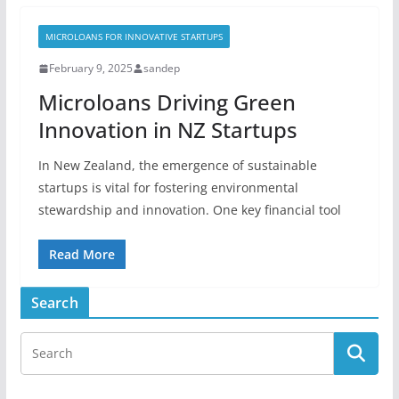
MICROLOANS FOR INNOVATIVE STARTUPS
February 9, 2025
sandep
Microloans Driving Green
Innovation in NZ Startups
In New Zealand, the emergence of sustainable
startups is vital for fostering environmental
stewardship and innovation. One key financial tool
Read More
Search