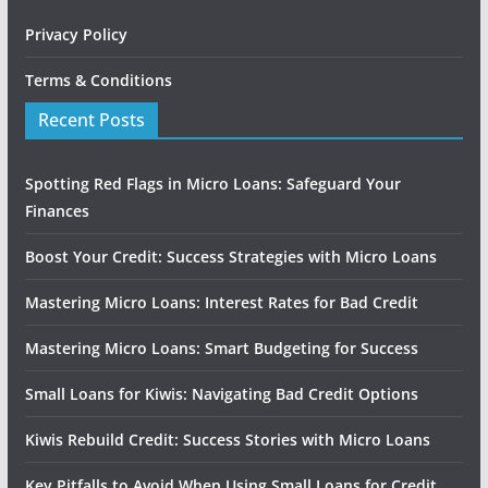
Privacy Policy
Terms & Conditions
Recent Posts
Spotting Red Flags in Micro Loans: Safeguard Your
Finances
Boost Your Credit: Success Strategies with Micro Loans
Mastering Micro Loans: Interest Rates for Bad Credit
Mastering Micro Loans: Smart Budgeting for Success
Small Loans for Kiwis: Navigating Bad Credit Options
Kiwis Rebuild Credit: Success Stories with Micro Loans
Key Pitfalls to Avoid When Using Small Loans for Credit