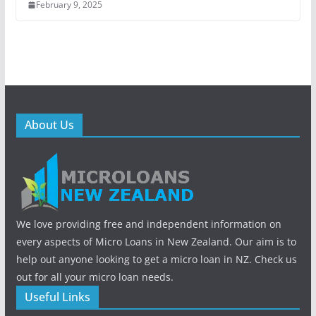
February 9, 2025
About Us
We love providing free and independent information on
every aspects of Micro Loans in New Zealand. Our aim is to
help out anyone looking to get a micro loan in NZ. Check us
out for all your micro loan needs.
Useful Links