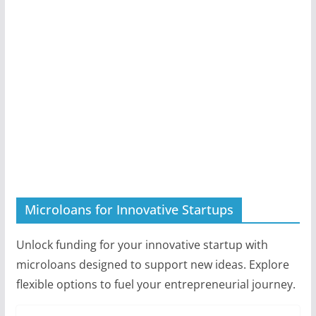
Microloans for Innovative Startups
Unlock funding for your innovative startup with
microloans designed to support new ideas. Explore
flexible options to fuel your entrepreneurial journey.