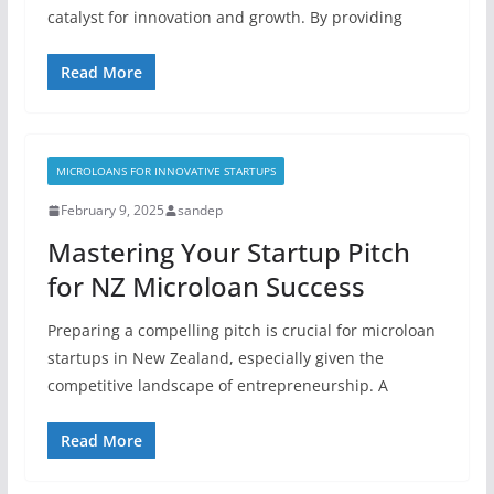
catalyst for innovation and growth. By providing
Read More
MICROLOANS FOR INNOVATIVE STARTUPS
February 9, 2025
sandep
Mastering Your Startup Pitch
for NZ Microloan Success
Preparing a compelling pitch is crucial for microloan
startups in New Zealand, especially given the
competitive landscape of entrepreneurship. A
Read More