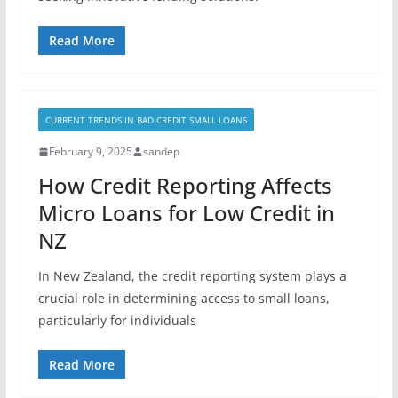
Read More
CURRENT TRENDS IN BAD CREDIT SMALL LOANS
February 9, 2025
sandep
How Credit Reporting Affects
Micro Loans for Low Credit in
NZ
In New Zealand, the credit reporting system plays a
crucial role in determining access to small loans,
particularly for individuals
Read More