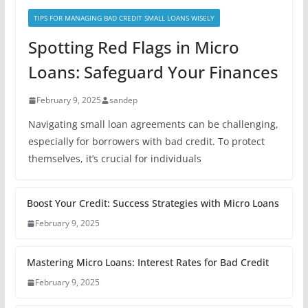
TIPS FOR MANAGING BAD CREDIT SMALL LOANS WISELY
Spotting Red Flags in Micro
Loans: Safeguard Your Finances
February 9, 2025
sandep
Navigating small loan agreements can be challenging,
especially for borrowers with bad credit. To protect
themselves, it’s crucial for individuals
Boost Your Credit: Success Strategies with Micro Loans
February 9, 2025
Mastering Micro Loans: Interest Rates for Bad Credit
February 9, 2025