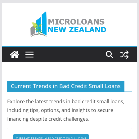
Skip
to
content
Current Trends in Bad Credit Small Loans
Explore the latest trends in bad credit small loans,
including tips, options, and insights to secure
financing despite credit challenges.
CURRENT TRENDS IN BAD CREDIT SMALL LOANS