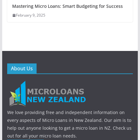
Mastering Micro Loans: Smart Budgeting for Success
February 9, 2025
About Us
We love providing free and independent information on
every aspects of Micro Loans in New Zealand. Our aim is to
help out anyone looking to get a micro loan in NZ. Check us
out for all your micro loan needs.