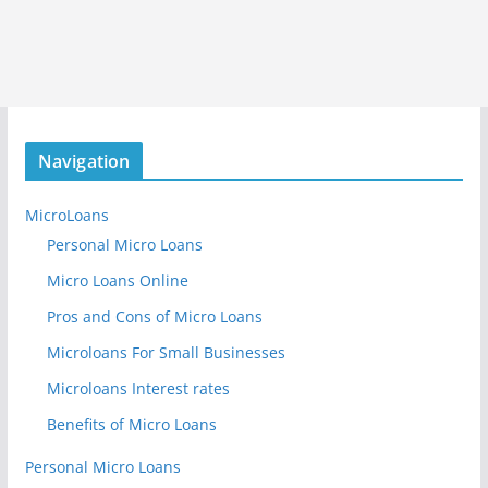
Navigation
MicroLoans
Personal Micro Loans
Micro Loans Online
Pros and Cons of Micro Loans
Microloans For Small Businesses
Microloans Interest rates
Benefits of Micro Loans
Personal Micro Loans