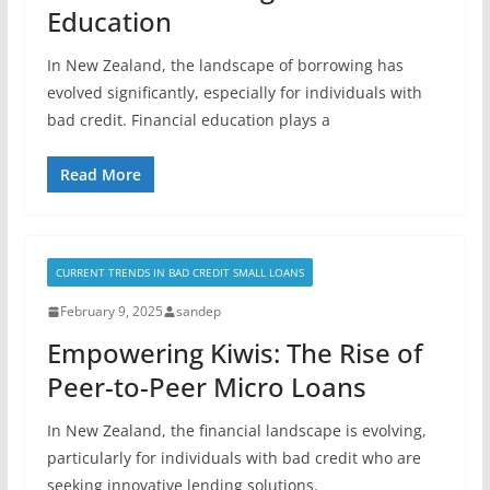
Education
In New Zealand, the landscape of borrowing has
evolved significantly, especially for individuals with
bad credit. Financial education plays a
Read More
CURRENT TRENDS IN BAD CREDIT SMALL LOANS
February 9, 2025
sandep
Empowering Kiwis: The Rise of
Peer-to-Peer Micro Loans
In New Zealand, the financial landscape is evolving,
particularly for individuals with bad credit who are
seeking innovative lending solutions.