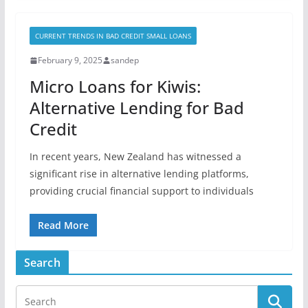
CURRENT TRENDS IN BAD CREDIT SMALL LOANS
February 9, 2025
sandep
Micro Loans for Kiwis:
Alternative Lending for Bad
Credit
In recent years, New Zealand has witnessed a
significant rise in alternative lending platforms,
providing crucial financial support to individuals
Read More
Search