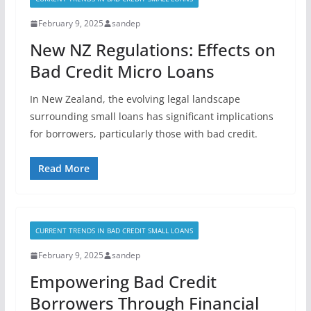
February 9, 2025
sandep
New NZ Regulations: Effects on
Bad Credit Micro Loans
In New Zealand, the evolving legal landscape
surrounding small loans has significant implications
for borrowers, particularly those with bad credit.
Read More
CURRENT TRENDS IN BAD CREDIT SMALL LOANS
February 9, 2025
sandep
Empowering Bad Credit
Borrowers Through Financial