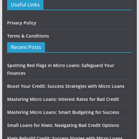
Useful Links
Privacy Policy
Terms & Conditions
Recent Posts
Spotting Red Flags in Micro Loans: Safeguard Your
Finances
Boost Your Credit: Success Strategies with Micro Loans
Mastering Micro Loans: Interest Rates for Bad Credit
Mastering Micro Loans: Smart Budgeting for Success
Small Loans for Kiwis: Navigating Bad Credit Options
Kiwis Rebuild Credit: Success Stories with Micro Loans