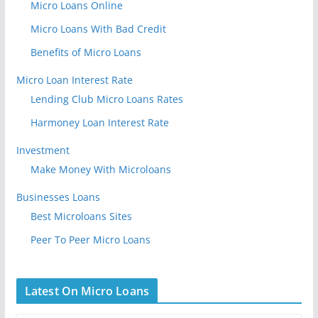
Micro Loans Online
Micro Loans With Bad Credit
Benefits of Micro Loans
Micro Loan Interest Rate
Lending Club Micro Loans Rates
Harmoney Loan Interest Rate
Investment
Make Money With Microloans
Businesses Loans
Best Microloans Sites
Peer To Peer Micro Loans
Latest On Micro Loans