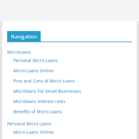
Navigation
MicroLoans
Personal Micro Loans
Micro Loans Online
Pros and Cons of Micro Loans
Microloans For Small Businesses
Microloans Interest rates
Benefits of Micro Loans
Personal Micro Loans
Micro Loans Online