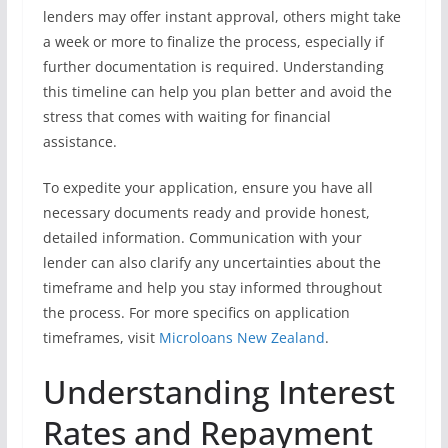
lenders may offer instant approval, others might take
a week or more to finalize the process, especially if
further documentation is required. Understanding
this timeline can help you plan better and avoid the
stress that comes with waiting for financial
assistance.
To expedite your application, ensure you have all
necessary documents ready and provide honest,
detailed information. Communication with your
lender can also clarify any uncertainties about the
timeframe and help you stay informed throughout
the process. For more specifics on application
timeframes, visit
Microloans New Zealand
.
Understanding Interest
Rates and Repayment