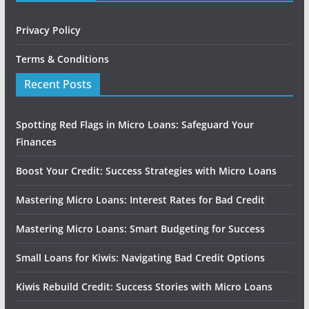
Privacy Policy
Terms & Conditions
Recent Posts
Spotting Red Flags in Micro Loans: Safeguard Your
Finances
Boost Your Credit: Success Strategies with Micro Loans
Mastering Micro Loans: Interest Rates for Bad Credit
Mastering Micro Loans: Smart Budgeting for Success
Small Loans for Kiwis: Navigating Bad Credit Options
Kiwis Rebuild Credit: Success Stories with Micro Loans