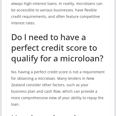
always high-interest loans. In reality, microloans can
be accessible to various businesses, have flexible
credit requirements, and often feature competitive
interest rates.
Do I need to have a
perfect credit score to
qualify for a microloan?
No, having a perfect credit score is not a requirement
for obtaining a microloan. Many lenders in New
Zealand consider other factors, such as your
business plan and cash flow, which can provide a
more comprehensive view of your ability to repay the
loan.