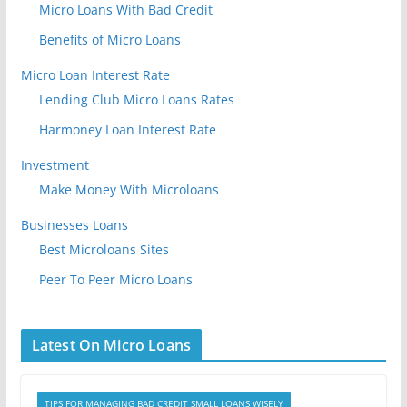
Micro Loans With Bad Credit
Benefits of Micro Loans
Micro Loan Interest Rate
Lending Club Micro Loans Rates
Harmoney Loan Interest Rate
Investment
Make Money With Microloans
Businesses Loans
Best Microloans Sites
Peer To Peer Micro Loans
Latest On Micro Loans
TIPS FOR MANAGING BAD CREDIT SMALL LOANS WISELY