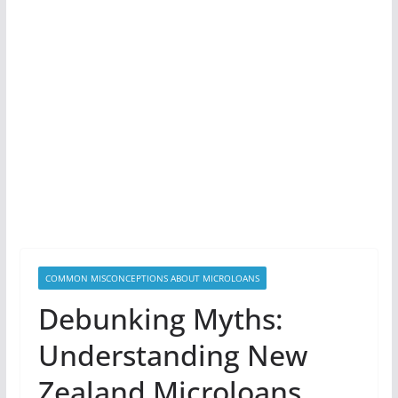
COMMON MISCONCEPTIONS ABOUT MICROLOANS
Debunking Myths:
Understanding New
Zealand Microloans