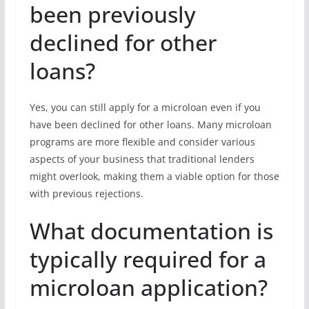
been previously
declined for other
loans?
Yes, you can still apply for a microloan even if you
have been declined for other loans. Many microloan
programs are more flexible and consider various
aspects of your business that traditional lenders
might overlook, making them a viable option for those
with previous rejections.
What documentation is
typically required for a
microloan application?