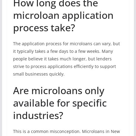
How long does the
microloan application
process take?
The application process for microloans can vary, but
it typically takes a few days to a few weeks. Many
people believe it takes much longer, but lenders
strive to process applications efficiently to support
small businesses quickly.
Are microloans only
available for specific
industries?
This is a common misconception. Microloans in New