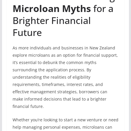
Microloan Myths
for a
Brighter Financial
Future
As more individuals and businesses in New Zealand
explore microloans as an option for financial support,
it’s essential to debunk the common myths
surrounding the application process. By
understanding the realities of eligibility
requirements, timeframes, interest rates, and
effective management strategies, borrowers can
make informed decisions that lead to a brighter
financial future.
Whether you’re looking to start a new venture or need
help managing personal expenses, microloans can