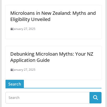
Microloans in New Zealand: Myths and
Eligibility Unveiled
January 27, 2025
Debunking Microloan Myths: Your NZ
Application Guide
January 27, 2025
Search