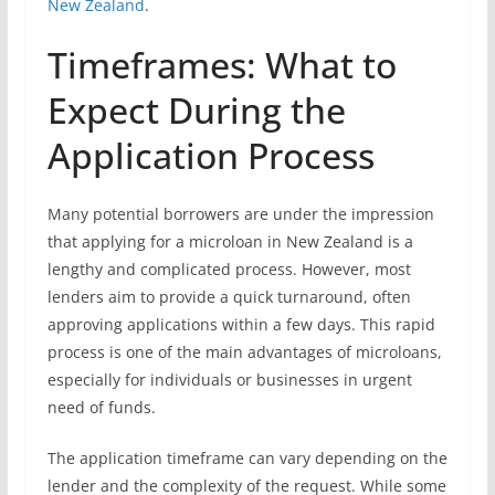
New Zealand
.
Timeframes: What to
Expect During the
Application Process
Many potential borrowers are under the impression
that applying for a microloan in New Zealand is a
lengthy and complicated process. However, most
lenders aim to provide a quick turnaround, often
approving applications within a few days. This rapid
process is one of the main advantages of microloans,
especially for individuals or businesses in urgent
need of funds.
The application timeframe can vary depending on the
lender and the complexity of the request. While some