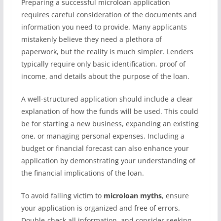
Preparing a successful microloan application
requires careful consideration of the documents and
information you need to provide. Many applicants
mistakenly believe they need a plethora of
paperwork, but the reality is much simpler. Lenders
typically require only basic identification, proof of
income, and details about the purpose of the loan.
A well-structured application should include a clear
explanation of how the funds will be used. This could
be for starting a new business, expanding an existing
one, or managing personal expenses. Including a
budget or financial forecast can also enhance your
application by demonstrating your understanding of
the financial implications of the loan.
To avoid falling victim to
microloan myths
, ensure
your application is organized and free of errors.
Double-check all information, and consider seeking