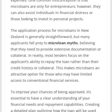
expenses. One common misconception is that
microloans are only for entrepreneurs; however, they
can also assist individuals in financial distress or
those looking to invest in personal projects.
The application process for microloans in New
Zealand is generally straightforward, but many
applicants fall prey to
microloan myths
, believing
that they need to provide extensive documentation or
collateral. In reality, most lenders focus on the
applicant’s ability to repay the loan rather than their
credit history or collateral. This makes microloans an
attractive option for those who may have limited
access to conventional financial services.
To improve your chances of being approved, it’s
essential to have a clear understanding of your
financial needs and repayment capabilities. Creating
a detailed plan outlining how the loan will be used