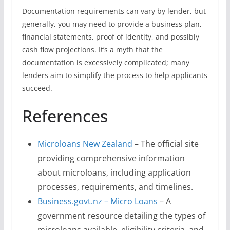
Documentation requirements can vary by lender, but
generally, you may need to provide a business plan,
financial statements, proof of identity, and possibly
cash flow projections. It’s a myth that the
documentation is excessively complicated; many
lenders aim to simplify the process to help applicants
succeed.
References
Microloans New Zealand
– The official site
providing comprehensive information
about microloans, including application
processes, requirements, and timelines.
Business.govt.nz – Micro Loans
– A
government resource detailing the types of