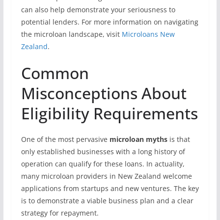
can also help demonstrate your seriousness to
potential lenders. For more information on navigating
the microloan landscape, visit
Microloans New
Zealand
.
Common
Misconceptions About
Eligibility Requirements
One of the most pervasive
microloan myths
is that
only established businesses with a long history of
operation can qualify for these loans. In actuality,
many microloan providers in New Zealand welcome
applications from startups and new ventures. The key
is to demonstrate a viable business plan and a clear
strategy for repayment.