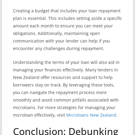
Creating a budget that includes your loan repayment
plan is essential. This includes setting aside a specific
amount each month to ensure you can meet your
obligations. Additionally, maintaining open
communication with your lender can help if you
encounter any challenges during repayment.
Understanding the terms of your loan will also aid in
managing your finances effectively. Many lenders in
New Zealand offer resources and support to help
borrowers stay on track. By leveraging these tools,
you can navigate the repayment process more
smoothly and avoid common pitfalls associated with
microloans. For more strategies for managing your
microloan effectively, visit
Microloans New Zealand
.
Conclusion: Debunking