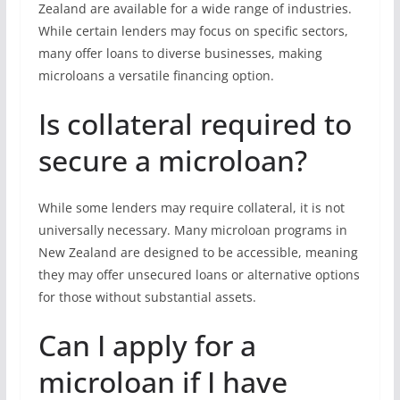
Zealand are available for a wide range of industries.
While certain lenders may focus on specific sectors,
many offer loans to diverse businesses, making
microloans a versatile financing option.
Is collateral required to
secure a microloan?
While some lenders may require collateral, it is not
universally necessary. Many microloan programs in
New Zealand are designed to be accessible, meaning
they may offer unsecured loans or alternative options
for those without substantial assets.
Can I apply for a
microloan if I have