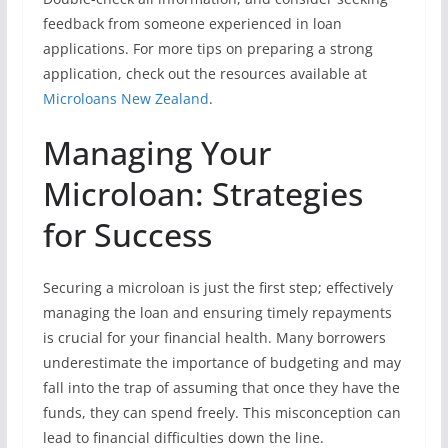
feedback from someone experienced in loan
applications. For more tips on preparing a strong
application, check out the resources available at
Microloans New Zealand
.
Managing Your
Microloan: Strategies
for Success
Securing a microloan is just the first step; effectively
managing the loan and ensuring timely repayments
is crucial for your financial health. Many borrowers
underestimate the importance of budgeting and may
fall into the trap of assuming that once they have the
funds, they can spend freely. This misconception can
lead to financial difficulties down the line.