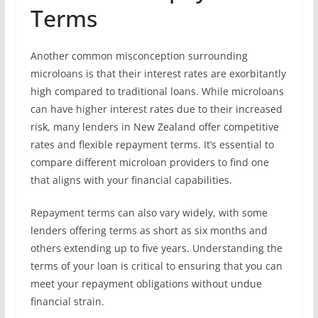
Terms
Another common misconception surrounding
microloans is that their interest rates are exorbitantly
high compared to traditional loans. While microloans
can have higher interest rates due to their increased
risk, many lenders in New Zealand offer competitive
rates and flexible repayment terms. It’s essential to
compare different microloan providers to find one
that aligns with your financial capabilities.
Repayment terms can also vary widely, with some
lenders offering terms as short as six months and
others extending up to five years. Understanding the
terms of your loan is critical to ensuring that you can
meet your repayment obligations without undue
financial strain.