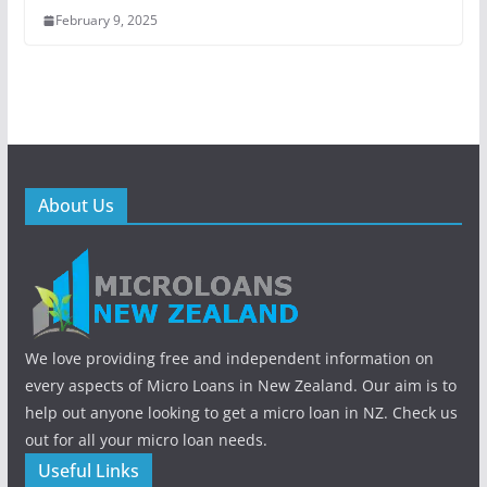
February 9, 2025
About Us
We love providing free and independent information on
every aspects of Micro Loans in New Zealand. Our aim is to
help out anyone looking to get a micro loan in NZ. Check us
out for all your micro loan needs.
Useful Links