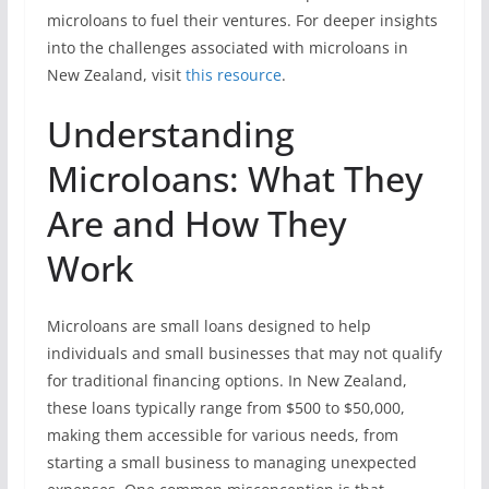
microloans to fuel their ventures. For deeper insights
into the challenges associated with microloans in
New Zealand, visit
this resource
.
Understanding
Microloans: What They
Are and How They
Work
Microloans are small loans designed to help
individuals and small businesses that may not qualify
for traditional financing options. In New Zealand,
these loans typically range from $500 to $50,000,
making them accessible for various needs, from
starting a small business to managing unexpected