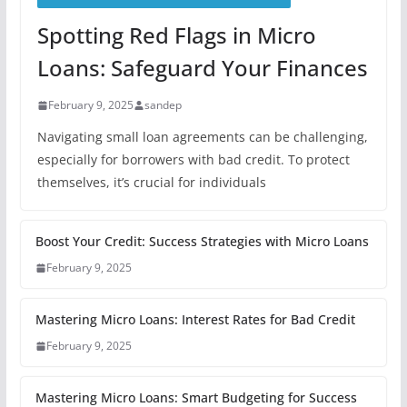
Spotting Red Flags in Micro
Loans: Safeguard Your Finances
February 9, 2025
sandep
Navigating small loan agreements can be challenging,
especially for borrowers with bad credit. To protect
themselves, it’s crucial for individuals
Boost Your Credit: Success Strategies with Micro Loans
February 9, 2025
Mastering Micro Loans: Interest Rates for Bad Credit
February 9, 2025
Mastering Micro Loans: Smart Budgeting for Success