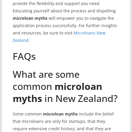
provide the flexibility and support you need.
Educating yourself about the process and dispelling
microloan myths
will empower you to navigate the
application process successfully. For further insights
and resources, be sure to visit
Microloans New
Zealand
.
FAQs
What are some
common
microloan
myths
in New Zealand?
Some common
microloan myths
include the belief
that microloans are only for startups, that they
require extensive credit history, and that they are