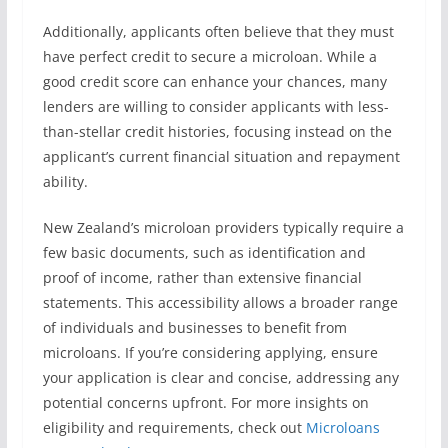
Additionally, applicants often believe that they must
have perfect credit to secure a microloan. While a
good credit score can enhance your chances, many
lenders are willing to consider applicants with less-
than-stellar credit histories, focusing instead on the
applicant’s current financial situation and repayment
ability.
New Zealand’s microloan providers typically require a
few basic documents, such as identification and
proof of income, rather than extensive financial
statements. This accessibility allows a broader range
of individuals and businesses to benefit from
microloans. If you’re considering applying, ensure
your application is clear and concise, addressing any
potential concerns upfront. For more insights on
eligibility and requirements, check out
Microloans