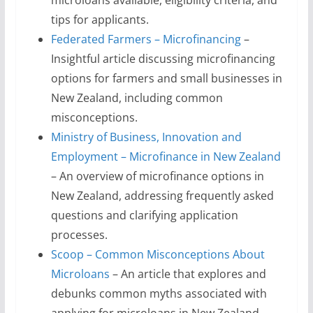
microloans available, eligibility criteria, and
tips for applicants.
Federated Farmers – Microfinancing
–
Insightful article discussing microfinancing
options for farmers and small businesses in
New Zealand, including common
misconceptions.
Ministry of Business, Innovation and
Employment – Microfinance in New Zealand
– An overview of microfinance options in
New Zealand, addressing frequently asked
questions and clarifying application
processes.
Scoop – Common Misconceptions About
Microloans
– An article that explores and
debunks common myths associated with