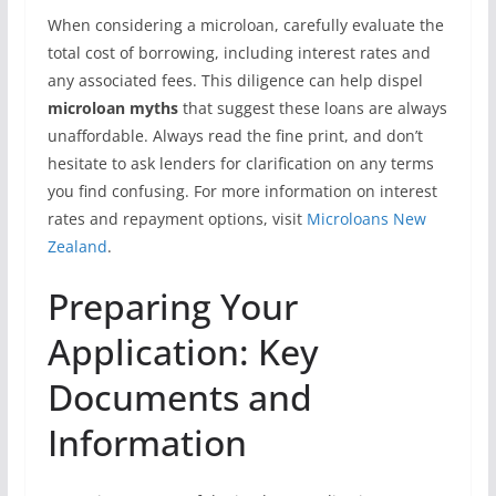
When considering a microloan, carefully evaluate the
total cost of borrowing, including interest rates and
any associated fees. This diligence can help dispel
microloan myths
that suggest these loans are always
unaffordable. Always read the fine print, and don’t
hesitate to ask lenders for clarification on any terms
you find confusing. For more information on interest
rates and repayment options, visit
Microloans New
Zealand
.
Preparing Your
Application: Key
Documents and
Information