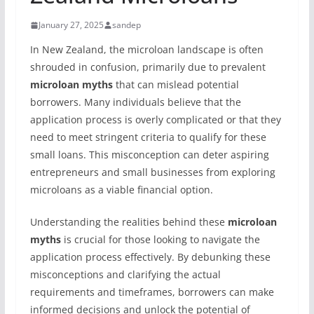
January 27, 2025
sandep
In New Zealand, the microloan landscape is often
shrouded in confusion, primarily due to prevalent
microloan myths
that can mislead potential
borrowers. Many individuals believe that the
application process is overly complicated or that they
need to meet stringent criteria to qualify for these
small loans. This misconception can deter aspiring
entrepreneurs and small businesses from exploring
microloans as a viable financial option.
Understanding the realities behind these
microloan
myths
is crucial for those looking to navigate the
application process effectively. By debunking these
misconceptions and clarifying the actual
requirements and timeframes, borrowers can make
informed decisions and unlock the potential of