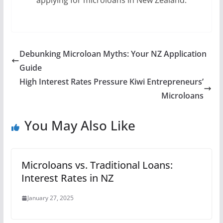
applying for microloans in New Zealand.
Debunking Microloan Myths: Your NZ Application
Guide
High Interest Rates Pressure Kiwi Entrepreneurs’
Microloans
You May Also Like
Microloans vs. Traditional Loans:
Interest Rates in NZ
January 27, 2025