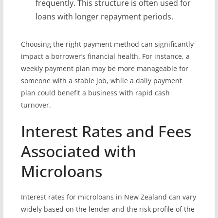
frequently. This structure is often used for
loans with longer repayment periods.
Choosing the right payment method can significantly
impact a borrower’s financial health. For instance, a
weekly payment plan may be more manageable for
someone with a stable job, while a daily payment
plan could benefit a business with rapid cash
turnover.
Interest Rates and Fees
Associated with
Microloans
Interest rates for microloans in New Zealand can vary
widely based on the lender and the risk profile of the