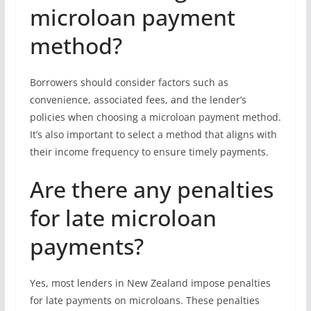
microloan payment
method?
Borrowers should consider factors such as
convenience, associated fees, and the lender’s
policies when choosing a microloan payment method.
It’s also important to select a method that aligns with
their income frequency to ensure timely payments.
Are there any penalties
for late microloan
payments?
Yes, most lenders in New Zealand impose penalties
for late payments on microloans. These penalties