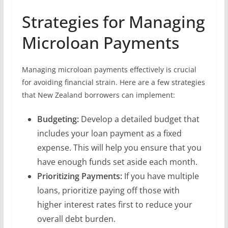
Strategies for Managing
Microloan Payments
Managing microloan payments effectively is crucial
for avoiding financial strain. Here are a few strategies
that New Zealand borrowers can implement:
Budgeting:
Develop a detailed budget that
includes your loan payment as a fixed
expense. This will help you ensure that you
have enough funds set aside each month.
Prioritizing Payments:
If you have multiple
loans, prioritize paying off those with
higher interest rates first to reduce your
overall debt burden.