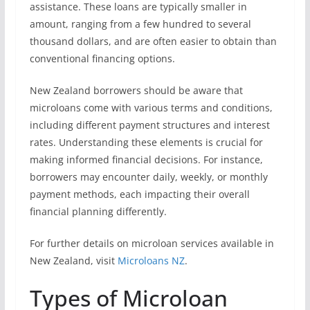
assistance. These loans are typically smaller in
amount, ranging from a few hundred to several
thousand dollars, and are often easier to obtain than
conventional financing options.
New Zealand borrowers should be aware that
microloans come with various terms and conditions,
including different payment structures and interest
rates. Understanding these elements is crucial for
making informed financial decisions. For instance,
borrowers may encounter daily, weekly, or monthly
payment methods, each impacting their overall
financial planning differently.
For further details on microloan services available in
New Zealand, visit
Microloans NZ
.
Types of Microloan