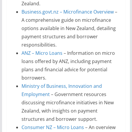
Zealand.
Business.govt.nz – Microfinance Overview
–
A comprehensive guide on microfinance
options available in New Zealand, detailing
payment structures and borrower
responsibilities.
ANZ – Micro Loans
– Information on micro
loans offered by ANZ, including payment
plans and financial advice for potential
borrowers.
Ministry of Business, Innovation and
Employment
– Government resources
discussing microfinance initiatives in New
Zealand, with insights on payment
structures and borrower support.
Consumer NZ – Micro Loans
– An overview