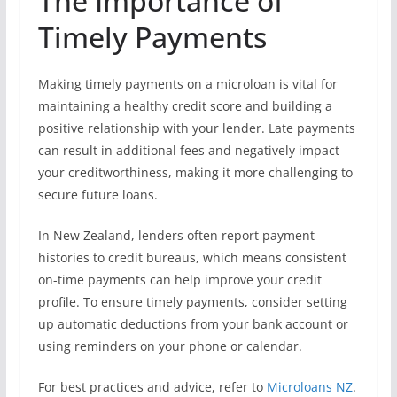
The Importance of
Timely Payments
Making timely payments on a microloan is vital for
maintaining a healthy credit score and building a
positive relationship with your lender. Late payments
can result in additional fees and negatively impact
your creditworthiness, making it more challenging to
secure future loans.
In New Zealand, lenders often report payment
histories to credit bureaus, which means consistent
on-time payments can help improve your credit
profile. To ensure timely payments, consider setting
up automatic deductions from your bank account or
using reminders on your phone or calendar.
For best practices and advice, refer to
Microloans NZ
.