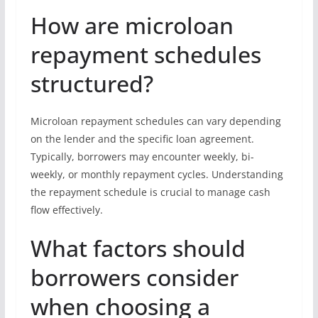
How are microloan
repayment schedules
structured?
Microloan repayment schedules can vary depending
on the lender and the specific loan agreement.
Typically, borrowers may encounter weekly, bi-
weekly, or monthly repayment cycles. Understanding
the repayment schedule is crucial to manage cash
flow effectively.
What factors should
borrowers consider
when choosing a