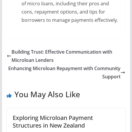
of micro loans, including their pros and
cons, repayment options, and tips for
borrowers to manage payments effectively.
Building Trust: Effective Communication with
Microloan Lenders
Enhancing Microloan Repayment with Community
Support
You May Also Like
Exploring Microloan Payment
Structures in New Zealand