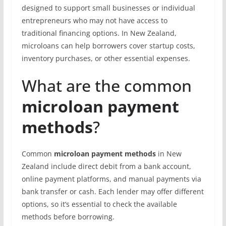
designed to support small businesses or individual
entrepreneurs who may not have access to
traditional financing options. In New Zealand,
microloans can help borrowers cover startup costs,
inventory purchases, or other essential expenses.
What are the common
microloan payment
methods
?
Common
microloan payment methods
in New
Zealand include direct debit from a bank account,
online payment platforms, and manual payments via
bank transfer or cash. Each lender may offer different
options, so it’s essential to check the available
methods before borrowing.