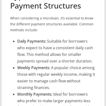
Payment Structures
When considering a microloan, it’s essential to know
the different payment structures available. Common
methods include:
Daily Payments:
Suitable for borrowers
who expect to have a consistent daily cash
flow. This method allows for smaller
payments spread over a shorter duration.
Weekly Payments:
A popular choice among
those with regular weekly income, making it
easier to manage cash flow without
straining finances.
Monthly Payments:
Ideal for borrowers
who prefer to make larger payments less