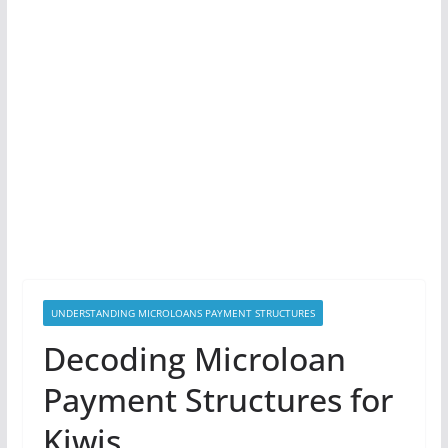
UNDERSTANDING MICROLOANS PAYMENT STRUCTURES
Decoding Microloan
Payment Structures for
Kiwis