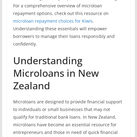
For a comprehensive overview of microloan
repayment options, check out this resource on
microloan repayment choices for Kiwis
.
Understanding these essentials will empower
borrowers to manage their loans responsibly and
confidently.
Understanding
Microloans in New
Zealand
Microloans are designed to provide financial support
to individuals or small businesses that may not
qualify for traditional bank loans. In New Zealand,
microloans have become an essential resource for
entrepreneurs and those in need of quick financial