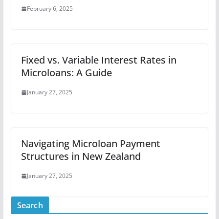
February 6, 2025
Fixed vs. Variable Interest Rates in
Microloans: A Guide
January 27, 2025
Navigating Microloan Payment
Structures in New Zealand
January 27, 2025
Search