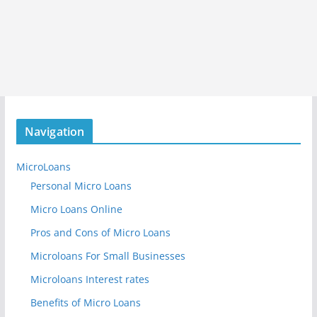
Navigation
MicroLoans
Personal Micro Loans
Micro Loans Online
Pros and Cons of Micro Loans
Microloans For Small Businesses
Microloans Interest rates
Benefits of Micro Loans