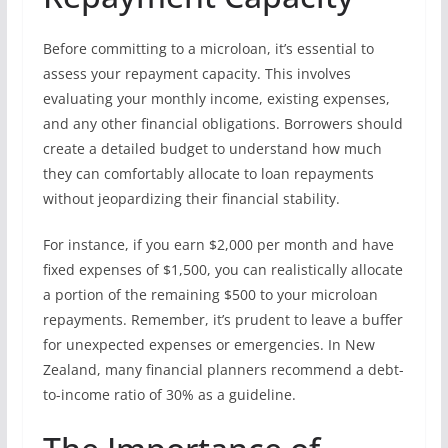
Before committing to a microloan, it’s essential to
assess your repayment capacity. This involves
evaluating your monthly income, existing expenses,
and any other financial obligations. Borrowers should
create a detailed budget to understand how much
they can comfortably allocate to loan repayments
without jeopardizing their financial stability.
For instance, if you earn $2,000 per month and have
fixed expenses of $1,500, you can realistically allocate
a portion of the remaining $500 to your microloan
repayments. Remember, it’s prudent to leave a buffer
for unexpected expenses or emergencies. In New
Zealand, many financial planners recommend a debt-
to-income ratio of 30% as a guideline.