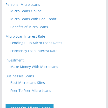
Personal Micro Loans
Micro Loans Online
Micro Loans With Bad Credit
Benefits of Micro Loans
Micro Loan Interest Rate
Lending Club Micro Loans Rates
Harmoney Loan Interest Rate
Investment
Make Money With Microloans
Businesses Loans
Best Microloans Sites
Peer To Peer Micro Loans