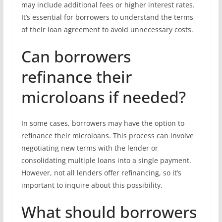
may include additional fees or higher interest rates.
It’s essential for borrowers to understand the terms
of their loan agreement to avoid unnecessary costs.
Can borrowers
refinance their
microloans if needed?
In some cases, borrowers may have the option to
refinance their microloans. This process can involve
negotiating new terms with the lender or
consolidating multiple loans into a single payment.
However, not all lenders offer refinancing, so it’s
important to inquire about this possibility.
What should borrowers