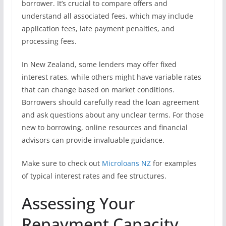
borrower. It’s crucial to compare offers and
understand all associated fees, which may include
application fees, late payment penalties, and
processing fees.
In New Zealand, some lenders may offer fixed
interest rates, while others might have variable rates
that can change based on market conditions.
Borrowers should carefully read the loan agreement
and ask questions about any unclear terms. For those
new to borrowing, online resources and financial
advisors can provide invaluable guidance.
Make sure to check out
Microloans NZ
for examples
of typical interest rates and fee structures.
Assessing Your
Repayment Capacity