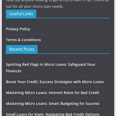
out for all your micro loan needs.
Useful Links
Privacy Policy
Terms & Conditions
Recent Posts
Spotting Red Flags in Micro Loans: Safeguard Your
Finances
Boost Your Credit: Success Strategies with Micro Loans
Mastering Micro Loans: Interest Rates for Bad Credit
Mastering Micro Loans: Smart Budgeting for Success
Small Loans for Kiwis: Navigating Bad Credit Options