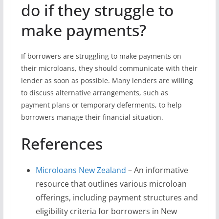
do if they struggle to
make payments?
If borrowers are struggling to make payments on
their microloans, they should communicate with their
lender as soon as possible. Many lenders are willing
to discuss alternative arrangements, such as
payment plans or temporary deferments, to help
borrowers manage their financial situation.
References
Microloans New Zealand
– An informative
resource that outlines various microloan
offerings, including payment structures and
eligibility criteria for borrowers in New