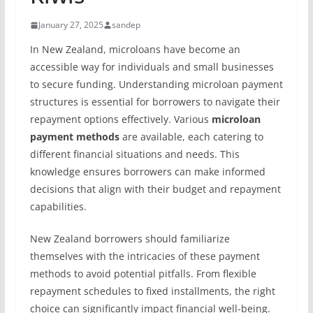
January 27, 2025
sandep
In New Zealand, microloans have become an
accessible way for individuals and small businesses
to secure funding. Understanding microloan payment
structures is essential for borrowers to navigate their
repayment options effectively. Various
microloan
payment methods
are available, each catering to
different financial situations and needs. This
knowledge ensures borrowers can make informed
decisions that align with their budget and repayment
capabilities.
New Zealand borrowers should familiarize
themselves with the intricacies of these payment
methods to avoid potential pitfalls. From flexible
repayment schedules to fixed installments, the right
choice can significantly impact financial well-being.