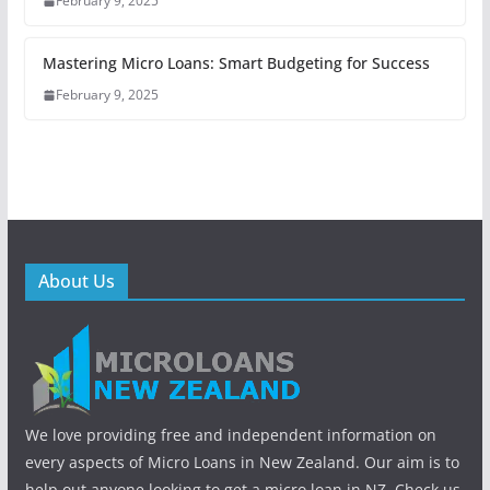
February 9, 2025
Mastering Micro Loans: Smart Budgeting for Success
February 9, 2025
About Us
We love providing free and independent information on
every aspects of Micro Loans in New Zealand. Our aim is to
help out anyone looking to get a micro loan in NZ. Check us