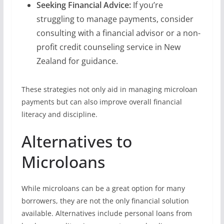
Seeking Financial Advice:
If you’re
struggling to manage payments, consider
consulting with a financial advisor or a non-
profit credit counseling service in New
Zealand for guidance.
These strategies not only aid in managing microloan
payments but can also improve overall financial
literacy and discipline.
Alternatives to
Microloans
While microloans can be a great option for many
borrowers, they are not the only financial solution
available. Alternatives include personal loans from