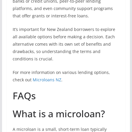
banks or credit unions, peer-to-peer lending
platforms, and even community support programs
that offer grants or interest-free loans.
It’s important for New Zealand borrowers to explore
all available options before making a decision. Each
alternative comes with its own set of benefits and
drawbacks, so understanding the terms and
conditions is crucial.
For more information on various lending options,
check out
Microloans NZ
.
FAQs
What is a microloan?
A microloan is a small, short-term loan typically