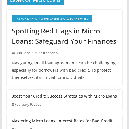
Latest On Micro Loans
TIPS FOR MANAGING BAD CREDIT SMALL LOANS WISELY
Spotting Red Flags in Micro
Loans: Safeguard Your Finances
February 9, 2025
sandep
Navigating small loan agreements can be challenging,
especially for borrowers with bad credit. To protect
themselves, it’s crucial for individuals
Boost Your Credit: Success Strategies with Micro Loans
February 9, 2025
Mastering Micro Loans: Interest Rates for Bad Credit