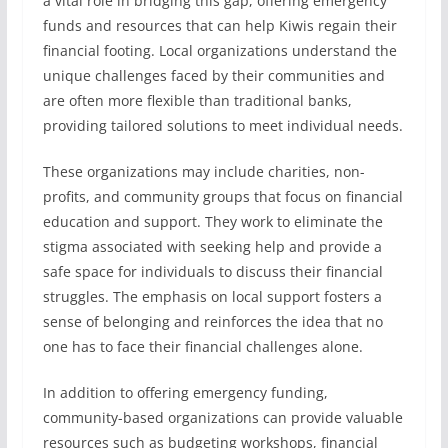
a vital role in bridging this gap, offering emergency
funds and resources that can help Kiwis regain their
financial footing. Local organizations understand the
unique challenges faced by their communities and
are often more flexible than traditional banks,
providing tailored solutions to meet individual needs.
These organizations may include charities, non-
profits, and community groups that focus on financial
education and support. They work to eliminate the
stigma associated with seeking help and provide a
safe space for individuals to discuss their financial
struggles. The emphasis on local support fosters a
sense of belonging and reinforces the idea that no
one has to face their financial challenges alone.
In addition to offering emergency funding,
community-based organizations can provide valuable
resources such as budgeting workshops, financial