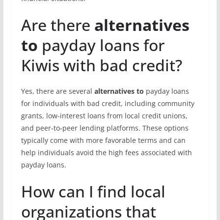
Are there
alternatives
to
payday loans for
Kiwis with bad credit?
Yes, there are several
alternatives to
payday loans
for individuals with bad credit, including community
grants, low-interest loans from local credit unions,
and peer-to-peer lending platforms. These options
typically come with more favorable terms and can
help individuals avoid the high fees associated with
payday loans.
How can I find local
organizations that