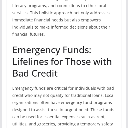
literacy programs, and connections to other local
services. This holistic approach not only addresses
immediate financial needs but also empowers
individuals to make informed decisions about their
financial futures.
Emergency Funds:
Lifelines for Those with
Bad Credit
Emergency funds are critical for individuals with bad
credit who may not qualify for traditional loans. Local
organizations often have emergency fund programs
designed to assist those in urgent need. These funds
can be used for essential expenses such as rent,
utilities, and groceries, providing a temporary safety