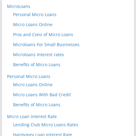
MicroLoans
Personal Micro Loans
Micro Loans Online
Pros and Cons of Micro Loans
Microloans For Small Businesses
Microloans Interest rates
Benefits of Micro Loans
Personal Micro Loans
Micro Loans Online
Micro Loans With Bad Credit
Benefits of Micro Loans
Micro Loan Interest Rate
Lending Club Micro Loans Rates
Harmoney Loan Interest Rate