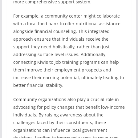
more comprehensive support system.
For example, a community center might collaborate
with a local food bank to offer nutritional assistance
alongside financial counseling. This integrated
approach ensures that individuals receive the
support they need holistically, rather than just
addressing surface-level issues. Additionally,
connecting Kiwis to job training programs can help
them improve their employment prospects and
increase their earning potential, ultimately leading to
better financial stability.
Community organizations also play a crucial role in
advocating for policy changes that benefit low-income
individuals. By raising awareness about the
challenges faced by their constituents, these
organizations can influence local government
decisions, leading to improved access to resources