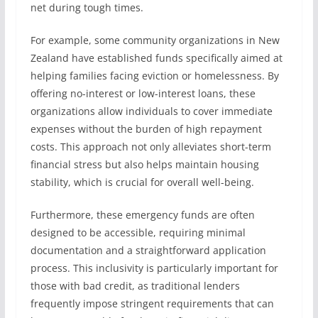
net during tough times.
For example, some community organizations in New
Zealand have established funds specifically aimed at
helping families facing eviction or homelessness. By
offering no-interest or low-interest loans, these
organizations allow individuals to cover immediate
expenses without the burden of high repayment
costs. This approach not only alleviates short-term
financial stress but also helps maintain housing
stability, which is crucial for overall well-being.
Furthermore, these emergency funds are often
designed to be accessible, requiring minimal
documentation and a straightforward application
process. This inclusivity is particularly important for
those with bad credit, as traditional lenders
frequently impose stringent requirements that can