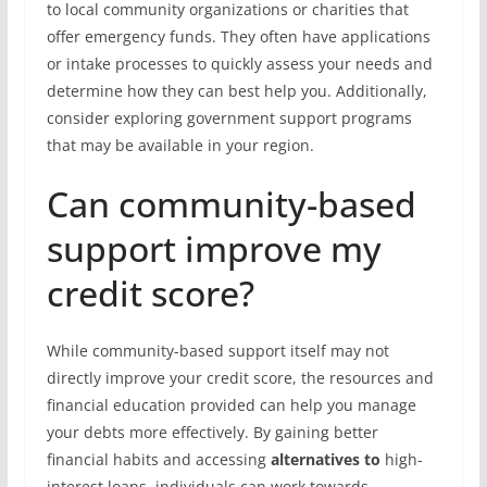
to local community organizations or charities that
offer emergency funds. They often have applications
or intake processes to quickly assess your needs and
determine how they can best help you. Additionally,
consider exploring government support programs
that may be available in your region.
Can community-based
support improve my
credit score?
While community-based support itself may not
directly improve your credit score, the resources and
financial education provided can help you manage
your debts more effectively. By gaining better
financial habits and accessing
alternatives to
high-
interest loans, individuals can work towards