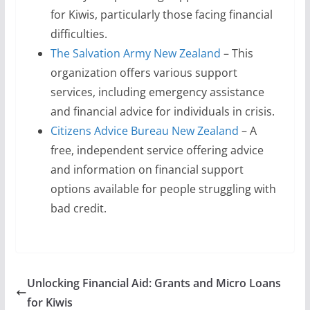
for Kiwis, particularly those facing financial
difficulties.
The Salvation Army New Zealand
– This
organization offers various support
services, including emergency assistance
and financial advice for individuals in crisis.
Citizens Advice Bureau New Zealand
– A
free, independent service offering advice
and information on financial support
options available for people struggling with
bad credit.
Unlocking Financial Aid: Grants and Micro Loans
for Kiwis