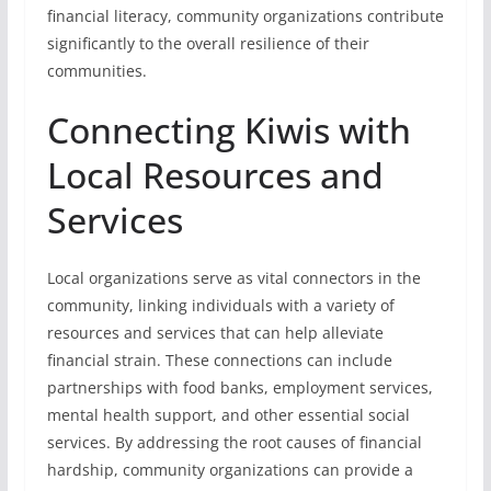
financial literacy, community organizations contribute
significantly to the overall resilience of their
communities.
Connecting Kiwis with
Local Resources and
Services
Local organizations serve as vital connectors in the
community, linking individuals with a variety of
resources and services that can help alleviate
financial strain. These connections can include
partnerships with food banks, employment services,
mental health support, and other essential social
services. By addressing the root causes of financial
hardship, community organizations can provide a