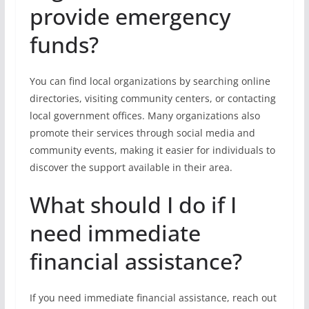
provide emergency
funds?
You can find local organizations by searching online
directories, visiting community centers, or contacting
local government offices. Many organizations also
promote their services through social media and
community events, making it easier for individuals to
discover the support available in their area.
What should I do if I
need immediate
financial assistance?
If you need immediate financial assistance, reach out