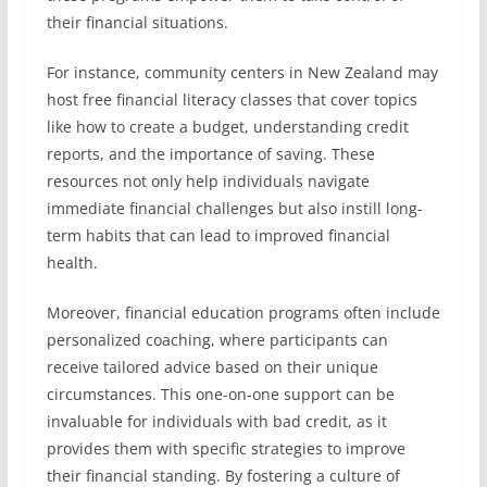
their financial situations.
For instance, community centers in New Zealand may
host free financial literacy classes that cover topics
like how to create a budget, understanding credit
reports, and the importance of saving. These
resources not only help individuals navigate
immediate financial challenges but also instill long-
term habits that can lead to improved financial
health.
Moreover, financial education programs often include
personalized coaching, where participants can
receive tailored advice based on their unique
circumstances. This one-on-one support can be
invaluable for individuals with bad credit, as it
provides them with specific strategies to improve
their financial standing. By fostering a culture of