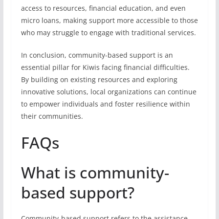
access to resources, financial education, and even
micro loans, making support more accessible to those
who may struggle to engage with traditional services.
In conclusion, community-based support is an
essential pillar for Kiwis facing financial difficulties.
By building on existing resources and exploring
innovative solutions, local organizations can continue
to empower individuals and foster resilience within
their communities.
FAQs
What is community-
based support?
Community-based support refers to the assistance