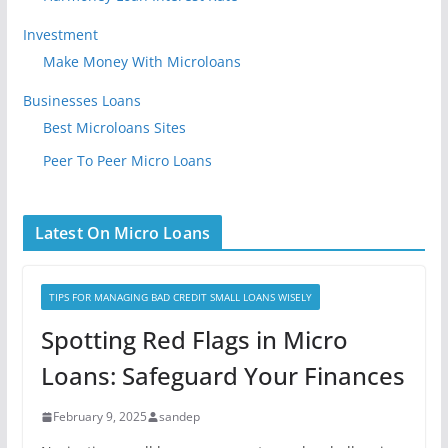
Investment
Make Money With Microloans
Businesses Loans
Best Microloans Sites
Peer To Peer Micro Loans
Latest On Micro Loans
TIPS FOR MANAGING BAD CREDIT SMALL LOANS WISELY
Spotting Red Flags in Micro
Loans: Safeguard Your Finances
February 9, 2025
sandep