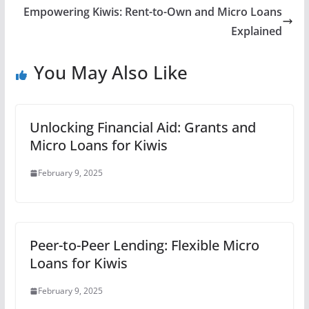
Empowering Kiwis: Rent-to-Own and Micro Loans
Explained
You May Also Like
Unlocking Financial Aid: Grants and
Micro Loans for Kiwis
February 9, 2025
Peer-to-Peer Lending: Flexible Micro
Loans for Kiwis
February 9, 2025