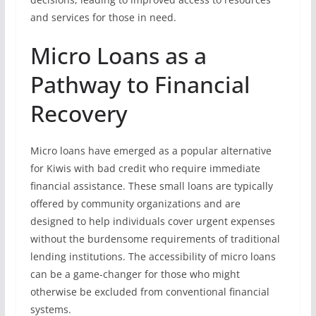
and services for those in need.
Micro Loans as a
Pathway to Financial
Recovery
Micro loans have emerged as a popular alternative
for Kiwis with bad credit who require immediate
financial assistance. These small loans are typically
offered by community organizations and are
designed to help individuals cover urgent expenses
without the burdensome requirements of traditional
lending institutions. The accessibility of micro loans
can be a game-changer for those who might
otherwise be excluded from conventional financial
systems.