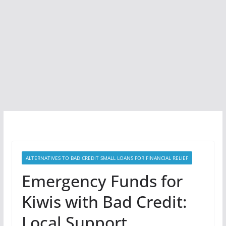
ALTERNATIVES TO BAD CREDIT SMALL LOANS FOR FINANCIAL RELIEF
Emergency Funds for
Kiwis with Bad Credit:
Local Support