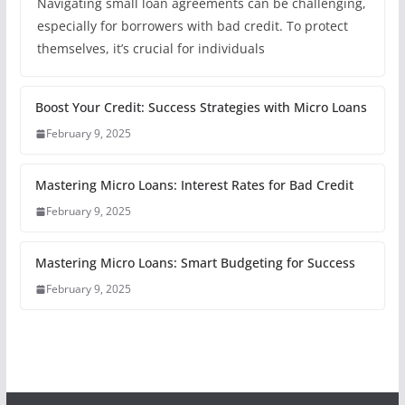
Navigating small loan agreements can be challenging,
especially for borrowers with bad credit. To protect
themselves, it’s crucial for individuals
Boost Your Credit: Success Strategies with Micro Loans
February 9, 2025
Mastering Micro Loans: Interest Rates for Bad Credit
February 9, 2025
Mastering Micro Loans: Smart Budgeting for Success
February 9, 2025