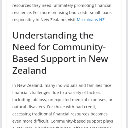
resources they need, ultimately promoting financial
resilience. For more on using bad credit small loans
responsibly in New Zealand, visit
Microloans NZ
.
Understanding the
Need for Community-
Based Support in New
Zealand
In New Zealand, many individuals and families face
financial challenges due to a variety of factors,
including job loss, unexpected medical expenses, or
natural disasters. For those with bad credit,
accessing traditional financial resources becomes
even more difficult. Community-based support plays