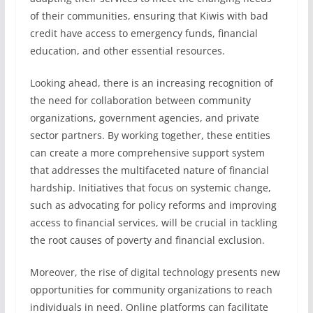
of their communities, ensuring that Kiwis with bad
credit have access to emergency funds, financial
education, and other essential resources.
Looking ahead, there is an increasing recognition of
the need for collaboration between community
organizations, government agencies, and private
sector partners. By working together, these entities
can create a more comprehensive support system
that addresses the multifaceted nature of financial
hardship. Initiatives that focus on systemic change,
such as advocating for policy reforms and improving
access to financial services, will be crucial in tackling
the root causes of poverty and financial exclusion.
Moreover, the rise of digital technology presents new
opportunities for community organizations to reach
individuals in need. Online platforms can facilitate