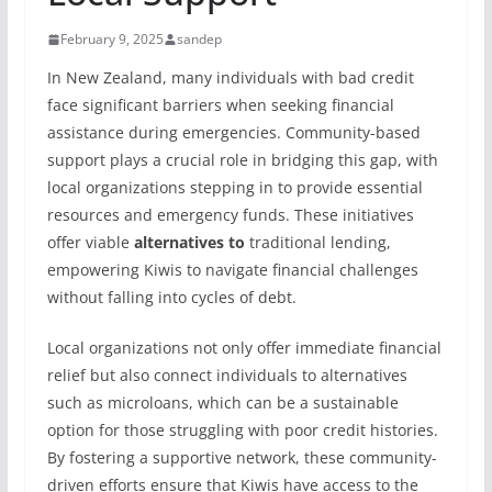
February 9, 2025
sandep
In New Zealand, many individuals with bad credit
face significant barriers when seeking financial
assistance during emergencies. Community-based
support plays a crucial role in bridging this gap, with
local organizations stepping in to provide essential
resources and emergency funds. These initiatives
offer viable
alternatives to
traditional lending,
empowering Kiwis to navigate financial challenges
without falling into cycles of debt.
Local organizations not only offer immediate financial
relief but also connect individuals to alternatives
such as microloans, which can be a sustainable
option for those struggling with poor credit histories.
By fostering a supportive network, these community-
driven efforts ensure that Kiwis have access to the