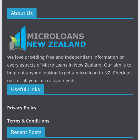
About Us
We love providing free and independent information on
every aspects of Micro Loans in New Zealand. Our aim is to
help out anyone looking to get a micro loan in NZ. Check us
out for all your micro loan needs.
Useful Links
Privacy Policy
Terms & Conditions
Recent Posts