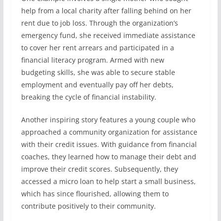
help from a local charity after falling behind on her
rent due to job loss. Through the organization’s
emergency fund, she received immediate assistance
to cover her rent arrears and participated in a
financial literacy program. Armed with new
budgeting skills, she was able to secure stable
employment and eventually pay off her debts,
breaking the cycle of financial instability.
Another inspiring story features a young couple who
approached a community organization for assistance
with their credit issues. With guidance from financial
coaches, they learned how to manage their debt and
improve their credit scores. Subsequently, they
accessed a micro loan to help start a small business,
which has since flourished, allowing them to
contribute positively to their community.