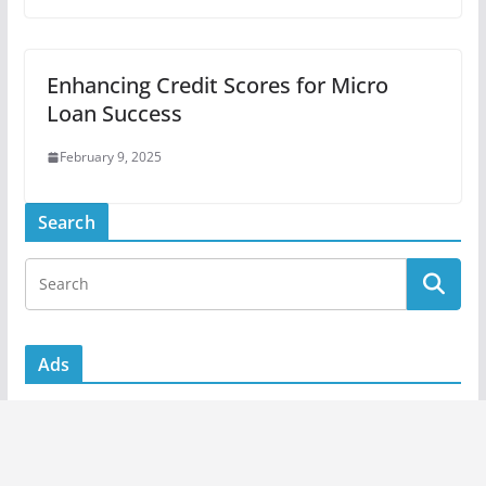
Enhancing Credit Scores for Micro
Loan Success
February 9, 2025
Search
Ads