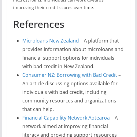
improving their credit scores over time.
References
Microloans New Zealand
– A platform that
provides information about microloans and
financial support options for individuals
with bad credit in New Zealand.
Consumer NZ: Borrowing with Bad Credit
–
An article discussing options available for
individuals with bad credit, including
community resources and organizations
that can help.
Financial Capability Network Aotearoa
– A
network aimed at improving financial
literacy and providing support resources