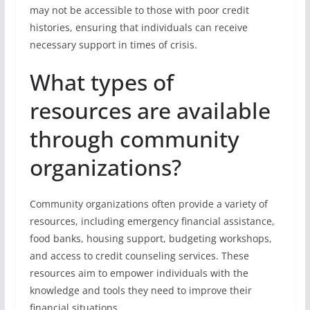
may not be accessible to those with poor credit
histories, ensuring that individuals can receive
necessary support in times of crisis.
What types of
resources are available
through community
organizations?
Community organizations often provide a variety of
resources, including emergency financial assistance,
food banks, housing support, budgeting workshops,
and access to credit counseling services. These
resources aim to empower individuals with the
knowledge and tools they need to improve their
financial situations.