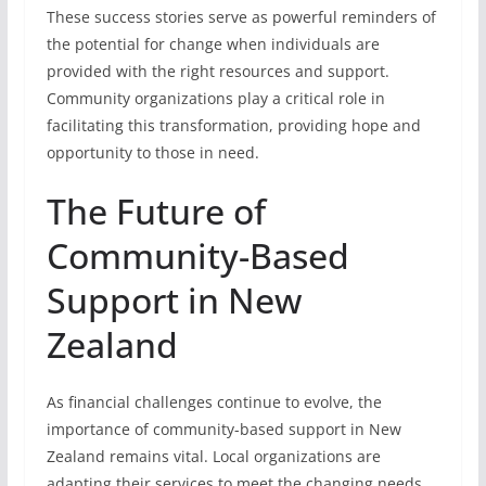
These success stories serve as powerful reminders of
the potential for change when individuals are
provided with the right resources and support.
Community organizations play a critical role in
facilitating this transformation, providing hope and
opportunity to those in need.
The Future of
Community-Based
Support in New
Zealand
As financial challenges continue to evolve, the
importance of community-based support in New
Zealand remains vital. Local organizations are
adapting their services to meet the changing needs