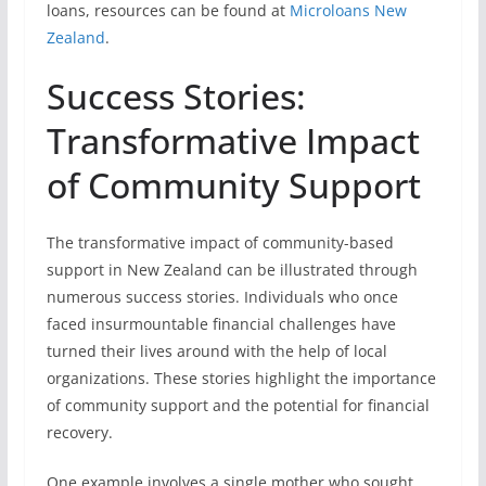
loans, resources can be found at
Microloans New
Zealand
.
Success Stories:
Transformative Impact
of Community Support
The transformative impact of community-based
support in New Zealand can be illustrated through
numerous success stories. Individuals who once
faced insurmountable financial challenges have
turned their lives around with the help of local
organizations. These stories highlight the importance
of community support and the potential for financial
recovery.
One example involves a single mother who sought