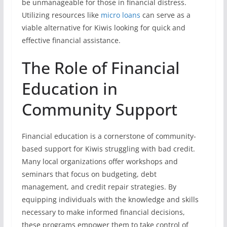
be unmanageable for those in financial distress.
Utilizing resources like
micro loans
can serve as a
viable alternative for Kiwis looking for quick and
effective financial assistance.
The Role of Financial
Education in
Community Support
Financial education is a cornerstone of community-
based support for Kiwis struggling with bad credit.
Many local organizations offer workshops and
seminars that focus on budgeting, debt
management, and credit repair strategies. By
equipping individuals with the knowledge and skills
necessary to make informed financial decisions,
these programs empower them to take control of