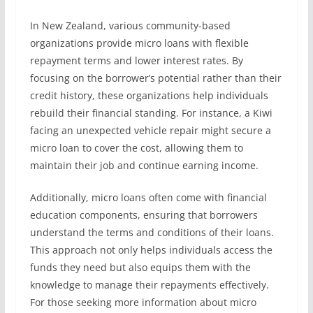
In New Zealand, various community-based
organizations provide micro loans with flexible
repayment terms and lower interest rates. By
focusing on the borrower’s potential rather than their
credit history, these organizations help individuals
rebuild their financial standing. For instance, a Kiwi
facing an unexpected vehicle repair might secure a
micro loan to cover the cost, allowing them to
maintain their job and continue earning income.
Additionally, micro loans often come with financial
education components, ensuring that borrowers
understand the terms and conditions of their loans.
This approach not only helps individuals access the
funds they need but also equips them with the
knowledge to manage their repayments effectively.
For those seeking more information about micro