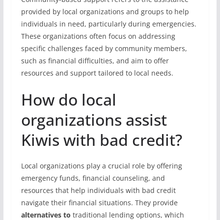
provided by local organizations and groups to help
individuals in need, particularly during emergencies.
These organizations often focus on addressing
specific challenges faced by community members,
such as financial difficulties, and aim to offer
resources and support tailored to local needs.
How do local
organizations assist
Kiwis with bad credit?
Local organizations play a crucial role by offering
emergency funds, financial counseling, and
resources that help individuals with bad credit
navigate their financial situations. They provide
alternatives to
traditional lending options, which