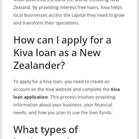
Zealand. By providing interest-free loans, Kiva helps
local businesses access the capital they need to grow
and transform their operations.
How can I apply for a
Kiva loan as a New
Zealander?
To apply for a Kiva loan, you need to create an
account on the Kiva website and complete the
Kiva
loan application
. This process involves providing
information about your business, your financial
needs, and how you plan to use the loan funds.
What types of