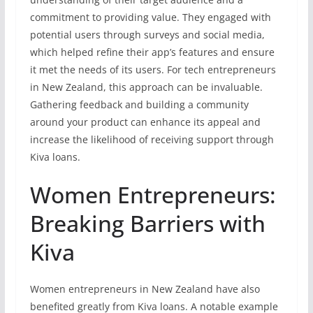
commitment to providing value. They engaged with
potential users through surveys and social media,
which helped refine their app’s features and ensure
it met the needs of its users. For tech entrepreneurs
in New Zealand, this approach can be invaluable.
Gathering feedback and building a community
around your product can enhance its appeal and
increase the likelihood of receiving support through
Kiva loans.
Women Entrepreneurs:
Breaking Barriers with
Kiva
Women entrepreneurs in New Zealand have also
benefited greatly from Kiva loans. A notable example