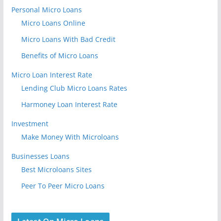
Personal Micro Loans
Micro Loans Online
Micro Loans With Bad Credit
Benefits of Micro Loans
Micro Loan Interest Rate
Lending Club Micro Loans Rates
Harmoney Loan Interest Rate
Investment
Make Money With Microloans
Businesses Loans
Best Microloans Sites
Peer To Peer Micro Loans