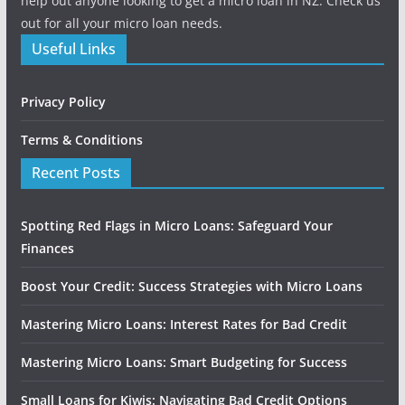
help out anyone looking to get a micro loan in NZ. Check us
out for all your micro loan needs.
Useful Links
Privacy Policy
Terms & Conditions
Recent Posts
Spotting Red Flags in Micro Loans: Safeguard Your
Finances
Boost Your Credit: Success Strategies with Micro Loans
Mastering Micro Loans: Interest Rates for Bad Credit
Mastering Micro Loans: Smart Budgeting for Success
Small Loans for Kiwis: Navigating Bad Credit Options