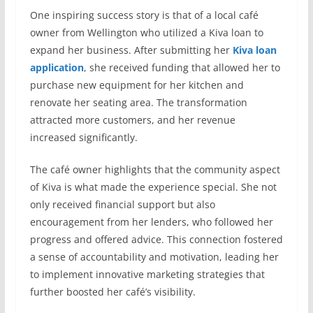
One inspiring success story is that of a local café
owner from Wellington who utilized a Kiva loan to
expand her business. After submitting her
Kiva loan
application
, she received funding that allowed her to
purchase new equipment for her kitchen and
renovate her seating area. The transformation
attracted more customers, and her revenue
increased significantly.
The café owner highlights that the community aspect
of Kiva is what made the experience special. She not
only received financial support but also
encouragement from her lenders, who followed her
progress and offered advice. This connection fostered
a sense of accountability and motivation, leading her
to implement innovative marketing strategies that
further boosted her café’s visibility.