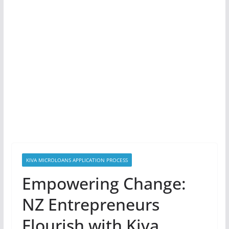
KIVA MICROLOANS APPLICATION PROCESS
Empowering Change:
NZ Entrepreneurs
Flourish with Kiva