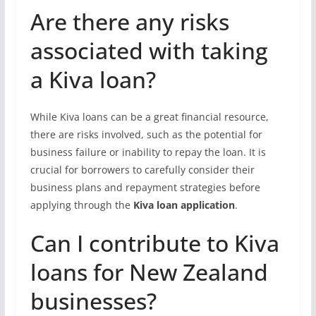
Are there any risks
associated with taking
a Kiva loan?
While Kiva loans can be a great financial resource,
there are risks involved, such as the potential for
business failure or inability to repay the loan. It is
crucial for borrowers to carefully consider their
business plans and repayment strategies before
applying through the
Kiva loan application
.
Can I contribute to Kiva
loans for New Zealand
businesses?