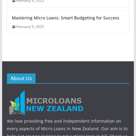
February 9, 2025
Mastering Micro Loans: Smart Budgeting for Success
February 9, 2025
About Us
We love providing free and independent information on
every aspects of Micro Loans in New Zealand. Our aim is to