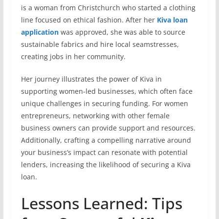
is a woman from Christchurch who started a clothing
line focused on ethical fashion. After her
Kiva loan
application
was approved, she was able to source
sustainable fabrics and hire local seamstresses,
creating jobs in her community.
Her journey illustrates the power of Kiva in
supporting women-led businesses, which often face
unique challenges in securing funding. For women
entrepreneurs, networking with other female
business owners can provide support and resources.
Additionally, crafting a compelling narrative around
your business’s impact can resonate with potential
lenders, increasing the likelihood of securing a Kiva
loan.
Lessons Learned: Tips