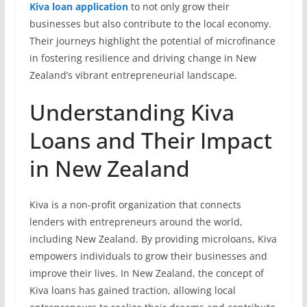
Kiva loan application
to not only grow their
businesses but also contribute to the local economy.
Their journeys highlight the potential of microfinance
in fostering resilience and driving change in New
Zealand’s vibrant entrepreneurial landscape.
Understanding Kiva
Loans and Their Impact
in New Zealand
Kiva is a non-profit organization that connects
lenders with entrepreneurs around the world,
including New Zealand. By providing microloans, Kiva
empowers individuals to grow their businesses and
improve their lives. In New Zealand, the concept of
Kiva loans has gained traction, allowing local