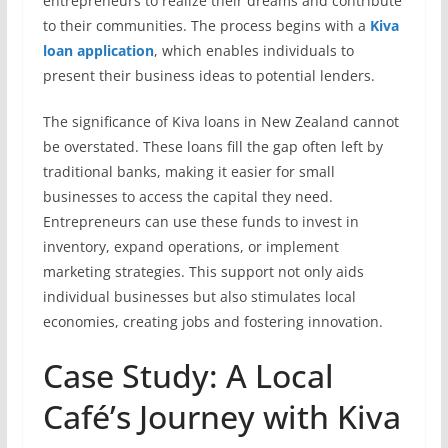
entrepreneurs to realize their dreams and contribute
to their communities. The process begins with a
Kiva
loan application
, which enables individuals to
present their business ideas to potential lenders.
The significance of Kiva loans in New Zealand cannot
be overstated. These loans fill the gap often left by
traditional banks, making it easier for small
businesses to access the capital they need.
Entrepreneurs can use these funds to invest in
inventory, expand operations, or implement
marketing strategies. This support not only aids
individual businesses but also stimulates local
economies, creating jobs and fostering innovation.
Case Study: A Local
Café’s Journey with Kiva