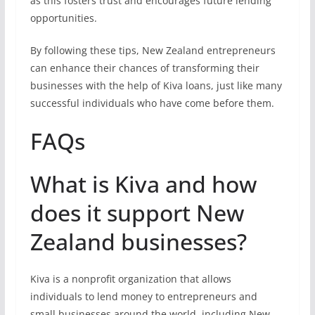
as this fosters trust and encourages future lending
opportunities.
By following these tips, New Zealand entrepreneurs
can enhance their chances of transforming their
businesses with the help of Kiva loans, just like many
successful individuals who have come before them.
FAQs
What is Kiva and how
does it support New
Zealand businesses?
Kiva is a nonprofit organization that allows
individuals to lend money to entrepreneurs and
small businesses around the world, including New