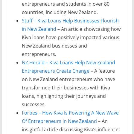
entrepreneurs and students in over 80
countries, including New Zealand.
Stuff – Kiva Loans Help Businesses Flourish
in New Zealand
– An article showcasing how
Kiva loans have positively impacted various
New Zealand businesses and
entrepreneurs.
NZ Herald – Kiva Loans Help New Zealand
Entrepreneurs Create Change
– A feature
on New Zealand entrepreneurs who have
transformed their businesses with Kiva
loans, highlighting their journeys and
successes.
Forbes – How Kiva Is Powering A New Wave
Of Entrepreneurs In New Zealand
– An
insightful article discussing Kiva’s influence