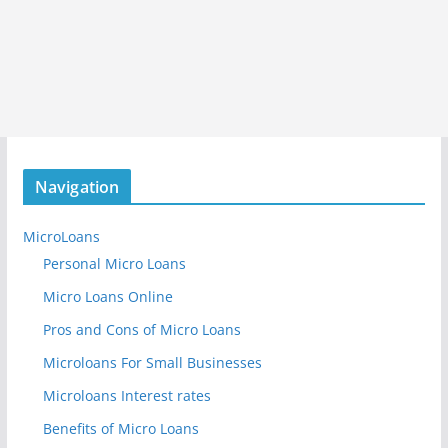
Navigation
MicroLoans
Personal Micro Loans
Micro Loans Online
Pros and Cons of Micro Loans
Microloans For Small Businesses
Microloans Interest rates
Benefits of Micro Loans