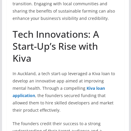
transition. Engaging with local communities and
sharing the benefits of sustainable farming can also
enhance your business’s visibility and credibility.
Tech Innovations: A
Start-Up’s Rise with
Kiva
In Auckland, a tech start-up leveraged a Kiva loan to
develop an innovative app aimed at improving
mental health. Through a compelling
Kiva loan
application
, the founders secured funding that
allowed them to hire skilled developers and market
their product effectively.
The founders credit their success to a strong
understanding of their target audience and a