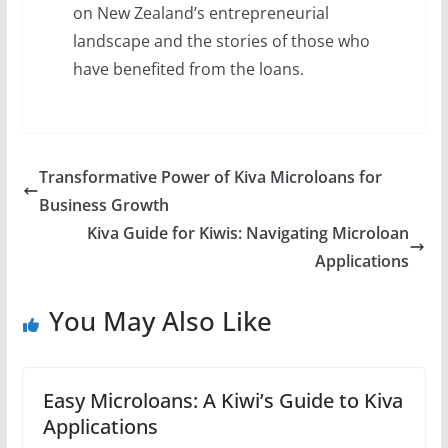
on New Zealand’s entrepreneurial
landscape and the stories of those who
have benefited from the loans.
Transformative Power of Kiva Microloans for
Business Growth
Kiva Guide for Kiwis: Navigating Microloan
Applications
You May Also Like
Easy Microloans: A Kiwi’s Guide to Kiva
Applications