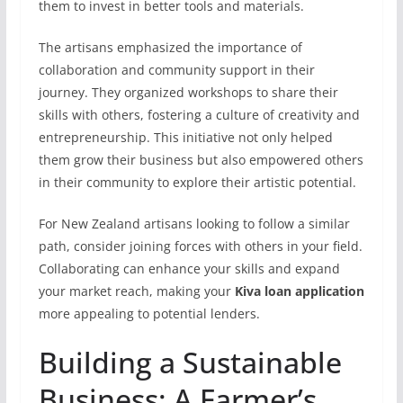
them to invest in better tools and materials.
The artisans emphasized the importance of
collaboration and community support in their
journey. They organized workshops to share their
skills with others, fostering a culture of creativity and
entrepreneurship. This initiative not only helped
them grow their business but also empowered others
in their community to explore their artistic potential.
For New Zealand artisans looking to follow a similar
path, consider joining forces with others in your field.
Collaborating can enhance your skills and expand
your market reach, making your
Kiva loan application
more appealing to potential lenders.
Building a Sustainable
Business: A Farmer’s