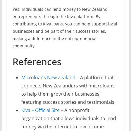
Yes! Individuals can lend money to New Zealand
entrepreneurs through the Kiva platform. By
contributing to Kiva loans, you can help support local
businesses and be part of their success stories,
making a difference in the entrepreneurial
community.
References
Microloans New Zealand
– A platform that
connects New Zealanders with microloans
to help them grow their businesses,
featuring success stories and testimonials.
Kiva – Official Site
– A nonprofit
organization that allows individuals to lend
money via the internet to low-income