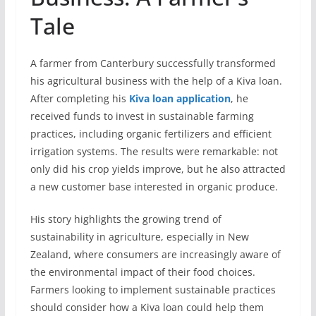
Tale
A farmer from Canterbury successfully transformed
his agricultural business with the help of a Kiva loan.
After completing his
Kiva loan application
, he
received funds to invest in sustainable farming
practices, including organic fertilizers and efficient
irrigation systems. The results were remarkable: not
only did his crop yields improve, but he also attracted
a new customer base interested in organic produce.
His story highlights the growing trend of
sustainability in agriculture, especially in New
Zealand, where consumers are increasingly aware of
the environmental impact of their food choices.
Farmers looking to implement sustainable practices
should consider how a Kiva loan could help them