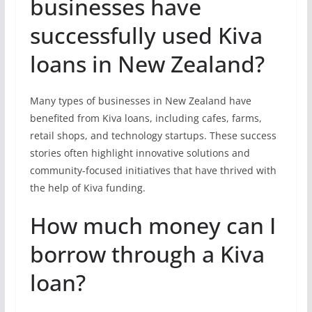
businesses have
successfully used Kiva
loans in New Zealand?
Many types of businesses in New Zealand have
benefited from Kiva loans, including cafes, farms,
retail shops, and technology startups. These success
stories often highlight innovative solutions and
community-focused initiatives that have thrived with
the help of Kiva funding.
How much money can I
borrow through a Kiva
loan?