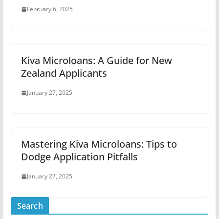
February 6, 2025
Kiva Microloans: A Guide for New
Zealand Applicants
January 27, 2025
Mastering Kiva Microloans: Tips to
Dodge Application Pitfalls
January 27, 2025
Search