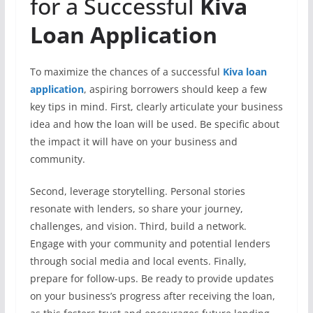
for a Successful
Kiva
Loan Application
To maximize the chances of a successful
Kiva loan
application
, aspiring borrowers should keep a few
key tips in mind. First, clearly articulate your business
idea and how the loan will be used. Be specific about
the impact it will have on your business and
community.
Second, leverage storytelling. Personal stories
resonate with lenders, so share your journey,
challenges, and vision. Third, build a network.
Engage with your community and potential lenders
through social media and local events. Finally,
prepare for follow-ups. Be ready to provide updates
on your business’s progress after receiving the loan,