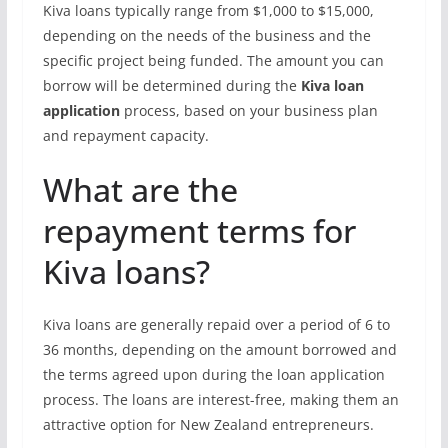
Kiva loans typically range from $1,000 to $15,000,
depending on the needs of the business and the
specific project being funded. The amount you can
borrow will be determined during the
Kiva loan
application
process, based on your business plan
and repayment capacity.
What are the
repayment terms for
Kiva loans?
Kiva loans are generally repaid over a period of 6 to
36 months, depending on the amount borrowed and
the terms agreed upon during the loan application
process. The loans are interest-free, making them an
attractive option for New Zealand entrepreneurs.