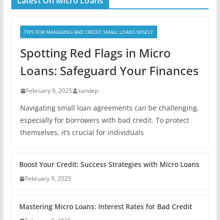
Latest On Micro Loans
TIPS FOR MANAGING BAD CREDIT SMALL LOANS WISELY
Spotting Red Flags in Micro
Loans: Safeguard Your Finances
February 9, 2025
sandep
Navigating small loan agreements can be challenging,
especially for borrowers with bad credit. To protect
themselves, it’s crucial for individuals
Boost Your Credit: Success Strategies with Micro Loans
February 9, 2025
Mastering Micro Loans: Interest Rates for Bad Credit