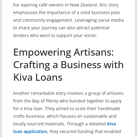
For aspiring café owners in New Zealand, this story
emphasizes the importance of a solid business plan
and community engagement. Leveraging social media
to share your journey can also attract potential
lenders who want to support your vision.
Empowering Artisans:
Crafting a Business with
Kiva Loans
Another remarkable story involves a group of artisans
from the Bay of Plenty who banded together to apply
for a Kiva loan. They aimed to scale their handmade
crafts business, which focuses on sustainable and
locally sourced materials. Through a detailed
Kiva
loan application
, they secured funding that enabled