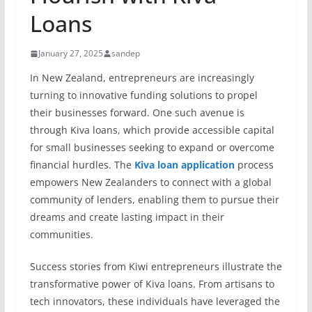
Loans
January 27, 2025
sandep
In New Zealand, entrepreneurs are increasingly
turning to innovative funding solutions to propel
their businesses forward. One such avenue is
through Kiva loans, which provide accessible capital
for small businesses seeking to expand or overcome
financial hurdles. The
Kiva loan application
process
empowers New Zealanders to connect with a global
community of lenders, enabling them to pursue their
dreams and create lasting impact in their
communities.
Success stories from Kiwi entrepreneurs illustrate the
transformative power of Kiva loans. From artisans to
tech innovators, these individuals have leveraged the