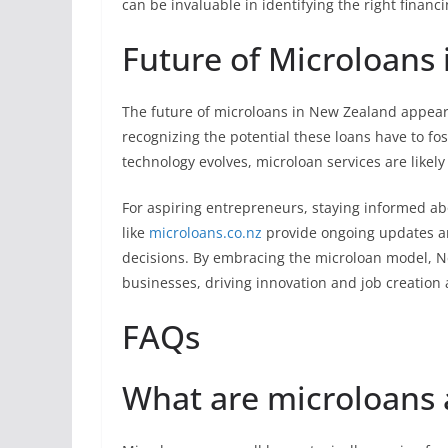
can be invaluable in identifying the right financ
Future of Microloans
The future of microloans in New Zealand appear
recognizing the potential these loans have to f
technology evolves, microloan services are likel
For aspiring entrepreneurs, staying informed abo
like
microloans.co.nz
provide ongoing updates a
decisions. By embracing the microloan model, Ne
businesses, driving innovation and job creation 
FAQs
What are microloans