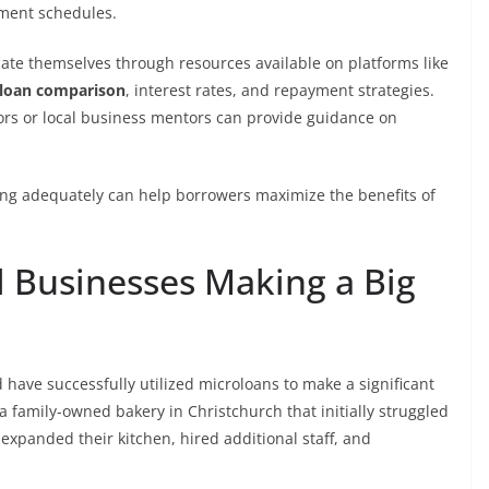
ment schedules.
cate themselves through resources available on platforms like
loan comparison
, interest rates, and repayment strategies.
sors or local business mentors can provide guidance on
ing adequately can help borrowers maximize the benefits of
l Businesses Making a Big
ave successfully utilized microloans to make a significant
a family-owned bakery in Christchurch that initially struggled
expanded their kitchen, hired additional staff, and