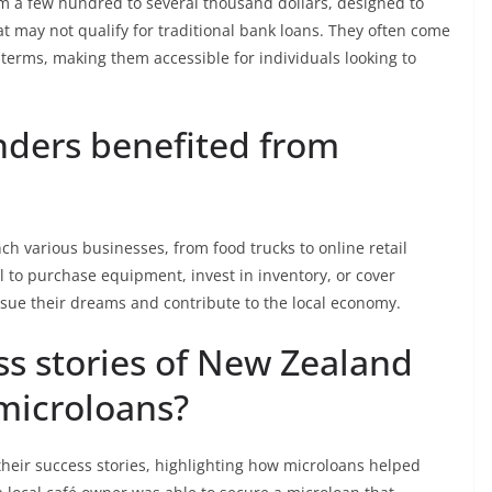
om a few hundred to several thousand dollars, designed to
 may not qualify for traditional bank loans. They often come
 terms, making them accessible for individuals looking to
ders benefited from
h various businesses, from food trucks to online retail
l to purchase equipment, invest in inventory, or cover
rsue their dreams and contribute to the local economy.
s stories of New Zealand
microloans?
eir success stories, highlighting how microloans helped