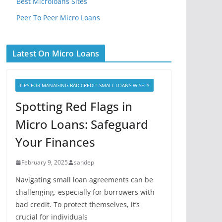
Best Microloans Sites
Peer To Peer Micro Loans
Latest On Micro Loans
TIPS FOR MANAGING BAD CREDIT SMALL LOANS WISELY
Spotting Red Flags in
Micro Loans: Safeguard
Your Finances
February 9, 2025
sandep
Navigating small loan agreements can be
challenging, especially for borrowers with
bad credit. To protect themselves, it’s
crucial for individuals