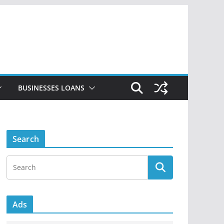
BUSINESSES LOANS
Search
Ads