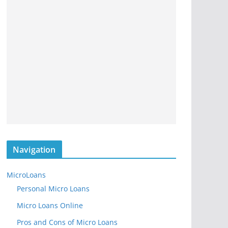
Navigation
MicroLoans
Personal Micro Loans
Micro Loans Online
Pros and Cons of Micro Loans