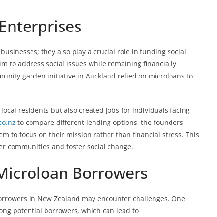
 Enterprises
 businesses; they also play a crucial role in funding social
m to address social issues while remaining financially
munity garden initiative in Auckland relied on microloans to
 local residents but also created jobs for individuals facing
co.nz
to compare different lending options, the founders
m to focus on their mission rather than financial stress. This
 communities and foster social change.
Microloan Borrowers
orrowers in New Zealand may encounter challenges. One
mong potential borrowers, which can lead to