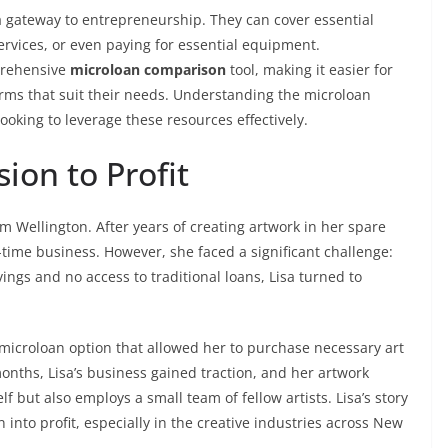
 gateway to entrepreneurship. They can cover essential
ervices, or even paying for essential equipment.
prehensive
microloan comparison
tool, making it easier for
erms that suit their needs. Understanding the microloan
ooking to leverage these resources effectively.
ion to Profit
rom Wellington. After years of creating artwork in her spare
l-time business. However, she faced a significant challenge:
vings and no access to traditional loans, Lisa turned to
 microloan option that allowed her to purchase necessary art
onths, Lisa’s business gained traction, and her artwork
f but also employs a small team of fellow artists. Lisa’s story
into profit, especially in the creative industries across New