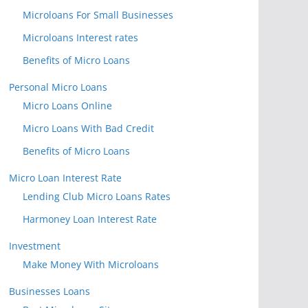
Microloans For Small Businesses
Microloans Interest rates
Benefits of Micro Loans
Personal Micro Loans
Micro Loans Online
Micro Loans With Bad Credit
Benefits of Micro Loans
Micro Loan Interest Rate
Lending Club Micro Loans Rates
Harmoney Loan Interest Rate
Investment
Make Money With Microloans
Businesses Loans