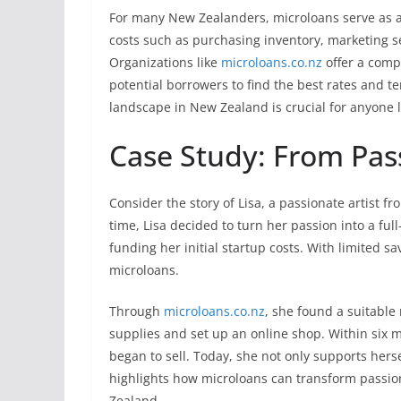
For many New Zealanders, microloans serve as a
costs such as purchasing inventory, marketing s
Organizations like
microloans.co.nz
offer a com
potential borrowers to find the best rates and t
landscape in New Zealand is crucial for anyone l
Case Study: From Pass
Consider the story of Lisa, a passionate artist f
time, Lisa decided to turn her passion into a ful
funding her initial startup costs. With limited sa
microloans.
Through
microloans.co.nz
, she found a suitable
supplies and set up an online shop. Within six m
began to sell. Today, she not only supports hersel
highlights how microloans can transform passion 
Zealand.