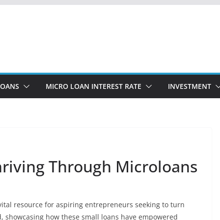
LOANS
MICRO LOAN INTEREST RATE
INVESTMENT
riving Through Microloans
tal resource for aspiring entrepreneurs seeking to turn
und, showcasing how these small loans have empowered