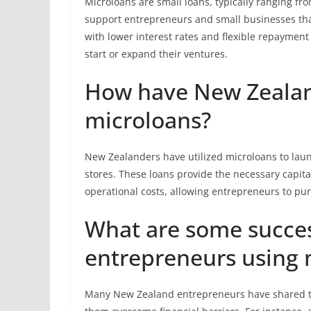
Microloans are small loans, typically ranging fr
support entrepreneurs and small businesses that
with lower interest rates and flexible repayment
start or expand their ventures.
How have New Zealan
microloans?
New Zealanders have utilized microloans to launc
stores. These loans provide the necessary capita
operational costs, allowing entrepreneurs to pu
What are some succes
entrepreneurs using 
Many New Zealand entrepreneurs have shared th