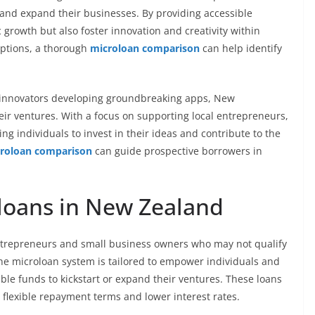
and expand their businesses. By providing accessible
growth but also foster innovation and creativity within
options, a thorough
microloan comparison
can help identify
h innovators developing groundbreaking apps, New
eir ventures. With a focus on supporting local entrepreneurs,
ng individuals to invest in their ideas and contribute to the
roloan comparison
can guide prospective borrowers in
loans in New Zealand
entrepreneurs and small business owners who may not qualify
the microloan system is tailored to empower individuals and
ble funds to kickstart or expand their ventures. These loans
h flexible repayment terms and lower interest rates.