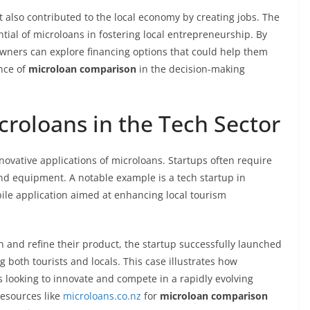
 also contributed to the local economy by creating jobs. The
ntial of microloans in fostering local entrepreneurship. By
owners can explore financing options that could help them
ance of
microloan comparison
in the decision-making
croloans in the Tech Sector
ovative applications of microloans. Startups often require
nd equipment. A notable example is a tech startup in
ile application aimed at enhancing local tourism
h and refine their product, the startup successfully launched
 both tourists and locals. This case illustrates how
 looking to innovate and compete in a rapidly evolving
resources like
microloans.co.nz
for
microloan comparison