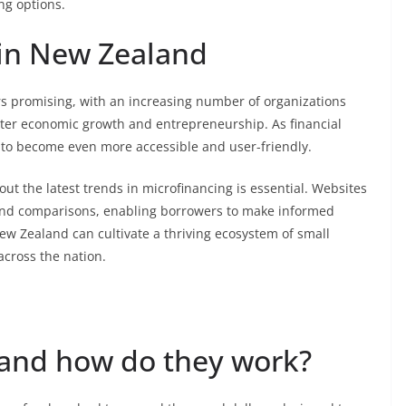
ing options.
 in New Zealand
s promising, with an increasing number of organizations
oster economic growth and entrepreneurship. As financial
y to become even more accessible and user-friendly.
ut the latest trends in microfinancing is essential. Websites
nd comparisons, enabling borrowers to make informed
w Zealand can cultivate a thriving ecosystem of small
across the nation.
 and how do they work?