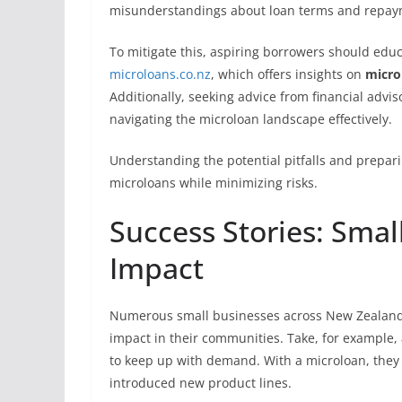
misunderstandings about loan terms and repay
To mitigate this, aspiring borrowers should edu
microloans.co.nz
, which offers insights on
micro
Additionally, seeking advice from financial advi
navigating the microloan landscape effectively.
Understanding the potential pitfalls and prepar
microloans while minimizing risks.
Success Stories: Smal
Impact
Numerous small businesses across New Zealand h
impact in their communities. Take, for example, 
to keep up with demand. With a microloan, they 
introduced new product lines.