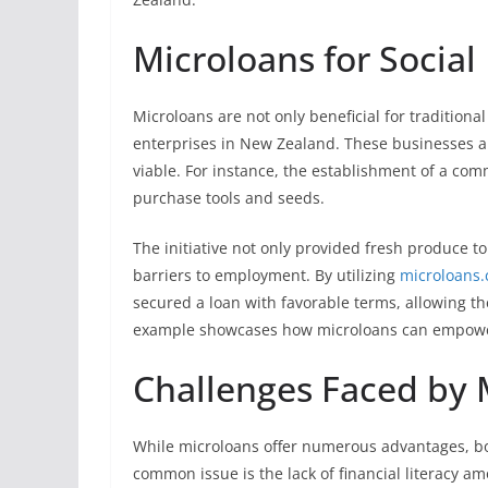
Microloans for Social
Microloans are not only beneficial for traditional
enterprises in New Zealand. These businesses ai
viable. For instance, the establishment of a com
purchase tools and seeds.
The initiative not only provided fresh produce to
barriers to employment. By utilizing
microloans.
secured a loan with favorable terms, allowing the
example showcases how microloans can empower
Challenges Faced by 
While microloans offer numerous advantages, b
common issue is the lack of financial literacy a