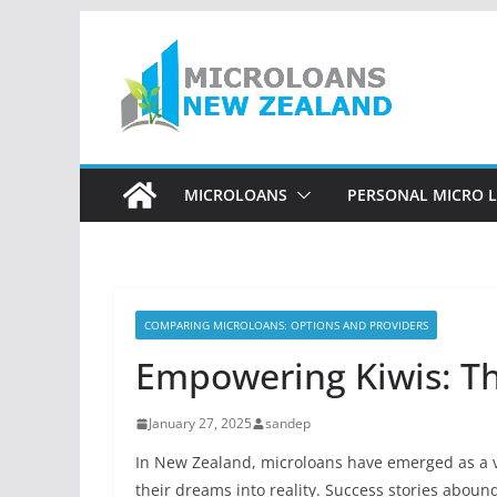
Skip
to
content
MICROLOANS
PERSONAL MICRO 
COMPARING MICROLOANS: OPTIONS AND PROVIDERS
Empowering Kiwis: Th
January 27, 2025
sandep
In New Zealand, microloans have emerged as a vi
their dreams into reality. Success stories abo