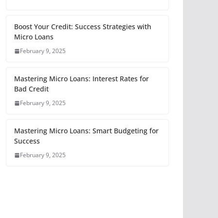
Boost Your Credit: Success Strategies with
Micro Loans
February 9, 2025
Mastering Micro Loans: Interest Rates for
Bad Credit
February 9, 2025
Mastering Micro Loans: Smart Budgeting for
Success
February 9, 2025