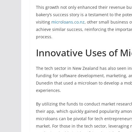
This growth not only enhanced their revenue but
bakery’s success story is a testament to the pote
visiting
microloans.co.nz
, other small business 
achieve similar success, reinforcing the import
process.
Innovative Uses of Mi
The tech sector in New Zealand has also seen inn
funding for software development, marketing, a
Dunedin that used a microloan to develop a mob
experiences.
By utilizing the funds to conduct market researc
their app, which quickly gained popularity among
microloans can be pivotal for tech entrepreneurs
market. For those in the tech sector, leveraging 