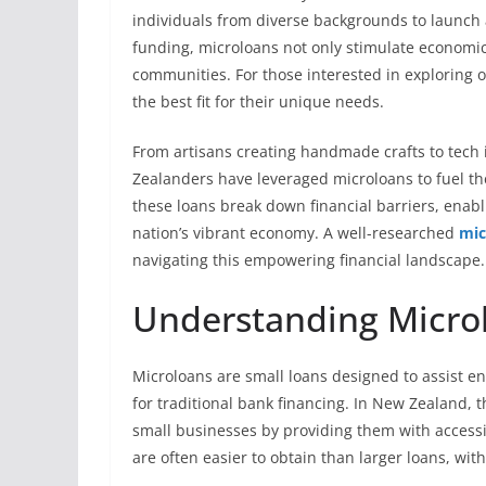
individuals from diverse backgrounds to launch 
funding, microloans not only stimulate economic 
communities. For those interested in exploring 
the best fit for their unique needs.
From artisans creating handmade crafts to tec
Zealanders have leveraged microloans to fuel th
these loans break down financial barriers, enabli
nation’s vibrant economy. A well-researched
mic
navigating this empowering financial landscape.
Understanding Micro
Microloans are small loans designed to assist 
for traditional bank financing. In New Zealand, 
small businesses by providing them with accessi
are often easier to obtain than larger loans, wit