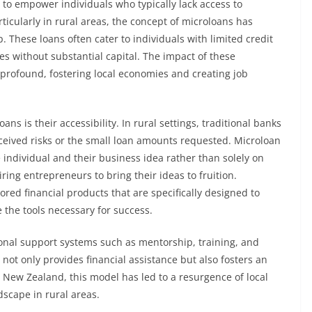
 to empower individuals who typically lack access to
ticularly in rural areas, the concept of microloans has
 These loans often cater to individuals with limited credit
ses without substantial capital. The impact of these
profound, fostering local economies and creating job
ns is their accessibility. In rural settings, traditional banks
rceived risks or the small loan amounts requested. Microloan
 individual and their business idea rather than solely on
iring entrepreneurs to bring their ideas to fruition.
lored financial products that are specifically designed to
 the tools necessary for success.
onal support systems such as mentorship, training, and
not only provides financial assistance but also fosters an
New Zealand, this model has led to a resurgence of local
scape in rural areas.