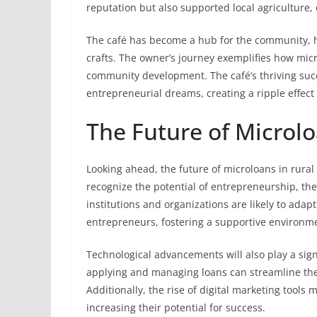
reputation but also supported local agriculture,
The café has become a hub for the community, h
crafts. The owner’s journey exemplifies how micr
community development. The café’s thriving succ
entrepreneurial dreams, creating a ripple effect 
The Future of Microl
Looking ahead, the future of microloans in rura
recognize the potential of entrepreneurship, th
institutions and organizations are likely to adapt
entrepreneurs, fostering a supportive environm
Technological advancements will also play a signi
applying and managing loans can streamline the 
Additionally, the rise of digital marketing tool
increasing their potential for success.