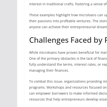
interest in traditional crafts, fostering a sense 
These examples highlight how microloans can up
their passions into profitable ventures. The stori
anyone can achieve their entrepreneurial dream
Challenges Faced by 
While microloans have proven beneficial for many
One of the primary obstacles is the lack of finan
fully understand the terms, interest rates, or re
managing their finances.
To combat this issue, organizations providing m
programs. Workshops and resources focused on
can empower borrowers to make informed decisi
resources that help entrepreneurs develop essent