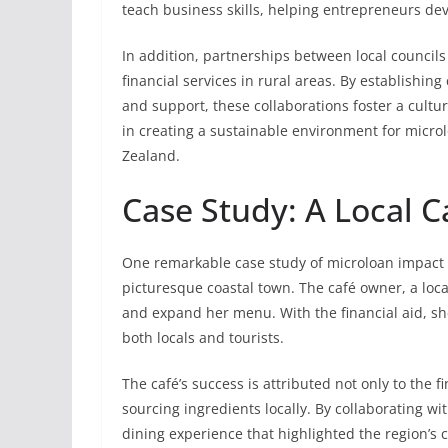
teach business skills, helping entrepreneurs de
In addition, partnerships between local councils
financial services in rural areas. By establish
and support, these collaborations foster a cultu
in creating a sustainable environment for microl
Zealand.
Case Study: A Local C
One remarkable case study of microloan impact in
picturesque coastal town. The café owner, a loc
and expand her menu. With the financial aid, sh
both locals and tourists.
The café’s success is attributed not only to the 
sourcing ingredients locally. By collaborating 
dining experience that highlighted the region’s 