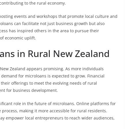
 contributing to the rural economy.
osting events and workshops that promote local culture and
oloans can facilitate not just business growth but also
ess has inspired others in the area to pursue their
of economic uplift.
oans in Rural New Zealand
l New Zealand appears promising. As more individuals
e demand for microloans is expected to grow. Financial
 their offerings to meet the evolving needs of rural
ent for business development.
ficant role in the future of microloans. Online platforms for
process, making it more accessible for rural residents.
s may empower local entrepreneurs to reach wider audiences,