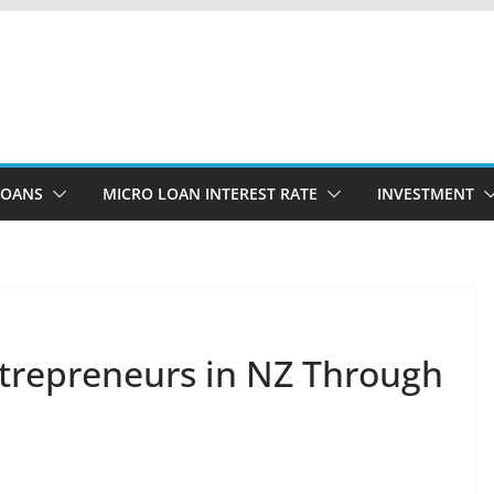
LOANS
MICRO LOAN INTEREST RATE
INVESTMENT
trepreneurs in NZ Through