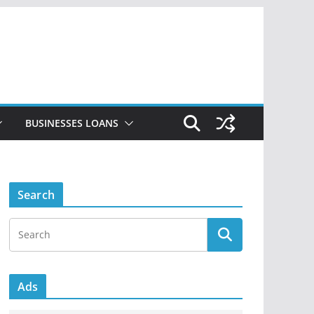
BUSINESSES LOANS
Search
Ads