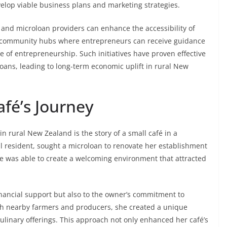
velop viable business plans and marketing strategies.
 and microloan providers can enhance the accessibility of
ing community hubs where entrepreneurs can receive guidance
re of entrepreneurship. Such initiatives have proven effective
oans, leading to long-term economic uplift in rural New
afé’s Journey
 rural New Zealand is the story of a small café in a
al resident, sought a microloan to renovate her establishment
e was able to create a welcoming environment that attracted
financial support but also to the owner’s commitment to
with nearby farmers and producers, she created a unique
culinary offerings. This approach not only enhanced her café’s