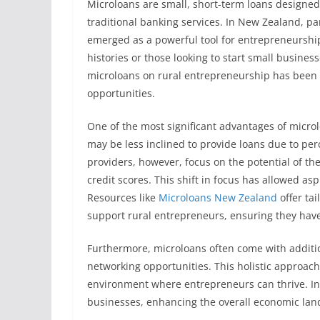
Microloans are small, short-term loans designed
traditional banking services. In New Zealand, par
emerged as a powerful tool for entrepreneurship.
histories or those looking to start small busines
microloans on rural entrepreneurship has been 
opportunities.
One of the most significant advantages of microloa
may be less inclined to provide loans due to pe
providers, however, focus on the potential of the
credit scores. This shift in focus has allowed asp
Resources like
Microloans New Zealand
offer tai
support rural entrepreneurs, ensuring they have
Furthermore, microloans often come with additi
networking opportunities. This holistic approach 
environment where entrepreneurs can thrive. In 
businesses, enhancing the overall economic land