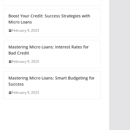
Boost Your Credit: Success Strategies with
Micro Loans
February 9, 2025
Mastering Micro Loans: Interest Rates for
Bad Credit
February 9, 2025
Mastering Micro Loans: Smart Budgeting for
Success
February 9, 2025