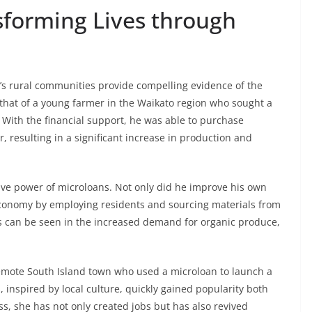
sforming Lives through
s rural communities provide compelling evidence of the
 that of a young farmer in the Waikato region who sought a
 With the financial support, he was able to purchase
, resulting in a significant increase in production and
tive power of microloans. Not only did he improve his own
l economy by employing residents and sourcing materials from
ess can be seen in the increased demand for organic produce,
remote South Island town who used a microloan to launch a
inspired by local culture, quickly gained popularity both
s, she has not only created jobs but has also revived