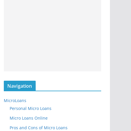
Navigation
MicroLoans
Personal Micro Loans
Micro Loans Online
Pros and Cons of Micro Loans