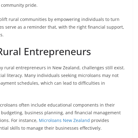
of community pride.
lift rural communities by empowering individuals to turn
es serve as a reminder that, with the right financial support,
s.
Rural Entrepreneurs
 rural entrepreneurs in New Zealand, challenges still exist.
cial literacy. Many individuals seeking microloans may not
payment schedules, which can lead to difficulties in
icroloans often include educational components in their
 budgeting, business planning, and financial management
ons. For instance,
Microloans New Zealand
provides
ial skills to manage their businesses effectively.