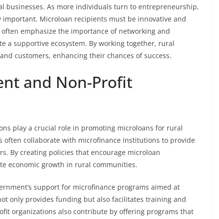
l businesses. As more individuals turn to entrepreneurship,
 important. Microloan recipients must be innovative and
s often emphasize the importance of networking and
ate a supportive ecosystem. By working together, rural
and customers, enhancing their chances of success.
nt and Non-Profit
ons play a crucial role in promoting microloans for rural
often collaborate with microfinance institutions to provide
s. By creating policies that encourage microloan
ate economic growth in rural communities.
overnment’s support for microfinance programs aimed at
t only provides funding but also facilitates training and
fit organizations also contribute by offering programs that