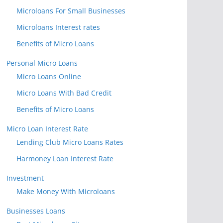
Microloans For Small Businesses
Microloans Interest rates
Benefits of Micro Loans
Personal Micro Loans
Micro Loans Online
Micro Loans With Bad Credit
Benefits of Micro Loans
Micro Loan Interest Rate
Lending Club Micro Loans Rates
Harmoney Loan Interest Rate
Investment
Make Money With Microloans
Businesses Loans