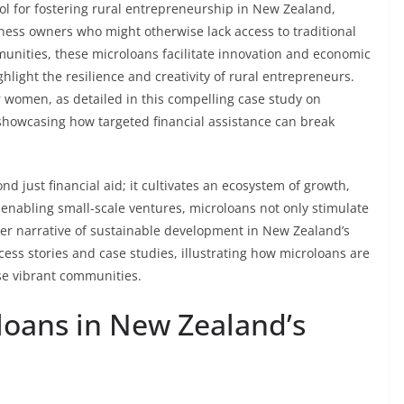
l for fostering rural entrepreneurship in New Zealand,
siness owners who might otherwise lack access to traditional
unities, these microloans facilitate innovation and economic
ghlight the resilience and creativity of rural entrepreneurs.
or women, as detailed in this compelling case study on
 showcasing how targeted financial assistance can break
d just financial aid; it cultivates an ecosystem of growth,
bling small-scale ventures, microloans not only stimulate
der narrative of sustainable development in New Zealand’s
ccess stories and case studies, illustrating how microloans are
se vibrant communities.
loans in New Zealand’s