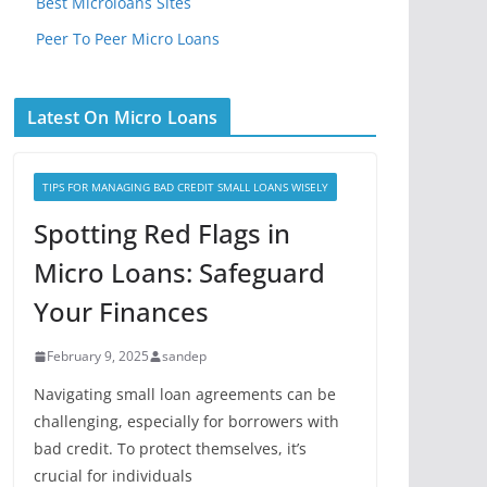
Best Microloans Sites
Peer To Peer Micro Loans
Latest On Micro Loans
TIPS FOR MANAGING BAD CREDIT SMALL LOANS WISELY
Spotting Red Flags in
Micro Loans: Safeguard
Your Finances
February 9, 2025
sandep
Navigating small loan agreements can be
challenging, especially for borrowers with
bad credit. To protect themselves, it’s
crucial for individuals