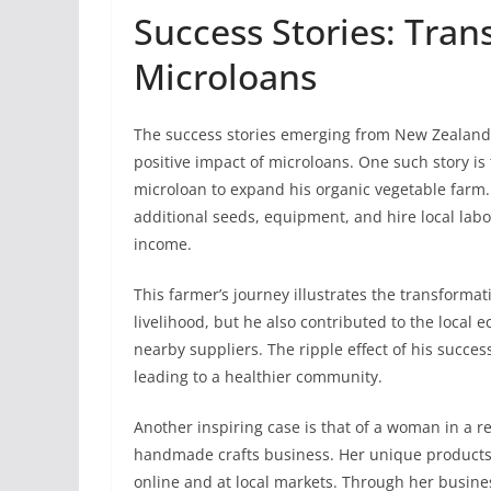
Success Stories: Tran
Microloans
The success stories emerging from New Zealand’
positive impact of microloans. One such story is
microloan to expand his organic vegetable farm.
additional seeds, equipment, and hire local labor
income.
This farmer’s journey illustrates the transforma
livelihood, but he also contributed to the loca
nearby suppliers. The ripple effect of his succ
leading to a healthier community.
Another inspiring case is that of a woman in a 
handmade crafts business. Her unique products, 
online and at local markets. Through her busines