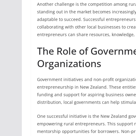
Another challenge is the competition among rura
standing out in the market becomes increasingly
adaptable to succeed. Successful entrepreneur
collaborating with other local businesses to cre
entrepreneurs can share resources, knowledge, 
The Role of Governme
Organizations
Government initiatives and non-profit organizati
entrepreneurship in New Zealand. These entities 
funding and support for aspiring business owner
distribution, local governments can help stimul
One successful initiative is the New Zealand g
empowering rural entrepreneurs. This support no
mentorship opportunities for borrowers. Non-pro