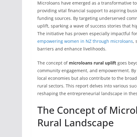
Microloans have emerged as a transformative too
providing vital financial support to aspiring bu
funding sources. By targeting underserved comm
uplift, sparking a wave of success stories that hi
The initiative has proven especially impactful f
empowering women in NZ through microloans
,
barriers and enhance livelihoods.
The concept of
microloans rural uplift
goes beyon
community engagement, and empowerment. By ena
local economies but also contribute to the broa
rural sectors. This report delves into various su
reshaping the entrepreneurial landscape in the
The Concept of Micro
Rural Landscape