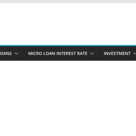
LOANS
MICRO LOAN INTEREST RATE
INVESTMENT