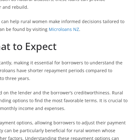
r and rebuild.
e can help rural women make informed decisions tailored to
an be found by visiting
Microloans NZ
.
at to Expect
antly, making it essential for borrowers to understand the
icroloans have shorter repayment periods compared to
to three years.
ed on the lender and the borrower’s creditworthiness. Rural
ing options to find the most favorable terms. It is crucial to
rs monthly income and expenses.
epayment options, allowing borrowers to adjust their payment
ity can be particularly beneficial for rural women whose
ther factors. Understanding these repayment options can