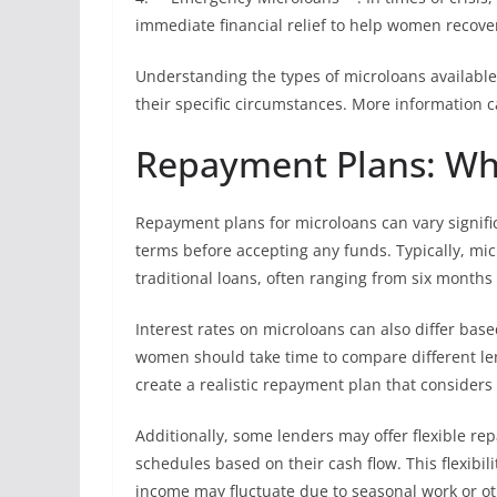
immediate financial relief to help women recove
Understanding the types of microloans availabl
their specific circumstances. More information c
Repayment Plans: Wh
Repayment plans for microloans can vary signific
terms before accepting any funds. Typically, m
traditional loans, often ranging from six months 
Interest rates on microloans can also differ bas
women should take time to compare different lend
create a realistic repayment plan that conside
Additionally, some lenders may offer flexible r
schedules based on their cash flow. This flexibil
income may fluctuate due to seasonal work or o