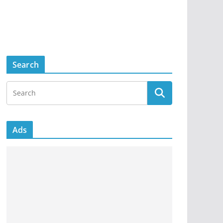
Search
Ads