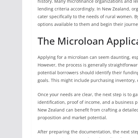
history. Many microfinance organizations and l
lending criteria accordingly. In New Zealand, org
cater specifically to the needs of rural women. B
options available to them and begin their jour
The Microloan Applic
Applying for a microloan can seem daunting, espe
However, the process is generally straightforwar
potential borrowers should identify their fundi
goals. This might include purchasing inventory, c
Once your needs are clear, the next step is to g
identification, proof of income, and a business p
New Zealand can benefit from crafting a detailed
proposition and market potential.
After preparing the documentation, the next step