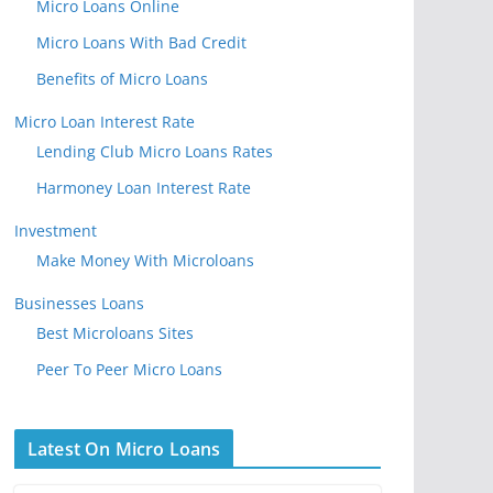
Micro Loans Online
Micro Loans With Bad Credit
Benefits of Micro Loans
Micro Loan Interest Rate
Lending Club Micro Loans Rates
Harmoney Loan Interest Rate
Investment
Make Money With Microloans
Businesses Loans
Best Microloans Sites
Peer To Peer Micro Loans
Latest On Micro Loans