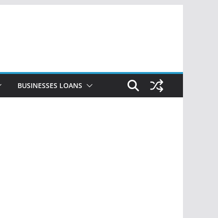
BUSINESSES LOANS