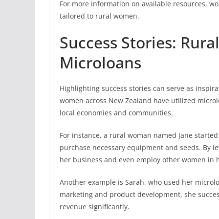
For more information on available resources, w
tailored to rural women.
Success Stories: Rur
Microloans
Highlighting success stories can serve as inspi
women across New Zealand have utilized microloa
local economies and communities.
For instance, a rural woman named Jane started 
purchase necessary equipment and seeds. By lev
her business and even employ other women in he
Another example is Sarah, who used her microloa
marketing and product development, she succes
revenue significantly.