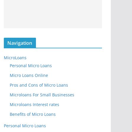
Navigation
MicroLoans
Personal Micro Loans
Micro Loans Online
Pros and Cons of Micro Loans
Microloans For Small Businesses
Microloans Interest rates
Benefits of Micro Loans
Personal Micro Loans