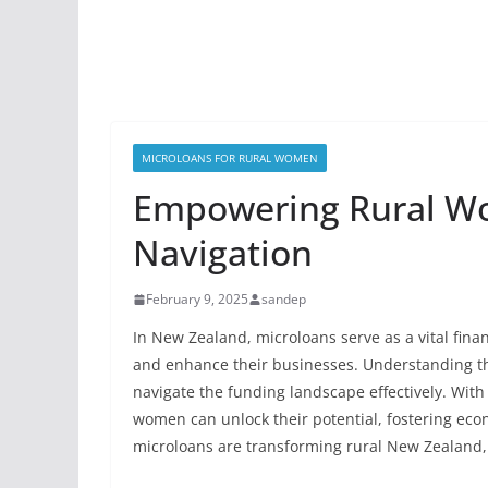
MICROLOANS FOR RURAL WOMEN
Empowering Rural W
Navigation
February 9, 2025
sandep
In New Zealand, microloans serve as a vital fin
and enhance their businesses. Understanding th
navigate the funding landscape effectively. With
women can unlock their potential, fostering eco
microloans are transforming rural New Zealand, 