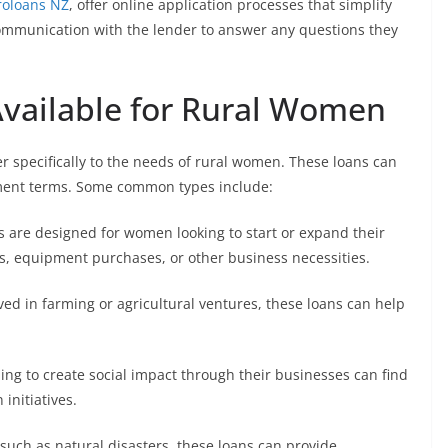
roloans NZ
, offer online application processes that simplify
r communication with the lender to answer any questions they
Available for Rural Women
r specifically to the needs of rural women. These loans can
yment terms. Some common types include:
 are designed for women looking to start or expand their
ts, equipment purchases, or other business necessities.
ed in farming or agricultural ventures, these loans can help
ng to create social impact through their businesses can find
initiatives.
 such as natural disasters, these loans can provide