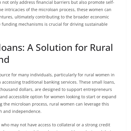
 not only address financial barriers but also promote self-
he intricacies of the microloan process, these women can
ventures, ultimately contributing to the broader economic
funding mechanisms is crucial for driving sustainable
ans: A Solution for Rural
nd
ource for many individuals, particularly for rural women in
ccessing traditional banking services. These small loans,
 thousand dollars, are designed to support entrepreneurs
 and accessible option for women looking to start or expand
ng the microloan process, rural women can leverage this
th and independence.
 who may not have access to collateral or a strong credit