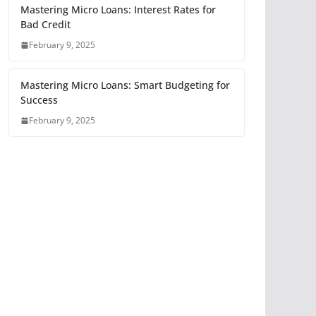
Mastering Micro Loans: Interest Rates for
Bad Credit
February 9, 2025
Mastering Micro Loans: Smart Budgeting for
Success
February 9, 2025