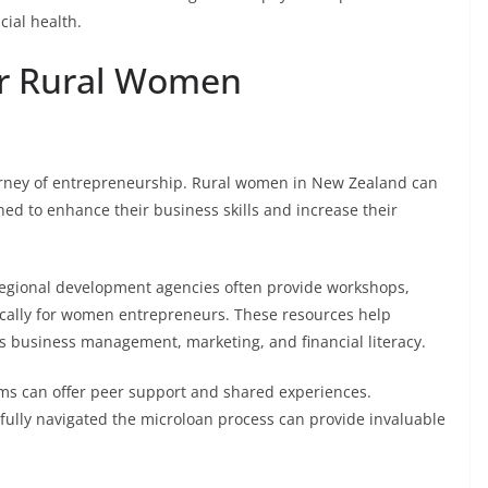
cial health.
or Rural Women
ourney of entrepreneurship. Rural women in New Zealand can
ed to enhance their business skills and increase their
regional development agencies often provide workshops,
ically for women entrepreneurs. These resources help
 business management, marketing, and financial literacy.
ms can offer peer support and shared experiences.
lly navigated the microloan process can provide invaluable