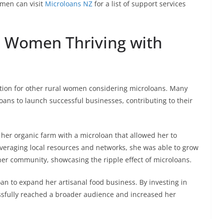
omen can visit
Microloans NZ
for a list of support services
al Women Thriving with
ration for other rural women considering microloans. Many
ns to launch successful businesses, contributing to their
her organic farm with a microloan that allowed her to
eraging local resources and networks, she was able to grow
r community, showcasing the ripple effect of microloans.
n to expand her artisanal food business. By investing in
sfully reached a broader audience and increased her