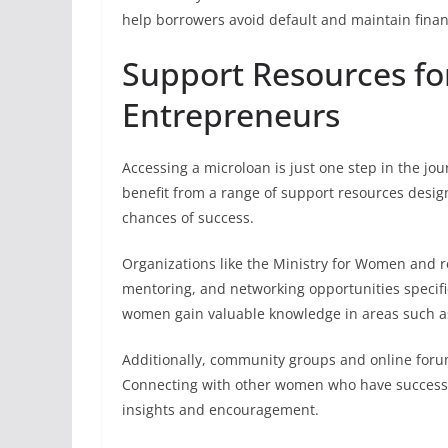
help borrowers avoid default and maintain finan
Support Resources f
Entrepreneurs
Accessing a microloan is just one step in the j
benefit from a range of support resources design
chances of success.
Organizations like the Ministry for Women and 
mentoring, and networking opportunities specif
women gain valuable knowledge in areas such as
Additionally, community groups and online foru
Connecting with other women who have successfu
insights and encouragement.