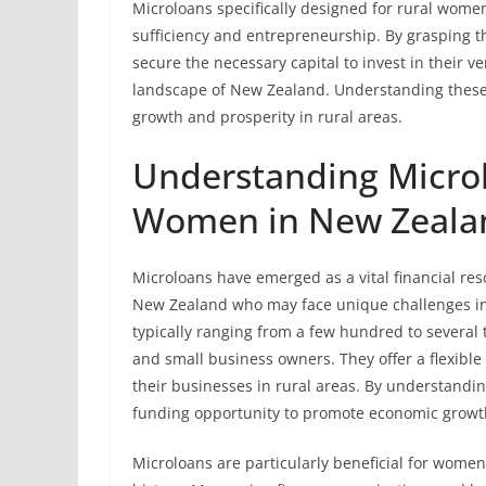
Microloans specifically designed for rural women
sufficiency and entrepreneurship. By grasping t
secure the necessary capital to invest in their 
landscape of New Zealand. Understanding these 
growth and prosperity in rural areas.
Understanding Microlo
Women in New Zeala
Microloans have emerged as a vital financial res
New Zealand who may face unique challenges in a
typically ranging from a few hundred to several
and small business owners. They offer a flexible
their businesses in rural areas. By understandi
funding opportunity to promote economic grow
Microloans are particularly beneficial for women