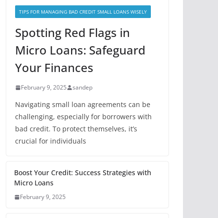
TIPS FOR MANAGING BAD CREDIT SMALL LOANS WISELY
Spotting Red Flags in
Micro Loans: Safeguard
Your Finances
February 9, 2025
sandep
Navigating small loan agreements can be
challenging, especially for borrowers with
bad credit. To protect themselves, it’s
crucial for individuals
Boost Your Credit: Success Strategies with
Micro Loans
February 9, 2025