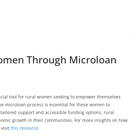
omen Through Microloan
ancial tool for rural women seeking to empower themselves
e microloan process is essential for these women to
 tailored support and accessible funding options, rural
nomic growth in their communities. For more insights on how
visit
this resource
.