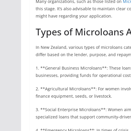
Many organizations, such as those listed on
Mic
this stage. It’s also advisable to maintain clea
might have regarding your application.
Types of Microloans 
In New Zealand, various types of microloans cate
differ based on the lender, purpose, and repa
1. **General Business Microloans**: These loans
businesses, providing funds for operational cos
2. **Agricultural Microloans**: For women involv
finance equipment, seeds, or livestock.
3. **Social Enterprise Microloans**: Women aimi
specialized loans that support community-driven 
4. **Emergency Microloans**: In times of crisis,