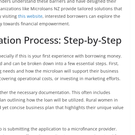
enders understand these barriers and have designed their
anizations like Microloans NZ provide tailored solutions that
y visiting
this website
, interested borrowers can explore the
ney towards financial empowerment.
ation Process: Step-by-Step
cially if this is your first experience with borrowing money.
d and can be broken down into a few essential steps. First,
ng needs and how the microloan will support their business
overing operational costs, or investing in marketing efforts.
ather the necessary documentation. This often includes
lan outlining how the loan will be utilized. Rural women in
 yet concise business plan that highlights their unique value
 is submitting the application to a microfinance provider.