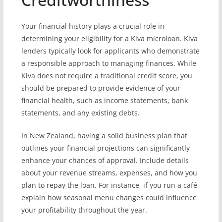
Your financial history plays a crucial role in
determining your eligibility for a Kiva microloan. Kiva
lenders typically look for applicants who demonstrate
a responsible approach to managing finances. While
Kiva does not require a traditional credit score, you
should be prepared to provide evidence of your
financial health, such as income statements, bank
statements, and any existing debts.
In New Zealand, having a solid business plan that
outlines your financial projections can significantly
enhance your chances of approval. Include details
about your revenue streams, expenses, and how you
plan to repay the loan. For instance, if you run a café,
explain how seasonal menu changes could influence
your profitability throughout the year.