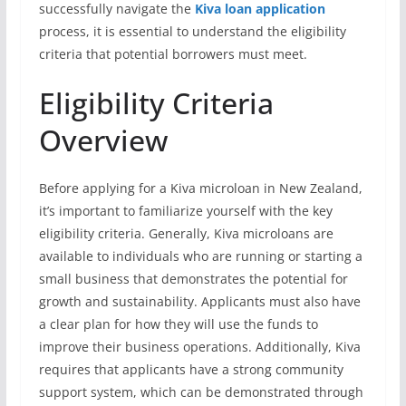
successfully navigate the
Kiva loan application
process, it is essential to understand the eligibility
criteria that potential borrowers must meet.
Eligibility Criteria
Overview
Before applying for a Kiva microloan in New Zealand,
it’s important to familiarize yourself with the key
eligibility criteria. Generally, Kiva microloans are
available to individuals who are running or starting a
small business that demonstrates the potential for
growth and sustainability. Applicants must also have
a clear plan for how they will use the funds to
improve their business operations. Additionally, Kiva
requires that applicants have a strong community
support system, which can be demonstrated through