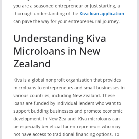
you are a seasoned entrepreneur or just starting, a
thorough understanding of the
Kiva loan application
can pave the way for your entrepreneurial journey.
Understanding Kiva
Microloans in New
Zealand
Kiva is a global nonprofit organization that provides
microloans to entrepreneurs and small businesses in
various countries, including New Zealand. These
loans are funded by individual lenders who want to
support budding businesses and promote economic
development. In New Zealand, Kiva microloans can
be especially beneficial for entrepreneurs who may
not have access to traditional financing options. To