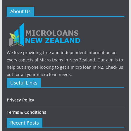
About Us
We love providing free and independent information on
every aspects of Micro Loans in New Zealand. Our aim is to
help out anyone looking to get a micro loan in NZ. Check us
out for all your micro loan needs.
Useful Links
Privacy Policy
Terms & Conditions
Recent Posts