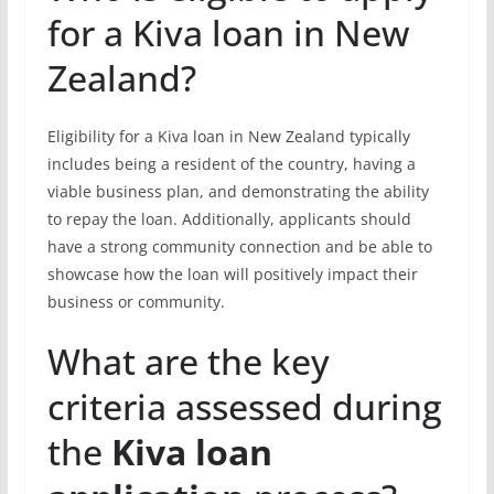
for a Kiva loan in New
Zealand?
Eligibility for a Kiva loan in New Zealand typically
includes being a resident of the country, having a
viable business plan, and demonstrating the ability
to repay the loan. Additionally, applicants should
have a strong community connection and be able to
showcase how the loan will positively impact their
business or community.
What are the key
criteria assessed during
the
Kiva loan