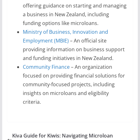
offering guidance on starting and managing
a business in New Zealand, including
funding options like microloans.
Ministry of Business, Innovation and
Employment (MBIE)
– An official site
providing information on business support
and funding initiatives in New Zealand.
Community Finance
– An organization
focused on providing financial solutions for
community-focused projects, including
insights on microloans and eligibility
criteria.
Kiva Guide for Kiwis: Navigating Microloan