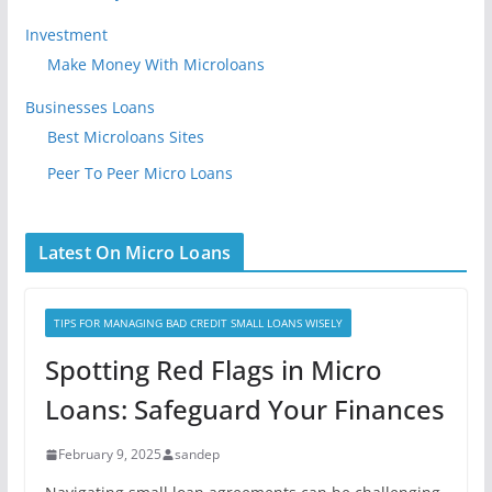
Investment
Make Money With Microloans
Businesses Loans
Best Microloans Sites
Peer To Peer Micro Loans
Latest On Micro Loans
TIPS FOR MANAGING BAD CREDIT SMALL LOANS WISELY
Spotting Red Flags in Micro
Loans: Safeguard Your Finances
February 9, 2025
sandep