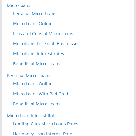
MicroLoans
Personal Micro Loans
Micro Loans Online
Pros and Cons of Micro Loans
Microloans For Small Businesses
Microloans Interest rates
Benefits of Micro Loans
Personal Micro Loans
Micro Loans Online
Micro Loans With Bad Credit
Benefits of Micro Loans
Micro Loan Interest Rate
Lending Club Micro Loans Rates
Harmoney Loan Interest Rate