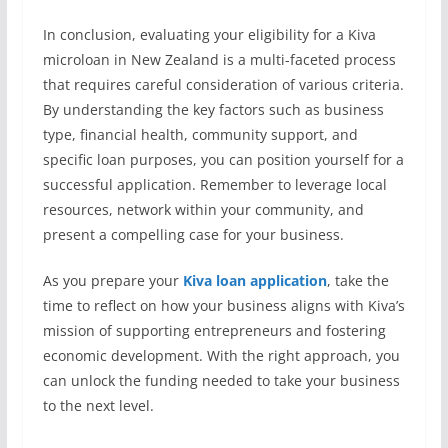
In conclusion, evaluating your eligibility for a Kiva
microloan in New Zealand is a multi-faceted process
that requires careful consideration of various criteria.
By understanding the key factors such as business
type, financial health, community support, and
specific loan purposes, you can position yourself for a
successful application. Remember to leverage local
resources, network within your community, and
present a compelling case for your business.
As you prepare your
Kiva loan application
, take the
time to reflect on how your business aligns with Kiva’s
mission of supporting entrepreneurs and fostering
economic development. With the right approach, you
can unlock the funding needed to take your business
to the next level.