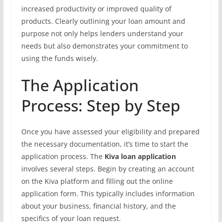
increased productivity or improved quality of
products. Clearly outlining your loan amount and
purpose not only helps lenders understand your
needs but also demonstrates your commitment to
using the funds wisely.
The Application
Process: Step by Step
Once you have assessed your eligibility and prepared
the necessary documentation, it’s time to start the
application process. The
Kiva loan application
involves several steps. Begin by creating an account
on the Kiva platform and filling out the online
application form. This typically includes information
about your business, financial history, and the
specifics of your loan request.