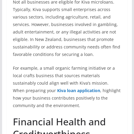
Not all businesses are eligible for Kiva microloans.
Typically, Kiva supports small enterprises across
various sectors, including agriculture, retail, and
services. However, businesses involved in gambling,
adult entertainment, or any illegal activities are not
eligible. In New Zealand, businesses that promote
sustainability or address community needs often find
favorable conditions for securing a loan.
For example, a small organic farming initiative or a
local crafts business that sources materials
sustainably could align well with Kiva’s mission.
When preparing your
Kiva loan application
, highlight
how your business contributes positively to the
community and the environment.
Financial Health and
Creditworthiness