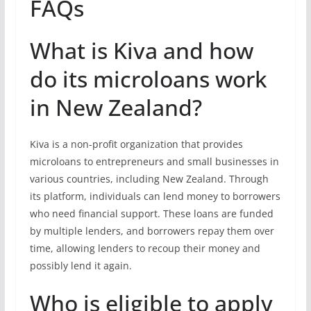
FAQs
What is Kiva and how
do its microloans work
in New Zealand?
Kiva is a non-profit organization that provides
microloans to entrepreneurs and small businesses in
various countries, including New Zealand. Through
its platform, individuals can lend money to borrowers
who need financial support. These loans are funded
by multiple lenders, and borrowers repay them over
time, allowing lenders to recoup their money and
possibly lend it again.
Who is eligible to apply