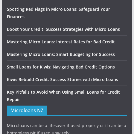
Spotting Red Flags in Micro Loans: Safeguard Your
Finances
Boost Your Credit: Success Strategies with Micro Loans
Mastering Micro Loans: Interest Rates for Bad Credit
Mastering Micro Loans: Smart Budgeting for Success
Small Loans for Kiwis: Navigating Bad Credit Options
Kiwis Rebuild Credit: Success Stories with Micro Loans
Key Pitfalls to Avoid When Using Small Loans for Credit
Repair
Microloans NZ
Microloans can be a lifesaver if used properly or it can be a
bottomless pit if used unwisely.