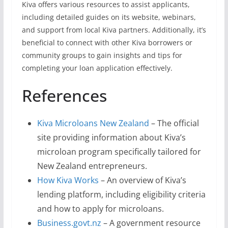
Kiva offers various resources to assist applicants,
including detailed guides on its website, webinars,
and support from local Kiva partners. Additionally, it’s
beneficial to connect with other Kiva borrowers or
community groups to gain insights and tips for
completing your loan application effectively.
References
Kiva Microloans New Zealand
– The official
site providing information about Kiva’s
microloan program specifically tailored for
New Zealand entrepreneurs.
How Kiva Works
– An overview of Kiva’s
lending platform, including eligibility criteria
and how to apply for microloans.
Business.govt.nz
– A government resource