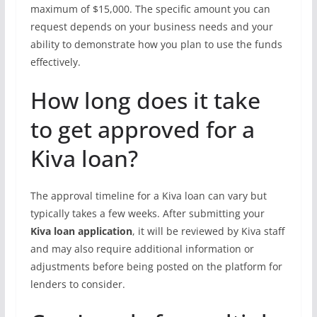
maximum of $15,000. The specific amount you can
request depends on your business needs and your
ability to demonstrate how you plan to use the funds
effectively.
How long does it take
to get approved for a
Kiva loan?
The approval timeline for a Kiva loan can vary but
typically takes a few weeks. After submitting your
Kiva loan application
, it will be reviewed by Kiva staff
and may also require additional information or
adjustments before being posted on the platform for
lenders to consider.