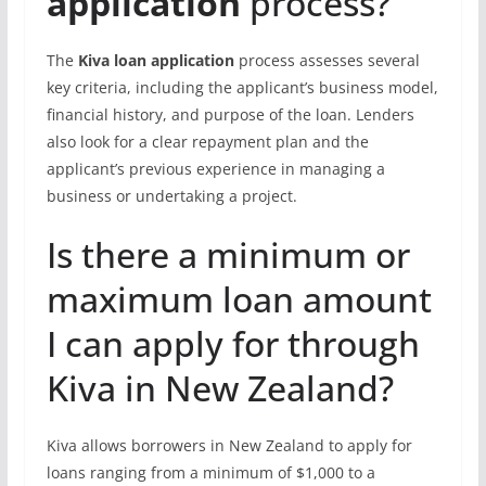
application
process?
The
Kiva loan application
process assesses several
key criteria, including the applicant’s business model,
financial history, and purpose of the loan. Lenders
also look for a clear repayment plan and the
applicant’s previous experience in managing a
business or undertaking a project.
Is there a minimum or
maximum loan amount
I can apply for through
Kiva in New Zealand?
Kiva allows borrowers in New Zealand to apply for
loans ranging from a minimum of $1,000 to a