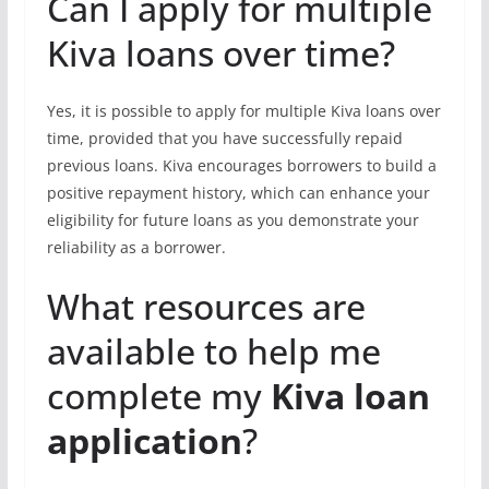
Can I apply for multiple
Kiva loans over time?
Yes, it is possible to apply for multiple Kiva loans over
time, provided that you have successfully repaid
previous loans. Kiva encourages borrowers to build a
positive repayment history, which can enhance your
eligibility for future loans as you demonstrate your
reliability as a borrower.
What resources are
available to help me
complete my
Kiva loan
application
?