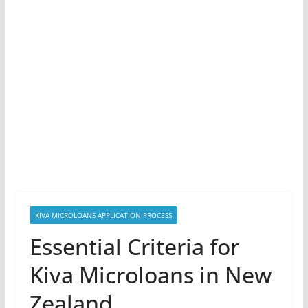
KIVA MICROLOANS APPLICATION PROCESS
Essential Criteria for
Kiva Microloans in New
Zealand