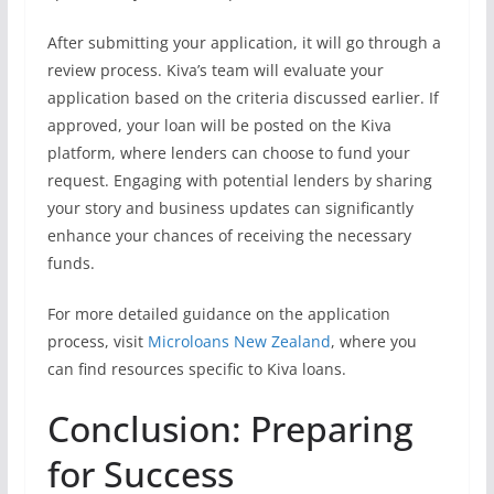
After submitting your application, it will go through a
review process. Kiva’s team will evaluate your
application based on the criteria discussed earlier. If
approved, your loan will be posted on the Kiva
platform, where lenders can choose to fund your
request. Engaging with potential lenders by sharing
your story and business updates can significantly
enhance your chances of receiving the necessary
funds.
For more detailed guidance on the application
process, visit
Microloans New Zealand
, where you
can find resources specific to Kiva loans.
Conclusion: Preparing
for Success