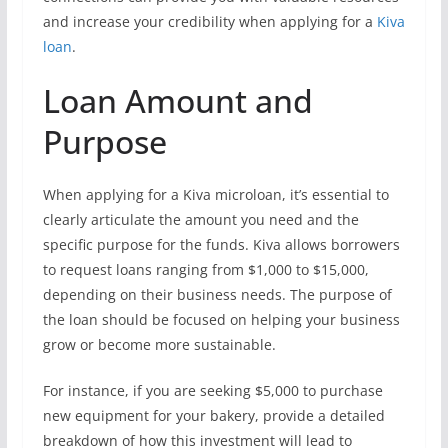
and increase your credibility when applying for a
Kiva
loan
.
Loan Amount and
Purpose
When applying for a Kiva microloan, it’s essential to
clearly articulate the amount you need and the
specific purpose for the funds. Kiva allows borrowers
to request loans ranging from $1,000 to $15,000,
depending on their business needs. The purpose of
the loan should be focused on helping your business
grow or become more sustainable.
For instance, if you are seeking $5,000 to purchase
new equipment for your bakery, provide a detailed
breakdown of how this investment will lead to