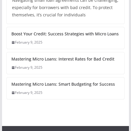
Navigating small loan agreements can be challenging,
especially for borrowers with bad credit. To protect
themselves, it’s crucial for individuals
Boost Your Credit: Success Strategies with Micro Loans
February 9, 2025
Mastering Micro Loans: Interest Rates for Bad Credit
February 9, 2025
Mastering Micro Loans: Smart Budgeting for Success
February 9, 2025