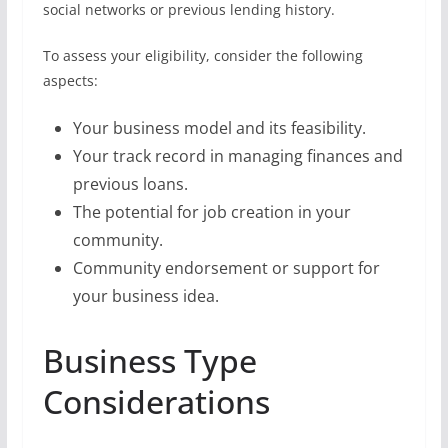
social networks or previous lending history.
To assess your eligibility, consider the following
aspects:
Your business model and its feasibility.
Your track record in managing finances and
previous loans.
The potential for job creation in your
community.
Community endorsement or support for
your business idea.
Business Type
Considerations