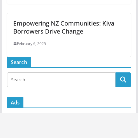
Empowering NZ Communities: Kiva
Borrowers Drive Change
February 6, 2025
Search
Ads