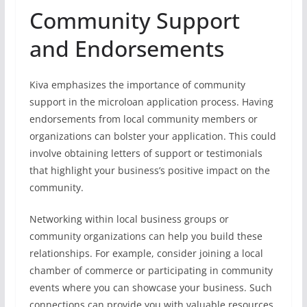
Community Support
and Endorsements
Kiva emphasizes the importance of community
support in the microloan application process. Having
endorsements from local community members or
organizations can bolster your application. This could
involve obtaining letters of support or testimonials
that highlight your business’s positive impact on the
community.
Networking within local business groups or
community organizations can help you build these
relationships. For example, consider joining a local
chamber of commerce or participating in community
events where you can showcase your business. Such
connections can provide you with valuable resources