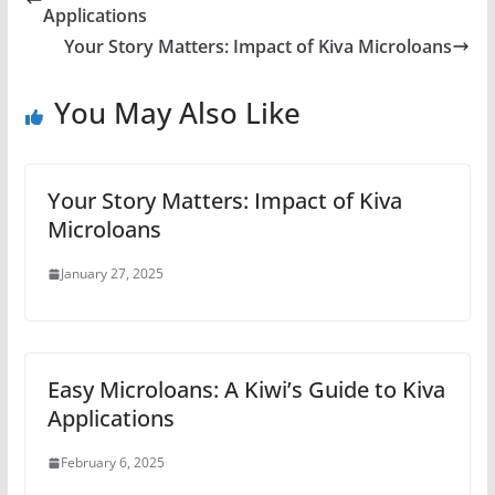
Applications
Your Story Matters: Impact of Kiva Microloans
You May Also Like
Your Story Matters: Impact of Kiva
Microloans
January 27, 2025
Easy Microloans: A Kiwi’s Guide to Kiva
Applications
February 6, 2025