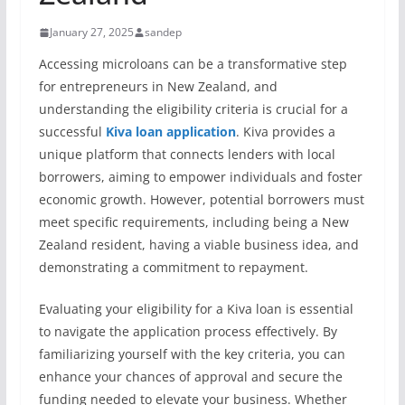
January 27, 2025
sandep
Accessing microloans can be a transformative step
for entrepreneurs in New Zealand, and
understanding the eligibility criteria is crucial for a
successful
Kiva loan application
. Kiva provides a
unique platform that connects lenders with local
borrowers, aiming to empower individuals and foster
economic growth. However, potential borrowers must
meet specific requirements, including being a New
Zealand resident, having a viable business idea, and
demonstrating a commitment to repayment.
Evaluating your eligibility for a Kiva loan is essential
to navigate the application process effectively. By
familiarizing yourself with the key criteria, you can
enhance your chances of approval and secure the
funding needed to elevate your business. Whether