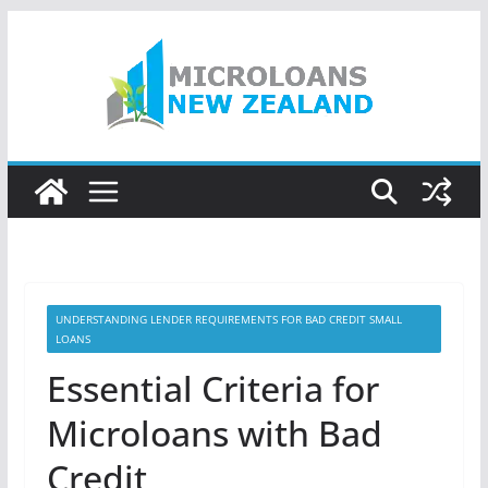
Skip
to
content
UNDERSTANDING LENDER REQUIREMENTS FOR BAD CREDIT SMALL
LOANS
Essential Criteria for
Microloans with Bad
Credit