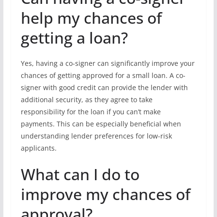
help my chances of
getting a loan?
Yes, having a co-signer can significantly improve your
chances of getting approved for a small loan. A co-
signer with good credit can provide the lender with
additional security, as they agree to take
responsibility for the loan if you can’t make
payments. This can be especially beneficial when
understanding lender preferences for low-risk
applicants.
What can I do to
improve my chances of
approval?