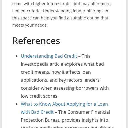
come with higher interest rates but may offer more
lenient criteria. Understanding lender offerings in
this space can help you find a suitable option that
meets your needs.
References
Understanding Bad Credit
– This
Investopedia article explores what bad
credit means, how it affects loan
applications, and key factors lenders
consider when assessing borrowers with
low credit scores.
What to Know About Applying for a Loan
with Bad Credit
– The Consumer Financial
Protection Bureau provides insights into