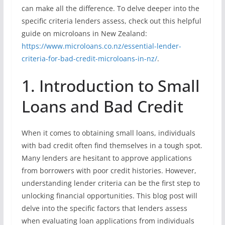
can make all the difference. To delve deeper into the
specific criteria lenders assess, check out this helpful
guide on microloans in New Zealand:
https://www.microloans.co.nz/essential-lender-
criteria-for-bad-credit-microloans-in-nz/
.
1. Introduction to Small
Loans and Bad Credit
When it comes to obtaining small loans, individuals
with bad credit often find themselves in a tough spot.
Many lenders are hesitant to approve applications
from borrowers with poor credit histories. However,
understanding lender criteria can be the first step to
unlocking financial opportunities. This blog post will
delve into the specific factors that lenders assess
when evaluating loan applications from individuals