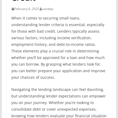
February 6, 2025
sandep
When it comes to securing small loans,
understanding lender criteria is essential, especially
for those with bad credit. Lenders typically assess
various factors, including income verification,
employment history, and debt-to-income ratios.
These elements play a crucial role in determining
whether you’ll be approved for a loan and how much
you can borrow. By grasping what lenders look for,
you can better prepare your application and improve
your chances of success.
Navigating the lending landscape can feel daunting,
but understanding lender expectations can empower
you on your journey. Whether you’re looking to
consolidate debt or cover unexpected expenses,
knowing how lenders evaluate your financial situation