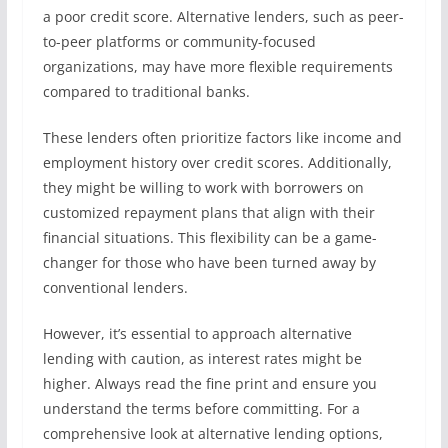
a poor credit score. Alternative lenders, such as peer-
to-peer platforms or community-focused
organizations, may have more flexible requirements
compared to traditional banks.
These lenders often prioritize factors like income and
employment history over credit scores. Additionally,
they might be willing to work with borrowers on
customized repayment plans that align with their
financial situations. This flexibility can be a game-
changer for those who have been turned away by
conventional lenders.
However, it’s essential to approach alternative
lending with caution, as interest rates might be
higher. Always read the fine print and ensure you
understand the terms before committing. For a
comprehensive look at alternative lending options,