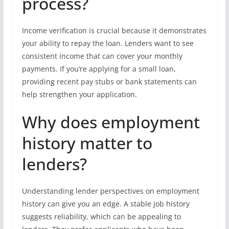
process?
Income verification is crucial because it demonstrates
your ability to repay the loan. Lenders want to see
consistent income that can cover your monthly
payments. If you’re applying for a small loan,
providing recent pay stubs or bank statements can
help strengthen your application.
Why does employment
history matter to
lenders?
Understanding lender perspectives on employment
history can give you an edge. A stable job history
suggests reliability, which can be appealing to