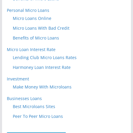
Personal Micro Loans
Micro Loans Online
Micro Loans With Bad Credit
Benefits of Micro Loans
Micro Loan Interest Rate
Lending Club Micro Loans Rates
Harmoney Loan Interest Rate
Investment
Make Money With Microloans
Businesses Loans
Best Microloans Sites
Peer To Peer Micro Loans