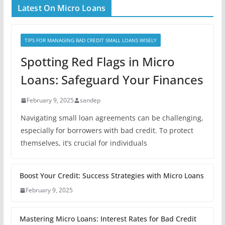
Latest On Micro Loans
TIPS FOR MANAGING BAD CREDIT SMALL LOANS WISELY
Spotting Red Flags in Micro
Loans: Safeguard Your Finances
February 9, 2025
sandep
Navigating small loan agreements can be challenging,
especially for borrowers with bad credit. To protect
themselves, it’s crucial for individuals
Boost Your Credit: Success Strategies with Micro Loans
February 9, 2025
Mastering Micro Loans: Interest Rates for Bad Credit