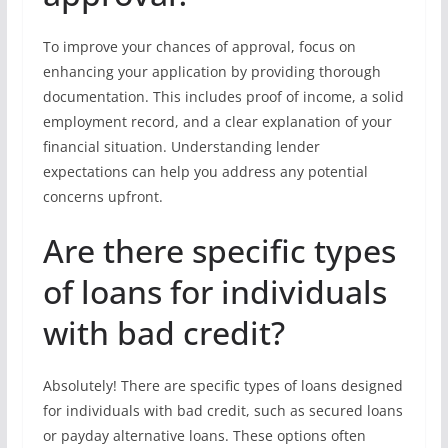
To improve your chances of approval, focus on
enhancing your application by providing thorough
documentation. This includes proof of income, a solid
employment record, and a clear explanation of your
financial situation. Understanding lender
expectations can help you address any potential
concerns upfront.
Are there specific types
of loans for individuals
with bad credit?
Absolutely! There are specific types of loans designed
for individuals with bad credit, such as secured loans
or payday alternative loans. These options often