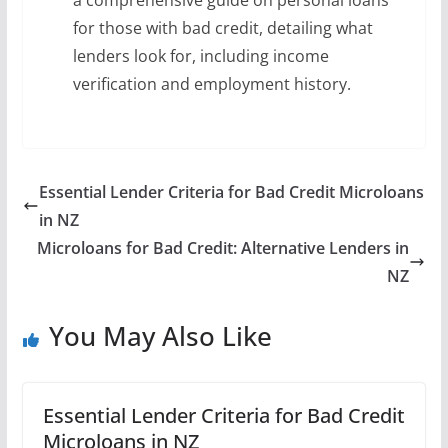
a comprehensive guide on personal loans
for those with bad credit, detailing what
lenders look for, including income
verification and employment history.
Essential Lender Criteria for Bad Credit Microloans
in NZ
Microloans for Bad Credit: Alternative Lenders in
NZ
You May Also Like
Essential Lender Criteria for Bad Credit
Microloans in NZ