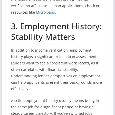
verification affects small loan applications, check out
resources like
Microloans
.
3. Employment History:
Stability Matters
In addition to income verification, employment
history plays a significant role in loan assessments.
Lenders want to see a consistent work record, as it
often correlates with financial stability.
Understanding lender perspectives on employment
can help applicants present their backgrounds more
effectively.
A solid employment history usually means being in
the same job for a significant period or having a
steady career trajectory. If you’ve switched jobs