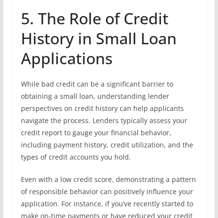
5. The Role of Credit
History in Small Loan
Applications
While bad credit can be a significant barrier to
obtaining a small loan, understanding lender
perspectives on credit history can help applicants
navigate the process. Lenders typically assess your
credit report to gauge your financial behavior,
including payment history, credit utilization, and the
types of credit accounts you hold.
Even with a low credit score, demonstrating a pattern
of responsible behavior can positively influence your
application. For instance, if you’ve recently started to
make on-time payments or have reduced your credit