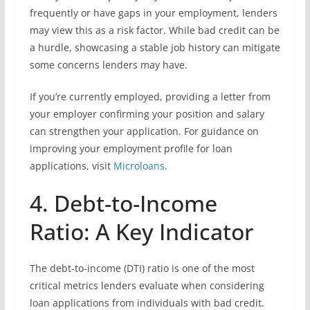
frequently or have gaps in your employment, lenders
may view this as a risk factor. While bad credit can be
a hurdle, showcasing a stable job history can mitigate
some concerns lenders may have.
If you’re currently employed, providing a letter from
your employer confirming your position and salary
can strengthen your application. For guidance on
improving your employment profile for loan
applications, visit
Microloans
.
4. Debt-to-Income
Ratio: A Key Indicator
The debt-to-income (DTI) ratio is one of the most
critical metrics lenders evaluate when considering
loan applications from individuals with bad credit.