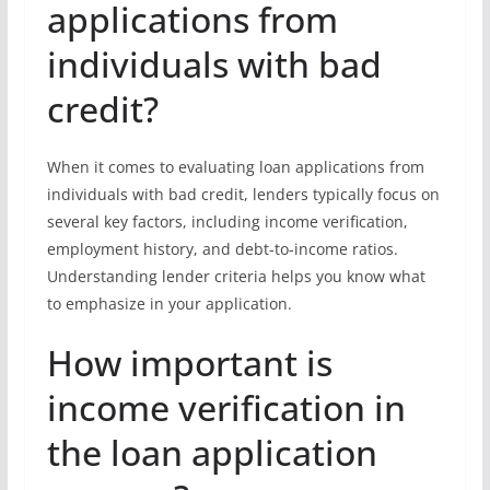
applications from
individuals with bad
credit?
When it comes to evaluating loan applications from
individuals with bad credit, lenders typically focus on
several key factors, including income verification,
employment history, and debt-to-income ratios.
Understanding lender criteria helps you know what
to emphasize in your application.
How important is
income verification in
the loan application