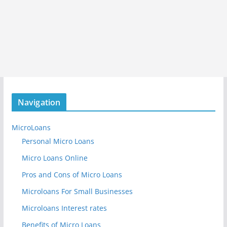
Navigation
MicroLoans
Personal Micro Loans
Micro Loans Online
Pros and Cons of Micro Loans
Microloans For Small Businesses
Microloans Interest rates
Benefits of Micro Loans