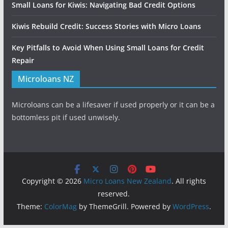
Small Loans for Kiwis: Navigating Bad Credit Options
Kiwis Rebuild Credit: Success Stories with Micro Loans
Key Pitfalls to Avoid When Using Small Loans for Credit
Repair
Microloans NZ
Microloans can be a lifesaver if used properly or it can be a
bottomless pit if used unwisely.
Copyright © 2026
Micro Loans New Zealand
. All rights
reserved.
Theme:
ColorMag
by ThemeGrill. Powered by
WordPress
.