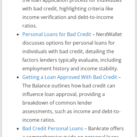
the loan application process for individuals
with bad credit, highlighting criteria like
income verification and debt-to-income
ratios.
Personal Loans for Bad Credit
– NerdWallet
discusses options for personal loans for
individuals with bad credit, detailing the
factors lenders typically evaluate, including
employment history and income stability.
Getting a Loan Approved With Bad Credit
–
The Balance outlines how bad credit can
influence loan approval, providing a
breakdown of common lender
assessments, such as income and debt-to-
income ratios.
Bad Credit Personal Loans
– Bankrate offers