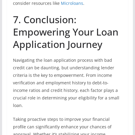
consider resources like
Microloans
.
7. Conclusion:
Empowering Your Loan
Application Journey
Navigating the loan application process with bad
credit can be daunting, but understanding lender
criteria is the key to empowerment. From income
verification and employment history to debt-to-
income ratios and credit history, each factor plays a
crucial role in determining your eligibility for a small
loan.
Taking proactive steps to improve your financial
profile can significantly enhance your chances of
approval. Whether it’s stabilizing your income,