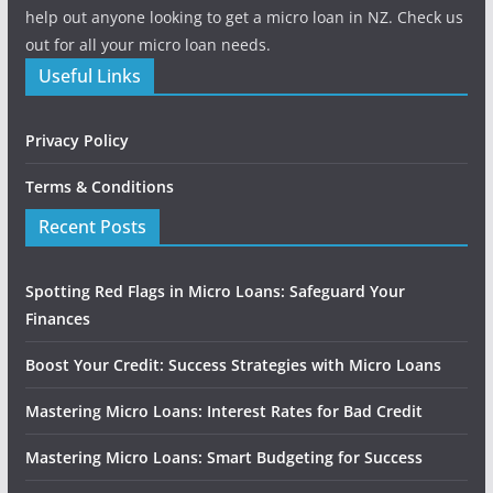
help out anyone looking to get a micro loan in NZ. Check us
out for all your micro loan needs.
Useful Links
Privacy Policy
Terms & Conditions
Recent Posts
Spotting Red Flags in Micro Loans: Safeguard Your
Finances
Boost Your Credit: Success Strategies with Micro Loans
Mastering Micro Loans: Interest Rates for Bad Credit
Mastering Micro Loans: Smart Budgeting for Success