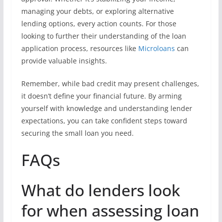
managing your debts, or exploring alternative
lending options, every action counts. For those
looking to further their understanding of the loan
application process, resources like
Microloans
can
provide valuable insights.
Remember, while bad credit may present challenges,
it doesn’t define your financial future. By arming
yourself with knowledge and understanding lender
expectations, you can take confident steps toward
securing the small loan you need.
FAQs
What do lenders look
for when assessing loan