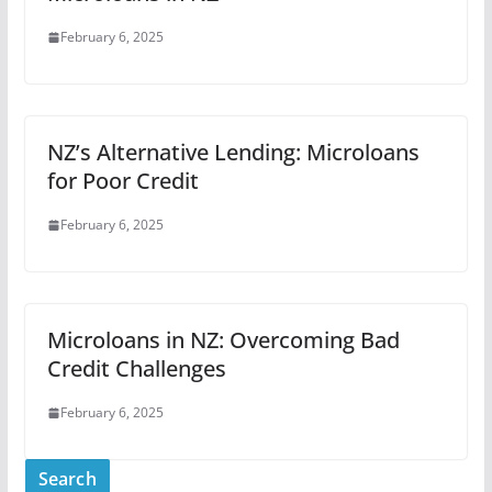
February 6, 2025
NZ’s Alternative Lending: Microloans
for Poor Credit
February 6, 2025
Microloans in NZ: Overcoming Bad
Credit Challenges
February 6, 2025
Search