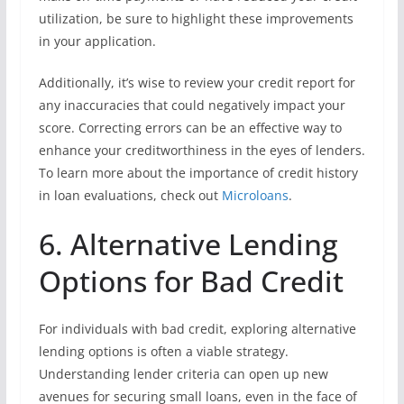
utilization, be sure to highlight these improvements
in your application.
Additionally, it’s wise to review your credit report for
any inaccuracies that could negatively impact your
score. Correcting errors can be an effective way to
enhance your creditworthiness in the eyes of lenders.
To learn more about the importance of credit history
in loan evaluations, check out
Microloans
.
6. Alternative Lending
Options for Bad Credit
For individuals with bad credit, exploring alternative
lending options is often a viable strategy.
Understanding lender criteria can open up new
avenues for securing small loans, even in the face of