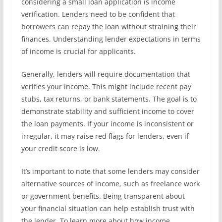
considering a small loan application is income
verification. Lenders need to be confident that
borrowers can repay the loan without straining their
finances. Understanding lender expectations in terms
of income is crucial for applicants.
Generally, lenders will require documentation that
verifies your income. This might include recent pay
stubs, tax returns, or bank statements. The goal is to
demonstrate stability and sufficient income to cover
the loan payments. If your income is inconsistent or
irregular, it may raise red flags for lenders, even if
your credit score is low.
It’s important to note that some lenders may consider
alternative sources of income, such as freelance work
or government benefits. Being transparent about
your financial situation can help establish trust with
the lender. To learn more about how income