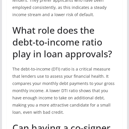
lenders. They prefer applicants who have been
employed consistently, as this indicates a steady
income stream and a lower risk of default.
What role does the
debt-to-income ratio
play in loan approvals?
The debt-to-income (DTI) ratio is a critical measure
that lenders use to assess your financial health. It
compares your monthly debt payments to your gross
monthly income. A lower DTI ratio shows that you
have enough income to take on additional debt,
making you a more attractive candidate for a small
loan, even with bad credit.
Can having a co-signer