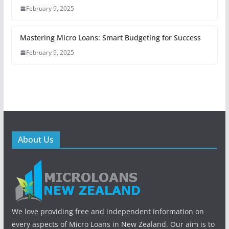
February 9, 2025
Mastering Micro Loans: Smart Budgeting for Success
February 9, 2025
About Us
We love providing free and independent information on
every aspects of Micro Loans in New Zealand. Our aim is to