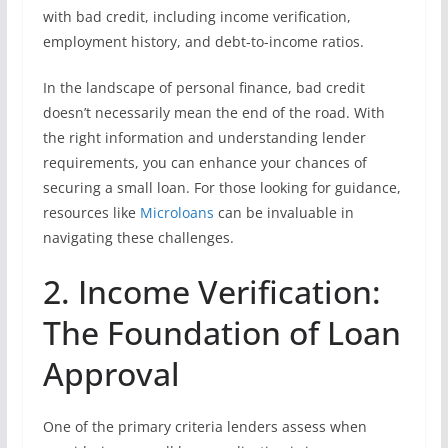
with bad credit, including income verification,
employment history, and debt-to-income ratios.
In the landscape of personal finance, bad credit
doesn’t necessarily mean the end of the road. With
the right information and understanding lender
requirements, you can enhance your chances of
securing a small loan. For those looking for guidance,
resources like
Microloans
can be invaluable in
navigating these challenges.
2. Income Verification:
The Foundation of Loan
Approval
One of the primary criteria lenders assess when