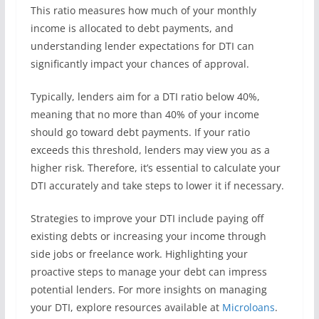
This ratio measures how much of your monthly
income is allocated to debt payments, and
understanding lender expectations for DTI can
significantly impact your chances of approval.
Typically, lenders aim for a DTI ratio below 40%,
meaning that no more than 40% of your income
should go toward debt payments. If your ratio
exceeds this threshold, lenders may view you as a
higher risk. Therefore, it’s essential to calculate your
DTI accurately and take steps to lower it if necessary.
Strategies to improve your DTI include paying off
existing debts or increasing your income through
side jobs or freelance work. Highlighting your
proactive steps to manage your debt can impress
potential lenders. For more insights on managing
your DTI, explore resources available at
Microloans
.