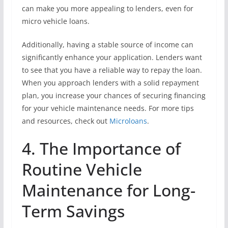
can make you more appealing to lenders, even for
micro vehicle loans.
Additionally, having a stable source of income can
significantly enhance your application. Lenders want
to see that you have a reliable way to repay the loan.
When you approach lenders with a solid repayment
plan, you increase your chances of securing financing
for your vehicle maintenance needs. For more tips
and resources, check out
Microloans
.
4. The Importance of
Routine Vehicle
Maintenance for Long-
Term Savings