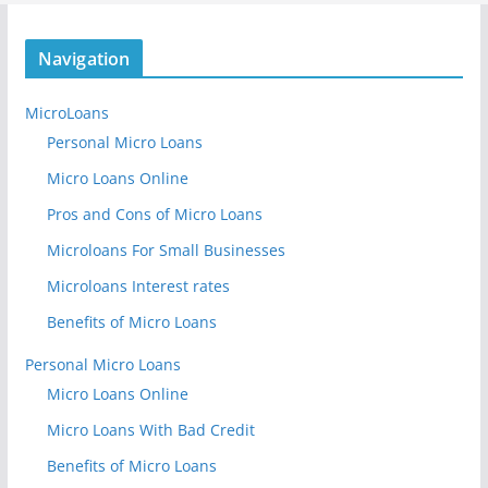
Navigation
MicroLoans
Personal Micro Loans
Micro Loans Online
Pros and Cons of Micro Loans
Microloans For Small Businesses
Microloans Interest rates
Benefits of Micro Loans
Personal Micro Loans
Micro Loans Online
Micro Loans With Bad Credit
Benefits of Micro Loans