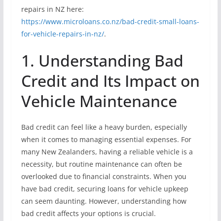
repairs in NZ here:
https://www.microloans.co.nz/bad-credit-small-loans-
for-vehicle-repairs-in-nz/
.
1. Understanding Bad
Credit and Its Impact on
Vehicle Maintenance
Bad credit can feel like a heavy burden, especially
when it comes to managing essential expenses. For
many New Zealanders, having a reliable vehicle is a
necessity, but routine maintenance can often be
overlooked due to financial constraints. When you
have bad credit, securing loans for vehicle upkeep
can seem daunting. However, understanding how
bad credit affects your options is crucial.