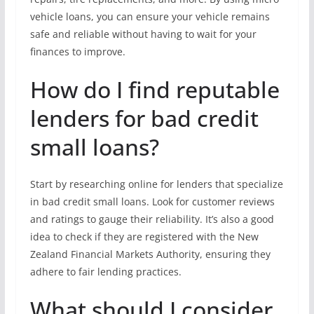
vehicle loans, you can ensure your vehicle remains
safe and reliable without having to wait for your
finances to improve.
How do I find reputable
lenders for bad credit
small loans?
Start by researching online for lenders that specialize
in bad credit small loans. Look for customer reviews
and ratings to gauge their reliability. It’s also a good
idea to check if they are registered with the New
Zealand Financial Markets Authority, ensuring they
adhere to fair lending practices.
What should I consider