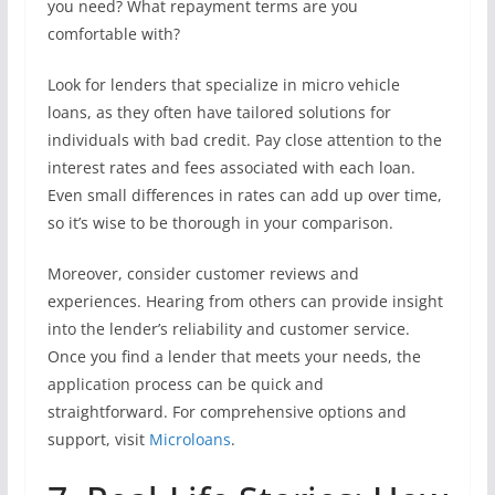
you need? What repayment terms are you
comfortable with?
Look for lenders that specialize in micro vehicle
loans, as they often have tailored solutions for
individuals with bad credit. Pay close attention to the
interest rates and fees associated with each loan.
Even small differences in rates can add up over time,
so it’s wise to be thorough in your comparison.
Moreover, consider customer reviews and
experiences. Hearing from others can provide insight
into the lender’s reliability and customer service.
Once you find a lender that meets your needs, the
application process can be quick and
straightforward. For comprehensive options and
support, visit
Microloans
.