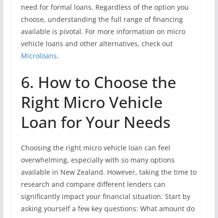
need for formal loans. Regardless of the option you
choose, understanding the full range of financing
available is pivotal. For more information on micro
vehicle loans and other alternatives, check out
Microloans
.
6. How to Choose the
Right Micro Vehicle
Loan for Your Needs
Choosing the right micro vehicle loan can feel
overwhelming, especially with so many options
available in New Zealand. However, taking the time to
research and compare different lenders can
significantly impact your financial situation. Start by
asking yourself a few key questions: What amount do