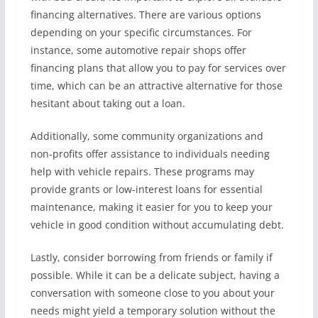
financing alternatives. There are various options
depending on your specific circumstances. For
instance, some automotive repair shops offer
financing plans that allow you to pay for services over
time, which can be an attractive alternative for those
hesitant about taking out a loan.
Additionally, some community organizations and
non-profits offer assistance to individuals needing
help with vehicle repairs. These programs may
provide grants or low-interest loans for essential
maintenance, making it easier for you to keep your
vehicle in good condition without accumulating debt.
Lastly, consider borrowing from friends or family if
possible. While it can be a delicate subject, having a
conversation with someone close to you about your
needs might yield a temporary solution without the