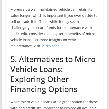
Moreover, a well-maintained vehicle can retain its
value longer, which is important if you ever decide to
sell or trade it in. Thus, while it may seem
challenging to secure funds for maintenance with
bad credit, consider the long-term benefits of micro
vehicle loans. For more insights on vehicle
maintenance, visit
Microloans
.
5. Alternatives to Micro
Vehicle Loans:
Exploring Other
Financing Options
While micro vehicle loans are a great option for those
with bad credit, it’s important to explore all available