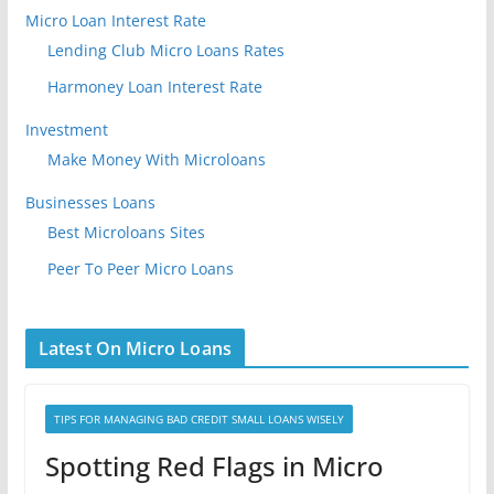
Micro Loan Interest Rate
Lending Club Micro Loans Rates
Harmoney Loan Interest Rate
Investment
Make Money With Microloans
Businesses Loans
Best Microloans Sites
Peer To Peer Micro Loans
Latest On Micro Loans
TIPS FOR MANAGING BAD CREDIT SMALL LOANS WISELY
Spotting Red Flags in Micro