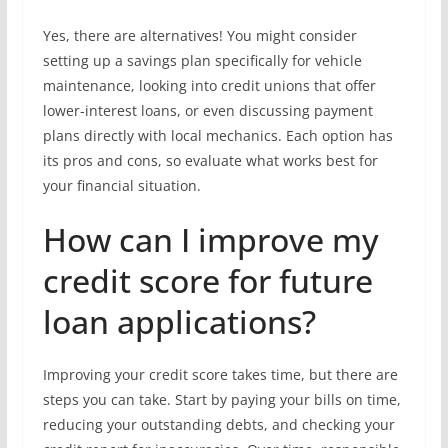
Yes, there are alternatives! You might consider
setting up a savings plan specifically for vehicle
maintenance, looking into credit unions that offer
lower-interest loans, or even discussing payment
plans directly with local mechanics. Each option has
its pros and cons, so evaluate what works best for
your financial situation.
How can I improve my
credit score for future
loan applications?
Improving your credit score takes time, but there are
steps you can take. Start by paying your bills on time,
reducing your outstanding debts, and checking your