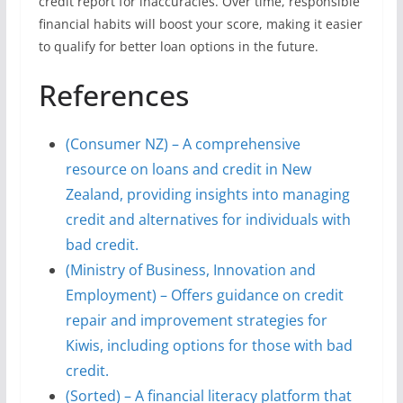
credit report for inaccuracies. Over time, responsible
financial habits will boost your score, making it easier
to qualify for better loan options in the future.
References
(Consumer NZ) – A comprehensive
resource on loans and credit in New
Zealand, providing insights into managing
credit and alternatives for individuals with
bad credit.
(Ministry of Business, Innovation and
Employment) – Offers guidance on credit
repair and improvement strategies for
Kiwis, including options for those with bad
credit.
(Sorted) – A financial literacy platform that