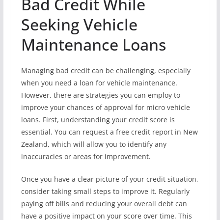
Bad Credit While
Seeking Vehicle
Maintenance Loans
Managing bad credit can be challenging, especially
when you need a loan for vehicle maintenance.
However, there are strategies you can employ to
improve your chances of approval for micro vehicle
loans. First, understanding your credit score is
essential. You can request a free credit report in New
Zealand, which will allow you to identify any
inaccuracies or areas for improvement.
Once you have a clear picture of your credit situation,
consider taking small steps to improve it. Regularly
paying off bills and reducing your overall debt can
have a positive impact on your score over time. This