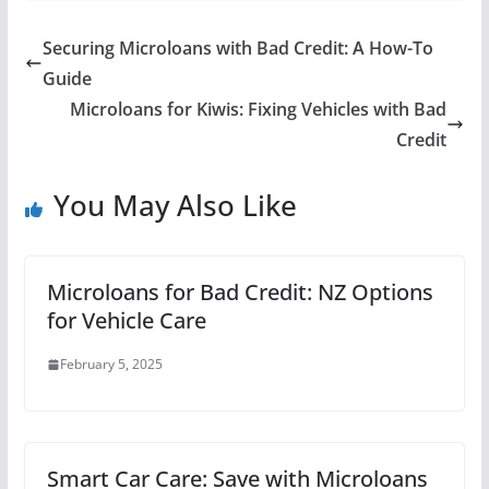
Securing Microloans with Bad Credit: A How-To
Guide
Microloans for Kiwis: Fixing Vehicles with Bad
Credit
You May Also Like
Microloans for Bad Credit: NZ Options
for Vehicle Care
February 5, 2025
Smart Car Care: Save with Microloans