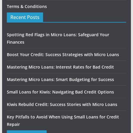
Terms & Conditions
Recent Posts
Spotting Red Flags in Micro Loans: Safeguard Your
Finances
Boost Your Credit: Success Strategies with Micro Loans
Mastering Micro Loans: Interest Rates for Bad Credit
Mastering Micro Loans: Smart Budgeting for Success
Small Loans for Kiwis: Navigating Bad Credit Options
Kiwis Rebuild Credit: Success Stories with Micro Loans
Key Pitfalls to Avoid When Using Small Loans for Credit
Repair