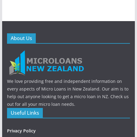
About Us
We love providing free and independent information on
every aspects of Micro Loans in New Zealand. Our aim is to
help out anyone looking to get a micro loan in NZ. Check us
out for all your micro loan needs.
Useful Links
Privacy Policy