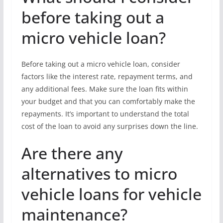
before taking out a
micro vehicle loan?
Before taking out a micro vehicle loan, consider
factors like the interest rate, repayment terms, and
any additional fees. Make sure the loan fits within
your budget and that you can comfortably make the
repayments. It’s important to understand the total
cost of the loan to avoid any surprises down the line.
Are there any
alternatives to micro
vehicle loans for vehicle
maintenance?