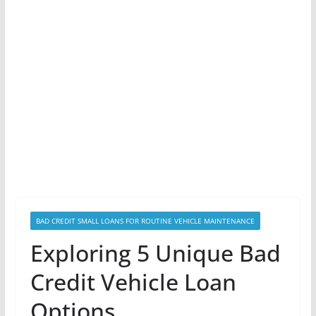
BAD CREDIT SMALL LOANS FOR ROUTINE VEHICLE MAINTENANCE
Exploring 5 Unique Bad
Credit Vehicle Loan
Options