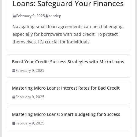
Loans: Safeguard Your Finances
February 9, 2025
sandep
Navigating small loan agreements can be challenging,
especially for borrowers with bad credit. To protect
themselves, it’s crucial for individuals
Boost Your Credit: Success Strategies with Micro Loans
February 9, 2025
Mastering Micro Loans: Interest Rates for Bad Credit
February 9, 2025
Mastering Micro Loans: Smart Budgeting for Success
February 9, 2025