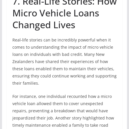
7. Real-Life Stories: How
Micro Vehicle Loans
Changed Lives
Real-life stories can be incredibly powerful when it
comes to understanding the impact of micro vehicle
loans on individuals with bad credit. Many New
Zealanders have shared their experiences of how
these loans enabled them to maintain their vehicles,
ensuring they could continue working and supporting
their families.
For instance, one individual recounted how a micro
vehicle loan allowed them to cover unexpected
repairs, preventing a breakdown that would have
jeopardized their job. Another story highlighted how
timely maintenance enabled a family to take road