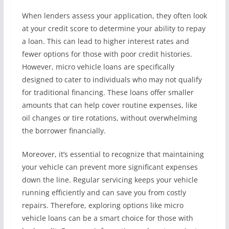
When lenders assess your application, they often look
at your credit score to determine your ability to repay
a loan. This can lead to higher interest rates and
fewer options for those with poor credit histories.
However, micro vehicle loans are specifically
designed to cater to individuals who may not qualify
for traditional financing. These loans offer smaller
amounts that can help cover routine expenses, like
oil changes or tire rotations, without overwhelming
the borrower financially.
Moreover, it’s essential to recognize that maintaining
your vehicle can prevent more significant expenses
down the line. Regular servicing keeps your vehicle
running efficiently and can save you from costly
repairs. Therefore, exploring options like micro
vehicle loans can be a smart choice for those with