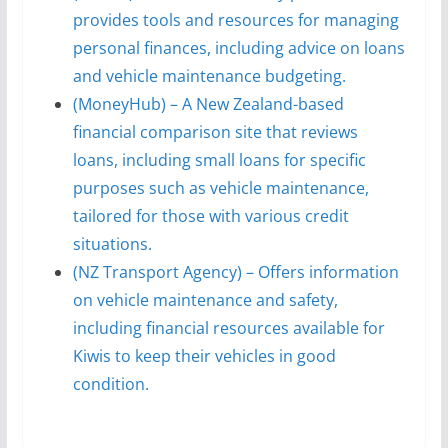
provides tools and resources for managing
personal finances, including advice on loans
and vehicle maintenance budgeting.
(MoneyHub) – A New Zealand-based
financial comparison site that reviews
loans, including small loans for specific
purposes such as vehicle maintenance,
tailored for those with various credit
situations.
(NZ Transport Agency) – Offers information
on vehicle maintenance and safety,
including financial resources available for
Kiwis to keep their vehicles in good
condition.