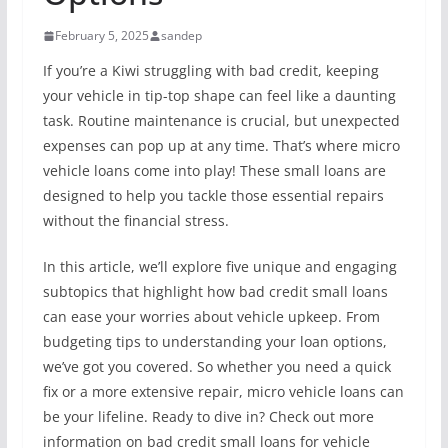
February 5, 2025
sandep
If you’re a Kiwi struggling with bad credit, keeping
your vehicle in tip-top shape can feel like a daunting
task. Routine maintenance is crucial, but unexpected
expenses can pop up at any time. That’s where micro
vehicle loans come into play! These small loans are
designed to help you tackle those essential repairs
without the financial stress.
In this article, we’ll explore five unique and engaging
subtopics that highlight how bad credit small loans
can ease your worries about vehicle upkeep. From
budgeting tips to understanding your loan options,
we’ve got you covered. So whether you need a quick
fix or a more extensive repair, micro vehicle loans can
be your lifeline. Ready to dive in? Check out more
information on bad credit small loans for vehicle