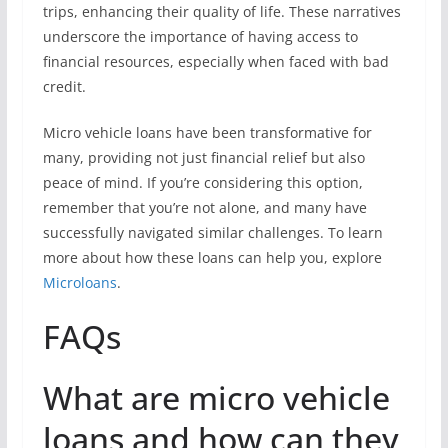
trips, enhancing their quality of life. These narratives
underscore the importance of having access to
financial resources, especially when faced with bad
credit.
Micro vehicle loans have been transformative for
many, providing not just financial relief but also
peace of mind. If you’re considering this option,
remember that you’re not alone, and many have
successfully navigated similar challenges. To learn
more about how these loans can help you, explore
Microloans
.
FAQs
What are micro vehicle
loans and how can they