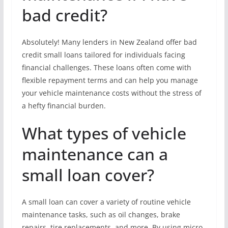
bad credit?
Absolutely! Many lenders in New Zealand offer bad
credit small loans tailored for individuals facing
financial challenges. These loans often come with
flexible repayment terms and can help you manage
your vehicle maintenance costs without the stress of
a hefty financial burden.
What types of vehicle
maintenance can a
small loan cover?
A small loan can cover a variety of routine vehicle
maintenance tasks, such as oil changes, brake
repairs, tire replacements, and more. By using micro