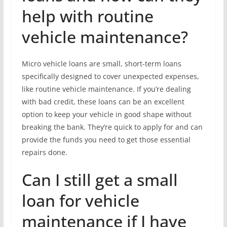
help with routine
vehicle maintenance?
Micro vehicle loans are small, short-term loans
specifically designed to cover unexpected expenses,
like routine vehicle maintenance. If you’re dealing
with bad credit, these loans can be an excellent
option to keep your vehicle in good shape without
breaking the bank. They’re quick to apply for and can
provide the funds you need to get those essential
repairs done.
Can I still get a small
loan for vehicle
maintenance if I have