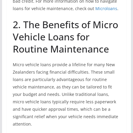
bad credit. For more information on how to navigate
loans for vehicle maintenance, check out
Microloans
.
2. The Benefits of Micro
Vehicle Loans for
Routine Maintenance
Micro vehicle loans provide a lifeline for many New
Zealanders facing financial difficulties. These small
loans are particularly advantageous for routine
vehicle maintenance, as they can be tailored to fit
your budget and needs. Unlike traditional loans,
micro vehicle loans typically require less paperwork
and have quicker approval times, which can be a
significant relief when your vehicle needs immediate
attention.