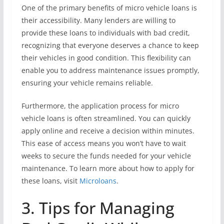
One of the primary benefits of micro vehicle loans is
their accessibility. Many lenders are willing to
provide these loans to individuals with bad credit,
recognizing that everyone deserves a chance to keep
their vehicles in good condition. This flexibility can
enable you to address maintenance issues promptly,
ensuring your vehicle remains reliable.
Furthermore, the application process for micro
vehicle loans is often streamlined. You can quickly
apply online and receive a decision within minutes.
This ease of access means you won’t have to wait
weeks to secure the funds needed for your vehicle
maintenance. To learn more about how to apply for
these loans, visit
Microloans
.
3. Tips for Managing