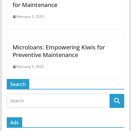
for Maintenance
February 5, 2025
Microloans: Empowering Kiwis for
Preventive Maintenance
February 5, 2025
Search
Ads