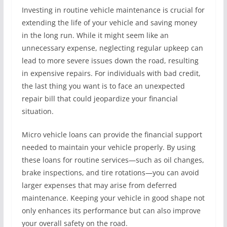
Investing in routine vehicle maintenance is crucial for
extending the life of your vehicle and saving money
in the long run. While it might seem like an
unnecessary expense, neglecting regular upkeep can
lead to more severe issues down the road, resulting
in expensive repairs. For individuals with bad credit,
the last thing you want is to face an unexpected
repair bill that could jeopardize your financial
situation.
Micro vehicle loans can provide the financial support
needed to maintain your vehicle properly. By using
these loans for routine services—such as oil changes,
brake inspections, and tire rotations—you can avoid
larger expenses that may arise from deferred
maintenance. Keeping your vehicle in good shape not
only enhances its performance but can also improve
your overall safety on the road.