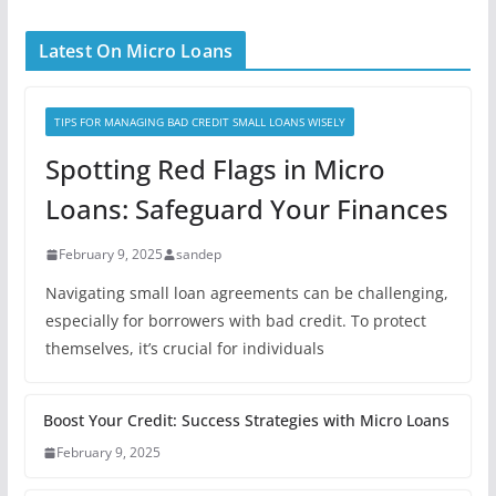
Latest On Micro Loans
TIPS FOR MANAGING BAD CREDIT SMALL LOANS WISELY
Spotting Red Flags in Micro
Loans: Safeguard Your Finances
February 9, 2025
sandep
Navigating small loan agreements can be challenging,
especially for borrowers with bad credit. To protect
themselves, it’s crucial for individuals
Boost Your Credit: Success Strategies with Micro Loans
February 9, 2025