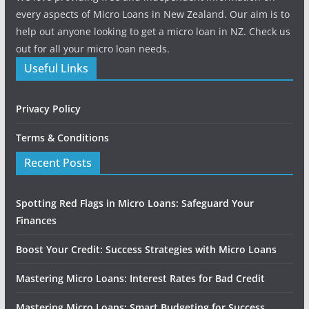
every aspects of Micro Loans in New Zealand. Our aim is to
help out anyone looking to get a micro loan in NZ. Check us
out for all your micro loan needs.
Useful Links
Privacy Policy
Terms & Conditions
Recent Posts
Spotting Red Flags in Micro Loans: Safeguard Your
Finances
Boost Your Credit: Success Strategies with Micro Loans
Mastering Micro Loans: Interest Rates for Bad Credit
Mastering Micro Loans: Smart Budgeting for Success