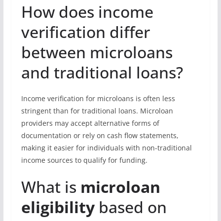
How does income
verification differ
between microloans
and traditional loans?
Income verification for microloans is often less
stringent than for traditional loans. Microloan
providers may accept alternative forms of
documentation or rely on cash flow statements,
making it easier for individuals with non-traditional
income sources to qualify for funding.
What is
microloan
eligibility
based on