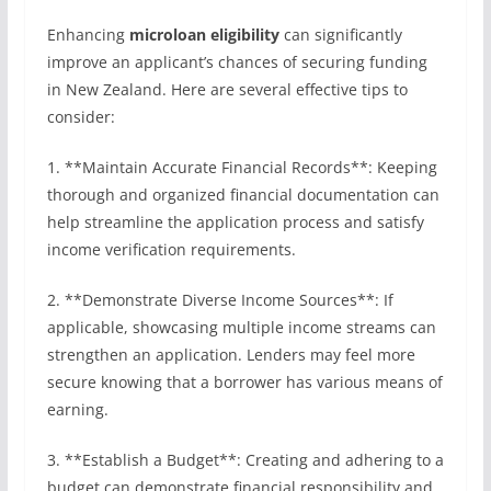
Enhancing
microloan eligibility
can significantly
improve an applicant’s chances of securing funding
in New Zealand. Here are several effective tips to
consider:
1. **Maintain Accurate Financial Records**: Keeping
thorough and organized financial documentation can
help streamline the application process and satisfy
income verification requirements.
2. **Demonstrate Diverse Income Sources**: If
applicable, showcasing multiple income streams can
strengthen an application. Lenders may feel more
secure knowing that a borrower has various means of
earning.
3. **Establish a Budget**: Creating and adhering to a
budget can demonstrate financial responsibility and