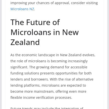
improving your chances of approval, consider visiting
Microloans NZ
.
The Future of
Microloans in New
Zealand
As the economic landscape in New Zealand evolves,
the role of microloans is becoming increasingly
significant. The growing demand for accessible
funding solutions presents opportunities for both
lenders and borrowers. With the rise of alternative
lending platforms, microloans are expected to
become more mainstream, offering even more
flexible income verification processes.
Future trends may include the integration of