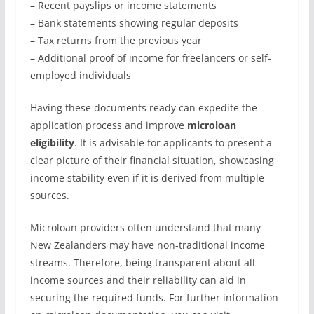
– Recent payslips or income statements
– Bank statements showing regular deposits
– Tax returns from the previous year
– Additional proof of income for freelancers or self-
employed individuals
Having these documents ready can expedite the
application process and improve
microloan
eligibility
. It is advisable for applicants to present a
clear picture of their financial situation, showcasing
income stability even if it is derived from multiple
sources.
Microloan providers often understand that many
New Zealanders may have non-traditional income
streams. Therefore, being transparent about all
income sources and their reliability can aid in
securing the required funds. For further information