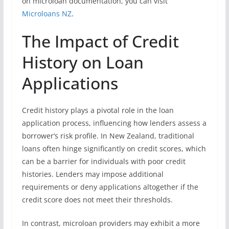
on microloan documentation, you can visit
Microloans NZ
.
The Impact of Credit
History on Loan
Applications
Credit history plays a pivotal role in the loan
application process, influencing how lenders assess a
borrower’s risk profile. In New Zealand, traditional
loans often hinge significantly on credit scores, which
can be a barrier for individuals with poor credit
histories. Lenders may impose additional
requirements or deny applications altogether if the
credit score does not meet their thresholds.
In contrast, microloan providers may exhibit a more