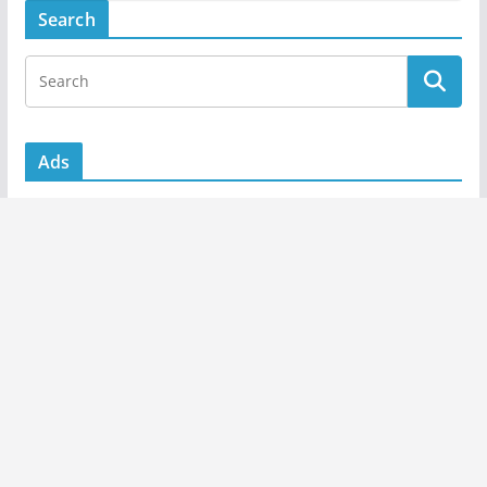
Search
Ads