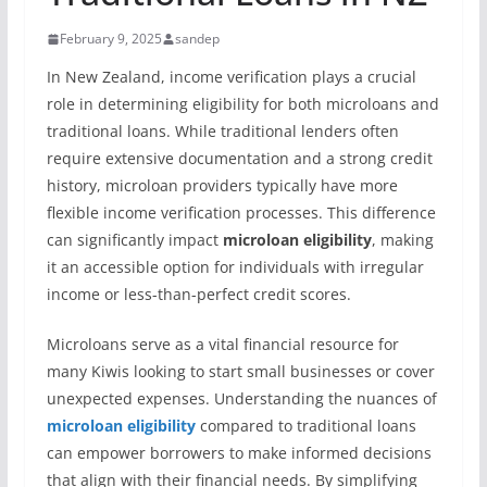
February 9, 2025
sandep
In New Zealand, income verification plays a crucial
role in determining eligibility for both microloans and
traditional loans. While traditional lenders often
require extensive documentation and a strong credit
history, microloan providers typically have more
flexible income verification processes. This difference
can significantly impact
microloan eligibility
, making
it an accessible option for individuals with irregular
income or less-than-perfect credit scores.
Microloans serve as a vital financial resource for
many Kiwis looking to start small businesses or cover
unexpected expenses. Understanding the nuances of
microloan eligibility
compared to traditional loans
can empower borrowers to make informed decisions
that align with their financial needs. By simplifying