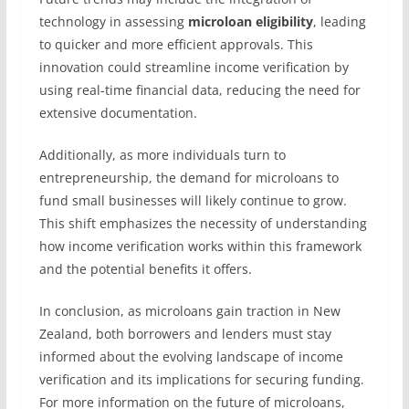
technology in assessing
microloan eligibility
, leading
to quicker and more efficient approvals. This
innovation could streamline income verification by
using real-time financial data, reducing the need for
extensive documentation.
Additionally, as more individuals turn to
entrepreneurship, the demand for microloans to
fund small businesses will likely continue to grow.
This shift emphasizes the necessity of understanding
how income verification works within this framework
and the potential benefits it offers.
In conclusion, as microloans gain traction in New
Zealand, both borrowers and lenders must stay
informed about the evolving landscape of income
verification and its implications for securing funding.
For more information on the future of microloans,