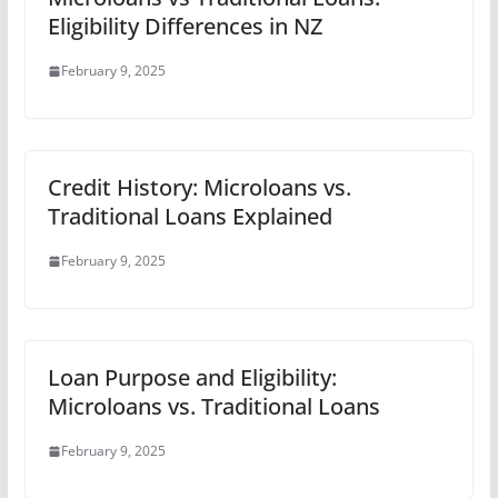
Eligibility Differences in NZ
February 9, 2025
Credit History: Microloans vs.
Traditional Loans Explained
February 9, 2025
Loan Purpose and Eligibility:
Microloans vs. Traditional Loans
February 9, 2025