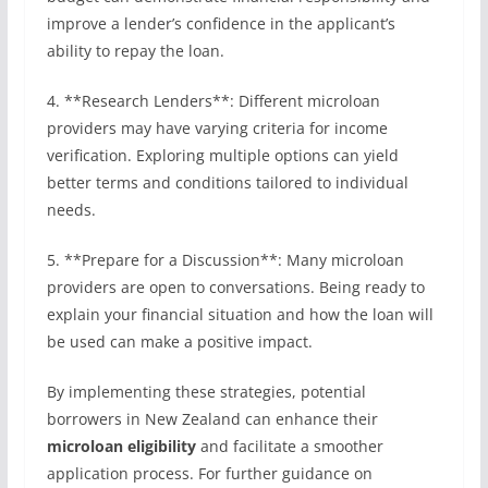
improve a lender’s confidence in the applicant’s
ability to repay the loan.
4. **Research Lenders**: Different microloan
providers may have varying criteria for income
verification. Exploring multiple options can yield
better terms and conditions tailored to individual
needs.
5. **Prepare for a Discussion**: Many microloan
providers are open to conversations. Being ready to
explain your financial situation and how the loan will
be used can make a positive impact.
By implementing these strategies, potential
borrowers in New Zealand can enhance their
microloan eligibility
and facilitate a smoother
application process. For further guidance on