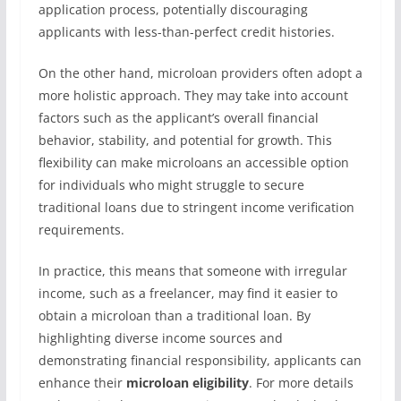
application process, potentially discouraging
applicants with less-than-perfect credit histories.
On the other hand, microloan providers often adopt a
more holistic approach. They may take into account
factors such as the applicant’s overall financial
behavior, stability, and potential for growth. This
flexibility can make microloans an accessible option
for individuals who might struggle to secure
traditional loans due to stringent income verification
requirements.
In practice, this means that someone with irregular
income, such as a freelancer, may find it easier to
obtain a microloan than a traditional loan. By
highlighting diverse income sources and
demonstrating financial responsibility, applicants can
enhance their
microloan eligibility
. For more details