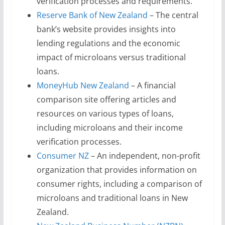
verification processes and requirements.
Reserve Bank of New Zealand
– The central
bank’s website provides insights into
lending regulations and the economic
impact of microloans versus traditional
loans.
MoneyHub New Zealand
– A financial
comparison site offering articles and
resources on various types of loans,
including microloans and their income
verification processes.
Consumer NZ
– An independent, non-profit
organization that provides information on
consumer rights, including a comparison of
microloans and traditional loans in New
Zealand.