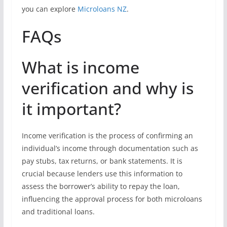
you can explore
Microloans NZ
.
FAQs
What is income
verification and why is
it important?
Income verification is the process of confirming an
individual’s income through documentation such as
pay stubs, tax returns, or bank statements. It is
crucial because lenders use this information to
assess the borrower’s ability to repay the loan,
influencing the approval process for both microloans
and traditional loans.