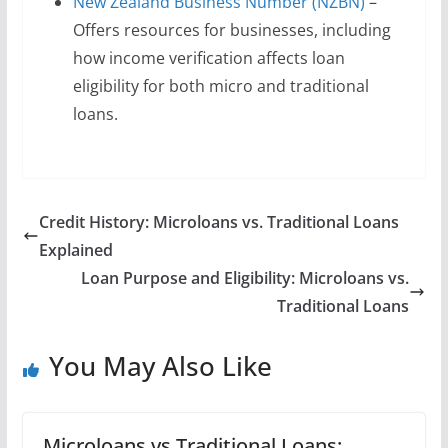
New Zealand Business Number (NZBN)
–
Offers resources for businesses, including
how income verification affects loan
eligibility for both micro and traditional
loans.
Credit History: Microloans vs. Traditional Loans
Explained
Loan Purpose and Eligibility: Microloans vs.
Traditional Loans
You May Also Like
Microloans vs Traditional Loans: