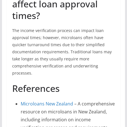
affect loan approval
times?
The income verification process can impact loan
approval times; however, microloans often have
quicker turnaround times due to their simplified
documentation requirements. Traditional loans may
take longer as they usually require more
comprehensive verification and underwriting
processes.
References
Microloans New Zealand
– A comprehensive
resource on microloans in New Zealand,
including information on income