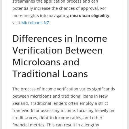
streamlines the application process and can
potentially increase the chances of approval. For
more insights into navigating
microloan eligibility
,
visit
Microloans NZ
.
Differences in Income
Verification Between
Microloans and
Traditional Loans
The process of income verification varies significantly
between microloans and traditional loans in New
Zealand. Traditional lenders often employ a strict
framework for assessing income, focusing heavily on
credit scores, debt-to-income ratios, and other
financial metrics. This can result in a lengthy