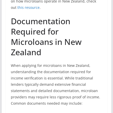
on how microloans operate in New Zealand, check
out
this resource
.
Documentation
Required for
Microloans in New
Zealand
When applying for microloans in New Zealand,
understanding the documentation required for
income verification is essential. While traditional
lenders typically demand extensive financial
statements and detailed documentation, microloan
providers may require less rigorous proof of income.
Common documents needed may include: