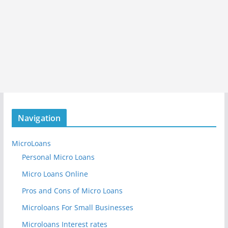
Navigation
MicroLoans
Personal Micro Loans
Micro Loans Online
Pros and Cons of Micro Loans
Microloans For Small Businesses
Microloans Interest rates