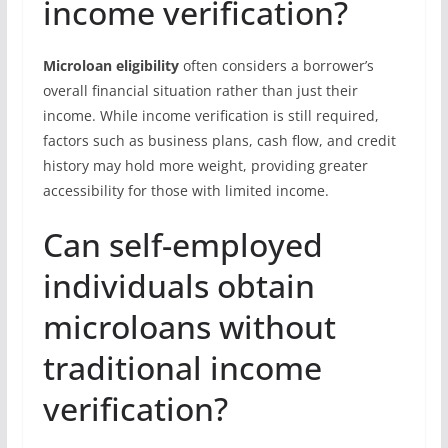
income verification?
Microloan eligibility
often considers a borrower’s
overall financial situation rather than just their
income. While income verification is still required,
factors such as business plans, cash flow, and credit
history may hold more weight, providing greater
accessibility for those with limited income.
Can self-employed
individuals obtain
microloans without
traditional income
verification?