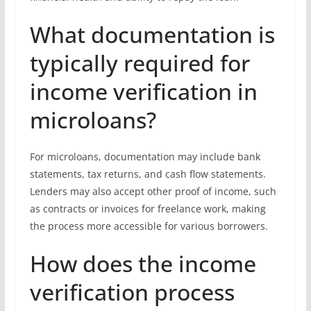
What documentation is
typically required for
income verification in
microloans?
For microloans, documentation may include bank
statements, tax returns, and cash flow statements.
Lenders may also accept other proof of income, such
as contracts or invoices for freelance work, making
the process more accessible for various borrowers.
How does the income
verification process