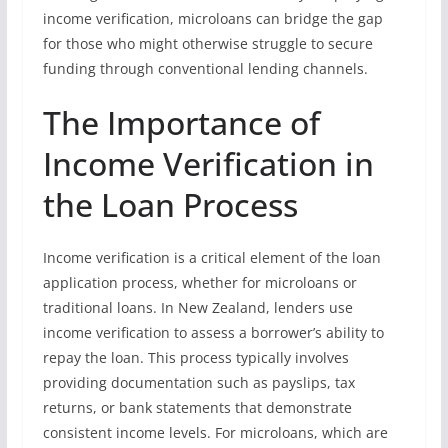
income verification, microloans can bridge the gap
for those who might otherwise struggle to secure
funding through conventional lending channels.
The Importance of
Income Verification in
the Loan Process
Income verification is a critical element of the loan
application process, whether for microloans or
traditional loans. In New Zealand, lenders use
income verification to assess a borrower’s ability to
repay the loan. This process typically involves
providing documentation such as payslips, tax
returns, or bank statements that demonstrate
consistent income levels. For microloans, which are