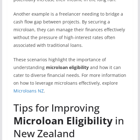
Another example is a freelancer needing to bridge a
cash flow gap between projects. By securing a
microloan, they can manage their finances effectively
without the pressure of high-interest rates often
associated with traditional loans.
These scenarios highlight the importance of
understanding
microloan eligibility
and how it can
cater to diverse financial needs. For more information
on how to leverage microloans effectively, explore
Microloans NZ
.
Tips for Improving
Microloan Eligibility
in
New Zealand