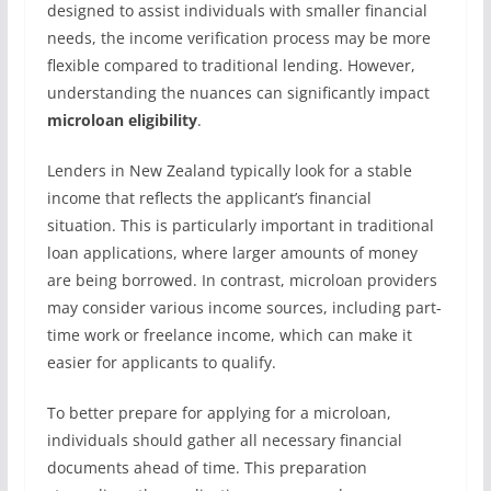
designed to assist individuals with smaller financial
needs, the income verification process may be more
flexible compared to traditional lending. However,
understanding the nuances can significantly impact
microloan eligibility
.
Lenders in New Zealand typically look for a stable
income that reflects the applicant’s financial
situation. This is particularly important in traditional
loan applications, where larger amounts of money
are being borrowed. In contrast, microloan providers
may consider various income sources, including part-
time work or freelance income, which can make it
easier for applicants to qualify.
To better prepare for applying for a microloan,
individuals should gather all necessary financial
documents ahead of time. This preparation