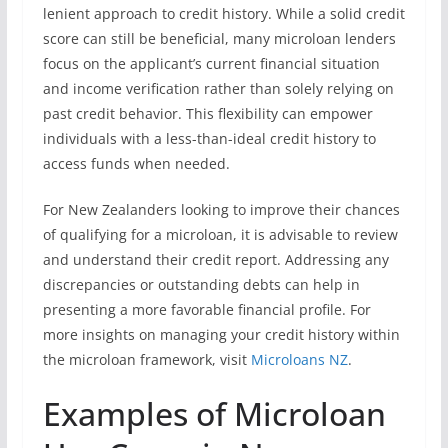
lenient approach to credit history. While a solid credit
score can still be beneficial, many microloan lenders
focus on the applicant’s current financial situation
and income verification rather than solely relying on
past credit behavior. This flexibility can empower
individuals with a less-than-ideal credit history to
access funds when needed.
For New Zealanders looking to improve their chances
of qualifying for a microloan, it is advisable to review
and understand their credit report. Addressing any
discrepancies or outstanding debts can help in
presenting a more favorable financial profile. For
more insights on managing your credit history within
the microloan framework, visit
Microloans NZ
.
Examples of Microloan