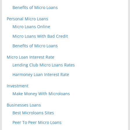
Benefits of Micro Loans
Personal Micro Loans
Micro Loans Online
Micro Loans With Bad Credit
Benefits of Micro Loans
Micro Loan Interest Rate
Lending Club Micro Loans Rates
Harmoney Loan Interest Rate
Investment
Make Money With Microloans
Businesses Loans
Best Microloans Sites
Peer To Peer Micro Loans