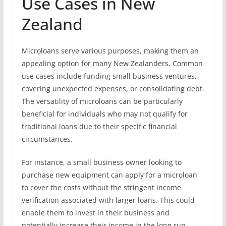
Use Cases in New
Zealand
Microloans serve various purposes, making them an
appealing option for many New Zealanders. Common
use cases include funding small business ventures,
covering unexpected expenses, or consolidating debt.
The versatility of microloans can be particularly
beneficial for individuals who may not qualify for
traditional loans due to their specific financial
circumstances.
For instance, a small business owner looking to
purchase new equipment can apply for a microloan
to cover the costs without the stringent income
verification associated with larger loans. This could
enable them to invest in their business and
potentially increase their income in the long run.