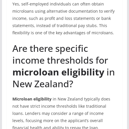
Yes, self-employed individuals can often obtain
microloans using alternative documentation to verify
income, such as profit and loss statements or bank
statements, instead of traditional pay stubs. This
flexibility is one of the key advantages of microloans.
Are there specific
income thresholds for
microloan eligibility
in
New Zealand?
Microloan eligibility
in New Zealand typically does
not have strict income thresholds like traditional
loans. Lenders may consider a range of income
levels, focusing more on the applicant’s overall
financial health and ability to repay the loan.