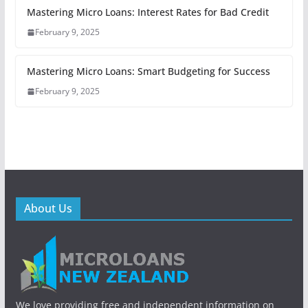
Mastering Micro Loans: Interest Rates for Bad Credit
February 9, 2025
Mastering Micro Loans: Smart Budgeting for Success
February 9, 2025
About Us
We love providing free and independent information on