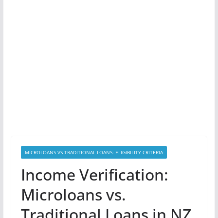
MICROLOANS VS TRADITIONAL LOANS: ELIGIBILITY CRITERIA
Income Verification:
Microloans vs.
Traditional Loans in NZ