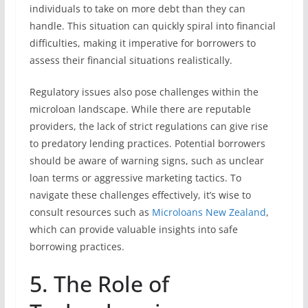
individuals to take on more debt than they can
handle. This situation can quickly spiral into financial
difficulties, making it imperative for borrowers to
assess their financial situations realistically.
Regulatory issues also pose challenges within the
microloan landscape. While there are reputable
providers, the lack of strict regulations can give rise
to predatory lending practices. Potential borrowers
should be aware of warning signs, such as unclear
loan terms or aggressive marketing tactics. To
navigate these challenges effectively, it’s wise to
consult resources such as
Microloans New Zealand
,
which can provide valuable insights into safe
borrowing practices.
5. The Role of