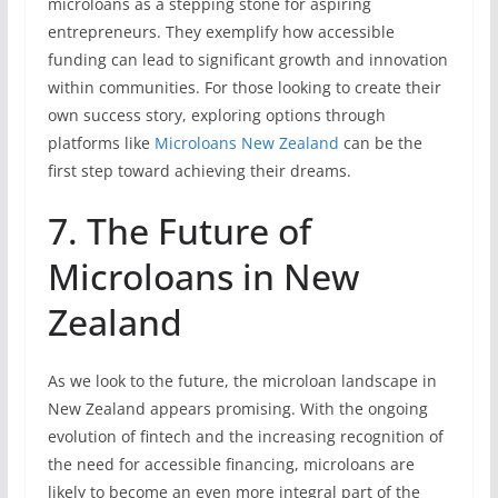
microloans as a stepping stone for aspiring
entrepreneurs. They exemplify how accessible
funding can lead to significant growth and innovation
within communities. For those looking to create their
own success story, exploring options through
platforms like
Microloans New Zealand
can be the
first step toward achieving their dreams.
7. The Future of
Microloans in New
Zealand
As we look to the future, the microloan landscape in
New Zealand appears promising. With the ongoing
evolution of fintech and the increasing recognition of
the need for accessible financing, microloans are
likely to become an even more integral part of the