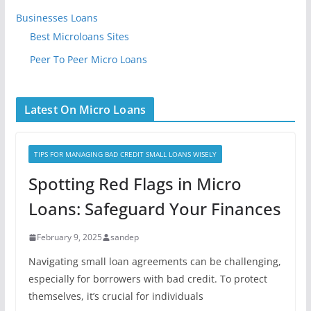
Businesses Loans
Best Microloans Sites
Peer To Peer Micro Loans
Latest On Micro Loans
TIPS FOR MANAGING BAD CREDIT SMALL LOANS WISELY
Spotting Red Flags in Micro
Loans: Safeguard Your Finances
February 9, 2025
sandep
Navigating small loan agreements can be challenging,
especially for borrowers with bad credit. To protect
themselves, it’s crucial for individuals