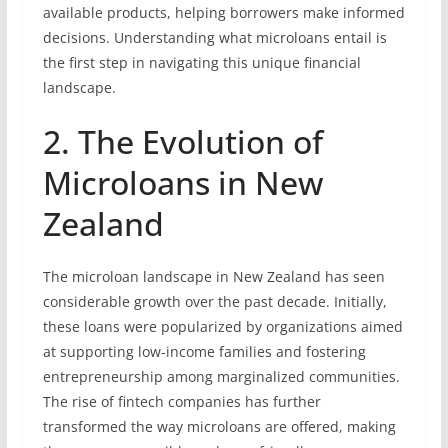
available products, helping borrowers make informed
decisions. Understanding what microloans entail is
the first step in navigating this unique financial
landscape.
2. The Evolution of
Microloans in New
Zealand
The microloan landscape in New Zealand has seen
considerable growth over the past decade. Initially,
these loans were popularized by organizations aimed
at supporting low-income families and fostering
entrepreneurship among marginalized communities.
The rise of fintech companies has further
transformed the way microloans are offered, making