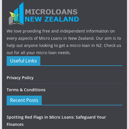
We love providing free and independent information on
every aspects of Micro Loans in New Zealand. Our aim is to
help out anyone looking to get a micro loan in NZ. Check us
out for all your micro loan needs.
Useful Links
Privacy Policy
Terms & Conditions
Recent Posts
Spotting Red Flags in Micro Loans: Safeguard Your
Finances