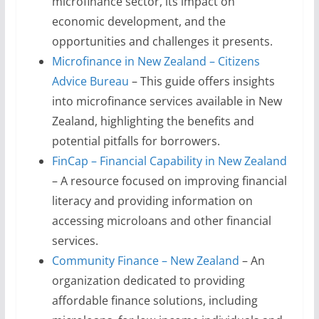
microfinance sector, its impact on
economic development, and the
opportunities and challenges it presents.
Microfinance in New Zealand – Citizens
Advice Bureau
– This guide offers insights
into microfinance services available in New
Zealand, highlighting the benefits and
potential pitfalls for borrowers.
FinCap – Financial Capability in New Zealand
– A resource focused on improving financial
literacy and providing information on
accessing microloans and other financial
services.
Community Finance – New Zealand
– An
organization dedicated to providing
affordable finance solutions, including