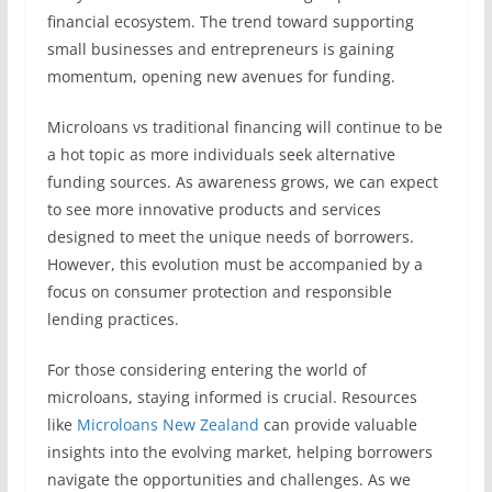
financial ecosystem. The trend toward supporting
small businesses and entrepreneurs is gaining
momentum, opening new avenues for funding.
Microloans vs traditional financing will continue to be
a hot topic as more individuals seek alternative
funding sources. As awareness grows, we can expect
to see more innovative products and services
designed to meet the unique needs of borrowers.
However, this evolution must be accompanied by a
focus on consumer protection and responsible
lending practices.
For those considering entering the world of
microloans, staying informed is crucial. Resources
like
Microloans New Zealand
can provide valuable
insights into the evolving market, helping borrowers
navigate the opportunities and challenges. As we