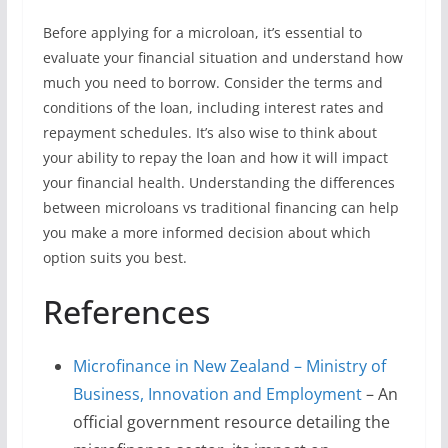
Before applying for a microloan, it’s essential to
evaluate your financial situation and understand how
much you need to borrow. Consider the terms and
conditions of the loan, including interest rates and
repayment schedules. It’s also wise to think about
your ability to repay the loan and how it will impact
your financial health. Understanding the differences
between microloans vs traditional financing can help
you make a more informed decision about which
option suits you best.
References
Microfinance in New Zealand – Ministry of
Business, Innovation and Employment
– An
official government resource detailing the