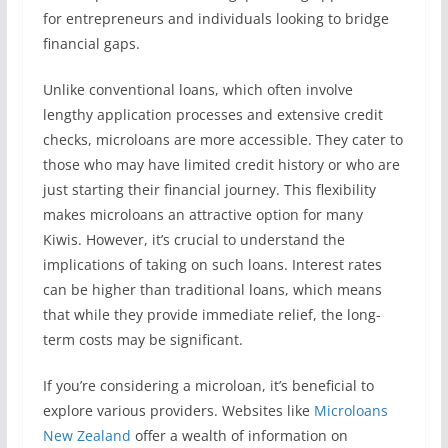
for entrepreneurs and individuals looking to bridge
financial gaps.
Unlike conventional loans, which often involve
lengthy application processes and extensive credit
checks, microloans are more accessible. They cater to
those who may have limited credit history or who are
just starting their financial journey. This flexibility
makes microloans an attractive option for many
Kiwis. However, it’s crucial to understand the
implications of taking on such loans. Interest rates
can be higher than traditional loans, which means
that while they provide immediate relief, the long-
term costs may be significant.
If you’re considering a microloan, it’s beneficial to
explore various providers. Websites like
Microloans
New Zealand
offer a wealth of information on