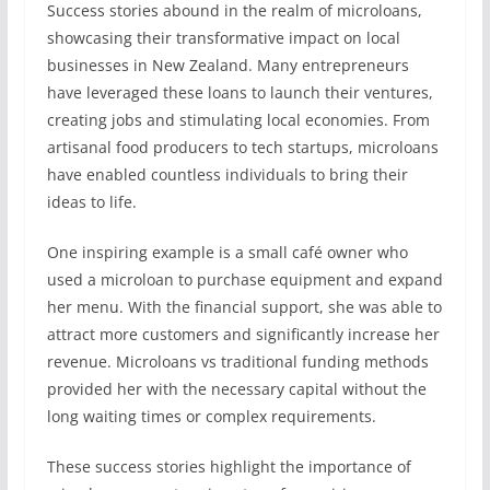
Success stories abound in the realm of microloans,
showcasing their transformative impact on local
businesses in New Zealand. Many entrepreneurs
have leveraged these loans to launch their ventures,
creating jobs and stimulating local economies. From
artisanal food producers to tech startups, microloans
have enabled countless individuals to bring their
ideas to life.
One inspiring example is a small café owner who
used a microloan to purchase equipment and expand
her menu. With the financial support, she was able to
attract more customers and significantly increase her
revenue. Microloans vs traditional funding methods
provided her with the necessary capital without the
long waiting times or complex requirements.
These success stories highlight the importance of