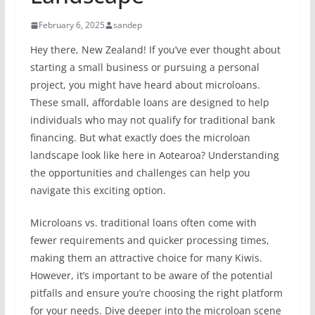
February 6, 2025
sandep
Hey there, New Zealand! If you’ve ever thought about
starting a small business or pursuing a personal
project, you might have heard about microloans.
These small, affordable loans are designed to help
individuals who may not qualify for traditional bank
financing. But what exactly does the microloan
landscape look like here in Aotearoa? Understanding
the opportunities and challenges can help you
navigate this exciting option.
Microloans vs. traditional loans often come with
fewer requirements and quicker processing times,
making them an attractive choice for many Kiwis.
However, it’s important to be aware of the potential
pitfalls and ensure you’re choosing the right platform
for your needs. Dive deeper into the microloan scene