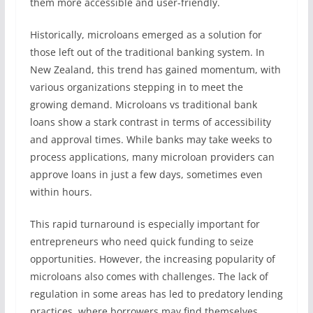
them more accessible and user-friendly.
Historically, microloans emerged as a solution for
those left out of the traditional banking system. In
New Zealand, this trend has gained momentum, with
various organizations stepping in to meet the
growing demand. Microloans vs traditional bank
loans show a stark contrast in terms of accessibility
and approval times. While banks may take weeks to
process applications, many microloan providers can
approve loans in just a few days, sometimes even
within hours.
This rapid turnaround is especially important for
entrepreneurs who need quick funding to seize
opportunities. However, the increasing popularity of
microloans also comes with challenges. The lack of
regulation in some areas has led to predatory lending
practices, where borrowers may find themselves