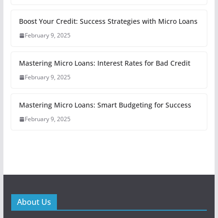
Boost Your Credit: Success Strategies with Micro Loans
February 9, 2025
Mastering Micro Loans: Interest Rates for Bad Credit
February 9, 2025
Mastering Micro Loans: Smart Budgeting for Success
February 9, 2025
About Us