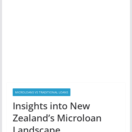
MICROLOANS VS TRADITIONAL LOANS
Insights into New
Zealand’s Microloan
Landscape