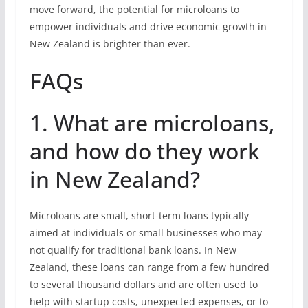
move forward, the potential for microloans to
empower individuals and drive economic growth in
New Zealand is brighter than ever.
FAQs
1. What are microloans,
and how do they work
in New Zealand?
Microloans are small, short-term loans typically
aimed at individuals or small businesses who may
not qualify for traditional bank loans. In New
Zealand, these loans can range from a few hundred
to several thousand dollars and are often used to
help with startup costs, unexpected expenses, or to