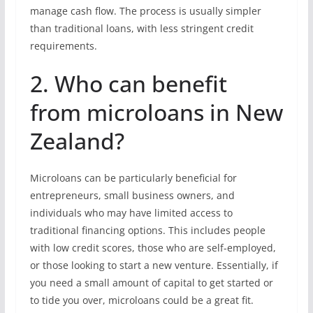
manage cash flow. The process is usually simpler
than traditional loans, with less stringent credit
requirements.
2. Who can benefit
from microloans in New
Zealand?
Microloans can be particularly beneficial for
entrepreneurs, small business owners, and
individuals who may have limited access to
traditional financing options. This includes people
with low credit scores, those who are self-employed,
or those looking to start a new venture. Essentially, if
you need a small amount of capital to get started or
to tide you over, microloans could be a great fit.