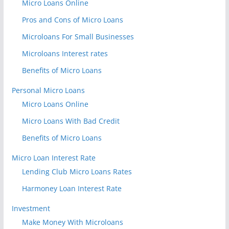
Micro Loans Online
Pros and Cons of Micro Loans
Microloans For Small Businesses
Microloans Interest rates
Benefits of Micro Loans
Personal Micro Loans
Micro Loans Online
Micro Loans With Bad Credit
Benefits of Micro Loans
Micro Loan Interest Rate
Lending Club Micro Loans Rates
Harmoney Loan Interest Rate
Investment
Make Money With Microloans