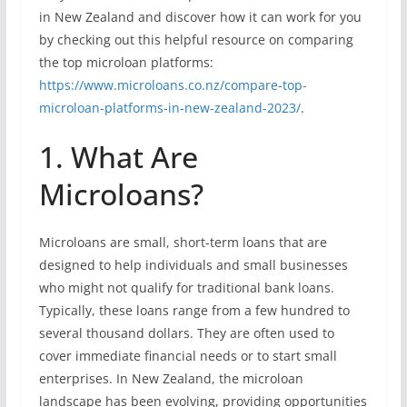
in New Zealand and discover how it can work for you
by checking out this helpful resource on comparing
the top microloan platforms:
https://www.microloans.co.nz/compare-top-
microloan-platforms-in-new-zealand-2023/
.
1. What Are
Microloans?
Microloans are small, short-term loans that are
designed to help individuals and small businesses
who might not qualify for traditional bank loans.
Typically, these loans range from a few hundred to
several thousand dollars. They are often used to
cover immediate financial needs or to start small
enterprises. In New Zealand, the microloan
landscape has been evolving, providing opportunities