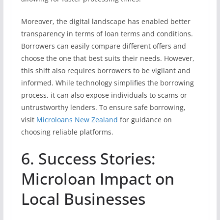
Moreover, the digital landscape has enabled better
transparency in terms of loan terms and conditions.
Borrowers can easily compare different offers and
choose the one that best suits their needs. However,
this shift also requires borrowers to be vigilant and
informed. While technology simplifies the borrowing
process, it can also expose individuals to scams or
untrustworthy lenders. To ensure safe borrowing,
visit
Microloans New Zealand
for guidance on
choosing reliable platforms.
6. Success Stories:
Microloan Impact on
Local Businesses