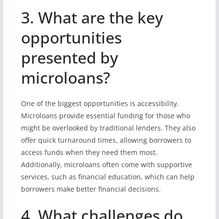
3. What are the key
opportunities
presented by
microloans?
One of the biggest opportunities is accessibility.
Microloans provide essential funding for those who
might be overlooked by traditional lenders. They also
offer quick turnaround times, allowing borrowers to
access funds when they need them most.
Additionally, microloans often come with supportive
services, such as financial education, which can help
borrowers make better financial decisions.
4. What challenges do