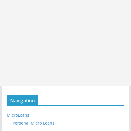
Navigation
MicroLoans
Personal Micro Loans