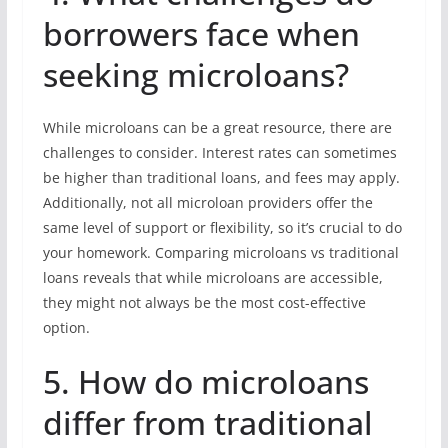
borrowers face when
seeking microloans?
While microloans can be a great resource, there are
challenges to consider. Interest rates can sometimes
be higher than traditional loans, and fees may apply.
Additionally, not all microloan providers offer the
same level of support or flexibility, so it’s crucial to do
your homework. Comparing microloans vs traditional
loans reveals that while microloans are accessible,
they might not always be the most cost-effective
option.
5. How do microloans
differ from traditional