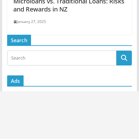
Microloans vs. Traditional Loans: Risks
and Rewards in NZ
January 27, 2025
Search
Ads