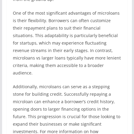
One of the most significant advantages of microloans
is their flexibility. Borrowers can often customize
their repayment plans to suit their financial
situations. This adaptability is particularly beneficial
for startups, which may experience fluctuating
revenue streams in their early stages. In contrast,
microloans vs larger loans typically have more lenient
criteria, making them accessible to a broader
audience.
Additionally, microloans can serve as a stepping
stone for building credit. Successfully repaying a
microloan can enhance a borrower’s credit history,
opening doors to larger financing options in the
future. This progression is crucial for those looking to
expand their businesses or make significant
investments. For more information on how