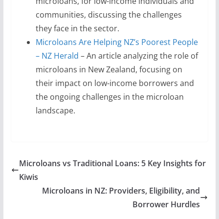
microloans, for low-income individuals and
communities, discussing the challenges
they face in the sector.
Microloans Are Helping NZ’s Poorest People
– NZ Herald
– An article analyzing the role of
microloans in New Zealand, focusing on
their impact on low-income borrowers and
the ongoing challenges in the microloan
landscape.
Microloans vs Traditional Loans: 5 Key Insights for
Kiwis
Microloans in NZ: Providers, Eligibility, and
Borrower Hurdles