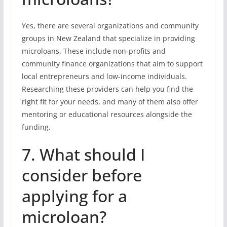
Yes, there are several organizations and community
groups in New Zealand that specialize in providing
microloans. These include non-profits and
community finance organizations that aim to support
local entrepreneurs and low-income individuals.
Researching these providers can help you find the
right fit for your needs, and many of them also offer
mentoring or educational resources alongside the
funding.
7. What should I
consider before
applying for a
microloan?