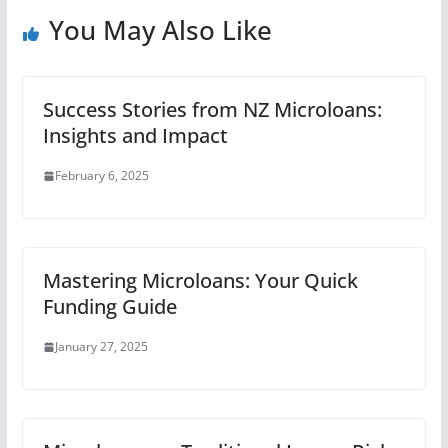
You May Also Like
Success Stories from NZ Microloans:
Insights and Impact
February 6, 2025
Mastering Microloans: Your Quick
Funding Guide
January 27, 2025