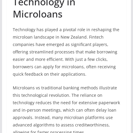
Technology in
Microloans
Technology has played a pivotal role in reshaping the
microloan landscape in New Zealand. Fintech
companies have emerged as significant players,
offering streamlined processes that make borrowing
easier and more efficient. With just a few clicks,
borrowers can apply for microloans, often receiving
quick feedback on their applications.
Microloans vs traditional banking methods illustrate
this technological revolution. The reliance on
technology reduces the need for extensive paperwork
and in-person meetings, which can often delay loan
approvals. Instead, many microloan platforms use
advanced algorithms to assess creditworthiness,
allowing for faster processing times.