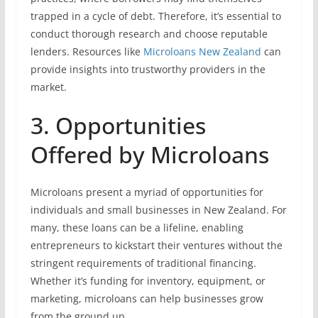
trapped in a cycle of debt. Therefore, it’s essential to
conduct thorough research and choose reputable
lenders. Resources like
Microloans New Zealand
can
provide insights into trustworthy providers in the
market.
3. Opportunities
Offered by Microloans
Microloans present a myriad of opportunities for
individuals and small businesses in New Zealand. For
many, these loans can be a lifeline, enabling
entrepreneurs to kickstart their ventures without the
stringent requirements of traditional financing.
Whether it’s funding for inventory, equipment, or
marketing, microloans can help businesses grow
from the ground up.