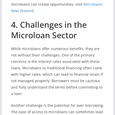
microloans can create opportunities, visit
Microloans
New Zealand
.
4. Challenges in the
Microloan Sector
While microloans offer numerous benefits, they are
not without their challenges. One of the primary
concerns is the interest rates associated with these
loans. Microloans vs traditional financing often come
with higher rates, which can lead to financial strain if
not managed properly. Borrowers must be cautious
and fully understand the terms before committing to
a loan.
Another challenge is the potential for over-borrowing.
The ease of access to microloans can sometimes lead