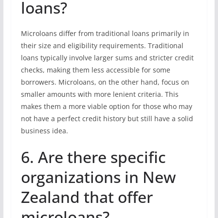
loans?
Microloans differ from traditional loans primarily in
their size and eligibility requirements. Traditional
loans typically involve larger sums and stricter credit
checks, making them less accessible for some
borrowers. Microloans, on the other hand, focus on
smaller amounts with more lenient criteria. This
makes them a more viable option for those who may
not have a perfect credit history but still have a solid
business idea.
6. Are there specific
organizations in New
Zealand that offer
microloans?