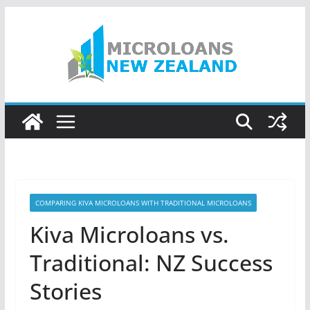
Skip
to
content
COMPARING KIVA MICROLOANS WITH TRADITIONAL MICROLOANS
Kiva Microloans vs.
Traditional: NZ Success
Stories