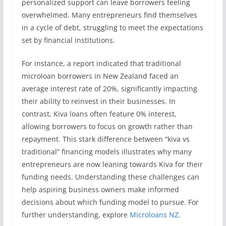
personalized support can leave borrowers feeling
overwhelmed. Many entrepreneurs find themselves
in a cycle of debt, struggling to meet the expectations
set by financial institutions.
For instance, a report indicated that traditional
microloan borrowers in New Zealand faced an
average interest rate of 20%, significantly impacting
their ability to reinvest in their businesses. In
contrast, Kiva loans often feature 0% interest,
allowing borrowers to focus on growth rather than
repayment. This stark difference between “kiva vs
traditional” financing models illustrates why many
entrepreneurs are now leaning towards Kiva for their
funding needs. Understanding these challenges can
help aspiring business owners make informed
decisions about which funding model to pursue. For
further understanding, explore
Microloans NZ
.