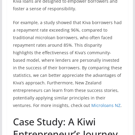
Kiva loans are designed to empower borrowers and
foster a sense of responsibility.
For example, a study showed that Kiva borrowers had
a repayment rate exceeding 96%, compared to
traditional microloan borrowers, who often faced
repayment rates around 85%. This disparity
highlights the effectiveness of Kiva’s community-
based model, where lenders are personally invested
in the success of their borrowers. By comparing these
statistics, we can better appreciate the advantages of
Kiva’s approach. Furthermore, New Zealand
entrepreneurs can learn from these success stories,
potentially applying similar principles in their
ventures. For more insights, check out
Microloans NZ
.
Case Study: A Kiwi
Entrepreneur’s Journey