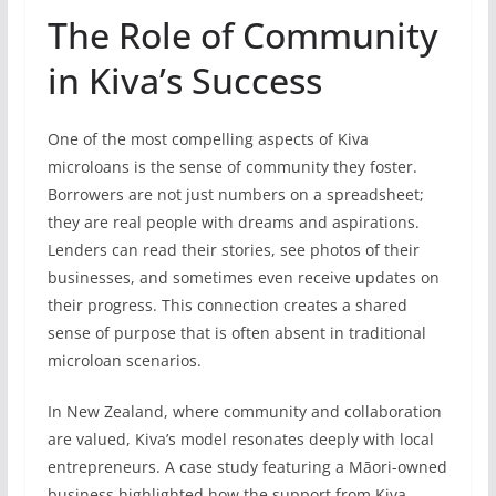
The Role of Community
in Kiva’s Success
One of the most compelling aspects of Kiva
microloans is the sense of community they foster.
Borrowers are not just numbers on a spreadsheet;
they are real people with dreams and aspirations.
Lenders can read their stories, see photos of their
businesses, and sometimes even receive updates on
their progress. This connection creates a shared
sense of purpose that is often absent in traditional
microloan scenarios.
In New Zealand, where community and collaboration
are valued, Kiva’s model resonates deeply with local
entrepreneurs. A case study featuring a Māori-owned
business highlighted how the support from Kiva