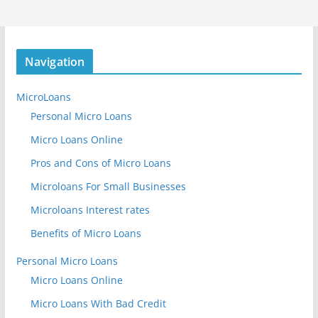
Navigation
MicroLoans
Personal Micro Loans
Micro Loans Online
Pros and Cons of Micro Loans
Microloans For Small Businesses
Microloans Interest rates
Benefits of Micro Loans
Personal Micro Loans
Micro Loans Online
Micro Loans With Bad Credit