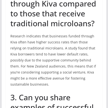
through Kiva compared
to those that receive
traditional microloans?
Research indicates that businesses funded through
Kiva often have higher success rates than those
relying on traditional microloans. A study found that
Kiva borrowers tend to have lower default rates,
possibly due to the supportive community behind
them. For New Zealand audiences, this means that if
you’re considering supporting a social venture, Kiva
might be a more effective avenue for fostering
sustainable businesses.
3. Can you share
examples of successful