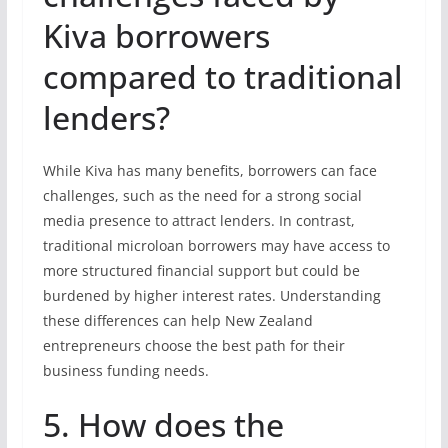
Kiva borrowers
compared to traditional
lenders?
While Kiva has many benefits, borrowers can face
challenges, such as the need for a strong social
media presence to attract lenders. In contrast,
traditional microloan borrowers may have access to
more structured financial support but could be
burdened by higher interest rates. Understanding
these differences can help New Zealand
entrepreneurs choose the best path for their
business funding needs.
5. How does the