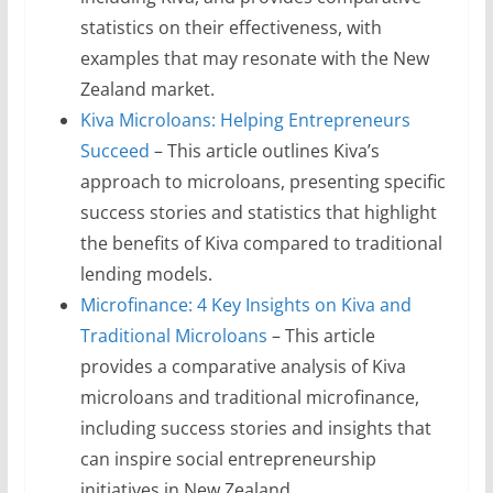
statistics on their effectiveness, with
examples that may resonate with the New
Zealand market.
Kiva Microloans: Helping Entrepreneurs
Succeed
– This article outlines Kiva’s
approach to microloans, presenting specific
success stories and statistics that highlight
the benefits of Kiva compared to traditional
lending models.
Microfinance: 4 Key Insights on Kiva and
Traditional Microloans
– This article
provides a comparative analysis of Kiva
microloans and traditional microfinance,
including success stories and insights that
can inspire social entrepreneurship
initiatives in New Zealand.