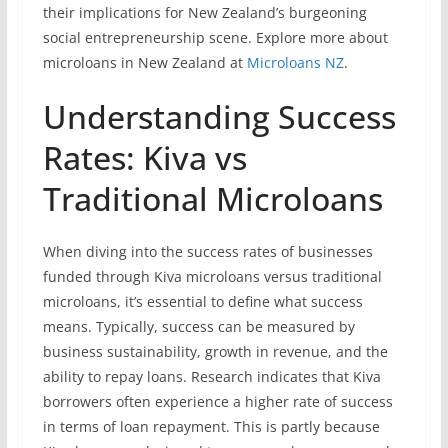
their implications for New Zealand’s burgeoning
social entrepreneurship scene. Explore more about
microloans in New Zealand at
Microloans NZ
.
Understanding Success
Rates: Kiva vs
Traditional Microloans
When diving into the success rates of businesses
funded through Kiva microloans versus traditional
microloans, it’s essential to define what success
means. Typically, success can be measured by
business sustainability, growth in revenue, and the
ability to repay loans. Research indicates that Kiva
borrowers often experience a higher rate of success
in terms of loan repayment. This is partly because