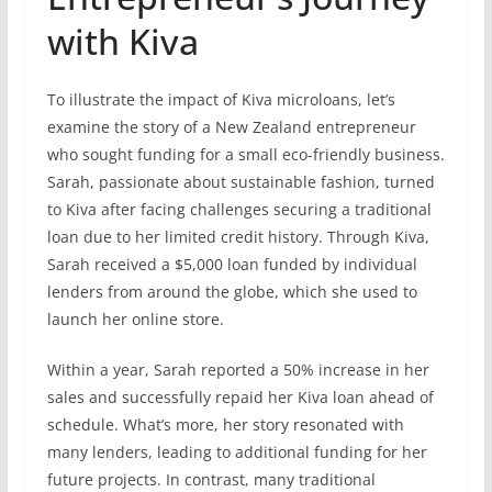
with Kiva
To illustrate the impact of Kiva microloans, let’s
examine the story of a New Zealand entrepreneur
who sought funding for a small eco-friendly business.
Sarah, passionate about sustainable fashion, turned
to Kiva after facing challenges securing a traditional
loan due to her limited credit history. Through Kiva,
Sarah received a $5,000 loan funded by individual
lenders from around the globe, which she used to
launch her online store.
Within a year, Sarah reported a 50% increase in her
sales and successfully repaid her Kiva loan ahead of
schedule. What’s more, her story resonated with
many lenders, leading to additional funding for her
future projects. In contrast, many traditional