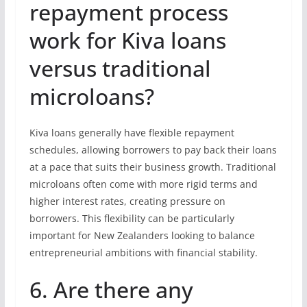
repayment process
work for Kiva loans
versus traditional
microloans?
Kiva loans generally have flexible repayment
schedules, allowing borrowers to pay back their loans
at a pace that suits their business growth. Traditional
microloans often come with more rigid terms and
higher interest rates, creating pressure on
borrowers. This flexibility can be particularly
important for New Zealanders looking to balance
entrepreneurial ambitions with financial stability.
6. Are there any