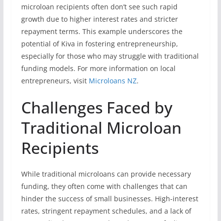
microloan recipients often don’t see such rapid
growth due to higher interest rates and stricter
repayment terms. This example underscores the
potential of Kiva in fostering entrepreneurship,
especially for those who may struggle with traditional
funding models. For more information on local
entrepreneurs, visit
Microloans NZ
.
Challenges Faced by
Traditional Microloan
Recipients
While traditional microloans can provide necessary
funding, they often come with challenges that can
hinder the success of small businesses. High-interest
rates, stringent repayment schedules, and a lack of