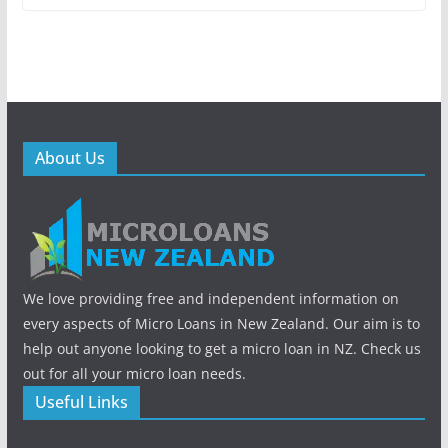
About Us
We love providing free and independent information on
every aspects of Micro Loans in New Zealand. Our aim is to
help out anyone looking to get a micro loan in NZ. Check us
out for all your micro loan needs.
Useful Links