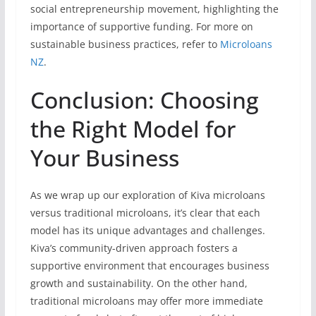
social entrepreneurship movement, highlighting the
importance of supportive funding. For more on
sustainable business practices, refer to
Microloans
NZ
.
Conclusion: Choosing
the Right Model for
Your Business
As we wrap up our exploration of Kiva microloans
versus traditional microloans, it’s clear that each
model has its unique advantages and challenges.
Kiva’s community-driven approach fosters a
supportive environment that encourages business
growth and sustainability. On the other hand,
traditional microloans may offer more immediate