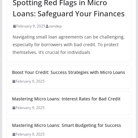
Spotting Red Flags in Micro
Loans: Safeguard Your Finances
February 9, 2025
sandep
Navigating small loan agreements can be challenging,
especially for borrowers with bad credit. To protect
themselves, it’s crucial for individuals
Boost Your Credit: Success Strategies with Micro Loans
February 9, 2025
Mastering Micro Loans: Interest Rates for Bad Credit
February 9, 2025
Mastering Micro Loans: Smart Budgeting for Success
February 9, 2025