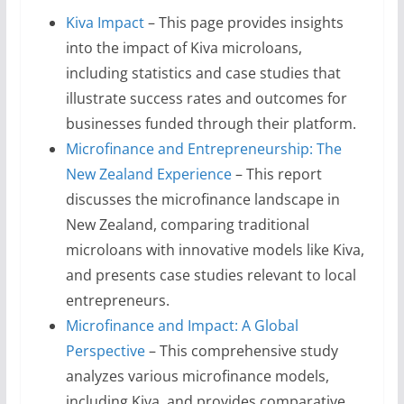
Kiva Impact
– This page provides insights
into the impact of Kiva microloans,
including statistics and case studies that
illustrate success rates and outcomes for
businesses funded through their platform.
Microfinance and Entrepreneurship: The
New Zealand Experience
– This report
discusses the microfinance landscape in
New Zealand, comparing traditional
microloans with innovative models like Kiva,
and presents case studies relevant to local
entrepreneurs.
Microfinance and Impact: A Global
Perspective
– This comprehensive study
analyzes various microfinance models,
including Kiva, and provides comparative