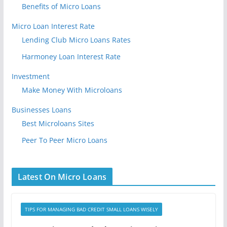
Benefits of Micro Loans
Micro Loan Interest Rate
Lending Club Micro Loans Rates
Harmoney Loan Interest Rate
Investment
Make Money With Microloans
Businesses Loans
Best Microloans Sites
Peer To Peer Micro Loans
Latest On Micro Loans
TIPS FOR MANAGING BAD CREDIT SMALL LOANS WISELY