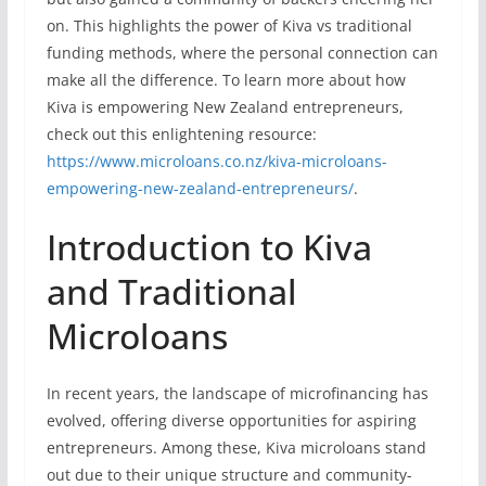
on. This highlights the power of Kiva vs traditional
funding methods, where the personal connection can
make all the difference. To learn more about how
Kiva is empowering New Zealand entrepreneurs,
check out this enlightening resource:
https://www.microloans.co.nz/kiva-microloans-
empowering-new-zealand-entrepreneurs/
.
Introduction to Kiva
and Traditional
Microloans
In recent years, the landscape of microfinancing has
evolved, offering diverse opportunities for aspiring
entrepreneurs. Among these, Kiva microloans stand
out due to their unique structure and community-