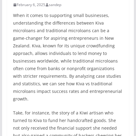
February 6, 2025
sandep
When it comes to supporting small businesses,
understanding the differences between Kiva
microloans and traditional microloans can be a
game-changer for aspiring entrepreneurs in New
Zealand. Kiva, known for its unique crowdfunding
approach, allows individuals to lend money to
businesses worldwide, while traditional microloans
often come from banks or nonprofit organizations
with stricter requirements. By analyzing case studies
and statistics, we can see how Kiva vs traditional
microloans impact success rates and entrepreneurial
growth.
Take, for instance, the story of a Kiwi artisan who
turned to Kiva to fund her handcrafted goods. She
not only received the financial support she needed
but also gained a community of backers cheering her