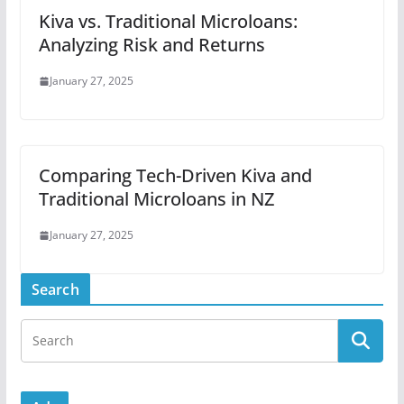
Kiva vs. Traditional Microloans:
Analyzing Risk and Returns
January 27, 2025
Comparing Tech-Driven Kiva and
Traditional Microloans in NZ
January 27, 2025
Search