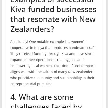
Kiva-funded businesses
that resonate with New
Zealanders?
Absolutely! One notable example is a women’s
cooperative in Kenya that produces handmade crafts.
They received funding through Kiva and have since
expanded their operations, creating jobs and
empowering local women. This kind of social impact
aligns well with the values of many New Zealanders
who prioritize community and sustainability in their
entrepreneurial pursuits.
4. What are some
challenges faced by