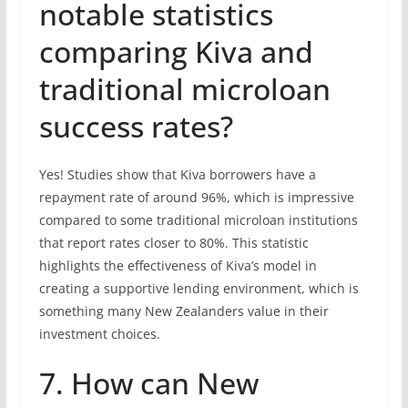
notable statistics
comparing Kiva and
traditional microloan
success rates?
Yes! Studies show that Kiva borrowers have a
repayment rate of around 96%, which is impressive
compared to some traditional microloan institutions
that report rates closer to 80%. This statistic
highlights the effectiveness of Kiva’s model in
creating a supportive lending environment, which is
something many New Zealanders value in their
investment choices.
7. How can New