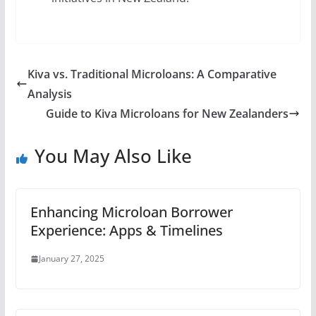
Kiva vs. Traditional Microloans: A Comparative
Analysis
Guide to Kiva Microloans for New Zealanders
You May Also Like
Enhancing Microloan Borrower
Experience: Apps & Timelines
January 27, 2025