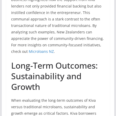
lenders not only provided financial backing but also
instilled confidence in the entrepreneur. This
communal approach is a stark contrast to the often
transactional nature of traditional microloans. By
analyzing such examples, New Zealanders can
appreciate the power of community-driven financing.
For more insights on community-focused initiatives,
check out
Microloans NZ
.
Long-Term Outcomes:
Sustainability and
Growth
When evaluating the long-term outcomes of Kiva
versus traditional microloans, sustainability and
growth emerge as critical factors. Kiva borrowers