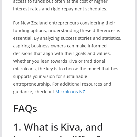
access to funds but often at the cost of higher
interest rates and rigid repayment schedules.
For New Zealand entrepreneurs considering their
funding options, understanding these differences is
essential. By analyzing success stories and statistics,
aspiring business owners can make informed
decisions that align with their goals and values.
Whether you lean towards Kiva or traditional
microloans, the key is to choose the model that best
supports your vision for sustainable
entrepreneurship. For additional resources and
guidance, check out
Microloans NZ
.
FAQs
1. What is Kiva, and