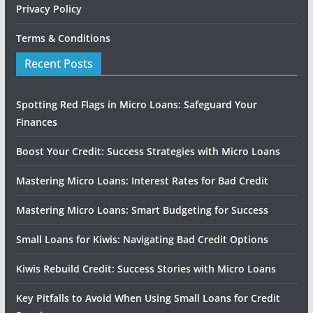
Privacy Policy
Terms & Conditions
Recent Posts
Spotting Red Flags in Micro Loans: Safeguard Your
Finances
Boost Your Credit: Success Strategies with Micro Loans
Mastering Micro Loans: Interest Rates for Bad Credit
Mastering Micro Loans: Smart Budgeting for Success
Small Loans for Kiwis: Navigating Bad Credit Options
Kiwis Rebuild Credit: Success Stories with Micro Loans
Key Pitfalls to Avoid When Using Small Loans for Credit