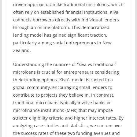
driven approach. Unlike traditional microloans, which
often rely on established financial institutions, Kiva
connects borrowers directly with individual lenders
through an online platform. This democratized
lending model has gained significant traction,
particularly among social entrepreneurs in New
Zealand.
Understanding the nuances of “kiva vs traditional”
microloans is crucial for entrepreneurs considering
their funding options. Kiva’s model is rooted in a
global community, encouraging small lenders to
contribute to projects they believe in. In contrast,
traditional microloans typically involve banks or
microfinance institutions (MFIs) that may impose
stricter eligibility criteria and higher interest rates. By
analyzing case studies and statistics, we can uncover
the success rates of these two funding avenues and