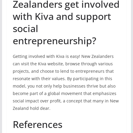
Zealanders get involved
with Kiva and support
social
entrepreneurship?
Getting involved with Kiva is easy! New Zealanders
can visit the Kiva website, browse through various
projects, and choose to lend to entrepreneurs that
resonate with their values. By participating in this
model, you not only help businesses thrive but also
become part of a global movement that emphasizes
social impact over profit, a concept that many in New
Zealand hold dear.
References