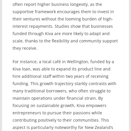
often report higher business longevity, as the
supportive framework encourages them to invest in
their ventures without the looming burden of high-
interest repayments. Studies show that businesses
funded through Kiva are more likely to adapt and
scale, thanks to the flexibility and community support
they receive.
For instance, a local café in Wellington, funded by a
Kiva loan, was able to expand its product line and
hire additional staff within two years of receiving
funding. This growth trajectory starkly contrasts with
many traditional borrowers, who often struggle to
maintain operations under financial strain. By
focusing on sustainable growth, Kiva empowers
entrepreneurs to pursue their passions while
contributing positively to their communities. This
aspect is particularly noteworthy for New Zealand’s