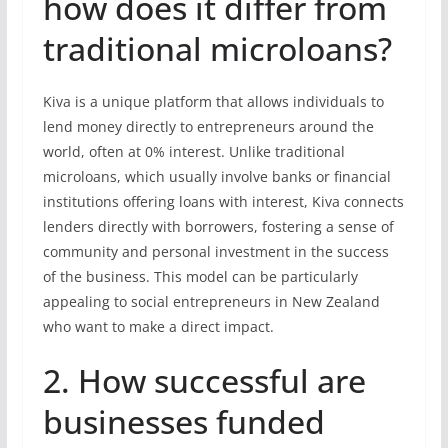
how does it differ from
traditional microloans?
Kiva is a unique platform that allows individuals to
lend money directly to entrepreneurs around the
world, often at 0% interest. Unlike traditional
microloans, which usually involve banks or financial
institutions offering loans with interest, Kiva connects
lenders directly with borrowers, fostering a sense of
community and personal investment in the success
of the business. This model can be particularly
appealing to social entrepreneurs in New Zealand
who want to make a direct impact.
2. How successful are
businesses funded