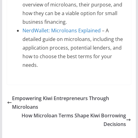
overview of microloans, their purpose, and
how they can be a viable option for small
business financing.
NerdWallet: Microloans Explained
– A
detailed guide on microloans, including the
application process, potential lenders, and
how to choose the best terms for your
needs.
Empowering Kiwi Entrepreneurs Through
Microloans
How Microloan Terms Shape Kiwi Borrowing
Decisions