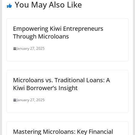
You May Also Like
Empowering Kiwi Entrepreneurs
Through Microloans
January 27, 2025
Microloans vs. Traditional Loans: A
Kiwi Borrower’s Insight
January 27, 2025
Mastering Microloans: Key Financial