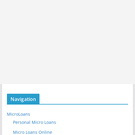
Navigation
MicroLoans
Personal Micro Loans
Micro Loans Online