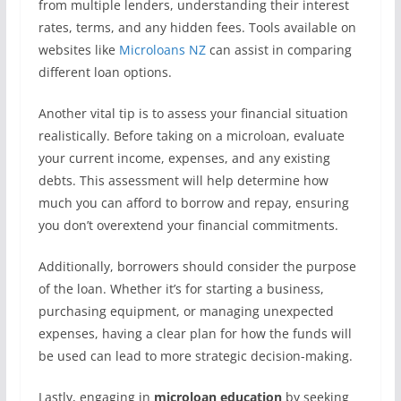
from multiple lenders, understanding their interest
rates, terms, and any hidden fees. Tools available on
websites like
Microloans NZ
can assist in comparing
different loan options.
Another vital tip is to assess your financial situation
realistically. Before taking on a microloan, evaluate
your current income, expenses, and any existing
debts. This assessment will help determine how
much you can afford to borrow and repay, ensuring
you don’t overextend your financial commitments.
Additionally, borrowers should consider the purpose
of the loan. Whether it’s for starting a business,
purchasing equipment, or managing unexpected
expenses, having a clear plan for how the funds will
be used can lead to more strategic decision-making.
Lastly, engaging in
microloan education
by seeking