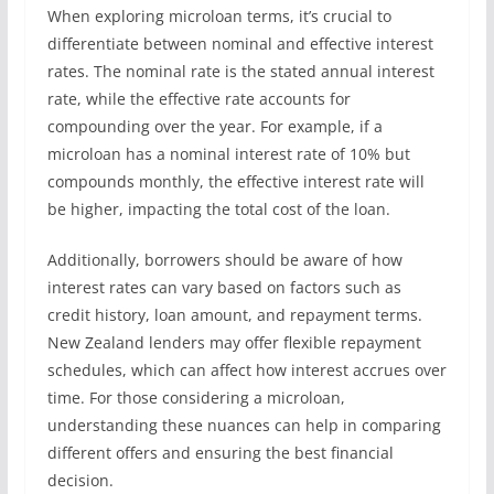
When exploring microloan terms, it’s crucial to
differentiate between nominal and effective interest
rates. The nominal rate is the stated annual interest
rate, while the effective rate accounts for
compounding over the year. For example, if a
microloan has a nominal interest rate of 10% but
compounds monthly, the effective interest rate will
be higher, impacting the total cost of the loan.
Additionally, borrowers should be aware of how
interest rates can vary based on factors such as
credit history, loan amount, and repayment terms.
New Zealand lenders may offer flexible repayment
schedules, which can affect how interest accrues over
time. For those considering a microloan,
understanding these nuances can help in comparing
different offers and ensuring the best financial
decision.