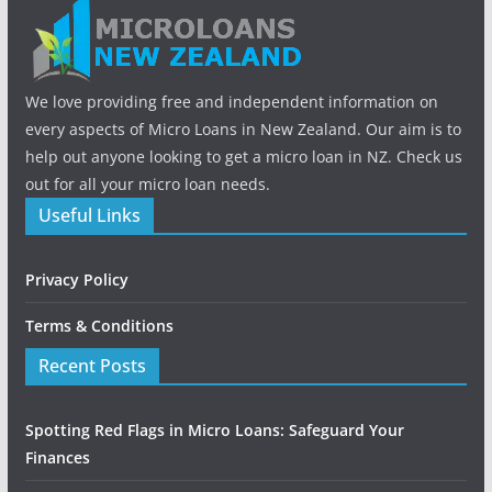
We love providing free and independent information on
every aspects of Micro Loans in New Zealand. Our aim is to
help out anyone looking to get a micro loan in NZ. Check us
out for all your micro loan needs.
Useful Links
Privacy Policy
Terms & Conditions
Recent Posts
Spotting Red Flags in Micro Loans: Safeguard Your
Finances