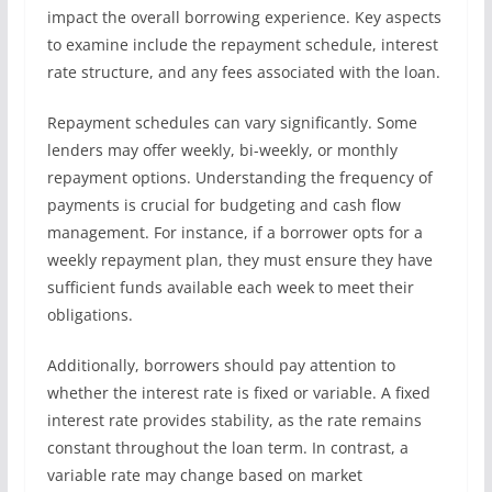
impact the overall borrowing experience. Key aspects
to examine include the repayment schedule, interest
rate structure, and any fees associated with the loan.
Repayment schedules can vary significantly. Some
lenders may offer weekly, bi-weekly, or monthly
repayment options. Understanding the frequency of
payments is crucial for budgeting and cash flow
management. For instance, if a borrower opts for a
weekly repayment plan, they must ensure they have
sufficient funds available each week to meet their
obligations.
Additionally, borrowers should pay attention to
whether the interest rate is fixed or variable. A fixed
interest rate provides stability, as the rate remains
constant throughout the loan term. In contrast, a
variable rate may change based on market