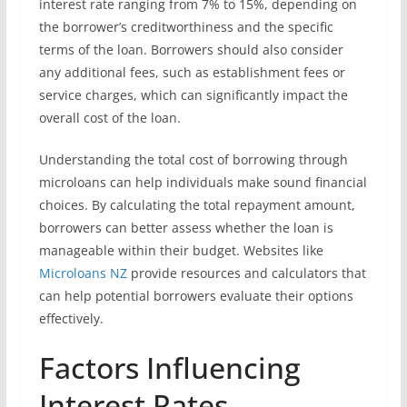
interest rate ranging from 7% to 15%, depending on
the borrower’s creditworthiness and the specific
terms of the loan. Borrowers should also consider
any additional fees, such as establishment fees or
service charges, which can significantly impact the
overall cost of the loan.
Understanding the total cost of borrowing through
microloans can help individuals make sound financial
choices. By calculating the total repayment amount,
borrowers can better assess whether the loan is
manageable within their budget. Websites like
Microloans NZ
provide resources and calculators that
can help potential borrowers evaluate their options
effectively.
Factors Influencing
Interest Rates