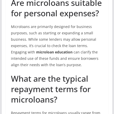
Are microloans suitable
for personal expenses?
Microloans are primarily designed for business
purposes, such as starting or expanding a small
business. While some lenders may allow personal
expenses, it’s crucial to check the loan terms.
Engaging with
microloan education
can clarify the
intended use of these funds and ensure borrowers
align their needs with the loan’s purpose.
What are the typical
repayment terms for
microloans?
Repayment terms for microloans usually range from