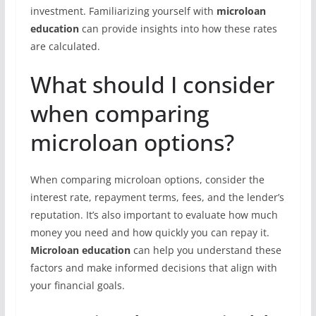
investment. Familiarizing yourself with
microloan
education
can provide insights into how these rates
are calculated.
What should I consider
when comparing
microloan options?
When comparing microloan options, consider the
interest rate, repayment terms, fees, and the lender’s
reputation. It’s also important to evaluate how much
money you need and how quickly you can repay it.
Microloan education
can help you understand these
factors and make informed decisions that align with
your financial goals.