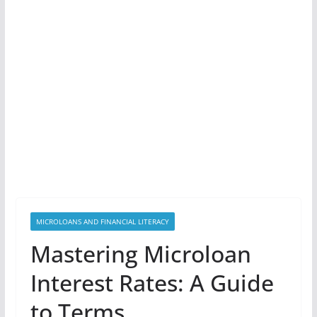
MICROLOANS AND FINANCIAL LITERACY
Mastering Microloan
Interest Rates: A Guide
to Terms