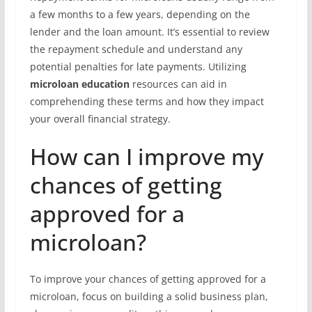
a few months to a few years, depending on the
lender and the loan amount. It’s essential to review
the repayment schedule and understand any
potential penalties for late payments. Utilizing
microloan education
resources can aid in
comprehending these terms and how they impact
your overall financial strategy.
How can I improve my
chances of getting
approved for a
microloan?
To improve your chances of getting approved for a
microloan, focus on building a solid business plan,