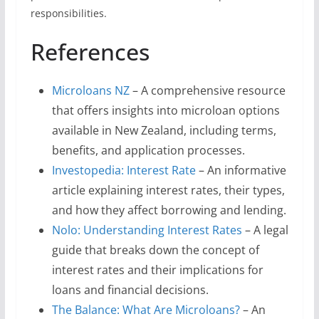
responsibilities.
References
Microloans NZ
– A comprehensive resource
that offers insights into microloan options
available in New Zealand, including terms,
benefits, and application processes.
Investopedia: Interest Rate
– An informative
article explaining interest rates, their types,
and how they affect borrowing and lending.
Nolo: Understanding Interest Rates
– A legal
guide that breaks down the concept of
interest rates and their implications for
loans and financial decisions.
The Balance: What Are Microloans?
– An