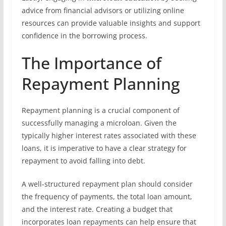
advice from financial advisors or utilizing online
resources can provide valuable insights and support
confidence in the borrowing process.
The Importance of
Repayment Planning
Repayment planning is a crucial component of
successfully managing a microloan. Given the
typically higher interest rates associated with these
loans, it is imperative to have a clear strategy for
repayment to avoid falling into debt.
A well-structured repayment plan should consider
the frequency of payments, the total loan amount,
and the interest rate. Creating a budget that
incorporates loan repayments can help ensure that