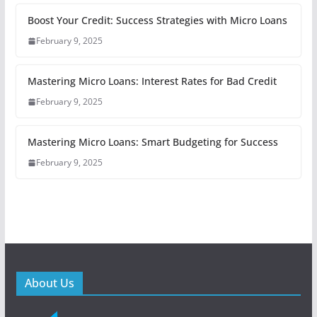
Boost Your Credit: Success Strategies with Micro Loans
February 9, 2025
Mastering Micro Loans: Interest Rates for Bad Credit
February 9, 2025
Mastering Micro Loans: Smart Budgeting for Success
February 9, 2025
About Us