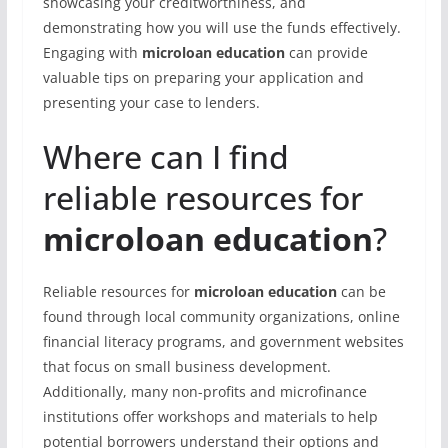
showcasing your creditworthiness, and
demonstrating how you will use the funds effectively.
Engaging with
microloan education
can provide
valuable tips on preparing your application and
presenting your case to lenders.
Where can I find
reliable resources for
microloan education
?
Reliable resources for
microloan education
can be
found through local community organizations, online
financial literacy programs, and government websites
that focus on small business development.
Additionally, many non-profits and microfinance
institutions offer workshops and materials to help
potential borrowers understand their options and