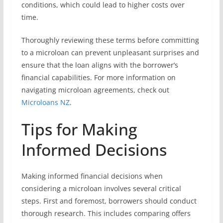
conditions, which could lead to higher costs over
time.
Thoroughly reviewing these terms before committing
to a microloan can prevent unpleasant surprises and
ensure that the loan aligns with the borrower’s
financial capabilities. For more information on
navigating microloan agreements, check out
Microloans NZ
.
Tips for Making
Informed Decisions
Making informed financial decisions when
considering a microloan involves several critical
steps. First and foremost, borrowers should conduct
thorough research. This includes comparing offers