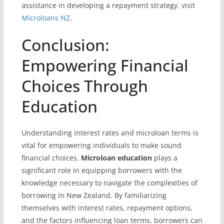
assistance in developing a repayment strategy, visit
Microloans NZ
.
Conclusion:
Empowering Financial
Choices Through
Education
Understanding interest rates and microloan terms is
vital for empowering individuals to make sound
financial choices.
Microloan education
plays a
significant role in equipping borrowers with the
knowledge necessary to navigate the complexities of
borrowing in New Zealand. By familiarizing
themselves with interest rates, repayment options,
and the factors influencing loan terms, borrowers can