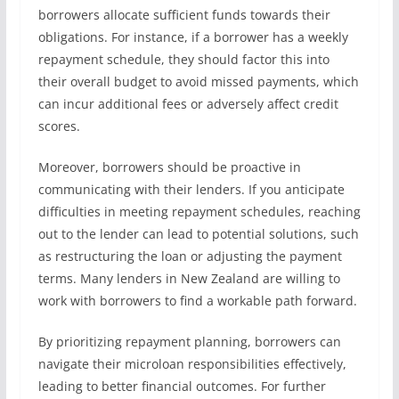
borrowers allocate sufficient funds towards their
obligations. For instance, if a borrower has a weekly
repayment schedule, they should factor this into
their overall budget to avoid missed payments, which
can incur additional fees or adversely affect credit
scores.
Moreover, borrowers should be proactive in
communicating with their lenders. If you anticipate
difficulties in meeting repayment schedules, reaching
out to the lender can lead to potential solutions, such
as restructuring the loan or adjusting the payment
terms. Many lenders in New Zealand are willing to
work with borrowers to find a workable path forward.
By prioritizing repayment planning, borrowers can
navigate their microloan responsibilities effectively,
leading to better financial outcomes. For further