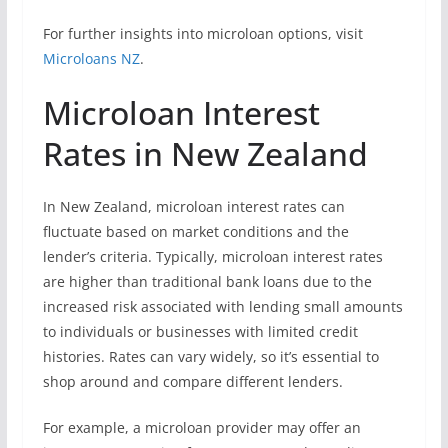
For further insights into microloan options, visit
Microloans NZ
.
Microloan Interest
Rates in New Zealand
In New Zealand, microloan interest rates can
fluctuate based on market conditions and the
lender’s criteria. Typically, microloan interest rates
are higher than traditional bank loans due to the
increased risk associated with lending small amounts
to individuals or businesses with limited credit
histories. Rates can vary widely, so it’s essential to
shop around and compare different lenders.
For example, a microloan provider may offer an