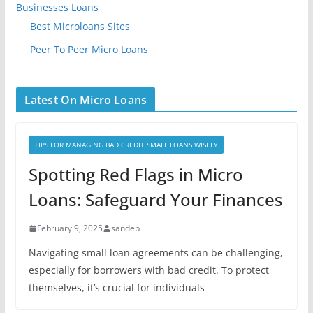
Businesses Loans
Best Microloans Sites
Peer To Peer Micro Loans
Latest On Micro Loans
TIPS FOR MANAGING BAD CREDIT SMALL LOANS WISELY
Spotting Red Flags in Micro
Loans: Safeguard Your Finances
February 9, 2025
sandep
Navigating small loan agreements can be challenging,
especially for borrowers with bad credit. To protect
themselves, it’s crucial for individuals