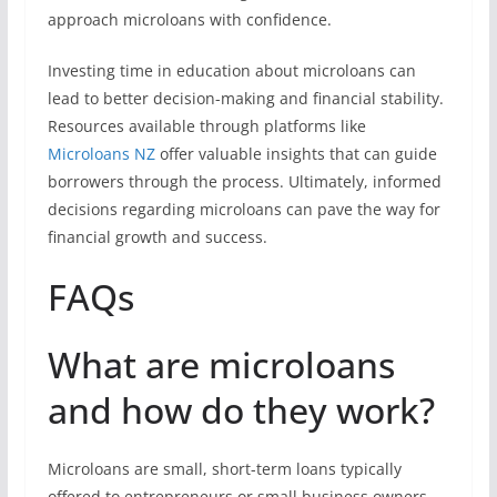
approach microloans with confidence.
Investing time in education about microloans can
lead to better decision-making and financial stability.
Resources available through platforms like
Microloans NZ
offer valuable insights that can guide
borrowers through the process. Ultimately, informed
decisions regarding microloans can pave the way for
financial growth and success.
FAQs
What are microloans
and how do they work?
Microloans are small, short-term loans typically
offered to entrepreneurs or small business owners