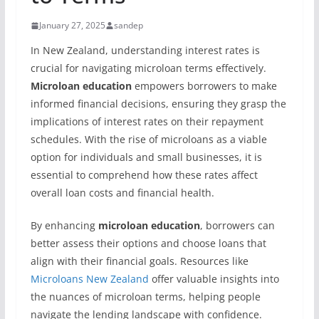
January 27, 2025
sandep
In New Zealand, understanding interest rates is
crucial for navigating microloan terms effectively.
Microloan education
empowers borrowers to make
informed financial decisions, ensuring they grasp the
implications of interest rates on their repayment
schedules. With the rise of microloans as a viable
option for individuals and small businesses, it is
essential to comprehend how these rates affect
overall loan costs and financial health.
By enhancing
microloan education
, borrowers can
better assess their options and choose loans that
align with their financial goals. Resources like
Microloans New Zealand
offer valuable insights into
the nuances of microloan terms, helping people
navigate the lending landscape with confidence.