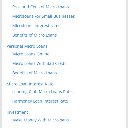
Pros and Cons of Micro Loans
Microloans For Small Businesses
Microloans Interest rates
Benefits of Micro Loans
Personal Micro Loans
Micro Loans Online
Micro Loans With Bad Credit
Benefits of Micro Loans
Micro Loan Interest Rate
Lending Club Micro Loans Rates
Harmoney Loan Interest Rate
Investment
Make Money With Microloans