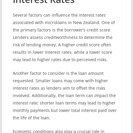
Several factors can influence the interest rates
associated with microloans in New Zealand. One of
the primary factors is the borrower’s credit score.
Lenders assess creditworthiness to determine the
risk of lending money. A higher credit score often
results in lower interest rates, while a lower score
may lead to higher rates due to perceived risks.
Another factor to consider is the loan amount
requested. Smaller loans may come with higher
interest rates as lenders aim to offset the risks
involved. Additionally, the loan term can impact the
interest rate; shorter loan terms may lead to higher
monthly payments but lower total interest paid over
the life of the loan.
Economic conditions also play a crucial role in