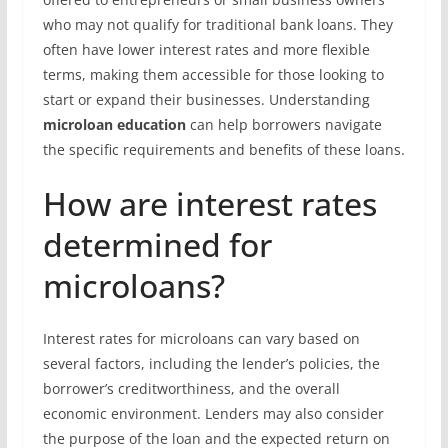
who may not qualify for traditional bank loans. They
often have lower interest rates and more flexible
terms, making them accessible for those looking to
start or expand their businesses. Understanding
microloan education
can help borrowers navigate
the specific requirements and benefits of these loans.
How are interest rates
determined for
microloans?
Interest rates for microloans can vary based on
several factors, including the lender’s policies, the
borrower’s creditworthiness, and the overall
economic environment. Lenders may also consider
the purpose of the loan and the expected return on