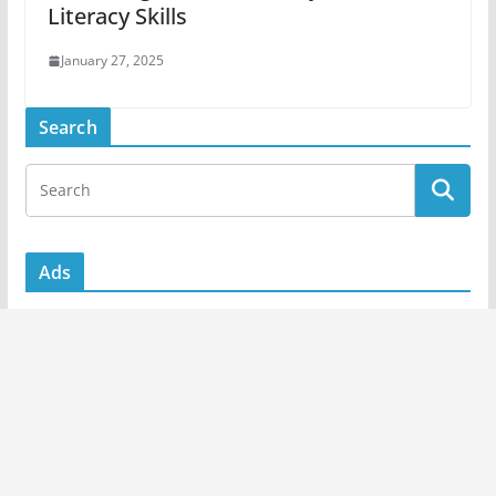
Literacy Skills
January 27, 2025
Search
Ads