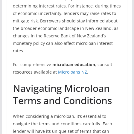
determining interest rates. For instance, during times
of economic uncertainty, lenders may raise rates to
mitigate risk. Borrowers should stay informed about
the broader economic landscape in New Zealand, as
changes in the Reserve Bank of New Zealand’s
monetary policy can also affect microloan interest
rates.
For comprehensive
microloan education
, consult
resources available at
Microloans NZ
.
Navigating Microloan
Terms and Conditions
When considering a microloan, it’s essential to
navigate the terms and conditions carefully. Each
lender will have its unique set of terms that can