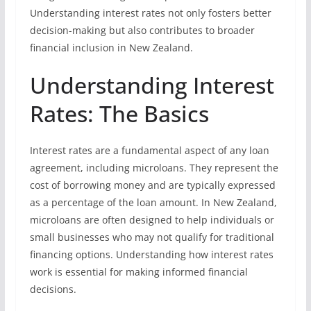
Understanding interest rates not only fosters better
decision-making but also contributes to broader
financial inclusion in New Zealand.
Understanding Interest
Rates: The Basics
Interest rates are a fundamental aspect of any loan
agreement, including microloans. They represent the
cost of borrowing money and are typically expressed
as a percentage of the loan amount. In New Zealand,
microloans are often designed to help individuals or
small businesses who may not qualify for traditional
financing options. Understanding how interest rates
work is essential for making informed financial
decisions.