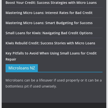
Boost Your Credit: Success Strategies with Micro Loans
Mastering Micro Loans: Interest Rates for Bad Credit
Mastering Micro Loans: Smart Budgeting for Success
Small Loans for Kiwis: Navigating Bad Credit Options
Kiwis Rebuild Credit: Success Stories with Micro Loans
Key Pitfalls to Avoid When Using Small Loans for Credit
Repair
Microloans NZ
Microloans can be a lifesaver if used properly or it can be a
bottomless pit if used unwisely.