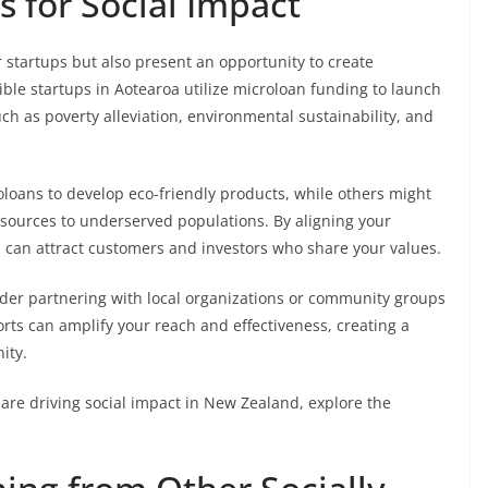
 for Social Impact
r startups but also present an opportunity to create
ble startups in Aotearoa utilize microloan funding to launch
such as poverty alleviation, environmental sustainability, and
oans to develop eco-friendly products, while others might
esources to underserved populations. By aligning your
u can attract customers and investors who share your values.
der partnering with local organizations or community groups
rts can amplify your reach and effectiveness, creating a
ity.
are driving social impact in New Zealand, explore the