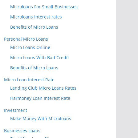
Microloans For Small Businesses
Microloans Interest rates
Benefits of Micro Loans
Personal Micro Loans
Micro Loans Online
Micro Loans With Bad Credit
Benefits of Micro Loans
Micro Loan Interest Rate
Lending Club Micro Loans Rates
Harmoney Loan Interest Rate
Investment
Make Money With Microloans
Businesses Loans