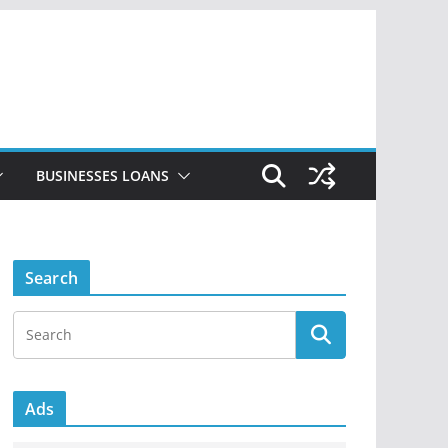
BUSINESSES LOANS
Search
Ads