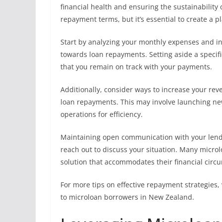
financial health and ensuring the sustainability 
repayment terms, but it’s essential to create a p
Start by analyzing your monthly expenses and i
towards loan repayments. Setting aside a speci
that you remain on track with your payments.
Additionally, consider ways to increase your re
loan repayments. This may involve launching new
operations for efficiency.
Maintaining open communication with your lender
reach out to discuss your situation. Many microl
solution that accommodates their financial circ
For more tips on effective repayment strategies, 
to microloan borrowers in New Zealand.