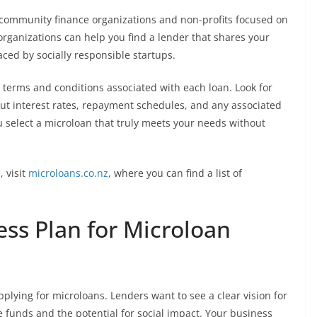
 community finance organizations and non-profits focused on
ganizations can help you find a lender that shares your
ced by socially responsible startups.
e terms and conditions associated with each loan. Look for
out interest rates, repayment schedules, and any associated
ou select a microloan that truly meets your needs without
, visit
microloans.co.nz
, where you can find a list of
ss Plan for Microloan
plying for microloans. Lenders want to see a clear vision for
 funds and the potential for social impact. Your business