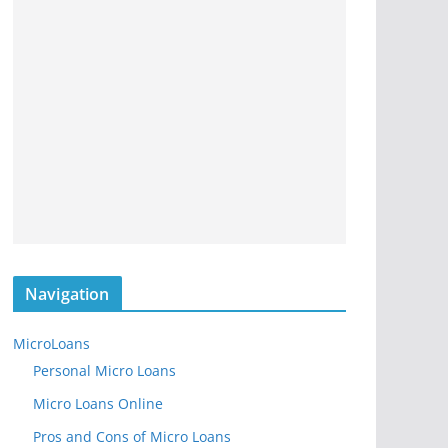
Navigation
MicroLoans
Personal Micro Loans
Micro Loans Online
Pros and Cons of Micro Loans