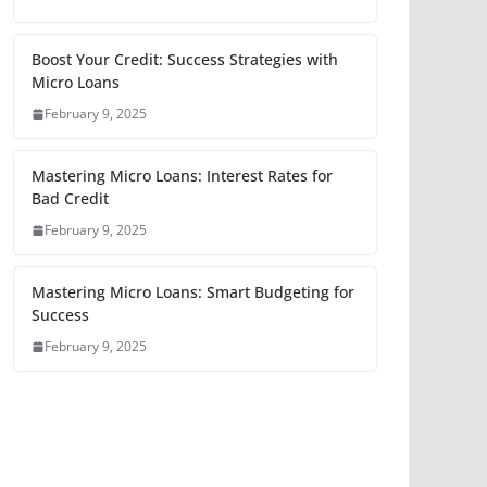
Boost Your Credit: Success Strategies with
Micro Loans
February 9, 2025
Mastering Micro Loans: Interest Rates for
Bad Credit
February 9, 2025
Mastering Micro Loans: Smart Budgeting for
Success
February 9, 2025