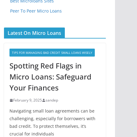
Best Microloans Sites
Peer To Peer Micro Loans
Latest On Micro Loans
TIPS FOR MANAGING BAD CREDIT SMALL LOANS WISELY
Spotting Red Flags in
Micro Loans: Safeguard
Your Finances
February 9, 2025
sandep
Navigating small loan agreements can be
challenging, especially for borrowers with
bad credit. To protect themselves, it’s
crucial for individuals