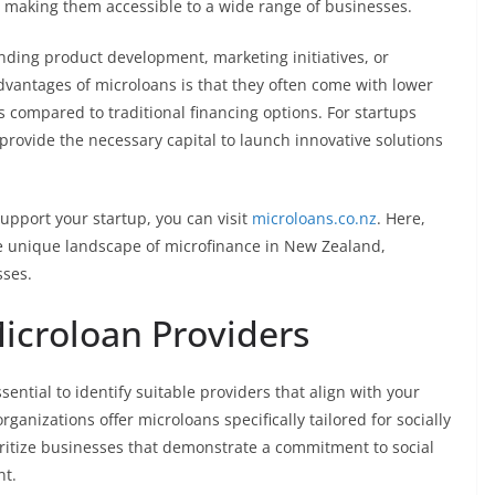
 making them accessible to a wide range of businesses.
nding product development, marketing initiatives, or
dvantages of microloans is that they often come with lower
 compared to traditional financing options. For startups
 provide the necessary capital to launch innovative solutions
upport your startup, you can visit
microloans.co.nz
. Here,
the unique landscape of microfinance in New Zealand,
sses.
Microloan Providers
ential to identify suitable providers that align with your
ganizations offer microloans specifically tailored for socially
oritize businesses that demonstrate a commitment to social
nt.