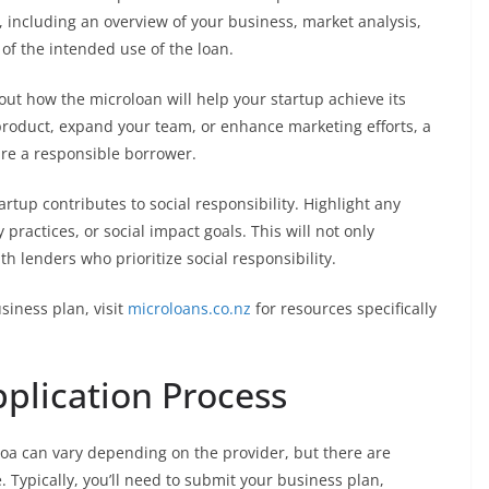
including an overview of your business, market analysis,
 of the intended use of the loan.
out how the microloan will help your startup achieve its
product, expand your team, or enhance marketing efforts, a
are a responsible borrower.
rtup contributes to social responsibility. Highlight any
practices, or social impact goals. This will not only
h lenders who prioritize social responsibility.
siness plan, visit
microloans.co.nz
for resources specifically
plication Process
roa can vary depending on the provider, but there are
Typically, you’ll need to submit your business plan,