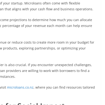
of your startup. Microloans often come with flexible
lan that aligns with your cash flow and business operations.
ncome projections to determine how much you can allocate
fic percentage of your revenue each month can help ensure
venue or reduce costs to create more room in your budget for
 products, exploring partnerships, or optimizing your
 is also crucial. If you encounter unexpected challenges,
oan providers are willing to work with borrowers to find a
umstances.
visit
microloans.co.nz
, where you can find resources tailored