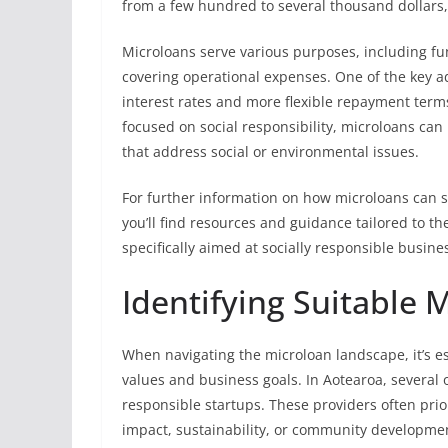
from a few hundred to several thousand dollars,
Microloans serve various purposes, including fu
covering operational expenses. One of the key a
interest rates and more flexible repayment terms
focused on social responsibility, microloans can
that address social or environmental issues.
For further information on how microloans can s
you’ll find resources and guidance tailored to 
specifically aimed at socially responsible busine
Identifying Suitable 
When navigating the microloan landscape, it’s ess
values and business goals. In Aotearoa, several or
responsible startups. These providers often pri
impact, sustainability, or community developme