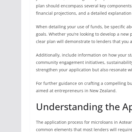
plan should encompass several key components, 
financial projections, and a detailed explanation
When detailing your use of funds, be specific ab
goals. Whether you’re looking to develop a new 
clear plan will demonstrate to lenders that you 
Additionally, include information on how your sta
community engagement initiatives, sustainability 
strengthen your application but also resonate wit
For further guidance on crafting a compelling bu
aimed at entrepreneurs in New Zealand.
Understanding the Ap
The application process for microloans in Aotea
common elements that most lenders will require. 