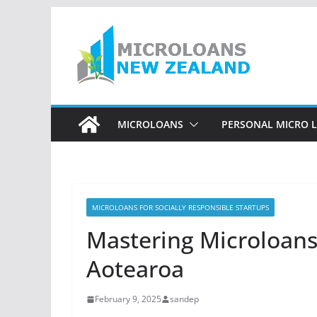
Skip
to
content
MICROLOANS
PERSONAL MICRO 
MICROLOANS FOR SOCIALLY RESPONSIBLE STARTUPS
Mastering Microloans:
Aotearoa
February 9, 2025
sandep