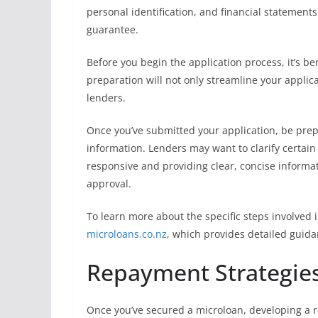
personal identification, and financial statements
guarantee.
Before you begin the application process, it’s be
preparation will not only streamline your applic
lenders.
Once you’ve submitted your application, be prep
information. Lenders may want to clarify certain 
responsive and providing clear, concise informat
approval.
To learn more about the specific steps involved 
microloans.co.nz
, which provides detailed guida
Repayment Strategies
Once you’ve secured a microloan, developing a r