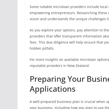
Some notable microloan providers include local
empowering entrepreneurs. Researching these or
vision and understands the unique challenges fa
As you explore your options, pay attention to th
providers that offer transparent information ab
fees. This due diligence will help ensure that y
hidden pitfalls.
For more insights on available microloan options
reputable providers in New Zealand.
Preparing Your Busine
Applications
A well-prepared business plan is crucial when ap
your business, including how you plan to use the