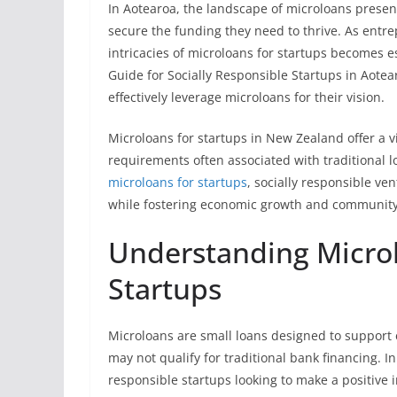
In Aotearoa, the landscape of microloans present
secure the funding they need to thrive. As entr
intricacies of microloans for startups becomes e
Guide for Socially Responsible Startups in Aote
effectively leverage microloans for their vision.
Microloans for startups in New Zealand offer a 
requirements often associated with traditional l
microloans for startups
, socially responsible ven
while fostering economic growth and community
Understanding Microl
Startups
Microloans are small loans designed to support 
may not qualify for traditional bank financing. 
responsible startups looking to make a positive 