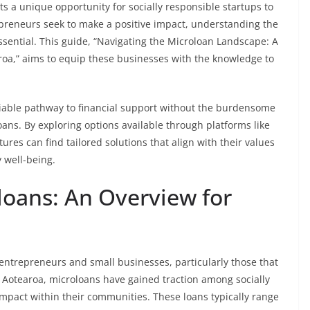
s a unique opportunity for socially responsible startups to
epreneurs seek to make a positive impact, understanding the
ssential. This guide, “Navigating the Microloan Landscape: A
aroa,” aims to equip these businesses with the knowledge to
viable pathway to financial support without the burdensome
oans. By exploring options available through platforms like
tures can find tailored solutions that align with their values
 well-being.
oans: An Overview for
entrepreneurs and small businesses, particularly those that
In Aotearoa, microloans have gained traction among socially
impact within their communities. These loans typically range