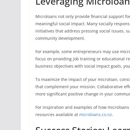
Leveraging Microloans
Microloans not only provide financial support fo
meaningful social impact. Many socially responsi
initiatives that address pressing social issues, 
community development.
For example, some entrepreneurs may use microl
focus on providing job training or educational r
business objectives with social impact goals, yo
To maximize the impact of your microloan, consi
that complement your mission. Collaborative effo
more significant positive change in your commun
For inspiration and examples of how microloans 
resources available at
microloans.co.nz
.