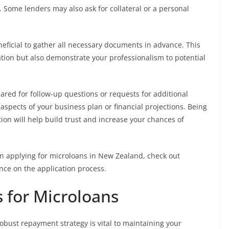
. Some lenders may also ask for collateral or a personal
neficial to gather all necessary documents in advance. This
ation but also demonstrate your professionalism to potential
ared for follow-up questions or requests for additional
aspects of your business plan or financial projections. Being
ion will help build trust and increase your chances of
in applying for microloans in New Zealand, check out
nce on the application process.
 for Microloans
obust repayment strategy is vital to maintaining your