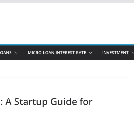
LOANS
MICRO LOAN INTEREST RATE
INVESTMENT
 A Startup Guide for