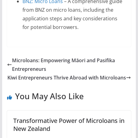
BNZ: Micro Loans
– A comprehensive guide
from BNZ on micro loans, including the
application steps and key considerations
for potential borrowers.
Microloans: Empowering Māori and Pasifika
Entrepreneurs
Kiwi Entrepreneurs Thrive Abroad with Microloans
You May Also Like
Transformative Power of Microloans in
New Zealand