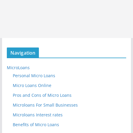
Navigation
MicroLoans
Personal Micro Loans
Micro Loans Online
Pros and Cons of Micro Loans
Microloans For Small Businesses
Microloans Interest rates
Benefits of Micro Loans