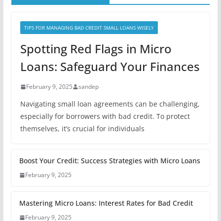
TIPS FOR MANAGING BAD CREDIT SMALL LOANS WISELY
Spotting Red Flags in Micro
Loans: Safeguard Your Finances
February 9, 2025
sandep
Navigating small loan agreements can be challenging,
especially for borrowers with bad credit. To protect
themselves, it’s crucial for individuals
Boost Your Credit: Success Strategies with Micro Loans
February 9, 2025
Mastering Micro Loans: Interest Rates for Bad Credit
February 9, 2025