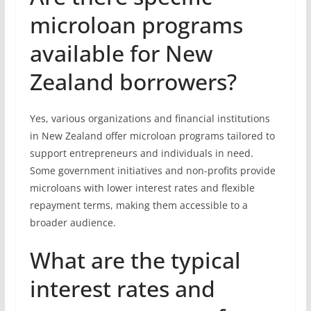
microloan programs
available for New
Zealand borrowers?
Yes, various organizations and financial institutions
in New Zealand offer microloan programs tailored to
support entrepreneurs and individuals in need.
Some government initiatives and non-profits provide
microloans with lower interest rates and flexible
repayment terms, making them accessible to a
broader audience.
What are the typical
interest rates and