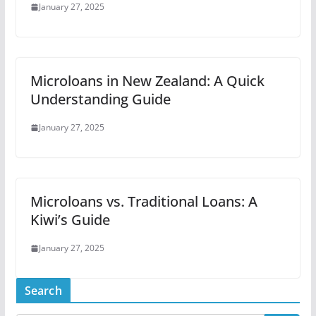
January 27, 2025
Microloans in New Zealand: A Quick
Understanding Guide
January 27, 2025
Microloans vs. Traditional Loans: A
Kiwi’s Guide
January 27, 2025
Search