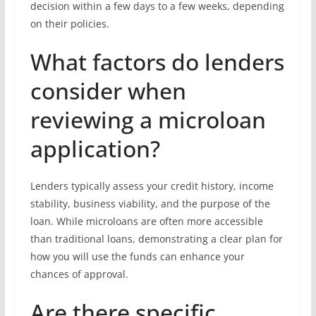
decision within a few days to a few weeks, depending
on their policies.
What factors do lenders
consider when
reviewing a microloan
application?
Lenders typically assess your credit history, income
stability, business viability, and the purpose of the
loan. While microloans are often more accessible
than traditional loans, demonstrating a clear plan for
how you will use the funds can enhance your
chances of approval.
Are there specific