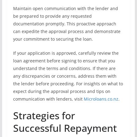
Maintain open communication with the lender and
be prepared to provide any requested
documentation promptly. This proactive approach
can expedite the approval process and demonstrate
your commitment to securing the loan.
If your application is approved, carefully review the
loan agreement before signing to ensure that you
understand the terms and conditions. If there are
any discrepancies or concerns, address them with
the lender before proceeding. For insights on what to
expect during the approval process and tips on
communication with lenders, visit
Microloans.co.nz
.
Strategies for
Successful Repayment