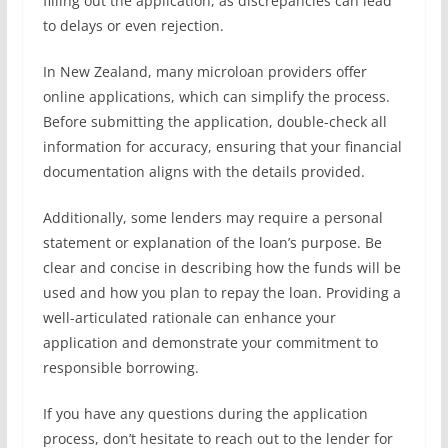
filling out the application, as discrepancies can lead
to delays or even rejection.
In New Zealand, many microloan providers offer
online applications, which can simplify the process.
Before submitting the application, double-check all
information for accuracy, ensuring that your financial
documentation aligns with the details provided.
Additionally, some lenders may require a personal
statement or explanation of the loan’s purpose. Be
clear and concise in describing how the funds will be
used and how you plan to repay the loan. Providing a
well-articulated rationale can enhance your
application and demonstrate your commitment to
responsible borrowing.
If you have any questions during the application
process, don’t hesitate to reach out to the lender for