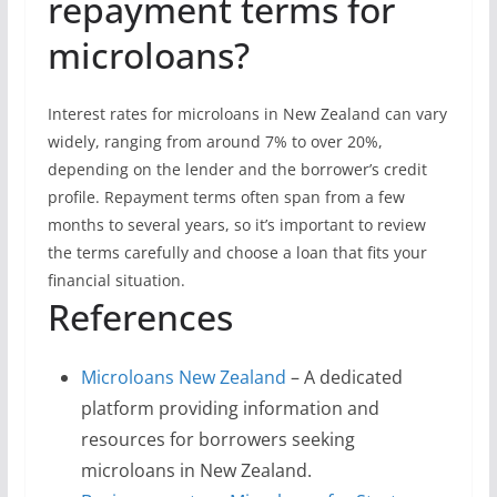
repayment terms for
microloans?
Interest rates for microloans in New Zealand can vary
widely, ranging from around 7% to over 20%,
depending on the lender and the borrower’s credit
profile. Repayment terms often span from a few
months to several years, so it’s important to review
the terms carefully and choose a loan that fits your
financial situation.
References
Microloans New Zealand
– A dedicated
platform providing information and
resources for borrowers seeking
microloans in New Zealand.