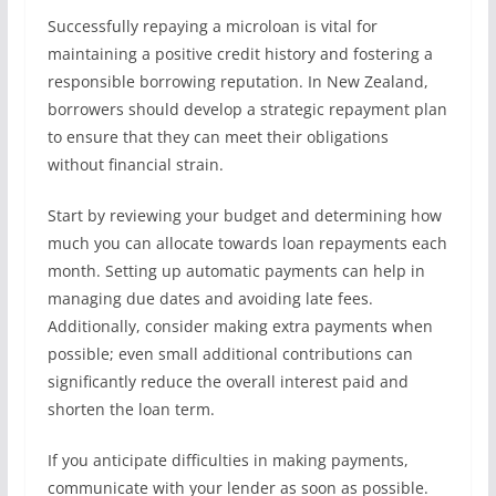
Successfully repaying a microloan is vital for
maintaining a positive credit history and fostering a
responsible borrowing reputation. In New Zealand,
borrowers should develop a strategic repayment plan
to ensure that they can meet their obligations
without financial strain.
Start by reviewing your budget and determining how
much you can allocate towards loan repayments each
month. Setting up automatic payments can help in
managing due dates and avoiding late fees.
Additionally, consider making extra payments when
possible; even small additional contributions can
significantly reduce the overall interest paid and
shorten the loan term.
If you anticipate difficulties in making payments,
communicate with your lender as soon as possible.