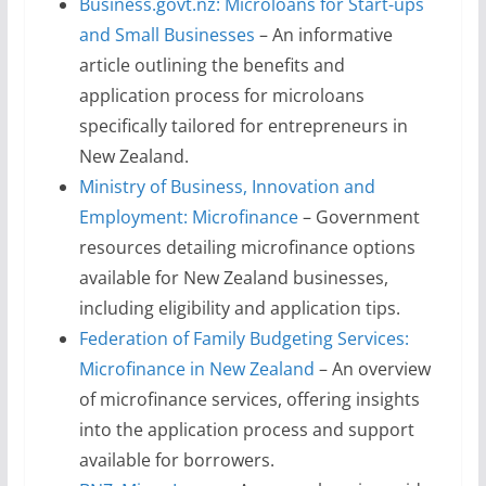
Business.govt.nz: Microloans for Start-ups
and Small Businesses
– An informative
article outlining the benefits and
application process for microloans
specifically tailored for entrepreneurs in
New Zealand.
Ministry of Business, Innovation and
Employment: Microfinance
– Government
resources detailing microfinance options
available for New Zealand businesses,
including eligibility and application tips.
Federation of Family Budgeting Services:
Microfinance in New Zealand
– An overview
of microfinance services, offering insights
into the application process and support
available for borrowers.