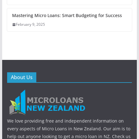
Mastering Micro Loans: Smart Budgeting for Success
February 9, 2025
About Us
We love providing free and independent information on
every aspects of Micro Loans in New Zealand. Our aim is to
help out anyone looking to get a micro loan in NZ. Check us