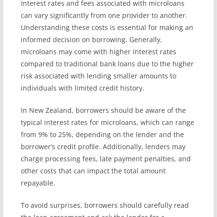
Interest rates and fees associated with microloans
can vary significantly from one provider to another.
Understanding these costs is essential for making an
informed decision on borrowing. Generally,
microloans may come with higher interest rates
compared to traditional bank loans due to the higher
risk associated with lending smaller amounts to
individuals with limited credit history.
In New Zealand, borrowers should be aware of the
typical interest rates for microloans, which can range
from 9% to 25%, depending on the lender and the
borrower’s credit profile. Additionally, lenders may
charge processing fees, late payment penalties, and
other costs that can impact the total amount
repayable.
To avoid surprises, borrowers should carefully read