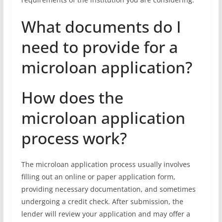
What documents do I
need to provide for a
microloan application?
How does the
microloan application
process work?
The microloan application process usually involves
filling out an online or paper application form,
providing necessary documentation, and sometimes
undergoing a credit check. After submission, the
lender will review your application and may offer a