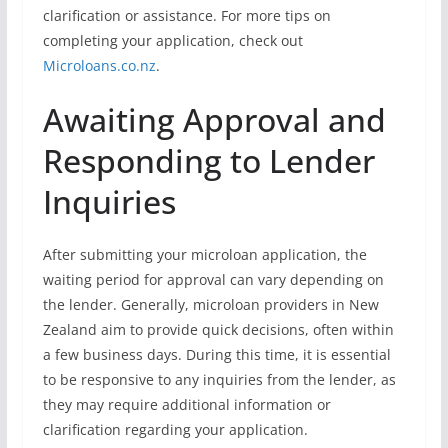
clarification or assistance. For more tips on
completing your application, check out
Microloans.co.nz
.
Awaiting Approval and
Responding to Lender
Inquiries
After submitting your microloan application, the
waiting period for approval can vary depending on
the lender. Generally, microloan providers in New
Zealand aim to provide quick decisions, often within
a few business days. During this time, it is essential
to be responsive to any inquiries from the lender, as
they may require additional information or
clarification regarding your application.