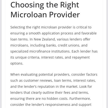
Choosing the Right
Microloan Provider
Selecting the right microloan provider is critical to
ensuring a smooth application process and favorable
loan terms. In New Zealand, various lenders offer
microloans, including banks, credit unions, and
specialized microfinance institutions. Each lender has
its unique criteria, interest rates, and repayment
options.
When evaluating potential providers, consider factors
such as customer reviews, loan terms, interest rates,
and the lender’s reputation in the market. Look for
lenders that clearly outline their fees and terms,
ensuring there are no hidden costs. Furthermore,
consider the lender’s responsiveness and support