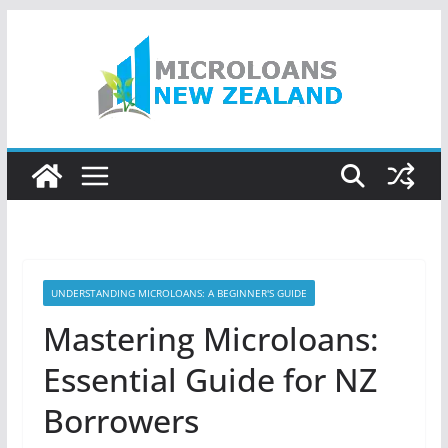
Skip
to
content
UNDERSTANDING MICROLOANS: A BEGINNER'S GUIDE
Mastering Microloans:
Essential Guide for NZ
Borrowers