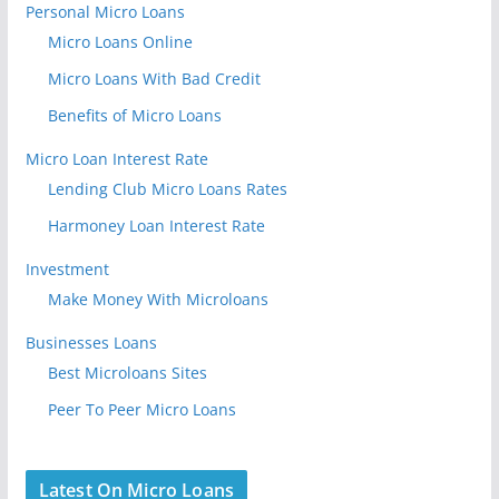
Personal Micro Loans
Micro Loans Online
Micro Loans With Bad Credit
Benefits of Micro Loans
Micro Loan Interest Rate
Lending Club Micro Loans Rates
Harmoney Loan Interest Rate
Investment
Make Money With Microloans
Businesses Loans
Best Microloans Sites
Peer To Peer Micro Loans
Latest On Micro Loans