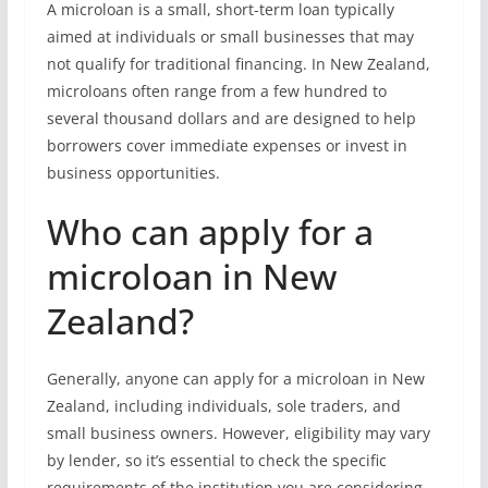
A microloan is a small, short-term loan typically
aimed at individuals or small businesses that may
not qualify for traditional financing. In New Zealand,
microloans often range from a few hundred to
several thousand dollars and are designed to help
borrowers cover immediate expenses or invest in
business opportunities.
Who can apply for a
microloan in New
Zealand?
Generally, anyone can apply for a microloan in New
Zealand, including individuals, sole traders, and
small business owners. However, eligibility may vary
by lender, so it’s essential to check the specific
requirements of the institution you are considering.