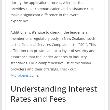
during the application process. A lender that
provides clear communication and assistance can
make a significant difference in the overall
experience.
Additionally, it’s wise to check if the lender is a
member of a regulatory body in New Zealand, such
as the Financial Services Complaints Ltd (FSCL). This
affiliation can provide an extra layer of security and
assurance that the lender adheres to industry
standards. For a comprehensive list of microloan
providers and their offerings, check out
Microloans.co.nz
.
Understanding Interest
Rates and Fees