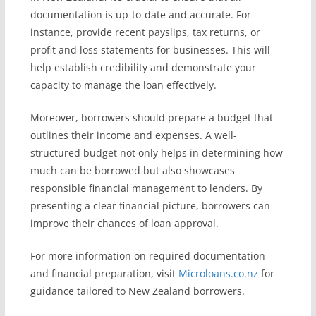
documentation is up-to-date and accurate. For
instance, provide recent payslips, tax returns, or
profit and loss statements for businesses. This will
help establish credibility and demonstrate your
capacity to manage the loan effectively.
Moreover, borrowers should prepare a budget that
outlines their income and expenses. A well-
structured budget not only helps in determining how
much can be borrowed but also showcases
responsible financial management to lenders. By
presenting a clear financial picture, borrowers can
improve their chances of loan approval.
For more information on required documentation
and financial preparation, visit
Microloans.co.nz
for
guidance tailored to New Zealand borrowers.