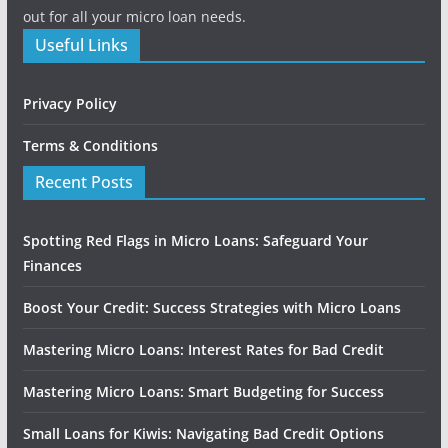
out for all your micro loan needs.
Useful Links
Privacy Policy
Terms & Conditions
Recent Posts
Spotting Red Flags in Micro Loans: Safeguard Your
Finances
Boost Your Credit: Success Strategies with Micro Loans
Mastering Micro Loans: Interest Rates for Bad Credit
Mastering Micro Loans: Smart Budgeting for Success
Small Loans for Kiwis: Navigating Bad Credit Options