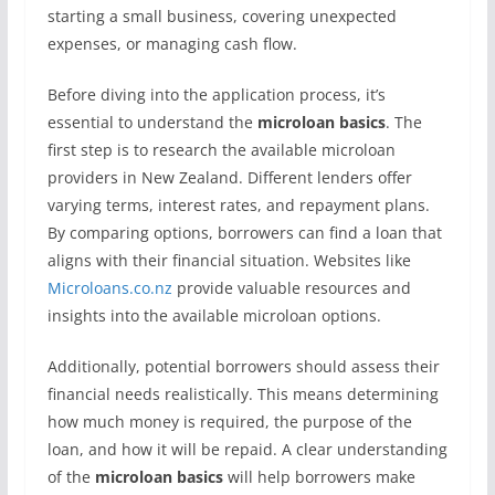
starting a small business, covering unexpected
expenses, or managing cash flow.
Before diving into the application process, it’s
essential to understand the
microloan basics
. The
first step is to research the available microloan
providers in New Zealand. Different lenders offer
varying terms, interest rates, and repayment plans.
By comparing options, borrowers can find a loan that
aligns with their financial situation. Websites like
Microloans.co.nz
provide valuable resources and
insights into the available microloan options.
Additionally, potential borrowers should assess their
financial needs realistically. This means determining
how much money is required, the purpose of the
loan, and how it will be repaid. A clear understanding
of the
microloan basics
will help borrowers make