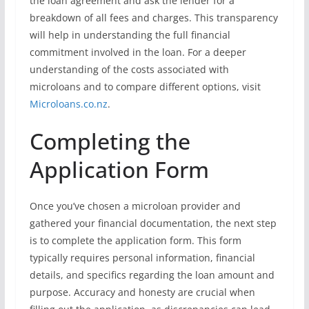
the loan agreement and ask the lender for a
breakdown of all fees and charges. This transparency
will help in understanding the full financial
commitment involved in the loan. For a deeper
understanding of the costs associated with
microloans and to compare different options, visit
Microloans.co.nz
.
Completing the
Application Form
Once you’ve chosen a microloan provider and
gathered your financial documentation, the next step
is to complete the application form. This form
typically requires personal information, financial
details, and specifics regarding the loan amount and
purpose. Accuracy and honesty are crucial when