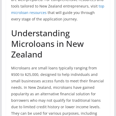
tools tailored to New Zealand entrepreneurs, visit
top
microloan resources
that will guide you through
every stage of the application journey.
Understanding
Microloans in New
Zealand
Microloans are small loans typically ranging from
$500 to $25,000, designed to help individuals and
small businesses access funds to meet their financial
needs. In New Zealand, microloans have gained
popularity as an alternative financial solution for
borrowers who may not qualify for traditional loans
due to limited credit history or lower income levels.
They can be used for various purposes, including