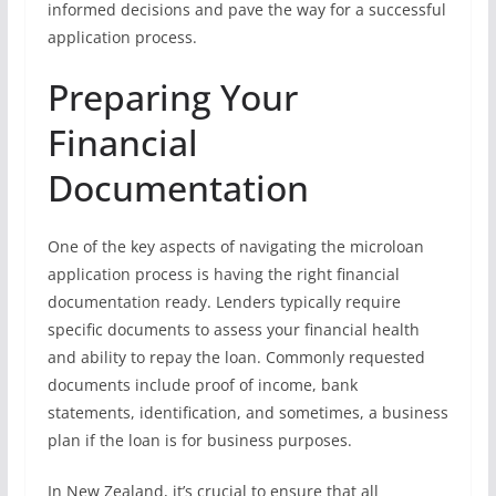
informed decisions and pave the way for a successful
application process.
Preparing Your
Financial
Documentation
One of the key aspects of navigating the microloan
application process is having the right financial
documentation ready. Lenders typically require
specific documents to assess your financial health
and ability to repay the loan. Commonly requested
documents include proof of income, bank
statements, identification, and sometimes, a business
plan if the loan is for business purposes.
In New Zealand, it’s crucial to ensure that all