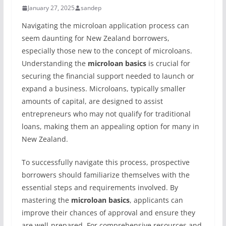
January 27, 2025
sandep
Navigating the microloan application process can
seem daunting for New Zealand borrowers,
especially those new to the concept of microloans.
Understanding the
microloan basics
is crucial for
securing the financial support needed to launch or
expand a business. Microloans, typically smaller
amounts of capital, are designed to assist
entrepreneurs who may not qualify for traditional
loans, making them an appealing option for many in
New Zealand.
To successfully navigate this process, prospective
borrowers should familiarize themselves with the
essential steps and requirements involved. By
mastering the
microloan basics
, applicants can
improve their chances of approval and ensure they
are well-prepared. For comprehensive resources and