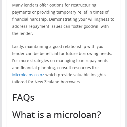
Many lenders offer options for restructuring
payments or providing temporary relief in times of
financial hardship. Demonstrating your willingness to
address repayment issues can foster goodwill with
the lender.
Lastly, maintaining a good relationship with your
lender can be beneficial for future borrowing needs.
For more strategies on managing loan repayments
and financial planning, consult resources like
Microloans.co.nz
which provide valuable insights
tailored for New Zealand borrowers.
FAQs
What is a microloan?