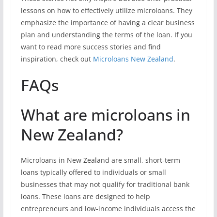
lessons on how to effectively utilize microloans. They
emphasize the importance of having a clear business
plan and understanding the terms of the loan. If you
want to read more success stories and find
inspiration, check out
Microloans New Zealand
.
FAQs
What are microloans in
New Zealand?
Microloans in New Zealand are small, short-term
loans typically offered to individuals or small
businesses that may not qualify for traditional bank
loans. These loans are designed to help
entrepreneurs and low-income individuals access the