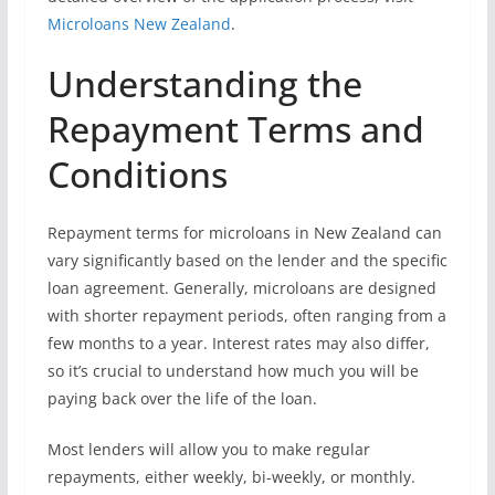
Microloans New Zealand
.
Understanding the
Repayment Terms and
Conditions
Repayment terms for microloans in New Zealand can
vary significantly based on the lender and the specific
loan agreement. Generally, microloans are designed
with shorter repayment periods, often ranging from a
few months to a year. Interest rates may also differ,
so it’s crucial to understand how much you will be
paying back over the life of the loan.
Most lenders will allow you to make regular
repayments, either weekly, bi-weekly, or monthly.