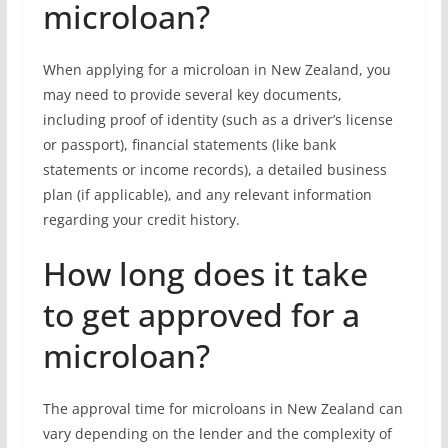
microloan?
When applying for a microloan in New Zealand, you
may need to provide several key documents,
including proof of identity (such as a driver’s license
or passport), financial statements (like bank
statements or income records), a detailed business
plan (if applicable), and any relevant information
regarding your credit history.
How long does it take
to get approved for a
microloan?
The approval time for microloans in New Zealand can
vary depending on the lender and the complexity of