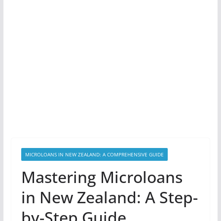
MICROLOANS IN NEW ZEALAND: A COMPREHENSIVE GUIDE
Mastering Microloans
in New Zealand: A Step-
by-Step Guide