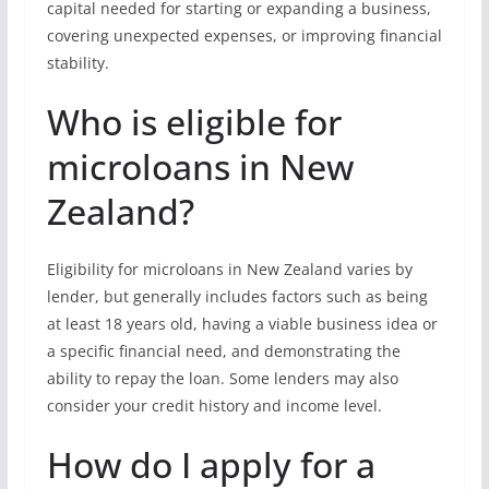
capital needed for starting or expanding a business,
covering unexpected expenses, or improving financial
stability.
Who is eligible for
microloans in New
Zealand?
Eligibility for microloans in New Zealand varies by
lender, but generally includes factors such as being
at least 18 years old, having a viable business idea or
a specific financial need, and demonstrating the
ability to repay the loan. Some lenders may also
consider your credit history and income level.
How do I apply for a