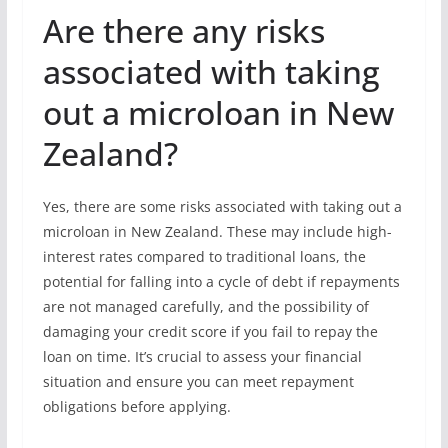
Are there any risks
associated with taking
out a microloan in New
Zealand?
Yes, there are some risks associated with taking out a
microloan in New Zealand. These may include high-
interest rates compared to traditional loans, the
potential for falling into a cycle of debt if repayments
are not managed carefully, and the possibility of
damaging your credit score if you fail to repay the
loan on time. It’s crucial to assess your financial
situation and ensure you can meet repayment
obligations before applying.