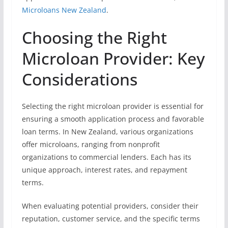
Microloans New Zealand
.
Choosing the Right
Microloan Provider: Key
Considerations
Selecting the right microloan provider is essential for
ensuring a smooth application process and favorable
loan terms. In New Zealand, various organizations
offer microloans, ranging from nonprofit
organizations to commercial lenders. Each has its
unique approach, interest rates, and repayment
terms.
When evaluating potential providers, consider their
reputation, customer service, and the specific terms