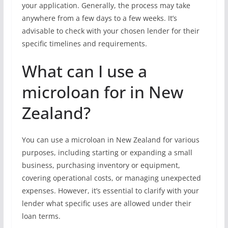
your application. Generally, the process may take
anywhere from a few days to a few weeks. It’s
advisable to check with your chosen lender for their
specific timelines and requirements.
What can I use a
microloan for in New
Zealand?
You can use a microloan in New Zealand for various
purposes, including starting or expanding a small
business, purchasing inventory or equipment,
covering operational costs, or managing unexpected
expenses. However, it’s essential to clarify with your
lender what specific uses are allowed under their
loan terms.