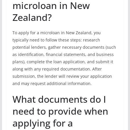
microloan in New
Zealand?
To apply for a microloan in New Zealand, you
typically need to follow these steps: research
potential lenders, gather necessary documents (such
as identification, financial statements, and business
plans), complete the loan application, and submit it
along with any required documentation. After
submission, the lender will review your application
and may request additional information.
What documents do I
need to provide when
applying for a