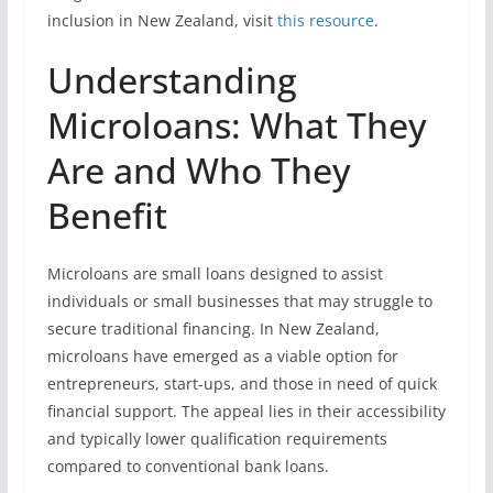
inclusion in New Zealand, visit
this resource
.
Understanding
Microloans: What They
Are and Who They
Benefit
Microloans are small loans designed to assist
individuals or small businesses that may struggle to
secure traditional financing. In New Zealand,
microloans have emerged as a viable option for
entrepreneurs, start-ups, and those in need of quick
financial support. The appeal lies in their accessibility
and typically lower qualification requirements
compared to conventional bank loans.