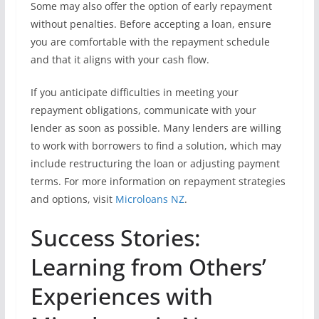
Some may also offer the option of early repayment
without penalties. Before accepting a loan, ensure
you are comfortable with the repayment schedule
and that it aligns with your cash flow.
If you anticipate difficulties in meeting your
repayment obligations, communicate with your
lender as soon as possible. Many lenders are willing
to work with borrowers to find a solution, which may
include restructuring the loan or adjusting payment
terms. For more information on repayment strategies
and options, visit
Microloans NZ
.
Success Stories:
Learning from Others’
Experiences with