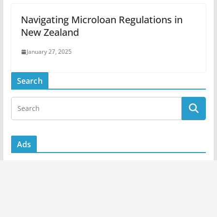
Navigating Microloan Regulations in
New Zealand
January 27, 2025
Search
Ads