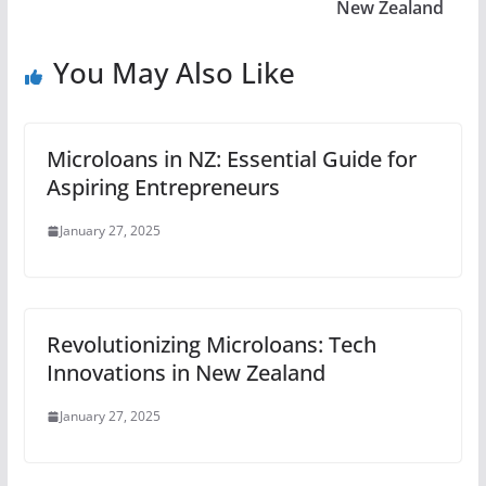
New Zealand
You May Also Like
Microloans in NZ: Essential Guide for
Aspiring Entrepreneurs
January 27, 2025
Revolutionizing Microloans: Tech
Innovations in New Zealand
January 27, 2025