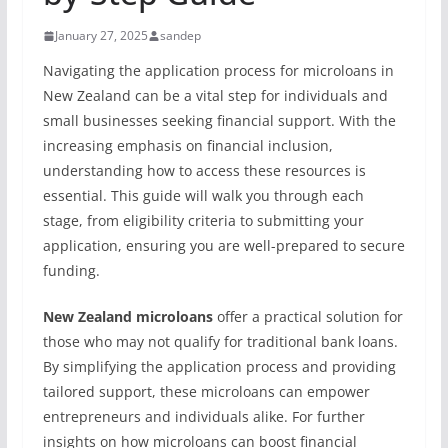
January 27, 2025
sandep
Navigating the application process for microloans in
New Zealand can be a vital step for individuals and
small businesses seeking financial support. With the
increasing emphasis on financial inclusion,
understanding how to access these resources is
essential. This guide will walk you through each
stage, from eligibility criteria to submitting your
application, ensuring you are well-prepared to secure
funding.
New Zealand microloans
offer a practical solution for
those who may not qualify for traditional bank loans.
By simplifying the application process and providing
tailored support, these microloans can empower
entrepreneurs and individuals alike. For further
insights on how microloans can boost financial