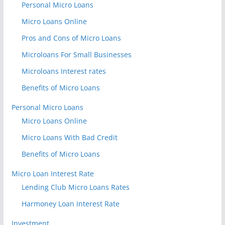
Personal Micro Loans
Micro Loans Online
Pros and Cons of Micro Loans
Microloans For Small Businesses
Microloans Interest rates
Benefits of Micro Loans
Personal Micro Loans
Micro Loans Online
Micro Loans With Bad Credit
Benefits of Micro Loans
Micro Loan Interest Rate
Lending Club Micro Loans Rates
Harmoney Loan Interest Rate
Investment