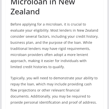
Microloan in New
Zealand
Before applying for a microloan, it is crucial to
evaluate your eligibility. Most lenders in New Zealand
consider several factors, including your credit history,
business plan, and the purpose of the loan. While
traditional lenders may have rigid requirements,
microloan providers often adopt a more lenient
approach, making it easier for individuals with
limited credit histories to qualify.
Typically, you will need to demonstrate your ability to
repay the loan, which may include providing cash
flow projections or other relevant financial
documents. Additionally, you may be required to
provide personal identification and proof of address.