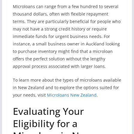
Microloans can range from a few hundred to several
thousand dollars, often with flexible repayment
terms. They are particularly beneficial for people who
may not have a strong credit history or require
immediate funds for urgent business needs. For
instance, a small business owner in Auckland looking
to purchase inventory might find that a microloan
offers the perfect solution without the lengthy
approval process associated with larger loans.
To learn more about the types of microloans available
in New Zealand and to explore the options suited for
your needs, visit
Microloans New Zealand
.
Evaluating Your
Eligibility for a