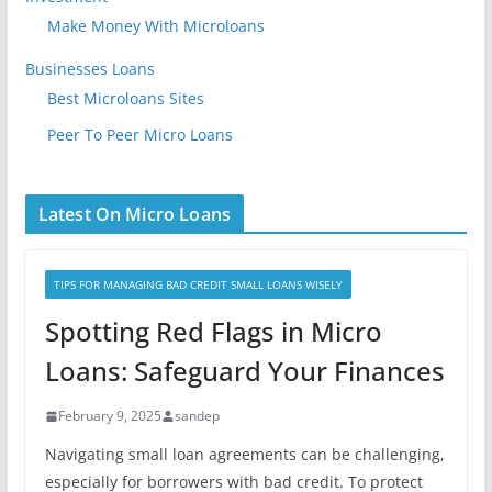
Make Money With Microloans
Businesses Loans
Best Microloans Sites
Peer To Peer Micro Loans
Latest On Micro Loans
TIPS FOR MANAGING BAD CREDIT SMALL LOANS WISELY
Spotting Red Flags in Micro
Loans: Safeguard Your Finances
February 9, 2025
sandep
Navigating small loan agreements can be challenging,
especially for borrowers with bad credit. To protect