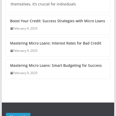
themselves, it’s crucial for individuals
Boost Your Credit: Success Strategies with Micro Loans
February 9, 2025
Mastering Micro Loans: Interest Rates for Bad Credit
February 9, 2025
Mastering Micro Loans: Smart Budgeting for Success
February 9, 2025