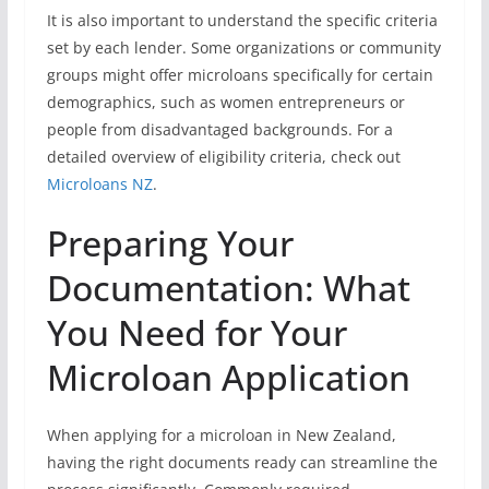
It is also important to understand the specific criteria
set by each lender. Some organizations or community
groups might offer microloans specifically for certain
demographics, such as women entrepreneurs or
people from disadvantaged backgrounds. For a
detailed overview of eligibility criteria, check out
Microloans NZ
.
Preparing Your
Documentation: What
You Need for Your
Microloan Application
When applying for a microloan in New Zealand,
having the right documents ready can streamline the