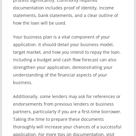
process significantly. Commonly required
documentation includes proof of identity, income
statements, bank statements, and a clear outline of
how the loan will be used.
Your business plan is a vital component of your
application. It should detail your business model,
target market, and how you intend to repay the loan.
Including a budget and cash flow forecast can also
strengthen your application, demonstrating your
understanding of the financial aspects of your
business.
Additionally, some lenders may ask for references or
endorsements from previous lenders or business
partners, particularly if you are a first-time borrower.
Taking the time to prepare these documents
thoroughly will increase your chances of a successful
application. For more tips on documentation, visit