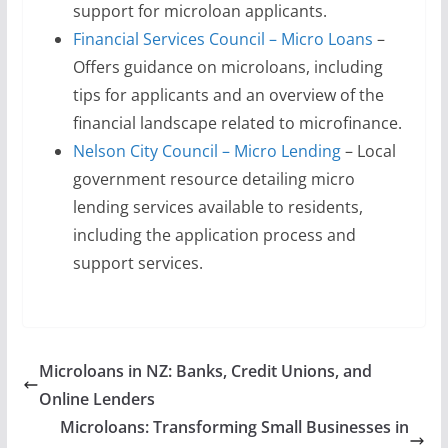
support for microloan applicants.
Financial Services Council – Micro Loans
–
Offers guidance on microloans, including
tips for applicants and an overview of the
financial landscape related to microfinance.
Nelson City Council – Micro Lending
– Local
government resource detailing micro
lending services available to residents,
including the application process and
support services.
Microloans in NZ: Banks, Credit Unions, and
Online Lenders
Microloans: Transforming Small Businesses in