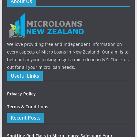
About Us
We love providing free and independent information on
every aspects of Micro Loans in New Zealand. Our aim is to
help out anyone looking to get a micro loan in NZ. Check us
out for all your micro loan needs.
Useful Links
Privacy Policy
Terms & Conditions
Recent Posts
Spotting Red Flags in Micro Loans: Safeguard Your