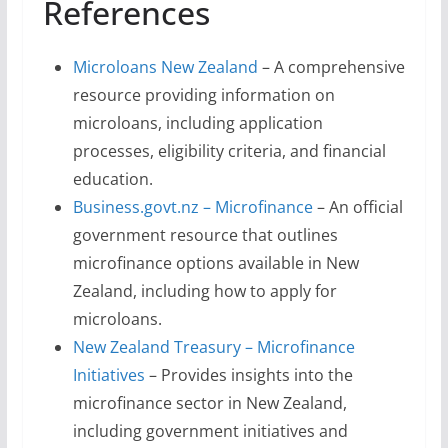
References
Microloans New Zealand
– A comprehensive
resource providing information on
microloans, including application
processes, eligibility criteria, and financial
education.
Business.govt.nz – Microfinance
– An official
government resource that outlines
microfinance options available in New
Zealand, including how to apply for
microloans.
New Zealand Treasury – Microfinance
Initiatives
– Provides insights into the
microfinance sector in New Zealand,
including government initiatives and