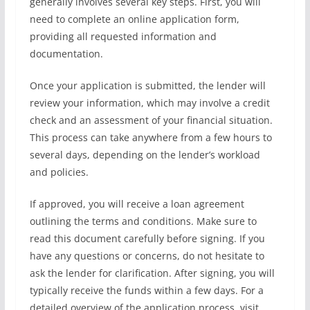
generally involves several key steps. First, you will
need to complete an online application form,
providing all requested information and
documentation.
Once your application is submitted, the lender will
review your information, which may involve a credit
check and an assessment of your financial situation.
This process can take anywhere from a few hours to
several days, depending on the lender’s workload
and policies.
If approved, you will receive a loan agreement
outlining the terms and conditions. Make sure to
read this document carefully before signing. If you
have any questions or concerns, do not hesitate to
ask the lender for clarification. After signing, you will
typically receive the funds within a few days. For a
detailed overview of the application process, visit