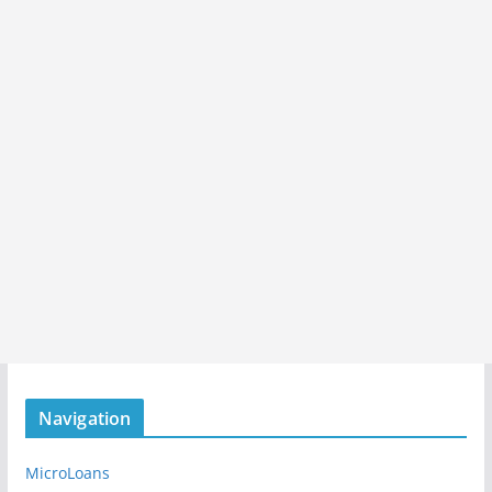
Navigation
MicroLoans