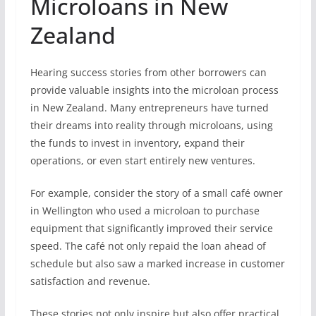
Microloans in New
Zealand
Hearing success stories from other borrowers can
provide valuable insights into the microloan process
in New Zealand. Many entrepreneurs have turned
their dreams into reality through microloans, using
the funds to invest in inventory, expand their
operations, or even start entirely new ventures.
For example, consider the story of a small café owner
in Wellington who used a microloan to purchase
equipment that significantly improved their service
speed. The café not only repaid the loan ahead of
schedule but also saw a marked increase in customer
satisfaction and revenue.
These stories not only inspire but also offer practical