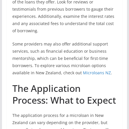
of the loans they offer. Look for reviews or
testimonials from previous borrowers to gauge their
experiences. Additionally, examine the interest rates
and any associated fees to understand the total cost
of borrowing.
Some providers may also offer additional support
services, such as financial education or business
mentorship, which can be beneficial for first-time
borrowers. To explore various microloan options
available in New Zealand, check out
Microloans NZ
.
The Application
Process: What to Expect
The application process for a microloan in New
Zealand can vary depending on the provider, but