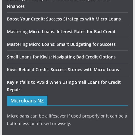
Finances
Boost Your Credit: Success Strategies with Micro Loans
Mastering Micro Loans: Interest Rates for Bad Credit
Mastering Micro Loans: Smart Budgeting for Success
Small Loans for Kiwis: Navigating Bad Credit Options
Kiwis Rebuild Credit: Success Stories with Micro Loans
Key Pitfalls to Avoid When Using Small Loans for Credit
Repair
Microloans NZ
Microloans can be a lifesaver if used properly or it can be a
bottomless pit if used unwisely.