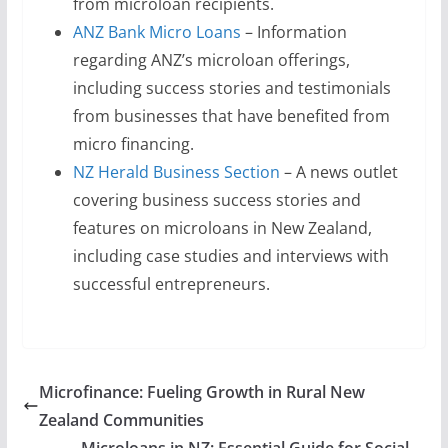
from microloan recipients.
ANZ Bank Micro Loans
– Information
regarding ANZ’s microloan offerings,
including success stories and testimonials
from businesses that have benefited from
micro financing.
NZ Herald Business Section
– A news outlet
covering business success stories and
features on microloans in New Zealand,
including case studies and interviews with
successful entrepreneurs.
Microfinance: Fueling Growth in Rural New
Zealand Communities