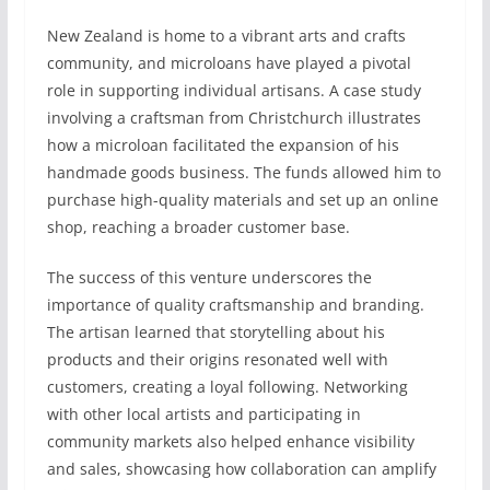
New Zealand is home to a vibrant arts and crafts
community, and microloans have played a pivotal
role in supporting individual artisans. A case study
involving a craftsman from Christchurch illustrates
how a microloan facilitated the expansion of his
handmade goods business. The funds allowed him to
purchase high-quality materials and set up an online
shop, reaching a broader customer base.
The success of this venture underscores the
importance of quality craftsmanship and branding.
The artisan learned that storytelling about his
products and their origins resonated well with
customers, creating a loyal following. Networking
with other local artists and participating in
community markets also helped enhance visibility
and sales, showcasing how collaboration can amplify