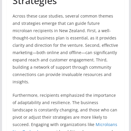
Strategies
Across these case studies, several common themes
and strategies emerge that can guide future
microloan recipients in New Zealand. First, a well-
thought-out business plan is essential, as it provides
clarity and direction for the venture. Second, effective
marketing—both online and offline—can significantly
expand reach and customer engagement. Third,
building a network of support through community
connections can provide invaluable resources and
insights.
Furthermore, recipients emphasized the importance
of adaptability and resilience. The business
landscape is constantly changing, and those who can
pivot or adjust their strategies are more likely to
succeed. Engaging with organizations like
Microloans