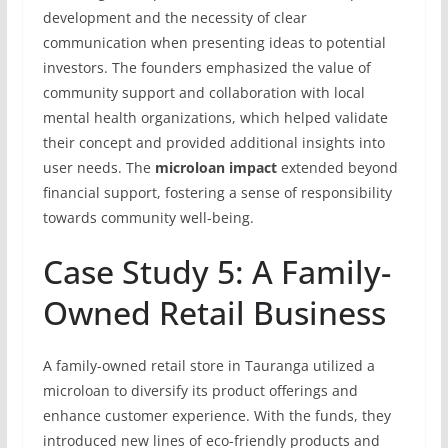
development and the necessity of clear
communication when presenting ideas to potential
investors. The founders emphasized the value of
community support and collaboration with local
mental health organizations, which helped validate
their concept and provided additional insights into
user needs. The
microloan impact
extended beyond
financial support, fostering a sense of responsibility
towards community well-being.
Case Study 5: A Family-
Owned Retail Business
A family-owned retail store in Tauranga utilized a
microloan to diversify its product offerings and
enhance customer experience. With the funds, they
introduced new lines of eco-friendly products and