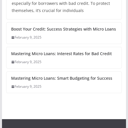
especially for borrowers with bad credit. To protect
themselves, it’s crucial for individuals
Boost Your Credit: Success Strategies with Micro Loans
February 9, 2025
Mastering Micro Loans: Interest Rates for Bad Credit
February 9, 2025
Mastering Micro Loans: Smart Budgeting for Success
February 9, 2025