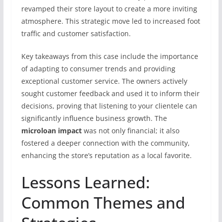
revamped their store layout to create a more inviting
atmosphere. This strategic move led to increased foot
traffic and customer satisfaction.
Key takeaways from this case include the importance
of adapting to consumer trends and providing
exceptional customer service. The owners actively
sought customer feedback and used it to inform their
decisions, proving that listening to your clientele can
significantly influence business growth. The
microloan impact
was not only financial; it also
fostered a deeper connection with the community,
enhancing the store’s reputation as a local favorite.
Lessons Learned:
Common Themes and