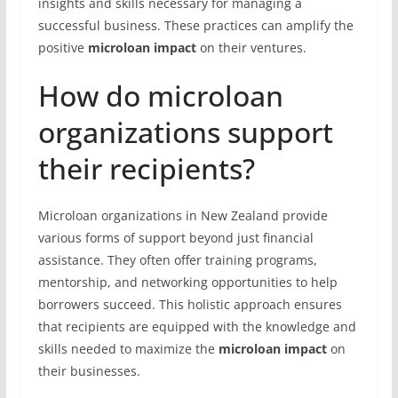
insights and skills necessary for managing a
successful business. These practices can amplify the
positive
microloan impact
on their ventures.
How do microloan
organizations support
their recipients?
Microloan organizations in New Zealand provide
various forms of support beyond just financial
assistance. They often offer training programs,
mentorship, and networking opportunities to help
borrowers succeed. This holistic approach ensures
that recipients are equipped with the knowledge and
skills needed to maximize the
microloan impact
on
their businesses.