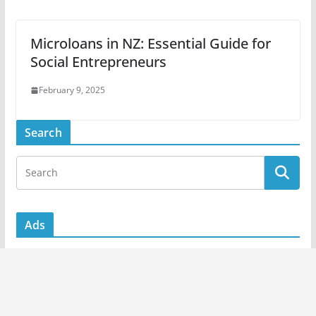
Microloans in NZ: Essential Guide for
Social Entrepreneurs
February 9, 2025
Search
Ads