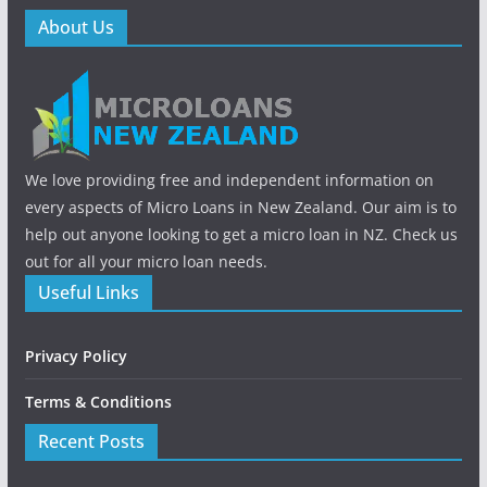
About Us
We love providing free and independent information on
every aspects of Micro Loans in New Zealand. Our aim is to
help out anyone looking to get a micro loan in NZ. Check us
out for all your micro loan needs.
Useful Links
Privacy Policy
Terms & Conditions
Recent Posts