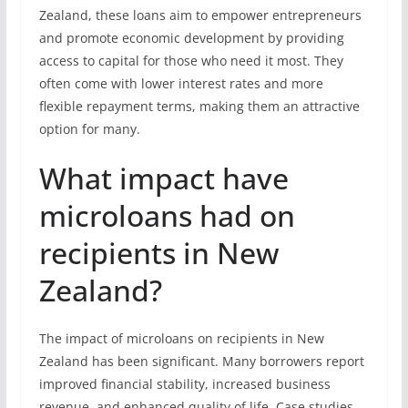
Zealand, these loans aim to empower entrepreneurs
and promote economic development by providing
access to capital for those who need it most. They
often come with lower interest rates and more
flexible repayment terms, making them an attractive
option for many.
What impact have
microloans had on
recipients in New
Zealand?
The impact of microloans on recipients in New
Zealand has been significant. Many borrowers report
improved financial stability, increased business
revenue, and enhanced quality of life. Case studies