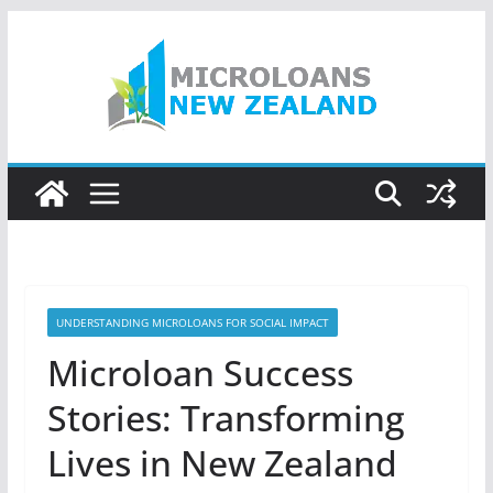
Skip
to
content
UNDERSTANDING MICROLOANS FOR SOCIAL IMPACT
Microloan Success
Stories: Transforming
Lives in New Zealand