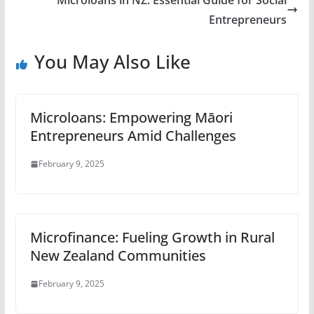
Microloans in NZ: Essential Guide for Social
Entrepreneurs
You May Also Like
Microloans: Empowering Māori
Entrepreneurs Amid Challenges
February 9, 2025
Microfinance: Fueling Growth in Rural
New Zealand Communities
February 9, 2025