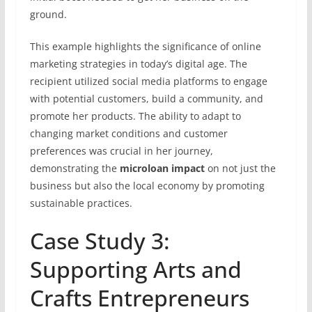
ground.
This example highlights the significance of online
marketing strategies in today’s digital age. The
recipient utilized social media platforms to engage
with potential customers, build a community, and
promote her products. The ability to adapt to
changing market conditions and customer
preferences was crucial in her journey,
demonstrating the
microloan impact
on not just the
business but also the local economy by promoting
sustainable practices.
Case Study 3:
Supporting Arts and
Crafts Entrepreneurs