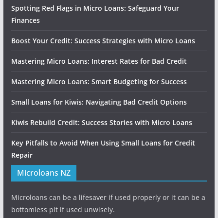
Spotting Red Flags in Micro Loans: Safeguard Your
Finances
Boost Your Credit: Success Strategies with Micro Loans
Mastering Micro Loans: Interest Rates for Bad Credit
Mastering Micro Loans: Smart Budgeting for Success
Small Loans for Kiwis: Navigating Bad Credit Options
Kiwis Rebuild Credit: Success Stories with Micro Loans
Key Pitfalls to Avoid When Using Small Loans for Credit
Repair
Microloans NZ
Microloans can be a lifesaver if used properly or it can be a
bottomless pit if used unwisely.