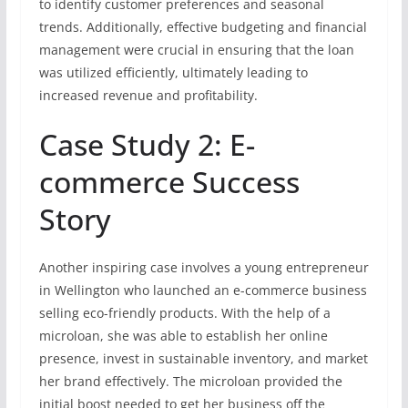
to identify customer preferences and seasonal
trends. Additionally, effective budgeting and financial
management were crucial in ensuring that the loan
was utilized efficiently, ultimately leading to
increased revenue and profitability.
Case Study 2: E-
commerce Success
Story
Another inspiring case involves a young entrepreneur
in Wellington who launched an e-commerce business
selling eco-friendly products. With the help of a
microloan, she was able to establish her online
presence, invest in sustainable inventory, and market
her brand effectively. The microloan provided the
initial boost needed to get her business off the