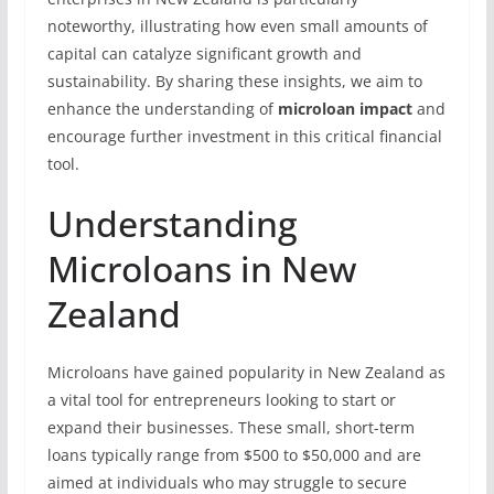
noteworthy, illustrating how even small amounts of
capital can catalyze significant growth and
sustainability. By sharing these insights, we aim to
enhance the understanding of
microloan impact
and
encourage further investment in this critical financial
tool.
Understanding
Microloans in New
Zealand
Microloans have gained popularity in New Zealand as
a vital tool for entrepreneurs looking to start or
expand their businesses. These small, short-term
loans typically range from $500 to $50,000 and are
aimed at individuals who may struggle to secure