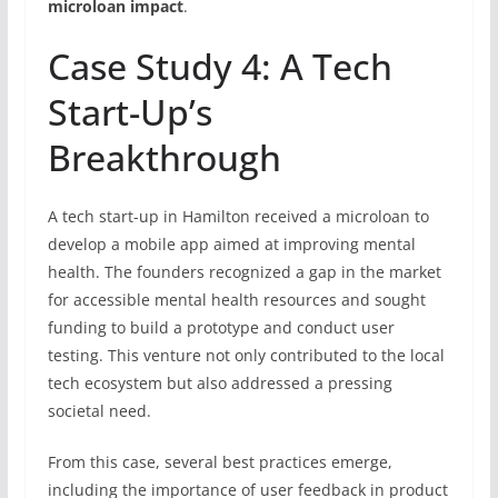
microloan impact
.
Case Study 4: A Tech
Start-Up’s
Breakthrough
A tech start-up in Hamilton received a microloan to
develop a mobile app aimed at improving mental
health. The founders recognized a gap in the market
for accessible mental health resources and sought
funding to build a prototype and conduct user
testing. This venture not only contributed to the local
tech ecosystem but also addressed a pressing
societal need.
From this case, several best practices emerge,
including the importance of user feedback in product