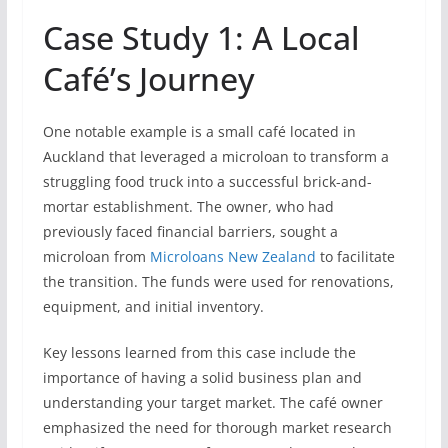
Case Study 1: A Local
Café’s Journey
One notable example is a small café located in
Auckland that leveraged a microloan to transform a
struggling food truck into a successful brick-and-
mortar establishment. The owner, who had
previously faced financial barriers, sought a
microloan from
Microloans New Zealand
to facilitate
the transition. The funds were used for renovations,
equipment, and initial inventory.
Key lessons learned from this case include the
importance of having a solid business plan and
understanding your target market. The café owner
emphasized the need for thorough market research