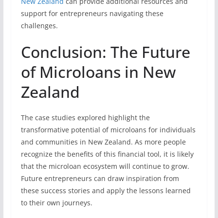
New Zealand
can provide additional resources and
support for entrepreneurs navigating these
challenges.
Conclusion: The Future
of Microloans in New
Zealand
The case studies explored highlight the
transformative potential of microloans for individuals
and communities in New Zealand. As more people
recognize the benefits of this financial tool, it is likely
that the microloan ecosystem will continue to grow.
Future entrepreneurs can draw inspiration from
these success stories and apply the lessons learned
to their own journeys.