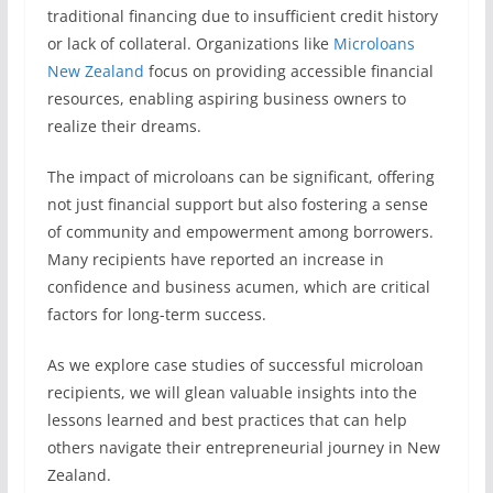
traditional financing due to insufficient credit history
or lack of collateral. Organizations like
Microloans
New Zealand
focus on providing accessible financial
resources, enabling aspiring business owners to
realize their dreams.
The impact of microloans can be significant, offering
not just financial support but also fostering a sense
of community and empowerment among borrowers.
Many recipients have reported an increase in
confidence and business acumen, which are critical
factors for long-term success.
As we explore case studies of successful microloan
recipients, we will glean valuable insights into the
lessons learned and best practices that can help
others navigate their entrepreneurial journey in New
Zealand.