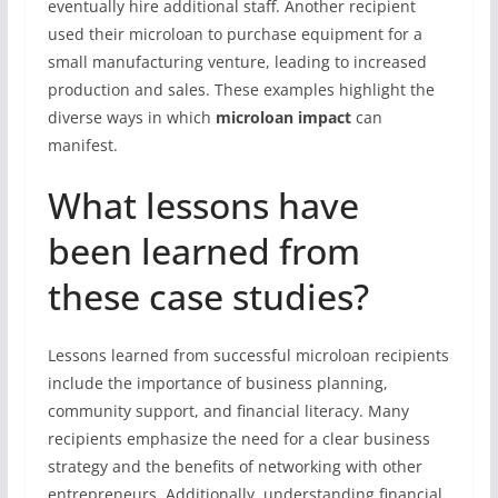
eventually hire additional staff. Another recipient
used their microloan to purchase equipment for a
small manufacturing venture, leading to increased
production and sales. These examples highlight the
diverse ways in which
microloan impact
can
manifest.
What lessons have
been learned from
these case studies?
Lessons learned from successful microloan recipients
include the importance of business planning,
community support, and financial literacy. Many
recipients emphasize the need for a clear business
strategy and the benefits of networking with other
entrepreneurs. Additionally, understanding financial