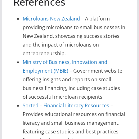
References
Microloans New Zealand
– A platform
providing microloans to small businesses in
New Zealand, showcasing success stories
and the impact of microloans on
entrepreneurship.
Ministry of Business, Innovation and
Employment (MBIE)
– Government website
offering insights and reports on small
business financing, including case studies
of successful microloan recipients.
Sorted – Financial Literacy Resources
–
Provides educational resources on financial
literacy and small business management,
featuring case studies and best practices