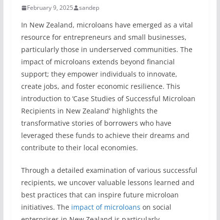
February 9, 2025
sandep
In New Zealand, microloans have emerged as a vital
resource for entrepreneurs and small businesses,
particularly those in underserved communities. The
impact of microloans extends beyond financial
support; they empower individuals to innovate,
create jobs, and foster economic resilience. This
introduction to ‘Case Studies of Successful Microloan
Recipients in New Zealand’ highlights the
transformative stories of borrowers who have
leveraged these funds to achieve their dreams and
contribute to their local economies.
Through a detailed examination of various successful
recipients, we uncover valuable lessons learned and
best practices that can inspire future microloan
initiatives. The
impact of microloans
on social
enterprises in New Zealand is particularly