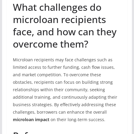
What challenges do
microloan recipients
face, and how can they
overcome them?
Microloan recipients may face challenges such as
limited access to further funding, cash flow issues,
and market competition. To overcome these
obstacles, recipients can focus on building strong
relationships within their community, seeking
additional training, and continuously adapting their
business strategies. By effectively addressing these
challenges, borrowers can enhance the overall
microloan impact
on their long-term success.