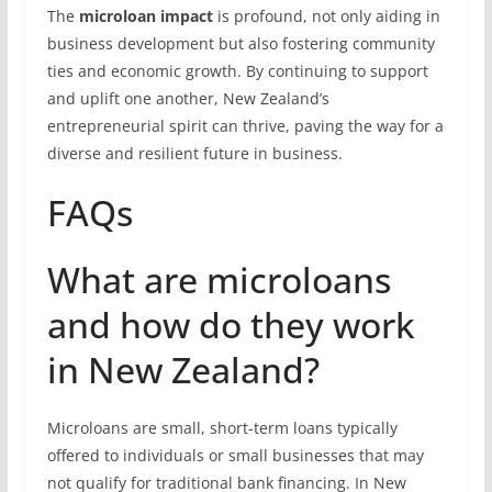
The
microloan impact
is profound, not only aiding in
business development but also fostering community
ties and economic growth. By continuing to support
and uplift one another, New Zealand’s
entrepreneurial spirit can thrive, paving the way for a
diverse and resilient future in business.
FAQs
What are microloans
and how do they work
in New Zealand?
Microloans are small, short-term loans typically
offered to individuals or small businesses that may
not qualify for traditional bank financing. In New