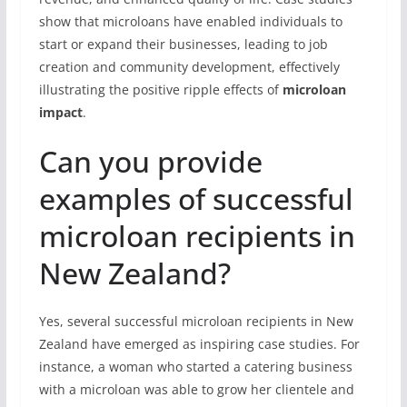
show that microloans have enabled individuals to
start or expand their businesses, leading to job
creation and community development, effectively
illustrating the positive ripple effects of
microloan
impact
.
Can you provide
examples of successful
microloan recipients in
New Zealand?
Yes, several successful microloan recipients in New
Zealand have emerged as inspiring case studies. For
instance, a woman who started a catering business
with a microloan was able to grow her clientele and