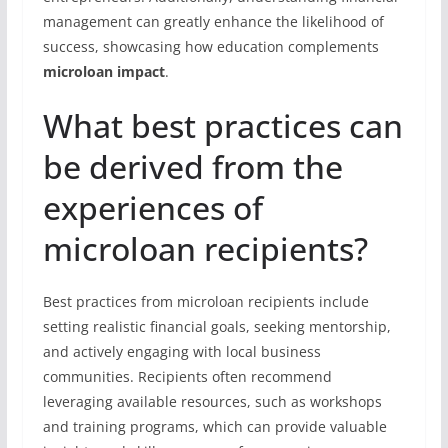
management can greatly enhance the likelihood of
success, showcasing how education complements
microloan impact
.
What best practices can
be derived from the
experiences of
microloan recipients?
Best practices from microloan recipients include
setting realistic financial goals, seeking mentorship,
and actively engaging with local business
communities. Recipients often recommend
leveraging available resources, such as workshops
and training programs, which can provide valuable