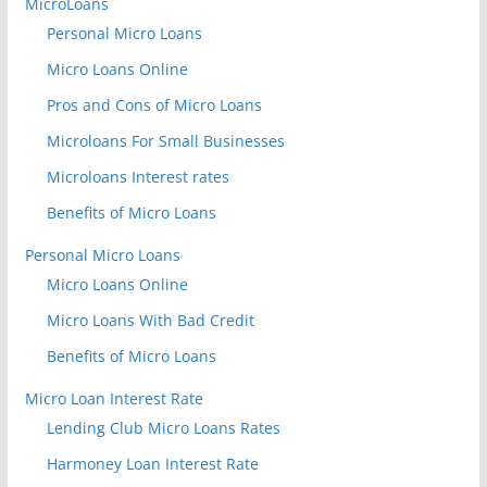
MicroLoans
Personal Micro Loans
Micro Loans Online
Pros and Cons of Micro Loans
Microloans For Small Businesses
Microloans Interest rates
Benefits of Micro Loans
Personal Micro Loans
Micro Loans Online
Micro Loans With Bad Credit
Benefits of Micro Loans
Micro Loan Interest Rate
Lending Club Micro Loans Rates
Harmoney Loan Interest Rate