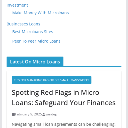
Investment
Make Money With Microloans
Businesses Loans
Best Microloans Sites
Peer To Peer Micro Loans
Latest On Micro Loans
TIPS FOR MANAGING BAD CREDIT SMALL LOANS WISELY
Spotting Red Flags in Micro
Loans: Safeguard Your Finances
February 9, 2025
sandep
Navigating small loan agreements can be challenging,