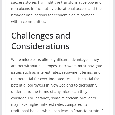
success stories highlight the transformative power of
microloans in facilitating educational access and the
broader implications for economic development
within communities.
Challenges and
Considerations
While microloans offer significant advantages, they
are not without challenges. Borrowers must navigate
issues such as interest rates, repayment terms, and
the potential for over-indebtedness. It is crucial for
potential borrowers in New Zealand to thoroughly
understand the terms of any microloan they
consider. For instance, some microloan providers
may have higher interest rates compared to
traditional banks, which can lead to financial strain if