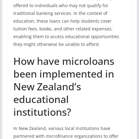
offered to individuals who may not qualify for
traditional banking services. In the context of
education, these loans can help students cover
tuition fees, books, and other related expenses,
enabling them to access educational opportunities
they might otherwise be unable to afford.
How have microloans
been implemented in
New Zealand’s
educational
institutions?
In New Zealand, various local institutions have
partnered with microfinance organizations to offer