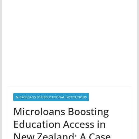
MICROLOANS FOR EDUCATIONAL INSTITUTIONS
Microloans Boosting
Education Access in
New Zealand: A Case