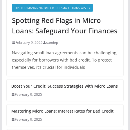
TIPS FOR MANAGING BAD CREDIT SMALL LOANS WISELY
Spotting Red Flags in Micro
Loans: Safeguard Your Finances
February 9, 2025
sandep
Navigating small loan agreements can be challenging,
especially for borrowers with bad credit. To protect
themselves, it’s crucial for individuals
Boost Your Credit: Success Strategies with Micro Loans
February 9, 2025
Mastering Micro Loans: Interest Rates for Bad Credit
February 9, 2025