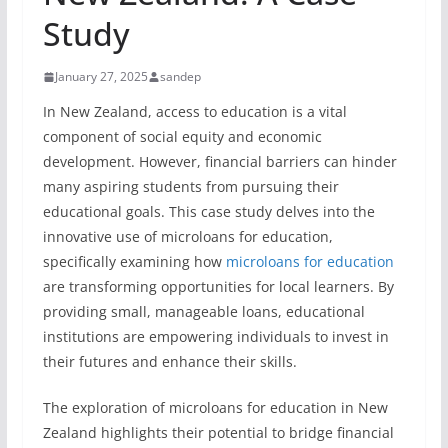
Study
January 27, 2025
sandep
In New Zealand, access to education is a vital
component of social equity and economic
development. However, financial barriers can hinder
many aspiring students from pursuing their
educational goals. This case study delves into the
innovative use of microloans for education,
specifically examining how
microloans for education
are transforming opportunities for local learners. By
providing small, manageable loans, educational
institutions are empowering individuals to invest in
their futures and enhance their skills.
The exploration of microloans for education in New
Zealand highlights their potential to bridge financial