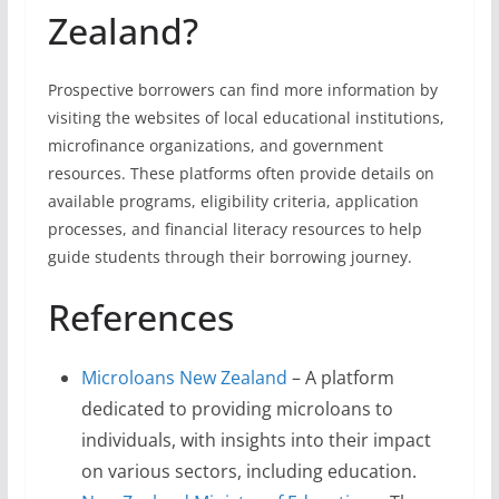
Zealand?
Prospective borrowers can find more information by
visiting the websites of local educational institutions,
microfinance organizations, and government
resources. These platforms often provide details on
available programs, eligibility criteria, application
processes, and financial literacy resources to help
guide students through their borrowing journey.
References
Microloans New Zealand
– A platform
dedicated to providing microloans to
individuals, with insights into their impact
on various sectors, including education.