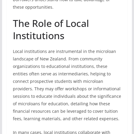
these opportunities.
The Role of Local
Institutions
Local institutions are instrumental in the microloan
landscape of New Zealand. From community
organizations to educational institutions, these
entities often serve as intermediaries, helping to
connect prospective students with microloan
providers. They may offer workshops or informational
sessions to educate individuals about the significance
of microloans for education, detailing how these
financial resources can be leveraged to cover tuition
fees, learning materials, and other related expenses.
In many cases, local institutions collaborate with