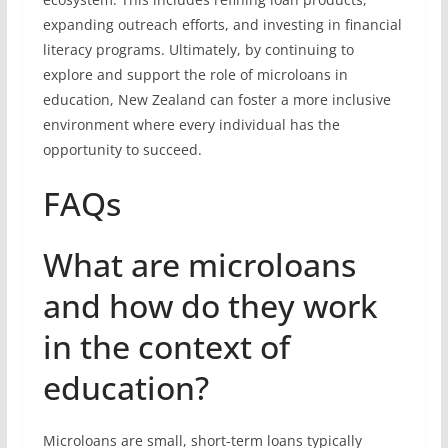
expanding outreach efforts, and investing in financial
literacy programs. Ultimately, by continuing to
explore and support the role of microloans in
education, New Zealand can foster a more inclusive
environment where every individual has the
opportunity to succeed.
FAQs
What are microloans
and how do they work
in the context of
education?
Microloans are small, short-term loans typically