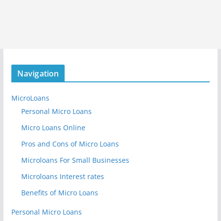
Navigation
MicroLoans
Personal Micro Loans
Micro Loans Online
Pros and Cons of Micro Loans
Microloans For Small Businesses
Microloans Interest rates
Benefits of Micro Loans
Personal Micro Loans