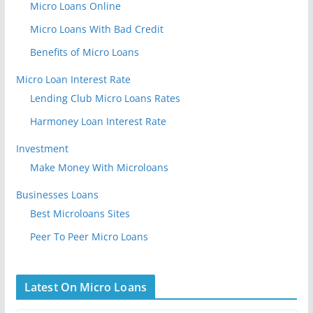
Micro Loans Online
Micro Loans With Bad Credit
Benefits of Micro Loans
Micro Loan Interest Rate
Lending Club Micro Loans Rates
Harmoney Loan Interest Rate
Investment
Make Money With Microloans
Businesses Loans
Best Microloans Sites
Peer To Peer Micro Loans
Latest On Micro Loans