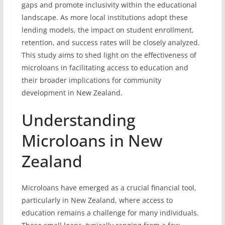
gaps and promote inclusivity within the educational
landscape. As more local institutions adopt these
lending models, the impact on student enrollment,
retention, and success rates will be closely analyzed.
This study aims to shed light on the effectiveness of
microloans in facilitating access to education and
their broader implications for community
development in New Zealand.
Understanding
Microloans in New
Zealand
Microloans have emerged as a crucial financial tool,
particularly in New Zealand, where access to
education remains a challenge for many individuals.