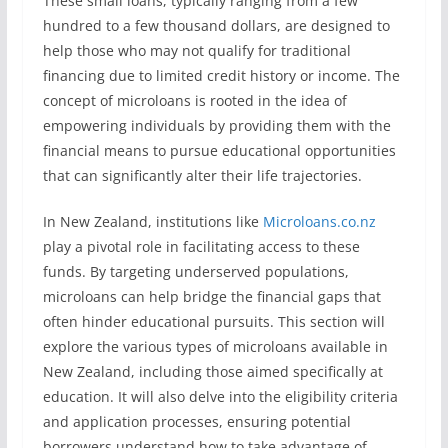
These small loans, typically ranging from a few
hundred to a few thousand dollars, are designed to
help those who may not qualify for traditional
financing due to limited credit history or income. The
concept of microloans is rooted in the idea of
empowering individuals by providing them with the
financial means to pursue educational opportunities
that can significantly alter their life trajectories.
In New Zealand, institutions like
Microloans.co.nz
play a pivotal role in facilitating access to these
funds. By targeting underserved populations,
microloans can help bridge the financial gaps that
often hinder educational pursuits. This section will
explore the various types of microloans available in
New Zealand, including those aimed specifically at
education. It will also delve into the eligibility criteria
and application processes, ensuring potential
borrowers understand how to take advantage of