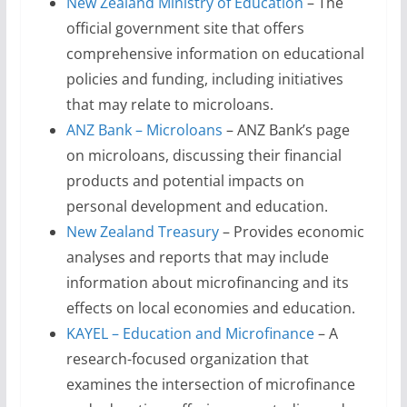
New Zealand Ministry of Education
– The
official government site that offers
comprehensive information on educational
policies and funding, including initiatives
that may relate to microloans.
ANZ Bank – Microloans
– ANZ Bank’s page
on microloans, discussing their financial
products and potential impacts on
personal development and education.
New Zealand Treasury
– Provides economic
analyses and reports that may include
information about microfinancing and its
effects on local economies and education.
KAYEL – Education and Microfinance
– A
research-focused organization that
examines the intersection of microfinance