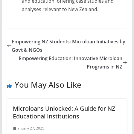
and education, offering case studies and
analyses relevant to New Zealand.
Empowering NZ Students: Microloan Initiatives by
Govt & NGOs
Empowering Education: Innovative Microloan
Programs in NZ
You May Also Like
Microloans Unlocked: A Guide for NZ
Educational Institutions
January 27, 2025