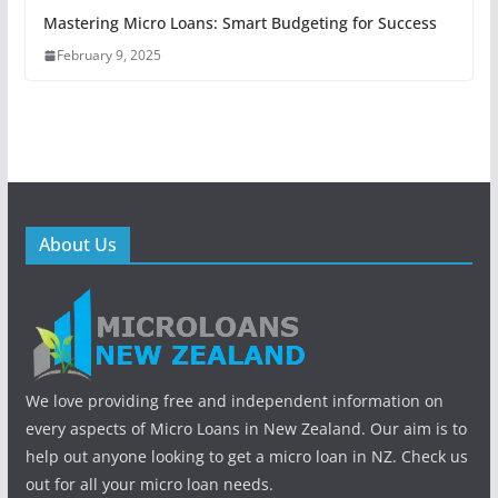
Mastering Micro Loans: Smart Budgeting for Success
February 9, 2025
About Us
We love providing free and independent information on
every aspects of Micro Loans in New Zealand. Our aim is to
help out anyone looking to get a micro loan in NZ. Check us
out for all your micro loan needs.