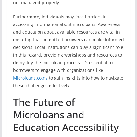
not managed properly.
Furthermore, individuals may face barriers in
accessing information about microloans. Awareness
and education about available resources are vital in
ensuring that potential borrowers can make informed
decisions. Local institutions can play a significant role
in this regard, providing workshops and resources to
demystify the microloan process. It’s essential for
borrowers to engage with organizations like
Microloans.co.nz
to gain insights into how to navigate
these challenges effectively.
The Future of
Microloans and
Education Accessibility