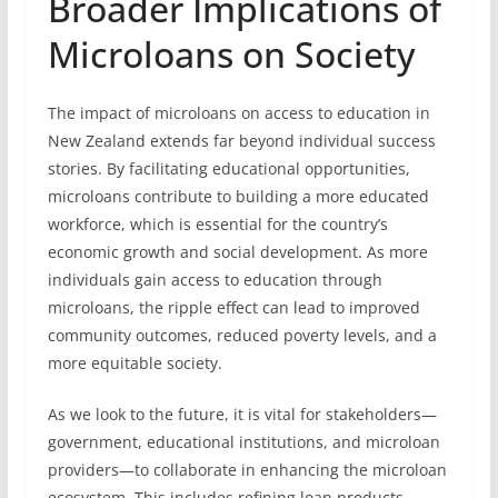
Broader Implications of
Microloans on Society
The impact of microloans on access to education in
New Zealand extends far beyond individual success
stories. By facilitating educational opportunities,
microloans contribute to building a more educated
workforce, which is essential for the country’s
economic growth and social development. As more
individuals gain access to education through
microloans, the ripple effect can lead to improved
community outcomes, reduced poverty levels, and a
more equitable society.
As we look to the future, it is vital for stakeholders—
government, educational institutions, and microloan
providers—to collaborate in enhancing the microloan
ecosystem. This includes refining loan products,