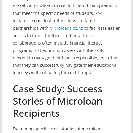
microloan providers to create tailored loan products
that meet the specific needs of students. For
instance, some institutions have initiated
partnerships with
Microloans.co.nz
to facilitate easier
access to funds for their students. These
collaborations often include financial literacy
programs that equip borrowers with the skills
needed to manage their loans responsibly, ensuring
that they can successfully navigate their educational
journeys without falling into debt traps.
Case Study: Success
Stories of Microloan
Recipients
Examining specific case studies of microloan