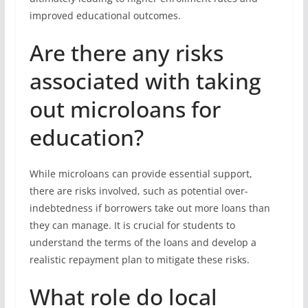
improved educational outcomes.
Are there any risks
associated with taking
out microloans for
education?
While microloans can provide essential support,
there are risks involved, such as potential over-
indebtedness if borrowers take out more loans than
they can manage. It is crucial for students to
understand the terms of the loans and develop a
realistic repayment plan to mitigate these risks.
What role do local