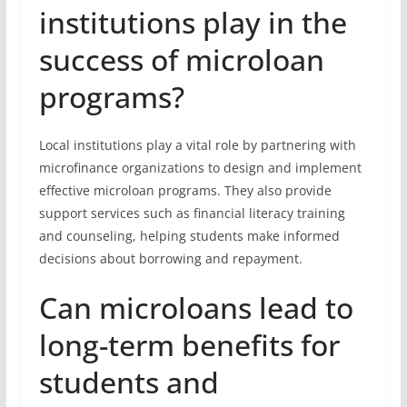
institutions play in the
success of microloan
programs?
Local institutions play a vital role by partnering with
microfinance organizations to design and implement
effective microloan programs. They also provide
support services such as financial literacy training
and counseling, helping students make informed
decisions about borrowing and repayment.
Can microloans lead to
long-term benefits for
students and