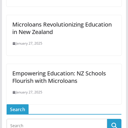
Microloans Revolutionizing Education
in New Zealand
January 27, 2025
Empowering Education: NZ Schools
Flourish with Microloans
January 27, 2025
Search