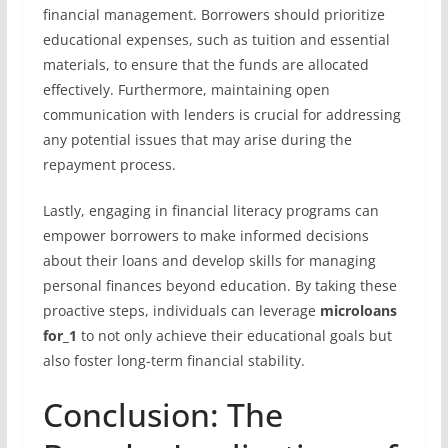
financial management. Borrowers should prioritize
educational expenses, such as tuition and essential
materials, to ensure that the funds are allocated
effectively. Furthermore, maintaining open
communication with lenders is crucial for addressing
any potential issues that may arise during the
repayment process.
Lastly, engaging in financial literacy programs can
empower borrowers to make informed decisions
about their loans and develop skills for managing
personal finances beyond education. By taking these
proactive steps, individuals can leverage
microloans
for_1
to not only achieve their educational goals but
also foster long-term financial stability.
Conclusion: The