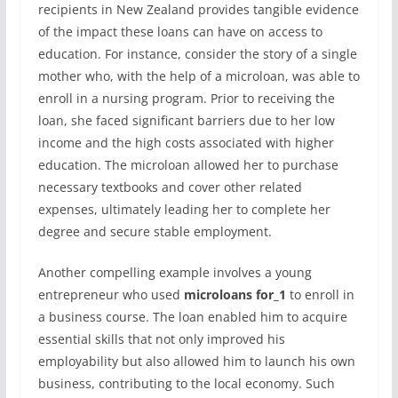
recipients in New Zealand provides tangible evidence
of the impact these loans can have on access to
education. For instance, consider the story of a single
mother who, with the help of a microloan, was able to
enroll in a nursing program. Prior to receiving the
loan, she faced significant barriers due to her low
income and the high costs associated with higher
education. The microloan allowed her to purchase
necessary textbooks and cover other related
expenses, ultimately leading her to complete her
degree and secure stable employment.
Another compelling example involves a young
entrepreneur who used
microloans for_1
to enroll in
a business course. The loan enabled him to acquire
essential skills that not only improved his
employability but also allowed him to launch his own
business, contributing to the local economy. Such