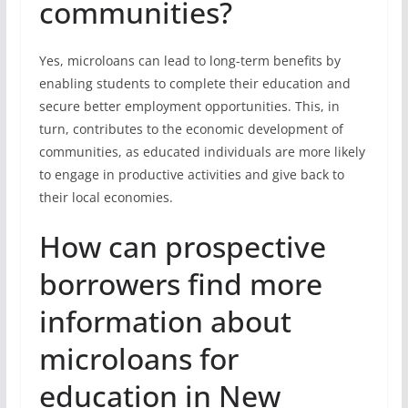
communities?
Yes, microloans can lead to long-term benefits by
enabling students to complete their education and
secure better employment opportunities. This, in
turn, contributes to the economic development of
communities, as educated individuals are more likely
to engage in productive activities and give back to
their local economies.
How can prospective
borrowers find more
information about
microloans for
education in New