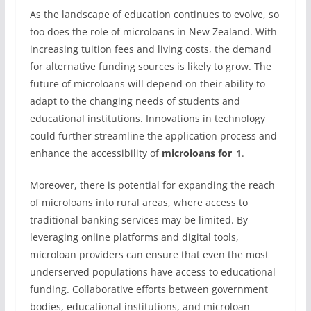
As the landscape of education continues to evolve, so
too does the role of microloans in New Zealand. With
increasing tuition fees and living costs, the demand
for alternative funding sources is likely to grow. The
future of microloans will depend on their ability to
adapt to the changing needs of students and
educational institutions. Innovations in technology
could further streamline the application process and
enhance the accessibility of
microloans for_1
.
Moreover, there is potential for expanding the reach
of microloans into rural areas, where access to
traditional banking services may be limited. By
leveraging online platforms and digital tools,
microloan providers can ensure that even the most
underserved populations have access to educational
funding. Collaborative efforts between government
bodies, educational institutions, and microloan