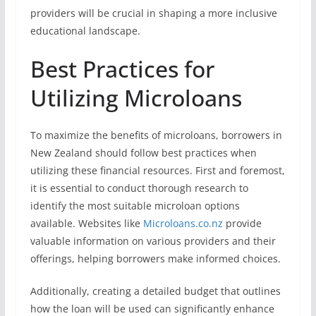
providers will be crucial in shaping a more inclusive
educational landscape.
Best Practices for
Utilizing Microloans
To maximize the benefits of microloans, borrowers in
New Zealand should follow best practices when
utilizing these financial resources. First and foremost,
it is essential to conduct thorough research to
identify the most suitable microloan options
available. Websites like
Microloans.co.nz
provide
valuable information on various providers and their
offerings, helping borrowers make informed choices.
Additionally, creating a detailed budget that outlines
how the loan will be used can significantly enhance