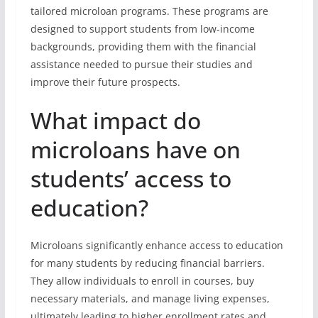
tailored microloan programs. These programs are
designed to support students from low-income
backgrounds, providing them with the financial
assistance needed to pursue their studies and
improve their future prospects.
What impact do
microloans have on
students’ access to
education?
Microloans significantly enhance access to education
for many students by reducing financial barriers.
They allow individuals to enroll in courses, buy
necessary materials, and manage living expenses,
ultimately leading to higher enrollment rates and