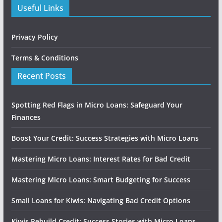
Useful Links
Privacy Policy
Terms & Conditions
Recent Posts
Spotting Red Flags in Micro Loans: Safeguard Your
Finances
Boost Your Credit: Success Strategies with Micro Loans
Mastering Micro Loans: Interest Rates for Bad Credit
Mastering Micro Loans: Smart Budgeting for Success
Small Loans for Kiwis: Navigating Bad Credit Options
Kiwis Rebuild Credit: Success Stories with Micro Loans