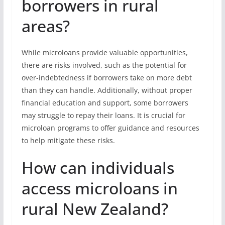
borrowers in rural
areas?
While microloans provide valuable opportunities,
there are risks involved, such as the potential for
over-indebtedness if borrowers take on more debt
than they can handle. Additionally, without proper
financial education and support, some borrowers
may struggle to repay their loans. It is crucial for
microloan programs to offer guidance and resources
to help mitigate these risks.
How can individuals
access microloans in
rural New Zealand?