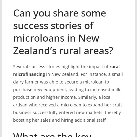
Can you share some
success stories of
microloans in New
Zealand’s rural areas?
Several success stories highlight the impact of
rural
microfinancing
in New Zealand. For instance, a small
dairy farmer was able to secure a microloan to
purchase new equipment, leading to increased milk
production and higher income. Similarly, a local
artisan who received a microloan to expand her craft
business successfully entered new markets, thereby
boosting her sales and hiring additional staff.
What are the key