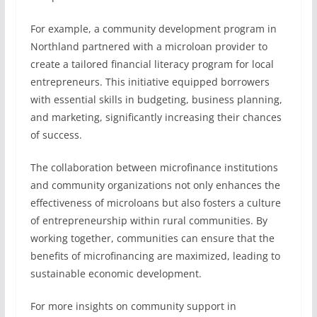
For example, a community development program in
Northland partnered with a microloan provider to
create a tailored financial literacy program for local
entrepreneurs. This initiative equipped borrowers
with essential skills in budgeting, business planning,
and marketing, significantly increasing their chances
of success.
The collaboration between microfinance institutions
and community organizations not only enhances the
effectiveness of microloans but also fosters a culture
of entrepreneurship within rural communities. By
working together, communities can ensure that the
benefits of microfinancing are maximized, leading to
sustainable economic development.
For more insights on community support in