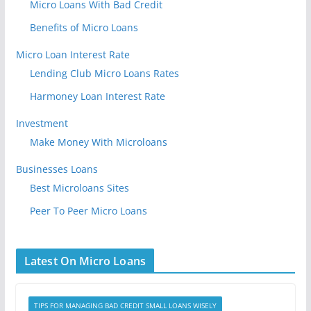
Micro Loans With Bad Credit
Benefits of Micro Loans
Micro Loan Interest Rate
Lending Club Micro Loans Rates
Harmoney Loan Interest Rate
Investment
Make Money With Microloans
Businesses Loans
Best Microloans Sites
Peer To Peer Micro Loans
Latest On Micro Loans
TIPS FOR MANAGING BAD CREDIT SMALL LOANS WISELY