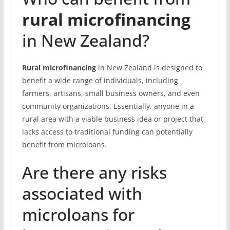
rural microfinancing
in New Zealand?
Rural microfinancing
in New Zealand is designed to
benefit a wide range of individuals, including
farmers, artisans, small business owners, and even
community organizations. Essentially, anyone in a
rural area with a viable business idea or project that
lacks access to traditional funding can potentially
benefit from microloans.
Are there any risks
associated with
microloans for