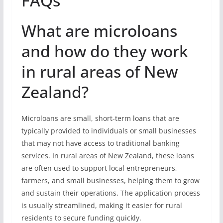
FAQs
What are microloans
and how do they work
in rural areas of New
Zealand?
Microloans are small, short-term loans that are
typically provided to individuals or small businesses
that may not have access to traditional banking
services. In rural areas of New Zealand, these loans
are often used to support local entrepreneurs,
farmers, and small businesses, helping them to grow
and sustain their operations. The application process
is usually streamlined, making it easier for rural
residents to secure funding quickly.