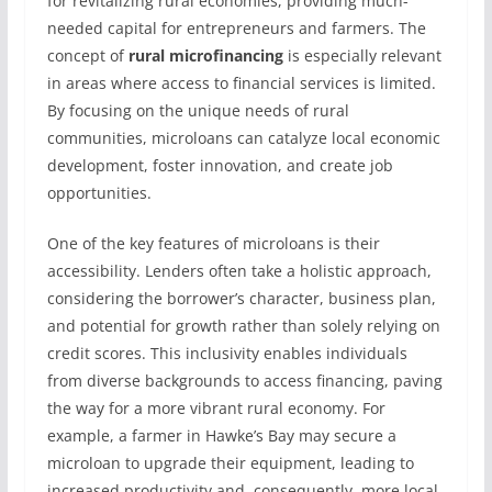
for revitalizing rural economies, providing much-
needed capital for entrepreneurs and farmers. The
concept of
rural microfinancing
is especially relevant
in areas where access to financial services is limited.
By focusing on the unique needs of rural
communities, microloans can catalyze local economic
development, foster innovation, and create job
opportunities.
One of the key features of microloans is their
accessibility. Lenders often take a holistic approach,
considering the borrower’s character, business plan,
and potential for growth rather than solely relying on
credit scores. This inclusivity enables individuals
from diverse backgrounds to access financing, paving
the way for a more vibrant rural economy. For
example, a farmer in Hawke’s Bay may secure a
microloan to upgrade their equipment, leading to
increased productivity and, consequently, more local