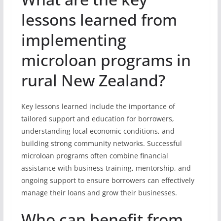
lessons learned from
implementing
microloan programs in
rural New Zealand?
Key lessons learned include the importance of
tailored support and education for borrowers,
understanding local economic conditions, and
building strong community networks. Successful
microloan programs often combine financial
assistance with business training, mentorship, and
ongoing support to ensure borrowers can effectively
manage their loans and grow their businesses.
Who can benefit from