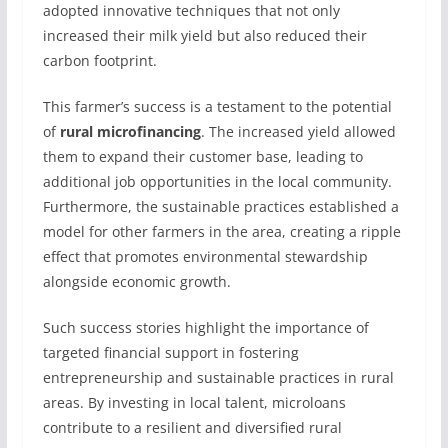
adopted innovative techniques that not only
increased their milk yield but also reduced their
carbon footprint.
This farmer’s success is a testament to the potential
of
rural microfinancing
. The increased yield allowed
them to expand their customer base, leading to
additional job opportunities in the local community.
Furthermore, the sustainable practices established a
model for other farmers in the area, creating a ripple
effect that promotes environmental stewardship
alongside economic growth.
Such success stories highlight the importance of
targeted financial support in fostering
entrepreneurship and sustainable practices in rural
areas. By investing in local talent, microloans
contribute to a resilient and diversified rural