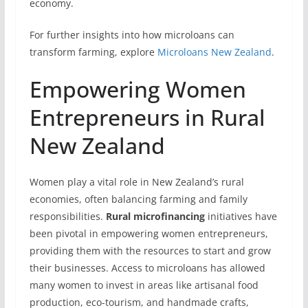
economy.
For further insights into how microloans can
transform farming, explore
Microloans New Zealand
.
Empowering Women
Entrepreneurs in Rural
New Zealand
Women play a vital role in New Zealand’s rural
economies, often balancing farming and family
responsibilities.
Rural microfinancing
initiatives have
been pivotal in empowering women entrepreneurs,
providing them with the resources to start and grow
their businesses. Access to microloans has allowed
many women to invest in areas like artisanal food
production, eco-tourism, and handmade crafts,