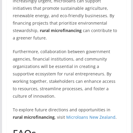
increasingly urgent, microloans can support
initiatives that promote sustainable agriculture,
renewable energy, and eco-friendly businesses. By
financing projects that prioritize environmental
stewardship,
rural microfinancing
can contribute to
a greener future.
Furthermore, collaboration between government
agencies, financial institutions, and community
organizations will be essential in creating a
supportive ecosystem for rural entrepreneurs. By
working together, stakeholders can enhance access
to resources, streamline processes, and foster a
culture of innovation.
To explore future directions and opportunities in
rural microfinancing
, visit
Microloans New Zealand
.