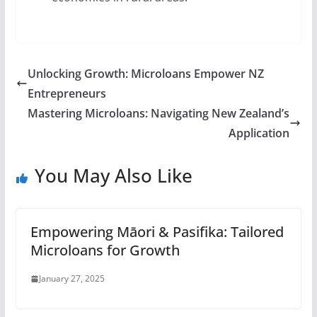
Unlocking Growth: Microloans Empower NZ
Entrepreneurs
Mastering Microloans: Navigating New Zealand’s
Application
You May Also Like
Empowering Māori & Pasifika: Tailored
Microloans for Growth
January 27, 2025