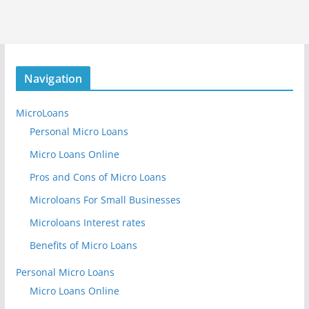
Navigation
MicroLoans
Personal Micro Loans
Micro Loans Online
Pros and Cons of Micro Loans
Microloans For Small Businesses
Microloans Interest rates
Benefits of Micro Loans
Personal Micro Loans
Micro Loans Online