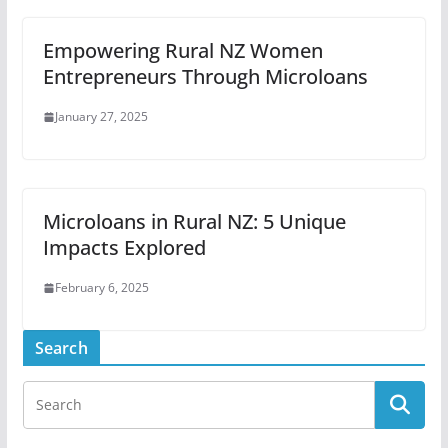
Empowering Rural NZ Women
Entrepreneurs Through Microloans
January 27, 2025
Microloans in Rural NZ: 5 Unique
Impacts Explored
February 6, 2025
Search