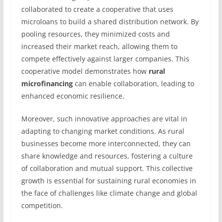
collaborated to create a cooperative that uses
microloans to build a shared distribution network. By
pooling resources, they minimized costs and
increased their market reach, allowing them to
compete effectively against larger companies. This
cooperative model demonstrates how
rural
microfinancing
can enable collaboration, leading to
enhanced economic resilience.
Moreover, such innovative approaches are vital in
adapting to changing market conditions. As rural
businesses become more interconnected, they can
share knowledge and resources, fostering a culture
of collaboration and mutual support. This collective
growth is essential for sustaining rural economies in
the face of challenges like climate change and global
competition.