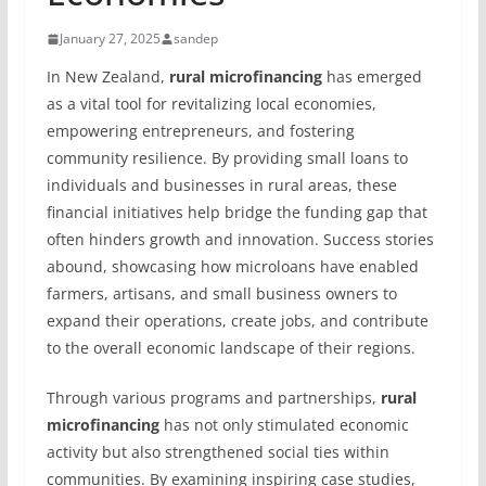
January 27, 2025
sandep
In New Zealand,
rural microfinancing
has emerged
as a vital tool for revitalizing local economies,
empowering entrepreneurs, and fostering
community resilience. By providing small loans to
individuals and businesses in rural areas, these
financial initiatives help bridge the funding gap that
often hinders growth and innovation. Success stories
abound, showcasing how microloans have enabled
farmers, artisans, and small business owners to
expand their operations, create jobs, and contribute
to the overall economic landscape of their regions.
Through various programs and partnerships,
rural
microfinancing
has not only stimulated economic
activity but also strengthened social ties within
communities. By examining inspiring case studies,