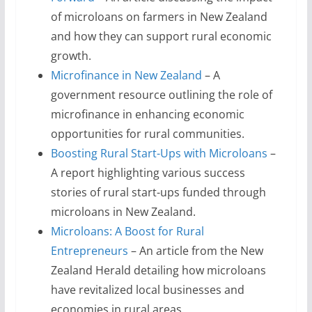
of microloans on farmers in New Zealand
and how they can support rural economic
growth.
Microfinance in New Zealand
– A
government resource outlining the role of
microfinance in enhancing economic
opportunities for rural communities.
Boosting Rural Start-Ups with Microloans
–
A report highlighting various success
stories of rural start-ups funded through
microloans in New Zealand.
Microloans: A Boost for Rural
Entrepreneurs
– An article from the New
Zealand Herald detailing how microloans
have revitalized local businesses and
economies in rural areas.