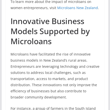
To learn more about the impact of microloans on
women entrepreneurs, visit
Microloans New Zealand
.
Innovative Business
Models Supported by
Microloans
Microloans have facilitated the rise of innovative
business models in New Zealand’s rural areas.
Entrepreneurs are leveraging technology and creative
solutions to address local challenges, such as
transportation, access to markets, and product
distribution. These innovations not only improve the
efficiency of businesses but also contribute to
broader community development.
For instance, a group of farmers in the South Island