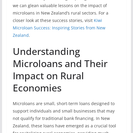
we can glean valuable lessons on the impact of
microloans in New Zealand’s rural sectors. For a
closer look at these success stories, visit
Kiwi
Microloan Success: Inspiring Stories from New
Zealand
.
Understanding
Microloans and Their
Impact on Rural
Economies
Microloans are small, short-term loans designed to
support individuals and small businesses that may
not qualify for traditional bank financing. In New
Zealand, these loans have emerged as a crucial tool