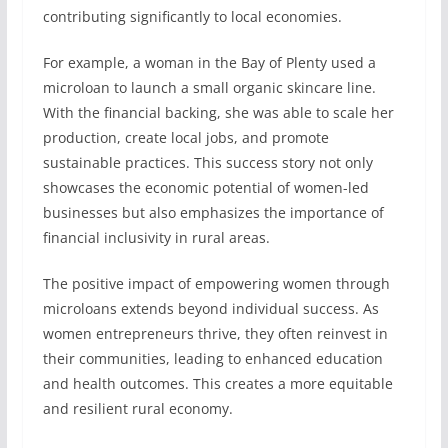
contributing significantly to local economies.
For example, a woman in the Bay of Plenty used a
microloan to launch a small organic skincare line.
With the financial backing, she was able to scale her
production, create local jobs, and promote
sustainable practices. This success story not only
showcases the economic potential of women-led
businesses but also emphasizes the importance of
financial inclusivity in rural areas.
The positive impact of empowering women through
microloans extends beyond individual success. As
women entrepreneurs thrive, they often reinvest in
their communities, leading to enhanced education
and health outcomes. This creates a more equitable
and resilient rural economy.