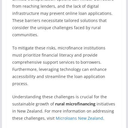
from reaching lenders, and the lack of digital
infrastructure may prevent online loan applications.
These barriers necessitate tailored solutions that
consider the unique challenges faced by rural
communities.
To mitigate these risks, microfinance institutions
must prioritize financial literacy and provide
comprehensive support services to borrowers.
Furthermore, leveraging technology can enhance
accessibility and streamline the loan application
process.
Understanding these challenges is crucial for the
sustainable growth of
rural microfinancing
initiatives
in New Zealand. For more information on addressing
these challenges, visit
Microloans New Zealand
.