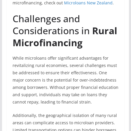
microfinancing, check out
Microloans New Zealand
.
Challenges and
Considerations in
Rural
Microfinancing
While microloans offer significant advantages for
revitalizing rural economies, several challenges must
be addressed to ensure their effectiveness. One
major concern is the potential for over-indebtedness
among borrowers. Without proper financial education
and support, individuals may take on loans they
cannot repay, leading to financial strain.
Additionally, the geographical isolation of many rural
areas can complicate access to microloan providers.
Limited transportation options can hinder borrowers