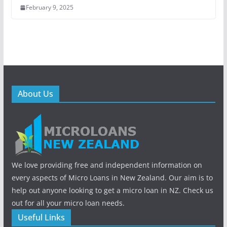
February 9, 2025
About Us
We love providing free and independent information on
every aspects of Micro Loans in New Zealand. Our aim is to
help out anyone looking to get a micro loan in NZ. Check us
out for all your micro loan needs.
Useful Links