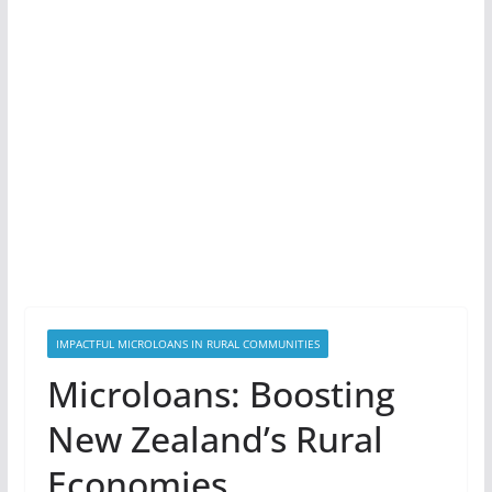
IMPACTFUL MICROLOANS IN RURAL COMMUNITIES
Microloans: Boosting
New Zealand’s Rural
Economies