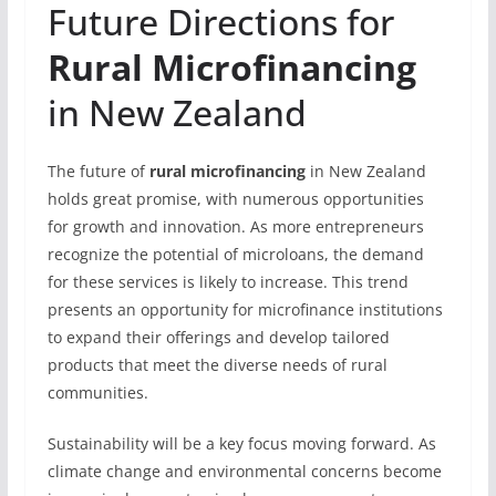
Future Directions for
Rural Microfinancing
in New Zealand
The future of
rural microfinancing
in New Zealand
holds great promise, with numerous opportunities
for growth and innovation. As more entrepreneurs
recognize the potential of microloans, the demand
for these services is likely to increase. This trend
presents an opportunity for microfinance institutions
to expand their offerings and develop tailored
products that meet the diverse needs of rural
communities.
Sustainability will be a key focus moving forward. As
climate change and environmental concerns become