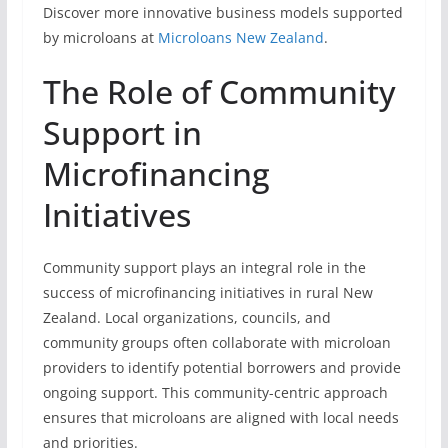
Discover more innovative business models supported
by microloans at
Microloans New Zealand
.
The Role of Community
Support in
Microfinancing
Initiatives
Community support plays an integral role in the
success of microfinancing initiatives in rural New
Zealand. Local organizations, councils, and
community groups often collaborate with microloan
providers to identify potential borrowers and provide
ongoing support. This community-centric approach
ensures that microloans are aligned with local needs
and priorities.