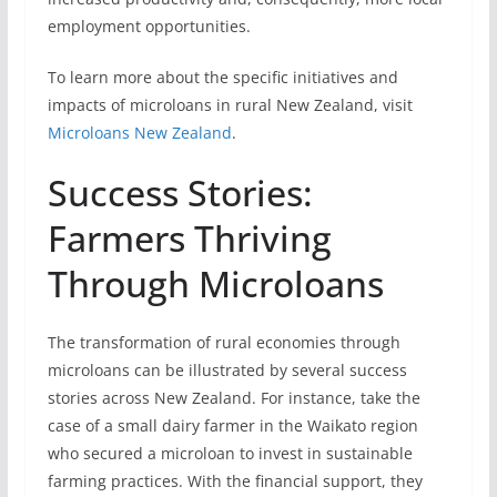
employment opportunities.
To learn more about the specific initiatives and
impacts of microloans in rural New Zealand, visit
Microloans New Zealand
.
Success Stories:
Farmers Thriving
Through Microloans
The transformation of rural economies through
microloans can be illustrated by several success
stories across New Zealand. For instance, take the
case of a small dairy farmer in the Waikato region
who secured a microloan to invest in sustainable
farming practices. With the financial support, they