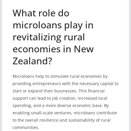
What role do
microloans play in
revitalizing rural
economies in New
Zealand?
Microloans help to stimulate rural economies by
providing entrepreneurs with the necessary capital to
start or expand their businesses. This financial
support can lead to job creation, increased local
spending, and a more diverse economic base. By
enabling small-scale ventures, microloans contribute
to the overall resilience and sustainability of rural
communities.