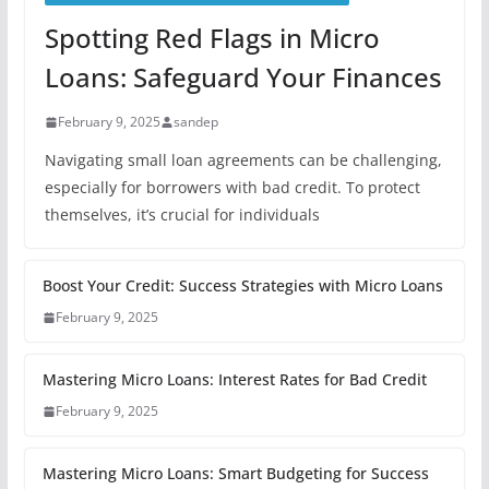
Spotting Red Flags in Micro
Loans: Safeguard Your Finances
February 9, 2025
sandep
Navigating small loan agreements can be challenging,
especially for borrowers with bad credit. To protect
themselves, it’s crucial for individuals
Boost Your Credit: Success Strategies with Micro Loans
February 9, 2025
Mastering Micro Loans: Interest Rates for Bad Credit
February 9, 2025
Mastering Micro Loans: Smart Budgeting for Success