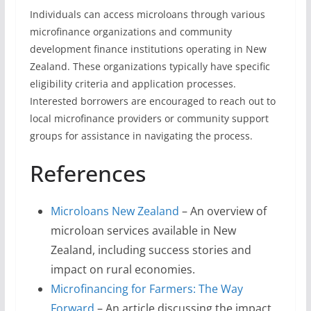
Individuals can access microloans through various
microfinance organizations and community
development finance institutions operating in New
Zealand. These organizations typically have specific
eligibility criteria and application processes.
Interested borrowers are encouraged to reach out to
local microfinance providers or community support
groups for assistance in navigating the process.
References
Microloans New Zealand
– An overview of
microloan services available in New
Zealand, including success stories and
impact on rural economies.
Microfinancing for Farmers: The Way
Forward
– An article discussing the impact