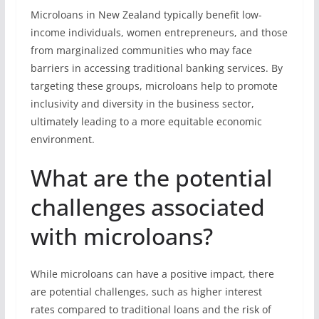
Microloans in New Zealand typically benefit low-
income individuals, women entrepreneurs, and those
from marginalized communities who may face
barriers in accessing traditional banking services. By
targeting these groups, microloans help to promote
inclusivity and diversity in the business sector,
ultimately leading to a more equitable economic
environment.
What are the potential
challenges associated
with microloans?
While microloans can have a positive impact, there
are potential challenges, such as higher interest
rates compared to traditional loans and the risk of