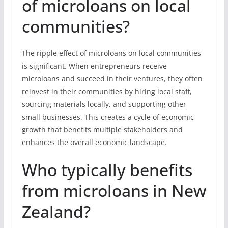
of microloans on local
communities?
The ripple effect of microloans on local communities
is significant. When entrepreneurs receive
microloans and succeed in their ventures, they often
reinvest in their communities by hiring local staff,
sourcing materials locally, and supporting other
small businesses. This creates a cycle of economic
growth that benefits multiple stakeholders and
enhances the overall economic landscape.
Who typically benefits
from microloans in New
Zealand?