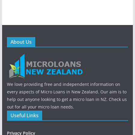
About Us
We love providing free and independent information on
every aspects of Micro Loans in New Zealand. Our aim is to
help out anyone looking to get a micro loan in NZ. Check us
out for all your micro loan needs.
Useful Links
Privacy Policy