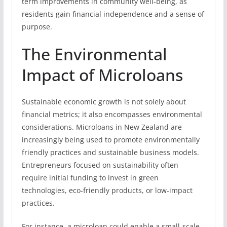
term improvements in community well-being, as
residents gain financial independence and a sense of
purpose.
The Environmental
Impact of Microloans
Sustainable economic growth is not solely about
financial metrics; it also encompasses environmental
considerations. Microloans in New Zealand are
increasingly being used to promote environmentally
friendly practices and sustainable business models.
Entrepreneurs focused on sustainability often
require initial funding to invest in green
technologies, eco-friendly products, or low-impact
practices.
For instance, a microloan could enable a small-scale