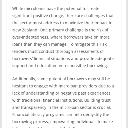
While microloans have the potential to create
significant positive change, there are challenges that
the sector must address to maximize their impact in
New Zealand. One primary challenge is the risk of
over-indebtedness, where borrowers take on more
loans than they can manage. To mitigate this risk,
lenders must conduct thorough assessments of
borrowers’ financial situations and provide adequate
support and education on responsible borrowing.
Additionally, some potential borrowers may still be
hesitant to engage with microloan providers due to a
lack of understanding or negative past experiences
with traditional financial institutions. Building trust
and transparency in the microloan sector is crucial.
Financial literacy programs can help demystify the
borrowing process, empowering individuals to make