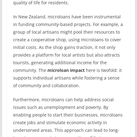
quality of life for residents.
In New Zealand, microloans have been instrumental
in funding community-based projects. For example, a
group of local artisans might pool their resources to
create a cooperative shop, using microloans to cover
initial costs. As the shop gains traction, it not only
provides a platform for local artists but also attracts
tourists, generating additional income for the
community. The
microloan impact
here is twofold: it
supports individual artisans while fostering a sense
of community and collaboration.
Furthermore, microloans can help address social
issues such as unemployment and poverty. By
enabling people to start their businesses, microloans
create jobs and stimulate economic activity in
underserved areas. This approach can lead to long-