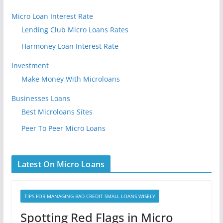
Micro Loan Interest Rate
Lending Club Micro Loans Rates
Harmoney Loan Interest Rate
Investment
Make Money With Microloans
Businesses Loans
Best Microloans Sites
Peer To Peer Micro Loans
Latest On Micro Loans
TIPS FOR MANAGING BAD CREDIT SMALL LOANS WISELY
Spotting Red Flags in Micro