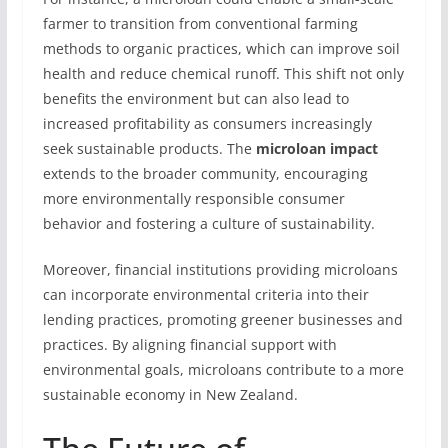
farmer to transition from conventional farming
methods to organic practices, which can improve soil
health and reduce chemical runoff. This shift not only
benefits the environment but can also lead to
increased profitability as consumers increasingly
seek sustainable products. The
microloan impact
extends to the broader community, encouraging
more environmentally responsible consumer
behavior and fostering a culture of sustainability.
Moreover, financial institutions providing microloans
can incorporate environmental criteria into their
lending practices, promoting greener businesses and
practices. By aligning financial support with
environmental goals, microloans contribute to a more
sustainable economy in New Zealand.