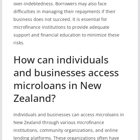
over-indebtedness. Borrowers may also face
difficulties in managing their repayments if their
business does not succeed. It is essential for
microfinance institutions to provide adequate
support and financial education to minimize these
risks.
How can individuals
and businesses access
microloans in New
Zealand?
Individuals and businesses can access microloans in
New Zealand through various microfinance
institutions, community organizations, and online
lending platforms. These organizations often have