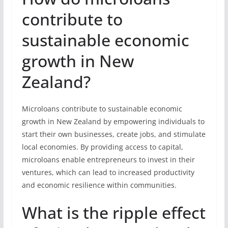
contribute to
sustainable economic
growth in New
Zealand?
Microloans contribute to sustainable economic
growth in New Zealand by empowering individuals to
start their own businesses, create jobs, and stimulate
local economies. By providing access to capital,
microloans enable entrepreneurs to invest in their
ventures, which can lead to increased productivity
and economic resilience within communities.
What is the ripple effect