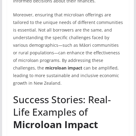
informed decisions about their finances.
Moreover, ensuring that microloan offerings are
tailored to the unique needs of different communities
is essential. Not all borrowers are the same, and
understanding the specific challenges faced by
various demographics—such as Māori communities
or rural populations—can enhance the effectiveness
of microloan programs. By addressing these
challenges, the
microloan impact
can be amplified,
leading to more sustainable and inclusive economic
growth in New Zealand.
Success Stories: Real-
Life Examples of
Microloan Impact