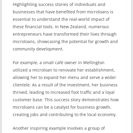
Highlighting success stories of individuals and
businesses that have benefited from microloans is
essential to understand the real-world impact of
these financial tools. In New Zealand, numerous
entrepreneurs have transformed their lives through
microloans, showcasing the potential for growth and
community development.
For example, a small café owner in Wellington
utilized a microloan to renovate her establishment,
allowing her to expand her menu and serve a wider
clientele. As a result of the investment, her business
thrived, leading to increased foot traffic and a loyal
customer base. This success story demonstrates how
microloans can be a catalyst for business growth,
creating jobs and contributing to the local economy.
Another inspiring example involves a group of