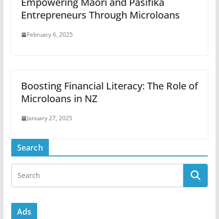
Empowering Māori and Pasifika
Entrepreneurs Through Microloans
February 6, 2025
Boosting Financial Literacy: The Role of
Microloans in NZ
January 27, 2025
Search
Ads