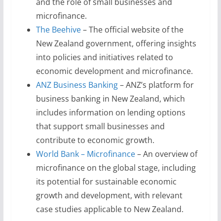
and the role of small businesses and
microfinance.
The Beehive
– The official website of the
New Zealand government, offering insights
into policies and initiatives related to
economic development and microfinance.
ANZ Business Banking
– ANZ’s platform for
business banking in New Zealand, which
includes information on lending options
that support small businesses and
contribute to economic growth.
World Bank – Microfinance
– An overview of
microfinance on the global stage, including
its potential for sustainable economic
growth and development, with relevant
case studies applicable to New Zealand.