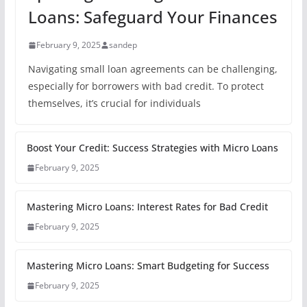
Loans: Safeguard Your Finances
February 9, 2025
sandep
Navigating small loan agreements can be challenging,
especially for borrowers with bad credit. To protect
themselves, it’s crucial for individuals
Boost Your Credit: Success Strategies with Micro Loans
February 9, 2025
Mastering Micro Loans: Interest Rates for Bad Credit
February 9, 2025
Mastering Micro Loans: Smart Budgeting for Success
February 9, 2025