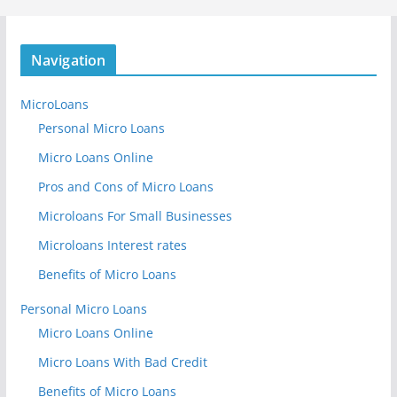
Navigation
MicroLoans
Personal Micro Loans
Micro Loans Online
Pros and Cons of Micro Loans
Microloans For Small Businesses
Microloans Interest rates
Benefits of Micro Loans
Personal Micro Loans
Micro Loans Online
Micro Loans With Bad Credit
Benefits of Micro Loans