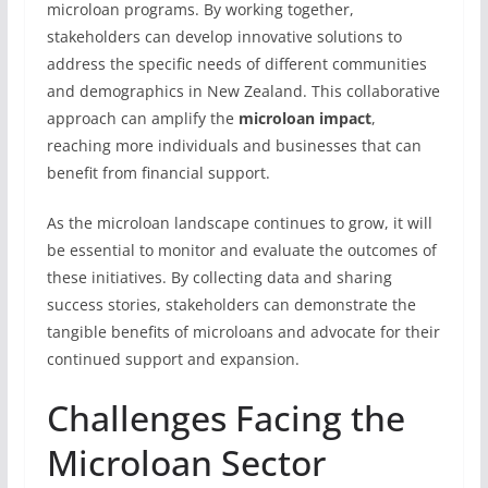
microloan programs. By working together,
stakeholders can develop innovative solutions to
address the specific needs of different communities
and demographics in New Zealand. This collaborative
approach can amplify the
microloan impact
,
reaching more individuals and businesses that can
benefit from financial support.
As the microloan landscape continues to grow, it will
be essential to monitor and evaluate the outcomes of
these initiatives. By collecting data and sharing
success stories, stakeholders can demonstrate the
tangible benefits of microloans and advocate for their
continued support and expansion.
Challenges Facing the
Microloan Sector