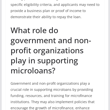
specific eligibility criteria, and applicants may need to
provide a business plan or proof of income to
demonstrate their ability to repay the loan.
What role do
government and non-
profit organizations
play in supporting
microloans?
Government and non-profit organizations play a
crucial role in supporting microloans by providing
funding, resources, and training for microfinance
institutions. They may also implement policies that
encourage the growth of microfinance, enhance