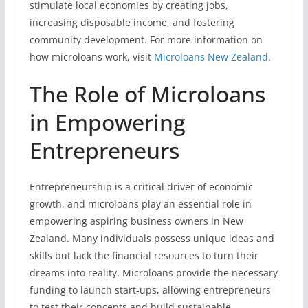
stimulate local economies by creating jobs,
increasing disposable income, and fostering
community development. For more information on
how microloans work, visit
Microloans New Zealand
.
The Role of Microloans
in Empowering
Entrepreneurs
Entrepreneurship is a critical driver of economic
growth, and microloans play an essential role in
empowering aspiring business owners in New
Zealand. Many individuals possess unique ideas and
skills but lack the financial resources to turn their
dreams into reality. Microloans provide the necessary
funding to launch start-ups, allowing entrepreneurs
to test their concepts and build sustainable