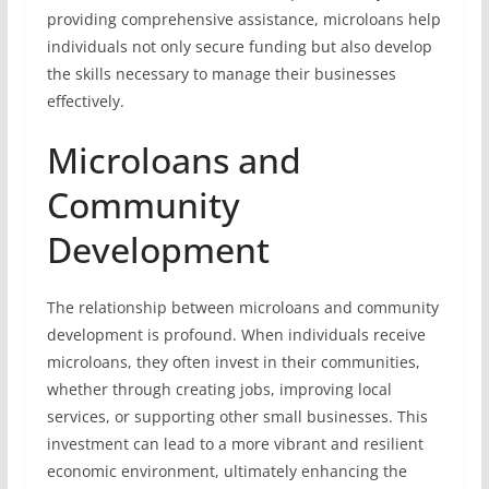
providing comprehensive assistance, microloans help
individuals not only secure funding but also develop
the skills necessary to manage their businesses
effectively.
Microloans and
Community
Development
The relationship between microloans and community
development is profound. When individuals receive
microloans, they often invest in their communities,
whether through creating jobs, improving local
services, or supporting other small businesses. This
investment can lead to a more vibrant and resilient
economic environment, ultimately enhancing the