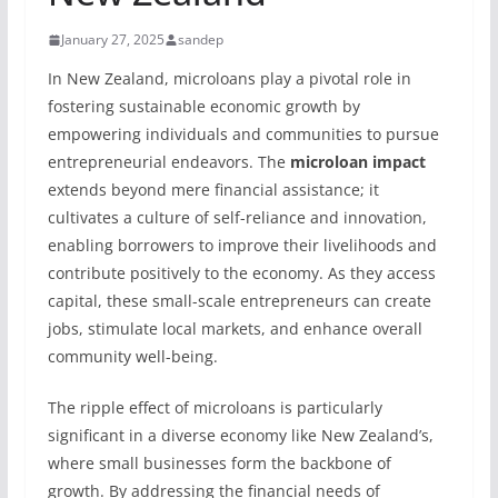
January 27, 2025
sandep
In New Zealand, microloans play a pivotal role in
fostering sustainable economic growth by
empowering individuals and communities to pursue
entrepreneurial endeavors. The
microloan impact
extends beyond mere financial assistance; it
cultivates a culture of self-reliance and innovation,
enabling borrowers to improve their livelihoods and
contribute positively to the economy. As they access
capital, these small-scale entrepreneurs can create
jobs, stimulate local markets, and enhance overall
community well-being.
The ripple effect of microloans is particularly
significant in a diverse economy like New Zealand’s,
where small businesses form the backbone of
growth. By addressing the financial needs of