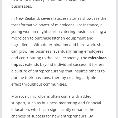
businesses.
In New Zealand, several success stories showcase the
transformative power of microloans. For instance, a
young woman might start a catering business using a
microloan to purchase kitchen equipment and
ingredients. With determination and hard work, she
can grow her business, eventually hiring employees
and contributing to the local economy. The
microloan
impact
extends beyond individual success; it fosters
a culture of entrepreneurship that inspires others to
pursue their passions, thereby creating a ripple
effect throughout communities.
Moreover, microloans often come with added
support, such as business mentoring and financial
education, which can significantly enhance the
chances of success for new entrepreneurs. By