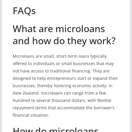
FAQs
What are microloans
and how do they work?
Microloans are small, short-term loans typically
offered to individuals or small businesses that may
not have access to traditional financing. They are
designed to help entrepreneurs start or expand their
businesses, thereby fostering economic activity. In
New Zealand, microloans can range from a few
hundred to several thousand dollars, with flexible
repayment terms that accommodate the borrower’s
financial situation.
How do microloans