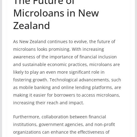
The Future of
Microloans in New
Zealand
As New Zealand continues to evolve, the future of
microloans looks promising. With increasing
awareness of the importance of financial inclusion
and sustainable economic practices, microloans are
likely to play an even more significant role in
fostering growth. Technological advancements, such
as mobile banking and online lending platforms, are
making it easier for borrowers to access microloans,
increasing their reach and impact.
Furthermore, collaboration between financial
institutions, government agencies, and non-profit
organizations can enhance the effectiveness of