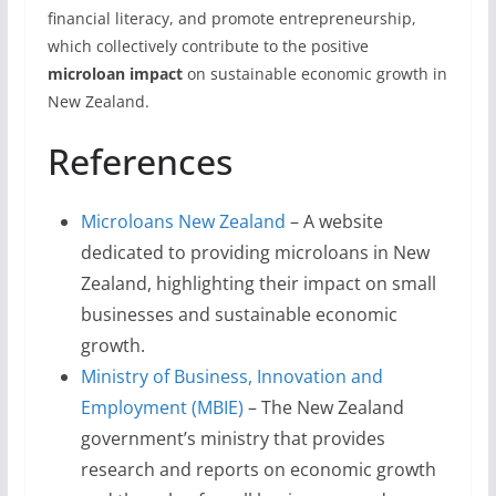
financial literacy, and promote entrepreneurship,
which collectively contribute to the positive
microloan impact
on sustainable economic growth in
New Zealand.
References
Microloans New Zealand
– A website
dedicated to providing microloans in New
Zealand, highlighting their impact on small
businesses and sustainable economic
growth.
Ministry of Business, Innovation and
Employment (MBIE)
– The New Zealand
government’s ministry that provides
research and reports on economic growth