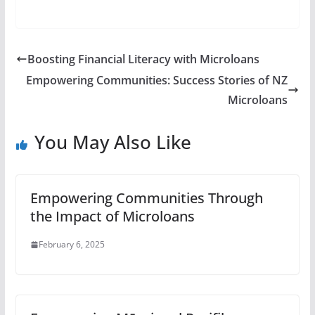
Boosting Financial Literacy with Microloans
Empowering Communities: Success Stories of NZ
Microloans
You May Also Like
Empowering Communities Through
the Impact of Microloans
February 6, 2025