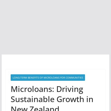
LONG-TERM BENEFITS OF MICROLOANS FOR COMMUNITIES
Microloans: Driving
Sustainable Growth in
New Zealand