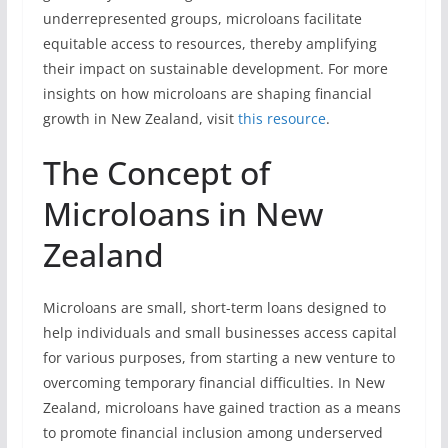
underrepresented groups, microloans facilitate
equitable access to resources, thereby amplifying
their impact on sustainable development. For more
insights on how microloans are shaping financial
growth in New Zealand, visit
this resource
.
The Concept of
Microloans in New
Zealand
Microloans are small, short-term loans designed to
help individuals and small businesses access capital
for various purposes, from starting a new venture to
overcoming temporary financial difficulties. In New
Zealand, microloans have gained traction as a means
to promote financial inclusion among underserved