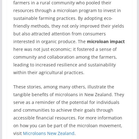
farmers in a rural community who pooled their
resources through a microloan program to invest in
sustainable farming practices. By adopting eco-
friendly methods, they not only improved their yields
but also attracted attention from consumers
interested in organic produce. The
microloan impact
here was not just economic; it fostered a sense of
community and collaboration among the farmers,
leading to increased resilience and sustainability
within their agricultural practices.
These stories, among many others, illustrate the
tangible benefits of microloans in New Zealand. They
serve as a reminder of the potential for individuals
and communities to achieve their goals through
accessible financial resources. For more information
on how you can be part of the microloan movement,
visit
Microloans New Zealand
.