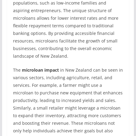
populations, such as low-income families and
aspiring entrepreneurs. The unique structure of
microloans allows for lower interest rates and more
flexible repayment terms compared to traditional
banking options. By providing accessible financial
resources, microloans facilitate the growth of small
businesses, contributing to the overall economic
landscape of New Zealand.
The
microloan impact
in New Zealand can be seen in
various sectors, including agriculture, retail, and
services. For example, a farmer might use a
microloan to purchase new equipment that enhances
productivity, leading to increased yields and sales.
Similarly, a small retailer might leverage a microloan
to expand their inventory, attracting more customers
and boosting their revenue. These microloans not
only help individuals achieve their goals but also