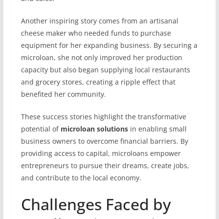
Another inspiring story comes from an artisanal
cheese maker who needed funds to purchase
equipment for her expanding business. By securing a
microloan, she not only improved her production
capacity but also began supplying local restaurants
and grocery stores, creating a ripple effect that
benefited her community.
These success stories highlight the transformative
potential of
microloan solutions
in enabling small
business owners to overcome financial barriers. By
providing access to capital, microloans empower
entrepreneurs to pursue their dreams, create jobs,
and contribute to the local economy.
Challenges Faced by