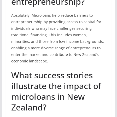
entrepreneurship?
Absolutely. Microloans help reduce barriers to
entrepreneurship by providing access to capital for
individuals who may face challenges securing
traditional financing. This includes women,
minorities, and those from low-income backgrounds,
enabling a more diverse range of entrepreneurs to
enter the market and contribute to New Zealand’s
economic landscape.
What success stories
illustrate the impact of
microloans in New
Zealand?