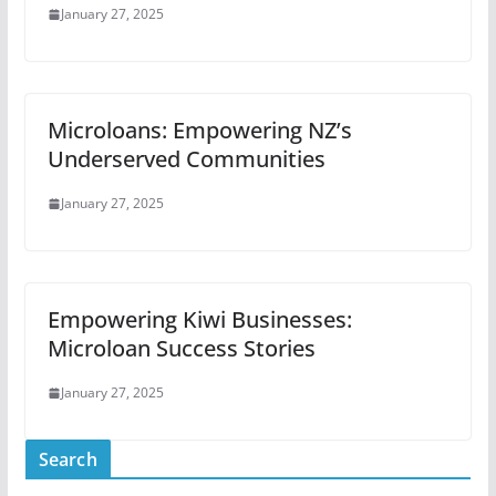
January 27, 2025
Microloans: Empowering NZ’s
Underserved Communities
January 27, 2025
Empowering Kiwi Businesses:
Microloan Success Stories
January 27, 2025
Search