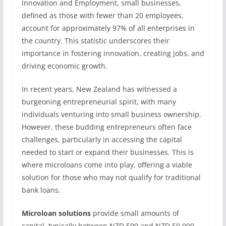
Innovation and Employment, small businesses,
defined as those with fewer than 20 employees,
account for approximately 97% of all enterprises in
the country. This statistic underscores their
importance in fostering innovation, creating jobs, and
driving economic growth.
In recent years, New Zealand has witnessed a
burgeoning entrepreneurial spirit, with many
individuals venturing into small business ownership.
However, these budding entrepreneurs often face
challenges, particularly in accessing the capital
needed to start or expand their businesses. This is
where microloans come into play, offering a viable
solution for those who may not qualify for traditional
bank loans.
Microloan solutions
provide small amounts of
capital, typically between NZD 500 and NZD 50,000,