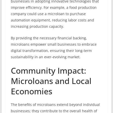
businesses in adopting innovative technologies that
improve efficiency. For example, a food production
company could use a microloan to purchase
automation equipment, reducing labor costs and
increasing production capacity.
By providing the necessary financial backing,
microloans empower small businesses to embrace
digital transformation, ensuring their long-term
sustainability in an ever-evolving market.
Community Impact:
Microloans and Local
Economies
The benefits of microloans extend beyond individual
businesses; they contribute to the overall health of