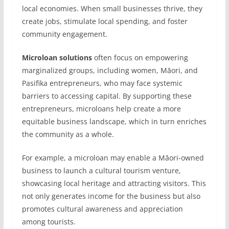
local economies. When small businesses thrive, they
create jobs, stimulate local spending, and foster
community engagement.
Microloan solutions
often focus on empowering
marginalized groups, including women, Māori, and
Pasifika entrepreneurs, who may face systemic
barriers to accessing capital. By supporting these
entrepreneurs, microloans help create a more
equitable business landscape, which in turn enriches
the community as a whole.
For example, a microloan may enable a Māori-owned
business to launch a cultural tourism venture,
showcasing local heritage and attracting visitors. This
not only generates income for the business but also
promotes cultural awareness and appreciation
among tourists.