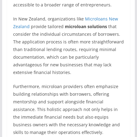
accessible to a broader range of entrepreneurs.
In New Zealand, organizations like
Microloans New
Zealand
provide tailored
microloan solutions
that
consider the individual circumstances of borrowers.
The application process is often more straightforward
than traditional lending routes, requiring minimal
documentation, which can be particularly
advantageous for new businesses that may lack
extensive financial histories.
Furthermore, microloan providers often emphasize
building relationships with borrowers, offering
mentorship and support alongside financial
assistance. This holistic approach not only helps in
the immediate financial needs but also equips
business owners with the necessary knowledge and
skills to manage their operations effectively.