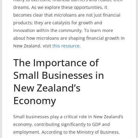
dreams. As we explore these opportunities, it
becomes clear that microloans are not just financial
products; they are catalysts for growth and
innovation within the community. To learn more
about how microloans are shaping financial growth in
New Zealand, visit
this resource
.
The Importance of
Small Businesses in
New Zealand’s
Economy
Small businesses play a critical role in New Zealand’s
economy, contributing significantly to GDP and
employment. According to the Ministry of Business,