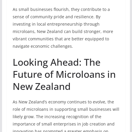
As small businesses flourish, they contribute to a
sense of community pride and resilience. By
investing in local entrepreneurship through
microloans, New Zealand can build stronger, more
vibrant communities that are better equipped to
navigate economic challenges.
Looking Ahead: The
Future of Microloans in
New Zealand
As New Zealand’s economy continues to evolve, the
role of microloans in supporting small businesses will
likely grow. The increasing recognition of the
importance of small enterprises in job creation and
innovation has prompted a greater emphasis on