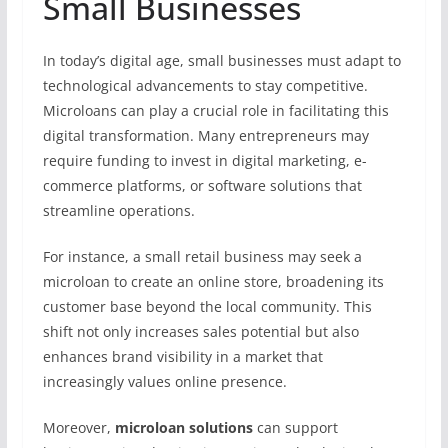
Small Businesses
In today’s digital age, small businesses must adapt to
technological advancements to stay competitive.
Microloans can play a crucial role in facilitating this
digital transformation. Many entrepreneurs may
require funding to invest in digital marketing, e-
commerce platforms, or software solutions that
streamline operations.
For instance, a small retail business may seek a
microloan to create an online store, broadening its
customer base beyond the local community. This
shift not only increases sales potential but also
enhances brand visibility in a market that
increasingly values online presence.
Moreover,
microloan solutions
can support