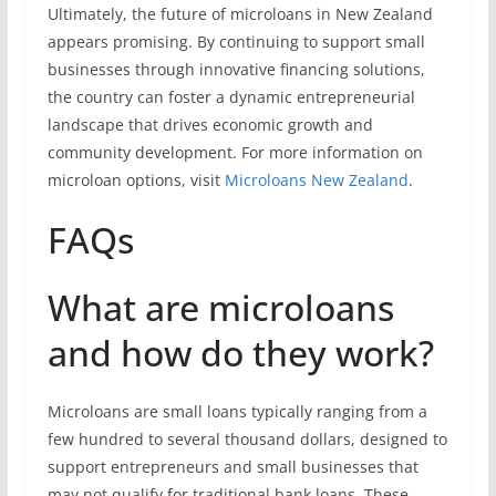
Ultimately, the future of microloans in New Zealand
appears promising. By continuing to support small
businesses through innovative financing solutions,
the country can foster a dynamic entrepreneurial
landscape that drives economic growth and
community development. For more information on
microloan options, visit
Microloans New Zealand
.
FAQs
What are microloans
and how do they work?
Microloans are small loans typically ranging from a
few hundred to several thousand dollars, designed to
support entrepreneurs and small businesses that
may not qualify for traditional bank loans. These