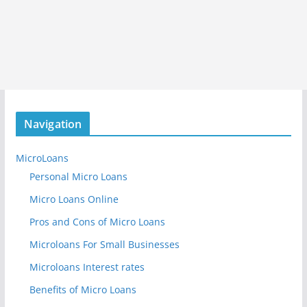
Navigation
MicroLoans
Personal Micro Loans
Micro Loans Online
Pros and Cons of Micro Loans
Microloans For Small Businesses
Microloans Interest rates
Benefits of Micro Loans