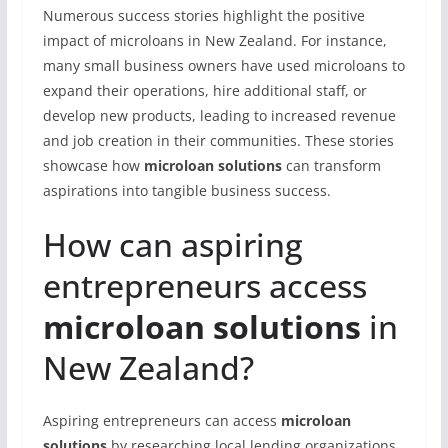
Numerous success stories highlight the positive
impact of microloans in New Zealand. For instance,
many small business owners have used microloans to
expand their operations, hire additional staff, or
develop new products, leading to increased revenue
and job creation in their communities. These stories
showcase how
microloan solutions
can transform
aspirations into tangible business success.
How can aspiring
entrepreneurs access
microloan solutions
in
New Zealand?
Aspiring entrepreneurs can access
microloan
solutions
by researching local lending organizations