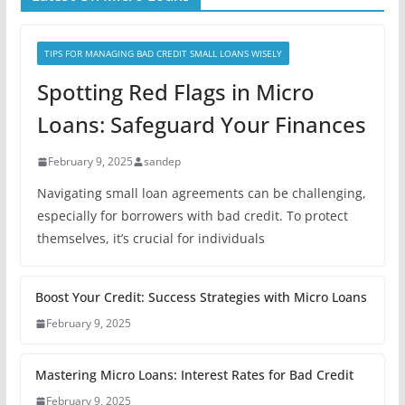
TIPS FOR MANAGING BAD CREDIT SMALL LOANS WISELY
Spotting Red Flags in Micro
Loans: Safeguard Your Finances
February 9, 2025
sandep
Navigating small loan agreements can be challenging,
especially for borrowers with bad credit. To protect
themselves, it’s crucial for individuals
Boost Your Credit: Success Strategies with Micro Loans
February 9, 2025
Mastering Micro Loans: Interest Rates for Bad Credit
February 9, 2025