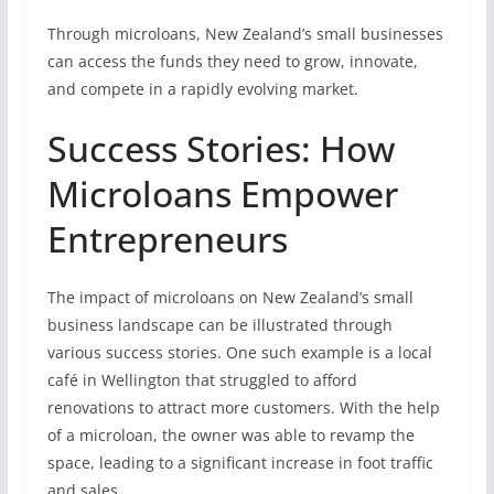
Through microloans, New Zealand’s small businesses
can access the funds they need to grow, innovate,
and compete in a rapidly evolving market.
Success Stories: How
Microloans Empower
Entrepreneurs
The impact of microloans on New Zealand’s small
business landscape can be illustrated through
various success stories. One such example is a local
café in Wellington that struggled to afford
renovations to attract more customers. With the help
of a microloan, the owner was able to revamp the
space, leading to a significant increase in foot traffic
and sales.