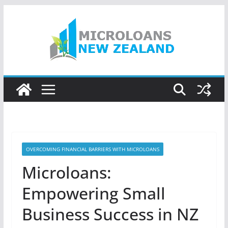
Skip
to
content
OVERCOMING FINANCIAL BARRIERS WITH MICROLOANS
Microloans:
Empowering Small
Business Success in NZ