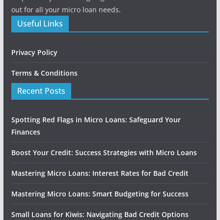
out for all your micro loan needs.
Useful Links
Privacy Policy
Terms & Conditions
Recent Posts
Spotting Red Flags in Micro Loans: Safeguard Your
Finances
Boost Your Credit: Success Strategies with Micro Loans
Mastering Micro Loans: Interest Rates for Bad Credit
Mastering Micro Loans: Smart Budgeting for Success
Small Loans for Kiwis: Navigating Bad Credit Options