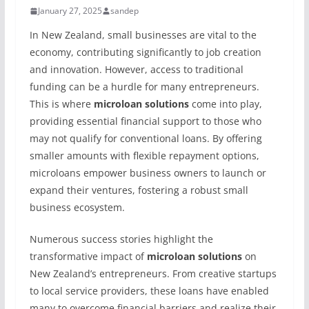
January 27, 2025
sandep
In New Zealand, small businesses are vital to the
economy, contributing significantly to job creation
and innovation. However, access to traditional
funding can be a hurdle for many entrepreneurs.
This is where
microloan solutions
come into play,
providing essential financial support to those who
may not qualify for conventional loans. By offering
smaller amounts with flexible repayment options,
microloans empower business owners to launch or
expand their ventures, fostering a robust small
business ecosystem.
Numerous success stories highlight the
transformative impact of
microloan solutions
on
New Zealand’s entrepreneurs. From creative startups
to local service providers, these loans have enabled
many to overcome financial barriers and realize their