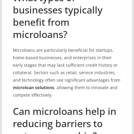
businesses typically
benefit from
microloans?
Microloans are particularly beneficial for startups,
home-based businesses, and enterprises in their
early stages that may lack sufficient credit history or
collateral. Sectors such as retail, service industries,
and technology often see significant advantages from
microloan solutions
, allowing them to innovate and
compete effectively.
Can microloans help in
reducing barriers to