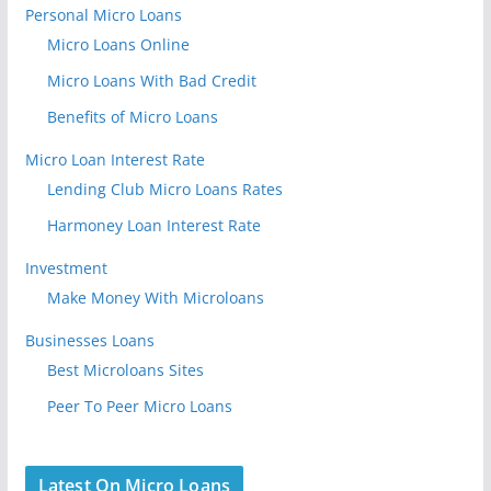
Personal Micro Loans
Micro Loans Online
Micro Loans With Bad Credit
Benefits of Micro Loans
Micro Loan Interest Rate
Lending Club Micro Loans Rates
Harmoney Loan Interest Rate
Investment
Make Money With Microloans
Businesses Loans
Best Microloans Sites
Peer To Peer Micro Loans
Latest On Micro Loans