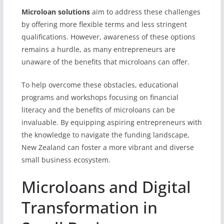
Microloan solutions
aim to address these challenges
by offering more flexible terms and less stringent
qualifications. However, awareness of these options
remains a hurdle, as many entrepreneurs are
unaware of the benefits that microloans can offer.
To help overcome these obstacles, educational
programs and workshops focusing on financial
literacy and the benefits of microloans can be
invaluable. By equipping aspiring entrepreneurs with
the knowledge to navigate the funding landscape,
New Zealand can foster a more vibrant and diverse
small business ecosystem.
Microloans and Digital
Transformation in