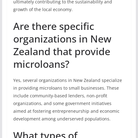
ultimately contributing to the sustainability and
growth of the local economy.
Are there specific
organizations in New
Zealand that provide
microloans?
Yes, several organizations in New Zealand specialize
in providing microloans to small businesses. These
include community-based lenders, non-profit
organizations, and some government initiatives
aimed at fostering entrepreneurship and economic
development among underserved populations.
What types of