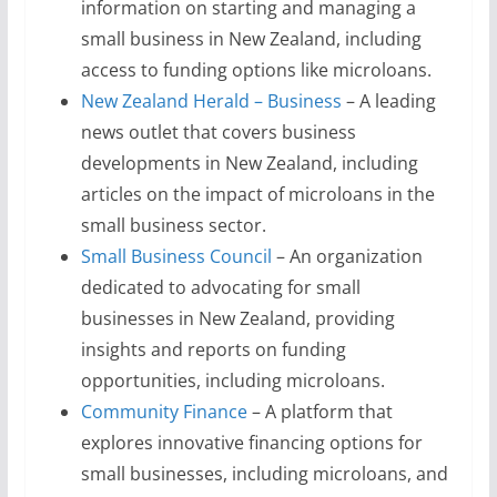
information on starting and managing a
small business in New Zealand, including
access to funding options like microloans.
New Zealand Herald – Business
– A leading
news outlet that covers business
developments in New Zealand, including
articles on the impact of microloans in the
small business sector.
Small Business Council
– An organization
dedicated to advocating for small
businesses in New Zealand, providing
insights and reports on funding
opportunities, including microloans.
Community Finance
– A platform that
explores innovative financing options for
small businesses, including microloans, and