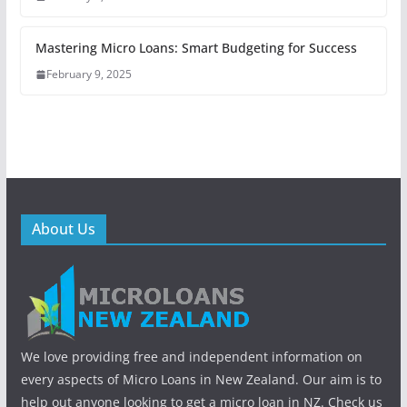
Mastering Micro Loans: Smart Budgeting for Success
February 9, 2025
About Us
We love providing free and independent information on
every aspects of Micro Loans in New Zealand. Our aim is to
help out anyone looking to get a micro loan in NZ. Check us