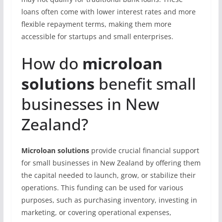
loans often come with lower interest rates and more
flexible repayment terms, making them more
accessible for startups and small enterprises.
How do
microloan
solutions
benefit small
businesses in New
Zealand?
Microloan solutions
provide crucial financial support
for small businesses in New Zealand by offering them
the capital needed to launch, grow, or stabilize their
operations. This funding can be used for various
purposes, such as purchasing inventory, investing in
marketing, or covering operational expenses,