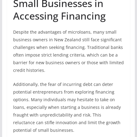
Small Businesses in
Accessing Financing
Despite the advantages of microloans, many small
business owners in New Zealand still face significant
challenges when seeking financing. Traditional banks
often impose strict lending criteria, which can be a
barrier for new business owners or those with limited
credit histories.
Additionally, the fear of incurring debt can deter
potential entrepreneurs from exploring financing
options. Many individuals may hesitate to take on
loans, especially when starting a business is already
fraught with unpredictability and risk. This
reluctance can stifle innovation and limit the growth
potential of small businesses.