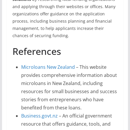
and applying through their websites or offices. Many
organizations offer guidance on the application
process, including business planning and financial
management, to help applicants increase their
chances of securing funding.
References
Microloans New Zealand
– This website
provides comprehensive information about
microloans in New Zealand, including
resources for small businesses and success
stories from entrepreneurs who have
benefited from these loans.
Business.govt.nz
– An official government
resource that offers guidance, tools, and