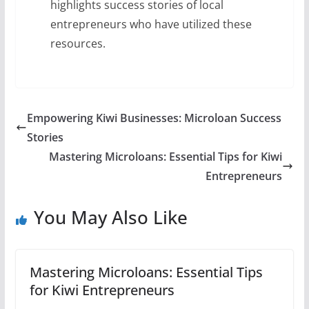
highlights success stories of local
entrepreneurs who have utilized these
resources.
Empowering Kiwi Businesses: Microloan Success
Stories
Mastering Microloans: Essential Tips for Kiwi
Entrepreneurs
You May Also Like
Mastering Microloans: Essential Tips
for Kiwi Entrepreneurs