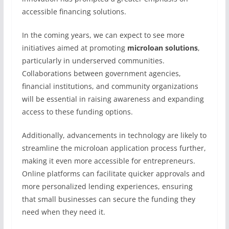
accessible financing solutions.
In the coming years, we can expect to see more
initiatives aimed at promoting
microloan solutions
,
particularly in underserved communities.
Collaborations between government agencies,
financial institutions, and community organizations
will be essential in raising awareness and expanding
access to these funding options.
Additionally, advancements in technology are likely to
streamline the microloan application process further,
making it even more accessible for entrepreneurs.
Online platforms can facilitate quicker approvals and
more personalized lending experiences, ensuring
that small businesses can secure the funding they
need when they need it.