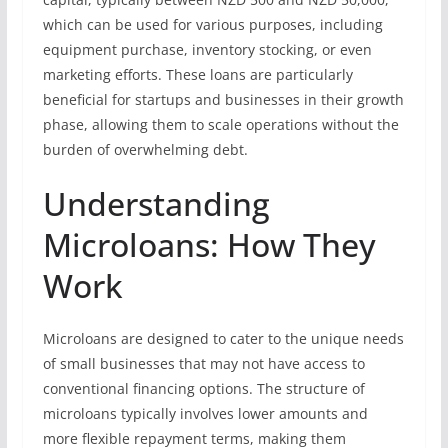
which can be used for various purposes, including
equipment purchase, inventory stocking, or even
marketing efforts. These loans are particularly
beneficial for startups and businesses in their growth
phase, allowing them to scale operations without the
burden of overwhelming debt.
Understanding
Microloans: How They
Work
Microloans are designed to cater to the unique needs
of small businesses that may not have access to
conventional financing options. The structure of
microloans typically involves lower amounts and
more flexible repayment terms, making them