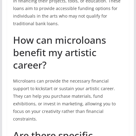
in financing their projects, tools, or education. These
loans aim to provide accessible funding options for
individuals in the arts who may not qualify for
traditional bank loans.
How can microloans
benefit my artistic
career?
Microloans can provide the necessary financial
support to kickstart or sustain your artistic career.
They can help you purchase materials, fund
exhibitions, or invest in marketing, allowing you to
focus on your creativity rather than financial
constraints.
Are there specific