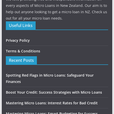
every aspects of Micro Loans in New Zealand. Our aim is to
help out anyone looking to get a micro loan in NZ. Check us
out for all your micro loan needs.
Useful Links
Privacy Policy
Terms & Conditions
Recent Posts
Spotting Red Flags in Micro Loans: Safeguard Your
Finances
Boost Your Credit: Success Strategies with Micro Loans
Mastering Micro Loans: Interest Rates for Bad Credit
Mastering Micro Loans: Smart Budgeting for Success