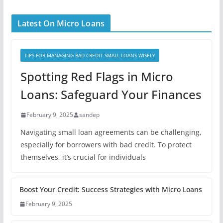
Latest On Micro Loans
TIPS FOR MANAGING BAD CREDIT SMALL LOANS WISELY
Spotting Red Flags in Micro
Loans: Safeguard Your Finances
February 9, 2025
sandep
Navigating small loan agreements can be challenging,
especially for borrowers with bad credit. To protect
themselves, it’s crucial for individuals
Boost Your Credit: Success Strategies with Micro Loans
February 9, 2025