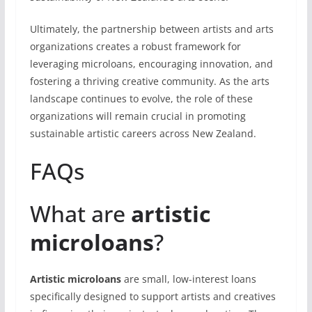
Ultimately, the partnership between artists and arts
organizations creates a robust framework for
leveraging microloans, encouraging innovation, and
fostering a thriving creative community. As the arts
landscape continues to evolve, the role of these
organizations will remain crucial in promoting
sustainable artistic careers across New Zealand.
FAQs
What are
artistic
microloans
?
Artistic microloans
are small, low-interest loans
specifically designed to support artists and creatives