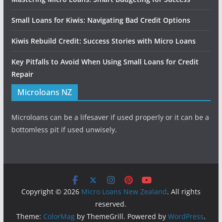
Small Loans for Kiwis: Navigating Bad Credit Options
Kiwis Rebuild Credit: Success Stories with Micro Loans
Key Pitfalls to Avoid When Using Small Loans for Credit
Repair
Microloans NZ
Microloans can be a lifesaver if used properly or it can be a
bottomless pit if used unwisely.
Copyright © 2026
Micro Loans New Zealand
. All rights
reserved.
Theme:
ColorMag
by ThemeGrill. Powered by
WordPress
.