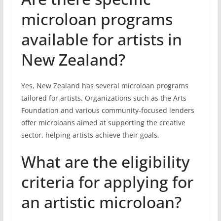
microloan programs
available for artists in
New Zealand?
Yes, New Zealand has several microloan programs
tailored for artists. Organizations such as the Arts
Foundation and various community-focused lenders
offer microloans aimed at supporting the creative
sector, helping artists achieve their goals.
What are the eligibility
criteria for applying for
an artistic microloan?