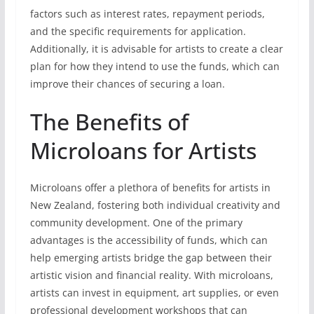
factors such as interest rates, repayment periods,
and the specific requirements for application.
Additionally, it is advisable for artists to create a clear
plan for how they intend to use the funds, which can
improve their chances of securing a loan.
The Benefits of
Microloans for Artists
Microloans offer a plethora of benefits for artists in
New Zealand, fostering both individual creativity and
community development. One of the primary
advantages is the accessibility of funds, which can
help emerging artists bridge the gap between their
artistic vision and financial reality. With microloans,
artists can invest in equipment, art supplies, or even
professional development workshops that can