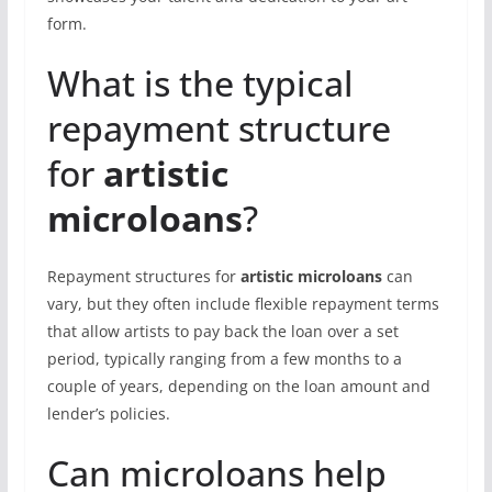
form.
What is the typical
repayment structure
for
artistic
microloans
?
Repayment structures for
artistic microloans
can
vary, but they often include flexible repayment terms
that allow artists to pay back the loan over a set
period, typically ranging from a few months to a
couple of years, depending on the loan amount and
lender’s policies.
Can microloans help