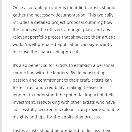
Once a suitable provider is identified, artists should
gather the necessary documentation. This typically
includes a detailed project proposal outlining how
the funds will be utilized, a budget plan, and any
relevant portfolio pieces that showcase their artistic
work. A well-prepared application can significantly
increase the chances of approval.
It’s also beneficial for artists to establish a personal
connection with the lenders. By demonstrating
passion and commitment to their craft, artists can
foster trust and credibility, making it easier for
lenders to understand the potential impact of their
investment. Networking with other artists who have
successfully secured microloans can provide valuable
insights and tips for the application process.
Lastly, artists should be prepared to discuss their