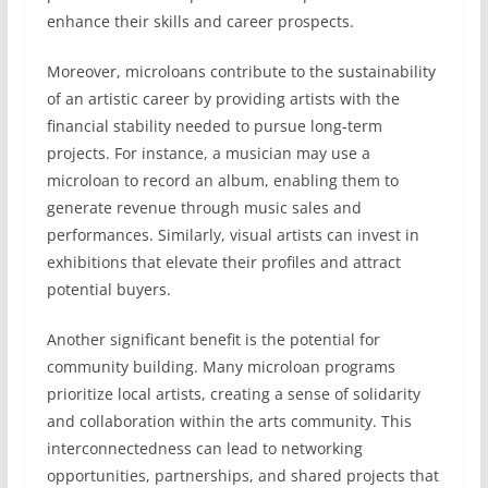
enhance their skills and career prospects.
Moreover, microloans contribute to the sustainability
of an artistic career by providing artists with the
financial stability needed to pursue long-term
projects. For instance, a musician may use a
microloan to record an album, enabling them to
generate revenue through music sales and
performances. Similarly, visual artists can invest in
exhibitions that elevate their profiles and attract
potential buyers.
Another significant benefit is the potential for
community building. Many microloan programs
prioritize local artists, creating a sense of solidarity
and collaboration within the arts community. This
interconnectedness can lead to networking
opportunities, partnerships, and shared projects that