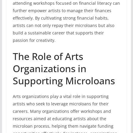
attending workshops focused on financial literacy can
further empower artists to manage their finances
effectively. By cultivating strong financial habits,
artists can not only repay their microloans but also
build a sustainable career that supports their
passion for creativity.
The Role of Arts
Organizations in
Supporting Microloans
Arts organizations play a vital role in supporting
artists who seek to leverage microloans for their
careers. Many organizations offer workshops and
resources aimed at educating artists about the
microloan process, helping them navigate funding