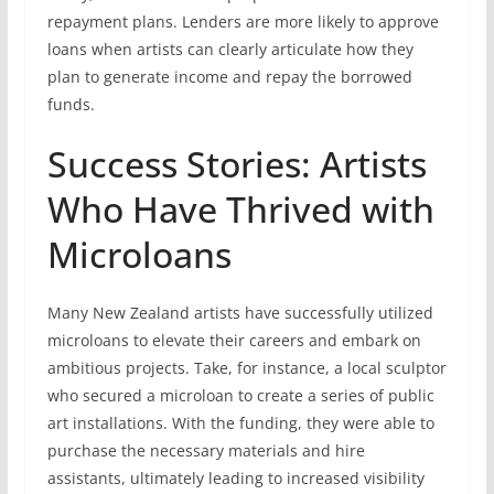
repayment plans. Lenders are more likely to approve
loans when artists can clearly articulate how they
plan to generate income and repay the borrowed
funds.
Success Stories: Artists
Who Have Thrived with
Microloans
Many New Zealand artists have successfully utilized
microloans to elevate their careers and embark on
ambitious projects. Take, for instance, a local sculptor
who secured a microloan to create a series of public
art installations. With the funding, they were able to
purchase the necessary materials and hire
assistants, ultimately leading to increased visibility