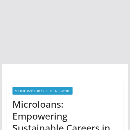
MICROLOANS FOR ARTISTIC ENDEAVORS
Microloans:
Empowering
Sustainable Careers in