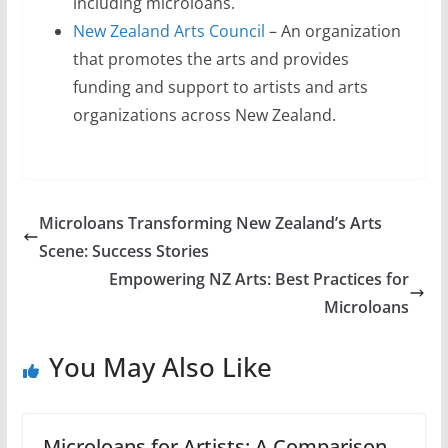
including microloans.
New Zealand Arts Council
– An organization
that promotes the arts and provides
funding and support to artists and arts
organizations across New Zealand.
Microloans Transforming New Zealand’s Arts
Scene: Success Stories
Empowering NZ Arts: Best Practices for
Microloans
You May Also Like
Microloans for Artists: A Comparison