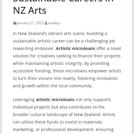
NZ Arts
January 27, 2025
sandep
In New Zealand’s vibrant arts scene, building a
sustainable artistic career can be a challenging yet
rewarding endeavor.
Artistic microloans
offer a novel
solution for creatives seeking to finance their projects
while maintaining artistic integrity. By providing
accessible funding, these microloans empower artists
to turn their visions into reality, fostering innovation
and growth within the local community.
Leveraging
artistic microloans
not only supports
individual projects but also contributes to the
broader cultural landscape of New Zealand. Artists
can utilize these funds to invest in materials,
marketing, or professional development, ensuring