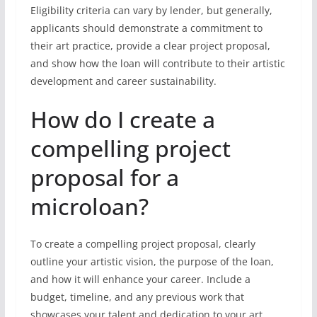
Eligibility criteria can vary by lender, but generally,
applicants should demonstrate a commitment to
their art practice, provide a clear project proposal,
and show how the loan will contribute to their artistic
development and career sustainability.
How do I create a
compelling project
proposal for a
microloan?
To create a compelling project proposal, clearly
outline your artistic vision, the purpose of the loan,
and how it will enhance your career. Include a
budget, timeline, and any previous work that
showcases your talent and dedication to your art