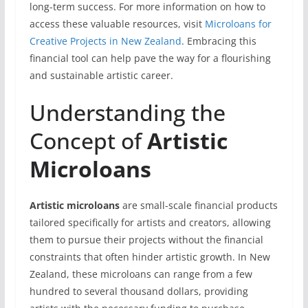
long-term success. For more information on how to
access these valuable resources, visit
Microloans for
Creative Projects in New Zealand
. Embracing this
financial tool can help pave the way for a flourishing
and sustainable artistic career.
Understanding the
Concept of
Artistic
Microloans
Artistic microloans
are small-scale financial products
tailored specifically for artists and creators, allowing
them to pursue their projects without the financial
constraints that often hinder artistic growth. In New
Zealand, these microloans can range from a few
hundred to several thousand dollars, providing