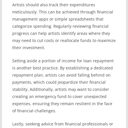
Artists should also track their expenditures
meticulously. This can be achieved through financial
management apps or simple spreadsheets that
categorize spending. Regularly reviewing financial
progress can help artists identify areas where they
may need to cut costs or reallocate funds to maximize
their investment.
Setting aside a portion of income for loan repayment
is another best practice. By establishing a dedicated
repayment plan, artists can avoid falling behind on
payments, which could jeopardize their financial
stability. Additionally, artists may want to consider
creating an emergency fund to cover unexpected
expenses, ensuring they remain resilient in the face
of financial challenges.
Lastly, seeking advice from financial professionals or