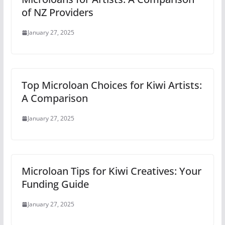
of NZ Providers
January 27, 2025
Top Microloan Choices for Kiwi Artists:
A Comparison
January 27, 2025
Microloan Tips for Kiwi Creatives: Your
Funding Guide
January 27, 2025