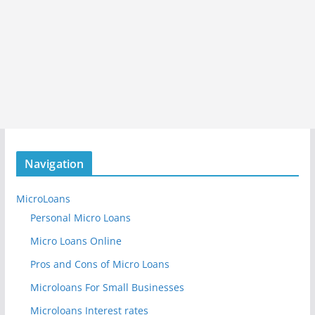
Navigation
MicroLoans
Personal Micro Loans
Micro Loans Online
Pros and Cons of Micro Loans
Microloans For Small Businesses
Microloans Interest rates