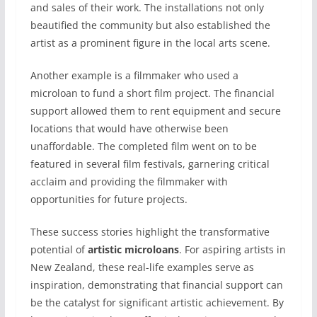
and sales of their work. The installations not only
beautified the community but also established the
artist as a prominent figure in the local arts scene.
Another example is a filmmaker who used a
microloan to fund a short film project. The financial
support allowed them to rent equipment and secure
locations that would have otherwise been
unaffordable. The completed film went on to be
featured in several film festivals, garnering critical
acclaim and providing the filmmaker with
opportunities for future projects.
These success stories highlight the transformative
potential of
artistic microloans
. For aspiring artists in
New Zealand, these real-life examples serve as
inspiration, demonstrating that financial support can
be the catalyst for significant artistic achievement. By