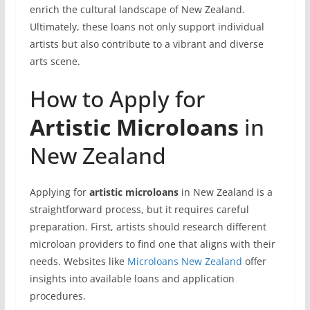
enrich the cultural landscape of New Zealand.
Ultimately, these loans not only support individual
artists but also contribute to a vibrant and diverse
arts scene.
How to Apply for
Artistic Microloans
in
New Zealand
Applying for
artistic microloans
in New Zealand is a
straightforward process, but it requires careful
preparation. First, artists should research different
microloan providers to find one that aligns with their
needs. Websites like
Microloans New Zealand
offer
insights into available loans and application
procedures.