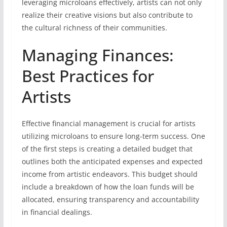
leveraging microloans effectively, artists can not only
realize their creative visions but also contribute to
the cultural richness of their communities.
Managing Finances:
Best Practices for
Artists
Effective financial management is crucial for artists
utilizing microloans to ensure long-term success. One
of the first steps is creating a detailed budget that
outlines both the anticipated expenses and expected
income from artistic endeavors. This budget should
include a breakdown of how the loan funds will be
allocated, ensuring transparency and accountability
in financial dealings.