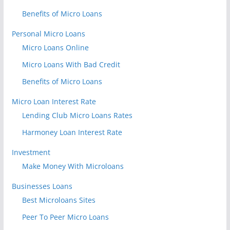
Benefits of Micro Loans
Personal Micro Loans
Micro Loans Online
Micro Loans With Bad Credit
Benefits of Micro Loans
Micro Loan Interest Rate
Lending Club Micro Loans Rates
Harmoney Loan Interest Rate
Investment
Make Money With Microloans
Businesses Loans
Best Microloans Sites
Peer To Peer Micro Loans