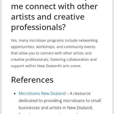
me connect with other
artists and creative
professionals?
Yes, many microloan programs include networking
opportunities, workshops, and community events
that allow you to connect with other artists and
creative professionals, fostering collaboration and
support within New Zealand’s arts scene.
References
Microloans New Zealand
– A resource
dedicated to providing microloans to small
businesses and artists in New Zealand,