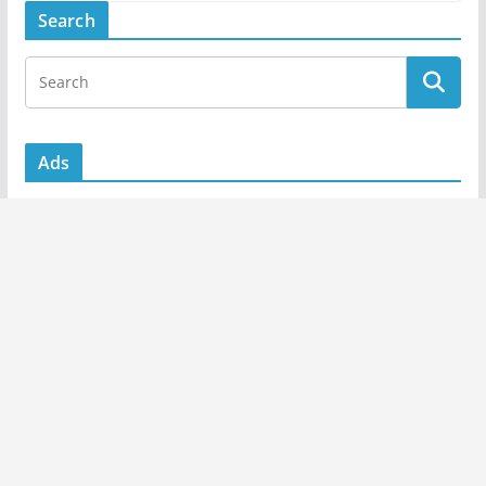
Search
Ads