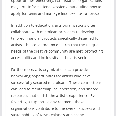
opportunities effectively. For instance, organizations
may host informational sessions that outline how to
apply for loans and manage finances post-approval.
In addition to education, arts organizations often
collaborate with microloan providers to develop
tailored financial products specifically designed for
artists. This collaboration ensures that the unique
needs of the creative community are met, promoting
accessibility and inclusivity in the arts sector.
Furthermore, arts organizations can provide
networking opportunities for artists who have
successfully secured microloans. These connections
can lead to mentorship, collaboration, and shared
resources that enrich the artistic experience. By
fostering a supportive environment, these
organizations contribute to the overall success and
sustainability of New Zealand’s arts scene.