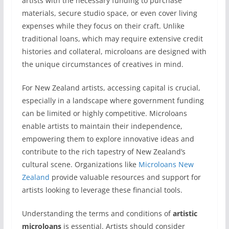
artists with the necessary funding to purchase
materials, secure studio space, or even cover living
expenses while they focus on their craft. Unlike
traditional loans, which may require extensive credit
histories and collateral, microloans are designed with
the unique circumstances of creatives in mind.
For New Zealand artists, accessing capital is crucial,
especially in a landscape where government funding
can be limited or highly competitive. Microloans
enable artists to maintain their independence,
empowering them to explore innovative ideas and
contribute to the rich tapestry of New Zealand’s
cultural scene. Organizations like
Microloans New
Zealand
provide valuable resources and support for
artists looking to leverage these financial tools.
Understanding the terms and conditions of
artistic
microloans
is essential. Artists should consider