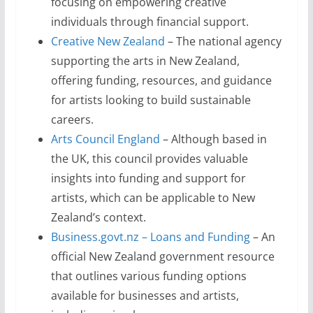
focusing on empowering creative
individuals through financial support.
Creative New Zealand
– The national agency
supporting the arts in New Zealand,
offering funding, resources, and guidance
for artists looking to build sustainable
careers.
Arts Council England
– Although based in
the UK, this council provides valuable
insights into funding and support for
artists, which can be applicable to New
Zealand’s context.
Business.govt.nz – Loans and Funding
– An
official New Zealand government resource
that outlines various funding options
available for businesses and artists,