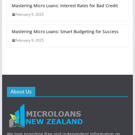
Mastering Micro Loans: Interest Rates for Bad Credit
February 9, 2025
Mastering Micro Loans: Smart Budgeting for Success
February 9, 2025
About Us
We love providing free and independent information on