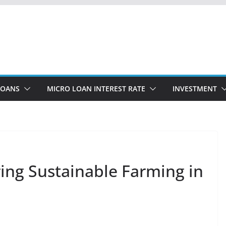
LOANS
MICRO LOAN INTEREST RATE
INVESTMENT
ng Sustainable Farming in