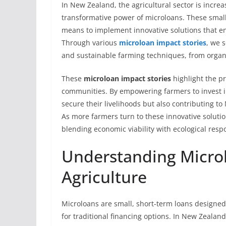
In New Zealand, the agricultural sector is incre
transformative power of microloans. These small,
means to implement innovative solutions that e
Through various
microloan impact stories
, we 
and sustainable farming techniques, from organi
These
microloan impact stories
highlight the pr
communities. By empowering farmers to invest in
secure their livelihoods but also contributing 
As more farmers turn to these innovative solutio
blending economic viability with ecological respo
Understanding Microl
Agriculture
Microloans are small, short-term loans designed
for traditional financing options. In New Zealand