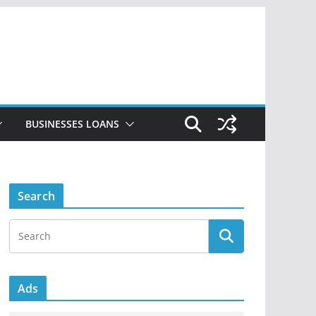
BUSINESSES LOANS
Search
Ads