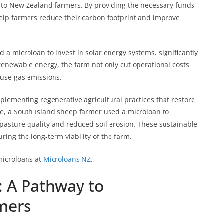
le to New Zealand farmers. By providing the necessary funds
help farmers reduce their carbon footprint and improve
ed a microloan to invest in solar energy systems, significantly
 renewable energy, the farm not only cut operational costs
ouse gas emissions.
mplementing regenerative agricultural practices that restore
le, a South Island sheep farmer used a microloan to
 pasture quality and reduced soil erosion. These sustainable
ring the long-term viability of the farm.
microloans at
Microloans NZ
.
: A Pathway to
rmers