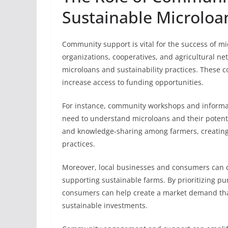
Sustainable Microloan
Community support is vital for the success of mic
organizations, cooperatives, and agricultural ne
microloans and sustainability practices. These 
increase access to funding opportunities.
For instance, community workshops and informa
need to understand microloans and their potentia
and knowledge-sharing among farmers, creating 
practices.
Moreover, local businesses and consumers can co
supporting sustainable farms. By prioritizing pu
consumers can help create a market demand tha
sustainable investments.