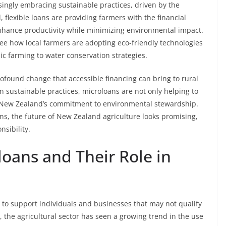
asingly embracing sustainable practices, driven by the
 flexible loans are providing farmers with the financial
nhance productivity while minimizing environmental impact.
see how local farmers are adopting eco-friendly technologies
c farming to water conservation strategies.
ofound change that accessible financing can bring to rural
 sustainable practices, microloans are not only helping to
to New Zealand’s commitment to environmental stewardship.
ns, the future of New Zealand agriculture looks promising,
nsibility.
oans and Their Role in
 to support individuals and businesses that may not qualify
, the agricultural sector has seen a growing trend in the use