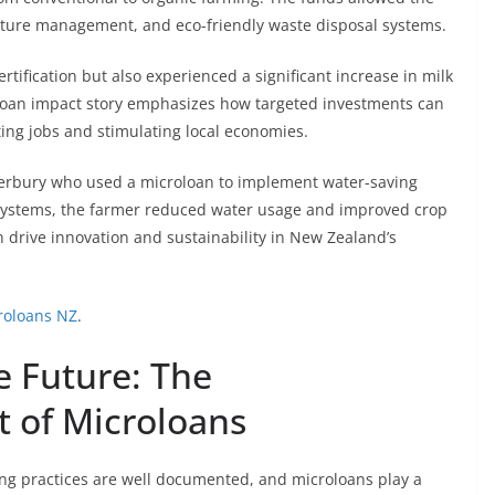
asture management, and eco-friendly waste disposal systems.
rtification but also experienced a significant increase in milk
oloan impact story emphasizes how targeted investments can
ting jobs and stimulating local economies.
anterbury who used a microloan to implement water-saving
on systems, the farmer reduced water usage and improved crop
n drive innovation and sustainability in New Zealand’s
roloans NZ
.
e Future: The
 of Microloans
ing practices are well documented, and microloans play a