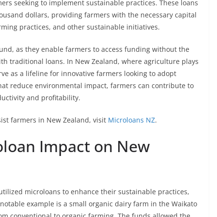
mers seeking to implement sustainable practices. These loans
ousand dollars, providing farmers with the necessary capital
rming practices, and other sustainable initiatives.
ound, as they enable farmers to access funding without the
ith traditional loans. In New Zealand, where agriculture plays
ve as a lifeline for innovative farmers looking to adopt
that reduce environmental impact, farmers can contribute to
ctivity and profitability.
ist farmers in New Zealand, visit
Microloans NZ
.
roloan Impact on New
tilized microloans to enhance their sustainable practices,
 notable example is a small organic dairy farm in the Waikato
rom conventional to organic farming. The funds allowed the