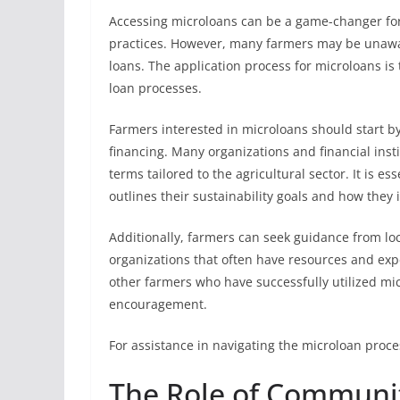
Accessing microloans can be a game-changer fo
practices. However, many farmers may be unaware
loans. The application process for microloans is 
loan processes.
Farmers interested in microloans should start by
financing. Many organizations and financial inst
terms tailored to the agricultural sector. It is e
outlines their sustainability goals and how they i
Additionally, farmers can seek guidance from loc
organizations that often have resources and exp
other farmers who have successfully utilized mi
encouragement.
For assistance in navigating the microloan proces
The Role of Communit