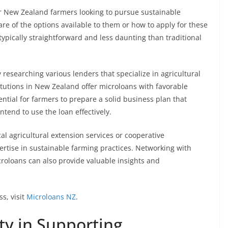
r New Zealand farmers looking to pursue sustainable
 of the options available to them or how to apply for these
typically straightforward and less daunting than traditional
 researching various lenders that specialize in agricultural
itutions in New Zealand offer microloans with favorable
ssential for farmers to prepare a solid business plan that
ntend to use the loan effectively.
al agricultural extension services or cooperative
ertise in sustainable farming practices. Networking with
croloans can also provide valuable insights and
s, visit
Microloans NZ
.
y in Supporting