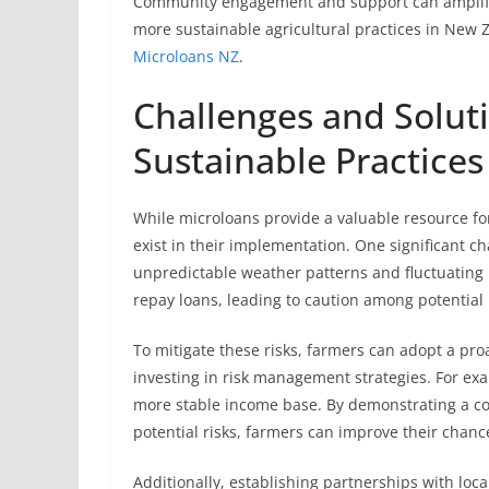
Community engagement and support can amplify t
more sustainable agricultural practices in New 
Microloans NZ
.
Challenges and Solut
Sustainable Practices
While microloans provide a valuable resource for
exist in their implementation. One significant cha
unpredictable weather patterns and fluctuating ma
repay loans, leading to caution among potential 
To mitigate these risks, farmers can adopt a pr
investing in risk management strategies. For ex
more stable income base. By demonstrating a c
potential risks, farmers can improve their chanc
Additionally, establishing partnerships with loc