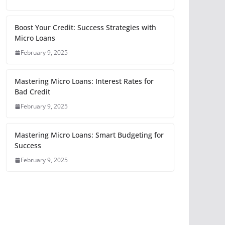
Boost Your Credit: Success Strategies with
Micro Loans
February 9, 2025
Mastering Micro Loans: Interest Rates for
Bad Credit
February 9, 2025
Mastering Micro Loans: Smart Budgeting for
Success
February 9, 2025