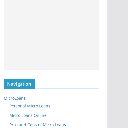
Navigation
MicroLoans
Personal Micro Loans
Micro Loans Online
Pros and Cons of Micro Loans