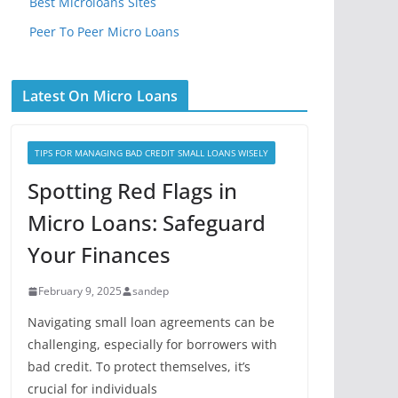
Best Microloans Sites
Peer To Peer Micro Loans
Latest On Micro Loans
TIPS FOR MANAGING BAD CREDIT SMALL LOANS WISELY
Spotting Red Flags in
Micro Loans: Safeguard
Your Finances
February 9, 2025
sandep
Navigating small loan agreements can be
challenging, especially for borrowers with
bad credit. To protect themselves, it’s
crucial for individuals