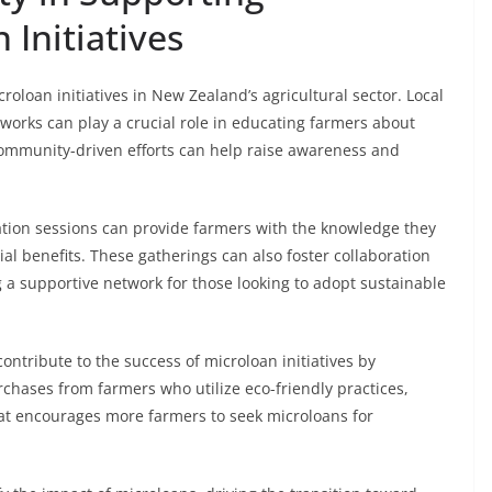
 Initiatives
roloan initiatives in New Zealand’s agricultural sector. Local
tworks can play a crucial role in educating farmers about
community-driven efforts can help raise awareness and
tion sessions can provide farmers with the knowledge they
l benefits. These gatherings can also foster collaboration
a supportive network for those looking to adopt sustainable
ntribute to the success of microloan initiatives by
rchases from farmers who utilize eco-friendly practices,
t encourages more farmers to seek microloans for