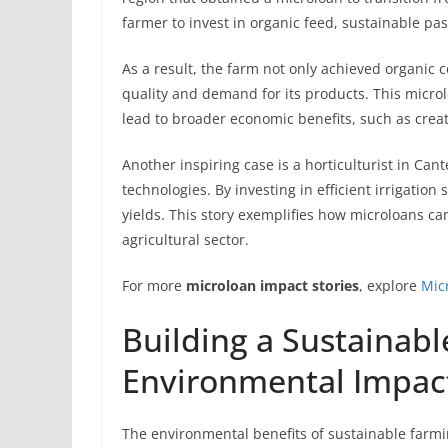
farmer to invest in organic feed, sustainable p
As a result, the farm not only achieved organic ce
quality and demand for its products. This micr
lead to broader economic benefits, such as crea
Another inspiring case is a horticulturist in C
technologies. By investing in efficient irrigati
yields. This story exemplifies how microloans ca
agricultural sector.
For more
microloan impact stories
, explore
Mic
Building a Sustainabl
Environmental Impact
The environmental benefits of sustainable farm