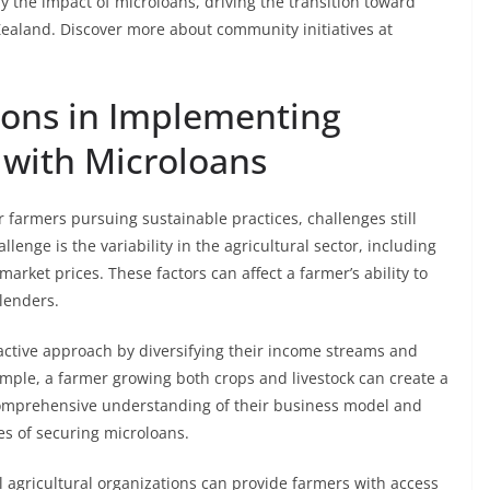
he impact of microloans, driving the transition toward
Zealand. Discover more about community initiatives at
ions in Implementing
 with Microloans
 farmers pursuing sustainable practices, challenges still
llenge is the variability in the agricultural sector, including
rket prices. These factors can affect a farmer’s ability to
lenders.
oactive approach by diversifying their income streams and
ample, a farmer growing both crops and livestock can create a
omprehensive understanding of their business model and
es of securing microloans.
al agricultural organizations can provide farmers with access