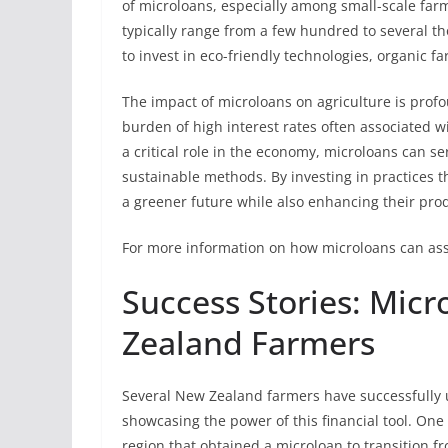
of microloans, especially among small-scale far
typically range from a few hundred to several th
to invest in eco-friendly technologies, organic fa
The impact of microloans on agriculture is prof
burden of high interest rates often associated w
a critical role in the economy, microloans can ser
sustainable methods. By investing in practices 
a greener future while also enhancing their produ
For more information on how microloans can ass
Success Stories: Mic
Zealand Farmers
Several New Zealand farmers have successfully u
showcasing the power of this financial tool. One
region that obtained a microloan to transition f