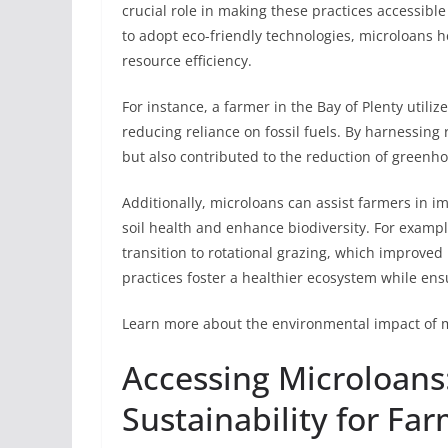
crucial role in making these practices accessib
to adopt eco-friendly technologies, microloans 
resource efficiency.
For instance, a farmer in the Bay of Plenty utiliz
reducing reliance on fossil fuels. By harnessing
but also contributed to the reduction of greenh
Additionally, microloans can assist farmers in i
soil health and enhance biodiversity. For examp
transition to rotational grazing, which improved
practices foster a healthier ecosystem while ensu
Learn more about the environmental impact of 
Accessing Microloans
Sustainability for Fa