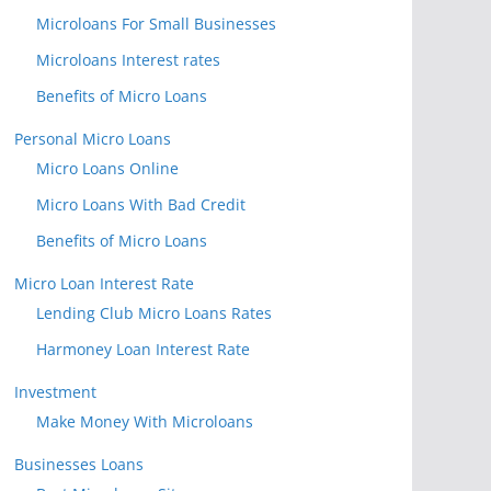
Microloans For Small Businesses
Microloans Interest rates
Benefits of Micro Loans
Personal Micro Loans
Micro Loans Online
Micro Loans With Bad Credit
Benefits of Micro Loans
Micro Loan Interest Rate
Lending Club Micro Loans Rates
Harmoney Loan Interest Rate
Investment
Make Money With Microloans
Businesses Loans