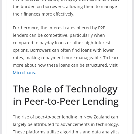
the burden on borrowers, allowing them to manage
their finances more effectively.
Furthermore, the interest rates offered by P2P
lenders can be competitive, particularly when
compared to payday loans or other high-interest
options. Borrowers can often find loans with lower
rates, making repayment more manageable. To learn
more about how these loans can be structured, visit
Microloans
.
The Role of Technology
in Peer-to-Peer Lending
The rise of peer-to-peer lending in New Zealand can
largely be attributed to advancements in technology.
These platforms utilize algorithms and data analytics