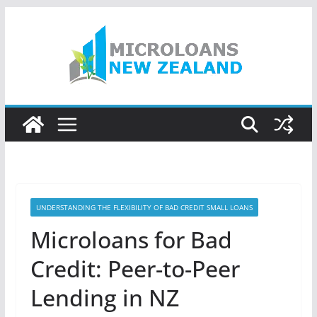
Skip
to
content
UNDERSTANDING THE FLEXIBILITY OF BAD CREDIT SMALL LOANS
Microloans for Bad
Credit: Peer-to-Peer
Lending in NZ