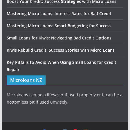
Boost Your Credit: Success Strategies with Micro Loans
Mastering Micro Loans: Interest Rates for Bad Credit
Mastering Micro Loans: Smart Budgeting for Success
Small Loans for Kiwis: Navigating Bad Credit Options
Kiwis Rebuild Credit: Success Stories with Micro Loans
Key Pitfalls to Avoid When Using Small Loans for Credit
Repair
Microloans NZ
Microloans can be a lifesaver if used properly or it can be a
bottomless pit if used unwisely.