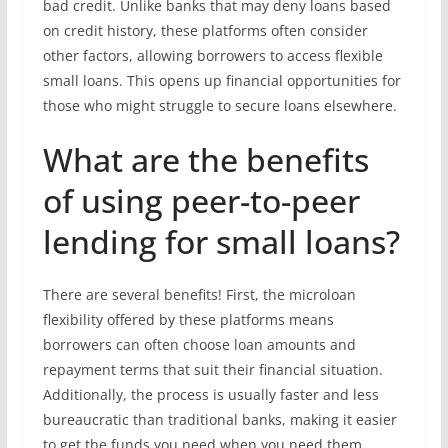
bad credit. Unlike banks that may deny loans based
on credit history, these platforms often consider
other factors, allowing borrowers to access flexible
small loans. This opens up financial opportunities for
those who might struggle to secure loans elsewhere.
What are the benefits
of using peer-to-peer
lending for small loans?
There are several benefits! First, the microloan
flexibility offered by these platforms means
borrowers can often choose loan amounts and
repayment terms that suit their financial situation.
Additionally, the process is usually faster and less
bureaucratic than traditional banks, making it easier
to get the funds you need when you need them.