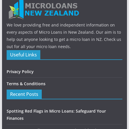
We love providing free and independent information on
every aspects of Micro Loans in New Zealand. Our aim is to
help out anyone looking to get a micro loan in NZ. Check us
out for all your micro loan needs.
Useful Links
Privacy Policy
Terms & Conditions
Recent Posts
Spotting Red Flags in Micro Loans: Safeguard Your
Finances