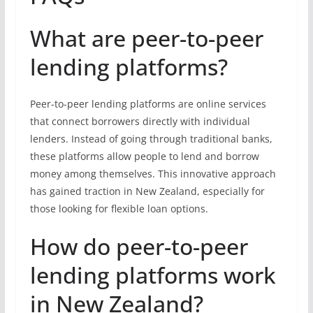
What are peer-to-peer
lending platforms?
Peer-to-peer lending platforms are online services
that connect borrowers directly with individual
lenders. Instead of going through traditional banks,
these platforms allow people to lend and borrow
money among themselves. This innovative approach
has gained traction in New Zealand, especially for
those looking for flexible loan options.
How do peer-to-peer
lending platforms work
in New Zealand?