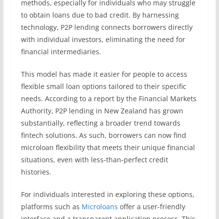
methods, especially for individuals who may struggle
to obtain loans due to bad credit. By harnessing
technology, P2P lending connects borrowers directly
with individual investors, eliminating the need for
financial intermediaries.
This model has made it easier for people to access
flexible small loan options tailored to their specific
needs. According to a report by the Financial Markets
Authority, P2P lending in New Zealand has grown
substantially, reflecting a broader trend towards
fintech solutions. As such, borrowers can now find
microloan flexibility that meets their unique financial
situations, even with less-than-perfect credit
histories.
For individuals interested in exploring these options,
platforms such as
Microloans
offer a user-friendly
interface and a transparent application process. This