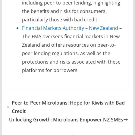
including peer-to-peer lending, highlighting
the benefits and risks for consumers,
particularly those with bad credit.
Financial Markets Authority – New Zealand
–
The FMA oversees financial markets in New
Zealand and offers resources on peer-to-
peer lending regulations, as well as the
protections and risks associated with these
platforms for borrowers.
Peer-to-Peer Microloans: Hope for Kiwis with Bad
Credit
Unlocking Growth: Microloans Empower NZ SMEs