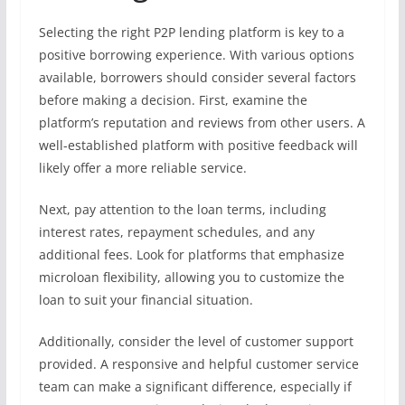
Selecting the right P2P lending platform is key to a
positive borrowing experience. With various options
available, borrowers should consider several factors
before making a decision. First, examine the
platform’s reputation and reviews from other users. A
well-established platform with positive feedback will
likely offer a more reliable service.
Next, pay attention to the loan terms, including
interest rates, repayment schedules, and any
additional fees. Look for platforms that emphasize
microloan flexibility, allowing you to customize the
loan to suit your financial situation.
Additionally, consider the level of customer support
provided. A responsive and helpful customer service
team can make a significant difference, especially if