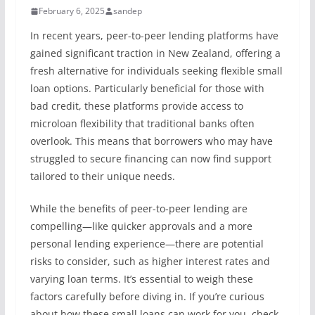
February 6, 2025
sandep
In recent years, peer-to-peer lending platforms have
gained significant traction in New Zealand, offering a
fresh alternative for individuals seeking flexible small
loan options. Particularly beneficial for those with
bad credit, these platforms provide access to
microloan flexibility that traditional banks often
overlook. This means that borrowers who may have
struggled to secure financing can now find support
tailored to their unique needs.
While the benefits of peer-to-peer lending are
compelling—like quicker approvals and a more
personal lending experience—there are potential
risks to consider, such as higher interest rates and
varying loan terms. It’s essential to weigh these
factors carefully before diving in. If you’re curious
about how these small loans can work for you, check