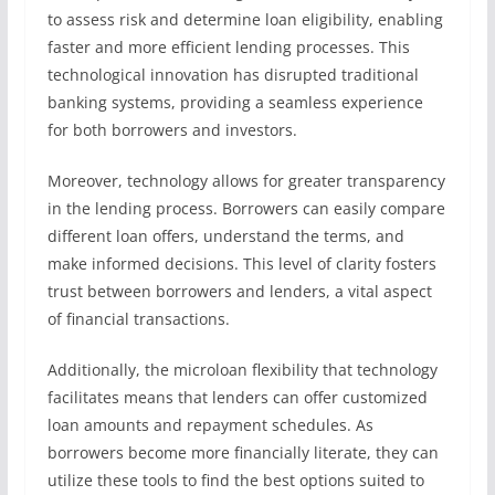
to assess risk and determine loan eligibility, enabling
faster and more efficient lending processes. This
technological innovation has disrupted traditional
banking systems, providing a seamless experience
for both borrowers and investors.
Moreover, technology allows for greater transparency
in the lending process. Borrowers can easily compare
different loan offers, understand the terms, and
make informed decisions. This level of clarity fosters
trust between borrowers and lenders, a vital aspect
of financial transactions.
Additionally, the microloan flexibility that technology
facilitates means that lenders can offer customized
loan amounts and repayment schedules. As
borrowers become more financially literate, they can
utilize these tools to find the best options suited to