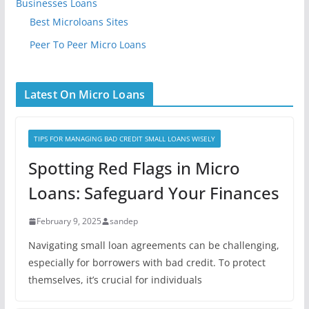
Businesses Loans
Best Microloans Sites
Peer To Peer Micro Loans
Latest On Micro Loans
TIPS FOR MANAGING BAD CREDIT SMALL LOANS WISELY
Spotting Red Flags in Micro
Loans: Safeguard Your Finances
February 9, 2025
sandep
Navigating small loan agreements can be challenging,
especially for borrowers with bad credit. To protect
themselves, it’s crucial for individuals