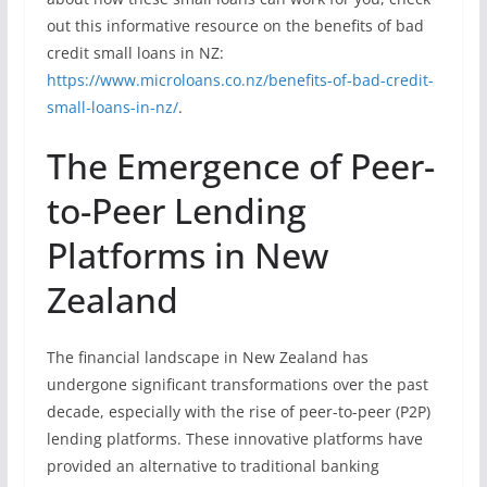
out this informative resource on the benefits of bad
credit small loans in NZ:
https://www.microloans.co.nz/benefits-of-bad-credit-
small-loans-in-nz/
.
The Emergence of Peer-
to-Peer Lending
Platforms in New
Zealand
The financial landscape in New Zealand has
undergone significant transformations over the past
decade, especially with the rise of peer-to-peer (P2P)
lending platforms. These innovative platforms have
provided an alternative to traditional banking