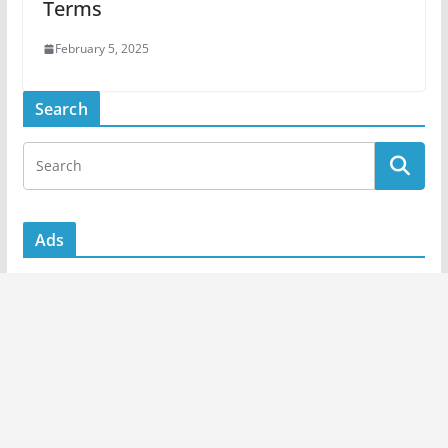
Terms
February 5, 2025
Search
Ads