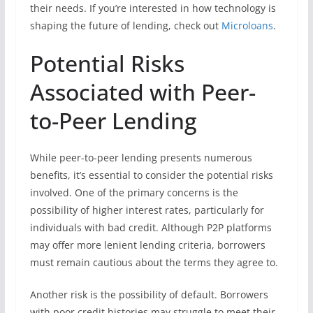
their needs. If you’re interested in how technology is
shaping the future of lending, check out
Microloans
.
Potential Risks
Associated with Peer-
to-Peer Lending
While peer-to-peer lending presents numerous
benefits, it’s essential to consider the potential risks
involved. One of the primary concerns is the
possibility of higher interest rates, particularly for
individuals with bad credit. Although P2P platforms
may offer more lenient lending criteria, borrowers
must remain cautious about the terms they agree to.
Another risk is the possibility of default. Borrowers
with poor credit histories may struggle to meet their