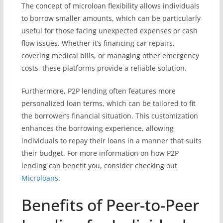
The concept of microloan flexibility allows individuals
to borrow smaller amounts, which can be particularly
useful for those facing unexpected expenses or cash
flow issues. Whether it’s financing car repairs,
covering medical bills, or managing other emergency
costs, these platforms provide a reliable solution.
Furthermore, P2P lending often features more
personalized loan terms, which can be tailored to fit
the borrower’s financial situation. This customization
enhances the borrowing experience, allowing
individuals to repay their loans in a manner that suits
their budget. For more information on how P2P
lending can benefit you, consider checking out
Microloans
.
Benefits of Peer-to-Peer