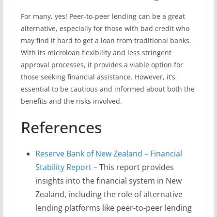
For many, yes! Peer-to-peer lending can be a great
alternative, especially for those with bad credit who
may find it hard to get a loan from traditional banks.
With its microloan flexibility and less stringent
approval processes, it provides a viable option for
those seeking financial assistance. However, it’s
essential to be cautious and informed about both the
benefits and the risks involved.
References
Reserve Bank of New Zealand – Financial
Stability Report
– This report provides
insights into the financial system in New
Zealand, including the role of alternative
lending platforms like peer-to-peer lending