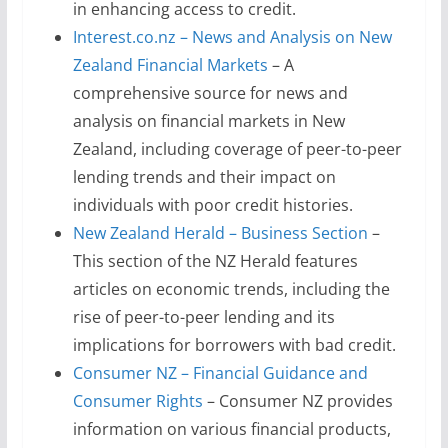
in enhancing access to credit.
Interest.co.nz – News and Analysis on New
Zealand Financial Markets
– A
comprehensive source for news and
analysis on financial markets in New
Zealand, including coverage of peer-to-peer
lending trends and their impact on
individuals with poor credit histories.
New Zealand Herald – Business Section
–
This section of the NZ Herald features
articles on economic trends, including the
rise of peer-to-peer lending and its
implications for borrowers with bad credit.
Consumer NZ – Financial Guidance and
Consumer Rights
– Consumer NZ provides
information on various financial products,