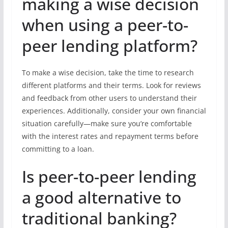
making a wise decision
when using a peer-to-
peer lending platform?
To make a wise decision, take the time to research
different platforms and their terms. Look for reviews
and feedback from other users to understand their
experiences. Additionally, consider your own financial
situation carefully—make sure you’re comfortable
with the interest rates and repayment terms before
committing to a loan.
Is peer-to-peer lending
a good alternative to
traditional banking?