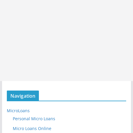
Navigation
MicroLoans
Personal Micro Loans
Micro Loans Online