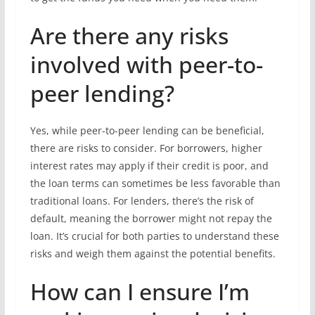
Are there any risks
involved with peer-to-
peer lending?
Yes, while peer-to-peer lending can be beneficial,
there are risks to consider. For borrowers, higher
interest rates may apply if their credit is poor, and
the loan terms can sometimes be less favorable than
traditional loans. For lenders, there’s the risk of
default, meaning the borrower might not repay the
loan. It’s crucial for both parties to understand these
risks and weigh them against the potential benefits.
How can I ensure I’m