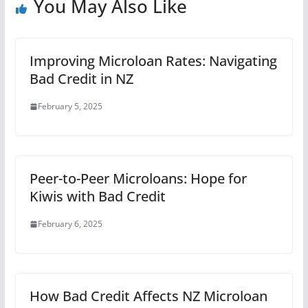
You May Also Like
Improving Microloan Rates: Navigating
Bad Credit in NZ
February 5, 2025
Peer-to-Peer Microloans: Hope for
Kiwis with Bad Credit
February 6, 2025
How Bad Credit Affects NZ Microloan