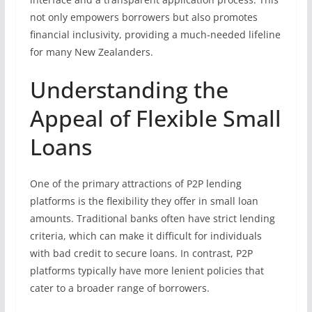
not only empowers borrowers but also promotes
financial inclusivity, providing a much-needed lifeline
for many New Zealanders.
Understanding the
Appeal of Flexible Small
Loans
One of the primary attractions of P2P lending
platforms is the flexibility they offer in small loan
amounts. Traditional banks often have strict lending
criteria, which can make it difficult for individuals
with bad credit to secure loans. In contrast, P2P
platforms typically have more lenient policies that
cater to a broader range of borrowers.