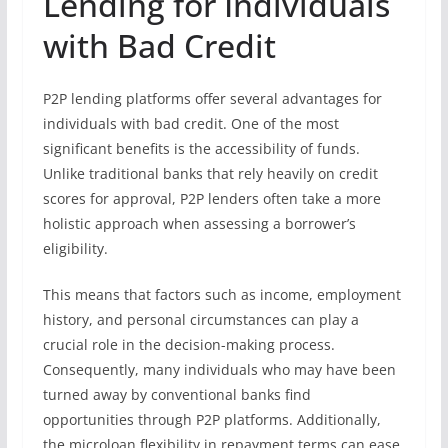
Lending for Individuals
with Bad Credit
P2P lending platforms offer several advantages for
individuals with bad credit. One of the most
significant benefits is the accessibility of funds.
Unlike traditional banks that rely heavily on credit
scores for approval, P2P lenders often take a more
holistic approach when assessing a borrower’s
eligibility.
This means that factors such as income, employment
history, and personal circumstances can play a
crucial role in the decision-making process.
Consequently, many individuals who may have been
turned away by conventional banks find
opportunities through P2P platforms. Additionally,
the microloan flexibility in repayment terms can ease