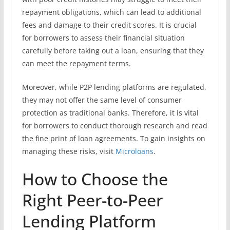
repayment obligations, which can lead to additional
fees and damage to their credit scores. It is crucial
for borrowers to assess their financial situation
carefully before taking out a loan, ensuring that they
can meet the repayment terms.
Moreover, while P2P lending platforms are regulated,
they may not offer the same level of consumer
protection as traditional banks. Therefore, it is vital
for borrowers to conduct thorough research and read
the fine print of loan agreements. To gain insights on
managing these risks, visit
Microloans
.
How to Choose the
Right Peer-to-Peer
Lending Platform