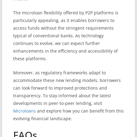
The microloan flexibility offered by P2P platforms is
particularly appealing, as it enables borrowers to
access funds without the stringent requirements
typical of conventional banks. As technology
continues to evolve, we can expect further
enhancements in the efficiency and accessibility of
these platforms.
Moreover, as regulatory frameworks adapt to
accommodate these new lending models, borrowers
can look forward to improved protections and
transparency. To stay informed about the latest
developments in peer-to-peer lending, visit
Microloans
and explore how you can benefit from this
evolving financial landscape.
FAQs