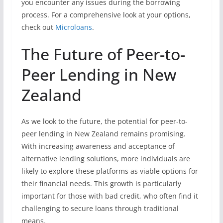
you encounter any issues during the borrowing
process. For a comprehensive look at your options,
check out
Microloans
.
The Future of Peer-to-
Peer Lending in New
Zealand
As we look to the future, the potential for peer-to-
peer lending in New Zealand remains promising.
With increasing awareness and acceptance of
alternative lending solutions, more individuals are
likely to explore these platforms as viable options for
their financial needs. This growth is particularly
important for those with bad credit, who often find it
challenging to secure loans through traditional
means.