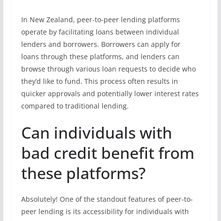
In New Zealand, peer-to-peer lending platforms
operate by facilitating loans between individual
lenders and borrowers. Borrowers can apply for
loans through these platforms, and lenders can
browse through various loan requests to decide who
they’d like to fund. This process often results in
quicker approvals and potentially lower interest rates
compared to traditional lending.
Can individuals with
bad credit benefit from
these platforms?
Absolutely! One of the standout features of peer-to-
peer lending is its accessibility for individuals with