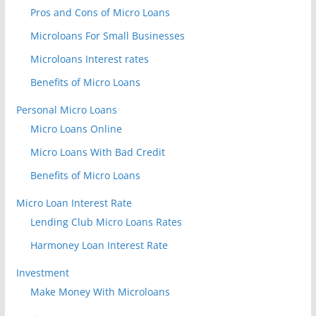
Pros and Cons of Micro Loans
Microloans For Small Businesses
Microloans Interest rates
Benefits of Micro Loans
Personal Micro Loans
Micro Loans Online
Micro Loans With Bad Credit
Benefits of Micro Loans
Micro Loan Interest Rate
Lending Club Micro Loans Rates
Harmoney Loan Interest Rate
Investment
Make Money With Microloans