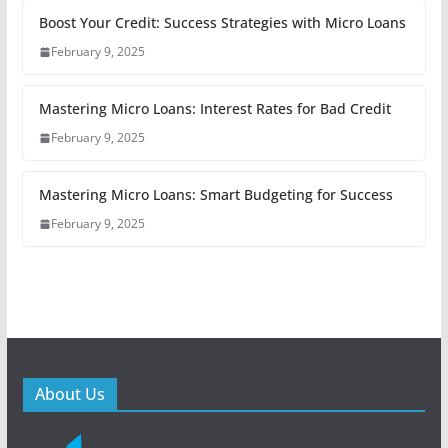
Boost Your Credit: Success Strategies with Micro Loans
February 9, 2025
Mastering Micro Loans: Interest Rates for Bad Credit
February 9, 2025
Mastering Micro Loans: Smart Budgeting for Success
February 9, 2025
About Us