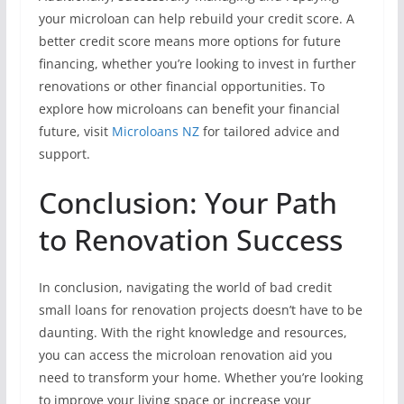
your microloan can help rebuild your credit score. A
better credit score means more options for future
financing, whether you’re looking to invest in further
renovations or other financial opportunities. To
explore how microloans can benefit your financial
future, visit
Microloans NZ
for tailored advice and
support.
Conclusion: Your Path
to Renovation Success
In conclusion, navigating the world of bad credit
small loans for renovation projects doesn’t have to be
daunting. With the right knowledge and resources,
you can access the microloan renovation aid you
need to transform your home. Whether you’re looking
to improve your living space or increase your