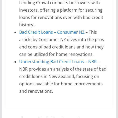
Lending Crowd connects borrowers with
investors, offering a platform for securing
loans for renovations even with bad credit
history.
Bad Credit Loans – Consumer NZ
– This
article by Consumer NZ dives into the pros
and cons of bad credit loans and how they
can be utilized for home renovations.
Understanding Bad Credit Loans – NBR
–
NBR provides an analysis of the state of bad
credit loans in New Zealand, focusing on
options available for home improvements
and renovations.