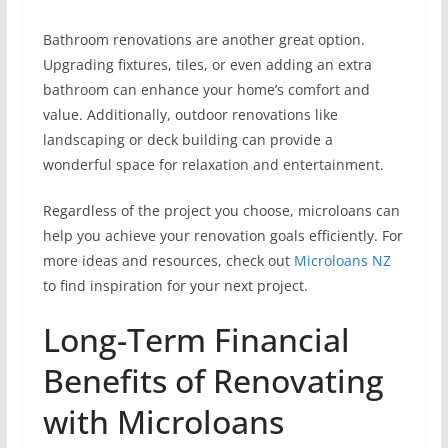
Bathroom renovations are another great option.
Upgrading fixtures, tiles, or even adding an extra
bathroom can enhance your home’s comfort and
value. Additionally, outdoor renovations like
landscaping or deck building can provide a
wonderful space for relaxation and entertainment.
Regardless of the project you choose, microloans can
help you achieve your renovation goals efficiently. For
more ideas and resources, check out
Microloans NZ
to find inspiration for your next project.
Long-Term Financial
Benefits of Renovating
with Microloans