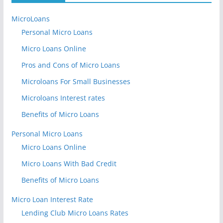
MicroLoans
Personal Micro Loans
Micro Loans Online
Pros and Cons of Micro Loans
Microloans For Small Businesses
Microloans Interest rates
Benefits of Micro Loans
Personal Micro Loans
Micro Loans Online
Micro Loans With Bad Credit
Benefits of Micro Loans
Micro Loan Interest Rate
Lending Club Micro Loans Rates