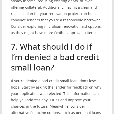
steady income, reducing existing debts, or even
offering collateral. Additionally, having a clear and
realistic plan for your renovation project can help
convince lenders that you’re a responsible borrower.
Consider exploring microloan renovation aid options,
as they might have more flexible approval criteria.
7. What should I do if
I’m denied a bad credit
small loan?
If you’re denied a bad credit small loan, don’t lose
hope! Start by asking the lender for feedback on why
your application was rejected. This information can
help you address any issues and improve your
chances in the future. Meanwhile, consider
alternative financing options, such as personal loans