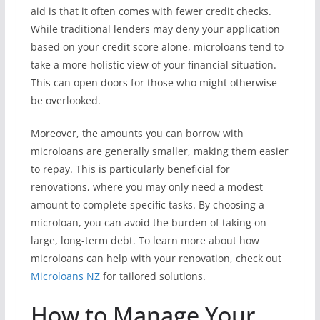
aid is that it often comes with fewer credit checks.
While traditional lenders may deny your application
based on your credit score alone, microloans tend to
take a more holistic view of your financial situation.
This can open doors for those who might otherwise
be overlooked.
Moreover, the amounts you can borrow with
microloans are generally smaller, making them easier
to repay. This is particularly beneficial for
renovations, where you may only need a modest
amount to complete specific tasks. By choosing a
microloan, you can avoid the burden of taking on
large, long-term debt. To learn more about how
microloans can help with your renovation, check out
Microloans NZ
for tailored solutions.
How to Manage Your