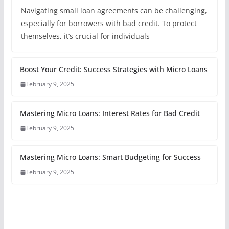
Navigating small loan agreements can be challenging,
especially for borrowers with bad credit. To protect
themselves, it’s crucial for individuals
Boost Your Credit: Success Strategies with Micro Loans
February 9, 2025
Mastering Micro Loans: Interest Rates for Bad Credit
February 9, 2025
Mastering Micro Loans: Smart Budgeting for Success
February 9, 2025