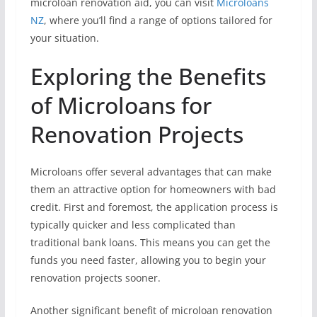
microloan renovation aid, you can visit
Microloans
NZ
, where you’ll find a range of options tailored for
your situation.
Exploring the Benefits
of Microloans for
Renovation Projects
Microloans offer several advantages that can make
them an attractive option for homeowners with bad
credit. First and foremost, the application process is
typically quicker and less complicated than
traditional bank loans. This means you can get the
funds you need faster, allowing you to begin your
renovation projects sooner.
Another significant benefit of microloan renovation