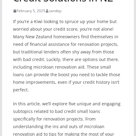
February 5, 2025
sandep
If you’re a Kiwi looking to spruce up your home but
worried about your credit score, you’re not alone!
Many New Zealand homeowners find themselves in
need of financial assistance for renovation projects,
but traditional lenders often shy away from those
with bad credit. Luckily, there are options out there,
including microloan renovation aid. These small
loans can provide the boost you need to tackle those
home improvements, even if your credit history isn’t
perfect.
In this article, we’ll explore five unique and engaging
subtopics related to bad credit small loans
specifically for renovation projects. From
understanding the ins and outs of microloan
renovation aid to tips for making the most of your