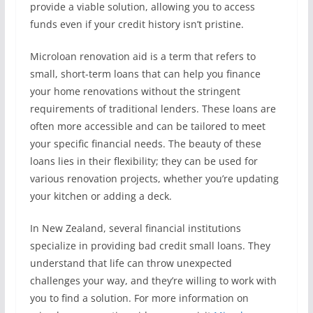
provide a viable solution, allowing you to access
funds even if your credit history isn’t pristine.
Microloan renovation aid is a term that refers to
small, short-term loans that can help you finance
your home renovations without the stringent
requirements of traditional lenders. These loans are
often more accessible and can be tailored to meet
your specific financial needs. The beauty of these
loans lies in their flexibility; they can be used for
various renovation projects, whether you’re updating
your kitchen or adding a deck.
In New Zealand, several financial institutions
specialize in providing bad credit small loans. They
understand that life can throw unexpected
challenges your way, and they’re willing to work with
you to find a solution. For more information on