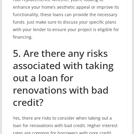
enhance your home’s aesthetic appeal or improve its
functionality, these loans can provide the necessary
funds. Just make sure to discuss your specific plans
with your lender to ensure your project is eligible for
financing.
5. Are there any risks
associated with taking
out a loan for
renovations with bad
credit?
Yes, there are risks to consider when taking out a
loan for renovations with bad credit. Higher interest
rates are common for borrowers with poor credit,