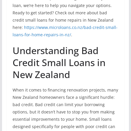
loan, we’re here to help you navigate your options.
Ready to get started? Check out more about bad
credit small loans for home repairs in New Zealand
here:
https://www.microloans.co.nz/bad-credit-small-
loans-for-home-repairs-in-nz/
.
Understanding Bad
Credit Small Loans in
New Zealand
When it comes to financing renovation projects, many
New Zealand homeowners face a significant hurdle:
bad credit. Bad credit can limit your borrowing
options, but it doesn’t have to stop you from making
essential improvements to your home. Small loans
designed specifically for people with poor credit can