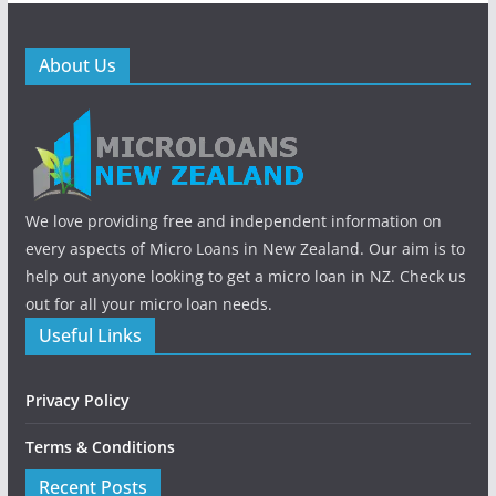
About Us
We love providing free and independent information on
every aspects of Micro Loans in New Zealand. Our aim is to
help out anyone looking to get a micro loan in NZ. Check us
out for all your micro loan needs.
Useful Links
Privacy Policy
Terms & Conditions
Recent Posts