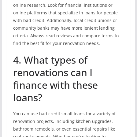
online research. Look for financial institutions or
online platforms that specialize in loans for people
with bad credit. Additionally, local credit unions or
community banks may have more lenient lending
criteria. Always read reviews and compare terms to
find the best fit for your renovation needs.
4. What types of
renovations can I
finance with these
loans?
You can use bad credit small loans for a variety of
renovation projects, including kitchen upgrades,
bathroom remodels, or even essential repairs like
roof replacements. Whether you’re looking to