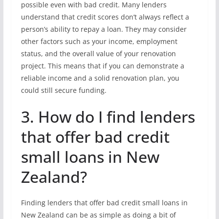
possible even with bad credit. Many lenders
understand that credit scores don’t always reflect a
person’s ability to repay a loan. They may consider
other factors such as your income, employment
status, and the overall value of your renovation
project. This means that if you can demonstrate a
reliable income and a solid renovation plan, you
could still secure funding.
3. How do I find lenders
that offer bad credit
small loans in New
Zealand?
Finding lenders that offer bad credit small loans in
New Zealand can be as simple as doing a bit of