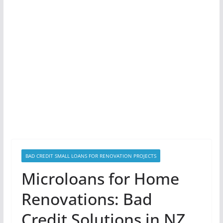
BAD CREDIT SMALL LOANS FOR RENOVATION PROJECTS
Microloans for Home
Renovations: Bad
Credit Solutions in NZ