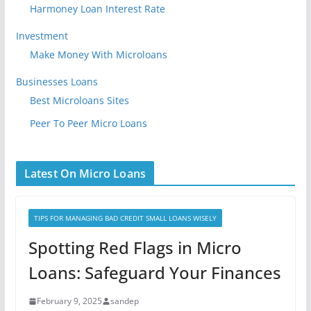
Harmoney Loan Interest Rate
Investment
Make Money With Microloans
Businesses Loans
Best Microloans Sites
Peer To Peer Micro Loans
Latest On Micro Loans
TIPS FOR MANAGING BAD CREDIT SMALL LOANS WISELY
Spotting Red Flags in Micro
Loans: Safeguard Your Finances
February 9, 2025
sandep