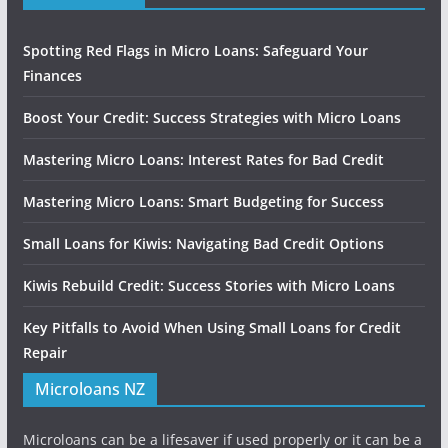
Spotting Red Flags in Micro Loans: Safeguard Your
Finances
Boost Your Credit: Success Strategies with Micro Loans
Mastering Micro Loans: Interest Rates for Bad Credit
Mastering Micro Loans: Smart Budgeting for Success
Small Loans for Kiwis: Navigating Bad Credit Options
Kiwis Rebuild Credit: Success Stories with Micro Loans
Key Pitfalls to Avoid When Using Small Loans for Credit
Repair
Microloans NZ
Microloans can be a lifesaver if used properly or it can be a