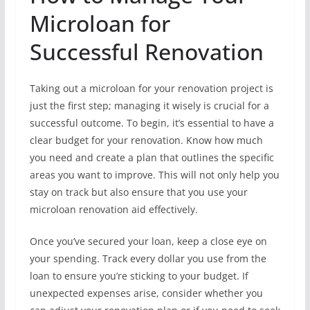
Microloan for
Successful Renovation
Taking out a microloan for your renovation project is
just the first step; managing it wisely is crucial for a
successful outcome. To begin, it’s essential to have a
clear budget for your renovation. Know how much
you need and create a plan that outlines the specific
areas you want to improve. This will not only help you
stay on track but also ensure that you use your
microloan renovation aid effectively.
Once you’ve secured your loan, keep a close eye on
your spending. Track every dollar you use from the
loan to ensure you’re sticking to your budget. If
unexpected expenses arise, consider whether you