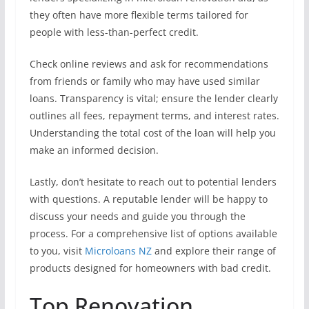
they often have more flexible terms tailored for
people with less-than-perfect credit.
Check online reviews and ask for recommendations
from friends or family who may have used similar
loans. Transparency is vital; ensure the lender clearly
outlines all fees, repayment terms, and interest rates.
Understanding the total cost of the loan will help you
make an informed decision.
Lastly, don’t hesitate to reach out to potential lenders
with questions. A reputable lender will be happy to
discuss your needs and guide you through the
process. For a comprehensive list of options available
to you, visit
Microloans NZ
and explore their range of
products designed for homeowners with bad credit.
Top Renovation