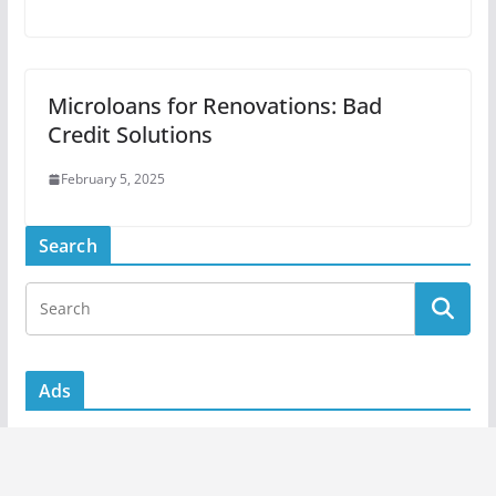
Microloans for Renovations: Bad
Credit Solutions
February 5, 2025
Search
Ads