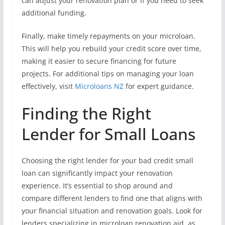
can adjust your renovation plan or if you need to seek
additional funding.
Finally, make timely repayments on your microloan.
This will help you rebuild your credit score over time,
making it easier to secure financing for future
projects. For additional tips on managing your loan
effectively, visit
Microloans NZ
for expert guidance.
Finding the Right
Lender for Small Loans
Choosing the right lender for your bad credit small
loan can significantly impact your renovation
experience. It’s essential to shop around and
compare different lenders to find one that aligns with
your financial situation and renovation goals. Look for
lenders specializing in microloan renovation aid, as