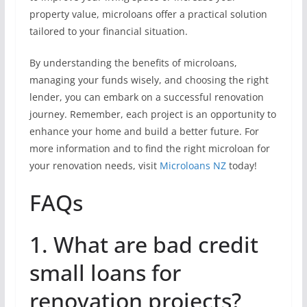
property value, microloans offer a practical solution
tailored to your financial situation.
By understanding the benefits of microloans,
managing your funds wisely, and choosing the right
lender, you can embark on a successful renovation
journey. Remember, each project is an opportunity to
enhance your home and build a better future. For
more information and to find the right microloan for
your renovation needs, visit
Microloans NZ
today!
FAQs
1. What are bad credit
small loans for
renovation projects?