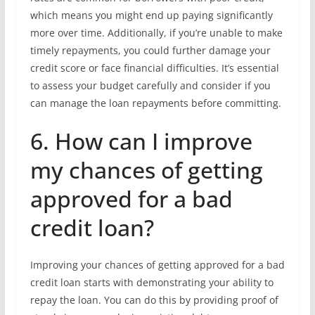
which means you might end up paying significantly
more over time. Additionally, if you’re unable to make
timely repayments, you could further damage your
credit score or face financial difficulties. It’s essential
to assess your budget carefully and consider if you
can manage the loan repayments before committing.
6. How can I improve
my chances of getting
approved for a bad
credit loan?
Improving your chances of getting approved for a bad
credit loan starts with demonstrating your ability to
repay the loan. You can do this by providing proof of