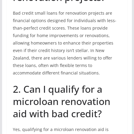
Bad credit small loans for renovation projects are
financial options designed for individuals with less-
than-perfect credit scores. These loans provide
funding for home improvements or renovations,
allowing homeowners to enhance their properties
even if their credit history isn’t stellar. In New
Zealand, there are various lenders willing to offer
these loans, often with flexible terms to
accommodate different financial situations.
2. Can I qualify for a
microloan renovation
aid with bad credit?
Yes, qualifying for a microloan renovation aid is