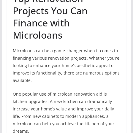
Projects You Can
Finance with
Microloans
Microloans can be a game-changer when it comes to
financing various renovation projects. Whether you’re
looking to enhance your home’s aesthetic appeal or
improve its functionality, there are numerous options
available.
One popular use of microloan renovation aid is
kitchen upgrades. A new kitchen can dramatically
increase your home’s value and improve your daily
life. From new cabinets to modern appliances, a
microloan can help you achieve the kitchen of your
dreams.