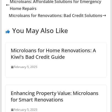
Microloans: Affordable Solutions for Emergency
Home Repairs
Microloans for Renovations: Bad Credit Solutions
You May Also Like
Microloans for Home Renovations: A
Kiwi’s Bad Credit Guide
February 5, 2025
Enhancing Property Value: Microloans
for Smart Renovations
February 5, 2025