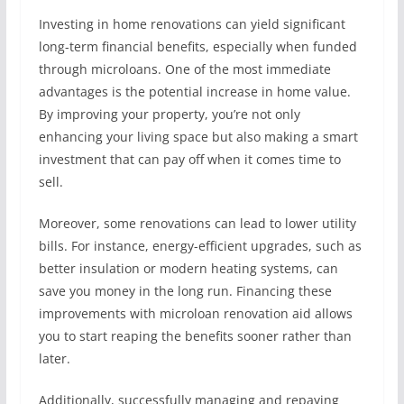
Investing in home renovations can yield significant
long-term financial benefits, especially when funded
through microloans. One of the most immediate
advantages is the potential increase in home value.
By improving your property, you’re not only
enhancing your living space but also making a smart
investment that can pay off when it comes time to
sell.
Moreover, some renovations can lead to lower utility
bills. For instance, energy-efficient upgrades, such as
better insulation or modern heating systems, can
save you money in the long run. Financing these
improvements with microloan renovation aid allows
you to start reaping the benefits sooner rather than
later.
Additionally, successfully managing and repaying