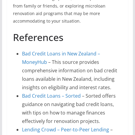
from family or friends, or exploring microloan
renovation aid programs that may be more
accommodating to your situation.
References
Bad Credit Loans in New Zealand –
MoneyHub
– This source provides
comprehensive information on bad credit
loans available in New Zealand, including
insights on eligibility and interest rates.
Bad Credit Loans – Sorted
– Sorted offers
guidance on navigating bad credit loans,
with tips on how to manage finances
effectively for renovation projects.
Lending Crowd – Peer-to-Peer Lending
–