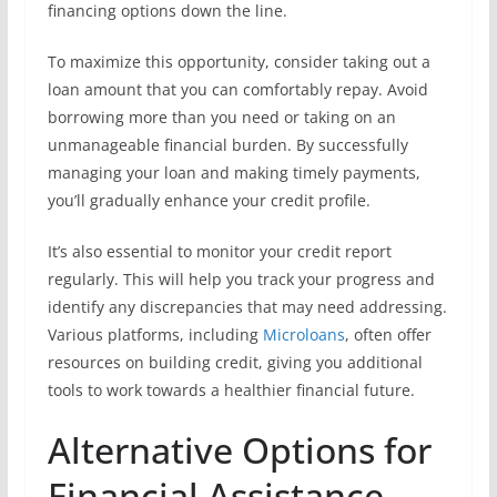
financing options down the line.
To maximize this opportunity, consider taking out a
loan amount that you can comfortably repay. Avoid
borrowing more than you need or taking on an
unmanageable financial burden. By successfully
managing your loan and making timely payments,
you’ll gradually enhance your credit profile.
It’s also essential to monitor your credit report
regularly. This will help you track your progress and
identify any discrepancies that may need addressing.
Various platforms, including
Microloans
, often offer
resources on building credit, giving you additional
tools to work towards a healthier financial future.
Alternative Options for
Financial Assistance