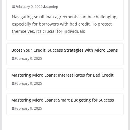
February 9, 2025
sandep
Navigating small loan agreements can be challenging,
especially for borrowers with bad credit. To protect
themselves, it’s crucial for individuals
Boost Your Credit: Success Strategies with Micro Loans
February 9, 2025
Mastering Micro Loans: Interest Rates for Bad Credit
February 9, 2025
Mastering Micro Loans: Smart Budgeting for Success
February 9, 2025