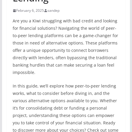
February 6, 2025
sandep
Are you a Kiwi struggling with bad credit and looking
for financial solutions? Navigating the world of peer-
to-peer lending platforms can be a game-changer for
those in need of alternative options. These platforms
offer a unique opportunity to connect borrowers
directly with lenders, often bypassing the traditional
banking hurdles that can make securing a loan feel
impossible.
In this guide, we’ll explore how peer-to-peer lending
works, what to consider before diving in, and the
various alternative options available to you. Whether
it’s for consolidating debt or funding a personal
project, understanding these options can empower
you to take control of your financial situation. Ready
to discover more about your choices? Check out some