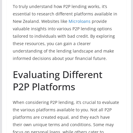
To truly understand how P2P lending works, it’s
essential to research different platforms available in
New Zealand. Websites like
Microloans
provide
valuable insights into various P2P lending options
tailored to individuals with bad credit. By exploring
these resources, you can gain a clearer
understanding of the lending landscape and make
informed decisions about your financial future.
Evaluating Different
P2P Platforms
When considering P2P lending, it’s crucial to evaluate
the various platforms available to you. Not all P2P
platforms are created equal, and they each have
their own unique terms and conditions. Some may
focus on personal loans, while others cater to