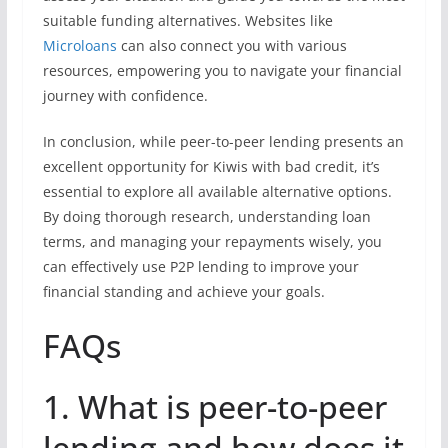
suitable funding alternatives. Websites like
Microloans
can also connect you with various
resources, empowering you to navigate your financial
journey with confidence.
In conclusion, while peer-to-peer lending presents an
excellent opportunity for Kiwis with bad credit, it’s
essential to explore all available alternative options.
By doing thorough research, understanding loan
terms, and managing your repayments wisely, you
can effectively use P2P lending to improve your
financial standing and achieve your goals.
FAQs
1. What is peer-to-peer
lending and how does it