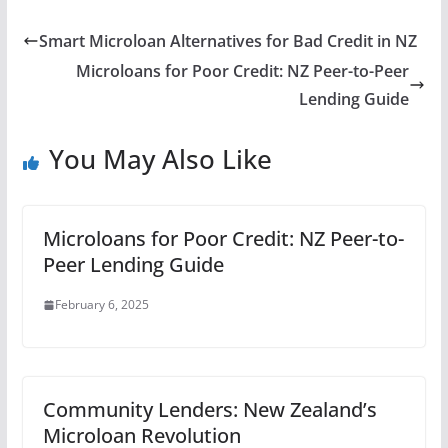
Smart Microloan Alternatives for Bad Credit in NZ
Microloans for Poor Credit: NZ Peer-to-Peer
Lending Guide
You May Also Like
Microloans for Poor Credit: NZ Peer-to-
Peer Lending Guide
February 6, 2025
Community Lenders: New Zealand’s
Microloan Revolution