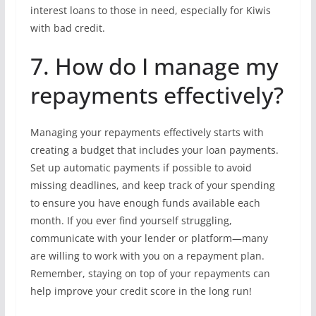
interest loans to those in need, especially for Kiwis
with bad credit.
7. How do I manage my
repayments effectively?
Managing your repayments effectively starts with
creating a budget that includes your loan payments.
Set up automatic payments if possible to avoid
missing deadlines, and keep track of your spending
to ensure you have enough funds available each
month. If you ever find yourself struggling,
communicate with your lender or platform—many
are willing to work with you on a repayment plan.
Remember, staying on top of your repayments can
help improve your credit score in the long run!