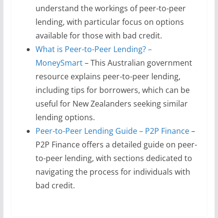
understand the workings of peer-to-peer
lending, with particular focus on options
available for those with bad credit.
What is Peer-to-Peer Lending? –
MoneySmart
– This Australian government
resource explains peer-to-peer lending,
including tips for borrowers, which can be
useful for New Zealanders seeking similar
lending options.
Peer-to-Peer Lending Guide – P2P Finance
–
P2P Finance offers a detailed guide on peer-
to-peer lending, with sections dedicated to
navigating the process for individuals with
bad credit.