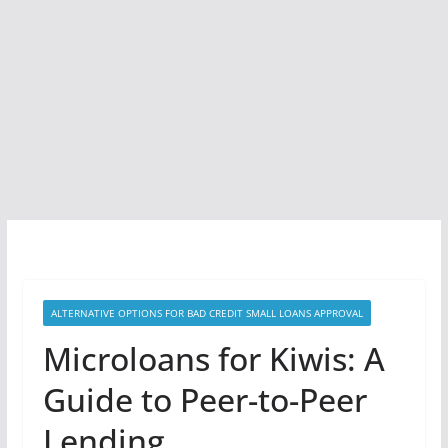
ALTERNATIVE OPTIONS FOR BAD CREDIT SMALL LOANS APPROVAL
Microloans for Kiwis: A
Guide to Peer-to-Peer
Lending