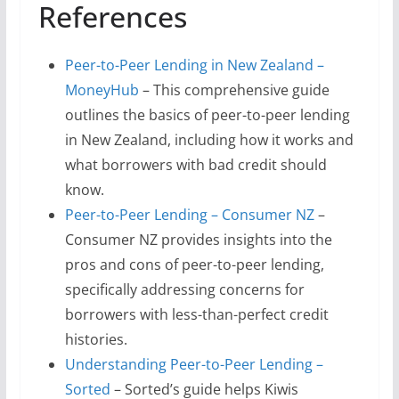
References
Peer-to-Peer Lending in New Zealand –
MoneyHub
– This comprehensive guide
outlines the basics of peer-to-peer lending
in New Zealand, including how it works and
what borrowers with bad credit should
know.
Peer-to-Peer Lending – Consumer NZ
–
Consumer NZ provides insights into the
pros and cons of peer-to-peer lending,
specifically addressing concerns for
borrowers with less-than-perfect credit
histories.
Understanding Peer-to-Peer Lending –
Sorted
– Sorted’s guide helps Kiwis