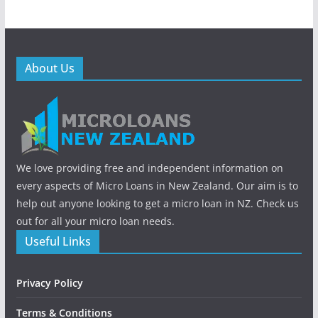
About Us
We love providing free and independent information on
every aspects of Micro Loans in New Zealand. Our aim is to
help out anyone looking to get a micro loan in NZ. Check us
out for all your micro loan needs.
Useful Links
Privacy Policy
Terms & Conditions