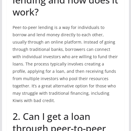
work?
Peer-to-peer lending is a way for individuals to
borrow and lend money directly to each other,
usually through an online platform. Instead of going
through traditional banks, borrowers can connect
with individual investors who are willing to fund their
loans. The process typically involves creating a
profile, applying for a loan, and then receiving funds
from multiple investors who pool their resources
together. It’s a great alternative option for those who
may struggle with traditional financing, including
Kiwis with bad credit.
2. Can I get a loan
through peer-to-peer