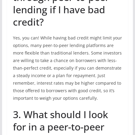
lending if I have bad
credit?
Yes, you can! While having bad credit might limit your
options, many peer-to-peer lending platforms are
more flexible than traditional lenders. Some investors
are willing to take a chance on borrowers with less-
than-perfect credit, especially if you can demonstrate
a steady income or a plan for repayment. Just
remember, interest rates may be higher compared to
those offered to borrowers with good credit, so it’s
important to weigh your options carefully.
3. What should I look
for in a peer-to-peer