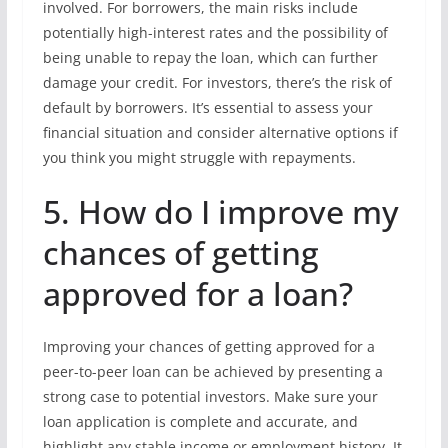
involved. For borrowers, the main risks include
potentially high-interest rates and the possibility of
being unable to repay the loan, which can further
damage your credit. For investors, there’s the risk of
default by borrowers. It’s essential to assess your
financial situation and consider alternative options if
you think you might struggle with repayments.
5. How do I improve my
chances of getting
approved for a loan?
Improving your chances of getting approved for a
peer-to-peer loan can be achieved by presenting a
strong case to potential investors. Make sure your
loan application is complete and accurate, and
highlight any stable income or employment history. It