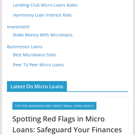
Lending Club Micro Loans Rates
Harmoney Loan Interest Rate
Investment
Make Money With Microloans
Businesses Loans
Best Microloans Sites
Peer To Peer Micro Loans
Latest On Micro Loans
TIPS FOR MANAGING BAD CREDIT SMALL LOANS WISELY
Spotting Red Flags in Micro
Loans: Safeguard Your Finances