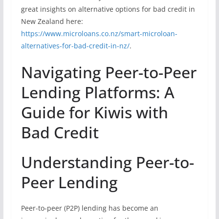
great insights on alternative options for bad credit in
New Zealand here:
https://www.microloans.co.nz/smart-microloan-
alternatives-for-bad-credit-in-nz/
.
Navigating Peer-to-Peer
Lending Platforms: A
Guide for Kiwis with
Bad Credit
Understanding Peer-to-
Peer Lending
Peer-to-peer (P2P) lending has become an