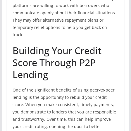
platforms are willing to work with borrowers who
communicate openly about their financial situations.
They may offer alternative repayment plans or
temporary relief options to help you get back on
track.
Building Your Credit
Score Through P2P
Lending
One of the significant benefits of using peer-to-peer
lending is the opportunity to rebuild your credit
score. When you make consistent, timely payments,
you demonstrate to lenders that you are responsible
and trustworthy. Over time, this can help improve
your credit rating, opening the door to better