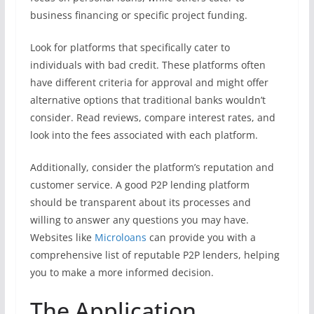
business financing or specific project funding.
Look for platforms that specifically cater to
individuals with bad credit. These platforms often
have different criteria for approval and might offer
alternative options that traditional banks wouldn’t
consider. Read reviews, compare interest rates, and
look into the fees associated with each platform.
Additionally, consider the platform’s reputation and
customer service. A good P2P lending platform
should be transparent about its processes and
willing to answer any questions you may have.
Websites like
Microloans
can provide you with a
comprehensive list of reputable P2P lenders, helping
you to make a more informed decision.
The Application