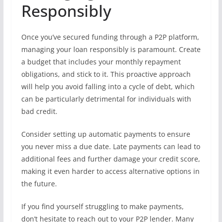
Responsibly
Once you’ve secured funding through a P2P platform,
managing your loan responsibly is paramount. Create
a budget that includes your monthly repayment
obligations, and stick to it. This proactive approach
will help you avoid falling into a cycle of debt, which
can be particularly detrimental for individuals with
bad credit.
Consider setting up automatic payments to ensure
you never miss a due date. Late payments can lead to
additional fees and further damage your credit score,
making it even harder to access alternative options in
the future.
If you find yourself struggling to make payments,
don’t hesitate to reach out to your P2P lender. Many