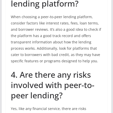
lending platform?
When choosing a peer-to-peer lending platform,
consider factors like interest rates, fees, loan terms,
and borrower reviews. It’s also a good idea to check if
the platform has a good track record and offers
transparent information about how the lending
process works. Additionally, look for platforms that
cater to borrowers with bad credit, as they may have
specific features or programs designed to help you.
4. Are there any risks
involved with peer-to-
peer lending?
Yes, like any financial service, there are risks