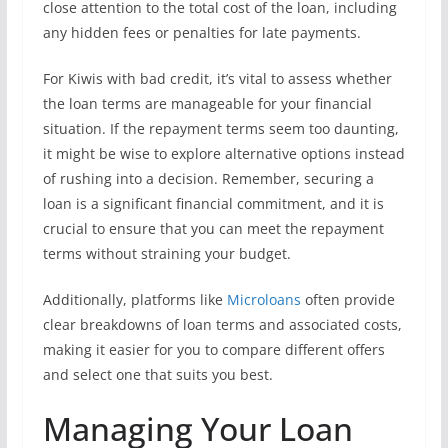
close attention to the total cost of the loan, including
any hidden fees or penalties for late payments.
For Kiwis with bad credit, it’s vital to assess whether
the loan terms are manageable for your financial
situation. If the repayment terms seem too daunting,
it might be wise to explore alternative options instead
of rushing into a decision. Remember, securing a
loan is a significant financial commitment, and it is
crucial to ensure that you can meet the repayment
terms without straining your budget.
Additionally, platforms like
Microloans
often provide
clear breakdowns of loan terms and associated costs,
making it easier for you to compare different offers
and select one that suits you best.
Managing Your Loan