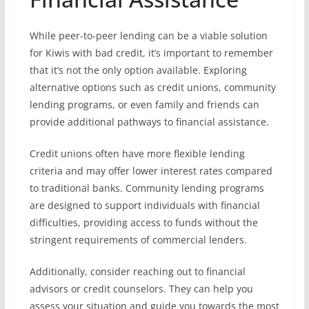
While peer-to-peer lending can be a viable solution
for Kiwis with bad credit, it’s important to remember
that it’s not the only option available. Exploring
alternative options such as credit unions, community
lending programs, or even family and friends can
provide additional pathways to financial assistance.
Credit unions often have more flexible lending
criteria and may offer lower interest rates compared
to traditional banks. Community lending programs
are designed to support individuals with financial
difficulties, providing access to funds without the
stringent requirements of commercial lenders.
Additionally, consider reaching out to financial
advisors or credit counselors. They can help you
assess your situation and guide you towards the most