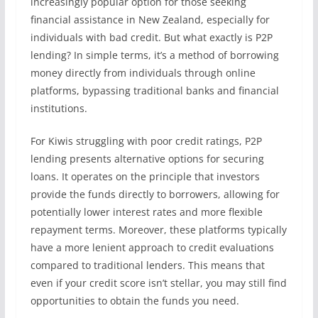
increasingly popular option for those seeking
financial assistance in New Zealand, especially for
individuals with bad credit. But what exactly is P2P
lending? In simple terms, it’s a method of borrowing
money directly from individuals through online
platforms, bypassing traditional banks and financial
institutions.
For Kiwis struggling with poor credit ratings, P2P
lending presents alternative options for securing
loans. It operates on the principle that investors
provide the funds directly to borrowers, allowing for
potentially lower interest rates and more flexible
repayment terms. Moreover, these platforms typically
have a more lenient approach to credit evaluations
compared to traditional lenders. This means that
even if your credit score isn’t stellar, you may still find
opportunities to obtain the funds you need.