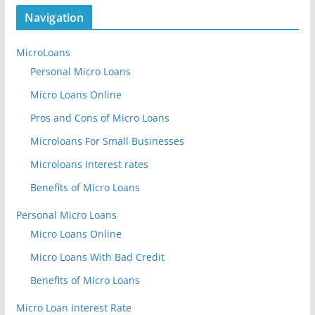
Navigation
MicroLoans
Personal Micro Loans
Micro Loans Online
Pros and Cons of Micro Loans
Microloans For Small Businesses
Microloans Interest rates
Benefits of Micro Loans
Personal Micro Loans
Micro Loans Online
Micro Loans With Bad Credit
Benefits of Micro Loans
Micro Loan Interest Rate