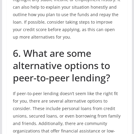
can also help to explain your situation honestly and
outline how you plan to use the funds and repay the
loan. If possible, consider taking steps to improve
your credit score before applying, as this can open
up more alternatives for you.
6. What are some
alternative options to
peer-to-peer lending?
If peer-to-peer lending doesn’t seem like the right fit
for you, there are several alternative options to
consider. These include personal loans from credit
unions, secured loans, or even borrowing from family
and friends. Additionally, there are community
organizations that offer financial assistance or low-