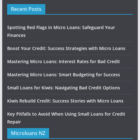
Recent Posts
Spotting Red Flags in Micro Loans: Safeguard Your
Finances
Boost Your Credit: Success Strategies with Micro Loans
Mastering Micro Loans: Interest Rates for Bad Credit
Mastering Micro Loans: Smart Budgeting for Success
Small Loans for Kiwis: Navigating Bad Credit Options
Kiwis Rebuild Credit: Success Stories with Micro Loans
Key Pitfalls to Avoid When Using Small Loans for Credit
Repair
Microloans NZ