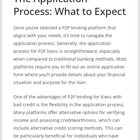
Process: What to Expect
Once you’ve selected a P2P lending platform that
aligns with your needs, it’s time to navigate the
application process. Generally, the application
process for P2P loans is straightforward, especially
when compared to traditional banking methods. Most
platforms require you to fill out an online application
form where you’ll provide details about your financial
situation and purpose for the loan.
One of the advantages of P2P lending for Kiwis with
bad credit is the flexibility in the application process.
Many platforms offer alternative options for verifying
income and assessing creditworthiness, which can
include alternative credit scoring methods. This can
be particularly beneficial for individuals who have