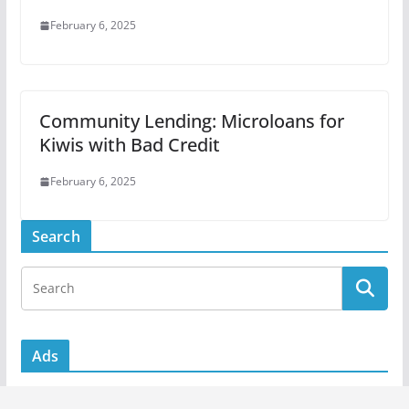
February 6, 2025
Community Lending: Microloans for
Kiwis with Bad Credit
February 6, 2025
Search
Ads