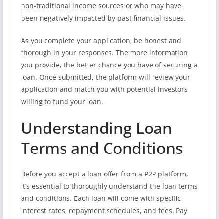
non-traditional income sources or who may have
been negatively impacted by past financial issues.
As you complete your application, be honest and
thorough in your responses. The more information
you provide, the better chance you have of securing a
loan. Once submitted, the platform will review your
application and match you with potential investors
willing to fund your loan.
Understanding Loan
Terms and Conditions
Before you accept a loan offer from a P2P platform,
it’s essential to thoroughly understand the loan terms
and conditions. Each loan will come with specific
interest rates, repayment schedules, and fees. Pay