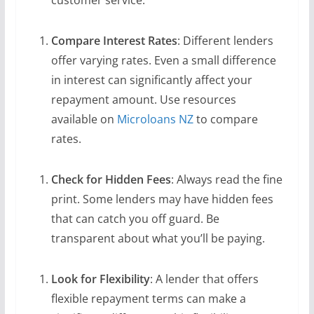
customer service.
Compare Interest Rates
: Different lenders
offer varying rates. Even a small difference
in interest can significantly affect your
repayment amount. Use resources
available on
Microloans NZ
to compare
rates.
Check for Hidden Fees
: Always read the fine
print. Some lenders may have hidden fees
that can catch you off guard. Be
transparent about what you’ll be paying.
Look for Flexibility
: A lender that offers
flexible repayment terms can make a