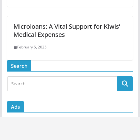
Microloans: A Vital Support for Kiwis’
Medical Expenses
February 5, 2025
Search
Ads