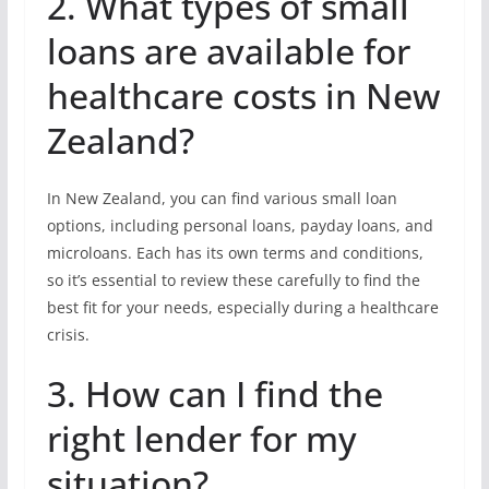
2. What types of small
loans are available for
healthcare costs in New
Zealand?
In New Zealand, you can find various small loan
options, including personal loans, payday loans, and
microloans. Each has its own terms and conditions,
so it’s essential to review these carefully to find the
best fit for your needs, especially during a healthcare
crisis.
3. How can I find the
right lender for my
situation?