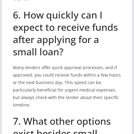
6. How quickly can I
expect to receive funds
after applying for a
small loan?
Many lenders offer quick approval processes, and if
approved, you could receive funds within a few hours
or the next business day. This speed can be
particularly beneficial for urgent medical expenses,
but always check with the lender about their specific
timeline.
7. What other options
exist besides small