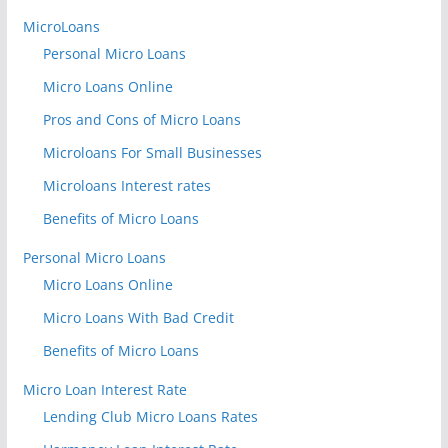
MicroLoans
Personal Micro Loans
Micro Loans Online
Pros and Cons of Micro Loans
Microloans For Small Businesses
Microloans Interest rates
Benefits of Micro Loans
Personal Micro Loans
Micro Loans Online
Micro Loans With Bad Credit
Benefits of Micro Loans
Micro Loan Interest Rate
Lending Club Micro Loans Rates