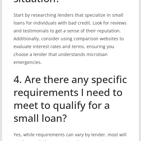
Start by researching lenders that specialize in small
loans for individuals with bad credit. Look for reviews
and testimonials to get a sense of their reputation.
Additionally, consider using comparison websites to
evaluate interest rates and terms, ensuring you
choose a lender that understands microloan
emergencies.
4. Are there any specific
requirements I need to
meet to qualify for a
small loan?
Yes, while requirements can vary by lender, most will