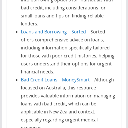
bad credit, including considerations for
small loans and tips on finding reliable
lenders.
Loans and Borrowing – Sorted
– Sorted
offers comprehensive advice on loans,
including information specifically tailored
for those with poor credit histories, helping
users understand their options for urgent
financial needs.
Bad Credit Loans – MoneySmart
– Although
focused on Australia, this resource
provides valuable information on managing
loans with bad credit, which can be
applicable in New Zealand context,
especially regarding urgent medical
expenses.