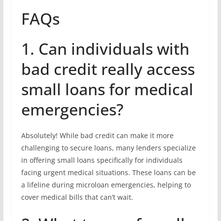
FAQs
1. Can individuals with
bad credit really access
small loans for medical
emergencies?
Absolutely! While bad credit can make it more
challenging to secure loans, many lenders specialize
in offering small loans specifically for individuals
facing urgent medical situations. These loans can be
a lifeline during microloan emergencies, helping to
cover medical bills that can’t wait.