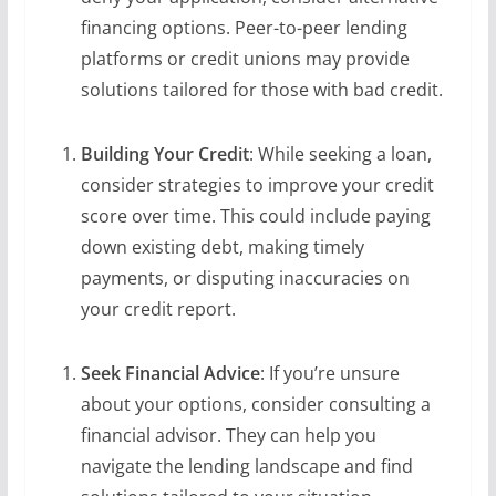
financing options. Peer-to-peer lending
platforms or credit unions may provide
solutions tailored for those with bad credit.
Building Your Credit
: While seeking a loan,
consider strategies to improve your credit
score over time. This could include paying
down existing debt, making timely
payments, or disputing inaccuracies on
your credit report.
Seek Financial Advice
: If you’re unsure
about your options, consider consulting a
financial advisor. They can help you
navigate the lending landscape and find