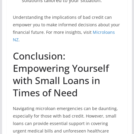
solutions tailored to your situation.
Understanding the implications of bad credit can
empower you to make informed decisions about your
financial future. For more insights, visit
Microloans
NZ
.
Conclusion:
Empowering Yourself
with Small Loans in
Times of Need
Navigating microloan emergencies can be daunting,
especially for those with bad credit. However, small
loans can provide essential support in covering
urgent medical bills and unforeseen healthcare