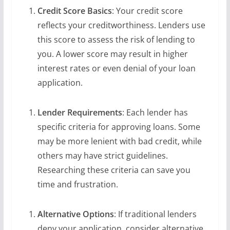
Credit Score Basics
: Your credit score
reflects your creditworthiness. Lenders use
this score to assess the risk of lending to
you. A lower score may result in higher
interest rates or even denial of your loan
application.
Lender Requirements
: Each lender has
specific criteria for approving loans. Some
may be more lenient with bad credit, while
others may have strict guidelines.
Researching these criteria can save you
time and frustration.
Alternative Options
: If traditional lenders
deny your application, consider alternative