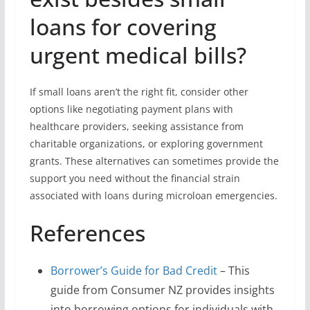
loans for covering
urgent medical bills?
If small loans aren’t the right fit, consider other
options like negotiating payment plans with
healthcare providers, seeking assistance from
charitable organizations, or exploring government
grants. These alternatives can sometimes provide the
support you need without the financial strain
associated with loans during microloan emergencies.
References
Borrower’s Guide for Bad Credit
– This
guide from Consumer NZ provides insights
into borrowing options for individuals with