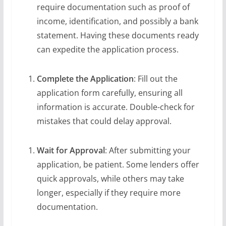
require documentation such as proof of
income, identification, and possibly a bank
statement. Having these documents ready
can expedite the application process.
Complete the Application
: Fill out the
application form carefully, ensuring all
information is accurate. Double-check for
mistakes that could delay approval.
Wait for Approval
: After submitting your
application, be patient. Some lenders offer
quick approvals, while others may take
longer, especially if they require more
documentation.