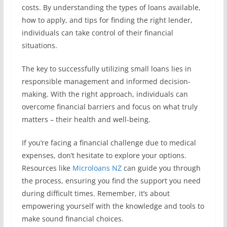
costs. By understanding the types of loans available,
how to apply, and tips for finding the right lender,
individuals can take control of their financial
situations.
The key to successfully utilizing small loans lies in
responsible management and informed decision-
making. With the right approach, individuals can
overcome financial barriers and focus on what truly
matters – their health and well-being.
If you’re facing a financial challenge due to medical
expenses, don’t hesitate to explore your options.
Resources like
Microloans NZ
can guide you through
the process, ensuring you find the support you need
during difficult times. Remember, it’s about
empowering yourself with the knowledge and tools to
make sound financial choices.