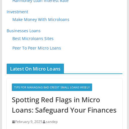
Harmoney Loan Interest Rate
Investment
Make Money With Microloans
Businesses Loans
Best Microloans Sites
Peer To Peer Micro Loans
Latest On Micro Loans
TIPS FOR MANAGING BAD CREDIT SMALL LOANS WISELY
Spotting Red Flags in Micro
Loans: Safeguard Your Finances
February 9, 2025
sandep