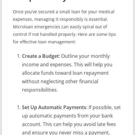
Once you’ve secured a small loan for your medical
expenses, managing it responsibly is essential.
Microloan emergencies can easily spiral out of
control if not handled properly. Here are some tips
for effective loan management:
Create a Budget
: Outline your monthly
income and expenses. This will help you
allocate funds toward loan repayment
without neglecting other financial
responsibilities.
Set Up Automatic Payments
: If possible, set
up automatic payments from your bank
account. This can help you avoid late fees
and ensure you never miss a payment.