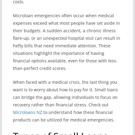
costs.
Microloan emergencies often occur when medical
expenses exceed what most people have set aside in
their budgets. A sudden accident, a chronic illness
flare-up, or an unexpected hospital visit can result in
hefty bills that need immediate attention. These
situations highlight the importance of having
financial options available, even for those with less-
than-perfect credit scores.
When faced with a medical crisis, the last thing you
want is to worry about how to pay for it. Small loans
can bridge the gap, allowing individuals to focus on
recovery rather than financial stress. Check out
Microloans NZ
to understand how these financial
products can be utilized for medical emergencies.