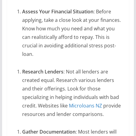
Assess Your Financial Situation
: Before
applying, take a close look at your finances.
Know how much you need and what you
can realistically afford to repay. This is
crucial in avoiding additional stress post-
loan.
Research Lenders
: Not all lenders are
created equal. Research various lenders
and their offerings. Look for those
specializing in helping individuals with bad
credit. Websites like
Microloans NZ
provide
resources and lender comparisons.
Gather Documentation
: Most lenders will