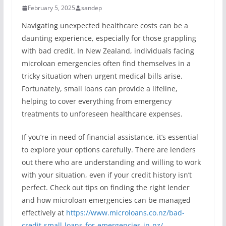
February 5, 2025
sandep
Navigating unexpected healthcare costs can be a
daunting experience, especially for those grappling
with bad credit. In New Zealand, individuals facing
microloan emergencies often find themselves in a
tricky situation when urgent medical bills arise.
Fortunately, small loans can provide a lifeline,
helping to cover everything from emergency
treatments to unforeseen healthcare expenses.
If you’re in need of financial assistance, it’s essential
to explore your options carefully. There are lenders
out there who are understanding and willing to work
with your situation, even if your credit history isn’t
perfect. Check out tips on finding the right lender
and how microloan emergencies can be managed
effectively at
https://www.microloans.co.nz/bad-
credit-small-loans-for-emergencies-in-nz/
.