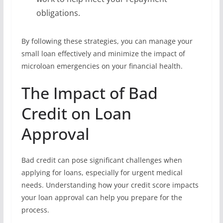
obligations.
By following these strategies, you can manage your
small loan effectively and minimize the impact of
microloan emergencies on your financial health.
The Impact of Bad
Credit on Loan
Approval
Bad credit can pose significant challenges when
applying for loans, especially for urgent medical
needs. Understanding how your credit score impacts
your loan approval can help you prepare for the
process.