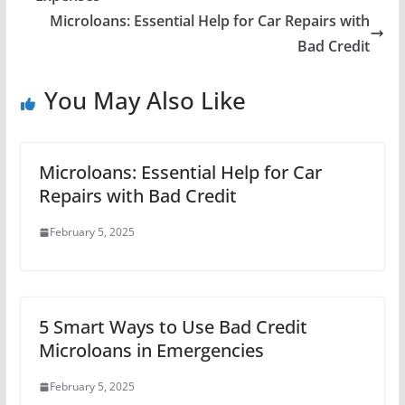
Microloans: Essential Help for Car Repairs with
Bad Credit
You May Also Like
Microloans: Essential Help for Car
Repairs with Bad Credit
February 5, 2025
5 Smart Ways to Use Bad Credit
Microloans in Emergencies
February 5, 2025