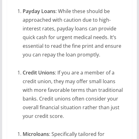
Payday Loans
: While these should be
approached with caution due to high-
interest rates, payday loans can provide
quick cash for urgent medical needs. It’s
essential to read the fine print and ensure
you can repay the loan promptly.
Credit Unions
: If you are a member of a
credit union, they may offer small loans
with more favorable terms than traditional
banks. Credit unions often consider your
overall financial situation rather than just
your credit score.
Microloans
: Specifically tailored for