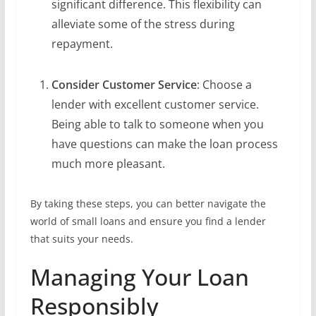
significant difference. This flexibility can
alleviate some of the stress during
repayment.
Consider Customer Service
: Choose a
lender with excellent customer service.
Being able to talk to someone when you
have questions can make the loan process
much more pleasant.
By taking these steps, you can better navigate the
world of small loans and ensure you find a lender
that suits your needs.
Managing Your Loan
Responsibly