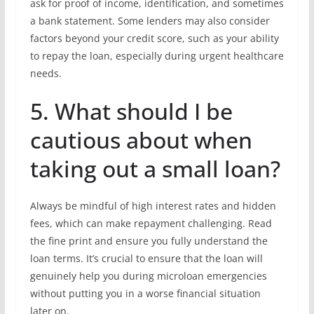
ask for proof of income, identification, and sometimes
a bank statement. Some lenders may also consider
factors beyond your credit score, such as your ability
to repay the loan, especially during urgent healthcare
needs.
5. What should I be
cautious about when
taking out a small loan?
Always be mindful of high interest rates and hidden
fees, which can make repayment challenging. Read
the fine print and ensure you fully understand the
loan terms. It’s crucial to ensure that the loan will
genuinely help you during microloan emergencies
without putting you in a worse financial situation
later on.