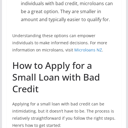
individuals with bad credit, microloans can
be a great option. They are smaller in
amount and typically easier to qualify for.
Understanding these options can empower
individuals to make informed decisions. For more
information on microloans, visit
Microloans NZ
.
How to Apply for a
Small Loan with Bad
Credit
Applying for a small loan with bad credit can be
intimidating, but it doesn’t have to be. The process is
relatively straightforward if you follow the right steps.
Here’s how to get started: