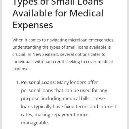
Types of Small Loans
Available for Medical
Expenses
When it comes to navigating microloan emergencies,
understanding the types of small loans available is
crucial. In New Zealand, several options cater to
individuals with bad credit seeking to cover medical
expenses.
Personal Loans
: Many lenders offer
personal loans that can be used for any
purpose, including medical bills. These
loans typically have fixed terms and interest
rates, making repayment more
manageable.