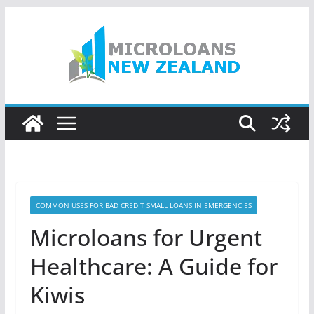
Skip
to
content
COMMON USES FOR BAD CREDIT SMALL LOANS IN EMERGENCIES
Microloans for Urgent
Healthcare: A Guide for
Kiwis