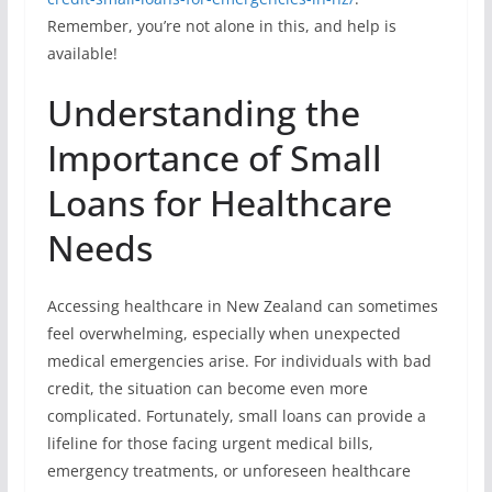
Remember, you’re not alone in this, and help is
available!
Understanding the
Importance of Small
Loans for Healthcare
Needs
Accessing healthcare in New Zealand can sometimes
feel overwhelming, especially when unexpected
medical emergencies arise. For individuals with bad
credit, the situation can become even more
complicated. Fortunately, small loans can provide a
lifeline for those facing urgent medical bills,
emergency treatments, or unforeseen healthcare