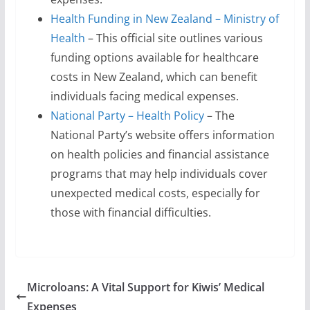
Health Funding in New Zealand – Ministry of
Health
– This official site outlines various
funding options available for healthcare
costs in New Zealand, which can benefit
individuals facing medical expenses.
National Party – Health Policy
– The
National Party’s website offers information
on health policies and financial assistance
programs that may help individuals cover
unexpected medical costs, especially for
those with financial difficulties.
Microloans: A Vital Support for Kiwis’ Medical
Expenses