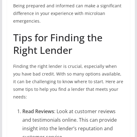
Being prepared and informed can make a significant
difference in your experience with microloan
emergencies.
Tips for Finding the
Right Lender
Finding the right lender is crucial, especially when
you have bad credit. With so many options available,
it can be challenging to know where to start. Here are
some tips to help you find a lender that meets your
needs:
Read Reviews
: Look at customer reviews
and testimonials online. This can provide
insight into the lender’s reputation and