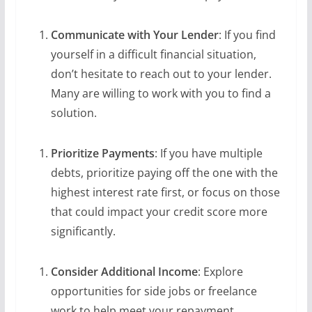
Communicate with Your Lender
: If you find
yourself in a difficult financial situation,
don’t hesitate to reach out to your lender.
Many are willing to work with you to find a
solution.
Prioritize Payments
: If you have multiple
debts, prioritize paying off the one with the
highest interest rate first, or focus on those
that could impact your credit score more
significantly.
Consider Additional Income
: Explore
opportunities for side jobs or freelance
work to help meet your repayment