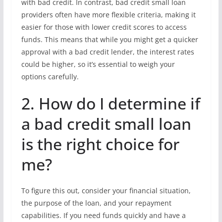
with bad credit. In contrast, bad credit small loan
providers often have more flexible criteria, making it
easier for those with lower credit scores to access
funds. This means that while you might get a quicker
approval with a bad credit lender, the interest rates
could be higher, so it’s essential to weigh your
options carefully.
2. How do I determine if
a bad credit small loan
is the right choice for
me?
To figure this out, consider your financial situation,
the purpose of the loan, and your repayment
capabilities. If you need funds quickly and have a