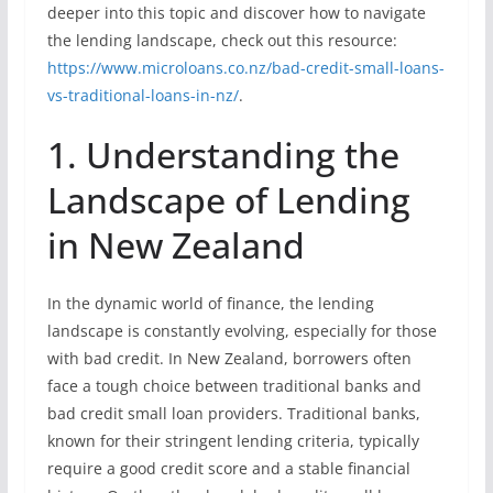
deeper into this topic and discover how to navigate
the lending landscape, check out this resource:
https://www.microloans.co.nz/bad-credit-small-loans-
vs-traditional-loans-in-nz/
.
1. Understanding the
Landscape of Lending
in New Zealand
In the dynamic world of finance, the lending
landscape is constantly evolving, especially for those
with bad credit. In New Zealand, borrowers often
face a tough choice between traditional banks and
bad credit small loan providers. Traditional banks,
known for their stringent lending criteria, typically
require a good credit score and a stable financial