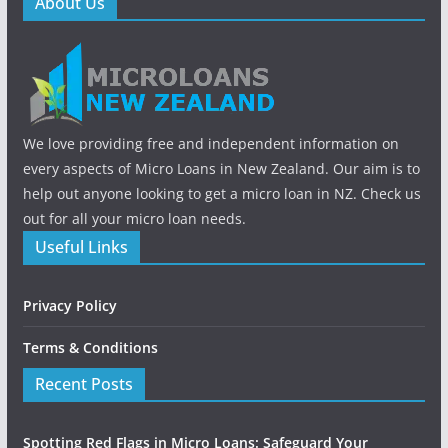
About Us
We love providing free and independent information on
every aspects of Micro Loans in New Zealand. Our aim is to
help out anyone looking to get a micro loan in NZ. Check us
out for all your micro loan needs.
Useful Links
Privacy Policy
Terms & Conditions
Recent Posts
Spotting Red Flags in Micro Loans: Safeguard Your