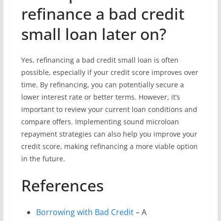
refinance a bad credit
small loan later on?
Yes, refinancing a bad credit small loan is often
possible, especially if your credit score improves over
time. By refinancing, you can potentially secure a
lower interest rate or better terms. However, it’s
important to review your current loan conditions and
compare offers. Implementing sound microloan
repayment strategies can also help you improve your
credit score, making refinancing a more viable option
in the future.
References
Borrowing with Bad Credit
– A