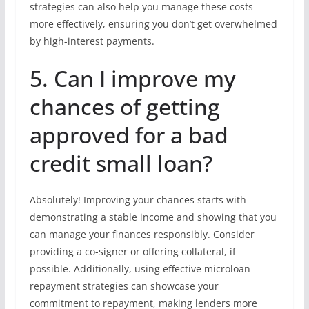
strategies can also help you manage these costs
more effectively, ensuring you don’t get overwhelmed
by high-interest payments.
5. Can I improve my
chances of getting
approved for a bad
credit small loan?
Absolutely! Improving your chances starts with
demonstrating a stable income and showing that you
can manage your finances responsibly. Consider
providing a co-signer or offering collateral, if
possible. Additionally, using effective microloan
repayment strategies can showcase your
commitment to repayment, making lenders more