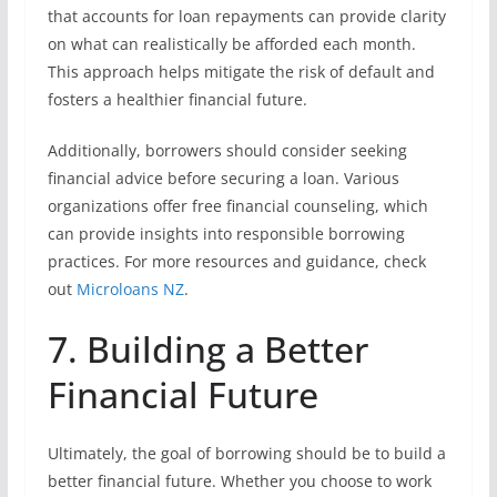
that accounts for loan repayments can provide clarity
on what can realistically be afforded each month.
This approach helps mitigate the risk of default and
fosters a healthier financial future.
Additionally, borrowers should consider seeking
financial advice before securing a loan. Various
organizations offer free financial counseling, which
can provide insights into responsible borrowing
practices. For more resources and guidance, check
out
Microloans NZ
.
7. Building a Better
Financial Future
Ultimately, the goal of borrowing should be to build a
better financial future. Whether you choose to work