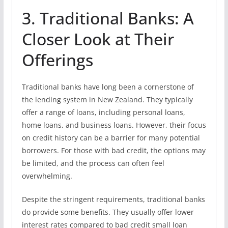
3. Traditional Banks: A
Closer Look at Their
Offerings
Traditional banks have long been a cornerstone of
the lending system in New Zealand. They typically
offer a range of loans, including personal loans,
home loans, and business loans. However, their focus
on credit history can be a barrier for many potential
borrowers. For those with bad credit, the options may
be limited, and the process can often feel
overwhelming.
Despite the stringent requirements, traditional banks
do provide some benefits. They usually offer lower
interest rates compared to bad credit small loan