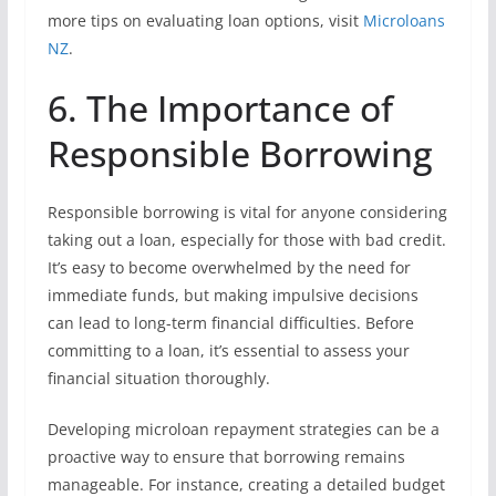
more tips on evaluating loan options, visit
Microloans
NZ
.
6. The Importance of
Responsible Borrowing
Responsible borrowing is vital for anyone considering
taking out a loan, especially for those with bad credit.
It’s easy to become overwhelmed by the need for
immediate funds, but making impulsive decisions
can lead to long-term financial difficulties. Before
committing to a loan, it’s essential to assess your
financial situation thoroughly.
Developing microloan repayment strategies can be a
proactive way to ensure that borrowing remains
manageable. For instance, creating a detailed budget