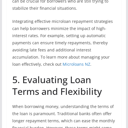
can be crucial for borrowers who are still trying to
stabilize their financial situations.
Integrating effective microloan repayment strategies
can help borrowers minimize the impact of high-
interest rates. For example, setting up automatic
payments can ensure timely repayments, thereby
avoiding late fees and additional interest
accumulation. To learn more about managing your
loan effectively, check out
Microloans NZ
.
5. Evaluating Loan
Terms and Flexibility
When borrowing money, understanding the terms of
the loan is paramount. Traditional banks often offer
longer repayment terms, which can ease the monthly
financial burden. However, these terms might come