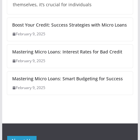
themselves, it’s crucial for individuals
Boost Your Credit: Success Strategies with Micro Loans
February 9, 2025
Mastering Micro Loans: Interest Rates for Bad Credit
February 9, 2025
Mastering Micro Loans: Smart Budgeting for Success
February 9, 2025