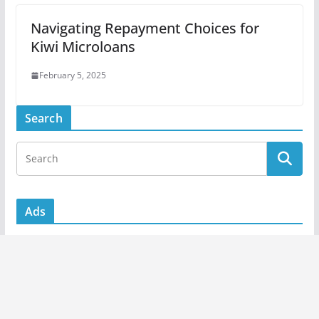
Navigating Repayment Choices for
Kiwi Microloans
February 5, 2025
Search
Ads