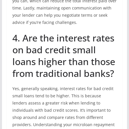
you can, which can reduce the total interest paid over
time. Lastly, maintaining open communication with
your lender can help you negotiate terms or seek
advice if you’re facing challenges.
4. Are the interest rates
on bad credit small
loans higher than those
from traditional banks?
Yes, generally speaking, interest rates for bad credit
small loans tend to be higher. This is because
lenders assess a greater risk when lending to
individuals with bad credit scores. It’s important to
shop around and compare rates from different
providers. Understanding your microloan repayment