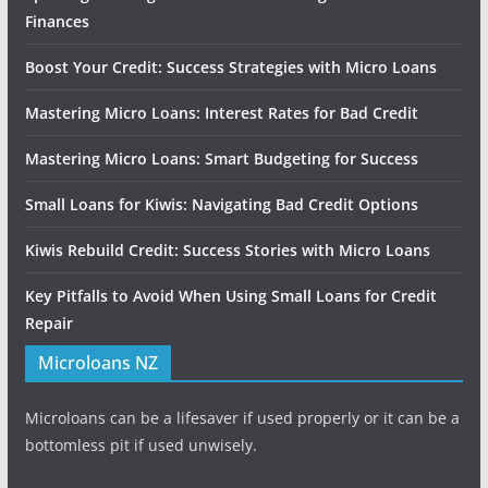
Finances
Boost Your Credit: Success Strategies with Micro Loans
Mastering Micro Loans: Interest Rates for Bad Credit
Mastering Micro Loans: Smart Budgeting for Success
Small Loans for Kiwis: Navigating Bad Credit Options
Kiwis Rebuild Credit: Success Stories with Micro Loans
Key Pitfalls to Avoid When Using Small Loans for Credit
Repair
Microloans NZ
Microloans can be a lifesaver if used properly or it can be a
bottomless pit if used unwisely.