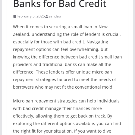
Banks for Bad Credit
February 5, 2025
sandep
When it comes to securing a small loan in New
Zealand, understanding the role of lenders is crucial,
especially for those with bad credit. Navigating
repayment options can feel overwhelming, but
knowing the difference between bad credit small loan
providers and traditional banks can make all the
difference. These lenders offer unique microloan
repayment strategies tailored to meet the needs of
borrowers who may not fit the conventional mold.
Microloan repayment strategies can help individuals
with bad credit manage their finances more
effectively, allowing them to get back on track. By
exploring the different options available, you can find
the right fit for your situation. If you want to dive