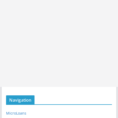
Navigation
MicroLoans