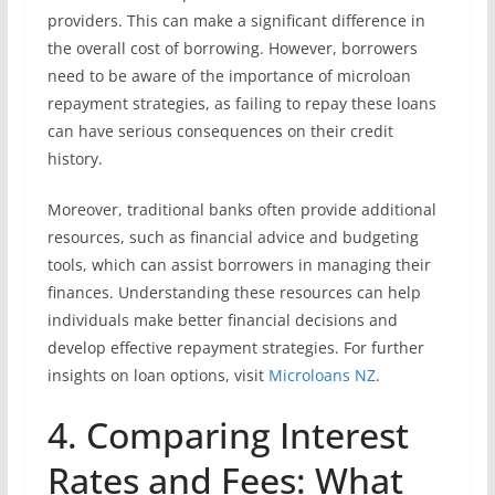
providers. This can make a significant difference in
the overall cost of borrowing. However, borrowers
need to be aware of the importance of microloan
repayment strategies, as failing to repay these loans
can have serious consequences on their credit
history.
Moreover, traditional banks often provide additional
resources, such as financial advice and budgeting
tools, which can assist borrowers in managing their
finances. Understanding these resources can help
individuals make better financial decisions and
develop effective repayment strategies. For further
insights on loan options, visit
Microloans NZ
.
4. Comparing Interest
Rates and Fees: What