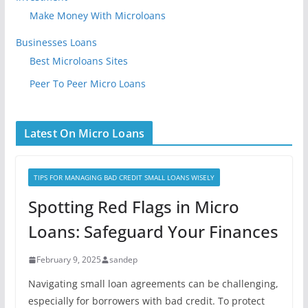
Make Money With Microloans
Businesses Loans
Best Microloans Sites
Peer To Peer Micro Loans
Latest On Micro Loans
TIPS FOR MANAGING BAD CREDIT SMALL LOANS WISELY
Spotting Red Flags in Micro
Loans: Safeguard Your Finances
February 9, 2025
sandep
Navigating small loan agreements can be challenging,
especially for borrowers with bad credit. To protect