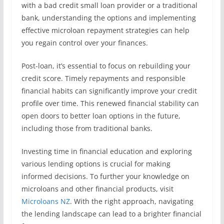
with a bad credit small loan provider or a traditional
bank, understanding the options and implementing
effective microloan repayment strategies can help
you regain control over your finances.
Post-loan, it’s essential to focus on rebuilding your
credit score. Timely repayments and responsible
financial habits can significantly improve your credit
profile over time. This renewed financial stability can
open doors to better loan options in the future,
including those from traditional banks.
Investing time in financial education and exploring
various lending options is crucial for making
informed decisions. To further your knowledge on
microloans and other financial products, visit
Microloans NZ
. With the right approach, navigating
the lending landscape can lead to a brighter financial