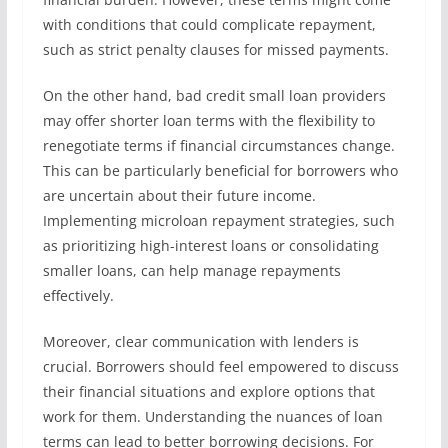
with conditions that could complicate repayment,
such as strict penalty clauses for missed payments.
On the other hand, bad credit small loan providers
may offer shorter loan terms with the flexibility to
renegotiate terms if financial circumstances change.
This can be particularly beneficial for borrowers who
are uncertain about their future income.
Implementing microloan repayment strategies, such
as prioritizing high-interest loans or consolidating
smaller loans, can help manage repayments
effectively.
Moreover, clear communication with lenders is
crucial. Borrowers should feel empowered to discuss
their financial situations and explore options that
work for them. Understanding the nuances of loan
terms can lead to better borrowing decisions. For