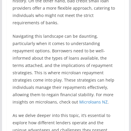
history. On the other hand, bad credit small loan
providers offer a more flexible approach, catering to
individuals who might not meet the strict
requirements of banks.
Navigating this landscape can be daunting,
particularly when it comes to understanding
repayment options. Borrowers need to be well-
informed about the types of loans available, the
terms attached, and the implications of repayment
strategies. This is where microloan repayment
strategies come into play. These strategies can help
individuals manage their repayments effectively,
allowing them to regain financial stability. For more
insights on microloans, check out
Microloans NZ
.
As we delve deeper into this topic, it’s essential to
explore how different lenders operate and the
unique advantages and challenges they present.