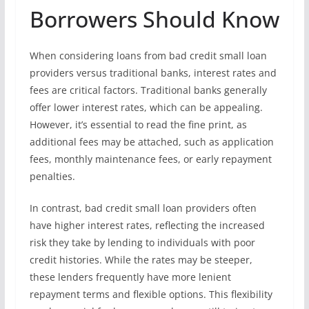
Borrowers Should Know
When considering loans from bad credit small loan
providers versus traditional banks, interest rates and
fees are critical factors. Traditional banks generally
offer lower interest rates, which can be appealing.
However, it’s essential to read the fine print, as
additional fees may be attached, such as application
fees, monthly maintenance fees, or early repayment
penalties.
In contrast, bad credit small loan providers often
have higher interest rates, reflecting the increased
risk they take by lending to individuals with poor
credit histories. While the rates may be steeper,
these lenders frequently have more lenient
repayment terms and flexible options. This flexibility