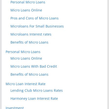
Personal Micro Loans
Micro Loans Online
Pros and Cons of Micro Loans
Microloans For Small Businesses
Microloans Interest rates
Benefits of Micro Loans
Personal Micro Loans
Micro Loans Online
Micro Loans With Bad Credit
Benefits of Micro Loans
Micro Loan Interest Rate
Lending Club Micro Loans Rates
Harmoney Loan Interest Rate
Investment