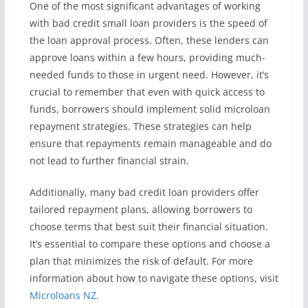
One of the most significant advantages of working
with bad credit small loan providers is the speed of
the loan approval process. Often, these lenders can
approve loans within a few hours, providing much-
needed funds to those in urgent need. However, it’s
crucial to remember that even with quick access to
funds, borrowers should implement solid microloan
repayment strategies. These strategies can help
ensure that repayments remain manageable and do
not lead to further financial strain.
Additionally, many bad credit loan providers offer
tailored repayment plans, allowing borrowers to
choose terms that best suit their financial situation.
It’s essential to compare these options and choose a
plan that minimizes the risk of default. For more
information about how to navigate these options, visit
Microloans NZ
.