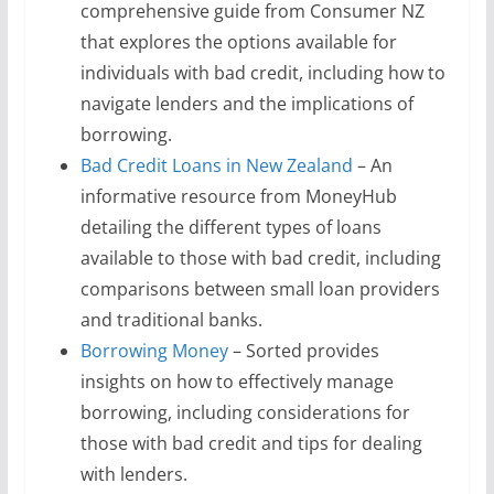
comprehensive guide from Consumer NZ
that explores the options available for
individuals with bad credit, including how to
navigate lenders and the implications of
borrowing.
Bad Credit Loans in New Zealand
– An
informative resource from MoneyHub
detailing the different types of loans
available to those with bad credit, including
comparisons between small loan providers
and traditional banks.
Borrowing Money
– Sorted provides
insights on how to effectively manage
borrowing, including considerations for
those with bad credit and tips for dealing
with lenders.