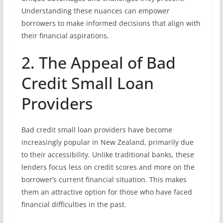
Understanding these nuances can empower
borrowers to make informed decisions that align with
their financial aspirations.
2. The Appeal of Bad
Credit Small Loan
Providers
Bad credit small loan providers have become
increasingly popular in New Zealand, primarily due
to their accessibility. Unlike traditional banks, these
lenders focus less on credit scores and more on the
borrower’s current financial situation. This makes
them an attractive option for those who have faced
financial difficulties in the past.