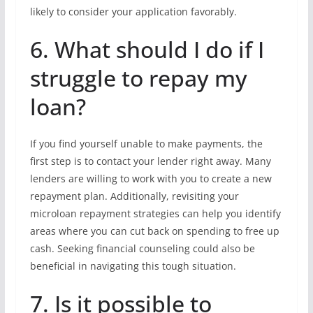
likely to consider your application favorably.
6. What should I do if I
struggle to repay my
loan?
If you find yourself unable to make payments, the
first step is to contact your lender right away. Many
lenders are willing to work with you to create a new
repayment plan. Additionally, revisiting your
microloan repayment strategies can help you identify
areas where you can cut back on spending to free up
cash. Seeking financial counseling could also be
beneficial in navigating this tough situation.
7. Is it possible to