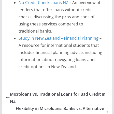
No Credit Check Loans NZ
– An overview of
lenders that offer loans without credit
checks, discussing the pros and cons of
using these services compared to
traditional banks.
Study in New Zealand – Financial Planning
–
A resource for international students that
includes financial planning advice, including
information about navigating loans and
credit options in New Zealand.
Microloans vs. Traditional Loans for Bad Credit in
NZ
Flexibility in Microloans: Banks vs. Alternative