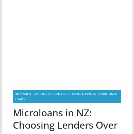
REPAYMENT OPTIONS FOR BAD CREDIT SMALL LOANS VS. TRADITIONAL
LOANS
Microloans in NZ:
Choosing Lenders Over