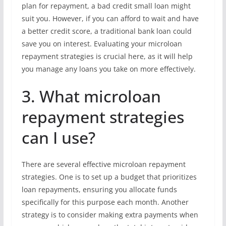
plan for repayment, a bad credit small loan might
suit you. However, if you can afford to wait and have
a better credit score, a traditional bank loan could
save you on interest. Evaluating your microloan
repayment strategies is crucial here, as it will help
you manage any loans you take on more effectively.
3. What microloan
repayment strategies
can I use?
There are several effective microloan repayment
strategies. One is to set up a budget that prioritizes
loan repayments, ensuring you allocate funds
specifically for this purpose each month. Another
strategy is to consider making extra payments when