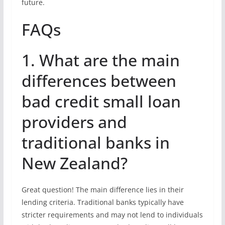
future.
FAQs
1. What are the main
differences between
bad credit small loan
providers and
traditional banks in
New Zealand?
Great question! The main difference lies in their
lending criteria. Traditional banks typically have
stricter requirements and may not lend to individuals