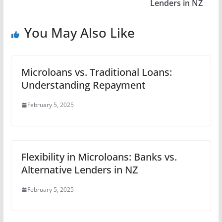
Lenders in NZ
You May Also Like
Microloans vs. Traditional Loans:
Understanding Repayment
February 5, 2025
Flexibility in Microloans: Banks vs.
Alternative Lenders in NZ
February 5, 2025