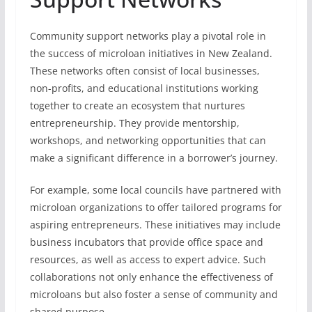
Community support networks play a pivotal role in
the success of microloan initiatives in New Zealand.
These networks often consist of local businesses,
non-profits, and educational institutions working
together to create an ecosystem that nurtures
entrepreneurship. They provide mentorship,
workshops, and networking opportunities that can
make a significant difference in a borrower’s journey.
For example, some local councils have partnered with
microloan organizations to offer tailored programs for
aspiring entrepreneurs. These initiatives may include
business incubators that provide office space and
resources, as well as access to expert advice. Such
collaborations not only enhance the effectiveness of
microloans but also foster a sense of community and
shared purpose.