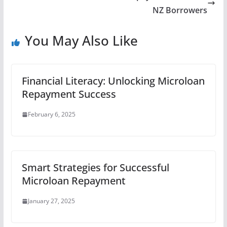
NZ Borrowers
You May Also Like
Financial Literacy: Unlocking Microloan
Repayment Success
February 6, 2025
Smart Strategies for Successful
Microloan Repayment
January 27, 2025