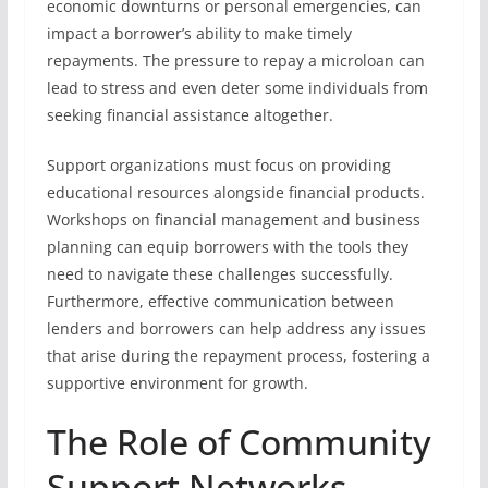
economic downturns or personal emergencies, can
impact a borrower’s ability to make timely
repayments. The pressure to repay a microloan can
lead to stress and even deter some individuals from
seeking financial assistance altogether.
Support organizations must focus on providing
educational resources alongside financial products.
Workshops on financial management and business
planning can equip borrowers with the tools they
need to navigate these challenges successfully.
Furthermore, effective communication between
lenders and borrowers can help address any issues
that arise during the repayment process, fostering a
supportive environment for growth.
The Role of Community
Support Networks