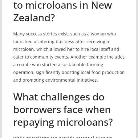
to microloans in New
Zealand?
Many success stories exist, such as a woman who
launched a catering business after receiving a
microloan, which allowed her to hire local staff and
cater to community events. Another example includes
a couple who started a sustainable farming
operation, significantly boosting local food production
and promoting environmental initiatives.
What challenges do
borrowers face when
repaying microloans?