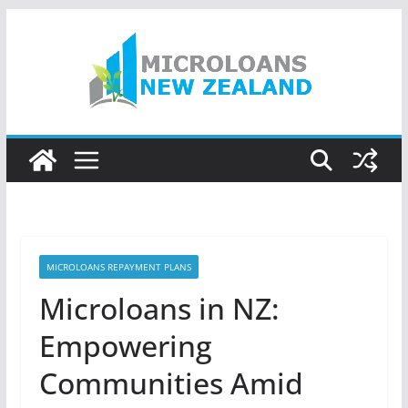
Skip
to
content
MICROLOANS REPAYMENT PLANS
Microloans in NZ:
Empowering
Communities Amid