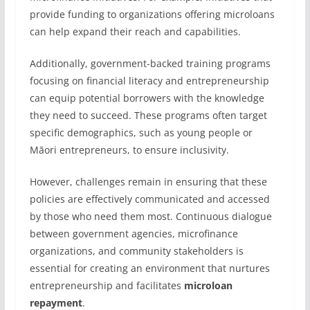
provide funding to organizations offering microloans
can help expand their reach and capabilities.
Additionally, government-backed training programs
focusing on financial literacy and entrepreneurship
can equip potential borrowers with the knowledge
they need to succeed. These programs often target
specific demographics, such as young people or
Māori entrepreneurs, to ensure inclusivity.
However, challenges remain in ensuring that these
policies are effectively communicated and accessed
by those who need them most. Continuous dialogue
between government agencies, microfinance
organizations, and community stakeholders is
essential for creating an environment that nurtures
entrepreneurship and facilitates
microloan
repayment
.