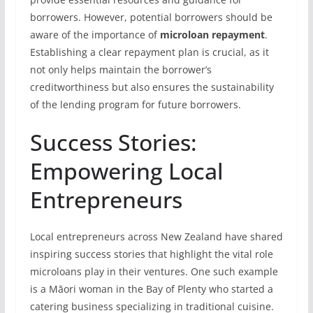
borrowers. However, potential borrowers should be
aware of the importance of
microloan repayment
.
Establishing a clear repayment plan is crucial, as it
not only helps maintain the borrower’s
creditworthiness but also ensures the sustainability
of the lending program for future borrowers.
Success Stories:
Empowering Local
Entrepreneurs
Local entrepreneurs across New Zealand have shared
inspiring success stories that highlight the vital role
microloans play in their ventures. One such example
is a Māori woman in the Bay of Plenty who started a
catering business specializing in traditional cuisine.