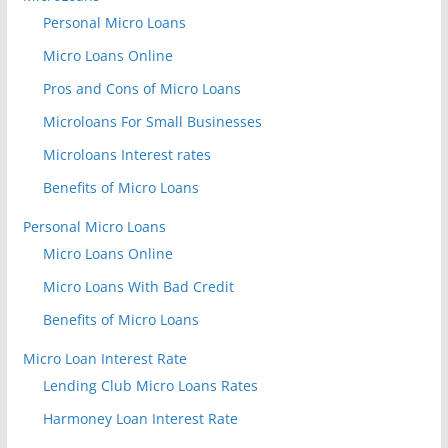
Personal Micro Loans
Micro Loans Online
Pros and Cons of Micro Loans
Microloans For Small Businesses
Microloans Interest rates
Benefits of Micro Loans
Personal Micro Loans
Micro Loans Online
Micro Loans With Bad Credit
Benefits of Micro Loans
Micro Loan Interest Rate
Lending Club Micro Loans Rates
Harmoney Loan Interest Rate