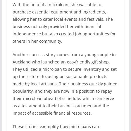
With the help of a microloan, she was able to
purchase essential equipment and ingredients,
allowing her to cater local events and festivals. The
business not only provided her with financial
independence but also created job opportunities for
others in her community.
Another success story comes from a young couple in
Auckland who launched an eco-friendly gift shop.
They utilized a microloan to secure inventory and set
up their store, focusing on sustainable products
made by local artisans. Their business quickly gained
popularity, and they are now in a position to repay
their microloan ahead of schedule, which can serve
as a testament to their business acumen and the
impact of accessible financial resources.
These stories exemplify how microloans can