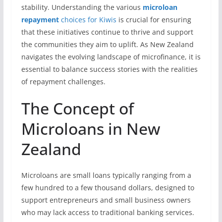
stability. Understanding the various
microloan
repayment
choices for Kiwis
is crucial for ensuring
that these initiatives continue to thrive and support
the communities they aim to uplift. As New Zealand
navigates the evolving landscape of microfinance, it is
essential to balance success stories with the realities
of repayment challenges.
The Concept of
Microloans in New
Zealand
Microloans are small loans typically ranging from a
few hundred to a few thousand dollars, designed to
support entrepreneurs and small business owners
who may lack access to traditional banking services.