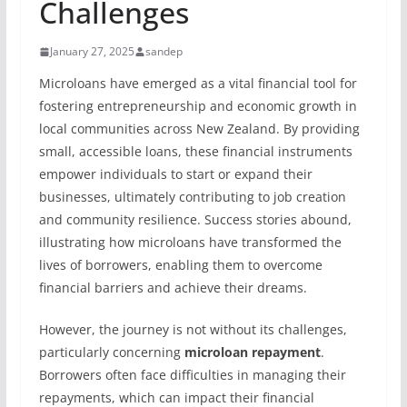
Challenges
January 27, 2025
sandep
Microloans have emerged as a vital financial tool for
fostering entrepreneurship and economic growth in
local communities across New Zealand. By providing
small, accessible loans, these financial instruments
empower individuals to start or expand their
businesses, ultimately contributing to job creation
and community resilience. Success stories abound,
illustrating how microloans have transformed the
lives of borrowers, enabling them to overcome
financial barriers and achieve their dreams.
However, the journey is not without its challenges,
particularly concerning
microloan repayment
.
Borrowers often face difficulties in managing their
repayments, which can impact their financial