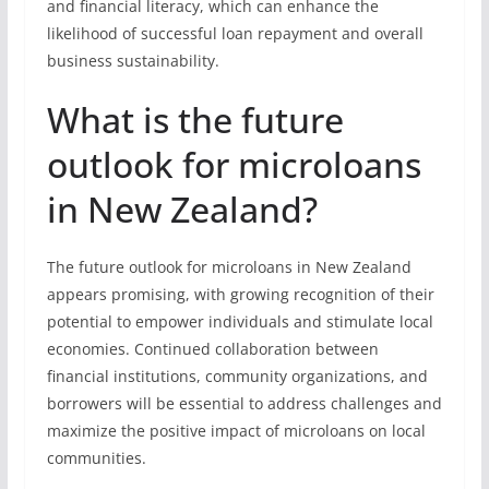
and financial literacy, which can enhance the
likelihood of successful loan repayment and overall
business sustainability.
What is the future
outlook for microloans
in New Zealand?
The future outlook for microloans in New Zealand
appears promising, with growing recognition of their
potential to empower individuals and stimulate local
economies. Continued collaboration between
financial institutions, community organizations, and
borrowers will be essential to address challenges and
maximize the positive impact of microloans on local
communities.