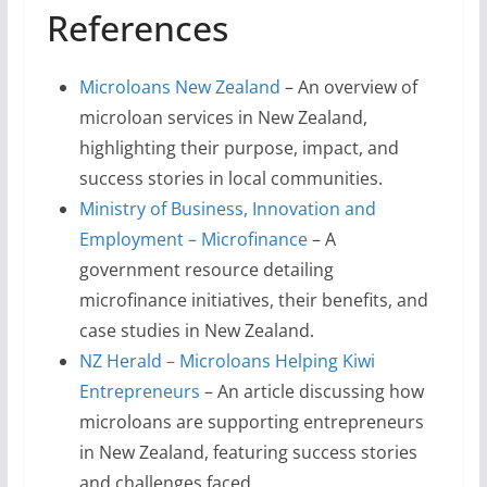
References
Microloans New Zealand
– An overview of
microloan services in New Zealand,
highlighting their purpose, impact, and
success stories in local communities.
Ministry of Business, Innovation and
Employment – Microfinance
– A
government resource detailing
microfinance initiatives, their benefits, and
case studies in New Zealand.
NZ Herald – Microloans Helping Kiwi
Entrepreneurs
– An article discussing how
microloans are supporting entrepreneurs
in New Zealand, featuring success stories
and challenges faced.