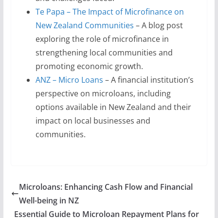
Te Papa – The Impact of Microfinance on
New Zealand Communities
– A blog post
exploring the role of microfinance in
strengthening local communities and
promoting economic growth.
ANZ – Micro Loans
– A financial institution’s
perspective on microloans, including
options available in New Zealand and their
impact on local businesses and
communities.
Microloans: Enhancing Cash Flow and Financial
Well-being in NZ
Essential Guide to Microloan Repayment Plans for