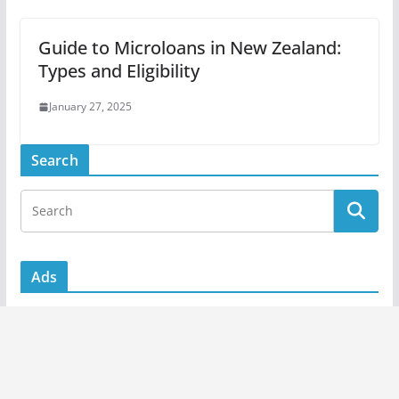
Guide to Microloans in New Zealand:
Types and Eligibility
January 27, 2025
Search
Ads