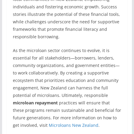
individuals and fostering economic growth. Success
stories illustrate the potential of these financial tools,
while challenges underscore the need for supportive
frameworks that promote financial literacy and
responsible borrowing.
As the microloan sector continues to evolve, it is
essential for all stakeholders—borrowers, lenders,
community organizations, and government entities—
to work collaboratively. By creating a supportive
ecosystem that prioritizes education and community
engagement, New Zealand can harness the full
potential of microloans. Ultimately, responsible
microloan repayment
practices will ensure that
these programs remain sustainable and beneficial for
future generations. For more information on how to
get involved, visit
Microloans New Zealand
.