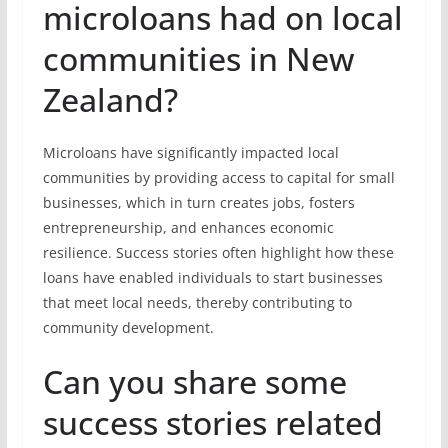
microloans had on local
communities in New
Zealand?
Microloans have significantly impacted local
communities by providing access to capital for small
businesses, which in turn creates jobs, fosters
entrepreneurship, and enhances economic
resilience. Success stories often highlight how these
loans have enabled individuals to start businesses
that meet local needs, thereby contributing to
community development.
Can you share some
success stories related