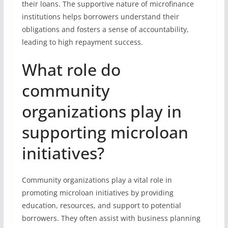
their loans. The supportive nature of microfinance
institutions helps borrowers understand their
obligations and fosters a sense of accountability,
leading to high repayment success.
What role do
community
organizations play in
supporting microloan
initiatives?
Community organizations play a vital role in
promoting microloan initiatives by providing
education, resources, and support to potential
borrowers. They often assist with business planning