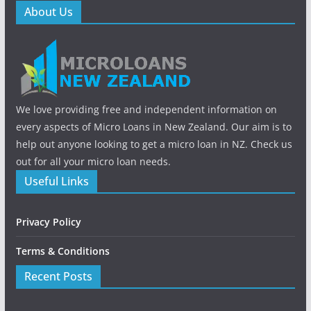
About Us
We love providing free and independent information on
every aspects of Micro Loans in New Zealand. Our aim is to
help out anyone looking to get a micro loan in NZ. Check us
out for all your micro loan needs.
Useful Links
Privacy Policy
Terms & Conditions
Recent Posts