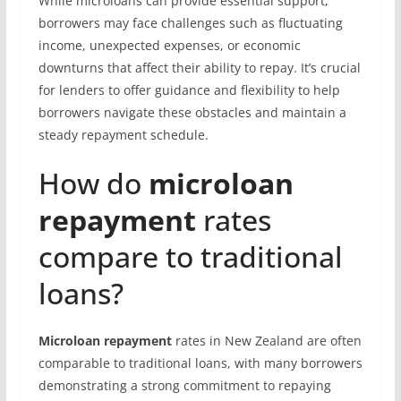
While microloans can provide essential support,
borrowers may face challenges such as fluctuating
income, unexpected expenses, or economic
downturns that affect their ability to repay. It’s crucial
for lenders to offer guidance and flexibility to help
borrowers navigate these obstacles and maintain a
steady repayment schedule.
How do
microloan
repayment
rates
compare to traditional
loans?
Microloan repayment
rates in New Zealand are often
comparable to traditional loans, with many borrowers
demonstrating a strong commitment to repaying