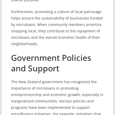
Furthermore, promoting a culture of local patronage
helps ensure the sustainability of businesses funded
by microloans. When community members prioritize
shopping local, they contribute to the repayment of
microloans and the overall economic health of their
neighborhoods.
Government Policies
and Support
The New Zealand government has recognized the
importance of microloans in promoting
entrepreneurship and economic growth, especially in
marginalized communities. Various policies and
programs have been implemented to support
microfinance initiatives. For example, initiatives that