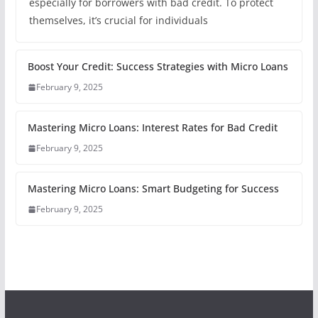
especially for borrowers with bad credit. To protect
themselves, it’s crucial for individuals
Boost Your Credit: Success Strategies with Micro Loans
February 9, 2025
Mastering Micro Loans: Interest Rates for Bad Credit
February 9, 2025
Mastering Micro Loans: Smart Budgeting for Success
February 9, 2025