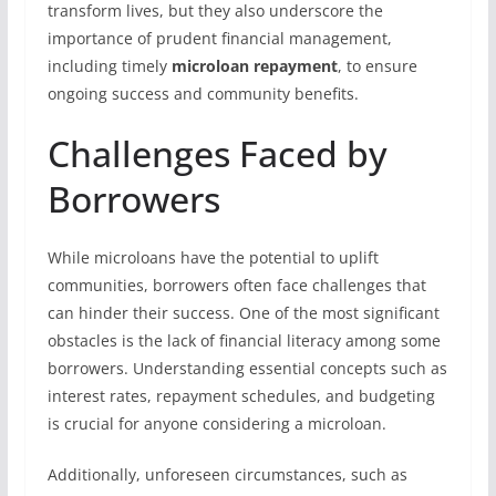
transform lives, but they also underscore the
importance of prudent financial management,
including timely
microloan repayment
, to ensure
ongoing success and community benefits.
Challenges Faced by
Borrowers
While microloans have the potential to uplift
communities, borrowers often face challenges that
can hinder their success. One of the most significant
obstacles is the lack of financial literacy among some
borrowers. Understanding essential concepts such as
interest rates, repayment schedules, and budgeting
is crucial for anyone considering a microloan.
Additionally, unforeseen circumstances, such as