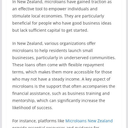
In New Zealand, microloans have gained traction as
an effective tool to empower individuals and
stimulate local economies. They are particularly
beneficial for people who have good business ideas
but lack sufficient capital to get started.
In New Zealand, various organizations offer
microloans to help residents launch small
businesses, particularly in underserved communities.
These loans often come with flexible repayment
terms, which makes them more accessible for those
who may not have a steady income. A key aspect of
microloans is the support that often accompanies the
financial assistance, such as business training and
mentorship, which can significantly increase the
likelihood of success.
For instance, platforms like
Microloans New Zealand
provide essential resources and guidance for