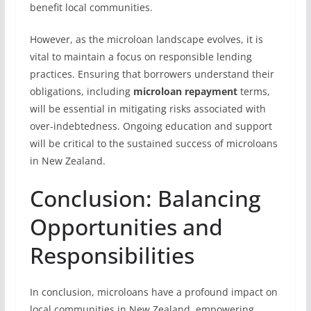
benefit local communities.
However, as the microloan landscape evolves, it is
vital to maintain a focus on responsible lending
practices. Ensuring that borrowers understand their
obligations, including
microloan repayment
terms,
will be essential in mitigating risks associated with
over-indebtedness. Ongoing education and support
will be critical to the sustained success of microloans
in New Zealand.
Conclusion: Balancing
Opportunities and
Responsibilities
In conclusion, microloans have a profound impact on
local communities in New Zealand, empowering