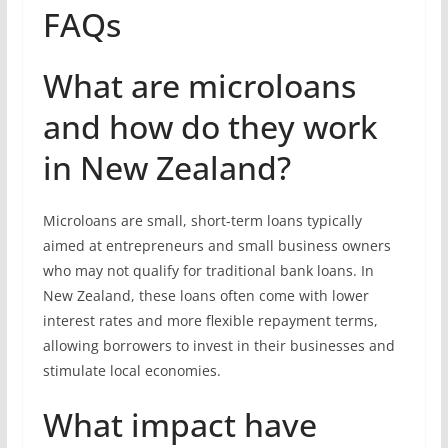
FAQs
What are microloans
and how do they work
in New Zealand?
Microloans are small, short-term loans typically
aimed at entrepreneurs and small business owners
who may not qualify for traditional bank loans. In
New Zealand, these loans often come with lower
interest rates and more flexible repayment terms,
allowing borrowers to invest in their businesses and
stimulate local economies.
What impact have