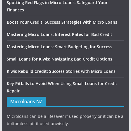
Spotting Red Flags in Micro Loans: Safeguard Your
Finances
Boost Your Credit: Success Strategies with Micro Loans
Mastering Micro Loans: Interest Rates for Bad Credit
Mastering Micro Loans: Smart Budgeting for Success
Small Loans for Kiwis: Navigating Bad Credit Options
Kiwis Rebuild Credit: Success Stories with Micro Loans
Key Pitfalls to Avoid When Using Small Loans for Credit
Repair
Microloans NZ
Microloans can be a lifesaver if used properly or it can be a
bottomless pit if used unwisely.