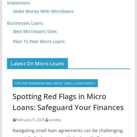
Investment
Make Money With Microloans
Businesses Loans
Best Microloans Sites
Peer To Peer Micro Loans
Latest On Micro Loans
TIPS FOR MANAGING BAD CREDIT SMALL LOANS WISELY
Spotting Red Flags in Micro
Loans: Safeguard Your Finances
February 9, 2025
sandep
Navigating small loan agreements can be challenging,