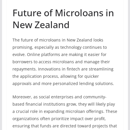
Future of Microloans in
New Zealand
The future of microloans in New Zealand looks
promising, especially as technology continues to
evolve. Online platforms are making it easier for
borrowers to access microloans and manage their
repayments. Innovations in fintech are streamlining
the application process, allowing for quicker
approvals and more personalized lending solutions.
Moreover, as social enterprises and community-
based financial institutions grow, they will likely play
a crucial role in expanding microloan offerings. These
organizations often prioritize impact over profit,
ensuring that funds are directed toward projects that