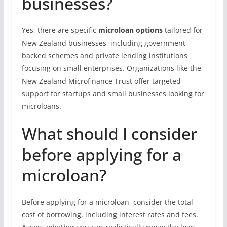
businesses?
Yes, there are specific
microloan options
tailored for
New Zealand businesses, including government-
backed schemes and private lending institutions
focusing on small enterprises. Organizations like the
New Zealand Microfinance Trust offer targeted
support for startups and small businesses looking for
microloans.
What should I consider
before applying for a
microloan?
Before applying for a microloan, consider the total
cost of borrowing, including interest rates and fees.