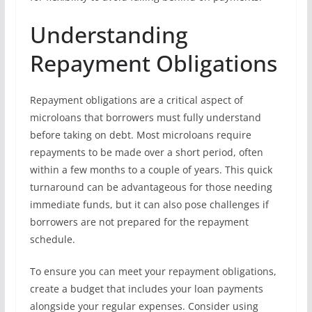
Understanding
Repayment Obligations
Repayment obligations are a critical aspect of
microloans that borrowers must fully understand
before taking on debt. Most microloans require
repayments to be made over a short period, often
within a few months to a couple of years. This quick
turnaround can be advantageous for those needing
immediate funds, but it can also pose challenges if
borrowers are not prepared for the repayment
schedule.
To ensure you can meet your repayment obligations,
create a budget that includes your loan payments
alongside your regular expenses. Consider using