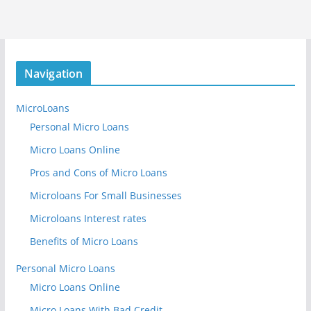
Navigation
MicroLoans
Personal Micro Loans
Micro Loans Online
Pros and Cons of Micro Loans
Microloans For Small Businesses
Microloans Interest rates
Benefits of Micro Loans
Personal Micro Loans
Micro Loans Online
Micro Loans With Bad Credit