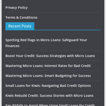
Privacy Policy
Terms & Conditions
Recent Posts
Spotting Red Flags in Micro Loans: Safeguard Your
Finances
Boost Your Credit: Success Strategies with Micro Loans
Mastering Micro Loans: Interest Rates for Bad Credit
Mastering Micro Loans: Smart Budgeting for Success
Small Loans for Kiwis: Navigating Bad Credit Options
Kiwis Rebuild Credit: Success Stories with Micro Loans
Key Pitfalls to Avoid When Using Small Loans for Credit