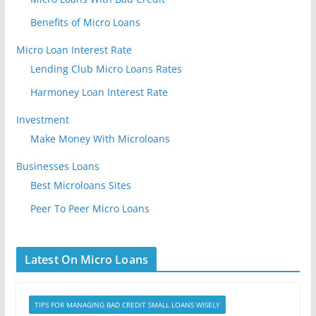
Benefits of Micro Loans
Micro Loan Interest Rate
Lending Club Micro Loans Rates
Harmoney Loan Interest Rate
Investment
Make Money With Microloans
Businesses Loans
Best Microloans Sites
Peer To Peer Micro Loans
Latest On Micro Loans
TIPS FOR MANAGING BAD CREDIT SMALL LOANS WISELY