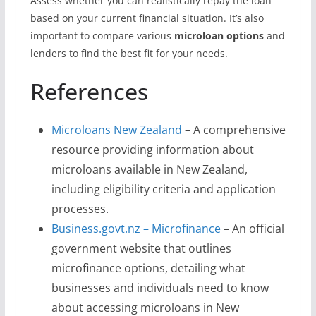
Assess whether you can realistically repay the loan
based on your current financial situation. It’s also
important to compare various
microloan options
and
lenders to find the best fit for your needs.
References
Microloans New Zealand
– A comprehensive
resource providing information about
microloans available in New Zealand,
including eligibility criteria and application
processes.
Business.govt.nz – Microfinance
– An official
government website that outlines
microfinance options, detailing what
businesses and individuals need to know
about accessing microloans in New