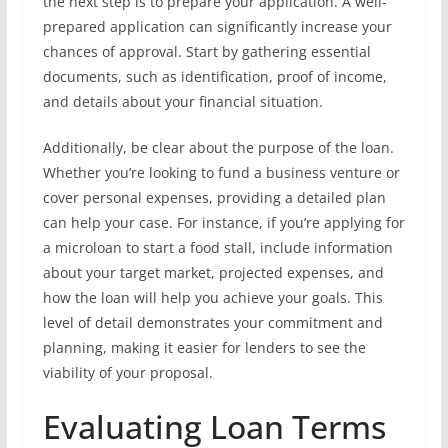
the next step is to prepare your application. A well-
prepared application can significantly increase your
chances of approval. Start by gathering essential
documents, such as identification, proof of income,
and details about your financial situation.
Additionally, be clear about the purpose of the loan.
Whether you’re looking to fund a business venture or
cover personal expenses, providing a detailed plan
can help your case. For instance, if you’re applying for
a microloan to start a food stall, include information
about your target market, projected expenses, and
how the loan will help you achieve your goals. This
level of detail demonstrates your commitment and
planning, making it easier for lenders to see the
viability of your proposal.
Evaluating Loan Terms