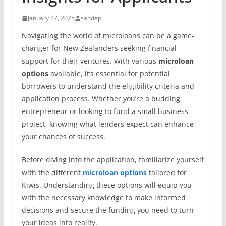
January 27, 2025
sandep
Navigating the world of microloans can be a game-
changer for New Zealanders seeking financial
support for their ventures. With various
microloan
options
available, it’s essential for potential
borrowers to understand the eligibility criteria and
application process. Whether you’re a budding
entrepreneur or looking to fund a small business
project, knowing what lenders expect can enhance
your chances of success.
Before diving into the application, familiarize yourself
with the different
microloan options
tailored for
Kiwis. Understanding these options will equip you
with the necessary knowledge to make informed
decisions and secure the funding you need to turn
your ideas into reality.