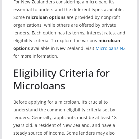
For New Zealanders considering a microloan, it’s
essential to understand the different types available.
Some
microloan options
are provided by nonprofit
organizations, while others are offered by private
lenders. Each option has its terms, interest rates, and
eligibility criteria. To explore the various
microloan
options
available in New Zealand, visit
Microloans NZ
for more information.
Eligibility Criteria for
Microloans
Before applying for a microloan, it’s crucial to
understand the common eligibility criteria set by
lenders. Generally, applicants must be at least 18
years old, a resident of New Zealand, and have a
steady source of income. Some lenders may also