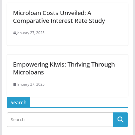
Microloan Costs Unveiled: A
Comparative Interest Rate Study
January 27, 2025
Empowering Kiwis: Thriving Through
Microloans
January 27, 2025
Search