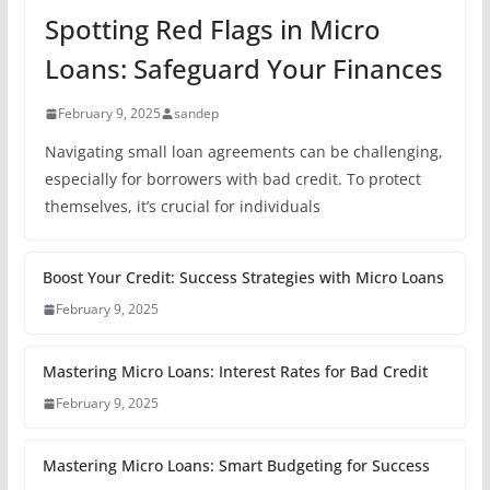
Spotting Red Flags in Micro
Loans: Safeguard Your Finances
February 9, 2025
sandep
Navigating small loan agreements can be challenging,
especially for borrowers with bad credit. To protect
themselves, it’s crucial for individuals
Boost Your Credit: Success Strategies with Micro Loans
February 9, 2025
Mastering Micro Loans: Interest Rates for Bad Credit
February 9, 2025
Mastering Micro Loans: Smart Budgeting for Success