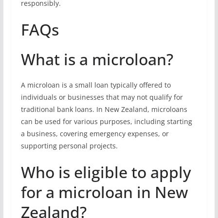
responsibly.
FAQs
What is a microloan?
A microloan is a small loan typically offered to
individuals or businesses that may not qualify for
traditional bank loans. In New Zealand, microloans
can be used for various purposes, including starting
a business, covering emergency expenses, or
supporting personal projects.
Who is eligible to apply
for a microloan in New
Zealand?