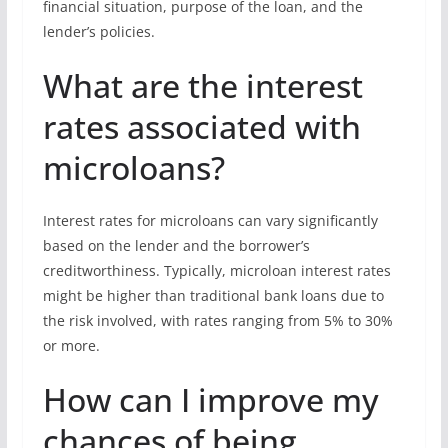
financial situation, purpose of the loan, and the
lender’s policies.
What are the interest
rates associated with
microloans?
Interest rates for microloans can vary significantly
based on the lender and the borrower’s
creditworthiness. Typically, microloan interest rates
might be higher than traditional bank loans due to
the risk involved, with rates ranging from 5% to 30%
or more.
How can I improve my
chances of being