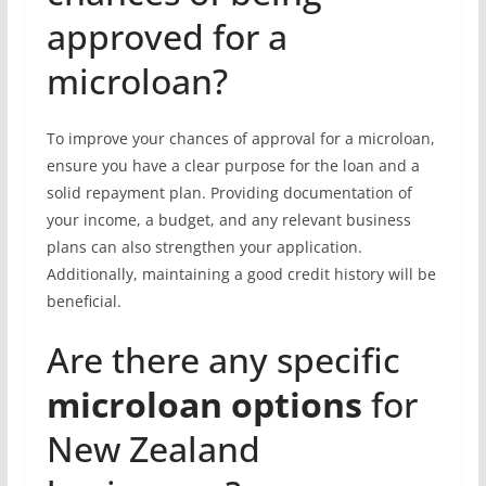
approved for a
microloan?
To improve your chances of approval for a microloan,
ensure you have a clear purpose for the loan and a
solid repayment plan. Providing documentation of
your income, a budget, and any relevant business
plans can also strengthen your application.
Additionally, maintaining a good credit history will be
beneficial.
Are there any specific
microloan options
for
New Zealand