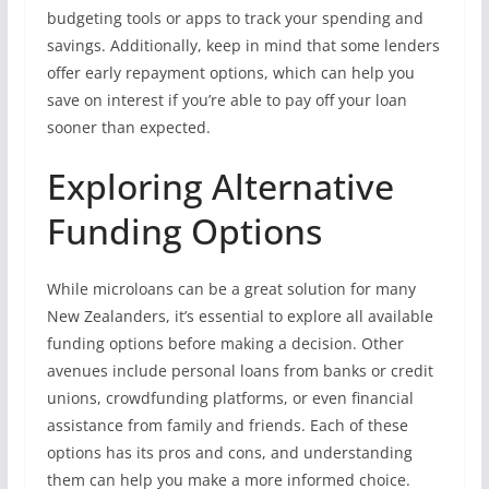
budgeting tools or apps to track your spending and
savings. Additionally, keep in mind that some lenders
offer early repayment options, which can help you
save on interest if you’re able to pay off your loan
sooner than expected.
Exploring Alternative
Funding Options
While microloans can be a great solution for many
New Zealanders, it’s essential to explore all available
funding options before making a decision. Other
avenues include personal loans from banks or credit
unions, crowdfunding platforms, or even financial
assistance from family and friends. Each of these
options has its pros and cons, and understanding
them can help you make a more informed choice.