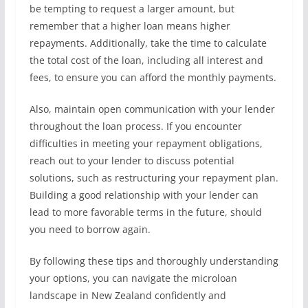
be tempting to request a larger amount, but
remember that a higher loan means higher
repayments. Additionally, take the time to calculate
the total cost of the loan, including all interest and
fees, to ensure you can afford the monthly payments.
Also, maintain open communication with your lender
throughout the loan process. If you encounter
difficulties in meeting your repayment obligations,
reach out to your lender to discuss potential
solutions, such as restructuring your repayment plan.
Building a good relationship with your lender can
lead to more favorable terms in the future, should
you need to borrow again.
By following these tips and thoroughly understanding
your options, you can navigate the microloan
landscape in New Zealand confidently and