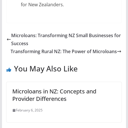
for New Zealanders.
Microloans: Transforming NZ Small Businesses for
Success
Transforming Rural NZ: The Power of Microloans
You May Also Like
Microloans in NZ: Concepts and
Provider Differences
February 6, 2025