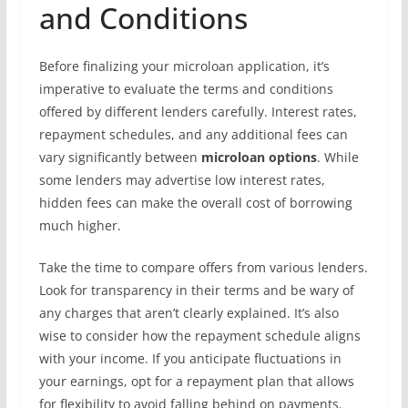
and Conditions
Before finalizing your microloan application, it’s
imperative to evaluate the terms and conditions
offered by different lenders carefully. Interest rates,
repayment schedules, and any additional fees can
vary significantly between
microloan options
. While
some lenders may advertise low interest rates,
hidden fees can make the overall cost of borrowing
much higher.
Take the time to compare offers from various lenders.
Look for transparency in their terms and be wary of
any charges that aren’t clearly explained. It’s also
wise to consider how the repayment schedule aligns
with your income. If you anticipate fluctuations in
your earnings, opt for a repayment plan that allows
for flexibility to avoid falling behind on payments.