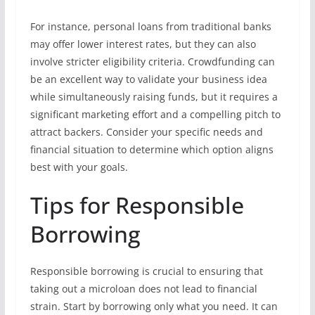
For instance, personal loans from traditional banks
may offer lower interest rates, but they can also
involve stricter eligibility criteria. Crowdfunding can
be an excellent way to validate your business idea
while simultaneously raising funds, but it requires a
significant marketing effort and a compelling pitch to
attract backers. Consider your specific needs and
financial situation to determine which option aligns
best with your goals.
Tips for Responsible
Borrowing
Responsible borrowing is crucial to ensuring that
taking out a microloan does not lead to financial
strain. Start by borrowing only what you need. It can