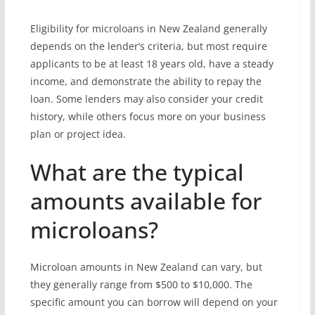
Eligibility for microloans in New Zealand generally
depends on the lender’s criteria, but most require
applicants to be at least 18 years old, have a steady
income, and demonstrate the ability to repay the
loan. Some lenders may also consider your credit
history, while others focus more on your business
plan or project idea.
What are the typical
amounts available for
microloans?
Microloan amounts in New Zealand can vary, but
they generally range from $500 to $10,000. The
specific amount you can borrow will depend on your