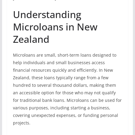
Understanding
Microloans in New
Zealand
Microloans are small, short-term loans designed to
help individuals and small businesses access
financial resources quickly and efficiently. In New
Zealand, these loans typically range from a few
hundred to several thousand dollars, making them
an accessible option for those who may not qualify
for traditional bank loans. Microloans can be used for
various purposes, including starting a business,
covering unexpected expenses, or funding personal
projects.