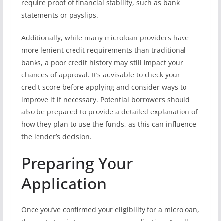
require proof of financial stability, such as bank
statements or payslips.
Additionally, while many microloan providers have
more lenient credit requirements than traditional
banks, a poor credit history may still impact your
chances of approval. It’s advisable to check your
credit score before applying and consider ways to
improve it if necessary. Potential borrowers should
also be prepared to provide a detailed explanation of
how they plan to use the funds, as this can influence
the lender’s decision.
Preparing Your
Application
Once you’ve confirmed your eligibility for a microloan,