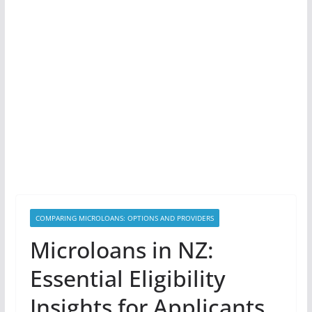
COMPARING MICROLOANS: OPTIONS AND PROVIDERS
Microloans in NZ:
Essential Eligibility
Insights for Applicants