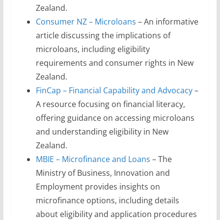
Zealand.
Consumer NZ – Microloans
– An informative
article discussing the implications of
microloans, including eligibility
requirements and consumer rights in New
Zealand.
FinCap – Financial Capability and Advocacy
–
A resource focusing on financial literacy,
offering guidance on accessing microloans
and understanding eligibility in New
Zealand.
MBIE – Microfinance and Loans
– The
Ministry of Business, Innovation and
Employment provides insights on
microfinance options, including details
about eligibility and application procedures