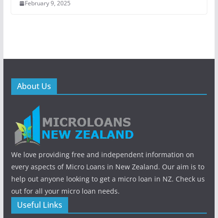
February 9, 2025
About Us
We love providing free and independent information on
every aspects of Micro Loans in New Zealand. Our aim is to
help out anyone looking to get a micro loan in NZ. Check us
out for all your micro loan needs.
Useful Links