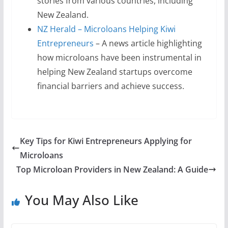
stories from various countries, including
New Zealand.
NZ Herald – Microloans Helping Kiwi
Entrepreneurs
– A news article highlighting
how microloans have been instrumental in
helping New Zealand startups overcome
financial barriers and achieve success.
Key Tips for Kiwi Entrepreneurs Applying for
Microloans
Top Microloan Providers in New Zealand: A Guide
You May Also Like