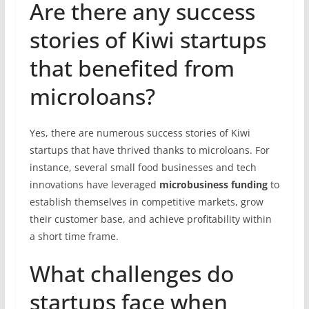
Are there any success
stories of Kiwi startups
that benefited from
microloans?
Yes, there are numerous success stories of Kiwi
startups that have thrived thanks to microloans. For
instance, several small food businesses and tech
innovations have leveraged
microbusiness funding
to
establish themselves in competitive markets, grow
their customer base, and achieve profitability within
a short time frame.
What challenges do
startups face when