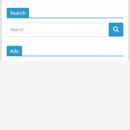
Search
Ads