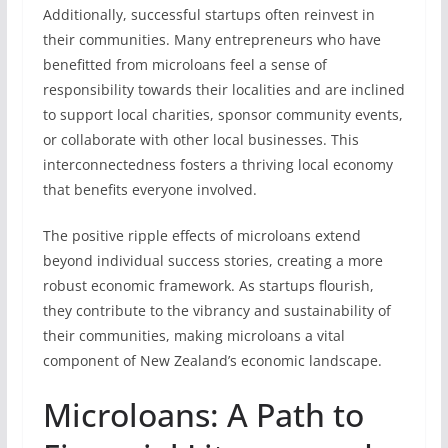
Additionally, successful startups often reinvest in
their communities. Many entrepreneurs who have
benefitted from microloans feel a sense of
responsibility towards their localities and are inclined
to support local charities, sponsor community events,
or collaborate with other local businesses. This
interconnectedness fosters a thriving local economy
that benefits everyone involved.
The positive ripple effects of microloans extend
beyond individual success stories, creating a more
robust economic framework. As startups flourish,
they contribute to the vibrancy and sustainability of
their communities, making microloans a vital
component of New Zealand’s economic landscape.
Microloans: A Path to