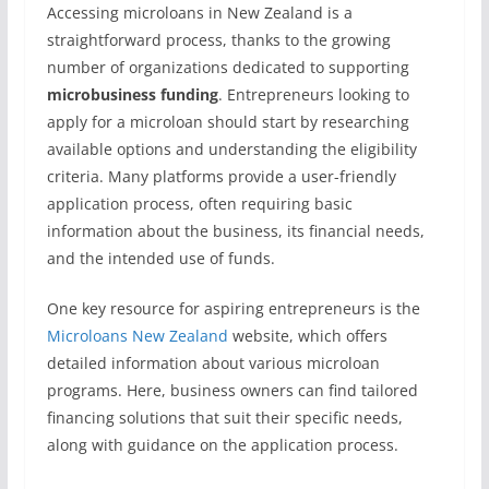
Accessing microloans in New Zealand is a
straightforward process, thanks to the growing
number of organizations dedicated to supporting
microbusiness funding
. Entrepreneurs looking to
apply for a microloan should start by researching
available options and understanding the eligibility
criteria. Many platforms provide a user-friendly
application process, often requiring basic
information about the business, its financial needs,
and the intended use of funds.
One key resource for aspiring entrepreneurs is the
Microloans New Zealand
website, which offers
detailed information about various microloan
programs. Here, business owners can find tailored
financing solutions that suit their specific needs,
along with guidance on the application process.