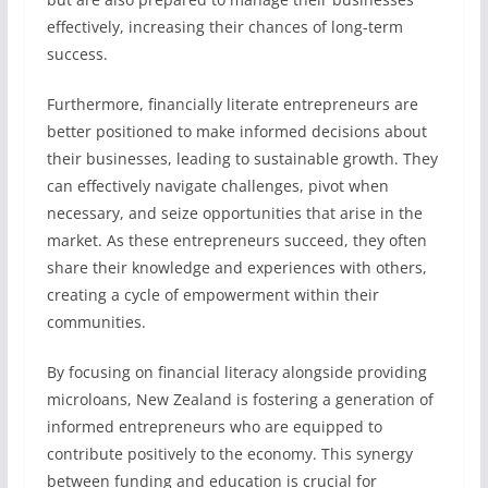
effectively, increasing their chances of long-term
success.
Furthermore, financially literate entrepreneurs are
better positioned to make informed decisions about
their businesses, leading to sustainable growth. They
can effectively navigate challenges, pivot when
necessary, and seize opportunities that arise in the
market. As these entrepreneurs succeed, they often
share their knowledge and experiences with others,
creating a cycle of empowerment within their
communities.
By focusing on financial literacy alongside providing
microloans, New Zealand is fostering a generation of
informed entrepreneurs who are equipped to
contribute positively to the economy. This synergy
between funding and education is crucial for