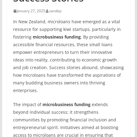
January 27, 2025
sandep
In New Zealand, microloans have emerged as a vital
resource for supporting kiwi startups, particularly in
fostering
microbusiness funding
. By providing
accessible financial resources, these small loans
empower entrepreneurs to turn their innovative
ideas into reality, contributing to economic growth
and job creation. Success stories abound, showcasing
how microloans have transformed the aspirations of
many budding business owners into thriving
enterprises.
The impact of
microbusiness funding
extends
beyond individual success; it strengthens
communities by promoting financial inclusion and
entrepreneurial spirit. Initiatives aimed at boosting
access to microloans are crucial in ensuring that