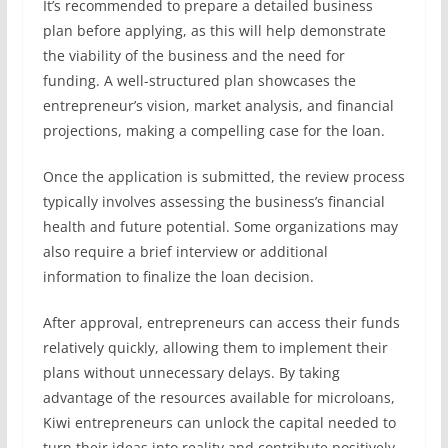
It’s recommended to prepare a detailed business
plan before applying, as this will help demonstrate
the viability of the business and the need for
funding. A well-structured plan showcases the
entrepreneur’s vision, market analysis, and financial
projections, making a compelling case for the loan.
Once the application is submitted, the review process
typically involves assessing the business’s financial
health and future potential. Some organizations may
also require a brief interview or additional
information to finalize the loan decision.
After approval, entrepreneurs can access their funds
relatively quickly, allowing them to implement their
plans without unnecessary delays. By taking
advantage of the resources available for microloans,
Kiwi entrepreneurs can unlock the capital needed to
turn their ideas into reality and contribute positively