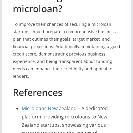
microloan?
To improve their chances of securing a microloan,
startups should prepare a comprehensive business
plan that outlines their goals, target market, and
financial projections. Additionally, maintaining a good
credit score, demonstrating previous business
experience, and being transparent about funding
needs can enhance their credibility and appeal to
lenders.
References
Microloans New Zealand
– A dedicated
platform providing microloans to New
Zealand startups, showcasing various