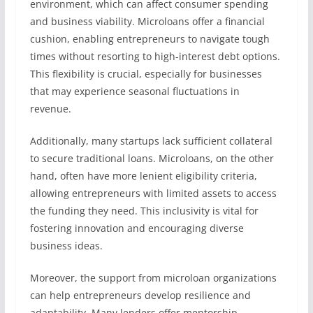
environment, which can affect consumer spending
and business viability. Microloans offer a financial
cushion, enabling entrepreneurs to navigate tough
times without resorting to high-interest debt options.
This flexibility is crucial, especially for businesses
that may experience seasonal fluctuations in
revenue.
Additionally, many startups lack sufficient collateral
to secure traditional loans. Microloans, on the other
hand, often have more lenient eligibility criteria,
allowing entrepreneurs with limited assets to access
the funding they need. This inclusivity is vital for
fostering innovation and encouraging diverse
business ideas.
Moreover, the support from microloan organizations
can help entrepreneurs develop resilience and
adaptability. Many lenders offer mentorship