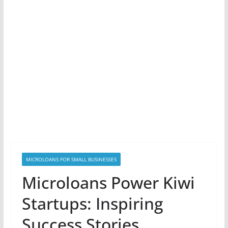
MICROLOANS FOR SMALL BUSINESSES
Microloans Power Kiwi
Startups: Inspiring
Success Stories