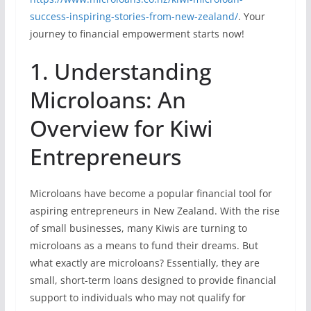
success-inspiring-stories-from-new-zealand/
. Your
journey to financial empowerment starts now!
1. Understanding
Microloans: An
Overview for Kiwi
Entrepreneurs
Microloans have become a popular financial tool for
aspiring entrepreneurs in New Zealand. With the rise
of small businesses, many Kiwis are turning to
microloans as a means to fund their dreams. But
what exactly are microloans? Essentially, they are
small, short-term loans designed to provide financial
support to individuals who may not qualify for