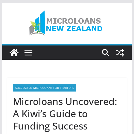
Skip
to
content
SUCCESSFUL MICROLOANS FOR STARTUPS
Microloans Uncovered:
A Kiwi’s Guide to
Funding Success