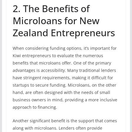
2. The Benefits of
Microloans for New
Zealand Entrepreneurs
When considering funding options, it’s important for
Kiwi entrepreneurs to evaluate the numerous
benefits that microloans offer. One of the primary
advantages is accessibility. Many traditional lenders
have stringent requirements, making it difficult for
startups to secure funding. Microloans, on the other
hand, are often designed with the needs of small
business owners in mind, providing a more inclusive
approach to financing.
Another significant benefit is the support that comes
along with microloans. Lenders often provide