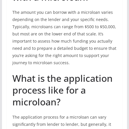
The amount you can borrow with a microloan varies
depending on the lender and your specific needs.
Typically, microloans can range from $500 to $50,000,
but most are on the lower end of that scale. It’s
important to assess how much funding you actually
need and to prepare a detailed budget to ensure that
you’re asking for the right amount to support your
journey to microloan success.
What is the application
process like for a
microloan?
The application process for a microloan can vary
significantly from lender to lender, but generally, it