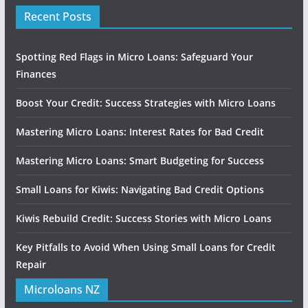
Recent Posts
Spotting Red Flags in Micro Loans: Safeguard Your
Finances
Boost Your Credit: Success Strategies with Micro Loans
Mastering Micro Loans: Interest Rates for Bad Credit
Mastering Micro Loans: Smart Budgeting for Success
Small Loans for Kiwis: Navigating Bad Credit Options
Kiwis Rebuild Credit: Success Stories with Micro Loans
Key Pitfalls to Avoid When Using Small Loans for Credit
Repair
Microloans NZ