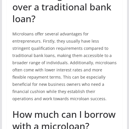
over a traditional bank
loan?
Microloans offer several advantages for
entrepreneurs. Firstly, they usually have less
stringent qualification requirements compared to
traditional bank loans, making them accessible to a
broader range of individuals. Additionally, microloans
often come with lower interest rates and more
flexible repayment terms. This can be especially
beneficial for new business owners who need a
financial cushion while they establish their
operations and work towards microloan success.
How much can I borrow
with a microloan?