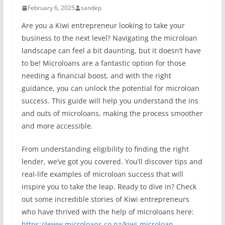
February 6, 2025
sandep
Are you a Kiwi entrepreneur looking to take your
business to the next level? Navigating the microloan
landscape can feel a bit daunting, but it doesn’t have
to be! Microloans are a fantastic option for those
needing a financial boost, and with the right
guidance, you can unlock the potential for microloan
success. This guide will help you understand the ins
and outs of microloans, making the process smoother
and more accessible.
From understanding eligibility to finding the right
lender, we’ve got you covered. You’ll discover tips and
real-life examples of microloan success that will
inspire you to take the leap. Ready to dive in? Check
out some incredible stories of Kiwi entrepreneurs
who have thrived with the help of microloans here:
https://www.microloans.co.nz/kiwi-microloan-