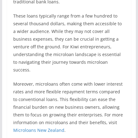
traditional bank loans.
These loans typically range from a few hundred to
several thousand dollars, making them accessible to
a wider audience. While they may not cover all
business expenses, they can be crucial in getting a
venture off the ground. For Kiwi entrepreneurs,
understanding the microloan landscape is essential
to navigating their journey towards microloan
success.
Moreover, microloans often come with lower interest
rates and more flexible repayment terms compared
to conventional loans. This flexibility can ease the
financial burden on new business owners, allowing
them to focus on growing their enterprises. For more
information on microloans and their benefits, visit
Microloans New Zealand
.