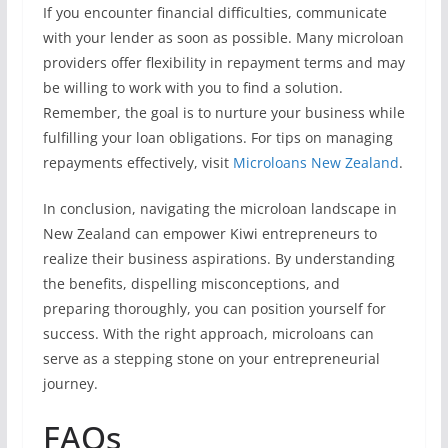
If you encounter financial difficulties, communicate
with your lender as soon as possible. Many microloan
providers offer flexibility in repayment terms and may
be willing to work with you to find a solution.
Remember, the goal is to nurture your business while
fulfilling your loan obligations. For tips on managing
repayments effectively, visit
Microloans New Zealand
.
In conclusion, navigating the microloan landscape in
New Zealand can empower Kiwi entrepreneurs to
realize their business aspirations. By understanding
the benefits, dispelling misconceptions, and
preparing thoroughly, you can position yourself for
success. With the right approach, microloans can
serve as a stepping stone on your entrepreneurial
journey.
FAQs