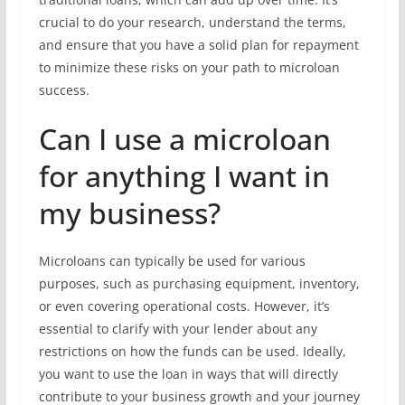
crucial to do your research, understand the terms,
and ensure that you have a solid plan for repayment
to minimize these risks on your path to microloan
success.
Can I use a microloan
for anything I want in
my business?
Microloans can typically be used for various
purposes, such as purchasing equipment, inventory,
or even covering operational costs. However, it’s
essential to clarify with your lender about any
restrictions on how the funds can be used. Ideally,
you want to use the loan in ways that will directly
contribute to your business growth and your journey