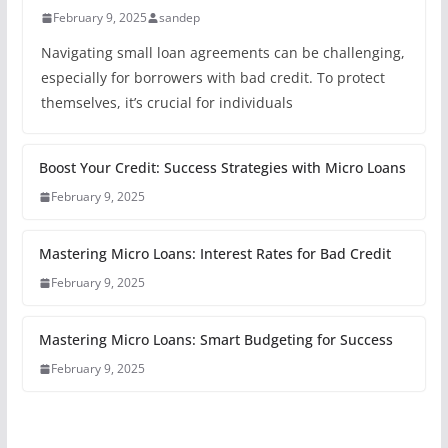
February 9, 2025
sandep
Navigating small loan agreements can be challenging,
especially for borrowers with bad credit. To protect
themselves, it’s crucial for individuals
Boost Your Credit: Success Strategies with Micro Loans
February 9, 2025
Mastering Micro Loans: Interest Rates for Bad Credit
February 9, 2025
Mastering Micro Loans: Smart Budgeting for Success
February 9, 2025