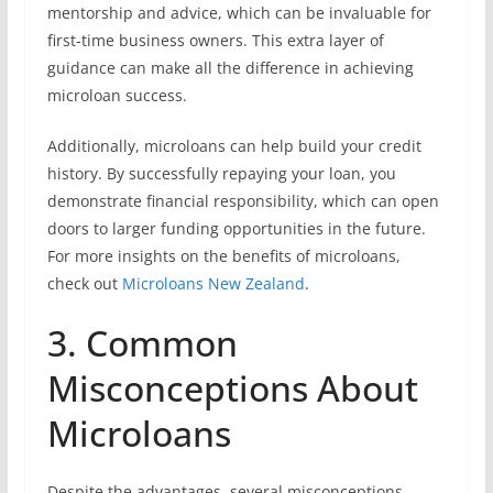
mentorship and advice, which can be invaluable for
first-time business owners. This extra layer of
guidance can make all the difference in achieving
microloan success.
Additionally, microloans can help build your credit
history. By successfully repaying your loan, you
demonstrate financial responsibility, which can open
doors to larger funding opportunities in the future.
For more insights on the benefits of microloans,
check out
Microloans New Zealand
.
3. Common
Misconceptions About
Microloans
Despite the advantages, several misconceptions