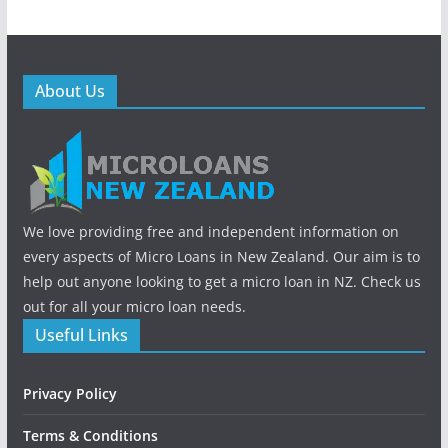
About Us
We love providing free and independent information on
every aspects of Micro Loans in New Zealand. Our aim is to
help out anyone looking to get a micro loan in NZ. Check us
out for all your micro loan needs.
Useful Links
Privacy Policy
Terms & Conditions