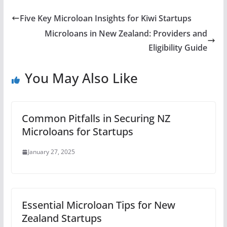
Five Key Microloan Insights for Kiwi Startups
Microloans in New Zealand: Providers and
Eligibility Guide
You May Also Like
Common Pitfalls in Securing NZ
Microloans for Startups
January 27, 2025
Essential Microloan Tips for New
Zealand Startups