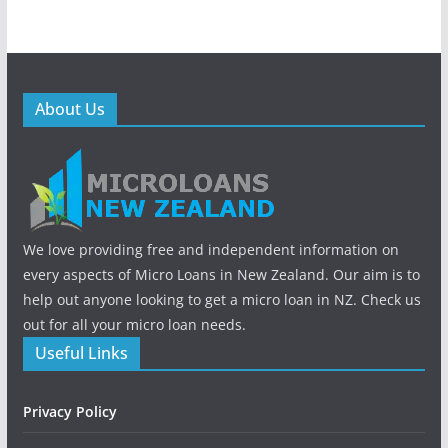
About Us
We love providing free and independent information on
every aspects of Micro Loans in New Zealand. Our aim is to
help out anyone looking to get a micro loan in NZ. Check us
out for all your micro loan needs.
Useful Links
Privacy Policy