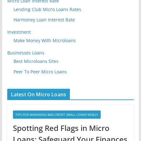
Micro Loan Interest Rate
Lending Club Micro Loans Rates
Harmoney Loan Interest Rate
Investment
Make Money With Microloans
Businesses Loans
Best Microloans Sites
Peer To Peer Micro Loans
Latest On Micro Loans
TIPS FOR MANAGING BAD CREDIT SMALL LOANS WISELY
Spotting Red Flags in Micro
Loans: Safeguard Your Finances