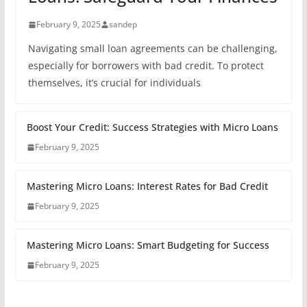
February 9, 2025
sandep
Navigating small loan agreements can be challenging,
especially for borrowers with bad credit. To protect
themselves, it’s crucial for individuals
Boost Your Credit: Success Strategies with Micro Loans
February 9, 2025
Mastering Micro Loans: Interest Rates for Bad Credit
February 9, 2025
Mastering Micro Loans: Smart Budgeting for Success
February 9, 2025