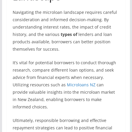
Navigating the microloan landscape requires careful
consideration and informed decision-making. By
understanding interest rates, the impact of credit
history, and the various
types of
lenders and loan
products available, borrowers can better position
themselves for success.
It’s vital for potential borrowers to conduct thorough
research, compare different loan options, and seek
advice from financial experts when necessary.
Utilizing resources such as
Microloans NZ
can
provide valuable insights into the microloan market
in New Zealand, enabling borrowers to make
informed choices.
Ultimately, responsible borrowing and effective
repayment strategies can lead to positive financial