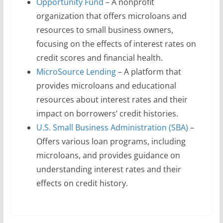
Opportunity Fund
– A nonprofit
organization that offers microloans and
resources to small business owners,
focusing on the effects of interest rates on
credit scores and financial health.
MicroSource Lending
– A platform that
provides microloans and educational
resources about interest rates and their
impact on borrowers’ credit histories.
U.S. Small Business Administration (SBA)
–
Offers various loan programs, including
microloans, and provides guidance on
understanding interest rates and their
effects on credit history.