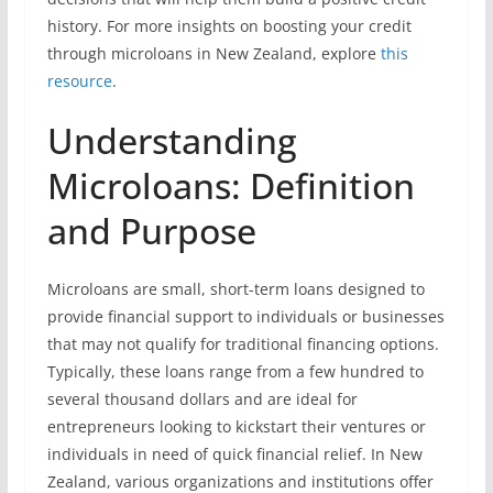
history. For more insights on boosting your credit
through microloans in New Zealand, explore
this
resource
.
Understanding
Microloans: Definition
and Purpose
Microloans are small, short-term loans designed to
provide financial support to individuals or businesses
that may not qualify for traditional financing options.
Typically, these loans range from a few hundred to
several thousand dollars and are ideal for
entrepreneurs looking to kickstart their ventures or
individuals in need of quick financial relief. In New
Zealand, various organizations and institutions offer