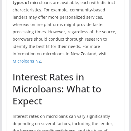
types of
microloans are available, each with distinct
characteristics. For example, community-based
lenders may offer more personalized services,
whereas online platforms might provide faster
processing times. However, regardless of the source,
borrowers should conduct thorough research to
identify the best fit for their needs. For more
information on microloans in New Zealand, visit
Microloans NZ
.
Interest Rates in
Microloans: What to
Expect
Interest rates on microloans can vary significantly
depending on several factors, including the lender,
the borrower’s creditworthiness, and the type of