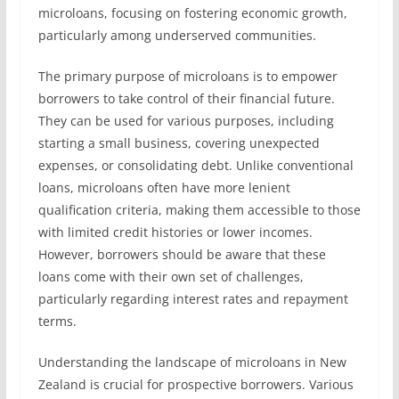
microloans, focusing on fostering economic growth,
particularly among underserved communities.
The primary purpose of microloans is to empower
borrowers to take control of their financial future.
They can be used for various purposes, including
starting a small business, covering unexpected
expenses, or consolidating debt. Unlike conventional
loans, microloans often have more lenient
qualification criteria, making them accessible to those
with limited credit histories or lower incomes.
However, borrowers should be aware that these
loans come with their own set of challenges,
particularly regarding interest rates and repayment
terms.
Understanding the landscape of microloans in New
Zealand is crucial for prospective borrowers. Various