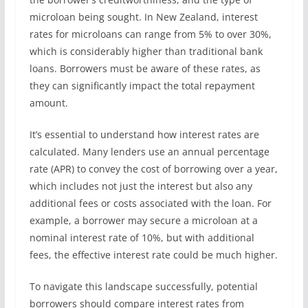
microloan being sought. In New Zealand, interest
rates for microloans can range from 5% to over 30%,
which is considerably higher than traditional bank
loans. Borrowers must be aware of these rates, as
they can significantly impact the total repayment
amount.
It’s essential to understand how interest rates are
calculated. Many lenders use an annual percentage
rate (APR) to convey the cost of borrowing over a year,
which includes not just the interest but also any
additional fees or costs associated with the loan. For
example, a borrower may secure a microloan at a
nominal interest rate of 10%, but with additional
fees, the effective interest rate could be much higher.
To navigate this landscape successfully, potential
borrowers should compare interest rates from