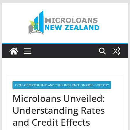
Skip
to
content
TYPES OF MICROLOANS AND THEIR INFLUENCE ON CREDIT HISTORY
Microloans Unveiled:
Understanding Rates
and Credit Effects