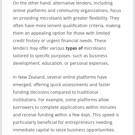
On the other hand, alternative lenders, including
online platforms and community organizations, focus
on providing microloans with greater flexibility. They
often have more lenient qualification criteria, making
them an appealing option for those with limited
credit history or urgent financial needs. These
lenders may offer various
types of
microloans
tailored to specific purposes, such as business
development, education, or personal expenses.
In New Zealand, several online platforms have
emerged, offering quick assessments and faster
funding decisions compared to traditional
institutions. For example, some platforms allow
borrowers to complete applications within minutes
and receive funding within a few days. This speed is
particularly beneficial for entrepreneurs needing
immediate capital to seize business opportunities.