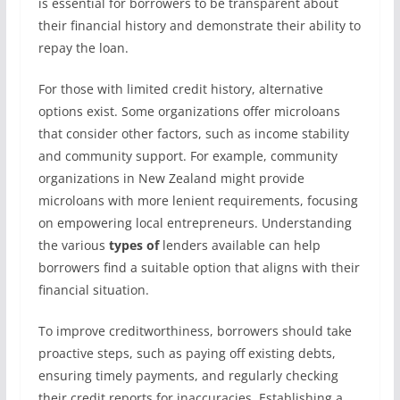
is essential for borrowers to be transparent about
their financial history and demonstrate their ability to
repay the loan.
For those with limited credit history, alternative
options exist. Some organizations offer microloans
that consider other factors, such as income stability
and community support. For example, community
organizations in New Zealand might provide
microloans with more lenient requirements, focusing
on empowering local entrepreneurs. Understanding
the various
types of
lenders available can help
borrowers find a suitable option that aligns with their
financial situation.
To improve creditworthiness, borrowers should take
proactive steps, such as paying off existing debts,
ensuring timely payments, and regularly checking
their credit reports for inaccuracies. Establishing a