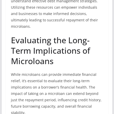
understand effective debt management strategies.
Utilizing these resources can empower individuals
and businesses to make informed decisions,
ultimately leading to successful repayment of their
microloans.
Evaluating the Long-
Term Implications of
Microloans
While microloans can provide immediate financial
relief, it’s essential to evaluate their long-term
implications on a borrower’s financial health. The
impact of taking on a microloan can extend beyond
just the repayment period, influencing credit history,
future borrowing capacity, and overall financial
stability.