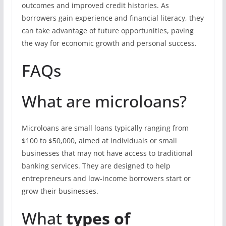
outcomes and improved credit histories. As
borrowers gain experience and financial literacy, they
can take advantage of future opportunities, paving
the way for economic growth and personal success.
FAQs
What are microloans?
Microloans are small loans typically ranging from
$100 to $50,000, aimed at individuals or small
businesses that may not have access to traditional
banking services. They are designed to help
entrepreneurs and low-income borrowers start or
grow their businesses.
What
types of