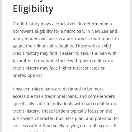
Eligibility
Credit history plays a crucial role in determining a
borrower’s eligibility for a microloan. In New Zealand,
many lenders will assess a borrower’s credit report to
gauge their financial reliability. Those with a solid
credit history may find it easier to secure a loan with
favorable terms, while those with poor credit or no
credit history may face higher interest rates or
limited options.
However, microloans are designed to be more
accessible than traditional loans, and some lenders
specifically cater to individuals with bad credit or no
credit history. These lenders typically focus on the
borrower’s character, business plan, and potential for
success rather than solely relying on credit scores. It