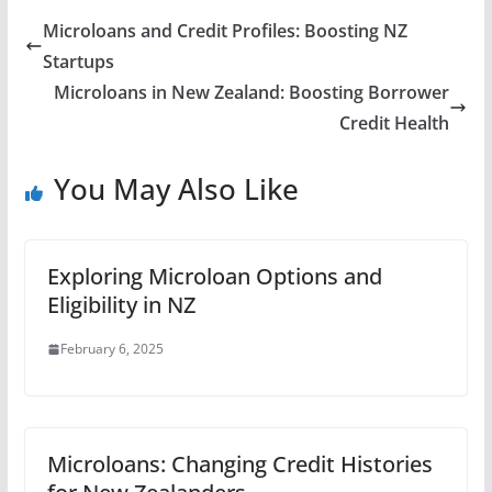
Microloans and Credit Profiles: Boosting NZ
Startups
Microloans in New Zealand: Boosting Borrower
Credit Health
You May Also Like
Exploring Microloan Options and
Eligibility in NZ
February 6, 2025
Microloans: Changing Credit Histories