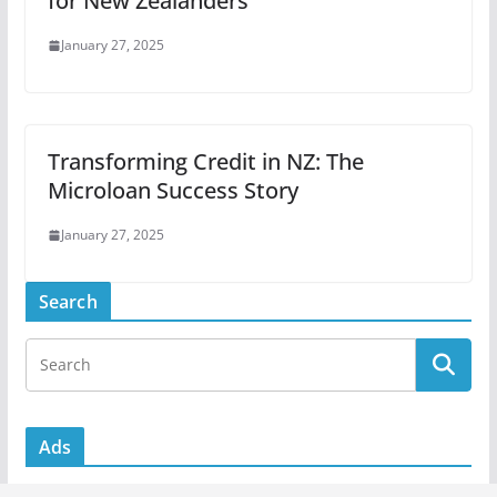
for New Zealanders
January 27, 2025
Transforming Credit in NZ: The
Microloan Success Story
January 27, 2025
Search
Ads