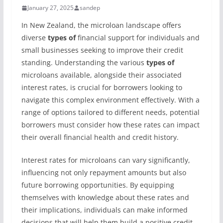
January 27, 2025
sandep
In New Zealand, the microloan landscape offers
diverse
types of
financial support for individuals and
small businesses seeking to improve their credit
standing. Understanding the various
types of
microloans available, alongside their associated
interest rates, is crucial for borrowers looking to
navigate this complex environment effectively. With a
range of options tailored to different needs, potential
borrowers must consider how these rates can impact
their overall financial health and credit history.
Interest rates for microloans can vary significantly,
influencing not only repayment amounts but also
future borrowing opportunities. By equipping
themselves with knowledge about these rates and
their implications, individuals can make informed
decisions that will help them build a positive credit