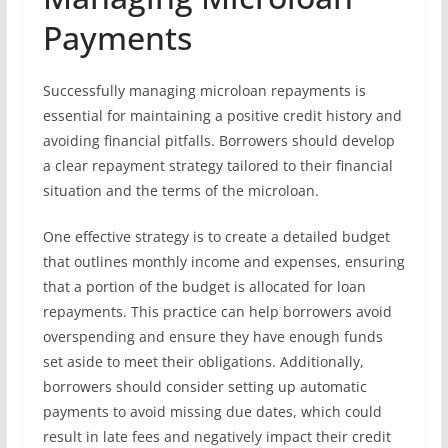
Payments
Successfully managing microloan repayments is
essential for maintaining a positive credit history and
avoiding financial pitfalls. Borrowers should develop
a clear repayment strategy tailored to their financial
situation and the terms of the microloan.
One effective strategy is to create a detailed budget
that outlines monthly income and expenses, ensuring
that a portion of the budget is allocated for loan
repayments. This practice can help borrowers avoid
overspending and ensure they have enough funds
set aside to meet their obligations. Additionally,
borrowers should consider setting up automatic
payments to avoid missing due dates, which could
result in late fees and negatively impact their credit