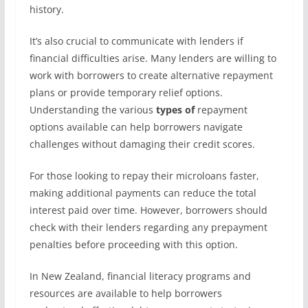
history.
It’s also crucial to communicate with lenders if
financial difficulties arise. Many lenders are willing to
work with borrowers to create alternative repayment
plans or provide temporary relief options.
Understanding the various
types of
repayment
options available can help borrowers navigate
challenges without damaging their credit scores.
For those looking to repay their microloans faster,
making additional payments can reduce the total
interest paid over time. However, borrowers should
check with their lenders regarding any prepayment
penalties before proceeding with this option.
In New Zealand, financial literacy programs and
resources are available to help borrowers