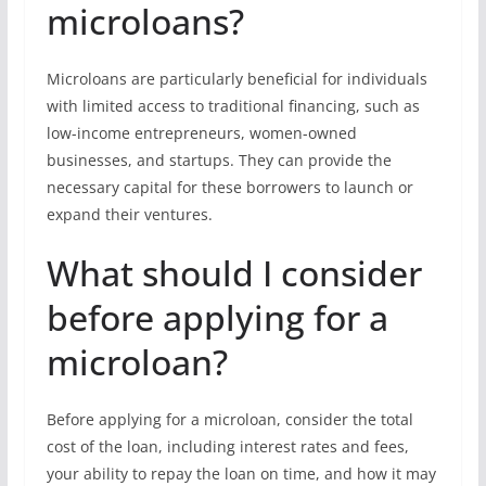
microloans?
Microloans are particularly beneficial for individuals
with limited access to traditional financing, such as
low-income entrepreneurs, women-owned
businesses, and startups. They can provide the
necessary capital for these borrowers to launch or
expand their ventures.
What should I consider
before applying for a
microloan?
Before applying for a microloan, consider the total
cost of the loan, including interest rates and fees,
your ability to repay the loan on time, and how it may