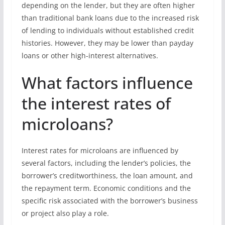
depending on the lender, but they are often higher
than traditional bank loans due to the increased risk
of lending to individuals without established credit
histories. However, they may be lower than payday
loans or other high-interest alternatives.
What factors influence
the interest rates of
microloans?
Interest rates for microloans are influenced by
several factors, including the lender’s policies, the
borrower’s creditworthiness, the loan amount, and
the repayment term. Economic conditions and the
specific risk associated with the borrower’s business
or project also play a role.