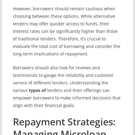
However, borrowers should remain cautious when
choosing between these options. While alternative
lenders may offer quicker access to funds, their
interest rates can be significantly higher than those
of traditional lenders. Therefore, it’s crucial to
evaluate the total cost of borrowing and consider the
long-term implications of repayment.
Borrowers should also look for reviews and
testimonials to gauge the reliability and customer
service of different lenders. Understanding the
various
types of
lenders and their offerings can
empower borrowers to make informed decisions that
align with their financial goals.
Repayment Strategies:
Managing Microloan