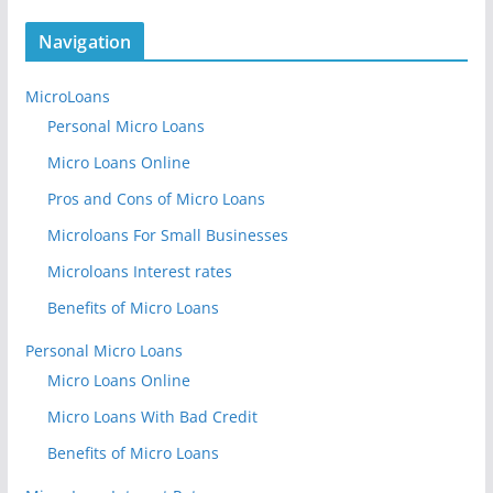
Navigation
MicroLoans
Personal Micro Loans
Micro Loans Online
Pros and Cons of Micro Loans
Microloans For Small Businesses
Microloans Interest rates
Benefits of Micro Loans
Personal Micro Loans
Micro Loans Online
Micro Loans With Bad Credit
Benefits of Micro Loans