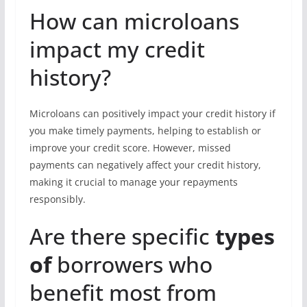
How can microloans
impact my credit
history?
Microloans can positively impact your credit history if
you make timely payments, helping to establish or
improve your credit score. However, missed
payments can negatively affect your credit history,
making it crucial to manage your repayments
responsibly.
Are there specific
types
of
borrowers who
benefit most from