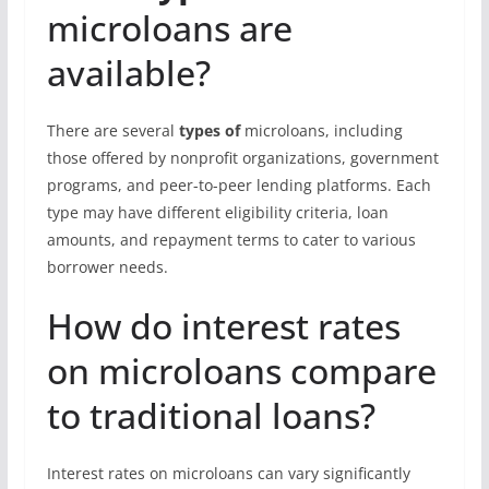
microloans are
available?
There are several
types of
microloans, including
those offered by nonprofit organizations, government
programs, and peer-to-peer lending platforms. Each
type may have different eligibility criteria, loan
amounts, and repayment terms to cater to various
borrower needs.
How do interest rates
on microloans compare
to traditional loans?
Interest rates on microloans can vary significantly