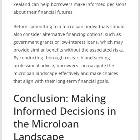
Zealand can help borrowers make informed decisions
about their financial futures.
Before committing to a microloan, individuals should
also consider alternative financing options, such as
government grants or low-interest loans, which may
provide similar benefits without the associated risks.
By conducting thorough research and seeking
professional advice, borrowers can navigate the
microloan landscape effectively and make choices
that align with their long-term financial goals.
Conclusion: Making
Informed Decisions in
the Microloan
Landscape