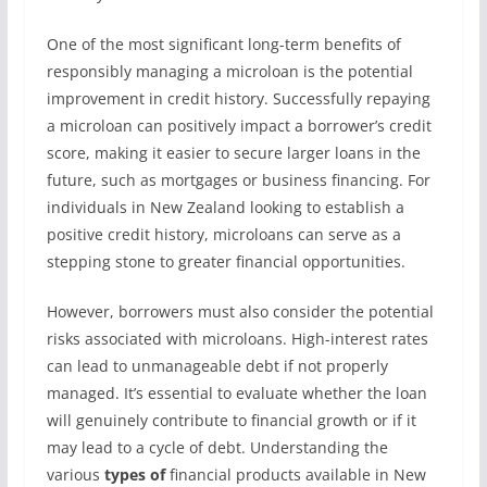
One of the most significant long-term benefits of
responsibly managing a microloan is the potential
improvement in credit history. Successfully repaying
a microloan can positively impact a borrower’s credit
score, making it easier to secure larger loans in the
future, such as mortgages or business financing. For
individuals in New Zealand looking to establish a
positive credit history, microloans can serve as a
stepping stone to greater financial opportunities.
However, borrowers must also consider the potential
risks associated with microloans. High-interest rates
can lead to unmanageable debt if not properly
managed. It’s essential to evaluate whether the loan
will genuinely contribute to financial growth or if it
may lead to a cycle of debt. Understanding the
various
types of
financial products available in New