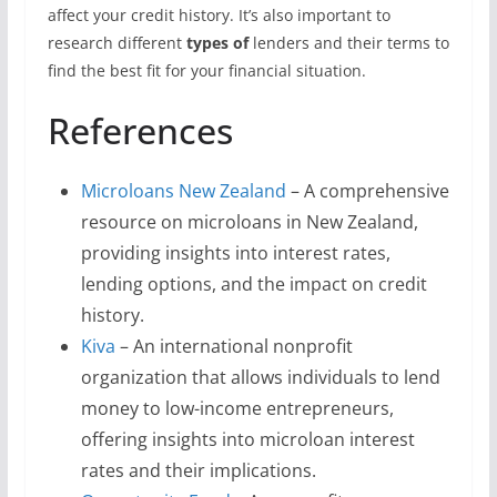
affect your credit history. It’s also important to
research different
types of
lenders and their terms to
find the best fit for your financial situation.
References
Microloans New Zealand
– A comprehensive
resource on microloans in New Zealand,
providing insights into interest rates,
lending options, and the impact on credit
history.
Kiva
– An international nonprofit
organization that allows individuals to lend
money to low-income entrepreneurs,
offering insights into microloan interest
rates and their implications.