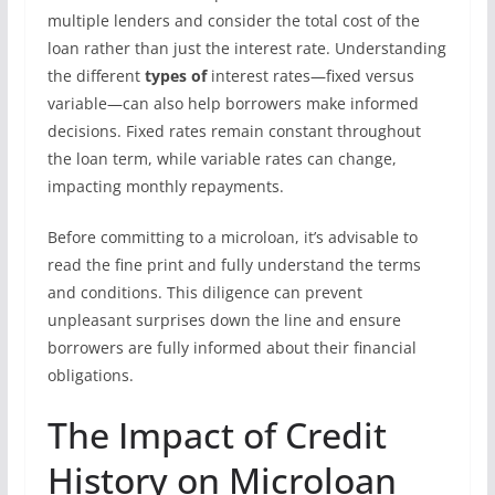
multiple lenders and consider the total cost of the
loan rather than just the interest rate. Understanding
the different
types of
interest rates—fixed versus
variable—can also help borrowers make informed
decisions. Fixed rates remain constant throughout
the loan term, while variable rates can change,
impacting monthly repayments.
Before committing to a microloan, it’s advisable to
read the fine print and fully understand the terms
and conditions. This diligence can prevent
unpleasant surprises down the line and ensure
borrowers are fully informed about their financial
obligations.
The Impact of Credit
History on Microloan