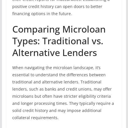
positive credit history can open doors to better
financing options in the future.
Comparing Microloan
Types: Traditional vs.
Alternative Lenders
When navigating the microloan landscape, it’s
essential to understand the differences between
traditional and alternative lenders. Traditional
lenders, such as banks and credit unions, may offer
microloans but often have stricter eligibility criteria
and longer processing times. They typically require a
solid credit history and may impose additional
collateral requirements.