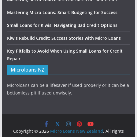
Mastering Micro Loans: Smart Budgeting for Success
Small Loans for Kiwis: Navigating Bad Credit Options
Kiwis Rebuild Credit: Success Stories with Micro Loans
Key Pitfalls to Avoid When Using Small Loans for Credit
Repair
Microloans NZ
Microloans can be a lifesaver if used properly or it can be a
bottomless pit if used unwisely.
Copyright © 2026
Micro Loans New Zealand
. All rights