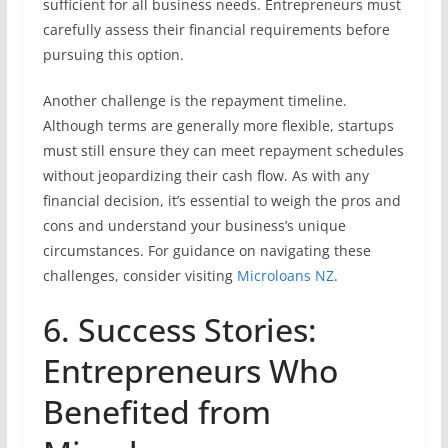
sufficient for all business needs. Entrepreneurs must
carefully assess their financial requirements before
pursuing this option.
Another challenge is the repayment timeline.
Although terms are generally more flexible, startups
must still ensure they can meet repayment schedules
without jeopardizing their cash flow. As with any
financial decision, it’s essential to weigh the pros and
cons and understand your business’s unique
circumstances. For guidance on navigating these
challenges, consider visiting
Microloans NZ
.
6. Success Stories:
Entrepreneurs Who
Benefited from