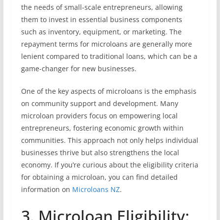
the needs of small-scale entrepreneurs, allowing
them to invest in essential business components
such as inventory, equipment, or marketing. The
repayment terms for microloans are generally more
lenient compared to traditional loans, which can be a
game-changer for new businesses.
One of the key aspects of microloans is the emphasis
on community support and development. Many
microloan providers focus on empowering local
entrepreneurs, fostering economic growth within
communities. This approach not only helps individual
businesses thrive but also strengthens the local
economy. If you’re curious about the eligibility criteria
for obtaining a microloan, you can find detailed
information on
Microloans NZ
.
3. Microloan Eligibility: