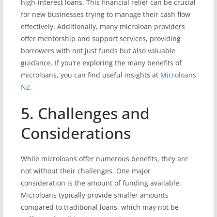
high-interest loans. This financial relief can be crucial
for new businesses trying to manage their cash flow
effectively. Additionally, many microloan providers
offer mentorship and support services, providing
borrowers with not just funds but also valuable
guidance. If you’re exploring the many benefits of
microloans, you can find useful insights at
Microloans
NZ
.
5. Challenges and
Considerations
While microloans offer numerous benefits, they are
not without their challenges. One major
consideration is the amount of funding available.
Microloans typically provide smaller amounts
compared to traditional loans, which may not be