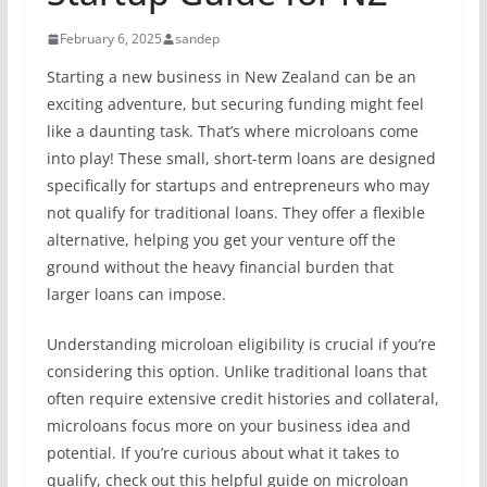
February 6, 2025
sandep
Starting a new business in New Zealand can be an
exciting adventure, but securing funding might feel
like a daunting task. That’s where microloans come
into play! These small, short-term loans are designed
specifically for startups and entrepreneurs who may
not qualify for traditional loans. They offer a flexible
alternative, helping you get your venture off the
ground without the heavy financial burden that
larger loans can impose.
Understanding microloan eligibility is crucial if you’re
considering this option. Unlike traditional loans that
often require extensive credit histories and collateral,
microloans focus more on your business idea and
potential. If you’re curious about what it takes to
qualify, check out this helpful guide on microloan