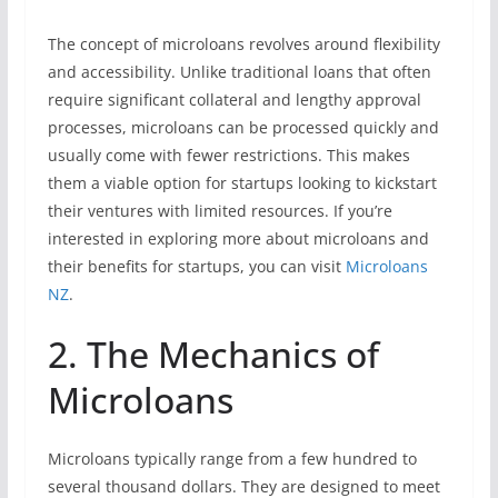
The concept of microloans revolves around flexibility
and accessibility. Unlike traditional loans that often
require significant collateral and lengthy approval
processes, microloans can be processed quickly and
usually come with fewer restrictions. This makes
them a viable option for startups looking to kickstart
their ventures with limited resources. If you’re
interested in exploring more about microloans and
their benefits for startups, you can visit
Microloans
NZ
.
2. The Mechanics of
Microloans
Microloans typically range from a few hundred to
several thousand dollars. They are designed to meet