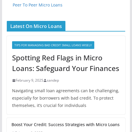
Peer To Peer Micro Loans
Latest On Micro Loans
TIPS FOR MANAGING BAD CREDIT SMALL LOANS WISELY
Spotting Red Flags in Micro
Loans: Safeguard Your Finances
February 9, 2025
sandep
Navigating small loan agreements can be challenging,
especially for borrowers with bad credit. To protect
themselves, it’s crucial for individuals
Boost Your Credit: Success Strategies with Micro Loans