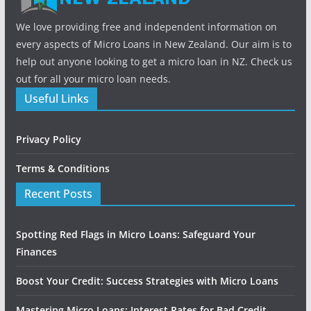
We love providing free and independent information on
every aspects of Micro Loans in New Zealand. Our aim is to
help out anyone looking to get a micro loan in NZ. Check us
out for all your micro loan needs.
Useful Links
Privacy Policy
Terms & Conditions
Recent Posts
Spotting Red Flags in Micro Loans: Safeguard Your
Finances
Boost Your Credit: Success Strategies with Micro Loans
Mastering Micro Loans: Interest Rates for Bad Credit