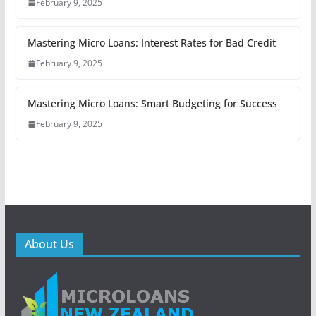
February 9, 2025
Mastering Micro Loans: Interest Rates for Bad Credit
February 9, 2025
Mastering Micro Loans: Smart Budgeting for Success
February 9, 2025
About Us