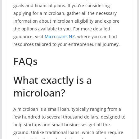
goals and financial plans. If you’re considering
applying for a microloan, gather all the necessary
information about microloan eligibility and explore
the options available to you. For more detailed
guidance, visit
Microloans NZ
, where you can find
resources tailored to your entrepreneurial journey.
FAQs
What exactly is a
microloan?
A microloan is a small loan, typically ranging from a
few hundred to several thousand dollars, designed to
help startups and small businesses get off the
ground. Unlike traditional loans, which often require