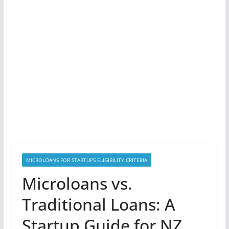
MICROLOANS FOR STARTUPS ELIGIBILITY CRITERIA
Microloans vs.
Traditional Loans: A
Startup Guide for NZ