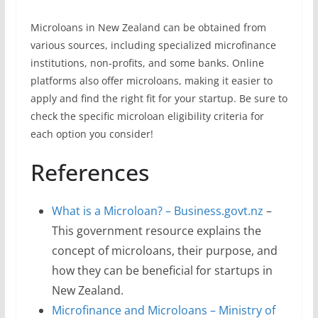
Microloans in New Zealand can be obtained from
various sources, including specialized microfinance
institutions, non-profits, and some banks. Online
platforms also offer microloans, making it easier to
apply and find the right fit for your startup. Be sure to
check the specific microloan eligibility criteria for
each option you consider!
References
What is a Microloan? – Business.govt.nz
–
This government resource explains the
concept of microloans, their purpose, and
how they can be beneficial for startups in
New Zealand.
Microfinance and Microloans – Ministry of