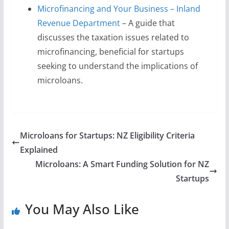
Microfinancing and Your Business – Inland
Revenue Department
– A guide that
discusses the taxation issues related to
microfinancing, beneficial for startups
seeking to understand the implications of
microloans.
Microloans for Startups: NZ Eligibility Criteria
Explained
Microloans: A Smart Funding Solution for NZ
Startups
You May Also Like