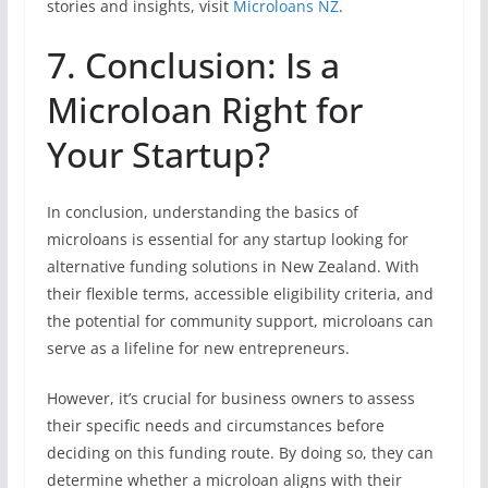
stories and insights, visit
Microloans NZ
.
7. Conclusion: Is a
Microloan Right for
Your Startup?
In conclusion, understanding the basics of
microloans is essential for any startup looking for
alternative funding solutions in New Zealand. With
their flexible terms, accessible eligibility criteria, and
the potential for community support, microloans can
serve as a lifeline for new entrepreneurs.
However, it’s crucial for business owners to assess
their specific needs and circumstances before
deciding on this funding route. By doing so, they can
determine whether a microloan aligns with their