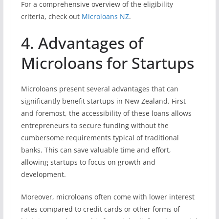
For a comprehensive overview of the eligibility
criteria, check out
Microloans NZ
.
4. Advantages of
Microloans for Startups
Microloans present several advantages that can
significantly benefit startups in New Zealand. First
and foremost, the accessibility of these loans allows
entrepreneurs to secure funding without the
cumbersome requirements typical of traditional
banks. This can save valuable time and effort,
allowing startups to focus on growth and
development.
Moreover, microloans often come with lower interest
rates compared to credit cards or other forms of