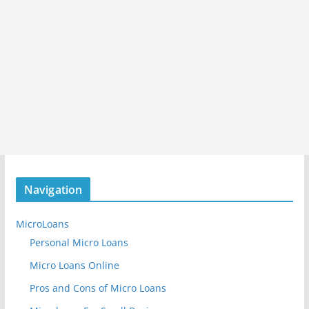
Navigation
MicroLoans
Personal Micro Loans
Micro Loans Online
Pros and Cons of Micro Loans