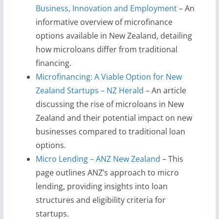
Business, Innovation and Employment
– An
informative overview of microfinance
options available in New Zealand, detailing
how microloans differ from traditional
financing.
Microfinancing: A Viable Option for New
Zealand Startups – NZ Herald
– An article
discussing the rise of microloans in New
Zealand and their potential impact on new
businesses compared to traditional loan
options.
Micro Lending – ANZ New Zealand
– This
page outlines ANZ’s approach to micro
lending, providing insights into loan
structures and eligibility criteria for
startups.