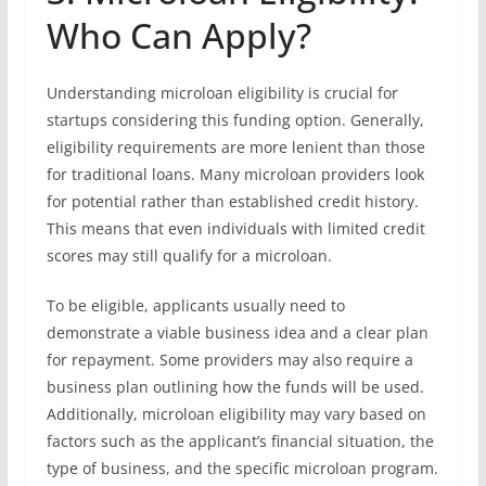
Who Can Apply?
Understanding microloan eligibility is crucial for
startups considering this funding option. Generally,
eligibility requirements are more lenient than those
for traditional loans. Many microloan providers look
for potential rather than established credit history.
This means that even individuals with limited credit
scores may still qualify for a microloan.
To be eligible, applicants usually need to
demonstrate a viable business idea and a clear plan
for repayment. Some providers may also require a
business plan outlining how the funds will be used.
Additionally, microloan eligibility may vary based on
factors such as the applicant’s financial situation, the
type of business, and the specific microloan program.