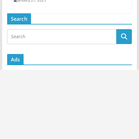
January 27, 2025
Search
Ads