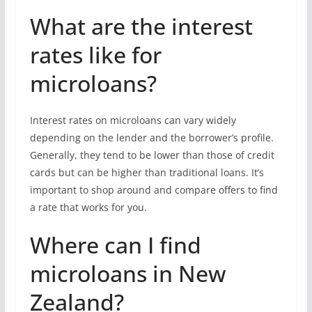
What are the interest
rates like for
microloans?
Interest rates on microloans can vary widely
depending on the lender and the borrower’s profile.
Generally, they tend to be lower than those of credit
cards but can be higher than traditional loans. It’s
important to shop around and compare offers to find
a rate that works for you.
Where can I find
microloans in New
Zealand?