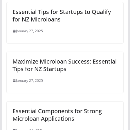
Essential Tips for Startups to Qualify
for NZ Microloans
January 27, 2025
Maximize Microloan Success: Essential
Tips for NZ Startups
January 27, 2025
Essential Components for Strong
Microloan Applications