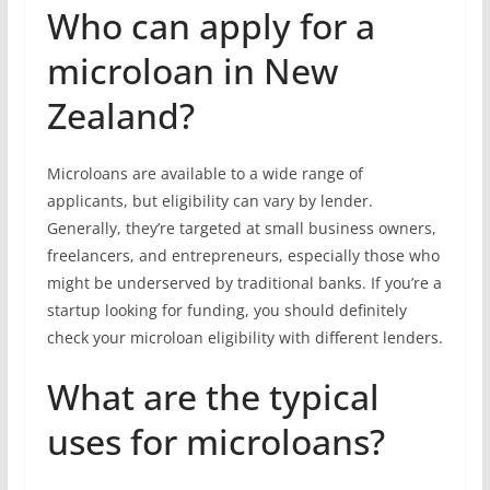
Who can apply for a
microloan in New
Zealand?
Microloans are available to a wide range of
applicants, but eligibility can vary by lender.
Generally, they’re targeted at small business owners,
freelancers, and entrepreneurs, especially those who
might be underserved by traditional banks. If you’re a
startup looking for funding, you should definitely
check your microloan eligibility with different lenders.
What are the typical
uses for microloans?