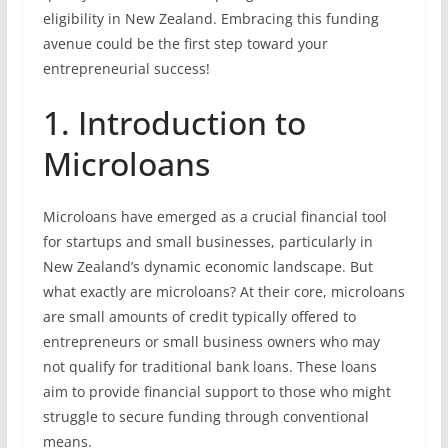
eligibility in New Zealand. Embracing this funding
avenue could be the first step toward your
entrepreneurial success!
1. Introduction to
Microloans
Microloans have emerged as a crucial financial tool
for startups and small businesses, particularly in
New Zealand’s dynamic economic landscape. But
what exactly are microloans? At their core, microloans
are small amounts of credit typically offered to
entrepreneurs or small business owners who may
not qualify for traditional bank loans. These loans
aim to provide financial support to those who might
struggle to secure funding through conventional
means.