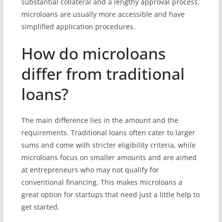
substantial collateral and a lengthy approval process,
microloans are usually more accessible and have
simplified application procedures.
How do microloans
differ from traditional
loans?
The main difference lies in the amount and the
requirements. Traditional loans often cater to larger
sums and come with stricter eligibility criteria, while
microloans focus on smaller amounts and are aimed
at entrepreneurs who may not qualify for
conventional financing. This makes microloans a
great option for startups that need just a little help to
get started.