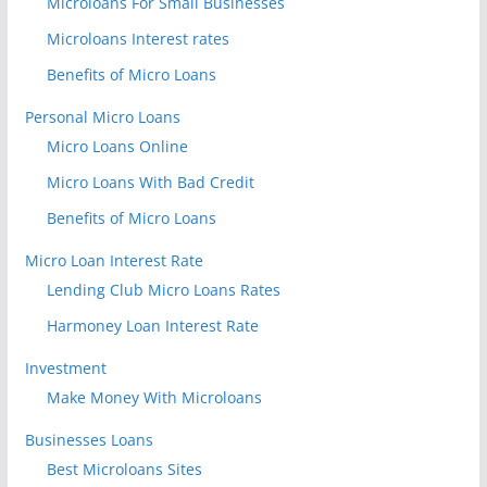
Microloans For Small Businesses
Microloans Interest rates
Benefits of Micro Loans
Personal Micro Loans
Micro Loans Online
Micro Loans With Bad Credit
Benefits of Micro Loans
Micro Loan Interest Rate
Lending Club Micro Loans Rates
Harmoney Loan Interest Rate
Investment
Make Money With Microloans
Businesses Loans
Best Microloans Sites