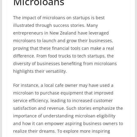
Microloans
The impact of microloans on startups is best
illustrated through success stories. Many
entrepreneurs in New Zealand have leveraged
microloans to launch and grow their businesses,
proving that these financial tools can make a real
difference. From food trucks to tech startups, the
diversity of businesses benefiting from microloans
highlights their versatility.
For instance, a local cafe owner may have used a
microloan to purchase equipment that improved
service efficiency, leading to increased customer
satisfaction and revenue. Such stories emphasize the
importance of understanding microloan eligibility
and how it can empower aspiring business owners to
realize their dreams. To explore more inspiring