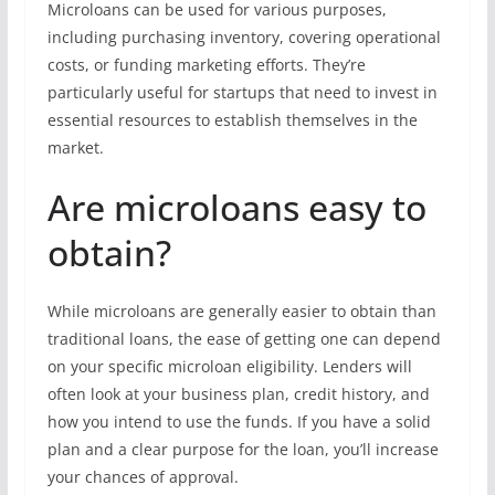
Microloans can be used for various purposes,
including purchasing inventory, covering operational
costs, or funding marketing efforts. They’re
particularly useful for startups that need to invest in
essential resources to establish themselves in the
market.
Are microloans easy to
obtain?
While microloans are generally easier to obtain than
traditional loans, the ease of getting one can depend
on your specific microloan eligibility. Lenders will
often look at your business plan, credit history, and
how you intend to use the funds. If you have a solid
plan and a clear purpose for the loan, you’ll increase
your chances of approval.