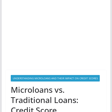
UNDERSTANDING MICROLOANS AND THEIR IMPACT ON CREDIT SCORES
Microloans vs.
Traditional Loans:
Credit Score