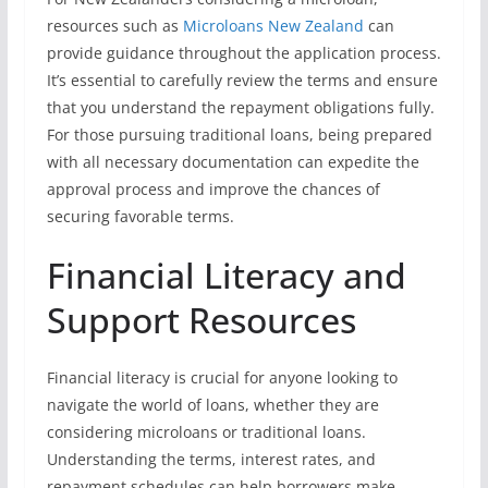
resources such as
Microloans New Zealand
can
provide guidance throughout the application process.
It’s essential to carefully review the terms and ensure
that you understand the repayment obligations fully.
For those pursuing traditional loans, being prepared
with all necessary documentation can expedite the
approval process and improve the chances of
securing favorable terms.
Financial Literacy and
Support Resources
Financial literacy is crucial for anyone looking to
navigate the world of loans, whether they are
considering microloans or traditional loans.
Understanding the terms, interest rates, and
repayment schedules can help borrowers make