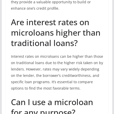
they provide a valuable opportunity to build or
enhance one’s credit profile.
Are interest rates on
microloans higher than
traditional loans?
Interest rates on microloans can be higher than those
on traditional loans due to the higher risk taken on by
lenders. However, rates may vary widely depending
on the lender, the borrower’s creditworthiness, and
specific loan programs. It’s essential to compare
options to find the most favorable terms.
Can I use a microloan
for any purpose?