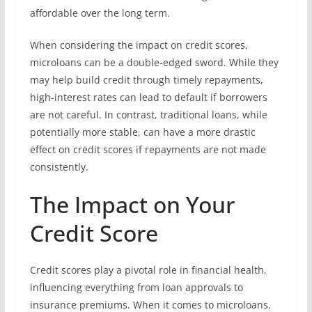
affordable over the long term.
When considering the impact on credit scores,
microloans can be a double-edged sword. While they
may help build credit through timely repayments,
high-interest rates can lead to default if borrowers
are not careful. In contrast, traditional loans, while
potentially more stable, can have a more drastic
effect on credit scores if repayments are not made
consistently.
The Impact on Your
Credit Score
Credit scores play a pivotal role in financial health,
influencing everything from loan approvals to
insurance premiums. When it comes to microloans,