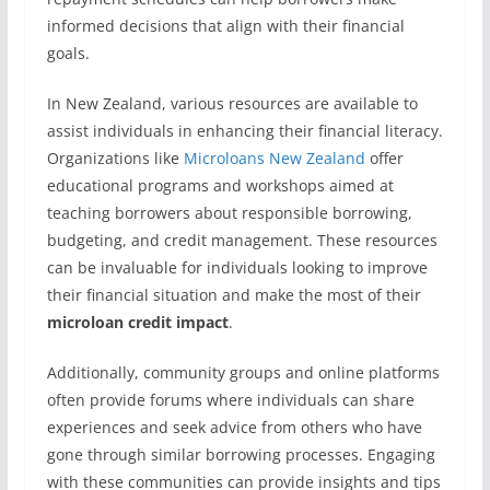
informed decisions that align with their financial
goals.
In New Zealand, various resources are available to
assist individuals in enhancing their financial literacy.
Organizations like
Microloans New Zealand
offer
educational programs and workshops aimed at
teaching borrowers about responsible borrowing,
budgeting, and credit management. These resources
can be invaluable for individuals looking to improve
their financial situation and make the most of their
microloan credit impact
.
Additionally, community groups and online platforms
often provide forums where individuals can share
experiences and seek advice from others who have
gone through similar borrowing processes. Engaging
with these communities can provide insights and tips