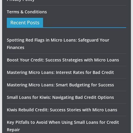
Terms & Conditions
Recent Posts
Spotting Red Flags in Micro Loans: Safeguard Your
Finances
Boost Your Credit: Success Strategies with Micro Loans
Mastering Micro Loans: Interest Rates for Bad Credit
Mastering Micro Loans: Smart Budgeting for Success
Small Loans for Kiwis: Navigating Bad Credit Options
Kiwis Rebuild Credit: Success Stories with Micro Loans
Key Pitfalls to Avoid When Using Small Loans for Credit
Repair