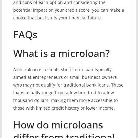
and cons of each option and considering the
potential impact on your credit score, you can make a
choice that best suits your financial future.
FAQs
What is a microloan?
A microloan is a small, short-term loan typically
aimed at entrepreneurs or small business owners
who may not qualify for traditional bank loans. These
loans usually range from a few hundred to a few
thousand dollars, making them more accessible to
those with limited credit history or lower income.
How do microloans
differ from traditional