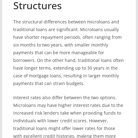
Structures
The structural differences between microloans and
traditional loans are significant. Microloans usually
have shorter repayment periods, often ranging from
six months to two years, with smaller monthly
payments that can be more manageable for
borrowers. On the other hand, traditional loans often
have longer terms, extending up to 30 years in the
case of mortgage loans, resulting in larger monthly
payments that can strain budgets.
Interest rates also differ between the two options.
Microloans may have higher interest rates due to the
increased risk lenders take when providing funds to
individuals with lower credit scores. However,
traditional loans might offer lower rates for those
with excellent credit histories, making them more