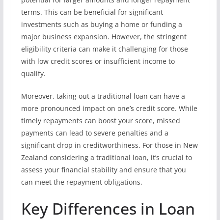
terms. This can be beneficial for significant
investments such as buying a home or funding a
major business expansion. However, the stringent
eligibility criteria can make it challenging for those
with low credit scores or insufficient income to
qualify.
Moreover, taking out a traditional loan can have a
more pronounced impact on one’s credit score. While
timely repayments can boost your score, missed
payments can lead to severe penalties and a
significant drop in creditworthiness. For those in New
Zealand considering a traditional loan, it’s crucial to
assess your financial stability and ensure that you
can meet the repayment obligations.
Key Differences in Loan