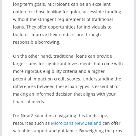
long-term goals. Microloans can be an excellent
option for those looking for quick, accessible funding
without the stringent requirements of traditional
loans. They offer opportunities for individuals to
build or improve their credit score through
responsible borrowing.
On the other hand, traditional loans can provide
larger sums for significant investments but come with
more rigorous eligibility criteria and a higher
potential impact on credit scores. Understanding the
differences between these loan types is essential for
making an informed decision that aligns with your
financial needs.
For New Zealanders navigating this landscape,
resources such as
Microloans New Zealand
can offer
valuable support and guidance. By weighing the pros