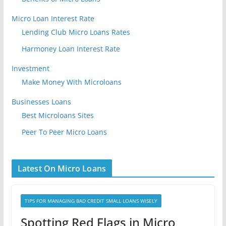
Micro Loan Interest Rate
Lending Club Micro Loans Rates
Harmoney Loan Interest Rate
Investment
Make Money With Microloans
Businesses Loans
Best Microloans Sites
Peer To Peer Micro Loans
Latest On Micro Loans
TIPS FOR MANAGING BAD CREDIT SMALL LOANS WISELY
Spotting Red Flags in Micro