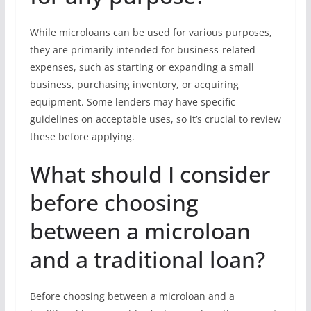
While microloans can be used for various purposes,
they are primarily intended for business-related
expenses, such as starting or expanding a small
business, purchasing inventory, or acquiring
equipment. Some lenders may have specific
guidelines on acceptable uses, so it’s crucial to review
these before applying.
What should I consider
before choosing
between a microloan
and a traditional loan?
Before choosing between a microloan and a