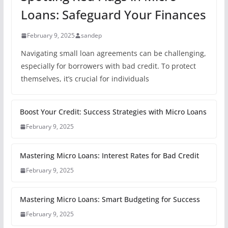
Loans: Safeguard Your Finances
February 9, 2025
sandep
Navigating small loan agreements can be challenging,
especially for borrowers with bad credit. To protect
themselves, it’s crucial for individuals
Boost Your Credit: Success Strategies with Micro Loans
February 9, 2025
Mastering Micro Loans: Interest Rates for Bad Credit
February 9, 2025
Mastering Micro Loans: Smart Budgeting for Success
February 9, 2025