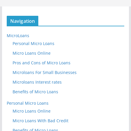
Navigation
MicroLoans
Personal Micro Loans
Micro Loans Online
Pros and Cons of Micro Loans
Microloans For Small Businesses
Microloans Interest rates
Benefits of Micro Loans
Personal Micro Loans
Micro Loans Online
Micro Loans With Bad Credit
Benefits of Micro Loans