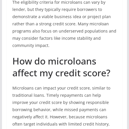
The eligibility criteria for microloans can vary by
lender, but they typically require borrowers to
demonstrate a viable business idea or project plan
rather than a strong credit score. Many microloan
programs also focus on underserved populations and
may consider factors like income stability and
community impact.
How do microloans
affect my credit score?
Microloans can impact your credit score, similar to
traditional loans. Timely repayments can help
improve your credit score by showing responsible
borrowing behavior, while missed payments can
negatively affect it. However, because microloans
often target individuals with limited credit history,