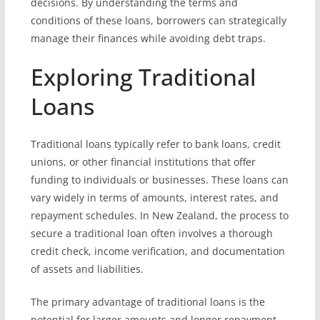
decisions. By understanding the terms and
conditions of these loans, borrowers can strategically
manage their finances while avoiding debt traps.
Exploring Traditional
Loans
Traditional loans typically refer to bank loans, credit
unions, or other financial institutions that offer
funding to individuals or businesses. These loans can
vary widely in terms of amounts, interest rates, and
repayment schedules. In New Zealand, the process to
secure a traditional loan often involves a thorough
credit check, income verification, and documentation
of assets and liabilities.
The primary advantage of traditional loans is the
potential for larger amounts and longer repayment