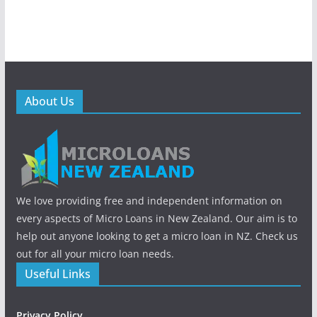
About Us
We love providing free and independent information on
every aspects of Micro Loans in New Zealand. Our aim is to
help out anyone looking to get a micro loan in NZ. Check us
out for all your micro loan needs.
Useful Links
Privacy Policy