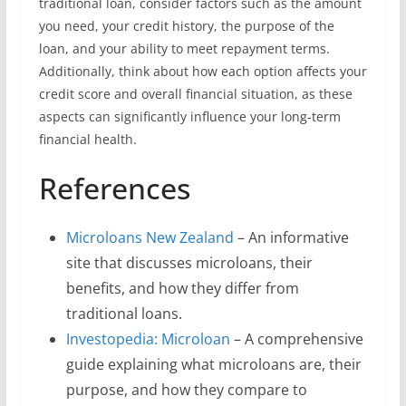
traditional loan, consider factors such as the amount
you need, your credit history, the purpose of the
loan, and your ability to meet repayment terms.
Additionally, think about how each option affects your
credit score and overall financial situation, as these
aspects can significantly influence your long-term
financial health.
References
Microloans New Zealand
– An informative
site that discusses microloans, their
benefits, and how they differ from
traditional loans.
Investopedia: Microloan
– A comprehensive
guide explaining what microloans are, their
purpose, and how they compare to