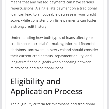
means that any missed payments can have serious
repercussions. A single late payment on a traditional
loan can lead to a noticeable decrease in your credit
score, while consistent, on-time payments can foster
a strong credit history.
Understanding how both types of loans affect your
credit score is crucial for making informed financial
decisions. Borrowers in New Zealand should consider
their current credit status, repayment ability, and
long-term financial goals when choosing between
microloans and traditional loans.
Eligibility and
Application Process
The eligibility criteria for microloans and traditional