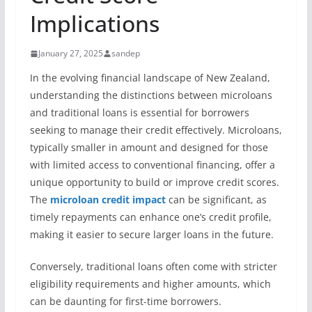
Implications
January 27, 2025
sandep
In the evolving financial landscape of New Zealand,
understanding the distinctions between microloans
and traditional loans is essential for borrowers
seeking to manage their credit effectively. Microloans,
typically smaller in amount and designed for those
with limited access to conventional financing, offer a
unique opportunity to build or improve credit scores.
The
microloan credit impact
can be significant, as
timely repayments can enhance one’s credit profile,
making it easier to secure larger loans in the future.
Conversely, traditional loans often come with stricter
eligibility requirements and higher amounts, which
can be daunting for first-time borrowers.