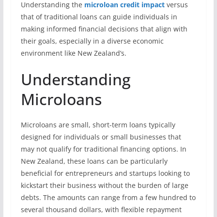
Understanding the
microloan credit impact
versus
that of traditional loans can guide individuals in
making informed financial decisions that align with
their goals, especially in a diverse economic
environment like New Zealand’s.
Understanding
Microloans
Microloans are small, short-term loans typically
designed for individuals or small businesses that
may not qualify for traditional financing options. In
New Zealand, these loans can be particularly
beneficial for entrepreneurs and startups looking to
kickstart their business without the burden of large
debts. The amounts can range from a few hundred to
several thousand dollars, with flexible repayment