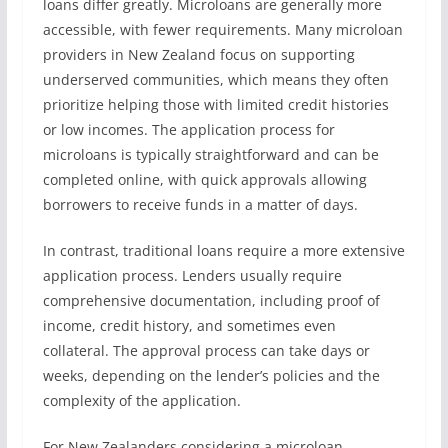
loans differ greatly. Microloans are generally more
accessible, with fewer requirements. Many microloan
providers in New Zealand focus on supporting
underserved communities, which means they often
prioritize helping those with limited credit histories
or low incomes. The application process for
microloans is typically straightforward and can be
completed online, with quick approvals allowing
borrowers to receive funds in a matter of days.
In contrast, traditional loans require a more extensive
application process. Lenders usually require
comprehensive documentation, including proof of
income, credit history, and sometimes even
collateral. The approval process can take days or
weeks, depending on the lender’s policies and the
complexity of the application.
For New Zealanders considering a microloan,