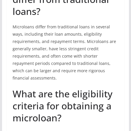
loans?
Microloans differ from traditional loans in several
ways, including their loan amounts, eligibility
requirements, and repayment terms. Microloans are
generally smaller, have less stringent credit
requirements, and often come with shorter
repayment periods compared to traditional loans,
which can be larger and require more rigorous
financial assessments.
What are the eligibility
criteria for obtaining a
microloan?