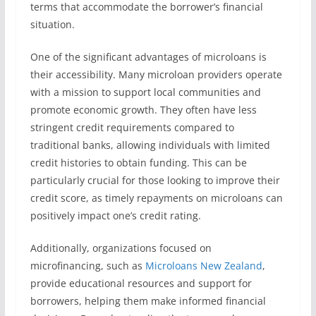
terms that accommodate the borrower’s financial
situation.
One of the significant advantages of microloans is
their accessibility. Many microloan providers operate
with a mission to support local communities and
promote economic growth. They often have less
stringent credit requirements compared to
traditional banks, allowing individuals with limited
credit histories to obtain funding. This can be
particularly crucial for those looking to improve their
credit score, as timely repayments on microloans can
positively impact one’s credit rating.
Additionally, organizations focused on
microfinancing, such as
Microloans New Zealand
,
provide educational resources and support for
borrowers, helping them make informed financial