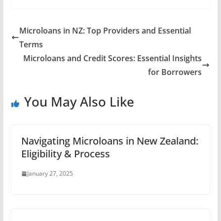
Microloans in NZ: Top Providers and Essential
Terms
Microloans and Credit Scores: Essential Insights
for Borrowers
You May Also Like
Navigating Microloans in New Zealand:
Eligibility & Process
January 27, 2025