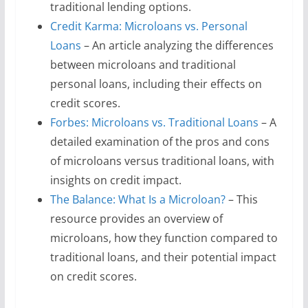
traditional lending options.
Credit Karma: Microloans vs. Personal
Loans
– An article analyzing the differences
between microloans and traditional
personal loans, including their effects on
credit scores.
Forbes: Microloans vs. Traditional Loans
– A
detailed examination of the pros and cons
of microloans versus traditional loans, with
insights on credit impact.
The Balance: What Is a Microloan?
– This
resource provides an overview of
microloans, how they function compared to
traditional loans, and their potential impact
on credit scores.