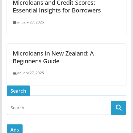
Microloans and Credit Scores:
Essential Insights for Borrowers
January 27, 2025
Microloans in New Zealand: A
Beginner’s Guide
January 27, 2025
Search
Ads