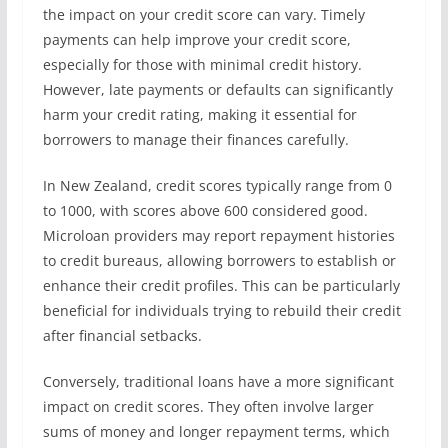
the impact on your credit score can vary. Timely
payments can help improve your credit score,
especially for those with minimal credit history.
However, late payments or defaults can significantly
harm your credit rating, making it essential for
borrowers to manage their finances carefully.
In New Zealand, credit scores typically range from 0
to 1000, with scores above 600 considered good.
Microloan providers may report repayment histories
to credit bureaus, allowing borrowers to establish or
enhance their credit profiles. This can be particularly
beneficial for individuals trying to rebuild their credit
after financial setbacks.
Conversely, traditional loans have a more significant
impact on credit scores. They often involve larger
sums of money and longer repayment terms, which