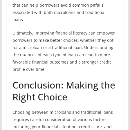
that can help borrowers avoid common pitfalls
associated with both microloans and traditional
loans.
Ultimately, improving financial literacy can empower
borrowers to make better choices, whether they opt
for a microloan or a traditional loan. Understanding
the nuances of each type of loan can lead to more
favorable financial outcomes and a stronger credit
profile over time.
Conclusion: Making the
Right Choice
Choosing between microloans and traditional loans
requires careful consideration of various factors,
including your financial situation, credit score, and