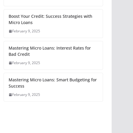
Boost Your Credit: Success Strategies with
Micro Loans
February 9, 2025
Mastering Micro Loans: Interest Rates for
Bad Credit
February 9, 2025
Mastering Micro Loans: Smart Budgeting for
Success
February 9, 2025