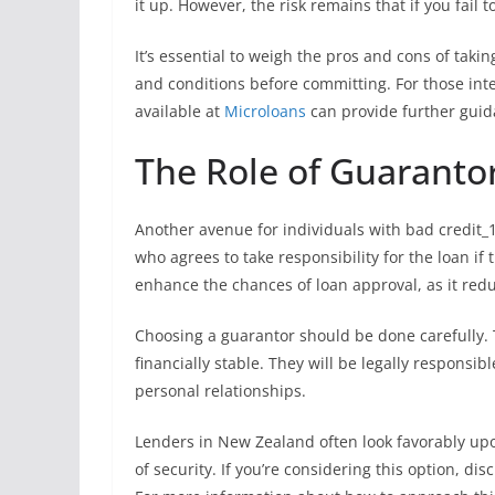
it up. However, the risk remains that if you fail 
It’s essential to weigh the pros and cons of tak
and conditions before committing. For those int
available at
Microloans
can provide further guid
The Role of Guarantor
Another avenue for individuals with bad credit_1
who agrees to take responsibility for the loan i
enhance the chances of loan approval, as it reduc
Choosing a guarantor should be done carefully. 
financially stable. They will be legally responsi
personal relationships.
Lenders in New Zealand often look favorably upon
of security. If you’re considering this option, di