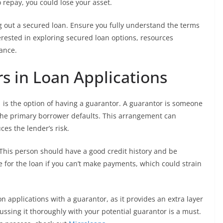
to repay, you could lose your asset.
ing out a secured loan. Ensure you fully understand the terms
erested in exploring secured loan options, resources
ance.
s in Loan Applications
 is the option of having a guarantor. A guarantor is someone
f the primary borrower defaults. This arrangement can
es the lender’s risk.
This person should have a good credit history and be
ble for the loan if you can’t make payments, which could strain
 applications with a guarantor, as it provides an extra layer
scussing it thoroughly with your potential guarantor is a must.