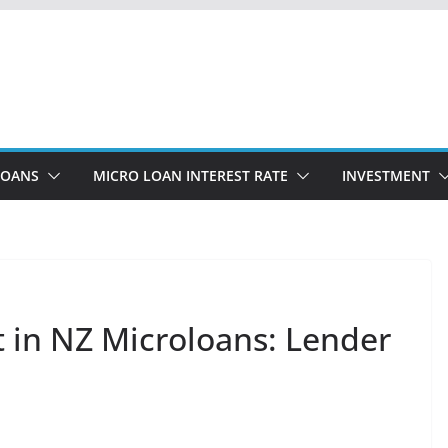
LOANS
MICRO LOAN INTEREST RATE
INVESTMENT
t in NZ Microloans: Lender