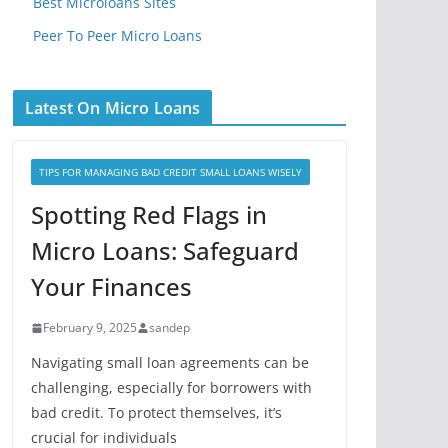
Best Microloans Sites
Peer To Peer Micro Loans
Latest On Micro Loans
TIPS FOR MANAGING BAD CREDIT SMALL LOANS WISELY
Spotting Red Flags in
Micro Loans: Safeguard
Your Finances
February 9, 2025
sandep
Navigating small loan agreements can be
challenging, especially for borrowers with
bad credit. To protect themselves, it’s
crucial for individuals