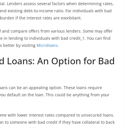
ial. Lenders assess several factors when determining rates,
 and existing debt-to-income ratio. For individuals with bad
burden if the interest rates are exorbitant.
ound and compare offers from various lenders. Some may offer
ze in lending to individuals with bad credit_1. You can find
 better by visiting
Microloans
.
d Loans: An Option for Bad
loans can be an appealing option. These loans require
 you default on the loan. This could be anything from your
come with lower interest rates compared to unsecured loans.
an to someone with bad credit if they have collateral to back