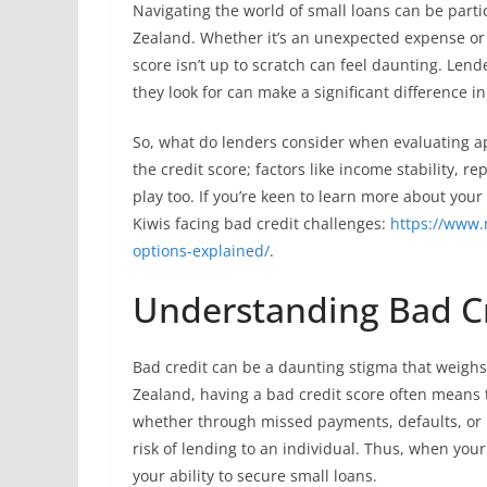
Navigating the world of small loans can be partic
Zealand. Whether it’s an unexpected expense or
score isn’t up to scratch can feel daunting. Len
they look for can make a significant difference i
So, what do lenders consider when evaluating app
the credit score; factors like income stability, 
play too. If you’re keen to learn more about your
Kiwis facing bad credit challenges:
https://www.
options-explained/
.
Understanding Bad Cre
Bad credit can be a daunting stigma that weighs 
Zealand, having a bad credit score often means th
whether through missed payments, defaults, or b
risk of lending to an individual. Thus, when your c
your ability to secure small loans.