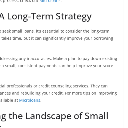
s process, check out
Microloans
.
 A Long-Term Strategy
seek small loans, it’s essential to consider the long-term
t takes time, but it can significantly improve your borrowing
ddressing any inaccuracies. Make a plan to pay down existing
ven small, consistent payments can help improve your score
ial professionals or credit counseling services. They can
nances and rebuilding your credit. For more tips on improving
vailable at
Microloans
.
ng the Landscape of Small
t