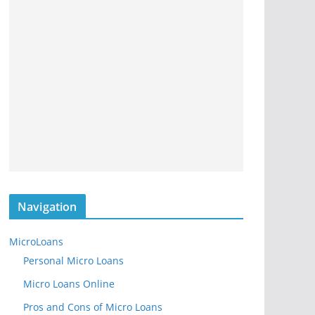
Navigation
MicroLoans
Personal Micro Loans
Micro Loans Online
Pros and Cons of Micro Loans