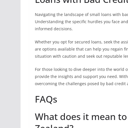
Navigating the landscape of small loans with bad
Understanding the specific hurdles you face an
informed decisions.
Whether you opt for secured loans, seek the assi
are options available that can help you regain f
situation with caution and seek out reputable 
For those looking to dive deeper into the world 
provide the insights and support you need. With
overcoming the challenges posed by bad credit an
FAQs
What does it mean to