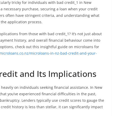
ularly tricky for individuals with bad credit_1 in New
 a necessary purchase, securing a loan when your credit
ders often have stringent criteria, and understanding what
n the application process.
lications from those with bad credit_1? It’s not just about
repayment history, and overall financial behaviour come into
 options, check out this insightful guide on microloans for
microloans.co.nz/microloans-in-nz-bad-credit-and-your-
dit and Its Implications
heavily on individuals seeking financial assistance. In New
at you’ve experienced financial difficulties in the past,
ankruptcy. Lenders typically use credit scores to gauge the
redit history is less than stellar, it can significantly impact