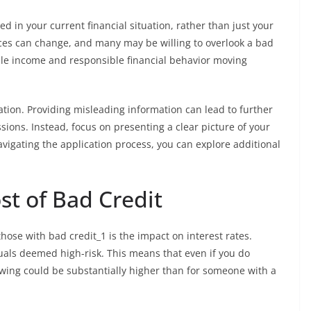
d in your current financial situation, rather than just your
ces can change, and many may be willing to overlook a bad
able income and responsible financial behavior moving
cation. Providing misleading information can lead to further
sions. Instead, focus on presenting a clear picture of your
navigating the application process, you can explore additional
st of Bad Credit
hose with bad credit_1 is the impact on interest rates.
duals deemed high-risk. This means that even if you do
owing could be substantially higher than for someone with a