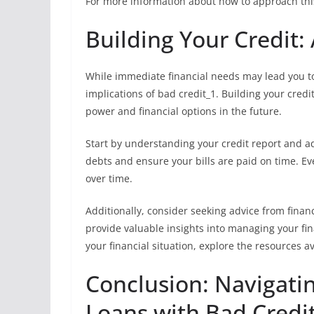
For more information about how to approach thi
Building Your Credit:
While immediate financial needs may lead you to 
implications of bad credit_1. Building your credi
power and financial options in the future.
Start by understanding your credit report and a
debts and ensure your bills are paid on time. E
over time.
Additionally, consider seeking advice from financ
provide valuable insights into managing your fi
your financial situation, explore the resources a
Conclusion: Navigati
Loans with Bad Credi