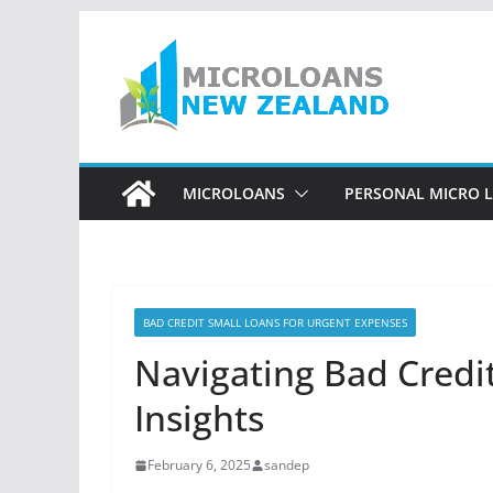
Skip
to
content
MICROLOANS
PERSONAL MICRO 
BAD CREDIT SMALL LOANS FOR URGENT EXPENSES
Navigating Bad Credi
Insights
February 6, 2025
sandep