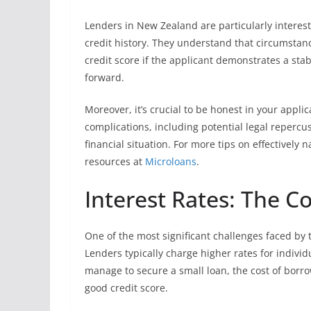
Lenders in New Zealand are particularly intereste
credit history. They understand that circumstan
credit score if the applicant demonstrates a st
forward.
Moreover, it’s crucial to be honest in your appli
complications, including potential legal repercus
financial situation. For more tips on effectively 
resources at
Microloans
.
Interest Rates: The Co
One of the most significant challenges faced by t
Lenders typically charge higher rates for indivi
manage to secure a small loan, the cost of borr
good credit score.