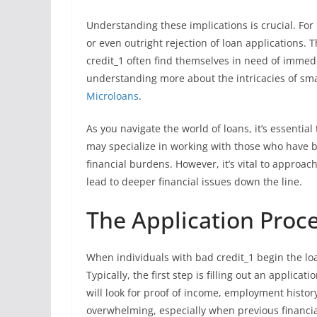
Understanding these implications is crucial. For 
or even outright rejection of loan applications. T
credit_1 often find themselves in need of immedi
understanding more about the intricacies of smal
Microloans
.
As you navigate the world of loans, it’s essentia
may specialize in working with those who have ba
financial burdens. However, it’s vital to approa
lead to deeper financial issues down the line.
The Application Proce
When individuals with bad credit_1 begin the loa
Typically, the first step is filling out an applica
will look for proof of income, employment history
overwhelming, especially when previous financia