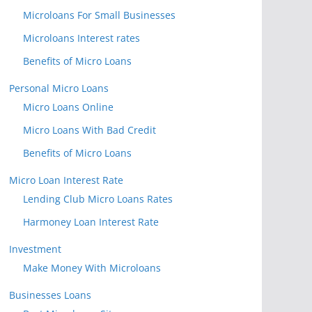
Microloans For Small Businesses
Microloans Interest rates
Benefits of Micro Loans
Personal Micro Loans
Micro Loans Online
Micro Loans With Bad Credit
Benefits of Micro Loans
Micro Loan Interest Rate
Lending Club Micro Loans Rates
Harmoney Loan Interest Rate
Investment
Make Money With Microloans
Businesses Loans