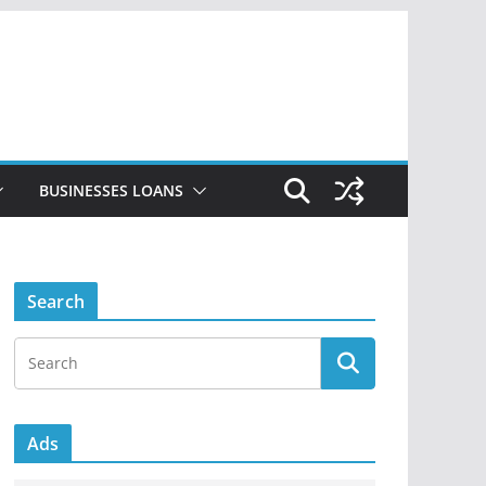
BUSINESSES LOANS
Search
Ads