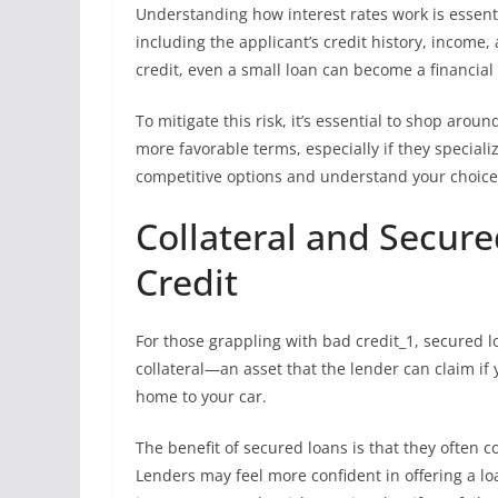
Understanding how interest rates work is essent
including the applicant’s credit history, income,
credit, even a small loan can become a financial 
To mitigate this risk, it’s essential to shop ar
more favorable terms, especially if they speciali
competitive options and understand your choices
Collateral and Secure
Credit
For those grappling with bad credit_1, secured 
collateral—an asset that the lender can claim if
home to your car.
The benefit of secured loans is that they often 
Lenders may feel more confident in offering a lo