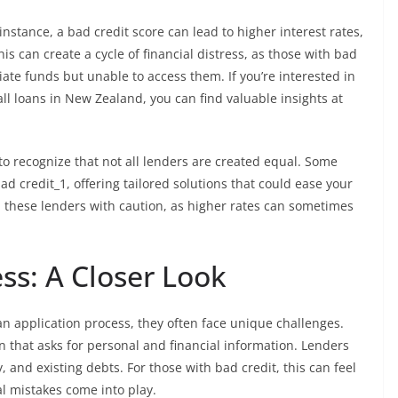
instance, a bad credit score can lead to higher interest rates,
his can create a cycle of financial distress, as those with bad
ate funds but unable to access them. If you’re interested in
l loans in New Zealand, you can find valuable insights at
l to recognize that not all lenders are created equal. Some
d credit_1, offering tailored solutions that could ease your
ch these lenders with caution, as higher rates can sometimes
ss: A Closer Look
n application process, they often face unique challenges.
tion that asks for personal and financial information. Lenders
, and existing debts. For those with bad credit, this can feel
l mistakes come into play.