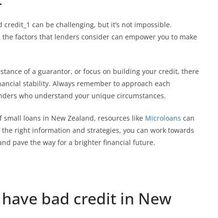
 credit_1 can be challenging, but it’s not impossible.
d the factors that lenders consider can empower you to make
stance of a guarantor, or focus on building your credit, there
inancial stability. Always remember to approach each
lenders who understand your unique circumstances.
of small loans in New Zealand, resources like
Microloans
can
 the right information and strategies, you can work towards
d pave the way for a brighter financial future.
 have bad credit in New